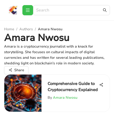
Home
/
Authors
/
Amara Nwosu
Amara Nwosu
Amara is a cryptocurrency journalist with a knack for
storytelling. She focuses on cultural impacts of digital
currencies and has written for several leading publications,
shedding light on blockchain’s role in modern society.
Share
Comprehensive Guide to
Cryptocurrency Explained
By
Amara Nwosu