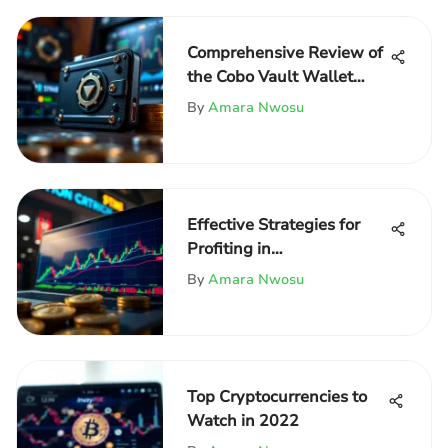
Comprehensive Review of
the Cobo Vault Wallet
Features
By
Amara Nwosu
Effective Strategies for
Profiting in
Cryptocurrency
By
Amara Nwosu
Top Cryptocurrencies to
Watch in 2022