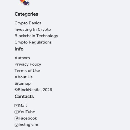
Categories
Crypto Basics
Investing In Crypto
Blockchain Technology
Crypto Regulations
Info
Authors
Privacy Policy
Terms of Use
About Us
Sitemap
©BlockNestle, 2026
Contacts
Mail
YouTube
Facebook
Instagram