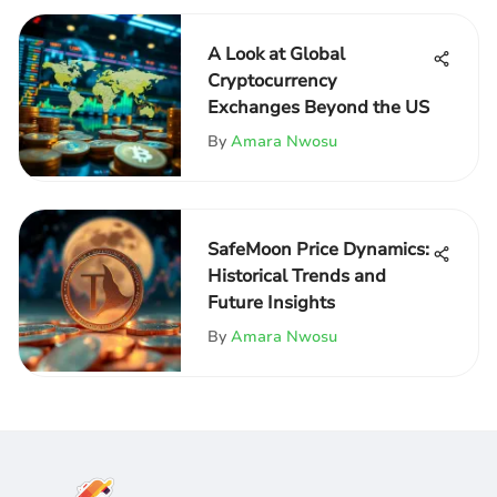
A Look at Global
Cryptocurrency
Exchanges Beyond the US
By
Amara Nwosu
SafeMoon Price Dynamics:
Historical Trends and
Future Insights
By
Amara Nwosu