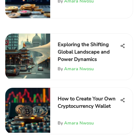
By
Amara Nwosu
Exploring the Shifting
Global Landscape and
Power Dynamics
By
Amara Nwosu
How to Create Your Own
Cryptocurrency Wallet
By
Amara Nwosu