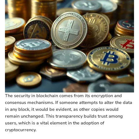
The security in blockchain comes from its encryption and
consensus mechanisms. If someone attempts to alter the data
in any block, it would be evident, as other copies would
remain unchanged. This transparency builds trust among
users, which is a vital element in the adoption of
cryptocurrency.