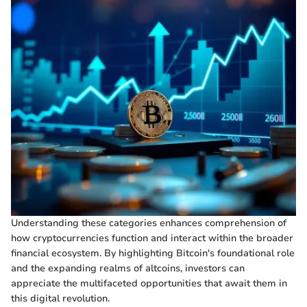
Understanding these categories enhances comprehension of
how cryptocurrencies function and interact within the broader
financial ecosystem. By highlighting Bitcoin's foundational role
and the expanding realms of altcoins, investors can
appreciate the multifaceted opportunities that await them in
this digital revolution.