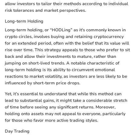
allow investors to tailor their methods according to individual
risk tolerances and market perspectives.
Long-term Holding
Long-term holding, or “HODLing” as it's commonly known in
crypto circles, involves buying and retaining cryptocurrency
for an extended period, often with the belief that its value will
rise over time. This strategy appeals to those who prefer to sit
back and allow their investments to mature, rather than
jumping on short-lived trends. A notable characteristic of
long-term holding is its ability to circumvent emotional
reactions to market volatility, as investors are less likely to be
influenced by short-term price drops.
Yet, it’s essential to understand that while this method can
lead to substantial gains, it might take a considerable stretch
of time before seeing any significant returns. Moreover,
holding onto assets may not appeal to everyone, particularly
for those who favor more active trading styles.
Day Trading