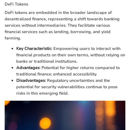
DeFi Tokens
DeFi tokens are embedded in the broader landscape of
decentralized finance, representing a shift towards banking
services without intermediaries. They facilitate various
financial services such as lending, borrowing, and yield
farming.
Key Characteristic
: Empowering users to interact with
financial products on their own terms, without relying on
banks or traditional institutions.
Advantages
: Potential for higher returns compared to
traditional finance; enhanced accessibility.
Disadvantages
: Regulatory uncertainties and the
potential for security vulnerabilities continue to pose
risks in this emerging field.