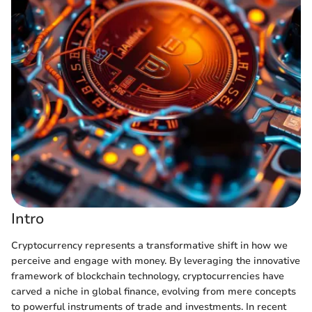
Intro
Cryptocurrency represents a transformative shift in how we
perceive and engage with money. By leveraging the innovative
framework of blockchain technology, cryptocurrencies have
carved a niche in global finance, evolving from mere concepts
to powerful instruments of trade and investments. In recent