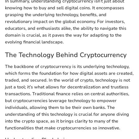
In summary, understanding cryptocurrency isn’t just about
knowing how to buy and sell digital coins. It encompasses
grasping the underlying technology, benefits, and
revolutionary impact on the global economy. For investors,
educators, and enthusiasts alike, the ability to navigate this
domain is crucial, as it paves the way for adapting to the
evolving financial landscape.
The Technology Behind Cryptocurrency
The backbone of cryptocurrency is its underlying technology,
which forms the foundation for how digital assets are created,
traded, and secured. In the world of crypto, technology is not
just a tool; it’s what allows for decentralization and trustless
transactions. Traditional finance relies on central authorities,
but cryptocurrencies leverage technology to empower
individuals, allowing them to be their own banks. The
understanding of this technology is crucial for anyone diving
into the crypto space, as it brings clarity to many of the
functionalities that make cryptocurrencies so innovative.