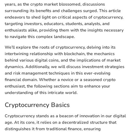
years, as the crypto market blossomed, discussions
surrounding its benefits and challenges surged. This article
endeavors to shed light on critical aspects of cryptocurrency,
targeting investors, educators, students, analysts, and
enthusiasts alike, providing them with the insights necessary
to navigate this complex landscape.
We’ll explore the roots of cryptocurrency, delving into its
intertwining relationship with blockchain, the mechanics
behind various digital coins, and the implications of market
dynamics. Additionally, we will discuss investment strategies
and risk management techniques in this ever-evolving
financial domain. Whether a novice or a seasoned crypto
enthusiast, the following sections aim to enhance your
understanding of this intricate world.
Cryptocurrency Basics
Cryptocurrency stands as a beacon of innovation in our digital
age. At its core, it relies on a decentralized structure that
distinguishes it from traditional finance, ensuring