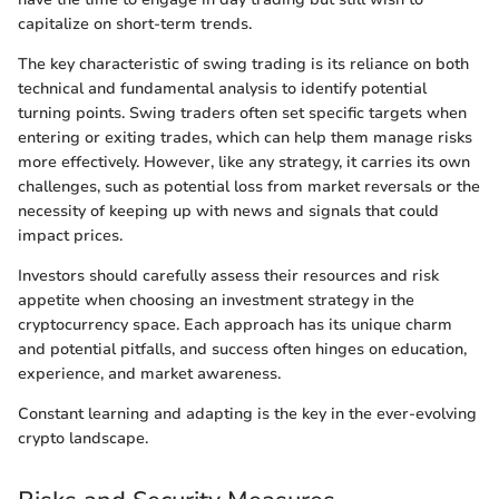
capitalize on short-term trends.
The key characteristic of swing trading is its reliance on both
technical and fundamental analysis to identify potential
turning points. Swing traders often set specific targets when
entering or exiting trades, which can help them manage risks
more effectively. However, like any strategy, it carries its own
challenges, such as potential loss from market reversals or the
necessity of keeping up with news and signals that could
impact prices.
Investors should carefully assess their resources and risk
appetite when choosing an investment strategy in the
cryptocurrency space. Each approach has its unique charm
and potential pitfalls, and success often hinges on education,
experience, and market awareness.
Constant learning and adapting is the key in the ever-evolving
crypto landscape.