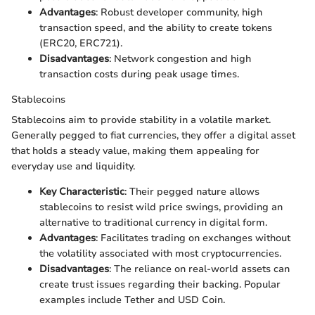
Advantages
: Robust developer community, high
transaction speed, and the ability to create tokens
(ERC20, ERC721).
Disadvantages
: Network congestion and high
transaction costs during peak usage times.
Stablecoins
Stablecoins aim to provide stability in a volatile market.
Generally pegged to fiat currencies, they offer a digital asset
that holds a steady value, making them appealing for
everyday use and liquidity.
Key Characteristic
: Their pegged nature allows
stablecoins to resist wild price swings, providing an
alternative to traditional currency in digital form.
Advantages
: Facilitates trading on exchanges without
the volatility associated with most cryptocurrencies.
Disadvantages
: The reliance on real-world assets can
create trust issues regarding their backing. Popular
examples include Tether and USD Coin.