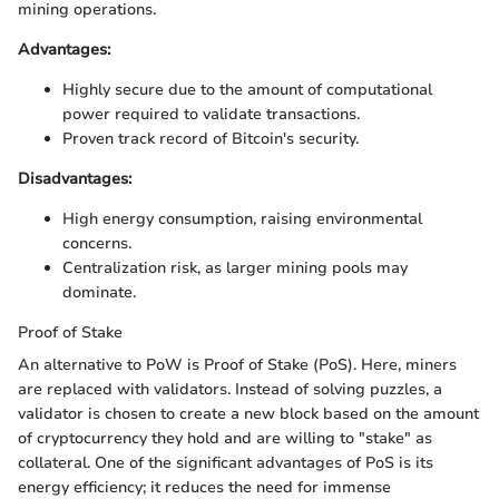
mining operations.
Advantages:
Highly secure due to the amount of computational
power required to validate transactions.
Proven track record of Bitcoin's security.
Disadvantages:
High energy consumption, raising environmental
concerns.
Centralization risk, as larger mining pools may
dominate.
Proof of Stake
An alternative to PoW is Proof of Stake (PoS). Here, miners
are replaced with validators. Instead of solving puzzles, a
validator is chosen to create a new block based on the amount
of cryptocurrency they hold and are willing to "stake" as
collateral. One of the significant advantages of PoS is its
energy efficiency; it reduces the need for immense