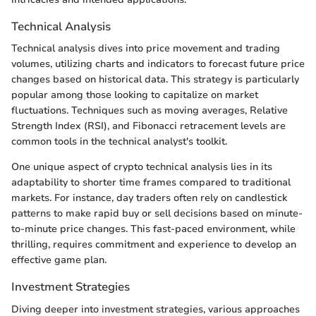
Technical Analysis
Technical analysis dives into price movement and trading
volumes, utilizing charts and indicators to forecast future price
changes based on historical data. This strategy is particularly
popular among those looking to capitalize on market
fluctuations. Techniques such as moving averages, Relative
Strength Index (RSI), and Fibonacci retracement levels are
common tools in the technical analyst's toolkit.
One unique aspect of crypto technical analysis lies in its
adaptability to shorter time frames compared to traditional
markets. For instance, day traders often rely on candlestick
patterns to make rapid buy or sell decisions based on minute-
to-minute price changes. This fast-paced environment, while
thrilling, requires commitment and experience to develop an
effective game plan.
Investment Strategies
Diving deeper into investment strategies, various approaches