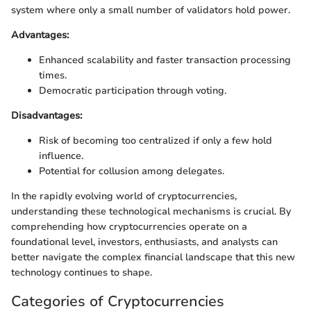
system where only a small number of validators hold power.
Advantages:
Enhanced scalability and faster transaction processing
times.
Democratic participation through voting.
Disadvantages:
Risk of becoming too centralized if only a few hold
influence.
Potential for collusion among delegates.
In the rapidly evolving world of cryptocurrencies,
understanding these technological mechanisms is crucial. By
comprehending how cryptocurrencies operate on a
foundational level, investors, enthusiasts, and analysts can
better navigate the complex financial landscape that this new
technology continues to shape.
Categories of Cryptocurrencies