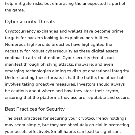
help mitigate risks, but embracing the unexpected is part of
the game.
Cybersecurity Threats
Cryptocurrency exchanges and wallets have become prime
targets for hackers looking to exploit vulnerabilities.
Numerous high-profile breaches have highlighted the
necessity for robust cybersecurity as these digital assets
continue to attract attention. Cybersecurity threats can
manifest through phishing attacks, malware, and even
emerging technologies aiming to disrupt operational integrity.
Understanding these threats is half the battle; the other half
involves taking proactive measures. Investors should always
be cautious about where and how they store their crypto,
ensuring that the platforms they use are reputable and secure.
Best Practices for Security
The best practices for securing your cryptocurrency holdings
may seem simple, but they are absolutely crucial in protecting
your assets effectively. Small habits can lead to significant