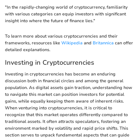
"In the rapidly-changing world of cryptocurrency, familiarity
with various categories can equip investors with significant
insight into where the future of finance lies."
To learn more about various cryptocurrencies and their
frameworks, resources like
Wikipedia
and
Britannica
can offer
detailed explanations.
Investing in Cryptocurrencies
Investing in cryptocurrencies has become an enduring
discussion both in financial circles and among the general
population. As digital assets gain traction, understanding how
to navigate this market can position investors for potential
gains, while equally keeping them aware of inherent risks.
When venturing into cryptocurrencies, it is critical to
recognize that this market operates differently compared to
traditional assets. It often attracts speculators, fostering an
environment marked by volatility and rapid price shifts. This
section serves to unpack fundamental aspects that can guide