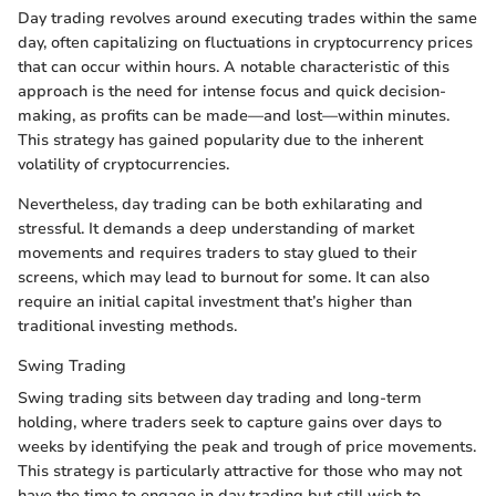
Day trading revolves around executing trades within the same
day, often capitalizing on fluctuations in cryptocurrency prices
that can occur within hours. A notable characteristic of this
approach is the need for intense focus and quick decision-
making, as profits can be made—and lost—within minutes.
This strategy has gained popularity due to the inherent
volatility of cryptocurrencies.
Nevertheless, day trading can be both exhilarating and
stressful. It demands a deep understanding of market
movements and requires traders to stay glued to their
screens, which may lead to burnout for some. It can also
require an initial capital investment that’s higher than
traditional investing methods.
Swing Trading
Swing trading sits between day trading and long-term
holding, where traders seek to capture gains over days to
weeks by identifying the peak and trough of price movements.
This strategy is particularly attractive for those who may not
have the time to engage in day trading but still wish to