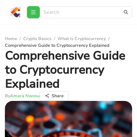
Home
/
Crypto Basics
/
What Is Cryptocurrency
/
Comprehensive Guide to Cryptocurrency Explained
Comprehensive Guide
to Cryptocurrency
Explained
By
Amara Nwosu
Share