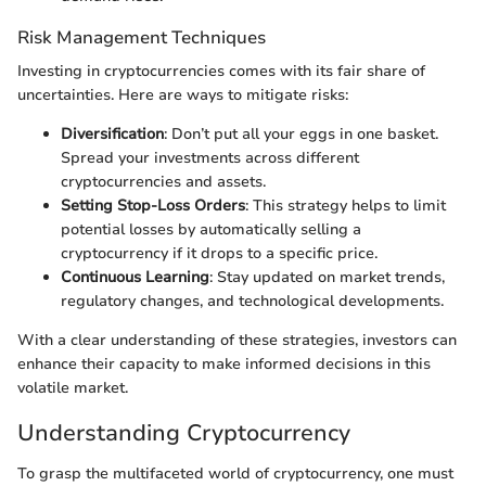
Risk Management Techniques
Investing in cryptocurrencies comes with its fair share of
uncertainties. Here are ways to mitigate risks:
Diversification
: Don’t put all your eggs in one basket.
Spread your investments across different
cryptocurrencies and assets.
Setting Stop-Loss Orders
: This strategy helps to limit
potential losses by automatically selling a
cryptocurrency if it drops to a specific price.
Continuous Learning
: Stay updated on market trends,
regulatory changes, and technological developments.
With a clear understanding of these strategies, investors can
enhance their capacity to make informed decisions in this
volatile market.
Understanding Cryptocurrency
To grasp the multifaceted world of cryptocurrency, one must