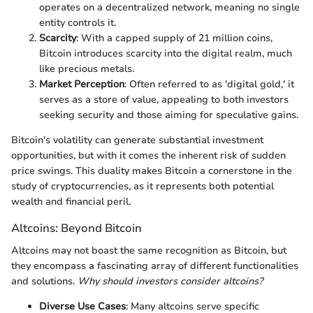
operates on a decentralized network, meaning no single
entity controls it.
Scarcity
: With a capped supply of 21 million coins,
Bitcoin introduces scarcity into the digital realm, much
like precious metals.
Market Perception
: Often referred to as 'digital gold,' it
serves as a store of value, appealing to both investors
seeking security and those aiming for speculative gains.
Bitcoin's volatility can generate substantial investment
opportunities, but with it comes the inherent risk of sudden
price swings. This duality makes Bitcoin a cornerstone in the
study of cryptocurrencies, as it represents both potential
wealth and financial peril.
Altcoins: Beyond Bitcoin
Altcoins may not boast the same recognition as Bitcoin, but
they encompass a fascinating array of different functionalities
and solutions.
Why should investors consider altcoins?
Diverse Use Cases
: Many altcoins serve specific