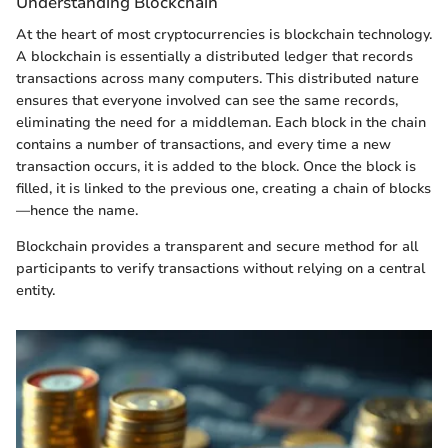
Understanding Blockchain
At the heart of most cryptocurrencies is blockchain technology.
A blockchain is essentially a distributed ledger that records
transactions across many computers. This distributed nature
ensures that everyone involved can see the same records,
eliminating the need for a middleman. Each block in the chain
contains a number of transactions, and every time a new
transaction occurs, it is added to the block. Once the block is
filled, it is linked to the previous one, creating a chain of blocks
—hence the name.
Blockchain provides a transparent and secure method for all
participants to verify transactions without relying on a central
entity.