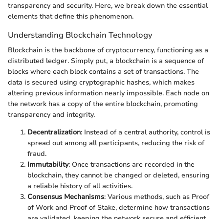
transparency and security. Here, we break down the essential
elements that define this phenomenon.
Understanding Blockchain Technology
Blockchain is the backbone of cryptocurrency, functioning as a
distributed ledger. Simply put, a blockchain is a sequence of
blocks where each block contains a set of transactions. The
data is secured using cryptographic hashes, which makes
altering previous information nearly impossible. Each node on
the network has a copy of the entire blockchain, promoting
transparency and integrity.
Decentralization
: Instead of a central authority, control is
spread out among all participants, reducing the risk of
fraud.
Immutability
: Once transactions are recorded in the
blockchain, they cannot be changed or deleted, ensuring
a reliable history of all activities.
Consensus Mechanisms
: Various methods, such as Proof
of Work and Proof of Stake, determine how transactions
are validated, keeping the network secure and efficient.