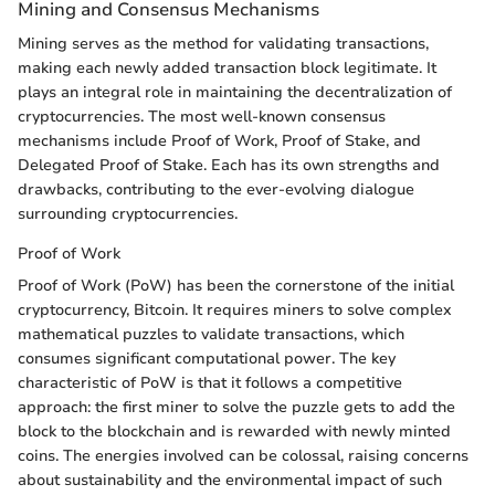
Mining and Consensus Mechanisms
Mining serves as the method for validating transactions,
making each newly added transaction block legitimate. It
plays an integral role in maintaining the decentralization of
cryptocurrencies. The most well-known consensus
mechanisms include Proof of Work, Proof of Stake, and
Delegated Proof of Stake. Each has its own strengths and
drawbacks, contributing to the ever-evolving dialogue
surrounding cryptocurrencies.
Proof of Work
Proof of Work (PoW) has been the cornerstone of the initial
cryptocurrency, Bitcoin. It requires miners to solve complex
mathematical puzzles to validate transactions, which
consumes significant computational power. The key
characteristic of PoW is that it follows a competitive
approach: the first miner to solve the puzzle gets to add the
block to the blockchain and is rewarded with newly minted
coins. The energies involved can be colossal, raising concerns
about sustainability and the environmental impact of such