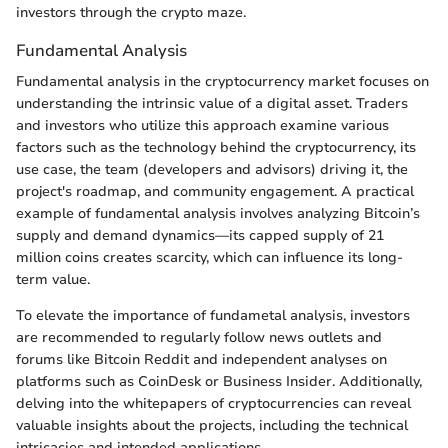
investors through the crypto maze.
Fundamental Analysis
Fundamental analysis in the cryptocurrency market focuses on
understanding the intrinsic value of a digital asset. Traders
and investors who utilize this approach examine various
factors such as the technology behind the cryptocurrency, its
use case, the team (developers and advisors) driving it, the
project's roadmap, and community engagement. A practical
example of fundamental analysis involves analyzing Bitcoin’s
supply and demand dynamics—its capped supply of 21
million coins creates scarcity, which can influence its long-
term value.
To elevate the importance of fundametal analysis, investors
are recommended to regularly follow news outlets and
forums like Bitcoin Reddit and independent analyses on
platforms such as CoinDesk or Business Insider. Additionally,
delving into the whitepapers of cryptocurrencies can reveal
valuable insights about the projects, including the technical
intricacies and intended applications.