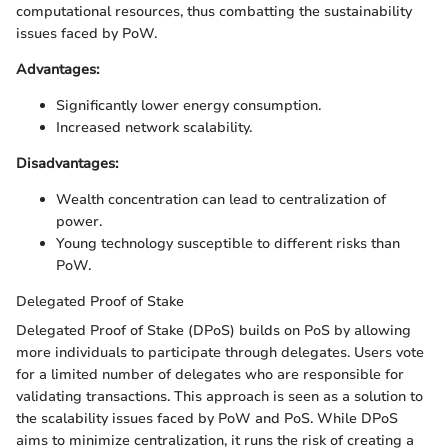
computational resources, thus combatting the sustainability
issues faced by PoW.
Advantages:
Significantly lower energy consumption.
Increased network scalability.
Disadvantages:
Wealth concentration can lead to centralization of
power.
Young technology susceptible to different risks than
PoW.
Delegated Proof of Stake
Delegated Proof of Stake (DPoS) builds on PoS by allowing
more individuals to participate through delegates. Users vote
for a limited number of delegates who are responsible for
validating transactions. This approach is seen as a solution to
the scalability issues faced by PoW and PoS. While DPoS
aims to minimize centralization, it runs the risk of creating a