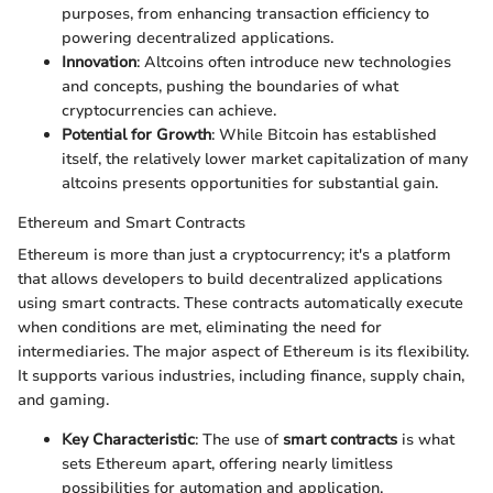
purposes, from enhancing transaction efficiency to
powering decentralized applications.
Innovation
: Altcoins often introduce new technologies
and concepts, pushing the boundaries of what
cryptocurrencies can achieve.
Potential for Growth
: While Bitcoin has established
itself, the relatively lower market capitalization of many
altcoins presents opportunities for substantial gain.
Ethereum and Smart Contracts
Ethereum is more than just a cryptocurrency; it's a platform
that allows developers to build decentralized applications
using smart contracts. These contracts automatically execute
when conditions are met, eliminating the need for
intermediaries. The major aspect of Ethereum is its flexibility.
It supports various industries, including finance, supply chain,
and gaming.
Key Characteristic
: The use of
smart contracts
is what
sets Ethereum apart, offering nearly limitless
possibilities for automation and application.