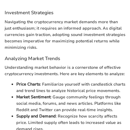
Investment Strategies
Navigating the cryptocurrency market demands more than
just enthusiasm; it requires an informed approach. As digital
currencies gain traction, adopting sound investment strategies
becomes imperative for maximizing potential returns while
minimizing risks.
Analyzing Market Trends
Understanding market behavior is a cornerstone of effective
cryptocurrency investments. Here are key elements to analyze:
Price Charts
: Familiarize yourself with candlestick charts
and trend lines to analyze historical price movements.
Market Sentiment
: Gauge community feelings through
social media, forums, and news articles. Platforms like
Reddit and Twitter can provide real-time insights.
Supply and Demand
: Recognize how scarcity affects
price. Limited supply often leads to increased value as
demand rises.