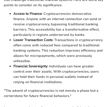
points to consider on its significance:
Access to Finance
: Cryptocurrencies democratize
finance. Anyone with an internet connection can send or
receive cryptocurrency, bypassing traditional banking
barriers. This accessibility has a transformative effect,
particularly in regions underserved by banks.
Lower Transaction Costs
: Transactions in cryptocurrency
often come with reduced fees compared to traditional
banking systems. This reduction improves efficiency and
allows for micropayments, which were previously
unfeasible.
Financial Sovereignty
: Individuals can have greater
control over their assets. With cryptocurrencies, users
can hold their funds in personal wallets instead of
relying on financial institutions.
"The advent of cryptocurrencies is not merely a phase but a
cornerstone for future financial behaviors."