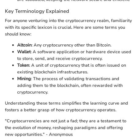
Key Terminology Explained
For anyone venturing into the cryptocurrency realm, familiarity
with its specific lexicon is crucial. Here are some terms you
should know:
Altcoin
: Any cryptocurrency other than Bitcoin.
Wallet
: A software application or hardware device used
to store, send, and receive cryptocurrency.
Token
: A unit of cryptocurrency that is often issued on
existing blockchain infrastructures.
Mining
: The process of validating transactions and
adding them to the blockchain, often rewarded with
cryptocurrency.
Understanding these terms simplifies the learning curve and
fosters a better grasp of how cryptocurrency operates.
"Cryptocurrencies are not just a fad; they are a testament to
the evolution of money, reshaping paradigms and offering
new opportunities." - Anonymous