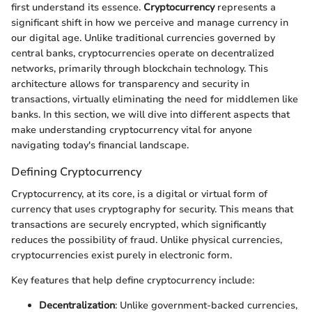
first understand its essence.
Cryptocurrency
represents a
significant shift in how we perceive and manage currency in
our digital age. Unlike traditional currencies governed by
central banks, cryptocurrencies operate on decentralized
networks, primarily through blockchain technology. This
architecture allows for transparency and security in
transactions, virtually eliminating the need for middlemen like
banks. In this section, we will dive into different aspects that
make understanding cryptocurrency vital for anyone
navigating today's financial landscape.
Defining Cryptocurrency
Cryptocurrency, at its core, is a digital or virtual form of
currency that uses cryptography for security. This means that
transactions are securely encrypted, which significantly
reduces the possibility of fraud. Unlike physical currencies,
cryptocurrencies exist purely in electronic form.
Key features that help define cryptocurrency include:
Decentralization
: Unlike government-backed currencies,