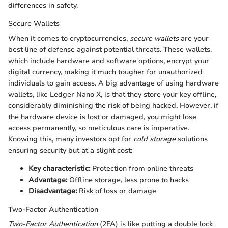
differences in safety.
Secure Wallets
When it comes to cryptocurrencies,
secure wallets
are your
best line of defense against potential threats. These wallets,
which include hardware and software options, encrypt your
digital currency, making it much tougher for unauthorized
individuals to gain access. A big advantage of using hardware
wallets, like Ledger Nano X, is that they store your key offline,
considerably diminishing the risk of being hacked. However, if
the hardware device is lost or damaged, you might lose
access permanently, so meticulous care is imperative.
Knowing this, many investors opt for
cold storage
solutions
ensuring security but at a slight cost:
Key characteristic:
Protection from online threats
Advantage:
Offline storage, less prone to hacks
Disadvantage:
Risk of loss or damage
Two-Factor Authentication
Two-Factor Authentication
(2FA) is like putting a double lock