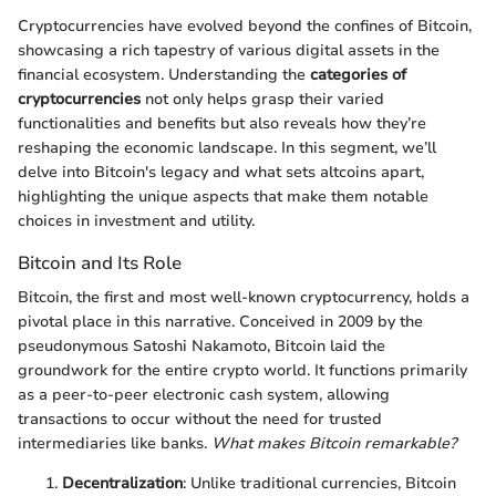
Cryptocurrencies have evolved beyond the confines of Bitcoin,
showcasing a rich tapestry of various digital assets in the
financial ecosystem. Understanding the
categories of
cryptocurrencies
not only helps grasp their varied
functionalities and benefits but also reveals how they’re
reshaping the economic landscape. In this segment, we’ll
delve into Bitcoin's legacy and what sets altcoins apart,
highlighting the unique aspects that make them notable
choices in investment and utility.
Bitcoin and Its Role
Bitcoin, the first and most well-known cryptocurrency, holds a
pivotal place in this narrative. Conceived in 2009 by the
pseudonymous Satoshi Nakamoto, Bitcoin laid the
groundwork for the entire crypto world. It functions primarily
as a peer-to-peer electronic cash system, allowing
transactions to occur without the need for trusted
intermediaries like banks.
What makes Bitcoin remarkable?
Decentralization
: Unlike traditional currencies, Bitcoin