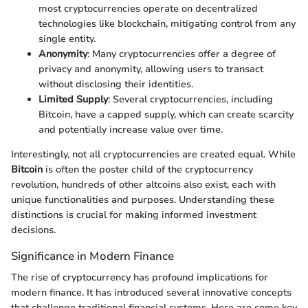
most cryptocurrencies operate on decentralized
technologies like blockchain, mitigating control from any
single entity.
Anonymity
: Many cryptocurrencies offer a degree of
privacy and anonymity, allowing users to transact
without disclosing their identities.
Limited Supply
: Several cryptocurrencies, including
Bitcoin, have a capped supply, which can create scarcity
and potentially increase value over time.
Interestingly, not all cryptocurrencies are created equal. While
Bitcoin
is often the poster child of the cryptocurrency
revolution, hundreds of other altcoins also exist, each with
unique functionalities and purposes. Understanding these
distinctions is crucial for making informed investment
decisions.
Significance in Modern Finance
The rise of cryptocurrency has profound implications for
modern finance. It has introduced several innovative concepts
that challenge traditional financial systems. Here are some key