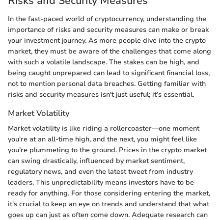
Risks and Security Measures
In the fast-paced world of cryptocurrency, understanding the
importance of risks and security measures can make or break
your investment journey. As more people dive into the crypto
market, they must be aware of the challenges that come along
with such a volatile landscape. The stakes can be high, and
being caught unprepared can lead to significant financial loss,
not to mention personal data breaches. Getting familiar with
risks and security measures isn't just useful; it’s essential.
Market Volatility
Market volatility is like riding a rollercoaster—one moment
you're at an all-time high, and the next, you might feel like
you’re plummeting to the ground. Prices in the crypto market
can swing drastically, influenced by market sentiment,
regulatory news, and even the latest tweet from industry
leaders. This unpredictability means investors have to be
ready for anything. For those considering entering the market,
it's crucial to keep an eye on trends and understand that what
goes up can just as often come down. Adequate research can