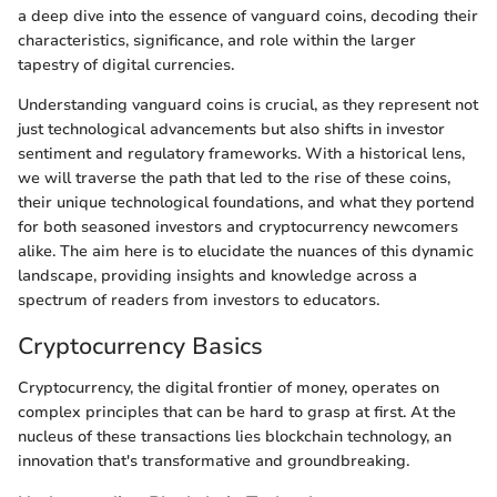
a deep dive into the essence of vanguard coins, decoding their
characteristics, significance, and role within the larger
tapestry of digital currencies.
Understanding vanguard coins is crucial, as they represent not
just technological advancements but also shifts in investor
sentiment and regulatory frameworks. With a historical lens,
we will traverse the path that led to the rise of these coins,
their unique technological foundations, and what they portend
for both seasoned investors and cryptocurrency newcomers
alike. The aim here is to elucidate the nuances of this dynamic
landscape, providing insights and knowledge across a
spectrum of readers from investors to educators.
Cryptocurrency Basics
Cryptocurrency, the digital frontier of money, operates on
complex principles that can be hard to grasp at first. At the
nucleus of these transactions lies blockchain technology, an
innovation that's transformative and groundbreaking.