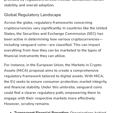
stability, and overall adoption.
Global Regulatory Landscape
Across the globe, regulatory frameworks concerning
cryptocurrencies vary significantly. In countries like the United
States, the Securities and Exchange Commission (SEC) has
been active in determining how various cryptocurrencies—
including vanguard coins—are classified. This can impact
everything from how they can be marketed to the types of
financial instruments they can utilize.
For instance, in the European Union, the Markets in Crypto-
Assets (MiCA) proposal aims to create a comprehensive
regulatory framework tailored to digital assets. With MiCA,
the EU seeks to ensure consumer protection, market integrity,
and financial stability. Under this umbrella, vanguard coins
could find a clearer regulatory path, empowering them to
engage with their respective markets more effectively.
However, scrutiny remains:
Transparent Financial Reporting
: Organizations behind