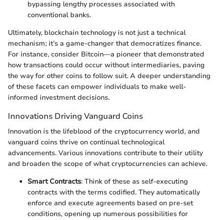
bypassing lengthy processes associated with
conventional banks.
Ultimately, blockchain technology is not just a technical
mechanism; it’s a game-changer that democratizes finance.
For instance, consider Bitcoin—a pioneer that demonstrated
how transactions could occur without intermediaries, paving
the way for other coins to follow suit. A deeper understanding
of these facets can empower individuals to make well-
informed investment decisions.
Innovations Driving Vanguard Coins
Innovation is the lifeblood of the cryptocurrency world, and
vanguard coins thrive on continual technological
advancements. Various innovations contribute to their utility
and broaden the scope of what cryptocurrencies can achieve.
Smart Contracts
: Think of these as self-executing
contracts with the terms codified. They automatically
enforce and execute agreements based on pre-set
conditions, opening up numerous possibilities for