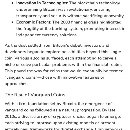
Innovation in Technologies
: The blockchain technology
underpinning Bitcoin was revolutionary, ensuring
transparency and security without sacrificing anonymity.
Economic Factors
: The 2008 financial crisis highlighted
the fragility of the banking system, prompting interest in
independent currency solutions.
As the dust settled from Bitcoin's debut, investors and
developers began to explore possibilities beyond this single
coin. Various altcoins surfaced, each attempting to carve a
niche or solve particular problems within the financial realm.
This paved the way for coins that would eventually be termed
"vanguard coins"—those with innovative features or
approaches.
The Rise of Vanguard Coins
With a firm foundation set by Bitcoin, the emergence of
vanguard coins followed as a natural progression. By late
2010s, a diverse array of cryptocurrencies began to emerge,
each striving to improve upon existing models or present
entirely new frameworks for digital exchange. Coin networks