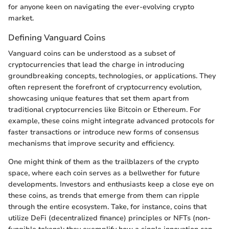
for anyone keen on navigating the ever-evolving crypto
market.
Defining Vanguard Coins
Vanguard coins can be understood as a subset of
cryptocurrencies that lead the charge in introducing
groundbreaking concepts, technologies, or applications. They
often represent the forefront of cryptocurrency evolution,
showcasing unique features that set them apart from
traditional cryptocurrencies like Bitcoin or Ethereum. For
example, these coins might integrate advanced protocols for
faster transactions or introduce new forms of consensus
mechanisms that improve security and efficiency.
One might think of them as the trailblazers of the crypto
space, where each coin serves as a bellwether for future
developments. Investors and enthusiasts keep a close eye on
these coins, as trends that emerge from them can ripple
through the entire ecosystem. Take, for instance, coins that
utilize DeFi (decentralized finance) principles or NFTs (non-