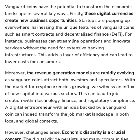
Vanguard coins have the potential to transform the economic
landscape in several key ways. Firstly,
these digital currencies
create new business opportunities
. Startups are popping up
everywhere, harnessing the unique features of vanguard coins
such as smart contracts and decentralized finance (DeFi). For
instance, businesses can streamline operations and innovate
services without the need for extensive banking
infrastructures. This adds a layer of efficiency and can lead to
lower costs for consumers.
Moreover,
the revenue generation models are rapidly evolving
as vanguard coins attract both investors and speculators. With
the market for cryptocurrencies growing, we witness an influx
of new capital into various sectors. This can lead to job
creation within technology, finance, and regulatory compliance.
A digital entrepreneur with an idea backed by a vanguard
coin can indeed transform the job market landscape in both
local and global contexts.
However, challenges arise.
Economic disparity is a crucial
concern
. The digital divide persists, and many communities