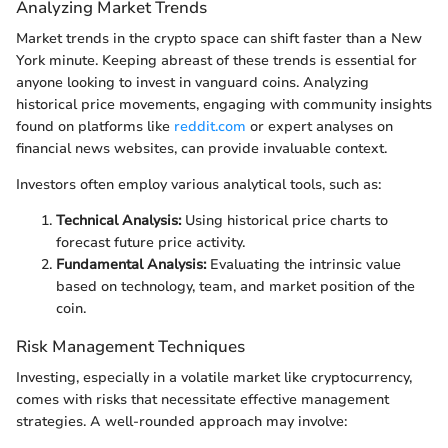
Analyzing Market Trends
Market trends in the crypto space can shift faster than a New
York minute. Keeping abreast of these trends is essential for
anyone looking to invest in vanguard coins. Analyzing
historical price movements, engaging with community insights
found on platforms like
reddit.com
or expert analyses on
financial news websites, can provide invaluable context.
Investors often employ various analytical tools, such as:
Technical Analysis:
Using historical price charts to
forecast future price activity.
Fundamental Analysis:
Evaluating the intrinsic value
based on technology, team, and market position of the
coin.
Risk Management Techniques
Investing, especially in a volatile market like cryptocurrency,
comes with risks that necessitate effective management
strategies. A well-rounded approach may involve: