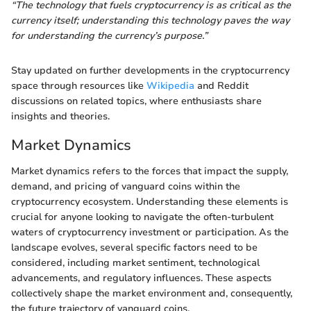
“The technology that fuels cryptocurrency is as critical as the
currency itself; understanding this technology paves the way
for understanding the currency’s purpose.”
Stay updated on further developments in the cryptocurrency
space through resources like
Wikipedia
and Reddit
discussions on related topics, where enthusiasts share
insights and theories.
Market Dynamics
Market dynamics refers to the forces that impact the supply,
demand, and pricing of vanguard coins within the
cryptocurrency ecosystem. Understanding these elements is
crucial for anyone looking to navigate the often-turbulent
waters of cryptocurrency investment or participation. As the
landscape evolves, several specific factors need to be
considered, including market sentiment, technological
advancements, and regulatory influences. These aspects
collectively shape the market environment and, consequently,
the future trajectory of vanguard coins.