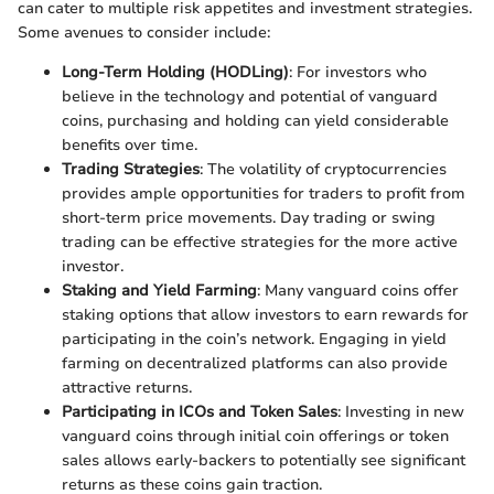
can cater to multiple risk appetites and investment strategies.
Some avenues to consider include:
Long-Term Holding (HODLing)
: For investors who
believe in the technology and potential of vanguard
coins, purchasing and holding can yield considerable
benefits over time.
Trading Strategies
: The volatility of cryptocurrencies
provides ample opportunities for traders to profit from
short-term price movements. Day trading or swing
trading can be effective strategies for the more active
investor.
Staking and Yield Farming
: Many vanguard coins offer
staking options that allow investors to earn rewards for
participating in the coin’s network. Engaging in yield
farming on decentralized platforms can also provide
attractive returns.
Participating in ICOs and Token Sales
: Investing in new
vanguard coins through initial coin offerings or token
sales allows early-backers to potentially see significant
returns as these coins gain traction.