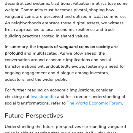
decentralized systems, traditional valuation metrics lose some
weight. Community trust becomes pivotal, shaping how
vanguard coins are perceived and utilized in lcoal commerce.
As neighborhoods embrace these digital assets, we witness
fresh approaches to local economic resilience and trust-
building practices rooted in shared values.
In summary, the
impacts of vanguard coins on society are
profound
and multifaceted. As we plow ahead, the
conversation around economic implications and social
transformations will undoubtedly evolve, fostering a need for
ongoing engagement and dialogue among investors,
educators, and the wider public.
For further reading on economic implications, consider
checking out
Investopedia
and for a deeper understanding of
social transformations, refer to
The World Economic Forum
.
Future Perspectives
Understanding the future perspectives surrounding vanguard