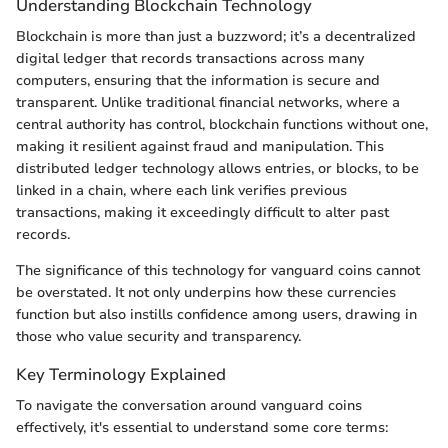
Understanding Blockchain Technology
Blockchain is more than just a buzzword; it’s a decentralized
digital ledger that records transactions across many
computers, ensuring that the information is secure and
transparent. Unlike traditional financial networks, where a
central authority has control, blockchain functions without one,
making it resilient against fraud and manipulation. This
distributed ledger technology allows entries, or blocks, to be
linked in a chain, where each link verifies previous
transactions, making it exceedingly difficult to alter past
records.
The significance of this technology for vanguard coins cannot
be overstated. It not only underpins how these currencies
function but also instills confidence among users, drawing in
those who value security and transparency.
Key Terminology Explained
To navigate the conversation around vanguard coins
effectively, it's essential to understand some core terms: