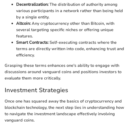
Decentralization:
The distribution of authority among
various participants in a network rather than being held
by a single entity.
Altcoin:
Any cryptocurrency other than Bitcoin, with
several targeting specific niches or offering unique
features.
Smart Contracts:
Self-executing contracts where the
terms are directly written into code, enhancing trust and
efficiency.
Grasping these terms enhances one's ability to engage with
discussions around vanguard coins and positions investors to
evaluate them more critically.
Investment Strategies
Once one has squared away the basics of cryptocurrency and
blockchain technology, the next step lies in understanding how
to navigate the investment landscape effectively involving
vanguard coins.