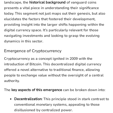
landscape, the
historical background
of vanguard coins
presents a vital piece in understanding their significance
today. This segment not just maps out their genesis, but also
elucidates the factors that fostered their development,
providing insight into the larger shifts happening within the
digital currency space. It’s particularly relevant for those
navigating investments and looking to grasp the evolving
dynamics in this sector.
Emergence of Cryptocurrency
Cryptocurrency as a concept ignited in 2009 with the
introduction of Bitcoin. This decentralized digital currency
offered a novel alternative to traditional finance, allowing
people to exchange value without the oversight of a central
authority.
The
key aspects of this emergence
can be broken down into:
Decentralization
: This principle stood in stark contrast to
conventional monetary systems, appealing to those
disillusioned by centralized power.