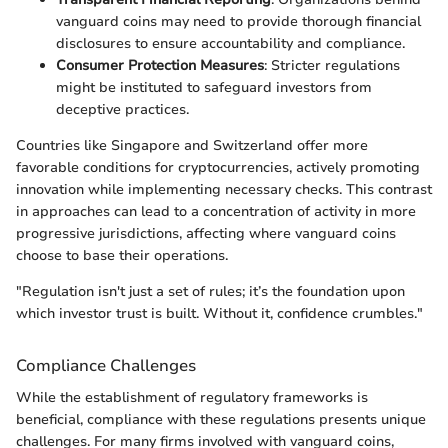
vanguard coins may need to provide thorough financial
disclosures to ensure accountability and compliance.
Consumer Protection Measures
: Stricter regulations
might be instituted to safeguard investors from
deceptive practices.
Countries like Singapore and Switzerland offer more
favorable conditions for cryptocurrencies, actively promoting
innovation while implementing necessary checks. This contrast
in approaches can lead to a concentration of activity in more
progressive jurisdictions, affecting where vanguard coins
choose to base their operations.
"Regulation isn't just a set of rules; it’s the foundation upon
which investor trust is built. Without it, confidence crumbles."
Compliance Challenges
While the establishment of regulatory frameworks is
beneficial, compliance with these regulations presents unique
challenges. For many firms involved with vanguard coins,