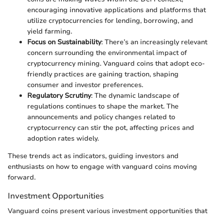
encouraging innovative applications and platforms that
utilize cryptocurrencies for lending, borrowing, and
yield farming.
Focus on Sustainability
: There’s an increasingly relevant
concern surrounding the environmental impact of
cryptocurrency mining. Vanguard coins that adopt eco-
friendly practices are gaining traction, shaping
consumer and investor preferences.
Regulatory Scrutiny
: The dynamic landscape of
regulations continues to shape the market. The
announcements and policy changes related to
cryptocurrency can stir the pot, affecting prices and
adoption rates widely.
These trends act as indicators, guiding investors and
enthusiasts on how to engage with vanguard coins moving
forward.
Investment Opportunities
Vanguard coins present various investment opportunities that