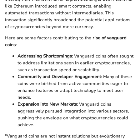
like Ethereum introduced smart contracts, enabling
automated transactions without intermediaries. This
innovation significantly broadened the potential applications
of cryptocurrencies beyond mere currency.
Here are some factors contributing to the
rise of vanguard
coins
:
Addressing Shortcomings
: Vanguard coins often sought
to address limitations seen in earlier cryptocurrencies,
such as transaction speed or scalability.
Community and Developer Engagement
: Many of these
coins were birthed from active communities eager to
enhance features or adapt technology to meet user
needs.
Expansion into New Markets
: Vanguard coins
aggressively pursued integration into various sectors,
pushing the envelope on what cryptocurrencies could
achieve.
"Vanguard coins are not instant solutions but evolutionary