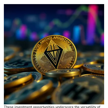
These investment opportunities underscore the versatility of