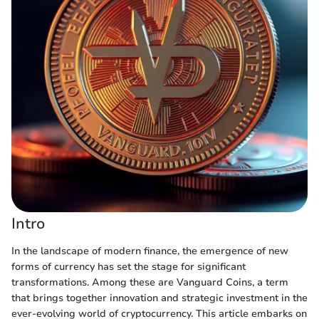
Intro
In the landscape of modern finance, the emergence of new
forms of currency has set the stage for significant
transformations. Among these are Vanguard Coins, a term
that brings together innovation and strategic investment in the
ever-evolving world of cryptocurrency. This article embarks on