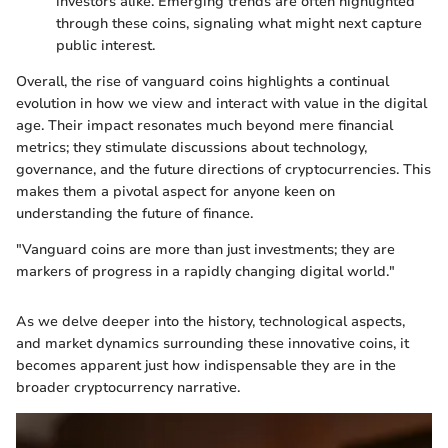
investors alike. Emerging trends are often highlighted
through these coins, signaling what might next capture
public interest.
Overall, the rise of vanguard coins highlights a continual
evolution in how we view and interact with value in the digital
age. Their impact resonates much beyond mere financial
metrics; they stimulate discussions about technology,
governance, and the future directions of cryptocurrencies. This
makes them a pivotal aspect for anyone keen on
understanding the future of finance.
"Vanguard coins are more than just investments; they are
markers of progress in a rapidly changing digital world."
As we delve deeper into the history, technological aspects,
and market dynamics surrounding these innovative coins, it
becomes apparent just how indispensable they are in the
broader cryptocurrency narrative.