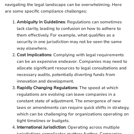
navigating the legal landscape can be overwhelming. Here
are some specific compliance challenges:
Ambiguity in Guidelines
: Regulations can sometimes
lack clarity, leading to confusion on how to adhere to
them effectively. For example, what qualifies as a
security in one jurisdiction may not be seen the same
way elsewhere.
Cost Implications
: Complying with legal requirements
can be an expensive endeavor. Companies may need to
allocate significant resources to legal consultations and
necessary audits, potentially diverting funds from
innovation and development.
Rapidly Changing Regulations
: The speed at which
regulations are evolving can leave companies in a
constant state of adjustment. The emergence of new
laws or amendments can require quick shifts in strategy,
which can be challenging for organizations operating on
tight timelines or budgets.
International Jurisdiction
: Operating across multiple
jurisdictions complicates matters further. Companies