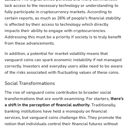
lack access to the necessary technology or understanding to
fully participate in cryptocurrency markets. According to
certain reports, as much as 26% of people's financial stability
is affected by their access to technology which directly
impacts their ability to engage with cryptocurrencies.
Addressing this must be a priority if society is to truly benefit
from these advancements.
In addition, a potential for market volatility means that
vanguard coins can spark economic instability if not managed
correctly. Investors and everyday users alike need to be aware
of the risks associated with fluctuating values of these coins.
Social Transformations
The rise of vanguard coins contributes to broader social
transformations that are worth examining. For starters,
there's
a shift in the perception of financial authority
. Traditionally,
banking institutions have held a monopoly on financial
services, but vanguard coins challenge this. They promote the
notion that individuals control their financial futures without