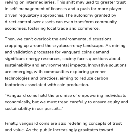
relying on intermediaries. This shift may lead to greater trust
in self-management of finances and a push for more player-
driven regulatory approaches. The autonomy granted by
direct control over assets can even transform community
economies, fostering local trade and commerce.
Then, we can't overlook the environmental discussions
cropping up around the cryptocurrency landscape. As mining
and validation processes for vanguard coins demand
significant energy resources, society faces questions about
sustainability and environmental impacts. Innovative solutions
are emerging, with communities exploring greener
technologies and practices, aiming to reduce carbon
footprints associated with coin production.
"Vanguard coins hold the promise of empowering individuals
economically, but we must tread carefully to ensure equity and
sustainability in our pursuits."
Finally, vanguard coins are also redefining concepts of trust
and value. As the public increasingly gravitates toward