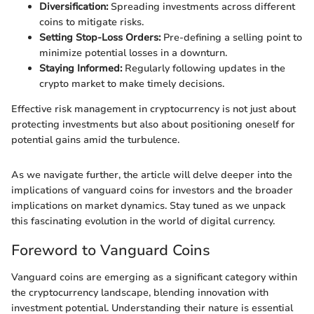
Diversification:
Spreading investments across different
coins to mitigate risks.
Setting Stop-Loss Orders:
Pre-defining a selling point to
minimize potential losses in a downturn.
Staying Informed:
Regularly following updates in the
crypto market to make timely decisions.
Effective risk management in cryptocurrency is not just about
protecting investments but also about positioning oneself for
potential gains amid the turbulence.
As we navigate further, the article will delve deeper into the
implications of vanguard coins for investors and the broader
implications on market dynamics. Stay tuned as we unpack
this fascinating evolution in the world of digital currency.
Foreword to Vanguard Coins
Vanguard coins are emerging as a significant category within
the cryptocurrency landscape, blending innovation with
investment potential. Understanding their nature is essential