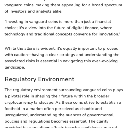
vanguard coins, making them appealing for a broad spectrum
of investors and analysts alike.
"Investing in vanguard coins is more than just a financial
choice; it's a view into the future of digital finance, where
technology and traditional concepts converge for innovation."
While the allure is evident, it's equally important to proceed
with caution—having a clear strategy and understanding the
associated risks is essential in navigating this ever-evolving
landscape.
Regulatory Environment
The regulatory environment surrounding vanguard coins plays
a pivotal role in shaping their future within the broader
cryptocurrency landscape. As these coins strive to establish a
foothold in a market often perceived as chaotic and
unregulated, understanding the nuances of governmental
policies and regulations becomes essential. The clarity
provided by regulations affects investor confidence, market