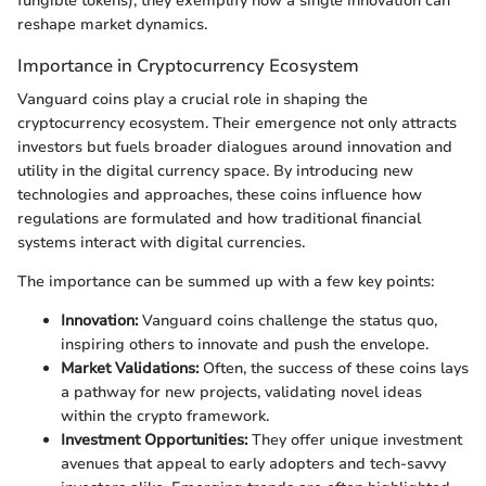
fungible tokens); they exemplify how a single innovation can
reshape market dynamics.
Importance in Cryptocurrency Ecosystem
Vanguard coins play a crucial role in shaping the
cryptocurrency ecosystem. Their emergence not only attracts
investors but fuels broader dialogues around innovation and
utility in the digital currency space. By introducing new
technologies and approaches, these coins influence how
regulations are formulated and how traditional financial
systems interact with digital currencies.
The importance can be summed up with a few key points:
Innovation:
Vanguard coins challenge the status quo,
inspiring others to innovate and push the envelope.
Market Validations:
Often, the success of these coins lays
a pathway for new projects, validating novel ideas
within the crypto framework.
Investment Opportunities:
They offer unique investment
avenues that appeal to early adopters and tech-savvy