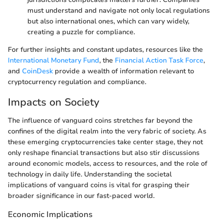
must understand and navigate not only local regulations
but also international ones, which can vary widely,
creating a puzzle for compliance.
For further insights and constant updates, resources like the
International Monetary Fund
, the
Financial Action Task Force
,
and
CoinDesk
provide a wealth of information relevant to
cryptocurrency regulation and compliance.
Impacts on Society
The influence of vanguard coins stretches far beyond the
confines of the digital realm into the very fabric of society. As
these emerging cryptocurrencies take center stage, they not
only reshape financial transactions but also stir discussions
around economic models, access to resources, and the role of
technology in daily life. Understanding the societal
implications of vanguard coins is vital for grasping their
broader significance in our fast-paced world.
Economic Implications