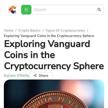
Home
/
Crypto Basics
/
Types Of Cryptocurrency
/
Exploring Vanguard Coins in the Cryptocurrency Sphere
Exploring Vanguard
Coins in the
Cryptocurrency Sphere
By
Liam O'Reilly
Share