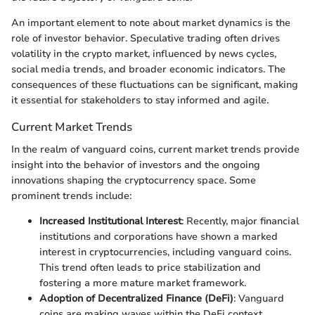
An important element to note about market dynamics is the
role of investor behavior. Speculative trading often drives
volatility in the crypto market, influenced by news cycles,
social media trends, and broader economic indicators. The
consequences of these fluctuations can be significant, making
it essential for stakeholders to stay informed and agile.
Current Market Trends
In the realm of vanguard coins, current market trends provide
insight into the behavior of investors and the ongoing
innovations shaping the cryptocurrency space. Some
prominent trends include:
Increased Institutional Interest
: Recently, major financial
institutions and corporations have shown a marked
interest in cryptocurrencies, including vanguard coins.
This trend often leads to price stabilization and
fostering a more mature market framework.
Adoption of Decentralized Finance (DeFi)
: Vanguard
coins are making waves within the DeFi context,