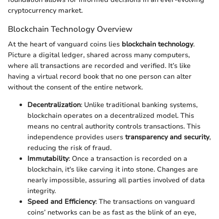
cryptocurrency market.
Blockchain Technology Overview
At the heart of vanguard coins lies
blockchain technology
.
Picture a digital ledger, shared across many computers,
where all transactions are recorded and verified. It’s like
having a virtual record book that no one person can alter
without the consent of the entire network.
Decentralization
: Unlike traditional banking systems,
blockchain operates on a decentralized model. This
means no central authority controls transactions. This
independence provides users
transparency and security
,
reducing the risk of fraud.
Immutability
: Once a transaction is recorded on a
blockchain, it's like carving it into stone. Changes are
nearly impossible, assuring all parties involved of data
integrity.
Speed and Efficiency
: The transactions on vanguard
coins’ networks can be as fast as the blink of an eye,