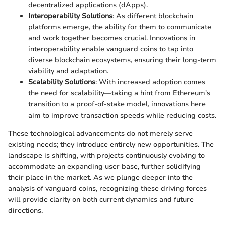
decentralized applications (dApps).
Interoperability Solutions
: As different blockchain
platforms emerge, the ability for them to communicate
and work together becomes crucial. Innovations in
interoperability enable vanguard coins to tap into
diverse blockchain ecosystems, ensuring their long-term
viability and adaptation.
Scalability Solutions
: With increased adoption comes
the need for scalability—taking a hint from Ethereum's
transition to a proof-of-stake model, innovations here
aim to improve transaction speeds while reducing costs.
These technological advancements do not merely serve
existing needs; they introduce entirely new opportunities. The
landscape is shifting, with projects continuously evolving to
accommodate an expanding user base, further solidifying
their place in the market. As we plunge deeper into the
analysis of vanguard coins, recognizing these driving forces
will provide clarity on both current dynamics and future
directions.