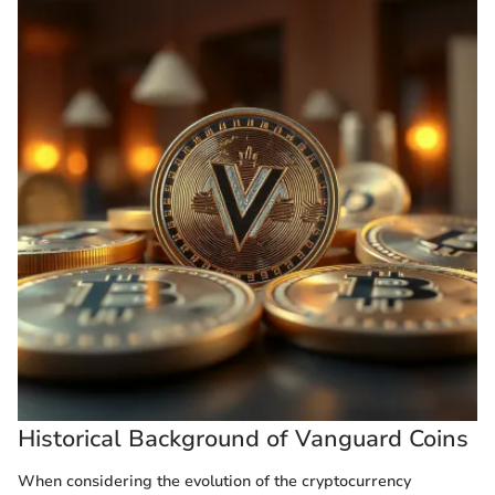
Historical Background of Vanguard Coins
When considering the evolution of the cryptocurrency