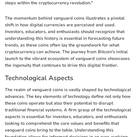
steps within the cryptocurrency revolution."
The momentum behind vanguard coins illustrates a pivotal
shift in how digital currencies are perceived and used.
Investors, educators, and enthusiasts should recognize that
understanding this history is essential in forecasting future
trends, as these coins often lay the groundwork for what
cryptocurrency can achieve. The journey from Bitcoin's initial
launch to the vibrant ecosystem of vanguard coins showcases
the ingenuity that continues to drive this digital frontier.
Technological Aspects
The realm of vanguard coins is vastly shaped by technological
advances. The key elements of technology define not only how
these coins operate but also their potential to disrupt
traditional financial systems. A firm grasp of the technological
aspects is essential for investors, educators, and enthusiasts
looking to comprehend the core values and benefits that
vanguard coins bring to the table. Understanding this
foundation allows for informed decisions in an ever-evolving