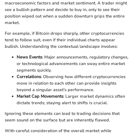
macroeconomic factors and market sentiment. A trader might
see a bullish pattern and decide to buy in, only to see their
position wiped out when a sudden downturn grips the entire
market.
For example, if Bitcoin drops sharply, other cryptocurrencies
tend to follow suit, even if their individual charts appear
bullish. Understanding the contextual landscape involves:
News Events
: Major announcements, regulatory changes,
or technological advancements can sway entire market
segments quickly.
Correlations
: Observing how different cryptocurrencies
move in relation to each other can provide insights
beyond a singular asset's performance.
Market Cap Movements
: Larger market dynamics often
dictate trends; staying alert to shifts is crucial.
Ignoring these elements can lead to trading decisions that
seem sound on the surface but are inherently flawed.
With careful consideration of the overall market while