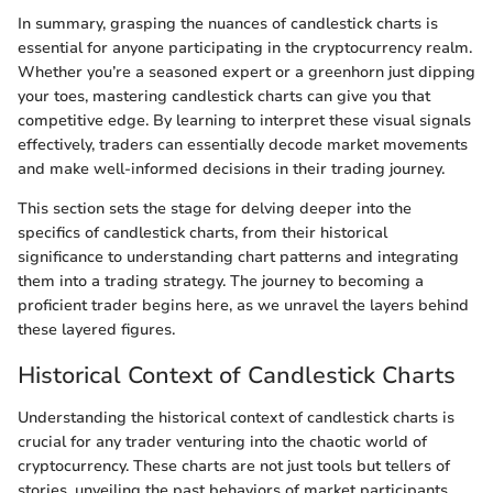
In summary, grasping the nuances of candlestick charts is
essential for anyone participating in the cryptocurrency realm.
Whether you’re a seasoned expert or a greenhorn just dipping
your toes, mastering candlestick charts can give you that
competitive edge. By learning to interpret these visual signals
effectively, traders can essentially decode market movements
and make well-informed decisions in their trading journey.
This section sets the stage for delving deeper into the
specifics of candlestick charts, from their historical
significance to understanding chart patterns and integrating
them into a trading strategy. The journey to becoming a
proficient trader begins here, as we unravel the layers behind
these layered figures.
Historical Context of Candlestick Charts
Understanding the historical context of candlestick charts is
crucial for any trader venturing into the chaotic world of
cryptocurrency. These charts are not just tools but tellers of
stories, unveiling the past behaviors of market participants.