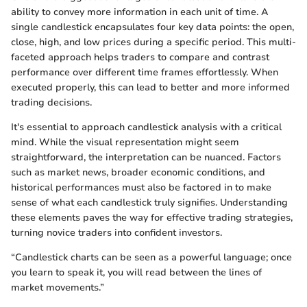
ability to convey more information in each unit of time. A
single candlestick encapsulates four key data points: the open,
close, high, and low prices during a specific period. This multi-
faceted approach helps traders to compare and contrast
performance over different time frames effortlessly. When
executed properly, this can lead to better and more informed
trading decisions.
It's essential to approach candlestick analysis with a critical
mind. While the visual representation might seem
straightforward, the interpretation can be nuanced. Factors
such as market news, broader economic conditions, and
historical performances must also be factored in to make
sense of what each candlestick truly signifies. Understanding
these elements paves the way for effective trading strategies,
turning novice traders into confident investors.
“Candlestick charts can be seen as a powerful language; once
you learn to speak it, you will read between the lines of
market movements.”