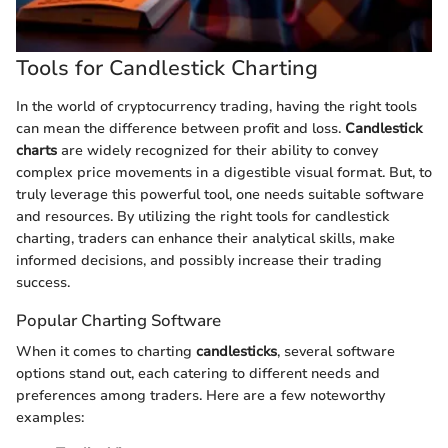
Tools for Candlestick Charting
In the world of cryptocurrency trading, having the right tools
can mean the difference between profit and loss.
Candlestick
charts
are widely recognized for their ability to convey
complex price movements in a digestible visual format. But, to
truly leverage this powerful tool, one needs suitable software
and resources. By utilizing the right tools for candlestick
charting, traders can enhance their analytical skills, make
informed decisions, and possibly increase their trading
success.
Popular Charting Software
When it comes to charting
candlesticks
, several software
options stand out, each catering to different needs and
preferences among traders. Here are a few noteworthy
examples: