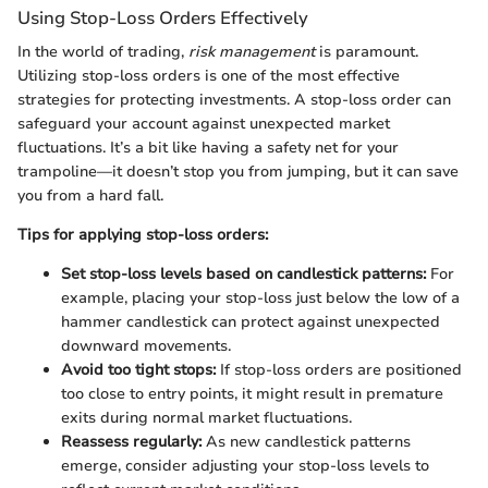
Using Stop-Loss Orders Effectively
In the world of trading,
risk management
is paramount.
Utilizing stop-loss orders is one of the most effective
strategies for protecting investments. A stop-loss order can
safeguard your account against unexpected market
fluctuations. It’s a bit like having a safety net for your
trampoline—it doesn’t stop you from jumping, but it can save
you from a hard fall.
Tips for applying stop-loss orders:
Set stop-loss levels based on candlestick patterns:
For
example, placing your stop-loss just below the low of a
hammer candlestick can protect against unexpected
downward movements.
Avoid too tight stops:
If stop-loss orders are positioned
too close to entry points, it might result in premature
exits during normal market fluctuations.
Reassess regularly:
As new candlestick patterns
emerge, consider adjusting your stop-loss levels to