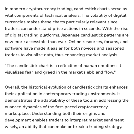
In modern cryptocurrency trading, candlestick charts serve as
vital components of technical analysis. The volatility of digital
currencies makes these charts particularly relevant since
traders can understand price actions in seconds. With the rise
of digital trading platforms, Japanese candlestick patterns are
now more accessible than ever. Online resources, forums, and
software have made it easier for both novices and seasoned
traders to visualize data, thus enhancing market analysis.
"The candlestick chart is a reflection of human emotions; it
visualizes fear and greed in the market's ebb and flow."
Overall, the historical evolution of candlestick charts enhances
their application in contemporary trading environments. It
demonstrates the adaptability of these tools in addressing the
nuanced dynamics of the fast-paced cryptocurrency
marketplace. Understanding both their origins and
development enables traders to interpret market sentiment
wisely, an ability that can make or break a trading strategy.