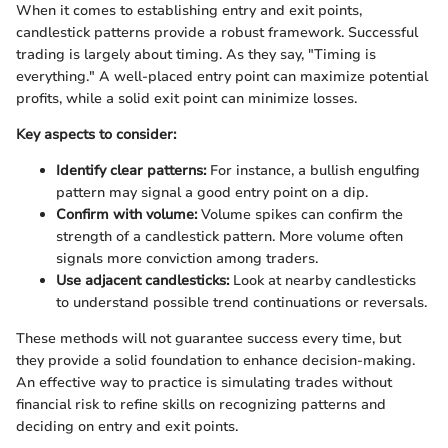
When it comes to establishing entry and exit points,
candlestick patterns provide a robust framework. Successful
trading is largely about timing. As they say, "Timing is
everything." A well-placed entry point can maximize potential
profits, while a solid exit point can minimize losses.
Key aspects to consider:
Identify clear patterns:
For instance, a bullish engulfing
pattern may signal a good entry point on a dip.
Confirm with volume:
Volume spikes can confirm the
strength of a candlestick pattern. More volume often
signals more conviction among traders.
Use adjacent candlesticks:
Look at nearby candlesticks
to understand possible trend continuations or reversals.
These methods will not guarantee success every time, but
they provide a solid foundation to enhance decision-making.
An effective way to practice is simulating trades without
financial risk to refine skills on recognizing patterns and
deciding on entry and exit points.