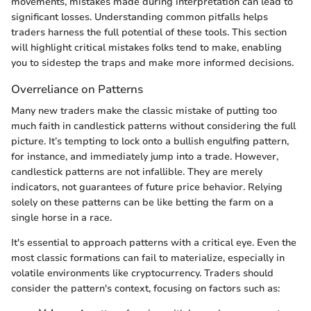
movements, mistakes made during interpretation can lead to
significant losses. Understanding common pitfalls helps
traders harness the full potential of these tools. This section
will highlight critical mistakes folks tend to make, enabling
you to sidestep the traps and make more informed decisions.
Overreliance on Patterns
Many new traders make the classic mistake of putting too
much faith in candlestick patterns without considering the full
picture. It’s tempting to lock onto a bullish engulfing pattern,
for instance, and immediately jump into a trade. However,
candlestick patterns are not infallible. They are merely
indicators, not guarantees of future price behavior. Relying
solely on these patterns can be like betting the farm on a
single horse in a race.
It's essential to approach patterns with a critical eye. Even the
most classic formations can fail to materialize, especially in
volatile environments like cryptocurrency. Traders should
consider the pattern's context, focusing on factors such as: