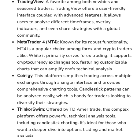
TradingView
: A favorite among both newbies and
seasoned traders, TradingView offers a user-friendly
interface coupled with advanced features. It allows
users to analyze different timeframes, overlay
indicators, and even share strategies with a global
community.
MetaTrader 4 (MT4)
: Known for its robust functionality,
MT4 is a popular choice among forex and crypto traders
alike. While it primarily serves forex trading, it supports
cryptocurrency exchanges too, featuring customizable
charts that can amplify one's technical analysis.
Coinigy
: This platform simplifies trading across multiple
exchanges through a single interface and provides
comprehensive charting tools. Candlestick patterns can
be analyzed easily, which is handy for traders looking to
diversify their strategies.
ThinkorSwim
: Offered by TD Ameritrade, this complex
platform offers powerful technical analysis tools,
including candlestick charting. It’s ideal for those who
want a deeper dive into options trading and market
analysis.