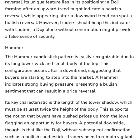
reversal. Its unique feature lies in its positioning: a Doji
forming after an upward trend might indicate a bearish
reversal, while appearing after a downward trend can spot a
bullish reversal. However, traders should heap this indicator
with caution; a Doji alone without confirmation might provide
a false sense of security.
Hammer
The Hammer candlestick pattern is easily recognizable due to
its long lower wick and small body at the top. This
configuration occurs after a downtrend, suggesting that
buyers are starting to step into the market. A Hammer
indicates strong buying pressure, presenting a bullish
sentiment that can result in a price reversal.
Its key characteristic is the length of the lower shadow, which
must be at least twice the height of the body. This supports
the notion that buyers have pushed prices up from the lows,
flagging an opportunity for buyers. A potential downside,
though, is that like the Doji, without subsequent confirmation—
such as a bullish candlestick—traders need to remain vigilant