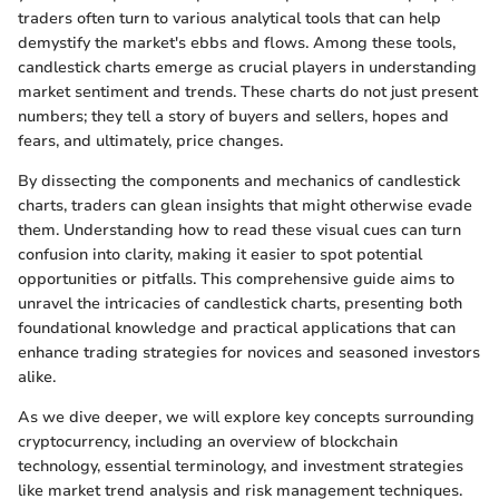
traders often turn to various analytical tools that can help
demystify the market's ebbs and flows. Among these tools,
candlestick charts emerge as crucial players in understanding
market sentiment and trends. These charts do not just present
numbers; they tell a story of buyers and sellers, hopes and
fears, and ultimately, price changes.
By dissecting the components and mechanics of candlestick
charts, traders can glean insights that might otherwise evade
them. Understanding how to read these visual cues can turn
confusion into clarity, making it easier to spot potential
opportunities or pitfalls. This comprehensive guide aims to
unravel the intricacies of candlestick charts, presenting both
foundational knowledge and practical applications that can
enhance trading strategies for novices and seasoned investors
alike.
As we dive deeper, we will explore key concepts surrounding
cryptocurrency, including an overview of blockchain
technology, essential terminology, and investment strategies
like market trend analysis and risk management techniques.