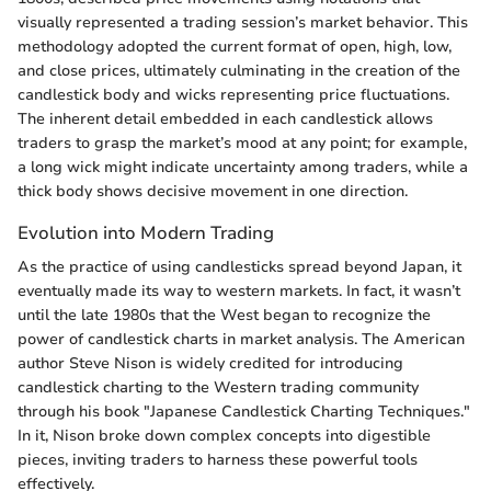
visually represented a trading session’s market behavior. This
methodology adopted the current format of open, high, low,
and close prices, ultimately culminating in the creation of the
candlestick body and wicks representing price fluctuations.
The inherent detail embedded in each candlestick allows
traders to grasp the market’s mood at any point; for example,
a long wick might indicate uncertainty among traders, while a
thick body shows decisive movement in one direction.
Evolution into Modern Trading
As the practice of using candlesticks spread beyond Japan, it
eventually made its way to western markets. In fact, it wasn’t
until the late 1980s that the West began to recognize the
power of candlestick charts in market analysis. The American
author Steve Nison is widely credited for introducing
candlestick charting to the Western trading community
through his book "Japanese Candlestick Charting Techniques."
In it, Nison broke down complex concepts into digestible
pieces, inviting traders to harness these powerful tools
effectively.