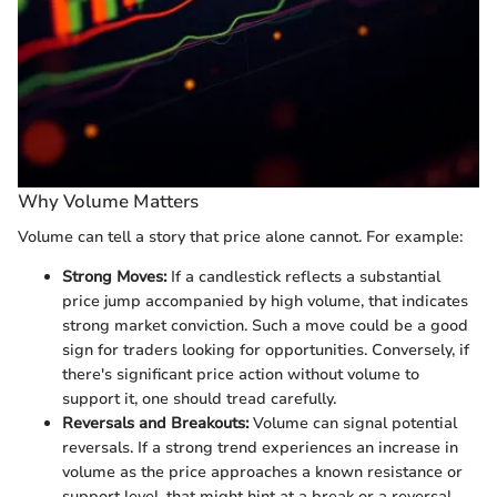
Why Volume Matters
Volume can tell a story that price alone cannot. For example:
Strong Moves:
If a candlestick reflects a substantial
price jump accompanied by high volume, that indicates
strong market conviction. Such a move could be a good
sign for traders looking for opportunities. Conversely, if
there's significant price action without volume to
support it, one should tread carefully.
Reversals and Breakouts:
Volume can signal potential
reversals. If a strong trend experiences an increase in
volume as the price approaches a known resistance or
support level, that might hint at a break or a reversal.