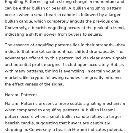
Engulfing Patterns signal a strong change in momentum and
can be either bullish or bearish. A bullish engulfing pattern
occurs when a small bearish candle is followed by a larger
bullish candle, which completely engulfs the previous one.
Conversely, a bearish engulfing occurs at the peak of a trend,
indicating a shift in power from buyers to sellers.
The essence of engulfing patterns lies in their strength—they
indicate that market sentiment has shifted dramatically. The
advantages offered by this pattern include clear entry signals
and potential profit margins if acted upon accurately. But, as
with many patterns, timing is everything. In certain volatile
markets, like crypto, following candles can greatly influence
the effectiveness of the signal.
Harami Patterns
Harami Patterns present a more subtle signaling mechanism
when compared to engulfing patterns. A bullish Harami
pattern occurs when a small bullish candle follows a larger
bearish candle, suggesting that buyers are cautiously
stepping in. Conversely, a bearish Harami indicates potential