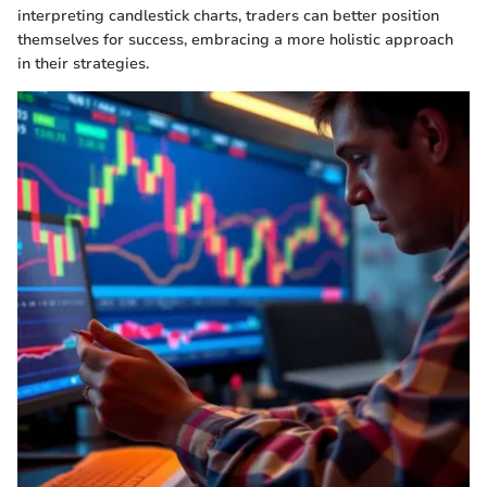
interpreting candlestick charts, traders can better position
themselves for success, embracing a more holistic approach
in their strategies.