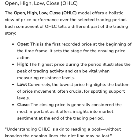
Open, High, Low, Close (OHLC)
The
Open, High, Low, Close (OHLC)
model offers a holistic
view of price performance over the selected trading period.
Each component of OHLC tells a different part of the trading
story:
Open:
This is the first recorded price at the beginning of
the time frame. It sets the stage for the ensuing price
action.
High:
The highest price during the period illustrates the
peak of trading activity and can be vital when
measuring resistance levels.
Low:
Conversely, the lowest price highlights the bottom
of price movement, often crucial for spotting support
levels.
Close:
The closing price is generally considered the
most important as it offers insights into market
sentiment at the end of the trading period.
"Understanding OHLC is akin to reading a book—without
knowing the opening lines, the plot line may be lost."