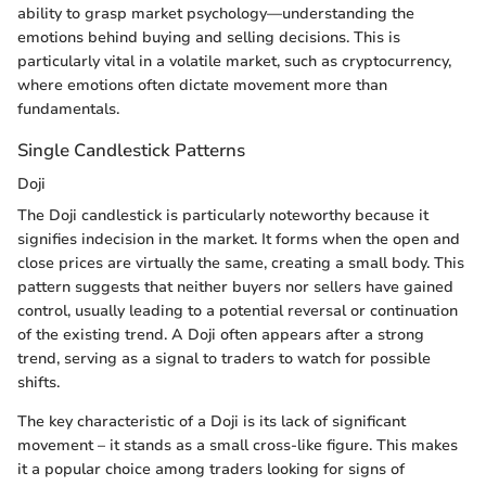
ability to grasp market psychology—understanding the
emotions behind buying and selling decisions. This is
particularly vital in a volatile market, such as cryptocurrency,
where emotions often dictate movement more than
fundamentals.
Single Candlestick Patterns
Doji
The Doji candlestick is particularly noteworthy because it
signifies indecision in the market. It forms when the open and
close prices are virtually the same, creating a small body. This
pattern suggests that neither buyers nor sellers have gained
control, usually leading to a potential reversal or continuation
of the existing trend. A Doji often appears after a strong
trend, serving as a signal to traders to watch for possible
shifts.
The key characteristic of a Doji is its lack of significant
movement – it stands as a small cross-like figure. This makes
it a popular choice among traders looking for signs of