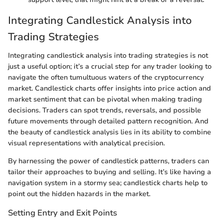
Integrating Candlestick Analysis into
Trading Strategies
Integrating candlestick analysis into trading strategies is not
just a useful option; it’s a crucial step for any trader looking to
navigate the often tumultuous waters of the cryptocurrency
market. Candlestick charts offer insights into price action and
market sentiment that can be pivotal when making trading
decisions. Traders can spot trends, reversals, and possible
future movements through detailed pattern recognition. And
the beauty of candlestick analysis lies in its ability to combine
visual representations with analytical precision.
By harnessing the power of candlestick patterns, traders can
tailor their approaches to buying and selling. It’s like having a
navigation system in a stormy sea; candlestick charts help to
point out the hidden hazards in the market.
Setting Entry and Exit Points