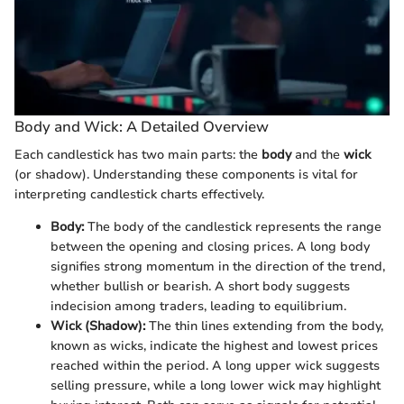
Body and Wick: A Detailed Overview
Each candlestick has two main parts: the
body
and the
wick
(or shadow). Understanding these components is vital for
interpreting candlestick charts effectively.
Body:
The body of the candlestick represents the range
between the opening and closing prices. A long body
signifies strong momentum in the direction of the trend,
whether bullish or bearish. A short body suggests
indecision among traders, leading to equilibrium.
Wick (Shadow):
The thin lines extending from the body,
known as wicks, indicate the highest and lowest prices
reached within the period. A long upper wick suggests
selling pressure, while a long lower wick may highlight