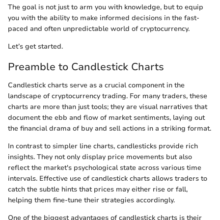
The goal is not just to arm you with knowledge, but to equip
you with the ability to make informed decisions in the fast-
paced and often unpredictable world of cryptocurrency.
Let’s get started.
Preamble to Candlestick Charts
Candlestick charts serve as a crucial component in the
landscape of cryptocurrency trading. For many traders, these
charts are more than just tools; they are visual narratives that
document the ebb and flow of market sentiments, laying out
the financial drama of buy and sell actions in a striking format.
In contrast to simpler line charts, candlesticks provide rich
insights. They not only display price movements but also
reflect the market's psychological state across various time
intervals. Effective use of candlestick charts allows traders to
catch the subtle hints that prices may either rise or fall,
helping them fine-tune their strategies accordingly.
One of the biggest advantages of candlestick charts is their