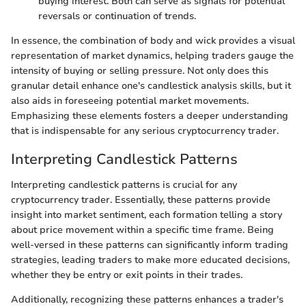
buying interest. Both can serve as signals for potential
reversals or continuation of trends.
In essence, the combination of body and wick provides a visual
representation of market dynamics, helping traders gauge the
intensity of buying or selling pressure. Not only does this
granular detail enhance one's candlestick analysis skills, but it
also aids in foreseeing potential market movements.
Emphasizing these elements fosters a deeper understanding
that is indispensable for any serious cryptocurrency trader.
Interpreting Candlestick Patterns
Interpreting candlestick patterns is crucial for any
cryptocurrency trader. Essentially, these patterns provide
insight into market sentiment, each formation telling a story
about price movement within a specific time frame. Being
well-versed in these patterns can significantly inform trading
strategies, leading traders to make more educated decisions,
whether they be entry or exit points in their trades.
Additionally, recognizing these patterns enhances a trader's