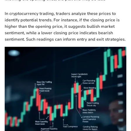
In cryptocurrency trading, traders analyze these prices to
identify potential trends. For instance, if the closing price is
higher than the opening price, it suggests bullish market
sentiment, while a lower closing price indicates bearish
sentiment. Such readings can inform entry and exit strategies.