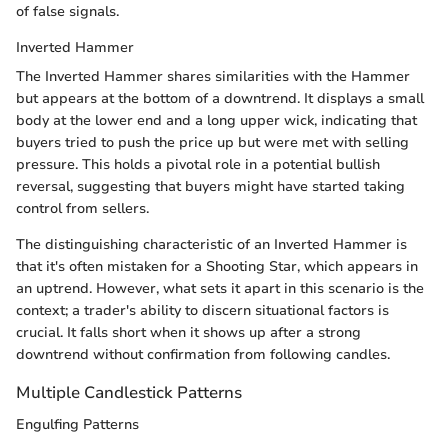
of false signals.
Inverted Hammer
The Inverted Hammer shares similarities with the Hammer
but appears at the bottom of a downtrend. It displays a small
body at the lower end and a long upper wick, indicating that
buyers tried to push the price up but were met with selling
pressure. This holds a pivotal role in a potential bullish
reversal, suggesting that buyers might have started taking
control from sellers.
The distinguishing characteristic of an Inverted Hammer is
that it's often mistaken for a Shooting Star, which appears in
an uptrend. However, what sets it apart in this scenario is the
context; a trader's ability to discern situational factors is
crucial. It falls short when it shows up after a strong
downtrend without confirmation from following candles.
Multiple Candlestick Patterns
Engulfing Patterns