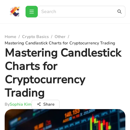
Home
/
Crypto Basics
/
Other
/
Mastering Candlestick Charts for Cryptocurrency Trading
Mastering Candlestick
Charts for
Cryptocurrency
Trading
By
Sophia Kim
Share