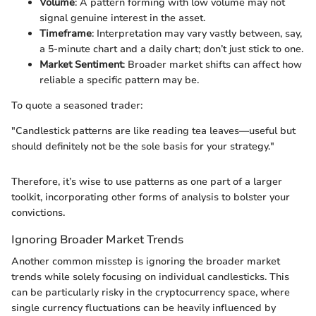
Volume
: A pattern forming with low volume may not
signal genuine interest in the asset.
Timeframe
: Interpretation may vary vastly between, say,
a 5-minute chart and a daily chart; don’t just stick to one.
Market Sentiment
: Broader market shifts can affect how
reliable a specific pattern may be.
To quote a seasoned trader:
"Candlestick patterns are like reading tea leaves—useful but
should definitely not be the sole basis for your strategy."
Therefore, it’s wise to use patterns as one part of a larger
toolkit, incorporating other forms of analysis to bolster your
convictions.
Ignoring Broader Market Trends
Another common misstep is ignoring the broader market
trends while solely focusing on individual candlesticks. This
can be particularly risky in the cryptocurrency space, where
single currency fluctuations can be heavily influenced by