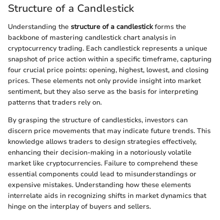
Structure of a Candlestick
Understanding the
structure of a candlestick
forms the
backbone of mastering candlestick chart analysis in
cryptocurrency trading. Each candlestick represents a unique
snapshot of price action within a specific timeframe, capturing
four crucial price points: opening, highest, lowest, and closing
prices. These elements not only provide insight into market
sentiment, but they also serve as the basis for interpreting
patterns that traders rely on.
By grasping the structure of candlesticks, investors can
discern price movements that may indicate future trends. This
knowledge allows traders to design strategies effectively,
enhancing their decision-making in a notoriously volatile
market like cryptocurrencies. Failure to comprehend these
essential components could lead to misunderstandings or
expensive mistakes. Understanding how these elements
interrelate aids in recognizing shifts in market dynamics that
hinge on the interplay of buyers and sellers.