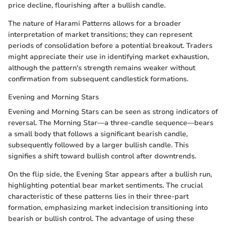
price decline, flourishing after a bullish candle.
The nature of Harami Patterns allows for a broader
interpretation of market transitions; they can represent
periods of consolidation before a potential breakout. Traders
might appreciate their use in identifying market exhaustion,
although the pattern's strength remains weaker without
confirmation from subsequent candlestick formations.
Evening and Morning Stars
Evening and Morning Stars can be seen as strong indicators of
reversal. The Morning Star—a three-candle sequence—bears
a small body that follows a significant bearish candle,
subsequently followed by a larger bullish candle. This
signifies a shift toward bullish control after downtrends.
On the flip side, the Evening Star appears after a bullish run,
highlighting potential bear market sentiments. The crucial
characteristic of these patterns lies in their three-part
formation, emphasizing market indecision transitioning into
bearish or bullish control. The advantage of using these