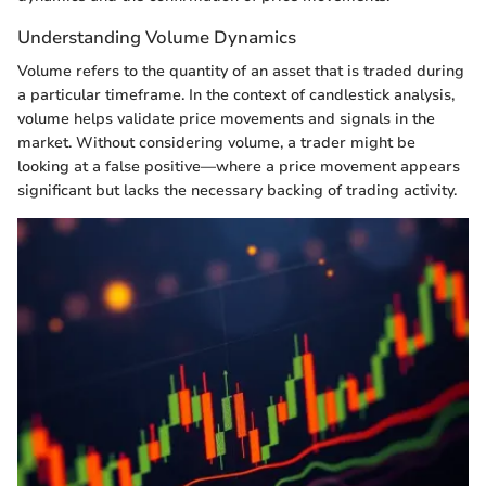
Understanding Volume Dynamics
Volume refers to the quantity of an asset that is traded during
a particular timeframe. In the context of candlestick analysis,
volume helps validate price movements and signals in the
market. Without considering volume, a trader might be
looking at a false positive—where a price movement appears
significant but lacks the necessary backing of trading activity.