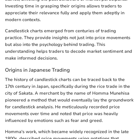
Investing time in grasping their origins allows traders to
appreciate their relevance fully and apply them adeptly in
modern contexts.
Candlestick charts emerged from centuries of trading
practice. They provide insights not just into price movements
but also into the psychology behind trading. This
understanding helps traders to decode market sentiment and
make informed decisions.
Origins in Japanese Trading
The history of candlestick charts can be traced back to the
17th century in Japan, specifically during the rice trade in the
city of Sakata. A merchant by the name of Homma Munehisa
pioneered a method that would eventually lay the groundwork
for candlestick analysis. He meticulously recorded price
movements over time and noted that price was heavily
influenced by emotions such as fear and greed.
Homma's work, which became widely recognized in the late
1800s, described price movements using notations that