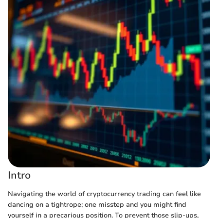
Intro
Navigating the world of cryptocurrency trading can feel like
dancing on a tightrope; one misstep and you might find
yourself in a precarious position. To prevent those slip-ups,