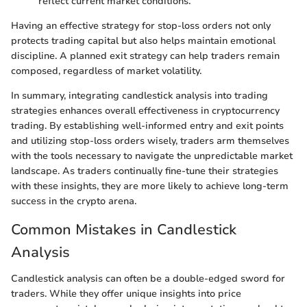
reflect current market conditions.
Having an effective strategy for stop-loss orders not only
protects trading capital but also helps maintain emotional
discipline. A planned exit strategy can help traders remain
composed, regardless of market volatility.
In summary, integrating candlestick analysis into trading
strategies enhances overall effectiveness in cryptocurrency
trading. By establishing well-informed entry and exit points
and utilizing stop-loss orders wisely, traders arm themselves
with the tools necessary to navigate the unpredictable market
landscape. As traders continually fine-tune their strategies
with these insights, they are more likely to achieve long-term
success in the crypto arena.
Common Mistakes in Candlestick
Analysis
Candlestick analysis can often be a double-edged sword for
traders. While they offer unique insights into price