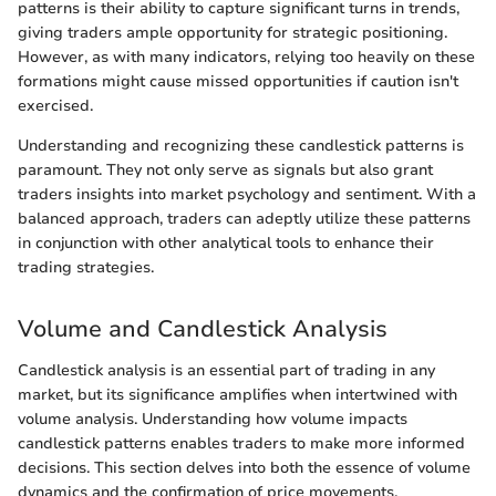
patterns is their ability to capture significant turns in trends,
giving traders ample opportunity for strategic positioning.
However, as with many indicators, relying too heavily on these
formations might cause missed opportunities if caution isn't
exercised.
Understanding and recognizing these candlestick patterns is
paramount. They not only serve as signals but also grant
traders insights into market psychology and sentiment. With a
balanced approach, traders can adeptly utilize these patterns
in conjunction with other analytical tools to enhance their
trading strategies.
Volume and Candlestick Analysis
Candlestick analysis is an essential part of trading in any
market, but its significance amplifies when intertwined with
volume analysis. Understanding how volume impacts
candlestick patterns enables traders to make more informed
decisions. This section delves into both the essence of volume
dynamics and the confirmation of price movements.