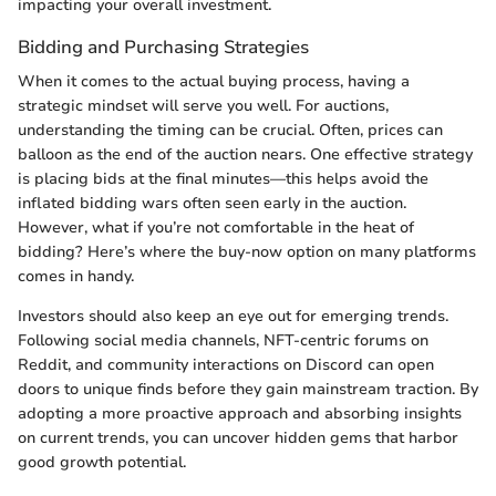
impacting your overall investment.
Bidding and Purchasing Strategies
When it comes to the actual buying process, having a
strategic mindset will serve you well. For auctions,
understanding the timing can be crucial. Often, prices can
balloon as the end of the auction nears. One effective strategy
is placing bids at the final minutes—this helps avoid the
inflated bidding wars often seen early in the auction.
However, what if you’re not comfortable in the heat of
bidding? Here’s where the buy-now option on many platforms
comes in handy.
Investors should also keep an eye out for emerging trends.
Following social media channels, NFT-centric forums on
Reddit, and community interactions on Discord can open
doors to unique finds before they gain mainstream traction. By
adopting a more proactive approach and absorbing insights
on current trends, you can uncover hidden gems that harbor
good growth potential.