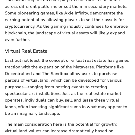
across different platforms or sell them in secondary markets.
Some pioneering games, like Axie Infinity, demonstrate the
earning potential by allowing players to sell their assets for
cryptocurrency. As the gaming industry continues to embrace
blockchain, the landscape of virtual assets will likely expand
even further.
Virtual Real Estate
Last but not least, the concept of virtual real estate has gained
traction with the expansion of the Metaverse. Platforms like
Decentraland and The Sandbox allow users to purchase
parcels of virtual land, which can be developed for various
purposes—ranging from hosting events to creating
spectacular art installations. Just as the real estate market
operates, individuals can buy, sell, and lease these virtual
lands, often investing significant sums in what may appear to
be an imaginary landscape.
The main consideration here is the potential for growth;
virtual land values can increase dramatically based on