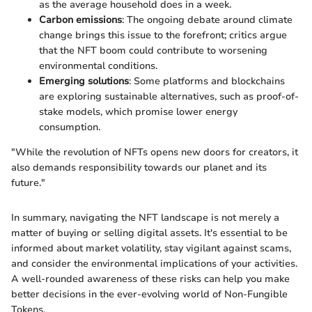
as the average household does in a week.
Carbon emissions
: The ongoing debate around climate
change brings this issue to the forefront; critics argue
that the NFT boom could contribute to worsening
environmental conditions.
Emerging solutions
: Some platforms and blockchains
are exploring sustainable alternatives, such as proof-of-
stake models, which promise lower energy
consumption.
"While the revolution of NFTs opens new doors for creators, it
also demands responsibility towards our planet and its
future."
In summary, navigating the NFT landscape is not merely a
matter of buying or selling digital assets. It's essential to be
informed about market volatility, stay vigilant against scams,
and consider the environmental implications of your activities.
A well-rounded awareness of these risks can help you make
better decisions in the ever-evolving world of Non-Fungible
Tokens.