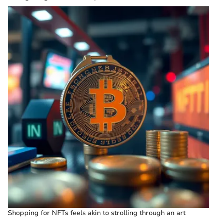
Shopping for NFTs feels akin to strolling through an art