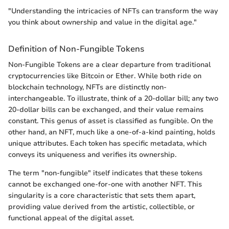
"Understanding the intricacies of NFTs can transform the way
you think about ownership and value in the digital age."
Definition of Non-Fungible Tokens
Non-Fungible Tokens are a clear departure from traditional
cryptocurrencies like Bitcoin or Ether. While both ride on
blockchain technology, NFTs are distinctly non-
interchangeable. To illustrate, think of a 20-dollar bill; any two
20-dollar bills can be exchanged, and their value remains
constant. This genus of asset is classified as fungible. On the
other hand, an NFT, much like a one-of-a-kind painting, holds
unique attributes. Each token has specific metadata, which
conveys its uniqueness and verifies its ownership.
The term "non-fungible" itself indicates that these tokens
cannot be exchanged one-for-one with another NFT. This
singularity is a core characteristic that sets them apart,
providing value derived from the artistic, collectible, or
functional appeal of the digital asset.