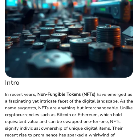
Intro
In recent years,
Non-Fungible Tokens (NFTs)
have emerged as
a fascinating yet intricate facet of the digital landscape. As the
name suggests, NFTs are anything but interchangeable. Unlike
cryptocurrencies such as Bitcoin or Ethereum, which hold
equivalent value and can be swapped one-for-one, NFTs
signify individual ownership of unique digital items. Their
recent rise to prominence has sparked a whirlwind of