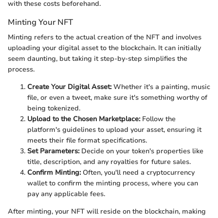
with these costs beforehand.
Minting Your NFT
Minting refers to the actual creation of the NFT and involves
uploading your digital asset to the blockchain. It can initially
seem daunting, but taking it step-by-step simplifies the
process.
Create Your Digital Asset:
Whether it's a painting, music
file, or even a tweet, make sure it's something worthy of
being tokenized.
Upload to the Chosen Marketplace:
Follow the
platform's guidelines to upload your asset, ensuring it
meets their file format specifications.
Set Parameters:
Decide on your token's properties like
title, description, and any royalties for future sales.
Confirm Minting:
Often, you'll need a cryptocurrency
wallet to confirm the minting process, where you can
pay any applicable fees.
After minting, your NFT will reside on the blockchain, making