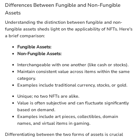
Differences Between Fungible and Non-Fungible
Assets
Understanding the distinction between fungible and non-
fungible assets sheds light on the applicability of NFTs. Here's
a brief comparison:
Fungible Assets:
Non-Fungible Assets:
Interchangeable with one another (like cash or stocks).
Maintain consistent value across items within the same
category.
Examples include traditional currency, stocks, or gold.
Unique; no two NFTs are alike.
Value is often subjective and can fluctuate significantly
based on demand.
Examples include art pieces, collectibles, domain
names, and virtual items in gaming.
Differentiating between the two forms of assets is crucial