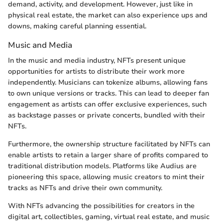
demand, activity, and development. However, just like in
physical real estate, the market can also experience ups and
downs, making careful planning essential.
Music and Media
In the music and media industry, NFTs present unique
opportunities for artists to distribute their work more
independently. Musicians can tokenize albums, allowing fans
to own unique versions or tracks. This can lead to deeper fan
engagement as artists can offer exclusive experiences, such
as backstage passes or private concerts, bundled with their
NFTs.
Furthermore, the ownership structure facilitated by NFTs can
enable artists to retain a larger share of profits compared to
traditional distribution models. Platforms like Audius are
pioneering this space, allowing music creators to mint their
tracks as NFTs and drive their own community.
With NFTs advancing the possibilities for creators in the
digital art, collectibles, gaming, virtual real estate, and music