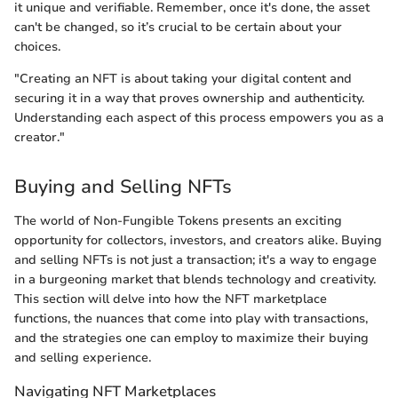
it unique and verifiable. Remember, once it's done, the asset
can't be changed, so it’s crucial to be certain about your
choices.
"Creating an NFT is about taking your digital content and
securing it in a way that proves ownership and authenticity.
Understanding each aspect of this process empowers you as a
creator."
Buying and Selling NFTs
The world of Non-Fungible Tokens presents an exciting
opportunity for collectors, investors, and creators alike. Buying
and selling NFTs is not just a transaction; it's a way to engage
in a burgeoning market that blends technology and creativity.
This section will delve into how the NFT marketplace
functions, the nuances that come into play with transactions,
and the strategies one can employ to maximize their buying
and selling experience.
Navigating NFT Marketplaces