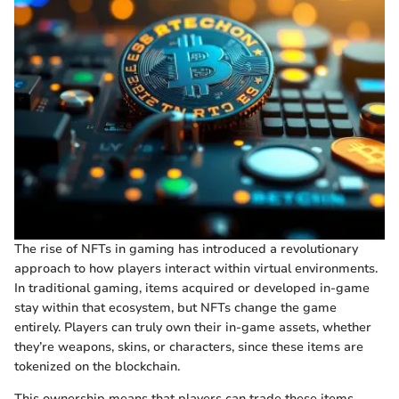
The rise of NFTs in gaming has introduced a revolutionary
approach to how players interact within virtual environments.
In traditional gaming, items acquired or developed in-game
stay within that ecosystem, but NFTs change the game
entirely. Players can truly own their in-game assets, whether
they’re weapons, skins, or characters, since these items are
tokenized on the blockchain.
This ownership means that players can trade these items