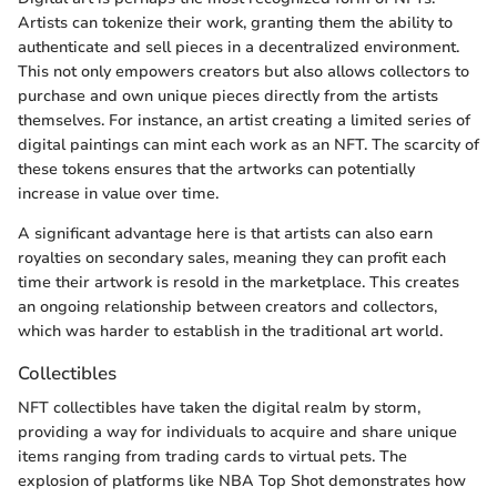
Artists can tokenize their work, granting them the ability to
authenticate and sell pieces in a decentralized environment.
This not only empowers creators but also allows collectors to
purchase and own unique pieces directly from the artists
themselves. For instance, an artist creating a limited series of
digital paintings can mint each work as an NFT. The scarcity of
these tokens ensures that the artworks can potentially
increase in value over time.
A significant advantage here is that artists can also earn
royalties on secondary sales, meaning they can profit each
time their artwork is resold in the marketplace. This creates
an ongoing relationship between creators and collectors,
which was harder to establish in the traditional art world.
Collectibles
NFT collectibles have taken the digital realm by storm,
providing a way for individuals to acquire and share unique
items ranging from trading cards to virtual pets. The
explosion of platforms like NBA Top Shot demonstrates how