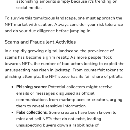
astonishing amounts simply because it's trending on
social media.
To survive this tumultuous landscape, one must approach the
NFT market with caution. Always consider your risk tolerance
and do your due diligence before jumping in.
Scams and Fraudulent Activities
In a rapidly growing digital landscape, the prevalence of
scams has become a grim reality. As more people flock
towards NFTs, the number of bad actors looking to exploit the
unsuspecting has risen in lockstep. From counterfeit tokens to
phishing attempts, the NFT space has its fair share of pitfalls.
Phishing scams
: Potential collectors might receive
emails or messages disguised as official
communications from marketplaces or creators, urging
them to reveal sensitive information.
Fake collections
: Some creators have been known to
mint and sell NFTs that do not exist, leading
unsuspecting buyers down a rabbit hole of