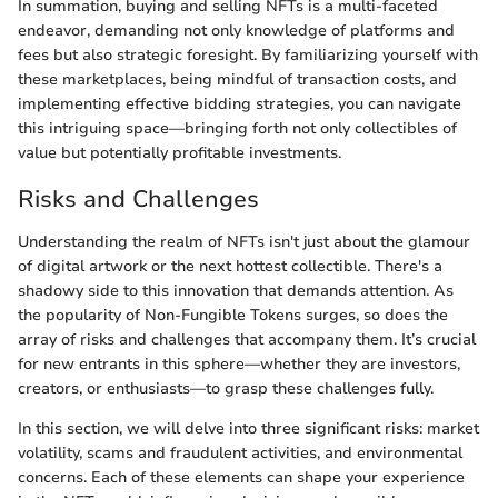
In summation, buying and selling NFTs is a multi-faceted
endeavor, demanding not only knowledge of platforms and
fees but also strategic foresight. By familiarizing yourself with
these marketplaces, being mindful of transaction costs, and
implementing effective bidding strategies, you can navigate
this intriguing space—bringing forth not only collectibles of
value but potentially profitable investments.
Risks and Challenges
Understanding the realm of NFTs isn't just about the glamour
of digital artwork or the next hottest collectible. There's a
shadowy side to this innovation that demands attention. As
the popularity of Non-Fungible Tokens surges, so does the
array of risks and challenges that accompany them. It’s crucial
for new entrants in this sphere—whether they are investors,
creators, or enthusiasts—to grasp these challenges fully.
In this section, we will delve into three significant risks: market
volatility, scams and fraudulent activities, and environmental
concerns. Each of these elements can shape your experience