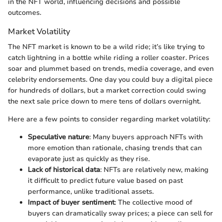
in the NFT world, influencing decisions and possible
outcomes.
Market Volatility
The NFT market is known to be a wild ride; it’s like trying to
catch lightning in a bottle while riding a roller coaster. Prices
soar and plummet based on trends, media coverage, and even
celebrity endorsements. One day you could buy a digital piece
for hundreds of dollars, but a market correction could swing
the next sale price down to mere tens of dollars overnight.
Here are a few points to consider regarding market volatility:
Speculative nature
: Many buyers approach NFTs with
more emotion than rationale, chasing trends that can
evaporate just as quickly as they rise.
Lack of historical data
: NFTs are relatively new, making
it difficult to predict future value based on past
performance, unlike traditional assets.
Impact of buyer sentiment
: The collective mood of
buyers can dramatically sway prices; a piece can sell for