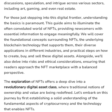
discussions, speculation, and intrigue across various sectors,
including art, gaming, and even real estate.
For those just stepping into this digital frontier, understanding
the basics is paramount. This guide aims to illuminate the
often convoluted world of NFTs, providing newcomers with
essential information to engage meaningfully. We will cover
the foundational concepts surrounding NFTs, the underlying
blockchain technology that supports them, their diverse
applications in different industries, and practical steps on how
to create, buy, and sell these digital assets. Alongside, we'll
also delve into risks and ethical considerations, ensuring that
readers approach the NFT marketplace with a balanced
perspective.
The
exploration
of NFTs offers a deep dive into a
revolutionary digital asset class
, where traditional notions of
ownership and value are being redefined. Let’s embark on this
journey by first establishing a solid understanding of the
fundamental aspects of cryptocurrency and the technology
that enables NFTs.