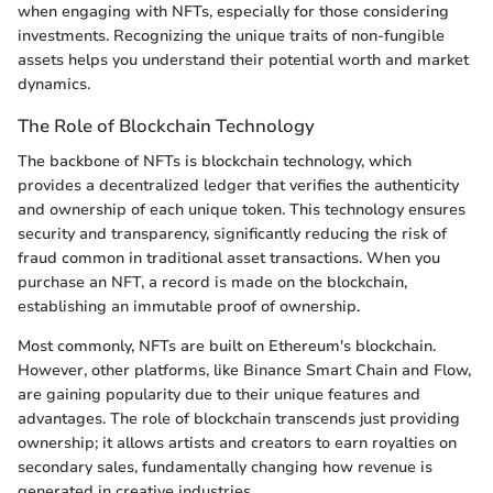
when engaging with NFTs, especially for those considering
investments. Recognizing the unique traits of non-fungible
assets helps you understand their potential worth and market
dynamics.
The Role of Blockchain Technology
The backbone of NFTs is blockchain technology, which
provides a decentralized ledger that verifies the authenticity
and ownership of each unique token. This technology ensures
security and transparency, significantly reducing the risk of
fraud common in traditional asset transactions. When you
purchase an NFT, a record is made on the blockchain,
establishing an immutable proof of ownership.
Most commonly, NFTs are built on Ethereum's blockchain.
However, other platforms, like Binance Smart Chain and Flow,
are gaining popularity due to their unique features and
advantages. The role of blockchain transcends just providing
ownership; it allows artists and creators to earn royalties on
secondary sales, fundamentally changing how revenue is
generated in creative industries.