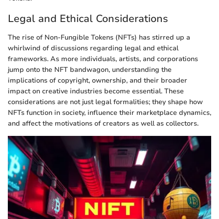
Legal and Ethical Considerations
The rise of Non-Fungible Tokens (NFTs) has stirred up a
whirlwind of discussions regarding legal and ethical
frameworks. As more individuals, artists, and corporations
jump onto the NFT bandwagon, understanding the
implications of copyright, ownership, and their broader
impact on creative industries become essential. These
considerations are not just legal formalities; they shape how
NFTs function in society, influence their marketplace dynamics,
and affect the motivations of creators as well as collectors.