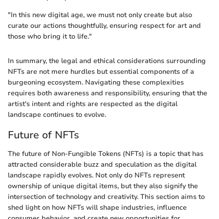
"In this new digital age, we must not only create but also
curate our actions thoughtfully, ensuring respect for art and
those who bring it to life."
In summary, the legal and ethical considerations surrounding
NFTs are not mere hurdles but essential components of a
burgeoning ecosystem. Navigating these complexities
requires both awareness and responsibility, ensuring that the
artist's intent and rights are respected as the digital
landscape continues to evolve.
Future of NFTs
The future of Non-Fungible Tokens (NFTs) is a topic that has
attracted considerable buzz and speculation as the digital
landscape rapidly evolves. Not only do NFTs represent
ownership of unique digital items, but they also signify the
intersection of technology and creativity. This section aims to
shed light on how NFTs will shape industries, influence
consumer behavior, and create new opportunities for