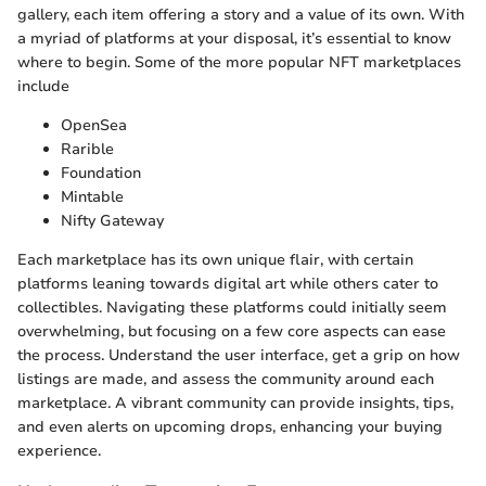
gallery, each item offering a story and a value of its own. With
a myriad of platforms at your disposal, it’s essential to know
where to begin. Some of the more popular NFT marketplaces
include
OpenSea
Rarible
Foundation
Mintable
Nifty Gateway
Each marketplace has its own unique flair, with certain
platforms leaning towards digital art while others cater to
collectibles. Navigating these platforms could initially seem
overwhelming, but focusing on a few core aspects can ease
the process. Understand the user interface, get a grip on how
listings are made, and assess the community around each
marketplace. A vibrant community can provide insights, tips,
and even alerts on upcoming drops, enhancing your buying
experience.