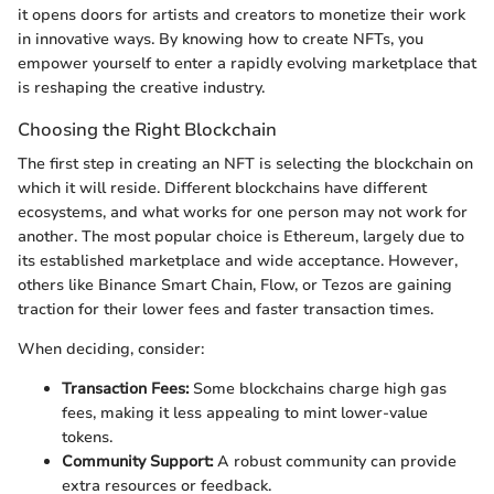
it opens doors for artists and creators to monetize their work
in innovative ways. By knowing how to create NFTs, you
empower yourself to enter a rapidly evolving marketplace that
is reshaping the creative industry.
Choosing the Right Blockchain
The first step in creating an NFT is selecting the blockchain on
which it will reside. Different blockchains have different
ecosystems, and what works for one person may not work for
another. The most popular choice is Ethereum, largely due to
its established marketplace and wide acceptance. However,
others like Binance Smart Chain, Flow, or Tezos are gaining
traction for their lower fees and faster transaction times.
When deciding, consider:
Transaction Fees:
Some blockchains charge high gas
fees, making it less appealing to mint lower-value
tokens.
Community Support:
A robust community can provide
extra resources or feedback.