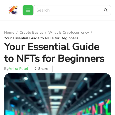
Home
/
Crypto Basics
/
What Is Cryptocurrency
/
Your Essential Guide to NFTs for Beginners
Your Essential Guide
to NFTs for Beginners
By
Anika Patel
Share