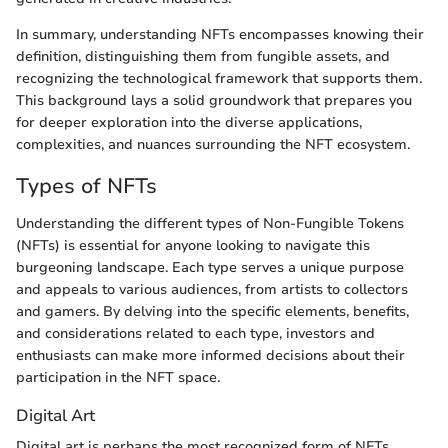
In summary, understanding NFTs encompasses knowing their
definition, distinguishing them from fungible assets, and
recognizing the technological framework that supports them.
This background lays a solid groundwork that prepares you
for deeper exploration into the diverse applications,
complexities, and nuances surrounding the NFT ecosystem.
Types of NFTs
Understanding the different types of Non-Fungible Tokens
(NFTs) is essential for anyone looking to navigate this
burgeoning landscape. Each type serves a unique purpose
and appeals to various audiences, from artists to collectors
and gamers. By delving into the specific elements, benefits,
and considerations related to each type, investors and
enthusiasts can make more informed decisions about their
participation in the NFT space.
Digital Art
Digital art is perhaps the most recognized form of NFTs.