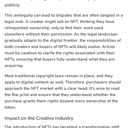
publicly.
This ambiguity can lead to disputes that are often tangled in a
legal web. A creator might sell an NFT, thinking they have
relinquished ownership, only to find their work used
elsewhere without their permission. As the legal landscape
gradually adapts to the digital frontier, the responsibilities of
both creators and buyers of NFTs will likely evolve. Artists
must be cautious to clarify the rights associated with their
NFTs, ensuring that buyers fully understand what they are
acquiring.
Most traditional copyright laws remain in place, and they
apply to digital content as well. Therefore, purchasers should
approach the NFT market with a clear head. It's wise to read
the fine print and ensure that they understand whether the
purchase grants them rights beyond mere ownership of the
token.
Impact on the Creative Industry
The introduction of NFTs has heralded a transformative shift