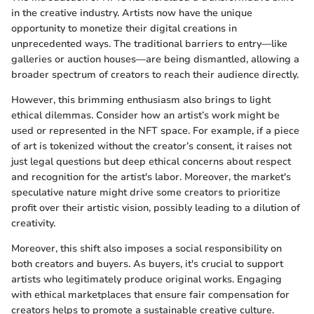
in the creative industry. Artists now have the unique
opportunity to monetize their digital creations in
unprecedented ways. The traditional barriers to entry—like
galleries or auction houses—are being dismantled, allowing a
broader spectrum of creators to reach their audience directly.
However, this brimming enthusiasm also brings to light
ethical dilemmas. Consider how an artist’s work might be
used or represented in the NFT space. For example, if a piece
of art is tokenized without the creator’s consent, it raises not
just legal questions but deep ethical concerns about respect
and recognition for the artist's labor. Moreover, the market's
speculative nature might drive some creators to prioritize
profit over their artistic vision, possibly leading to a dilution of
creativity.
Moreover, this shift also imposes a social responsibility on
both creators and buyers. As buyers, it's crucial to support
artists who legitimately produce original works. Engaging
with ethical marketplaces that ensure fair compensation for
creators helps to promote a sustainable creative culture.