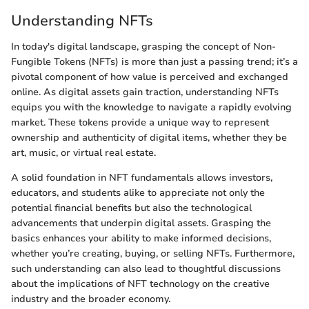
Understanding NFTs
In today's digital landscape, grasping the concept of Non-
Fungible Tokens (NFTs) is more than just a passing trend; it’s a
pivotal component of how value is perceived and exchanged
online. As digital assets gain traction, understanding NFTs
equips you with the knowledge to navigate a rapidly evolving
market. These tokens provide a unique way to represent
ownership and authenticity of digital items, whether they be
art, music, or virtual real estate.
A solid foundation in NFT fundamentals allows investors,
educators, and students alike to appreciate not only the
potential financial benefits but also the technological
advancements that underpin digital assets. Grasping the
basics enhances your ability to make informed decisions,
whether you’re creating, buying, or selling NFTs. Furthermore,
such understanding can also lead to thoughtful discussions
about the implications of NFT technology on the creative
industry and the broader economy.