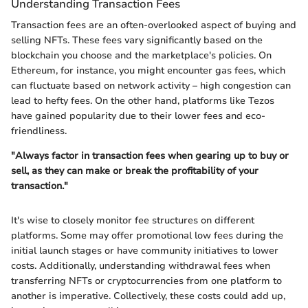
Understanding Transaction Fees
Transaction fees are an often-overlooked aspect of buying and
selling NFTs. These fees vary significantly based on the
blockchain you choose and the marketplace's policies. On
Ethereum, for instance, you might encounter gas fees, which
can fluctuate based on network activity – high congestion can
lead to hefty fees. On the other hand, platforms like Tezos
have gained popularity due to their lower fees and eco-
friendliness.
"Always factor in transaction fees when gearing up to buy or
sell, as they can make or break the profitability of your
transaction."
It's wise to closely monitor fee structures on different
platforms. Some may offer promotional low fees during the
initial launch stages or have community initiatives to lower
costs. Additionally, understanding withdrawal fees when
transferring NFTs or cryptocurrencies from one platform to
another is imperative. Collectively, these costs could add up,