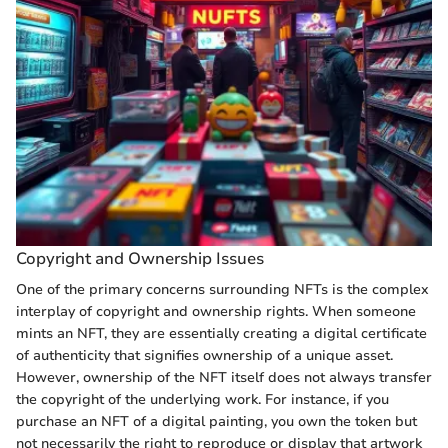
Copyright and Ownership Issues
One of the primary concerns surrounding NFTs is the complex
interplay of copyright and ownership rights. When someone
mints an NFT, they are essentially creating a digital certificate
of authenticity that signifies ownership of a unique asset.
However, ownership of the NFT itself does not always transfer
the copyright of the underlying work. For instance, if you
purchase an NFT of a digital painting, you own the token but
not necessarily the right to reproduce or display that artwork