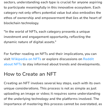
sectors, understanding each type is crucial for anyone aspiring
to participate meaningfully in this innovative ecosystem. Each
category not only offers potential value but also embodies the
ethos of ownership and empowerment that lies at the heart of
blockchain technology.
"In the world of NFTs, each category presents a unique
investment and engagement opportunity, reflecting the
dynamic nature of digital assets."
For further reading on NFTs and their implications, you can
visit
Wikipedia on NFTs
or explore discussions on
Reddit
about NFTs
to stay informed about trends and developments.
How to Create an NFT
Creating an NFT involves several key steps, each with its own
unique considerations. This process is not as simple as just
uploading an image or video; it requires some understanding
of the underlying technology and the platforms involved. The
importance of mastering this process cannot be overstated, as