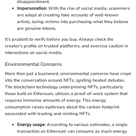
disappointment.
Impersonation
: With the rise of social media, scammers
are adept at creating fake accounts of well-known
artists, luring victims into purchasing what they believe
are genuine tokens.
It’s prudent to verify before you buy. Always check the
creator's profile on trusted platforms, and exercise caution in
interactions on social media.
Environmental Concerns
More than just a buzzword, environmental concerns have crept
into the conversation around NFTs, igniting heated debates.
The blockchain technology underpinning NFTs, particularly
those built on Ethereum, utilizes a proof-of-work system that
requires immense amounts of energy. This energy
consumption raises eyebrows about the carbon footprint
associated with trading and minting NFTs.
Energy usage
: According to various estimates, a single
transaction on Ethereum can consume as much energy