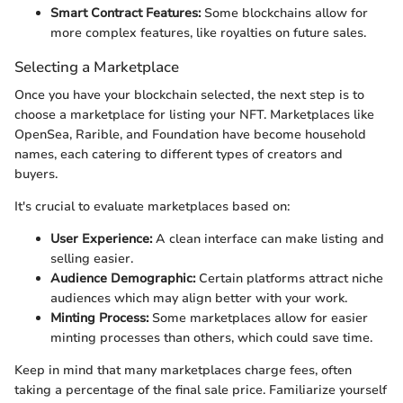
Smart Contract Features:
Some blockchains allow for
more complex features, like royalties on future sales.
Selecting a Marketplace
Once you have your blockchain selected, the next step is to
choose a marketplace for listing your NFT. Marketplaces like
OpenSea, Rarible, and Foundation have become household
names, each catering to different types of creators and
buyers.
It's crucial to evaluate marketplaces based on:
User Experience:
A clean interface can make listing and
selling easier.
Audience Demographic:
Certain platforms attract niche
audiences which may align better with your work.
Minting Process:
Some marketplaces allow for easier
minting processes than others, which could save time.
Keep in mind that many marketplaces charge fees, often
taking a percentage of the final sale price. Familiarize yourself