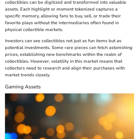
collectibles can be digitized and transformed into valuable
assets. Each highlight or moment tokenized captures a
specific memory, allowing fans to buy, sell, or trade their
favorite plays without the intermediaries often found in
physical collectible markets.
Investors can see collectibles not just as fun items but as
potential investments. Some rare pieces can fetch astonishing
prices, establishing new benchmarks within the realm of
collectibles. However, volatility in this market means that
collectors need to research and align their purchases with
market trends closely.
Gaming Assets