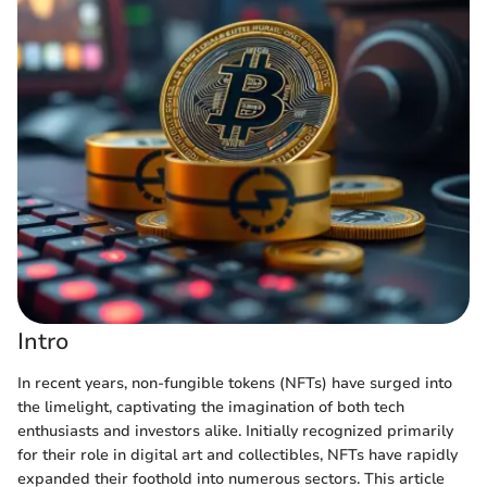
Intro
In recent years, non-fungible tokens (NFTs) have surged into
the limelight, captivating the imagination of both tech
enthusiasts and investors alike. Initially recognized primarily
for their role in digital art and collectibles, NFTs have rapidly
expanded their foothold into numerous sectors. This article