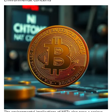
The environmental implications of NFTs also pose a serious