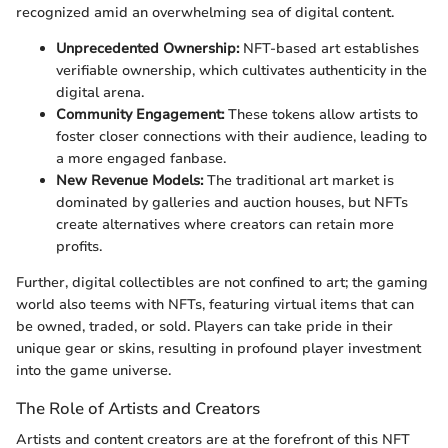
recognized amid an overwhelming sea of digital content.
Unprecedented Ownership:
NFT-based art establishes
verifiable ownership, which cultivates authenticity in the
digital arena.
Community Engagement:
These tokens allow artists to
foster closer connections with their audience, leading to
a more engaged fanbase.
New Revenue Models:
The traditional art market is
dominated by galleries and auction houses, but NFTs
create alternatives where creators can retain more
profits.
Further, digital collectibles are not confined to art; the gaming
world also teems with NFTs, featuring virtual items that can
be owned, traded, or sold. Players can take pride in their
unique gear or skins, resulting in profound player investment
into the game universe.
The Role of Artists and Creators
Artists and content creators are at the forefront of this NFT