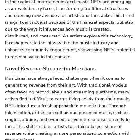
In the realm of entertainment and music, NFTs are emerging
as a revolutionary force, transforming traditional structures
and opening new avenues for artists and fans alike. This trend
is significant not just because of the financial aspects, but also
due to the ways it influences how music is created,
distributed, and consumed. As artists explore this technology,
it reshapes relationships within the music industry and
enhances community engagement, showcasing NFTs' potential
to redefine value in this domain.
Novel Revenue Streams for Musicians
Musicians have always faced challenges when it comes to
generating revenue from their art. With traditional models
often favoring record labels and streaming platforms, many
artists find it difficult to earn a living solely from their music.
NFTs introduce a
fresh approach
to monetization. Through
tokenization, artists can sell unique pieces of music, such as
singles, albums, and even exclusive merchandise, directly to
fans. This shift enables artists to retain a larger share of
revenue while creating a more personalized connection with