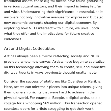
traditional assets, these digital tokens have found grounding
in various cultural sectors, and their impact is being felt far
and wide. Understanding their significance is essential, as it
uncovers not only innovative avenues for expression but also
new economic concepts shaping our digital economy. By
exploring how NFTs intersect with culture, we unveil both
what they offer and the implications for future creative
endeavors.
Art and Digital Collectibles
Art has always been a mirror reflecting society, and NFTs
provide a whole new canvas. Artists have begun to capitalize
on this technology, allowing them to create, sell, and monetize
digital artworks in ways previously thought unattainable.
Consider the success of platforms like OpenSea or Rarible.
Here, artists can mint their pieces into unique tokens, giving
them ownership rights that were hard to achieve in the
physical world. For example, Beeple, a digital artist, sold a
collage for a whopping $69 million. This transaction opened
countless doors for artists struggling to get their work