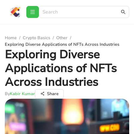
Home
/
Crypto Basics
/
Other
/
Exploring Diverse Applications of NFTs Across Industries
Exploring Diverse
Applications of NFTs
Across Industries
By
Kabir Kumar
Share