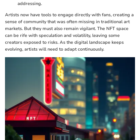
addressing.
Artists now have tools to engage directly with fans, creating a
sense of community that was often missing in traditional art
markets. But they must also remain vigilant. The NFT space
can be rife with speculation and volatility, leaving some
creators exposed to risks. As the digital landscape keeps
evolving, artists will need to adapt continuously.