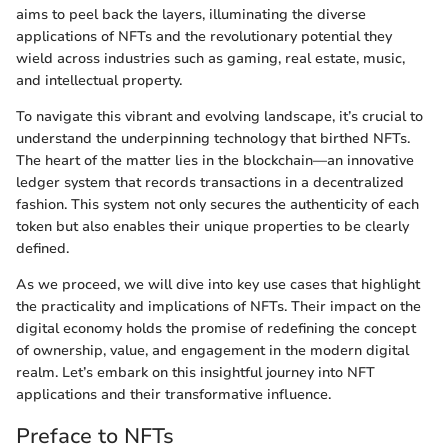
aims to peel back the layers, illuminating the diverse
applications of NFTs and the revolutionary potential they
wield across industries such as gaming, real estate, music,
and intellectual property.
To navigate this vibrant and evolving landscape, it’s crucial to
understand the underpinning technology that birthed NFTs.
The heart of the matter lies in the blockchain—an innovative
ledger system that records transactions in a decentralized
fashion. This system not only secures the authenticity of each
token but also enables their unique properties to be clearly
defined.
As we proceed, we will dive into key use cases that highlight
the practicality and implications of NFTs. Their impact on the
digital economy holds the promise of redefining the concept
of ownership, value, and engagement in the modern digital
realm. Let’s embark on this insightful journey into NFT
applications and their transformative influence.
Preface to NFTs