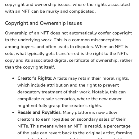
copyright and ownership issues, where the rights associated
with an NFT can be murky and complicated.
Copyright and Ownership Issues
Ownership of an NFT does not automatically confer copyright
to the underlying work. This is a common misconception
among buyers, and often leads to disputes. When an NFT is
sold, what typically gets transferred is the right to the NFTs
copy and its associated digital certificate of ownership, rather
than the copyright itself.
Creator's Rights
: Artists may retain their moral rights,
which include attribution and the right to prevent
derogatory treatment of their work. Notably, this can
complicate resale scenarios, where the new owner
might not fully grasp the creator’s rights.
Resale and Royalties
: Many platforms now allow
creators to earn royalties on secondary sales of their
NFTs. This means when an NFT is resold, a percentage
of the sale can revert back to the original artist, forming