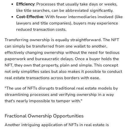
Efficiency
: Processes that usually take days or weeks,
like title searches, can be abbreviated significantly.
Cost-Effective
: With fewer intermediaries involved (like
lawyers and title companies), buyers may experience
reduced transaction costs.
Transferring ownership is equally straightforward. The NFT
can simply be transferred from one wallet to another,
effectively changing ownership without the need for tedious
paperwork and bureaucratic delays. Once a buyer holds the
NFT, they own that property, plain and simple. This concept
not only simplifies sales but also makes it possible to conduct
real estate transactions across borders with ease.
"The use of NFTs disrupts traditional real estate models by
streamlining processes and verifying ownership in a way
that's nearly impossible to tamper with."
Fractional Ownership Opportunities
Another intriguing application of NFTs in real estate is