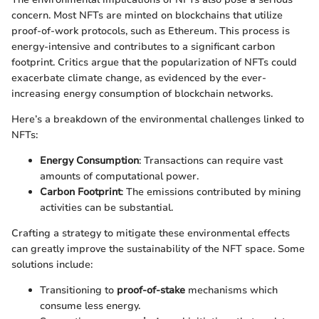
concern. Most NFTs are minted on blockchains that utilize
proof-of-work protocols, such as Ethereum. This process is
energy-intensive and contributes to a significant carbon
footprint. Critics argue that the popularization of NFTs could
exacerbate climate change, as evidenced by the ever-
increasing energy consumption of blockchain networks.
Here’s a breakdown of the environmental challenges linked to
NFTs:
Energy Consumption
: Transactions can require vast
amounts of computational power.
Carbon Footprint
: The emissions contributed by mining
activities can be substantial.
Crafting a strategy to mitigate these environmental effects
can greatly improve the sustainability of the NFT space. Some
solutions include:
Transitioning to
proof-of-stake
mechanisms which
consume less energy.