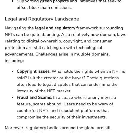
Supporting
green projects
and initiatives that seek to
offset blockchain emissions.
Legal and Regulatory Landscape
Navigating the
legal and regulatory
framework surrounding
NFTs can be quite daunting. As a relatively new domain, laws
relating to digital ownership, copyright, and consumer
protection are still catching up with technological
advancements. Challenges arise in multiple domains,
including:
Copyright Issues
: Who holds the rights when an NFT is
sold? Is it the creator or the buyer? These questions
often lead to legal disputes that can undermine the
integrity of the NFT market.
Fraud and Scams
: In a space where anonymity is a
feature, scams abound. Users need to be wary of
counterfeit NFTs and fraudulent platforms that
compromise the security of their investments.
Moreover, regulatory bodies around the globe are still