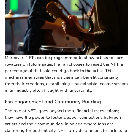
Moreover, NFTs can be programmed to allow artists to earn
royalties on future sales. If a fan chooses to resell the NFT, a
percentage of that sale could go back to the artist. This
mechanism ensures that musicians can benefit continually
from their creations, establishing a sustainable income stream
in an industry often fraught with uncertainty.
Fan Engagement and Community Building
The role of NFTs goes beyond mere financial transactions;
they have the power to foster deeper connections between
artists and their communities. In an age where fans are
clamoring for authenticity, NFTs provide a means for artists to