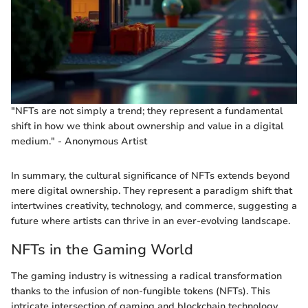
"NFTs are not simply a trend; they represent a fundamental
shift in how we think about ownership and value in a digital
medium." - Anonymous Artist
In summary, the cultural significance of NFTs extends beyond
mere digital ownership. They represent a paradigm shift that
intertwines creativity, technology, and commerce, suggesting a
future where artists can thrive in an ever-evolving landscape.
NFTs in the Gaming World
The gaming industry is witnessing a radical transformation
thanks to the infusion of non-fungible tokens (NFTs). This
intricate intersection of gaming and blockchain technology