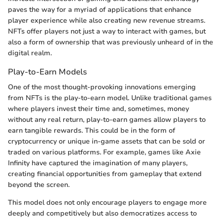
paves the way for a myriad of applications that enhance
player experience while also creating new revenue streams.
NFTs offer players not just a way to interact with games, but
also a form of ownership that was previously unheard of in the
digital realm.
Play-to-Earn Models
One of the most thought-provoking innovations emerging
from NFTs is the play-to-earn model. Unlike traditional games
where players invest their time and, sometimes, money
without any real return, play-to-earn games allow players to
earn tangible rewards. This could be in the form of
cryptocurrency or unique in-game assets that can be sold or
traded on various platforms. For example, games like Axie
Infinity have captured the imagination of many players,
creating financial opportunities from gameplay that extend
beyond the screen.
This model does not only encourage players to engage more
deeply and competitively but also democratizes access to