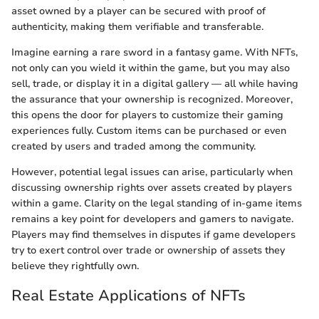
asset owned by a player can be secured with proof of
authenticity, making them verifiable and transferable.
Imagine earning a rare sword in a fantasy game. With NFTs,
not only can you wield it within the game, but you may also
sell, trade, or display it in a digital gallery — all while having
the assurance that your ownership is recognized. Moreover,
this opens the door for players to customize their gaming
experiences fully. Custom items can be purchased or even
created by users and traded among the community.
However, potential legal issues can arise, particularly when
discussing ownership rights over assets created by players
within a game. Clarity on the legal standing of in-game items
remains a key point for developers and gamers to navigate.
Players may find themselves in disputes if game developers
try to exert control over trade or ownership of assets they
believe they rightfully own.
Real Estate Applications of NFTs