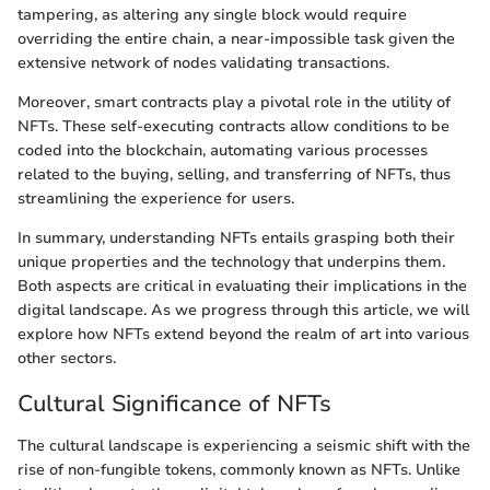
tampering, as altering any single block would require
overriding the entire chain, a near-impossible task given the
extensive network of nodes validating transactions.
Moreover, smart contracts play a pivotal role in the utility of
NFTs. These self-executing contracts allow conditions to be
coded into the blockchain, automating various processes
related to the buying, selling, and transferring of NFTs, thus
streamlining the experience for users.
In summary, understanding NFTs entails grasping both their
unique properties and the technology that underpins them.
Both aspects are critical in evaluating their implications in the
digital landscape. As we progress through this article, we will
explore how NFTs extend beyond the realm of art into various
other sectors.
Cultural Significance of NFTs
The cultural landscape is experiencing a seismic shift with the
rise of non-fungible tokens, commonly known as NFTs. Unlike