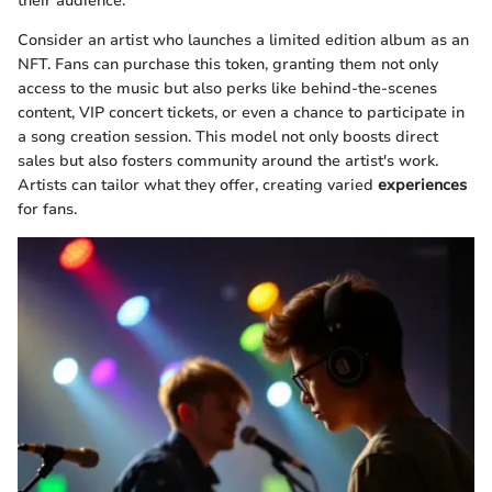
their audience.
Consider an artist who launches a limited edition album as an
NFT. Fans can purchase this token, granting them not only
access to the music but also perks like behind-the-scenes
content, VIP concert tickets, or even a chance to participate in
a song creation session. This model not only boosts direct
sales but also fosters community around the artist's work.
Artists can tailor what they offer, creating varied
experiences
for fans.