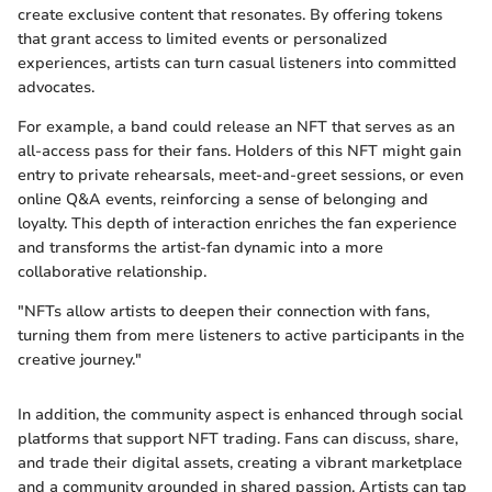
create exclusive content that resonates. By offering tokens
that grant access to limited events or personalized
experiences, artists can turn casual listeners into committed
advocates.
For example, a band could release an NFT that serves as an
all-access pass for their fans. Holders of this NFT might gain
entry to private rehearsals, meet-and-greet sessions, or even
online Q&A events, reinforcing a sense of belonging and
loyalty. This depth of interaction enriches the fan experience
and transforms the artist-fan dynamic into a more
collaborative relationship.
"NFTs allow artists to deepen their connection with fans,
turning them from mere listeners to active participants in the
creative journey."
In addition, the community aspect is enhanced through social
platforms that support NFT trading. Fans can discuss, share,
and trade their digital assets, creating a vibrant marketplace
and a community grounded in shared passion. Artists can tap