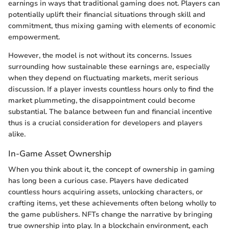
earnings in ways that traditional gaming does not. Players can
potentially uplift their financial situations through skill and
commitment, thus mixing gaming with elements of economic
empowerment.
However, the model is not without its concerns. Issues
surrounding how sustainable these earnings are, especially
when they depend on fluctuating markets, merit serious
discussion. If a player invests countless hours only to find the
market plummeting, the disappointment could become
substantial. The balance between fun and financial incentive
thus is a crucial consideration for developers and players
alike.
In-Game Asset Ownership
When you think about it, the concept of ownership in gaming
has long been a curious case. Players have dedicated
countless hours acquiring assets, unlocking characters, or
crafting items, yet these achievements often belong wholly to
the game publishers. NFTs change the narrative by bringing
true ownership into play. In a blockchain environment, each