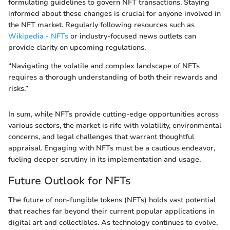
formulating guidelines to govern NFT transactions. Staying
informed about these changes is crucial for anyone involved in
the NFT market. Regularly following resources such as
Wikipedia - NFTs
or industry-focused news outlets can
provide clarity on upcoming regulations.
“Navigating the volatile and complex landscape of NFTs
requires a thorough understanding of both their rewards and
risks.”
In sum, while NFTs provide cutting-edge opportunities across
various sectors, the market is rife with volatility, environmental
concerns, and legal challenges that warrant thoughtful
appraisal. Engaging with NFTs must be a cautious endeavor,
fueling deeper scrutiny in its implementation and usage.
Future Outlook for NFTs
The future of non-fungible tokens (NFTs) holds vast potential
that reaches far beyond their current popular applications in
digital art and collectibles. As technology continues to evolve,