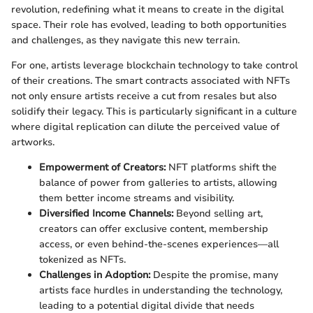
revolution, redefining what it means to create in the digital
space. Their role has evolved, leading to both opportunities
and challenges, as they navigate this new terrain.
For one, artists leverage blockchain technology to take control
of their creations. The smart contracts associated with NFTs
not only ensure artists receive a cut from resales but also
solidify their legacy. This is particularly significant in a culture
where digital replication can dilute the perceived value of
artworks.
Empowerment of Creators:
NFT platforms shift the
balance of power from galleries to artists, allowing
them better income streams and visibility.
Diversified Income Channels:
Beyond selling art,
creators can offer exclusive content, membership
access, or even behind-the-scenes experiences—all
tokenized as NFTs.
Challenges in Adoption:
Despite the promise, many
artists face hurdles in understanding the technology,
leading to a potential digital divide that needs