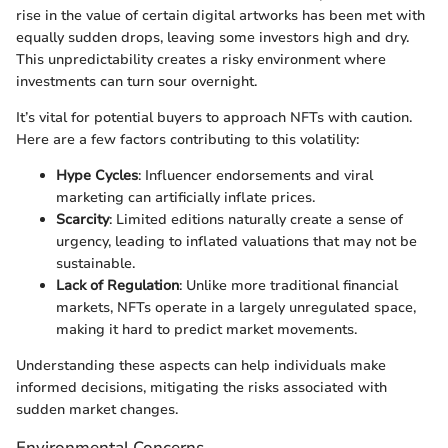
rise in the value of certain digital artworks has been met with
equally sudden drops, leaving some investors high and dry.
This unpredictability creates a risky environment where
investments can turn sour overnight.
It’s vital for potential buyers to approach NFTs with caution.
Here are a few factors contributing to this volatility:
Hype Cycles
: Influencer endorsements and viral
marketing can artificially inflate prices.
Scarcity
: Limited editions naturally create a sense of
urgency, leading to inflated valuations that may not be
sustainable.
Lack of Regulation
: Unlike more traditional financial
markets, NFTs operate in a largely unregulated space,
making it hard to predict market movements.
Understanding these aspects can help individuals make
informed decisions, mitigating the risks associated with
sudden market changes.
Environmental Concerns