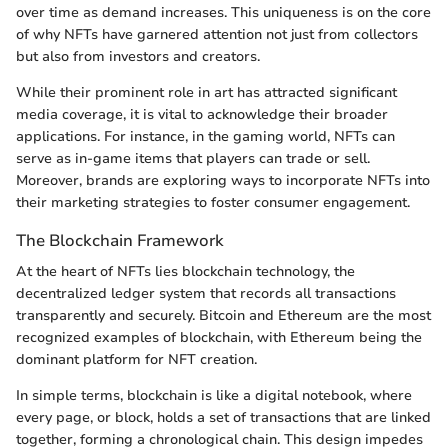
over time as demand increases. This uniqueness is on the core
of why NFTs have garnered attention not just from collectors
but also from investors and creators.
While their prominent role in art has attracted significant
media coverage, it is vital to acknowledge their broader
applications. For instance, in the gaming world, NFTs can
serve as in-game items that players can trade or sell.
Moreover, brands are exploring ways to incorporate NFTs into
their marketing strategies to foster consumer engagement.
The Blockchain Framework
At the heart of NFTs lies blockchain technology, the
decentralized ledger system that records all transactions
transparently and securely. Bitcoin and Ethereum are the most
recognized examples of blockchain, with Ethereum being the
dominant platform for NFT creation.
In simple terms, blockchain is like a digital notebook, where
every page, or block, holds a set of transactions that are linked
together, forming a chronological chain. This design impedes