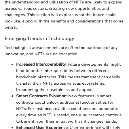
the understanding and utilization of NFTs are likely to expand
across various sectors, creating new opportunities and
challenges. This section will explore what the future could
look like, along with the benefits and considerations that come
with it.
Emerging Trends in Technology
Technological advancements are often the backbone of any
innovation, and NFTs are no exception.
Increased Interoperability
: Future developments might
lead to better interoperability between different
blockchain platforms. This means that users can easily
transfer their NFTs across various ecosystems,
broadening their usefulness and appeal.
Smart Contracts Evolution
: New features in smart
contracts could unlock additional functionalities for
NFTs. For instance, royalties could become automatic
every time an NFT is resold, ensuring creators continue
to benefit from their initial work as it changes hands.
Enhanced User Experience
: User experience will likely