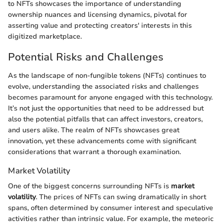
to NFTs showcases the importance of understanding
ownership nuances and licensing dynamics, pivotal for
asserting value and protecting creators' interests in this
digitized marketplace.
Potential Risks and Challenges
As the landscape of non-fungible tokens (NFTs) continues to
evolve, understanding the associated risks and challenges
becomes paramount for anyone engaged with this technology.
It’s not just the opportunities that need to be addressed but
also the potential pitfalls that can affect investors, creators,
and users alike. The realm of NFTs showcases great
innovation, yet these advancements come with significant
considerations that warrant a thorough examination.
Market Volatility
One of the biggest concerns surrounding NFTs is
market
volatility
. The prices of NFTs can swing dramatically in short
spans, often determined by consumer interest and speculative
activities rather than intrinsic value. For example, the meteoric