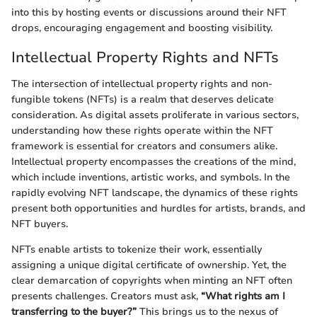
into this by hosting events or discussions around their NFT
drops, encouraging engagement and boosting visibility.
Intellectual Property Rights and NFTs
The intersection of intellectual property rights and non-
fungible tokens (NFTs) is a realm that deserves delicate
consideration. As digital assets proliferate in various sectors,
understanding how these rights operate within the NFT
framework is essential for creators and consumers alike.
Intellectual property encompasses the creations of the mind,
which include inventions, artistic works, and symbols. In the
rapidly evolving NFT landscape, the dynamics of these rights
present both opportunities and hurdles for artists, brands, and
NFT buyers.
NFTs enable artists to tokenize their work, essentially
assigning a unique digital certificate of ownership. Yet, the
clear demarcation of copyrights when minting an NFT often
presents challenges. Creators must ask,
“What rights am I
transferring to the buyer?”
This brings us to the nexus of