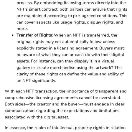
process. By embedding licensing terms directly into the
NFT's smart contract, both parties can ensure that rights
are maintained according to pre-agreed conditions. This
can cover aspects like usage rights, display rights, and
more.
Transfer of Rights
: When an NFT is transferred, the
original rights may not automatically follow unless
explicitly stated in a licensing agreement. Buyers must
be aware of what they can or can't do with their digital
assets. For instance, can they display it in a virtual
gallery or create merchandise using the artwork? The
clarity of these rights can define the value and utility of
an NFT significantly.
With each NFT transaction, the importance of transparent and
comprehensive licensing agreements cannot be overstated.
Both sides—the creator and the buyer—must engage in clear
communication regarding the expectations and limitations
associated with the digital asset.
In essence, the realm of intellectual property rights in relation