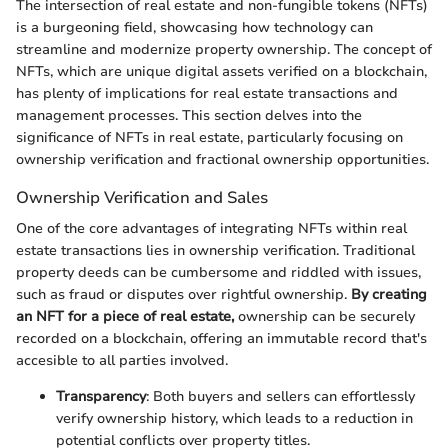
The intersection of real estate and non-fungible tokens (NFTs)
is a burgeoning field, showcasing how technology can
streamline and modernize property ownership. The concept of
NFTs, which are unique digital assets verified on a blockchain,
has plenty of implications for real estate transactions and
management processes. This section delves into the
significance of NFTs in real estate, particularly focusing on
ownership verification and fractional ownership opportunities.
Ownership Verification and Sales
One of the core advantages of integrating NFTs within real
estate transactions lies in ownership verification. Traditional
property deeds can be cumbersome and riddled with issues,
such as fraud or disputes over rightful ownership.
By creating
an NFT for a piece of real estate,
ownership can be securely
recorded on a blockchain, offering an immutable record that's
accesible to all parties involved.
Transparency
: Both buyers and sellers can effortlessly
verify ownership history, which leads to a reduction in
potential conflicts over property titles.