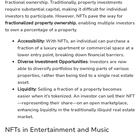
fractional ownership. Traditionally, property investments
require substantial capital, making it difficult for individual
investors to participate. However, NFTs pave the way for
fractionalized property ownership
, enabling multiple investors
to own a percentage of a property.
Accessibility
: With NFTs, an individual can purchase a
fraction of a luxury apartment or commercial space at a
lower entry point, breaking down financial barriers.
Diverse Investment Opportunities
: Investors are now
able to diversify portfolios by owning parts of various
properties, rather than being tied to a single real estate
asset.
Liquidity
: Selling a fraction of a property becomes
easier when it’s tokenized. An investor can sell their NFT
—representing their share—on an open marketplace,
enhancing liquidity in the traditionally illiquid real estate
market.
NFTs in Entertainment and Music