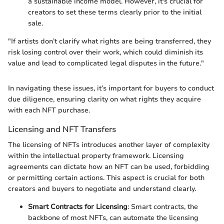
a sustainable income model. However, it's crucial for
creators to set these terms clearly prior to the initial
sale.
"If artists don’t clarify what rights are being transferred, they
risk losing control over their work, which could diminish its
value and lead to complicated legal disputes in the future."
In navigating these issues, it’s important for buyers to conduct
due diligence, ensuring clarity on what rights they acquire
with each NFT purchase.
Licensing and NFT Transfers
The licensing of NFTs introduces another layer of complexity
within the intellectual property framework. Licensing
agreements can dictate how an NFT can be used, forbidding
or permitting certain actions. This aspect is crucial for both
creators and buyers to negotiate and understand clearly.
Smart Contracts for Licensing
: Smart contracts, the
backbone of most NFTs, can automate the licensing