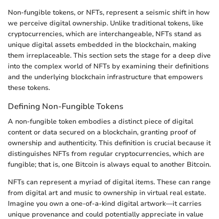
Non-fungible tokens, or NFTs, represent a seismic shift in how
we perceive digital ownership. Unlike traditional tokens, like
cryptocurrencies, which are interchangeable, NFTs stand as
unique digital assets embedded in the blockchain, making
them irreplaceable. This section sets the stage for a deep dive
into the complex world of NFTs by examining their definitions
and the underlying blockchain infrastructure that empowers
these tokens.
Defining Non-Fungible Tokens
A non-fungible token embodies a distinct piece of digital
content or data secured on a blockchain, granting proof of
ownership and authenticity. This definition is crucial because it
distinguishes NFTs from regular cryptocurrencies, which are
fungible; that is, one Bitcoin is always equal to another Bitcoin.
NFTs can represent a myriad of digital items. These can range
from digital art and music to ownership in virtual real estate.
Imagine you own a one-of-a-kind digital artwork—it carries
unique provenance and could potentially appreciate in value