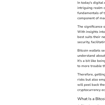
In today's digital
intriguing realm 
fundamentals of th
component of mana
The significance 
With insights int
best suits their n
security, facilita
Bitcoin wallets s
understand about 
It's a bit like be
to more trouble th
Therefore, getting
risks but also em
will peel back the
cryptocurrency e
What Is a Bitco