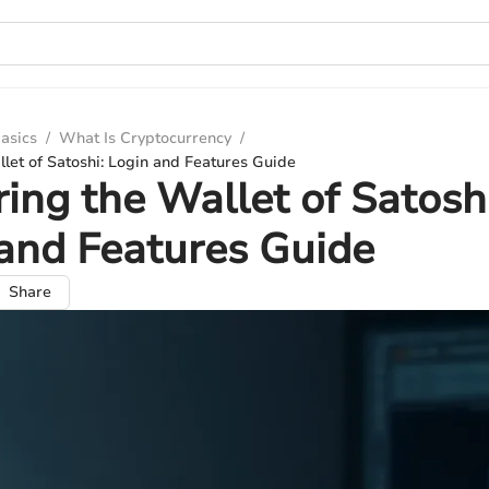
asics
/
What Is Cryptocurrency
/
let of Satoshi: Login and Features Guide
ing the Wallet of Satoshi
and Features Guide
Share