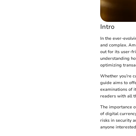
Intro
In the ever-evolvi
and complex. Amon
out for its user-
understanding how 
optimizing transac
Whether you’re cu
guide aims to off
examinations of i
readers with all 
The importance of
of digital currenc
risks in security 
anyone interested 