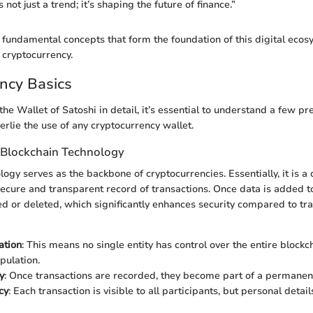
 not just a trend; it’s shaping the future of finance.”
e fundamental concepts that form the foundation of this digital ecos
 cryptocurrency.
ncy Basics
he Wallet of Satoshi in detail, it’s essential to understand a few pr
erlie the use of any cryptocurrency wallet.
 Blockchain Technology
ogy serves as the backbone of cryptocurrencies. Essentially, it is a
secure and transparent record of transactions. Once data is added to
red or deleted, which significantly enhances security compared to tra
ation
: This means no single entity has control over the entire blockc
pulation.
y
: Once transactions are recorded, they become part of a permanent
cy
: Each transaction is visible to all participants, but personal detai