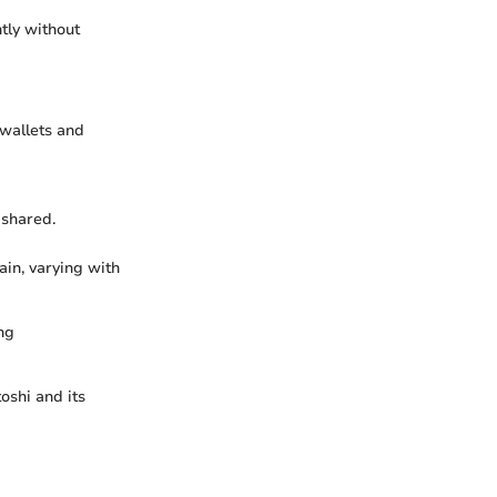
tly without
 wallets and
 shared.
ain, varying with
ng
oshi and its