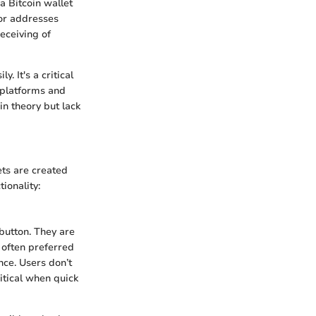
 a Bitcoin wallet
 or addresses
receiving of
. It's a critical
 platforms and
 in theory but lack
ets are created
ionality:
 button. They are
s often preferred
nce. Users don’t
itical when quick