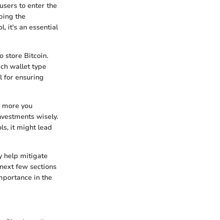
 users to enter the
ping the
, it's an essential
 store Bitcoin.
ch wallet type
l for ensuring
he more you
nvestments wisely.
ls, it might lead
y help mitigate
 next few sections
importance in the