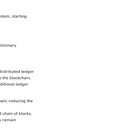
ystem, starting
eliminary
 distributed ledger
 the blockchain,
ditional ledger
hain, reducing the
 chain of blocks.
ls remain