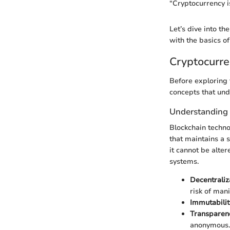
“Cryptocurrency is
Let’s dive into th
with the basics of
Cryptocurre
Before exploring t
concepts that und
Understanding
Blockchain technol
that maintains a 
it cannot be alte
systems.
Decentraliz
risk of mani
Immutabilit
Transparen
anonymous.