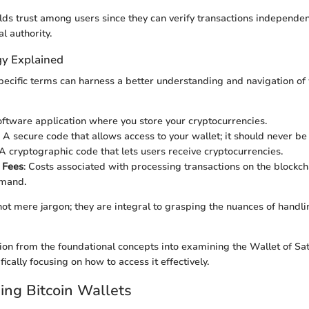
ilds trust among users since they can verify transactions independen
al authority.
y Explained
specific terms can harness a better understanding and navigation of
oftware application where you store your cryptocurrencies.
: A secure code that allows access to your wallet; it should never be
 A cryptographic code that lets users receive cryptocurrencies.
 Fees
: Costs associated with processing transactions on the blockch
mand.
ot mere jargon; they are integral to grasping the nuances of handli
ition from the foundational concepts into examining the Wallet of Sat
fically focusing on how to access it effectively.
ng Bitcoin Wallets