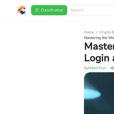
Сlassification
Home
/
Crypto B
Mastering the Wal
Master
Login 
By
Nikhil Puri