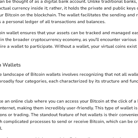
an be thought of as a digital bank account. Unlike traditional banks,
ctual currency inside it; rather, it holds the private and public keys
r Bitcoin on the blockchain. The wallet facilitates the sending and 
s a personal ledger of all transactions and balances.
coin wallet ensures that your assets can be tracked and managed easily
 in the broader cryptocurrency economy, as you'll encounter various
ire a wallet to participate. Without a wallet, your virtual coins exist
n Wallets
 landscape of Bitcoin wallets involves recognizing that not all wall
roadly four categories, each characterized by its structure and funct
ke an online club where you can access your Bitcoin at the click of a
nternet, making them incredibly user-friendly. This type of wallet i
ions or trading. The standout feature of hot wallets is their convenie
h complicated processes to send or receive Bitcoin, which can be cr
l.