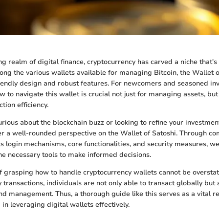
ng realm of digital finance, cryptocurrency has carved a niche that's
g the various wallets available for managing Bitcoin, the Wallet o
friendly design and robust features. For newcomers and seasoned inv
to navigate this wallet is crucial not just for managing assets, but 
tion efficiency.
rious about the blockchain buzz or looking to refine your investment
er a well-rounded perspective on the Wallet of Satoshi. Through c
ts login mechanisms, core functionalities, and security measures, we
the necessary tools to make informed decisions.
 grasping how to handle cryptocurrency wallets cannot be overstat
y transactions, individuals are not only able to transact globally but
and management. Thus, a thorough guide like this serves as a vital r
in leveraging digital wallets effectively.