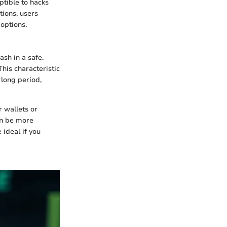
ptible to hacks
tions, users
options.
ash in a safe.
his characteristic
 long period,
r wallets or
an be more
 ideal if you