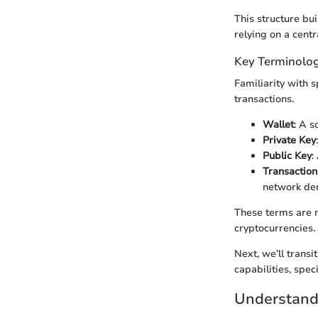
This structure bu
relying on a centr
Key Terminolog
Familiarity with 
transactions.
Wallet
: A s
Private Key
Public Key
:
Transaction
network de
These terms are n
cryptocurrencies.
Next, we’ll trans
capabilities, speci
Understandi