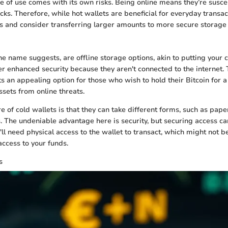
e of use comes with its own risks. Being online means they’re susce
ks. Therefore, while hot wallets are beneficial for everyday transac
s and consider transferring larger amounts to more secure storage 
he name suggests, are offline storage options, akin to putting your c
er enhanced security because they aren't connected to the internet. T
s an appealing option for those who wish to hold their Bitcoin for a
ssets from online threats.
 of cold wallets is that they can take different forms, such as pape
 The undeniable advantage here is security, but securing access c
l need physical access to the wallet to transact, which might not be
access to your funds.
s