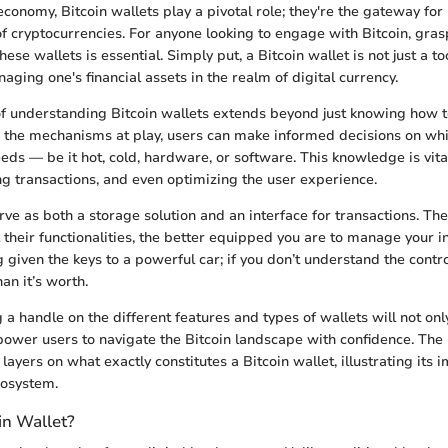
 economy, Bitcoin wallets play a pivotal role; they're the gateway for
of cryptocurrencies. For anyone looking to engage with Bitcoin, gras
ese wallets is essential. Simply put, a Bitcoin wallet is not just a tool
ging one's financial assets in the realm of digital currency.
of understanding Bitcoin wallets extends beyond just knowing how to
o the mechanisms at play, users can make informed decisions on whi
eeds — be it hot, cold, hardware, or software. This knowledge is vita
ting transactions, and even optimizing the user experience.
erve as both a storage solution and an interface for transactions. T
their functionalities, the better equipped you are to manage your i
ing given the keys to a powerful car; if you don’t understand the contro
an it’s worth.
 a handle on the different features and types of wallets will not onl
power users to navigate the Bitcoin landscape with confidence. The
 layers on what exactly constitutes a Bitcoin wallet, illustrating its 
cosystem.
in Wallet?