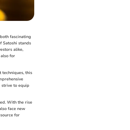
 both fascinating
f Satoshi stands
estors alike,
also for
 techniques, this
omprehensive
 strive to equip
ed. With the rise
 also face new
esource for