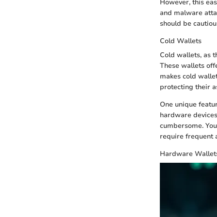
However, this eas
and malware attac
should be cautiou
Cold Wallets
Cold wallets, as t
These wallets off
makes cold wallet
protecting their a
One unique feature
hardware devices.
cumbersome. You'l
require frequent 
Hardware Wallet