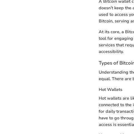
A Bitcoin wallet c
doesn’t keep the a
used to access you
Bitcoin, serving a
At its core, a Bit
tool for engaging
services that requ
accessibility.
Types of Bitcoi
Understanding the
equal. There are b
Hot Wallets
Hot wallets are li
connected to the i
for daily transact
have to go throug
access is essentia