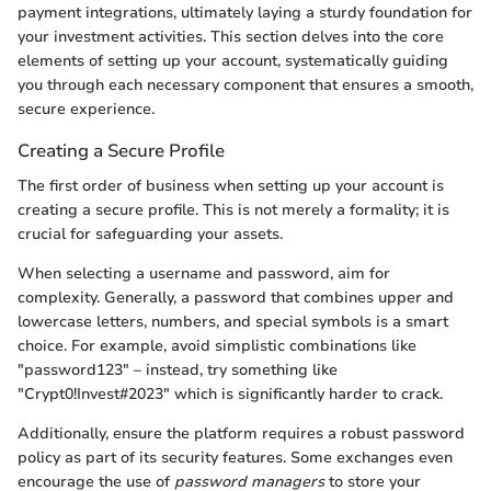
payment integrations, ultimately laying a sturdy foundation for
your investment activities. This section delves into the core
elements of setting up your account, systematically guiding
you through each necessary component that ensures a smooth,
secure experience.
Creating a Secure Profile
The first order of business when setting up your account is
creating a secure profile. This is not merely a formality; it is
crucial for safeguarding your assets.
When selecting a username and password, aim for
complexity. Generally, a password that combines upper and
lowercase letters, numbers, and special symbols is a smart
choice. For example, avoid simplistic combinations like
"password123" – instead, try something like
"Crypt0!Invest#2023" which is significantly harder to crack.
Additionally, ensure the platform requires a robust password
policy as part of its security features. Some exchanges even
encourage the use of
password managers
to store your