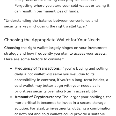
Forgetting where you store your cold wallet or losing it
can result in permanent loss of funds.
"Understanding the balance between convenience and
security is key in choosing the right wallet type."
Choosing the Appropriate Wallet for Your Needs
Choosing the right wallet largely hinges on your investment
strategy and how frequently you plan to access your assets.
Here are some factors to consider:
Frequency of Transactions:
If you're buying and selling
daily, a hot wallet will serve you well due to its
accessibility. In contrast, if you're a long-term holder, a
cold wallet may better align with your needs as it
prioritizes security over short-term accessibility.
Amount of Cryptocurrency:
The larger your holdings, the
more critical it becomes to invest in a secure storage
solution. For sizable investments, utilizing a combination
of both hot and cold wallets could provide a suitable