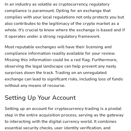
In an industry as volatile as cryptocurrency, regulatory
compliance is paramount. Opting for an exchange that
complies with your local regulations not only protects you but
also contributes to the legitimacy of the crypto market as a
whole. It’s crucial to know where the exchange is based and if
it operates under a strong regulatory framework.
Most reputable exchanges will have their licensing and
compliance information readily available for your review.
Missing this information could be a red flag. Furthermore,
observing the legal landscape can help prevent any nasty
surprises down the track. Trading on an unregulated
exchange can lead to significant risks, including loss of funds
without any means of recourse.
Setting Up Your Account
Setting up an account for cryptocurrency trading is a pivotal
step in the entire acquisition process, serving as the gateway
to interacting with the digital currency world. It combines
essential security checks, user identity verification, and