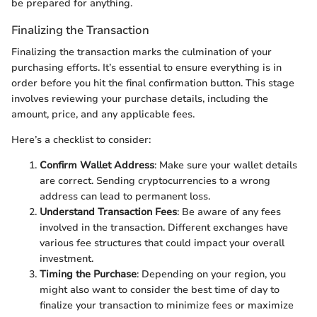
be prepared for anything.
Finalizing the Transaction
Finalizing the transaction marks the culmination of your
purchasing efforts. It’s essential to ensure everything is in
order before you hit the final confirmation button. This stage
involves reviewing your purchase details, including the
amount, price, and any applicable fees.
Here’s a checklist to consider:
Confirm Wallet Address
: Make sure your wallet details
are correct. Sending cryptocurrencies to a wrong
address can lead to permanent loss.
Understand Transaction Fees
: Be aware of any fees
involved in the transaction. Different exchanges have
various fee structures that could impact your overall
investment.
Timing the Purchase
: Depending on your region, you
might also want to consider the best time of day to
finalize your transaction to minimize fees or maximize