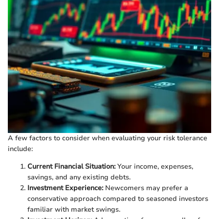
A few factors to consider when evaluating your risk tolerance
include:
Current Financial Situation:
Your income, expenses,
savings, and any existing debts.
Investment Experience:
Newcomers may prefer a
conservative approach compared to seasoned investors
familiar with market swings.