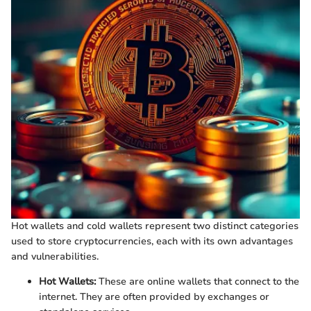
Hot wallets and cold wallets represent two distinct categories
used to store cryptocurrencies, each with its own advantages
and vulnerabilities.
Hot Wallets:
These are online wallets that connect to the
internet. They are often provided by exchanges or