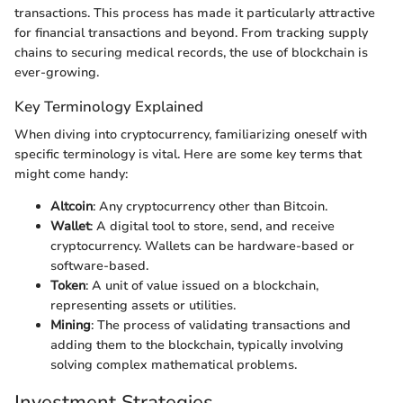
transactions. This process has made it particularly attractive
for financial transactions and beyond. From tracking supply
chains to securing medical records, the use of blockchain is
ever-growing.
Key Terminology Explained
When diving into cryptocurrency, familiarizing oneself with
specific terminology is vital. Here are some key terms that
might come handy:
Altcoin
: Any cryptocurrency other than Bitcoin.
Wallet
: A digital tool to store, send, and receive
cryptocurrency. Wallets can be hardware-based or
software-based.
Token
: A unit of value issued on a blockchain,
representing assets or utilities.
Mining
: The process of validating transactions and
adding them to the blockchain, typically involving
solving complex mathematical problems.
Investment Strategies