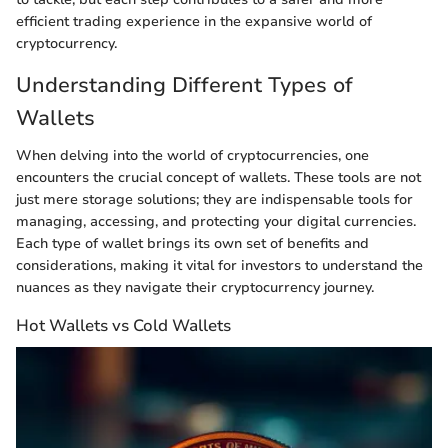
efficient trading experience in the expansive world of
cryptocurrency.
Understanding Different Types of
Wallets
When delving into the world of cryptocurrencies, one
encounters the crucial concept of wallets. These tools are not
just mere storage solutions; they are indispensable tools for
managing, accessing, and protecting your digital currencies.
Each type of wallet brings its own set of benefits and
considerations, making it vital for investors to understand the
nuances as they navigate their cryptocurrency journey.
Hot Wallets vs Cold Wallets