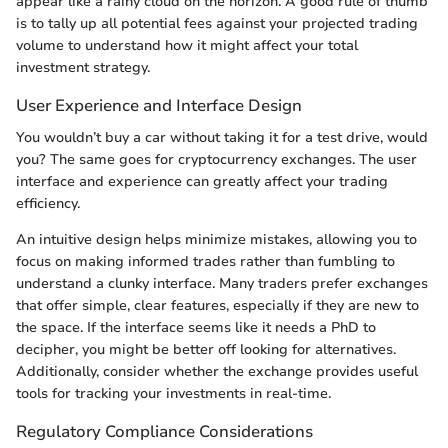
appear like a rainy cloud on the horizon. A good rule of thumb
is to tally up all potential fees against your projected trading
volume to understand how it might affect your total
investment strategy.
User Experience and Interface Design
You wouldn’t buy a car without taking it for a test drive, would
you? The same goes for cryptocurrency exchanges. The user
interface and experience can greatly affect your trading
efficiency.
An intuitive design helps minimize mistakes, allowing you to
focus on making informed trades rather than fumbling to
understand a clunky interface. Many traders prefer exchanges
that offer simple, clear features, especially if they are new to
the space. If the interface seems like it needs a PhD to
decipher, you might be better off looking for alternatives.
Additionally, consider whether the exchange provides useful
tools for tracking your investments in real-time.
Regulatory Compliance Considerations