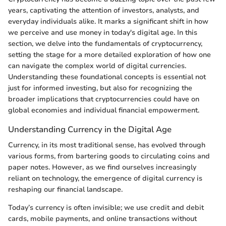
years, captivating the attention of investors, analysts, and
everyday individuals alike. It marks a significant shift in how
we perceive and use money in today's digital age. In this
section, we delve into the fundamentals of cryptocurrency,
setting the stage for a more detailed exploration of how one
can navigate the complex world of digital currencies.
Understanding these foundational concepts is essential not
just for informed investing, but also for recognizing the
broader implications that cryptocurrencies could have on
global economies and individual financial empowerment.
Understanding Currency in the Digital Age
Currency, in its most traditional sense, has evolved through
various forms, from bartering goods to circulating coins and
paper notes. However, as we find ourselves increasingly
reliant on technology, the emergence of digital currency is
reshaping our financial landscape.
Today’s currency is often invisible; we use credit and debit
cards, mobile payments, and online transactions without