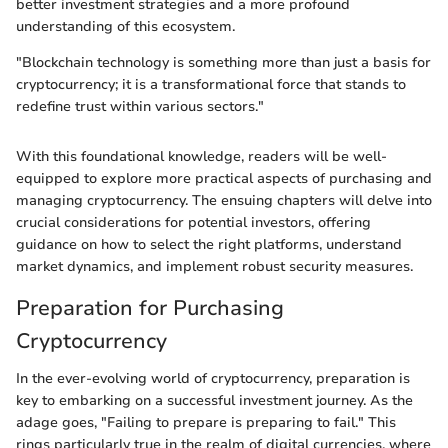
better investment strategies and a more profound
understanding of this ecosystem.
"Blockchain technology is something more than just a basis for
cryptocurrency; it is a transformational force that stands to
redefine trust within various sectors."
With this foundational knowledge, readers will be well-
equipped to explore more practical aspects of purchasing and
managing cryptocurrency. The ensuing chapters will delve into
crucial considerations for potential investors, offering
guidance on how to select the right platforms, understand
market dynamics, and implement robust security measures.
Preparation for Purchasing
Cryptocurrency
In the ever-evolving world of cryptocurrency, preparation is
key to embarking on a successful investment journey. As the
adage goes, "Failing to prepare is preparing to fail." This
rings particularly true in the realm of digital currencies, where