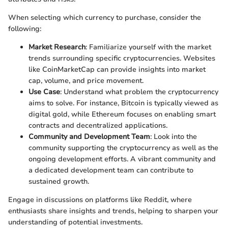
When selecting which currency to purchase, consider the
following:
Market Research
: Familiarize yourself with the market
trends surrounding specific cryptocurrencies. Websites
like CoinMarketCap can provide insights into market
cap, volume, and price movement.
Use Case
: Understand what problem the cryptocurrency
aims to solve. For instance, Bitcoin is typically viewed as
digital gold, while Ethereum focuses on enabling smart
contracts and decentralized applications.
Community and Development Team
: Look into the
community supporting the cryptocurrency as well as the
ongoing development efforts. A vibrant community and
a dedicated development team can contribute to
sustained growth.
Engage in discussions on platforms like Reddit, where
enthusiasts share insights and trends, helping to sharpen your
understanding of potential investments.