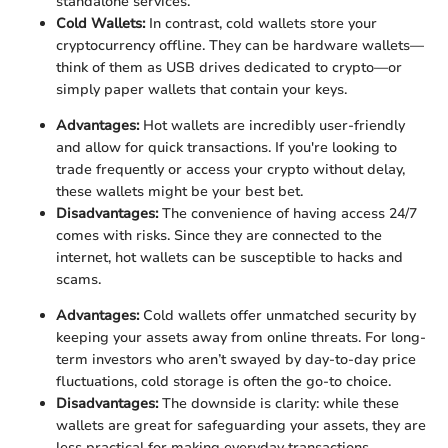
standalone services.
Cold Wallets:
In contrast, cold wallets store your
cryptocurrency offline. They can be hardware wallets—
think of them as USB drives dedicated to crypto—or
simply paper wallets that contain your keys.
Advantages:
Hot wallets are incredibly user-friendly
and allow for quick transactions. If you're looking to
trade frequently or access your crypto without delay,
these wallets might be your best bet.
Disadvantages:
The convenience of having access 24/7
comes with risks. Since they are connected to the
internet, hot wallets can be susceptible to hacks and
scams.
Advantages:
Cold wallets offer unmatched security by
keeping your assets away from online threats. For long-
term investors who aren’t swayed by day-to-day price
fluctuations, cold storage is often the go-to choice.
Disadvantages:
The downside is clarity: while these
wallets are great for safeguarding your assets, they are
less practical for making everyday transactions.