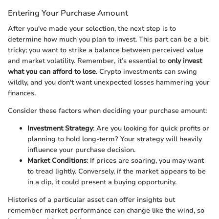
Entering Your Purchase Amount
After you've made your selection, the next step is to
determine how much you plan to invest. This part can be a bit
tricky; you want to strike a balance between perceived value
and market volatility. Remember, it’s essential to
only invest
what you can afford to lose
. Crypto investments can swing
wildly, and you don't want unexpected losses hammering your
finances.
Consider these factors when deciding your purchase amount:
Investment Strategy
: Are you looking for quick profits or
planning to hold long-term? Your strategy will heavily
influence your purchase decision.
Market Conditions
: If prices are soaring, you may want
to tread lightly. Conversely, if the market appears to be
in a dip, it could present a buying opportunity.
Histories of a particular asset can offer insights but
remember market performance can change like the wind, so