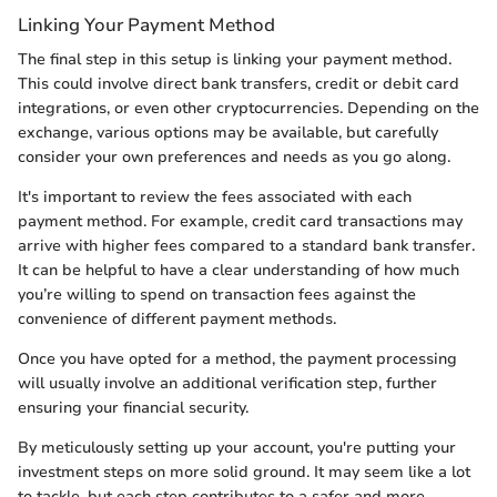
Linking Your Payment Method
The final step in this setup is linking your payment method.
This could involve direct bank transfers, credit or debit card
integrations, or even other cryptocurrencies. Depending on the
exchange, various options may be available, but carefully
consider your own preferences and needs as you go along.
It's important to review the fees associated with each
payment method. For example, credit card transactions may
arrive with higher fees compared to a standard bank transfer.
It can be helpful to have a clear understanding of how much
you’re willing to spend on transaction fees against the
convenience of different payment methods.
Once you have opted for a method, the payment processing
will usually involve an additional verification step, further
ensuring your financial security.
By meticulously setting up your account, you're putting your
investment steps on more solid ground. It may seem like a lot
to tackle, but each step contributes to a safer and more