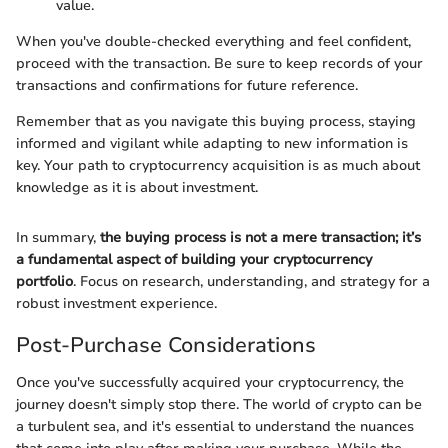
value.
When you've double-checked everything and feel confident,
proceed with the transaction. Be sure to keep records of your
transactions and confirmations for future reference.
Remember that as you navigate this buying process, staying
informed and vigilant while adapting to new information is
key. Your path to cryptocurrency acquisition is as much about
knowledge as it is about investment.
In summary,
the buying process is not a mere transaction; it’s
a fundamental aspect of building your cryptocurrency
portfolio
. Focus on research, understanding, and strategy for a
robust investment experience.
Post-Purchase Considerations
Once you've successfully acquired your cryptocurrency, the
journey doesn't simply stop there. The world of crypto can be
a turbulent sea, and it's essential to understand the nuances