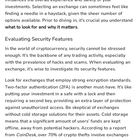
investments. Selecting an exchange can sometimes feel like
finding a needle in a haystack, given the sheer number of
options available. Prior to diving in, it’s crucial you understand
what to look for and why it matters
.
Evaluating Security Features
In the world of cryptocurrency, security cannot be stressed
enough. It’s the backbone of any trading activity, especially
with the prevalence of hacks and scams. When evaluating an
exchange, it’s wise to investigate its security features.
Look for exchanges that employ strong encryption standards.
Two-factor authentication (2FA) is another must-have. It's like
putting your investment in a safe with a lock and then
requiring a second key, providing an extra layer of protection
against unauthorized access. Be skeptical of exchanges
without cold storage solutions for their assets. Cold storage
means that a significant amount of users’ funds are kept
offline, away from potential hackers. According to a report
from
CoinDesk
, over 70% of crypto thefts involve exchanges