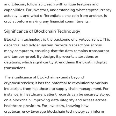
and Litecoin, follow suit, each with unique features and
capabilities. For investors, understanding what cryptocurrency
actually is, and what differentiates one coin from another, is
crucial before making any financial commitments.
Significance of Blockchain Technology
Blockchain technology is the backbone of cryptocurrency. This
decentralized ledger system records transactions across
many computers, ensuring that the data remains transparent
and tamper-proof. By design, it prevents alterations or
deletions, which significantly strengthens the trust in digital
transactions.
The significance of blockchain extends beyond
cryptocurrencies; it has the potential to revolutionize various
industries, from healthcare to supply chain management. For
instance, in healthcare, patient records can be securely stored
on a blockchain, improving data integrity and access across
healthcare providers. For investors, knowing how
cryptocurrency leverage blockchain technology can inform