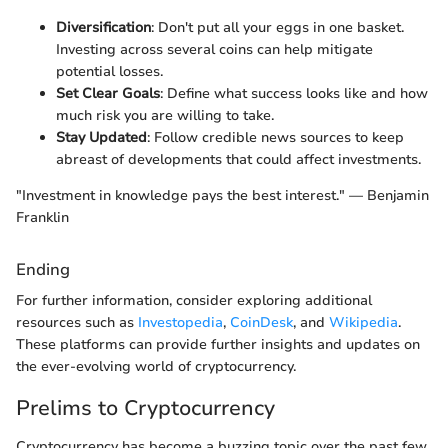
Diversification
: Don't put all your eggs in one basket.
Investing across several coins can help mitigate
potential losses.
Set Clear Goals
: Define what success looks like and how
much risk you are willing to take.
Stay Updated
: Follow credible news sources to keep
abreast of developments that could affect investments.
"Investment in knowledge pays the best interest." — Benjamin
Franklin
Ending
For further information, consider exploring additional
resources such as
Investopedia
,
CoinDesk
, and
Wikipedia
.
These platforms can provide further insights and updates on
the ever-evolving world of cryptocurrency.
Prelims to Cryptocurrency
Cryptocurrency has become a buzzing topic over the past few