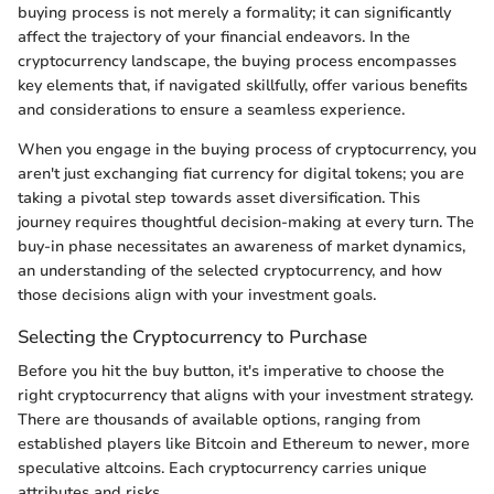
buying process is not merely a formality; it can significantly
affect the trajectory of your financial endeavors. In the
cryptocurrency landscape, the buying process encompasses
key elements that, if navigated skillfully, offer various benefits
and considerations to ensure a seamless experience.
When you engage in the buying process of cryptocurrency, you
aren't just exchanging fiat currency for digital tokens; you are
taking a pivotal step towards asset diversification. This
journey requires thoughtful decision-making at every turn. The
buy-in phase necessitates an awareness of market dynamics,
an understanding of the selected cryptocurrency, and how
those decisions align with your investment goals.
Selecting the Cryptocurrency to Purchase
Before you hit the buy button, it's imperative to choose the
right cryptocurrency that aligns with your investment strategy.
There are thousands of available options, ranging from
established players like Bitcoin and Ethereum to newer, more
speculative altcoins. Each cryptocurrency carries unique
attributes and risks.