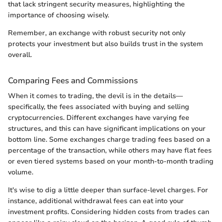
that lack stringent security measures, highlighting the
importance of choosing wisely.
Remember, an exchange with robust security not only
protects your investment but also builds trust in the system
overall.
Comparing Fees and Commissions
When it comes to trading, the devil is in the details—
specifically, the fees associated with buying and selling
cryptocurrencies. Different exchanges have varying fee
structures, and this can have significant implications on your
bottom line. Some exchanges charge trading fees based on a
percentage of the transaction, while others may have flat fees
or even tiered systems based on your month-to-month trading
volume.
It's wise to dig a little deeper than surface-level charges. For
instance, additional withdrawal fees can eat into your
investment profits. Considering hidden costs from trades can