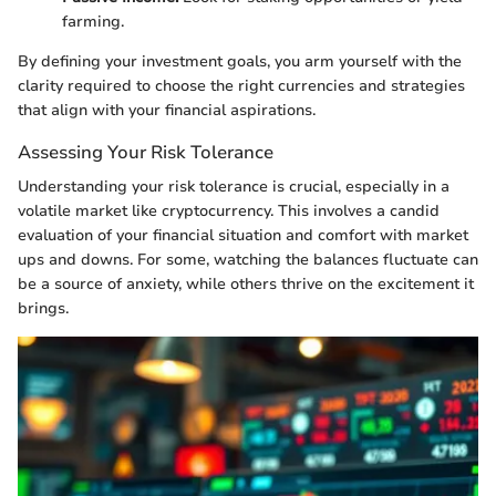
farming.
By defining your investment goals, you arm yourself with the
clarity required to choose the right currencies and strategies
that align with your financial aspirations.
Assessing Your Risk Tolerance
Understanding your risk tolerance is crucial, especially in a
volatile market like cryptocurrency. This involves a candid
evaluation of your financial situation and comfort with market
ups and downs. For some, watching the balances fluctuate can
be a source of anxiety, while others thrive on the excitement it
brings.