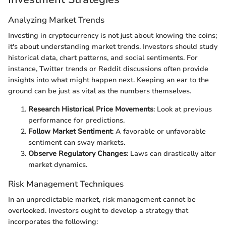
Analyzing Market Trends
Investing in cryptocurrency is not just about knowing the coins;
it's about understanding market trends. Investors should study
historical data, chart patterns, and social sentiments. For
instance, Twitter trends or Reddit discussions often provide
insights into what might happen next. Keeping an ear to the
ground can be just as vital as the numbers themselves.
Research Historical Price Movements
: Look at previous
performance for predictions.
Follow Market Sentiment
: A favorable or unfavorable
sentiment can sway markets.
Observe Regulatory Changes
: Laws can drastically alter
market dynamics.
Risk Management Techniques
In an unpredictable market, risk management cannot be
overlooked. Investors ought to develop a strategy that
incorporates the following: