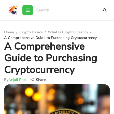
Home
/
Crypto Basics
/
What Is Cryptocurrency
/
A Comprehensive Guide to Purchasing Cryptocurrency
A Comprehensive
Guide to Purchasing
Cryptocurrency
By
Anjali Rao
Share