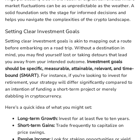
market fluctuations can be as unpredictable as the weather. A
solid foundation sets the stage for informed decisions and
helps you navigate the complexities of the crypto landscape.
Setting Clear Investment Goals
Setting clear investment goals is akin to mapping out a route
before embarking on a road trip. Without a destination in
mind, you may find yourself lost or taking detours that lead
you away from your intended outcome.
Investment goals
should be specific, measurable, attainable, relevant, and time-
bound (SMART)
. For instance, if you're looking to invest for
retirement, your strategy will differ significantly compared to
an intention of funding a short-term project or merely
dabbling in cryptocurrency.
Here’s a quick idea of what you might set:
Long-term Growth:
Invest for at least five to ten years.
Short-term Gains:
Trade frequently to capitalize on
price swings.
Passive Income:
Look for staking opportunities or yield