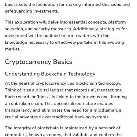
basics sets the foundation for making informed decisions and
safeguarding investments.
This exploration will delve into essential concepts, platform
selection, and security measures. Additionally, strategies for
investment will be outlined to arm readers with the
knowledge necessary to effectively partake in this evolving
market.
Cryptocurrency Basics
Understanding Blockchain Technology
At the heart of cryptocurrency lies blockchain technology.
Think of it as a digital ledger that records all transactions.
Each record, or 'block,' is linked to the previous one, forming
an unbroken chain. This decentralized nature enables
transparency and eliminates the need for a middleman, a
crucial advantage over traditional banking systems.
The integrity of blockchain is maintained by a network of
computers, known as nodes, that validate and confirm the