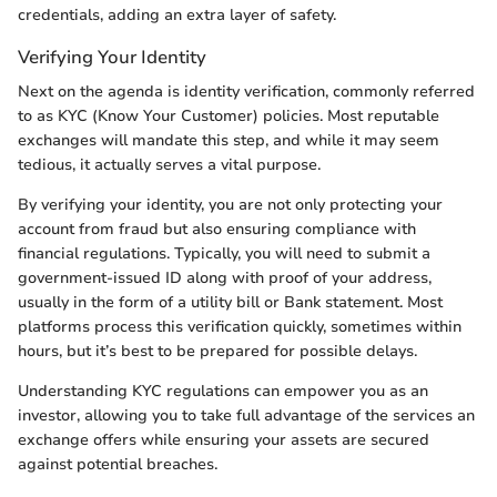
credentials, adding an extra layer of safety.
Verifying Your Identity
Next on the agenda is identity verification, commonly referred
to as KYC (Know Your Customer) policies. Most reputable
exchanges will mandate this step, and while it may seem
tedious, it actually serves a vital purpose.
By verifying your identity, you are not only protecting your
account from fraud but also ensuring compliance with
financial regulations. Typically, you will need to submit a
government-issued ID along with proof of your address,
usually in the form of a utility bill or Bank statement. Most
platforms process this verification quickly, sometimes within
hours, but it’s best to be prepared for possible delays.
Understanding KYC regulations can empower you as an
investor, allowing you to take full advantage of the services an
exchange offers while ensuring your assets are secured
against potential breaches.