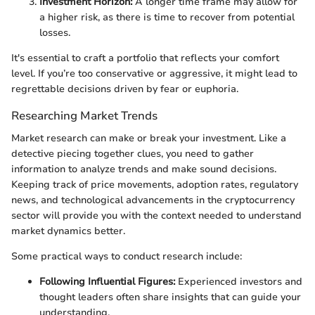
Investment Horizon:
A longer time frame may allow for
a higher risk, as there is time to recover from potential
losses.
It's essential to craft a portfolio that reflects your comfort
level. If you’re too conservative or aggressive, it might lead to
regrettable decisions driven by fear or euphoria.
Researching Market Trends
Market research can make or break your investment. Like a
detective piecing together clues, you need to gather
information to analyze trends and make sound decisions.
Keeping track of price movements, adoption rates, regulatory
news, and technological advancements in the cryptocurrency
sector will provide you with the context needed to understand
market dynamics better.
Some practical ways to conduct research include:
Following Influential Figures:
Experienced investors and
thought leaders often share insights that can guide your
understanding.