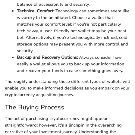
balance of accessibility and security.
Technical Comfort:
Technology can sometimes seem like
wizardry to the uninitiated. Choose a wallet that
matches your comfort level; if you're not particularly
tech-savvy, a user-friendly hot wallet may be your best
bet. Alternatively, if you’re technologically inclined, cold
storage options may present you with more control and
security.
Backup and Recovery Options:
Always consider how
easily a wallet allows you to back up your information
and recover your funds in case something goes awry.
Thoroughly understanding these different types of wallets will
enable you to make informed decisions as you embark on your
cryptocurrency acquisition journey.
The Buying Process
The act of purchasing cryptocurrency might appear
straightforward; however, it's a linchpin in the overarching
narrative of your investment journey. Understanding the