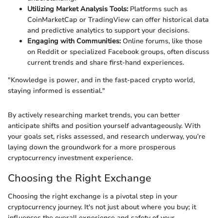
Utilizing Market Analysis Tools:
Platforms such as
CoinMarketCap or TradingView can offer historical data
and predictive analytics to support your decisions.
Engaging with Communities:
Online forums, like those
on Reddit or specialized Facebook groups, often discuss
current trends and share first-hand experiences.
"Knowledge is power, and in the fast-paced crypto world,
staying informed is essential."
By actively researching market trends, you can better
anticipate shifts and position yourself advantageously. With
your goals set, risks assessed, and research underway, you’re
laying down the groundwork for a more prosperous
cryptocurrency investment experience.
Choosing the Right Exchange
Choosing the right exchange is a pivotal step in your
cryptocurrency journey. It's not just about where you buy; it
influences the overall experience and safety of your