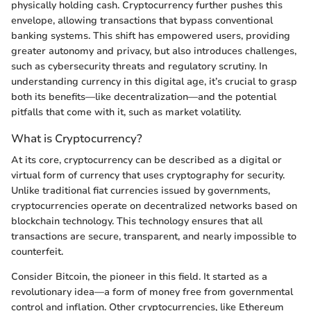
physically holding cash. Cryptocurrency further pushes this
envelope, allowing transactions that bypass conventional
banking systems. This shift has empowered users, providing
greater autonomy and privacy, but also introduces challenges,
such as cybersecurity threats and regulatory scrutiny. In
understanding currency in this digital age, it’s crucial to grasp
both its benefits—like decentralization—and the potential
pitfalls that come with it, such as market volatility.
What is Cryptocurrency?
At its core, cryptocurrency can be described as a digital or
virtual form of currency that uses cryptography for security.
Unlike traditional fiat currencies issued by governments,
cryptocurrencies operate on decentralized networks based on
blockchain technology. This technology ensures that all
transactions are secure, transparent, and nearly impossible to
counterfeit.
Consider Bitcoin, the pioneer in this field. It started as a
revolutionary idea—a form of money free from governmental
control and inflation. Other cryptocurrencies, like Ethereum