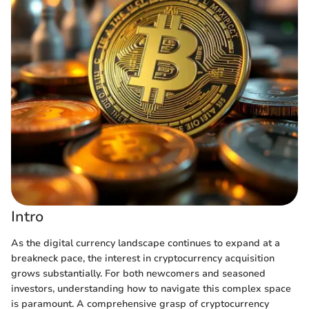
Intro
As the digital currency landscape continues to expand at a
breakneck pace, the interest in cryptocurrency acquisition
grows substantially. For both newcomers and seasoned
investors, understanding how to navigate this complex space
is paramount. A comprehensive grasp of cryptocurrency