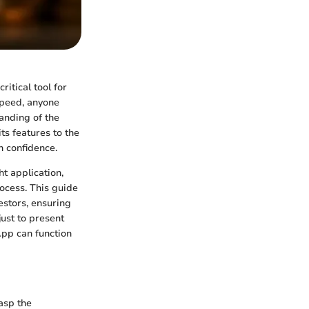
ritical tool for
speed, anyone
anding of the
ts features to the
h confidence.
t application,
ocess. This guide
estors, ensuring
just to present
App can function
asp the