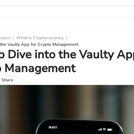
asics
/
What Is Cryptocurrency
/
 the Vaulty App for Crypto Management
 Dive into the Vaulty Ap
o Management
Share