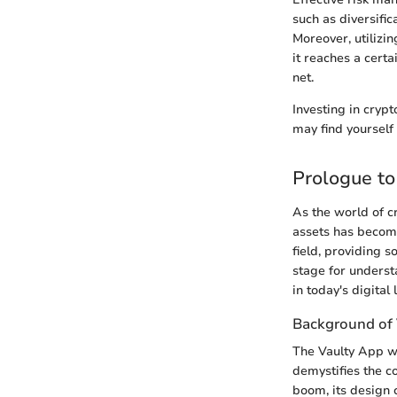
such as diversifi
Moreover, utilizi
it reaches a cert
net.
Investing in cryp
may find yourself 
Prologue to
As the world of c
assets has become
field, providing s
stage for underst
in today's digital
Background of 
The Vaulty App wa
demystifies the c
boom, its design 