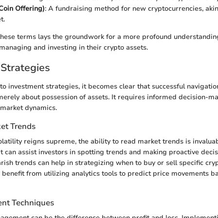
 Coin Offering)
: A fundraising method for new cryptocurrencies, akin
t.
these terms lays the groundwork for a more profound understandin
 managing and investing in their crypto assets.
Strategies
to investment strategies, it becomes clear that successful navigatio
merely about possession of assets. It requires informed decision-m
 market dynamics.
et Trends
olatility reigns supreme, the ability to read market trends is invalua
at can assist investors in spotting trends and making proactive deci
rish trends can help in strategizing when to buy or sell specific cry
 benefit from utilizing analytics tools to predict price movements b
nt Techniques
nagement can be the difference between profit and loss. Implement