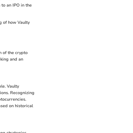
 to an IPO in the
g of how Vaulty
n of the crypto
aking and an
ble. Vaulty
sions. Recognizing
ptocurrencies.
ased on historical
ing strategies