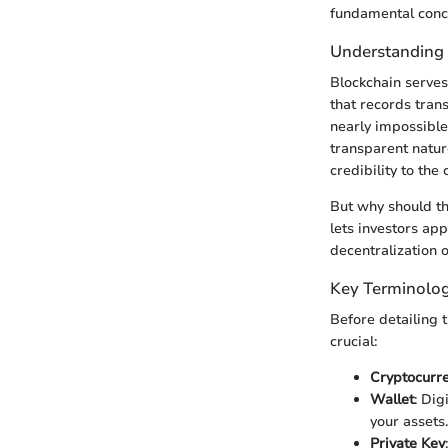
fundamental conce
Understanding
Blockchain serves 
that records tran
nearly impossible 
transparent natur
credibility to the
But why should th
lets investors ap
decentralization o
Key Terminolog
Before detailing 
crucial:
Cryptocurr
Wallet
: Dig
your assets.
Private Key