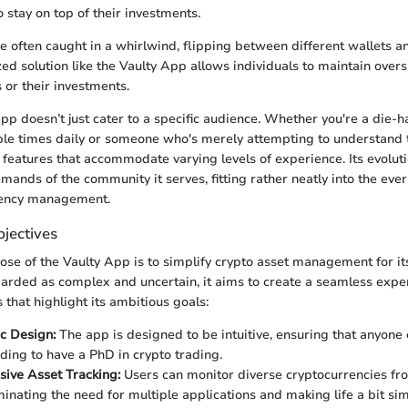
 stay on top of their investments.
are often caught in a whirlwind, flipping between different wallets 
zed solution like the Vaulty App allows individuals to maintain over
 or their investments.
app doesn’t just cater to a specific audience. Whether you're a die-h
le times daily or someone who's merely attempting to understand t
 features that accommodate varying levels of experience. Its evoluti
emands of the community it serves, fitting rather neatly into the ev
rrency management.
jectives
se of the Vaulty App is to simplify crypto asset management for its
garded as complex and uncertain, it aims to create a seamless exper
 that highlight its ambitious goals:
c Design:
The app is designed to be intuitive, ensuring that anyone
ding to have a PhD in crypto trading.
ive Asset Tracking:
Users can monitor diverse cryptocurrencies fr
minating the need for multiple applications and making life a bit sim