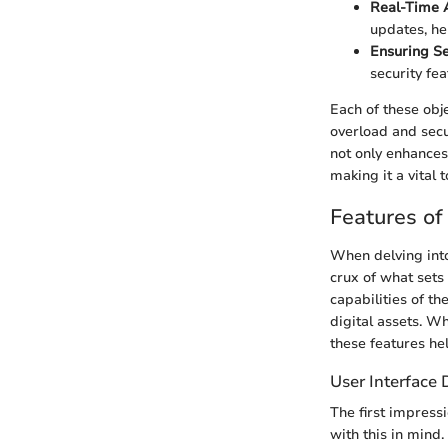
Real-Time A
updates, he
Ensuring Se
security fe
Each of these obj
overload and secu
not only enhances
making it a vital t
Features of
When delving int
crux of what sets
capabilities of th
digital assets. W
these features he
User Interface 
The first impress
with this in mind