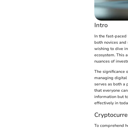
Intro
In the fast-paced 
both novices and 
wishing to dive i
ecosystem. This ar
nuances of invest
The significance 
managing digital 
serves as both a 
that everyone can 
information but t
effectively in tod
Cryptocurre
To comprehend ho