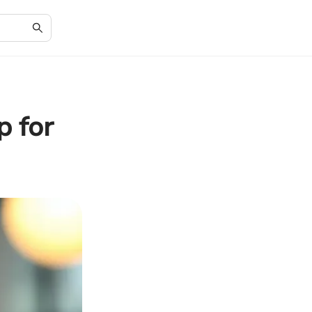
p for