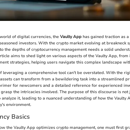
world of digital currencies, the
Vaulty App
has gained traction as a c
seasoned investors. With the crypto market evolving at breakneck 
nto the depths of cryptocurrency management needs a solid underst
ticle aims to shed light on various aspects of the Vaulty App, from i
ment strategies, helping users navigate this complex landscape wit
of leveraging a comprehensive tool can’t be overstated. With the righ
assets can transform from a bewildering task into a streamlined pr
primer for newcomers and a detailed reference for experienced inv
grasp the intricacies involved. The purpose of this discourse is not 
o analyze it, leading to a nuanced understanding of how the Vaulty 
ay's environment.
ncy Basics
w the Vaulty App optimizes crypto management, one must first gr