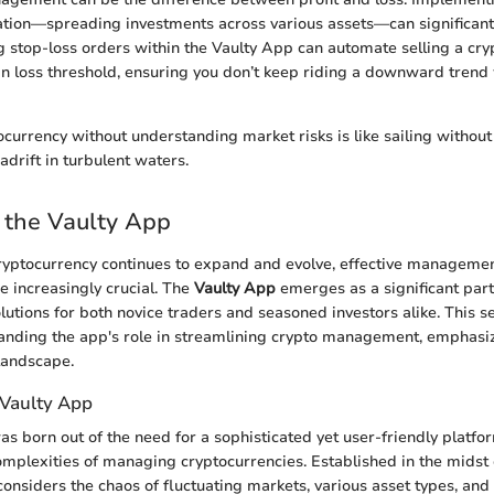
cation—spreading investments across various assets—can significantl
ng stop-loss orders within the Vaulty App can automate selling a cr
ain loss threshold, ensuring you don’t keep riding a downward trend 
tocurrency without understanding market risks is like sailing withou
adrift in turbulent waters.
 the Vaulty App
ryptocurrency continues to expand and evolve, effective management
 increasingly crucial. The
Vaulty App
emerges as a significant parti
olutions for both novice traders and seasoned investors alike. This se
anding the app's role in streamlining crypto management, emphasiz
 landscape.
Vaulty App
s born out of the need for a sophisticated yet user-friendly platfo
omplexities of managing cryptocurrencies. Established in the midst 
considers the chaos of fluctuating markets, various asset types, an