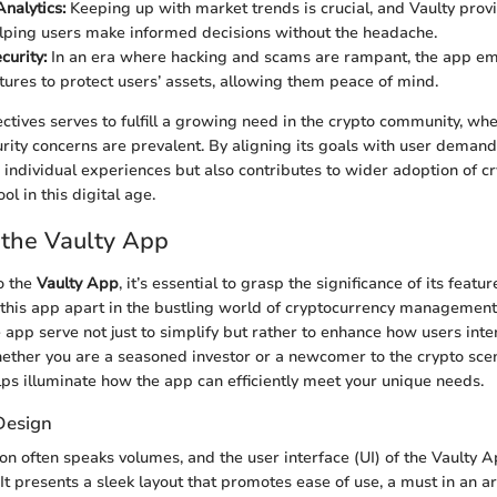
nalytics:
Keeping up with market trends is crucial, and Vaulty prov
lping users make informed decisions without the headache.
curity:
In an era where hacking and scams are rampant, the app e
atures to protect users’ assets, allowing them peace of mind.
ectives serves to fulfill a growing need in the crypto community, wh
rity concerns are prevalent. By aligning its goals with user demand
 individual experiences but also contributes to wider adoption of c
ool in this digital age.
 the Vaulty App
o the
Vaulty App
, it’s essential to grasp the significance of its featu
 this app apart in the bustling world of cryptocurrency management.
e app serve not just to simplify but rather to enhance how users inte
hether you are a seasoned investor or a newcomer to the crypto sc
lps illuminate how the app can efficiently meet your unique needs.
Design
ion often speaks volumes, and the user interface (UI) of the Vaulty 
. It presents a sleek layout that promotes ease of use, a must in an 