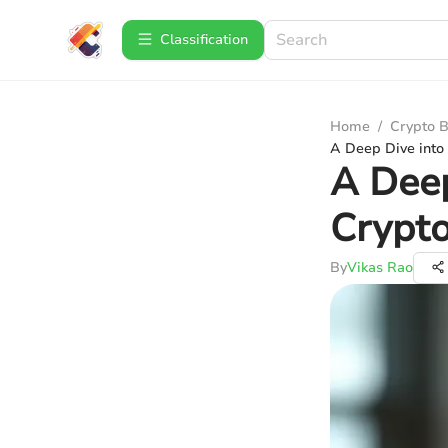
Сlassification
Home
/
Crypto B
A Deep Dive into
A Deep
Crypt
By
Vikas Rao