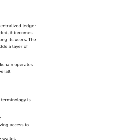
centralized ledger
rded, it becomes
ong its users. The
dds a layer of
ckchain operates
verall
 terminology is
.
owing access to
 wallet.