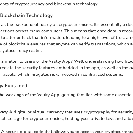
pts of cryptocurrency and blockchain technology.
 Blockchain Technology
as the backbone of nearly all cryptocurrencies. It’s essentially a de
sactions across many computers. This means that once data is reco
to alter or hack that information, leading to a high level of trust am
e of blockchain ensures that anyone can verify transactions, which a
 cryptocurrency realm.
is matter to users of the Vaulty App? Well, understanding how blo
preciate the security features embedded in the app, as well as the o
f assets, which mitigates risks involved in centralized systems.
y Explained
the workings of the Vaulty App, getting familiar with some essential
ency
: A digital or virtual currency that uses cryptography for security
ital storage for cryptocurrencies, holding your private keys and all
: A secure digital code that allows you to access your cryptocurrency