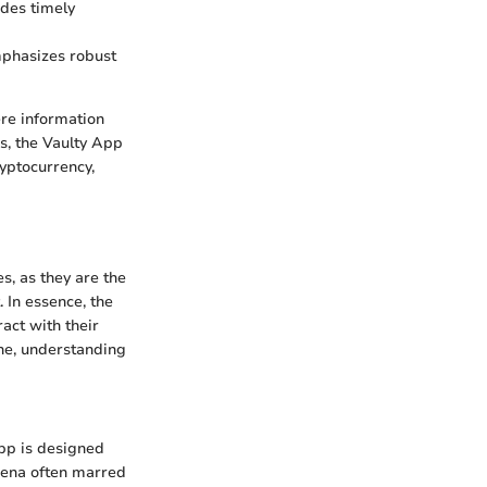
ides timely
mphasizes robust
ere information
s, the Vaulty App
ryptocurrency,
res, as they are the
 In essence, the
ract with their
ene, understanding
App is designed
arena often marred