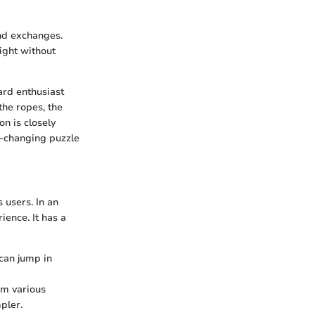
and exchanges.
sight without
ard enthusiast
he ropes, the
on is closely
er-changing puzzle
 users. In an
ience. It has a
 can jump in
om various
pler.