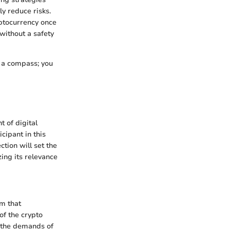
y reduce risks.
yptocurrency once
without a safety
t a compass; you
 of digital
cipant in this
ction will set the
ing its relevance
rm that
of the crypto
d the demands of