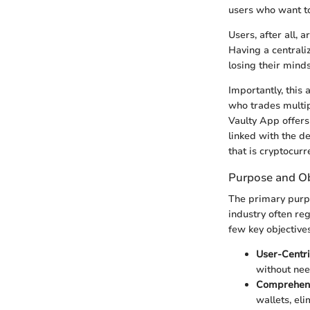
users who want to
Users, after all, 
Having a centrali
losing their minds
Importantly, this 
who trades multip
Vaulty App offers
linked with the d
that is cryptocu
Purpose and Ob
The primary purpo
industry often re
few key objectives
User-Centri
without nee
Comprehens
wallets, eli