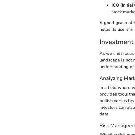
ICO (Initial
stock marke
A good grasp of 
helps its users in
Investment 
As we shift focus 
landscape is not 
understanding of
Analyzing Mark
In a field where v
provides tools th
bullish versus bea
Investors can also
data.
Risk Manageme
Effective risk ma