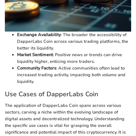
Exchange Availability
: The broader the accessibility of
DapperLabs Coin across various trading platforms, the
better its liquidity.
Market Sentiment
: Positive news or trends can drive
liquidity higher, enticing more traders.
Community Factors
: Active communities often lead to
increased trading activity, impacting both volume and
liquidity.
Use Cases of DapperLabs Coin
The application of DapperLabs Coin spans across various
sectors, carving a niche within the evolving landscape of
digital assets and decentralized technology. Understanding
the specific use cases is vital for grasping the overall
significance and potential impact of this cryptocurrency. It is