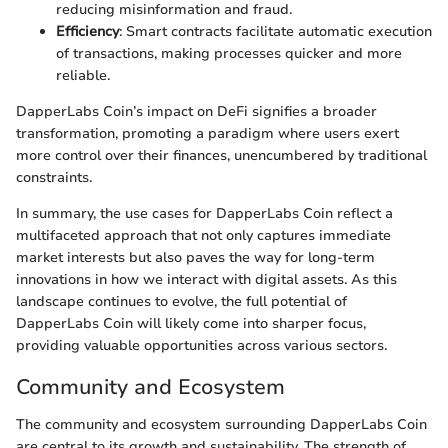
reducing misinformation and fraud.
Efficiency
: Smart contracts facilitate automatic execution
of transactions, making processes quicker and more
reliable.
DapperLabs Coin’s impact on DeFi signifies a broader
transformation, promoting a paradigm where users exert
more control over their finances, unencumbered by traditional
constraints.
In summary, the use cases for DapperLabs Coin reflect a
multifaceted approach that not only captures immediate
market interests but also paves the way for long-term
innovations in how we interact with digital assets. As this
landscape continues to evolve, the full potential of
DapperLabs Coin will likely come into sharper focus,
providing valuable opportunities across various sectors.
Community and Ecosystem
The community and ecosystem surrounding DapperLabs Coin
are central to its growth and sustainability. The strength of