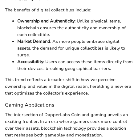
The benefits of digital collectibles include:
Ownership and Authenticity
: Unlike physical items,
blockchain ensures the authenticity and ownership of
each collectible.
Market Demand
: As more people embrace digital
assets, the demand for unique collectibles is likely to
surge.
Accessibility
: Users can access these items directly from
their devices, breaking geographical barriers.
This trend reflects a broader shift in how we perceive
ownership and value in the digital realm, heralding a new era
that optimizes the collector's experience.
Gaming Applications
The intersection of DapperLabs Coin and gaming unveils an
exciting frontier. In an era where gamers seek more control
over their assets, blockchain technology provides a solution
that reshapes both gameplay and monetization.