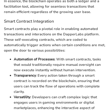
In essence, the blockchain operates as both a ledger and a
facilitation tool, allowing for seamless transactions that
remain efficient regardless of the growing user base.
Smart Contract Integration
Smart contracts play a pivotal role in enabling automated
transactions and interactions on the DapperLabs platform.
These self-executing contracts, which are coded to
automatically trigger actions when certain conditions are met,
open the door to various possibilities:
Automation of Processes
: With smart contracts, tasks
that would traditionally require manual oversight can
now execute instantly without human intervention.
Transparency
: Every action taken through a smart
contract is recorded on the blockchain, ensuring that
users can track the flow of operations with complete
clarity.
Versatility
: Developers can craft complex logic that
engages users in gaming environments or digital
marketplaces, enhancing the interactive aspect of