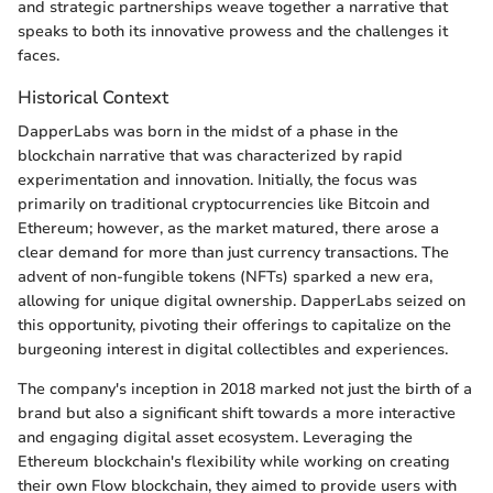
and strategic partnerships weave together a narrative that
speaks to both its innovative prowess and the challenges it
faces.
Historical Context
DapperLabs was born in the midst of a phase in the
blockchain narrative that was characterized by rapid
experimentation and innovation. Initially, the focus was
primarily on traditional cryptocurrencies like Bitcoin and
Ethereum; however, as the market matured, there arose a
clear demand for more than just currency transactions. The
advent of non-fungible tokens (NFTs) sparked a new era,
allowing for unique digital ownership. DapperLabs seized on
this opportunity, pivoting their offerings to capitalize on the
burgeoning interest in digital collectibles and experiences.
The company's inception in 2018 marked not just the birth of a
brand but also a significant shift towards a more interactive
and engaging digital asset ecosystem. Leveraging the
Ethereum blockchain's flexibility while working on creating
their own Flow blockchain, they aimed to provide users with