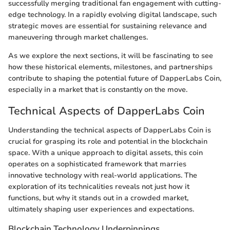
successfully merging traditional fan engagement with cutting-
edge technology. In a rapidly evolving digital landscape, such
strategic moves are essential for sustaining relevance and
maneuvering through market challenges.
As we explore the next sections, it will be fascinating to see
how these historical elements, milestones, and partnerships
contribute to shaping the potential future of DapperLabs Coin,
especially in a market that is constantly on the move.
Technical Aspects of DapperLabs Coin
Understanding the technical aspects of DapperLabs Coin is
crucial for grasping its role and potential in the blockchain
space. With a unique approach to digital assets, this coin
operates on a sophisticated framework that marries
innovative technology with real-world applications. The
exploration of its technicalities reveals not just how it
functions, but why it stands out in a crowded market,
ultimately shaping user experiences and expectations.
Blockchain Technology Underpinnings