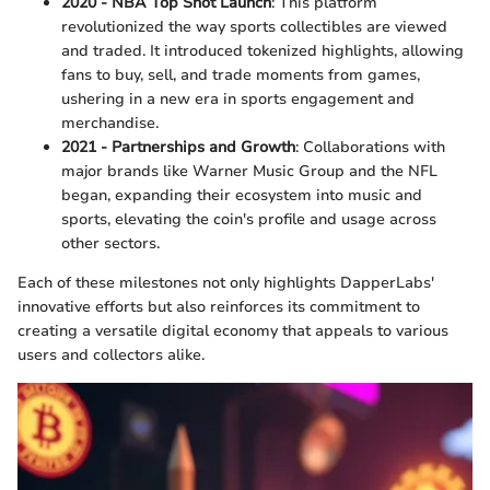
2020 - NBA Top Shot Launch
: This platform
revolutionized the way sports collectibles are viewed
and traded. It introduced tokenized highlights, allowing
fans to buy, sell, and trade moments from games,
ushering in a new era in sports engagement and
merchandise.
2021 - Partnerships and Growth
: Collaborations with
major brands like Warner Music Group and the NFL
began, expanding their ecosystem into music and
sports, elevating the coin's profile and usage across
other sectors.
Each of these milestones not only highlights DapperLabs'
innovative efforts but also reinforces its commitment to
creating a versatile digital economy that appeals to various
users and collectors alike.