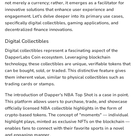
not merely a currency; rather, it emerges as a facilitator for
innovative solutions that enhance user experience and
engagement. Let’s delve deeper into its primary use cases,
specifically digital collectibles, gaming applications, and
decentralized finance innovations.
Digital Collectibles
Digital collectibles represent a fascinating aspect of the
DapperLabs Coin ecosystem. Leveraging blockchain
technology, these collectibles are unique, verifiable tokens that
can be bought, sold, or traded. This distinctive feature gives
them inherent value, similar to physical collectibles such as
trading cards or stamps.
The introduction of Dapper's NBA Top Shot is a case in point.
This platform allows users to purchase, trade, and showcase
officially licensed NBA collectible highlights in the form of
crypto-based tokens. The concept of "moments" — individual
highlight plays, minted as exclusive NFTs on the blockchain —
enables fans to connect with their favorite sports in a novel
and engaging manner.