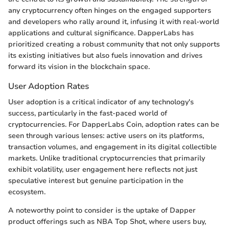
any cryptocurrency often hinges on the engaged supporters
and developers who rally around it, infusing it with real-world
applications and cultural significance. DapperLabs has
prioritized creating a robust community that not only supports
its existing initiatives but also fuels innovation and drives
forward its vision in the blockchain space.
User Adoption Rates
User adoption is a critical indicator of any technology's
success, particularly in the fast-paced world of
cryptocurrencies. For DapperLabs Coin, adoption rates can be
seen through various lenses: active users on its platforms,
transaction volumes, and engagement in its digital collectible
markets. Unlike traditional cryptocurrencies that primarily
exhibit volatility, user engagement here reflects not just
speculative interest but genuine participation in the
ecosystem.
A noteworthy point to consider is the uptake of Dapper
product offerings such as NBA Top Shot, where users buy,