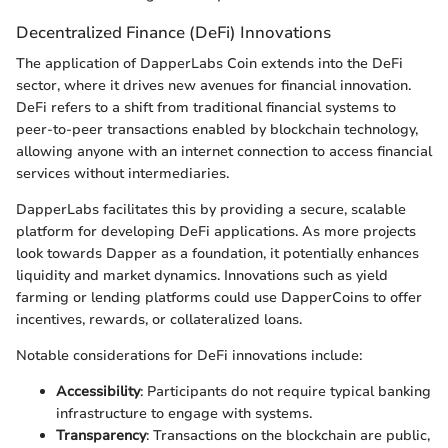
Decentralized Finance (DeFi) Innovations
The application of DapperLabs Coin extends into the DeFi
sector, where it drives new avenues for financial innovation.
DeFi refers to a shift from traditional financial systems to
peer-to-peer transactions enabled by blockchain technology,
allowing anyone with an internet connection to access financial
services without intermediaries.
DapperLabs facilitates this by providing a secure, scalable
platform for developing DeFi applications. As more projects
look towards Dapper as a foundation, it potentially enhances
liquidity and market dynamics. Innovations such as yield
farming or lending platforms could use DapperCoins to offer
incentives, rewards, or collateralized loans.
Notable considerations for DeFi innovations include:
Accessibility
: Participants do not require typical banking
infrastructure to engage with systems.
Transparency
: Transactions on the blockchain are public,