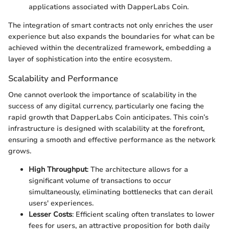
applications associated with DapperLabs Coin.
The integration of smart contracts not only enriches the user
experience but also expands the boundaries for what can be
achieved within the decentralized framework, embedding a
layer of sophistication into the entire ecosystem.
Scalability and Performance
One cannot overlook the importance of scalability in the
success of any digital currency, particularly one facing the
rapid growth that DapperLabs Coin anticipates. This coin’s
infrastructure is designed with scalability at the forefront,
ensuring a smooth and effective performance as the network
grows.
High Throughput
: The architecture allows for a
significant volume of transactions to occur
simultaneously, eliminating bottlenecks that can derail
users' experiences.
Lesser Costs
: Efficient scaling often translates to lower
fees for users, an attractive proposition for both daily