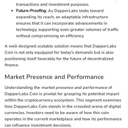
transactions and investment purposes.
Future-Proofing
: As DapperLabs looks toward
expanding its reach, an adaptable infrastructure
ensures that it can incorporate advancements in
technology, supporting even greater volumes of traffic
without compromising on efficiency.
A well-designed scalable solution means that DapperLabs
Coin is not only equipped for today’s demands but is also
positioning itself favorably for the future of decentralized
finance.
Market Presence and Performance
Understanding the
market presence and performance
of
DapperLabs Coin is pivotal for grasping its potential impact
within the cryptocurrency ecosystem. This segment examines
how DapperLabs Coin stands in the crowded arena of digital
currencies. Investors need to be aware of how this coin
operates in the current marketplace and how its performance
can influence investment decisions.