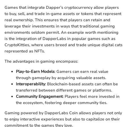
Games that integrate Dapper’s cryptocurrency allow players
to buy, sell, and trade in-game assets or tokens that represent
real ownership. This ensures that players can retain and
leverage their investments in ways that traditional gaming
environments seldom permit. An example worth mentioning
is the integration of DapperLabs in popular games such as
CryptoKitties, where users breed and trade unique digital cats
represented as NFTs.
The advantages in gaming encompass:
Play-to-Earn Models
: Gamers can earn real value
through gameplay by acquiring valuable assets.
Interoperability
: Blockchain-based assets can often be
transferred between different games or platforms.
Community Engagement
: Players feel more invested in
the ecosystem, fostering deeper community ties.
Gaming powered by DapperLabs Coin allows players not only
to enjoy interactive experiences but also to capitalize on their
commitment to the games they love.