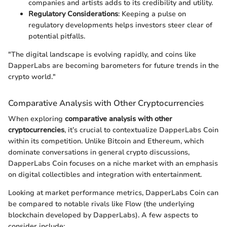
companies and artists adds to its credibility and utility.
Regulatory Considerations
: Keeping a pulse on
regulatory developments helps investors steer clear of
potential pitfalls.
"The digital landscape is evolving rapidly, and coins like
DapperLabs are becoming barometers for future trends in the
crypto world."
Comparative Analysis with Other Cryptocurrencies
When exploring
comparative analysis with other
cryptocurrencies
, it’s crucial to contextualize DapperLabs Coin
within its competition. Unlike Bitcoin and Ethereum, which
dominate conversations in general crypto discussions,
DapperLabs Coin focuses on a niche market with an emphasis
on digital collectibles and integration with entertainment.
Looking at market performance metrics, DapperLabs Coin can
be compared to notable rivals like Flow (the underlying
blockchain developed by DapperLabs). A few aspects to
consider include: