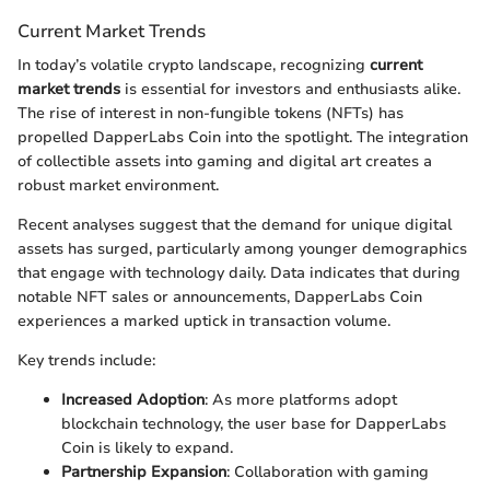
Current Market Trends
In today’s volatile crypto landscape, recognizing
current
market trends
is essential for investors and enthusiasts alike.
The rise of interest in non-fungible tokens (NFTs) has
propelled DapperLabs Coin into the spotlight. The integration
of collectible assets into gaming and digital art creates a
robust market environment.
Recent analyses suggest that the demand for unique digital
assets has surged, particularly among younger demographics
that engage with technology daily. Data indicates that during
notable NFT sales or announcements, DapperLabs Coin
experiences a marked uptick in transaction volume.
Key trends include:
Increased Adoption
: As more platforms adopt
blockchain technology, the user base for DapperLabs
Coin is likely to expand.
Partnership Expansion
: Collaboration with gaming