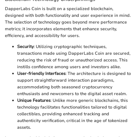
DapperLabs Coin is built on a specialized blockchain,
designed with both functionality and user experience in mind.
The selection of technology goes beyond mere performance
metrics; it incorporates elements that enhance security,
efficiency, and accessibility for users.
Security
: Utilizing cryptographic techniques,
transactions made using DapperLabs Coin are secured,
reducing the risk of fraud or unauthorized access. This
instills confidence among users and investors alike.
User-friendly Interfaces
: The architecture is designed to
support straightforward interaction paradigms,
accommodating both seasoned cryptocurrency
enthusiasts and newcomers to the digital asset realm.
Unique Features
: Unlike more generic blockchains, this
technology facilitates functionalities tailored to digital
collectibles, providing enhanced tracking and
authenticity verification, critical in the age of tokenized
assets.