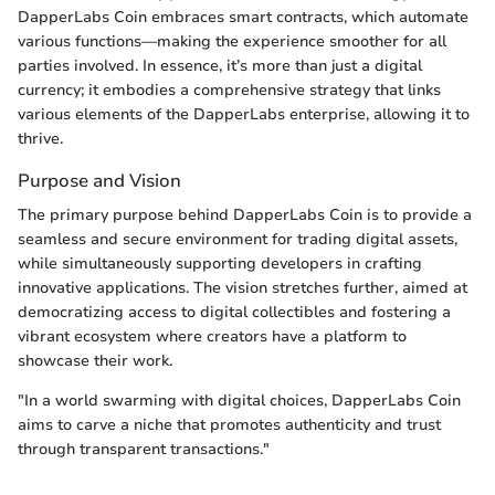
DapperLabs Coin embraces smart contracts, which automate
various functions—making the experience smoother for all
parties involved. In essence, it’s more than just a digital
currency; it embodies a comprehensive strategy that links
various elements of the DapperLabs enterprise, allowing it to
thrive.
Purpose and Vision
The primary purpose behind DapperLabs Coin is to provide a
seamless and secure environment for trading digital assets,
while simultaneously supporting developers in crafting
innovative applications. The vision stretches further, aimed at
democratizing access to digital collectibles and fostering a
vibrant ecosystem where creators have a platform to
showcase their work.
"In a world swarming with digital choices, DapperLabs Coin
aims to carve a niche that promotes authenticity and trust
through transparent transactions."