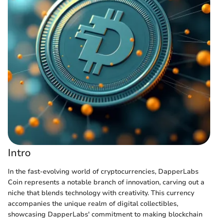
Intro
In the fast-evolving world of cryptocurrencies, DapperLabs
Coin represents a notable branch of innovation, carving out a
niche that blends technology with creativity. This currency
accompanies the unique realm of digital collectibles,
showcasing DapperLabs' commitment to making blockchain