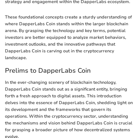
strategy and engagement within the DapperLabs ecosystem.
These foundational concepts create a sturdy understanding of
where DapperLabs Coin stands within the larger blockchain
arena. By grasping the technology and key terms, potential
investors are better equipped to analyze market behaviors,
investment outlooks, and the innovative pathways that
DapperLabs Coin is carving out in the cryptocurrency
landscape.
Prelims to DapperLabs Coin
In the ever-changing scenery of blockchain technology,
DapperLabs Coin stands out as a significant entity, bringing
forth a fresh approach to digital assets. This introduction
delves into the essence of DapperLabs Coin, shedding light on
its development and the frameworks that govern its
operations. Within the cryptocurrency sector, understanding
the mechanisms and vision behind DapperLabs Coin is crucial
for grasping a broader picture of how decentralized systems
evolve.