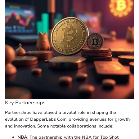
Key Partnerships
Partnerships have played a pivotal role in shaping the
evolution of DapperLabs Coin, providing avenues for growth
and innovation. Some notable collaborations include:
NBA
: The partnership with the NBA for Top Shot