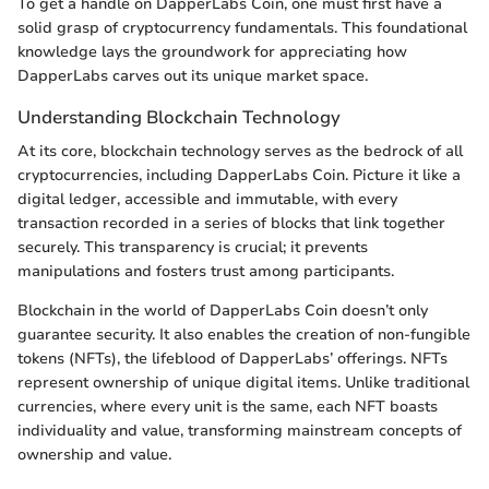
To get a handle on DapperLabs Coin, one must first have a
solid grasp of cryptocurrency fundamentals. This foundational
knowledge lays the groundwork for appreciating how
DapperLabs carves out its unique market space.
Understanding Blockchain Technology
At its core, blockchain technology serves as the bedrock of all
cryptocurrencies, including DapperLabs Coin. Picture it like a
digital ledger, accessible and immutable, with every
transaction recorded in a series of blocks that link together
securely. This transparency is crucial; it prevents
manipulations and fosters trust among participants.
Blockchain in the world of DapperLabs Coin doesn’t only
guarantee security. It also enables the creation of non-fungible
tokens (NFTs), the lifeblood of DapperLabs’ offerings. NFTs
represent ownership of unique digital items. Unlike traditional
currencies, where every unit is the same, each NFT boasts
individuality and value, transforming mainstream concepts of
ownership and value.