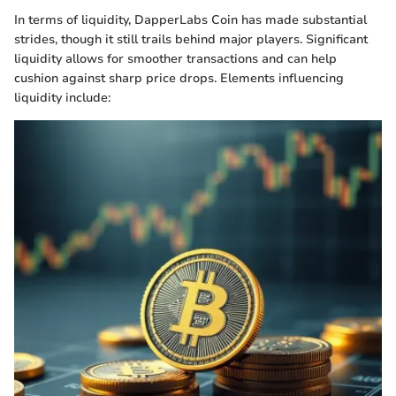
In terms of liquidity, DapperLabs Coin has made substantial
strides, though it still trails behind major players. Significant
liquidity allows for smoother transactions and can help
cushion against sharp price drops. Elements influencing
liquidity include: