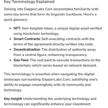
Key Terminology Explained
Delving into DapperLabs Coin necessitates familiarity with
some key terms that form its linguistic backbone. Here's a
quick glossary:
NFT
: Non-fungible token, a unique digital asset verified
using blockchain technology.
Smart Contracts
: Self-executing contracts with the
terms of the agreement directly written into code.
Decentralization
: The distribution of authority away
from a central figure, enhancing transparency.
Gas Fees
: The cost paid to execute transactions on the
blockchain, which varies based on network demand.
This terminology is essential when navigating the digital
landscape surrounding DapperLabs Coin, solidifying one's
ability to engage meaningfully with its community and
technology.
Key Insight:
Understanding the underlying technology and
terminology can significantly enhance your investment