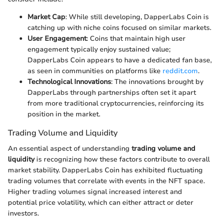
Market Cap
: While still developing, DapperLabs Coin is
catching up with niche coins focused on similar markets.
User Engagement
: Coins that maintain high user
engagement typically enjoy sustained value;
DapperLabs Coin appears to have a dedicated fan base,
as seen in communities on platforms like
reddit.com
.
Technological Innovations
: The innovations brought by
DapperLabs through partnerships often set it apart
from more traditional cryptocurrencies, reinforcing its
position in the market.
Trading Volume and Liquidity
An essential aspect of understanding
trading volume and
liquidity
is recognizing how these factors contribute to overall
market stability. DapperLabs Coin has exhibited fluctuating
trading volumes that correlate with events in the NFT space.
Higher trading volumes signal increased interest and
potential price volatility, which can either attract or deter
investors.