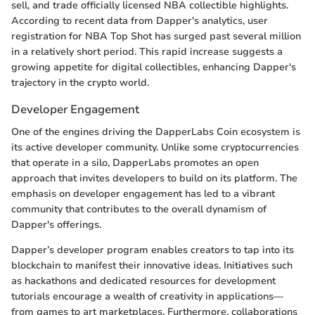
sell, and trade officially licensed NBA collectible highlights.
According to recent data from Dapper's analytics, user
registration for NBA Top Shot has surged past several million
in a relatively short period. This rapid increase suggests a
growing appetite for digital collectibles, enhancing Dapper's
trajectory in the crypto world.
Developer Engagement
One of the engines driving the DapperLabs Coin ecosystem is
its active developer community. Unlike some cryptocurrencies
that operate in a silo, DapperLabs promotes an open
approach that invites developers to build on its platform. The
emphasis on developer engagement has led to a vibrant
community that contributes to the overall dynamism of
Dapper's offerings.
Dapper’s developer program enables creators to tap into its
blockchain to manifest their innovative ideas. Initiatives such
as hackathons and dedicated resources for development
tutorials encourage a wealth of creativity in applications—
from games to art marketplaces. Furthermore, collaborations