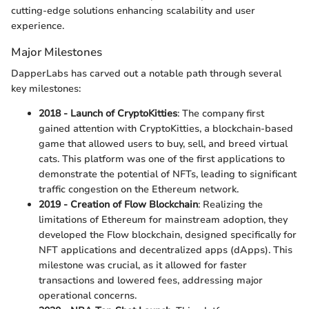
cutting-edge solutions enhancing scalability and user
experience.
Major Milestones
DapperLabs has carved out a notable path through several
key milestones:
2018 - Launch of CryptoKitties
: The company first
gained attention with CryptoKitties, a blockchain-based
game that allowed users to buy, sell, and breed virtual
cats. This platform was one of the first applications to
demonstrate the potential of NFTs, leading to significant
traffic congestion on the Ethereum network.
2019 - Creation of Flow Blockchain
: Realizing the
limitations of Ethereum for mainstream adoption, they
developed the Flow blockchain, designed specifically for
NFT applications and decentralized apps (dApps). This
milestone was crucial, as it allowed for faster
transactions and lowered fees, addressing major
operational concerns.