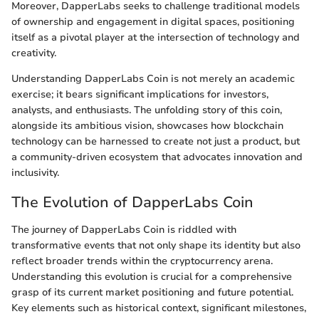
Moreover, DapperLabs seeks to challenge traditional models
of ownership and engagement in digital spaces, positioning
itself as a pivotal player at the intersection of technology and
creativity.
Understanding DapperLabs Coin is not merely an academic
exercise; it bears significant implications for investors,
analysts, and enthusiasts. The unfolding story of this coin,
alongside its ambitious vision, showcases how blockchain
technology can be harnessed to create not just a product, but
a community-driven ecosystem that advocates innovation and
inclusivity.
The Evolution of DapperLabs Coin
The journey of DapperLabs Coin is riddled with
transformative events that not only shape its identity but also
reflect broader trends within the cryptocurrency arena.
Understanding this evolution is crucial for a comprehensive
grasp of its current market positioning and future potential.
Key elements such as historical context, significant milestones,