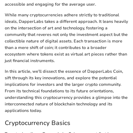
accessible and engaging for the average user.
While many cryptocurrencies adhere strictly to traditional
ideals, DapperLabs takes a different approach. It leans heavily
on the intersection of art and technology, fostering a
community that reveres not only the investment aspect but the
collectible nature of digital assets. Each transaction is more
than a mere shift of coin; it contributes to a broader
ecosystem where tokens exist as virtual art pieces rather than
just financial instruments.
In this article, we'll dissect the essence of DapperLabs Coin,
sift through its key innovations, and explore the potential
implications for investors and the larger crypto community.
From its technical foundations to its future orientations,
understanding this cryptocurrency provides a glimpse into the
interconnected nature of blockchain technology and its
applications today.
Cryptocurrency Basics