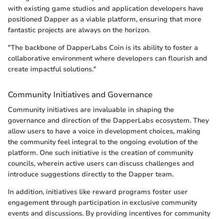
with existing game studios and application developers have
positioned Dapper as a viable platform, ensuring that more
fantastic projects are always on the horizon.
"The backbone of DapperLabs Coin is its ability to foster a
collaborative environment where developers can flourish and
create impactful solutions."
Community Initiatives and Governance
Community initiatives are invaluable in shaping the
governance and direction of the DapperLabs ecosystem. They
allow users to have a voice in development choices, making
the community feel integral to the ongoing evolution of the
platform. One such initiative is the creation of community
councils, wherein active users can discuss challenges and
introduce suggestions directly to the Dapper team.
In addition, initiatives like reward programs foster user
engagement through participation in exclusive community
events and discussions. By providing incentives for community