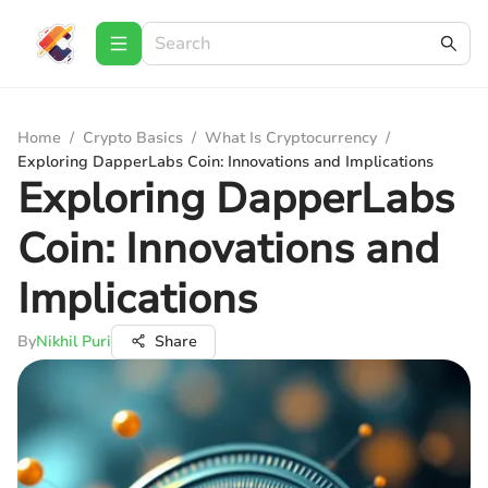
Home
/
Crypto Basics
/
What Is Cryptocurrency
/
Exploring DapperLabs Coin: Innovations and Implications
Exploring DapperLabs
Coin: Innovations and
Implications
By
Nikhil Puri
Share