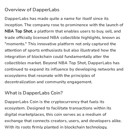
Overview of DapperLabs
DapperLabs has made quite a name for itself since its
inception. The company rose to prominence with the launch of
NBA Top Shot
, a platform that enables users to buy, sell, and
trade officially licensed NBA collectible highlights, known as
"moments." This innovative platform not only captured the
attention of sports enthusiasts but also illustrated how the
integration of blockchain could fundamentally alter the
collectibles market. Beyond NBA Top Shot, DapperLabs has
continued to expand its influence by developing networks and
ecosystems that resonate with the principles of
decentralization and community engagement.
What is DapperLabs Coin?
DapperLabs Coin is the cryptocurrency that fuels its
ecosystem. Designed to facilitate transactions within its
digital marketplaces, this coin serves as a medium of
exchange that connects creators, users, and developers alike.
With its roots firmly planted in blockchain technology,