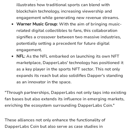
illustrates how traditional sports can blend with
blockchain technology, increasing viewership and
engagement while generating new revenue streams.
Warner Music Group
: With the aim of bringing music-
related digital collectibles to fans, this collaboration
signifies a crossover between two massive industries,
potentially setting a precedent for future digital
engagement.
NFL
: As the NFL embarked on launching its own NFT
marketplace, DapperLabs' technology has positioned it
as a key player in the sports NFT sector. This not only
expands its reach but also solidifies Dapper's standing
as an innovator in the space.
"Through partnerships, DapperLabs not only taps into existing
fan bases but also extends its influence in emerging markets,
enriching the ecosystem surrounding DapperLabs Coin."
These alliances not only enhance the functionality of
DapperLabs Coin but also serve as case studies in