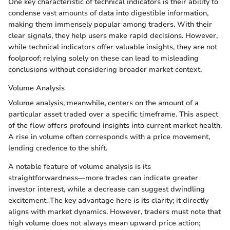
One key characteristic of technical indicators is their ability to
condense vast amounts of data into digestible information,
making them immensely popular among traders. With their
clear signals, they help users make rapid decisions. However,
while technical indicators offer valuable insights, they are not
foolproof; relying solely on these can lead to misleading
conclusions without considering broader market context.
Volume Analysis
Volume analysis, meanwhile, centers on the amount of a
particular asset traded over a specific timeframe. This aspect
of the flow offers profound insights into current market health.
A rise in volume often corresponds with a price movement,
lending credence to the shift.
A notable feature of volume analysis is its
straightforwardness—more trades can indicate greater
investor interest, while a decrease can suggest dwindling
excitement. The key advantage here is its clarity; it directly
aligns with market dynamics. However, traders must note that
high volume does not always mean upward price action;