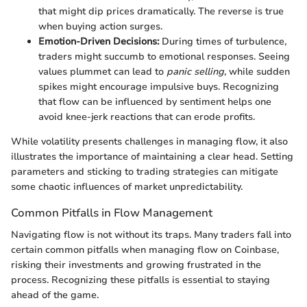
that might dip prices dramatically. The reverse is true
when buying action surges.
Emotion-Driven Decisions:
During times of turbulence,
traders might succumb to emotional responses. Seeing
values plummet can lead to
panic selling
, while sudden
spikes might encourage impulsive buys. Recognizing
that flow can be influenced by sentiment helps one
avoid knee-jerk reactions that can erode profits.
While volatility presents challenges in managing flow, it also
illustrates the importance of maintaining a clear head. Setting
parameters and sticking to trading strategies can mitigate
some chaotic influences of market unpredictability.
Common Pitfalls in Flow Management
Navigating flow is not without its traps. Many traders fall into
certain common pitfalls when managing flow on Coinbase,
risking their investments and growing frustrated in the
process. Recognizing these pitfalls is essential to staying
ahead of the game.