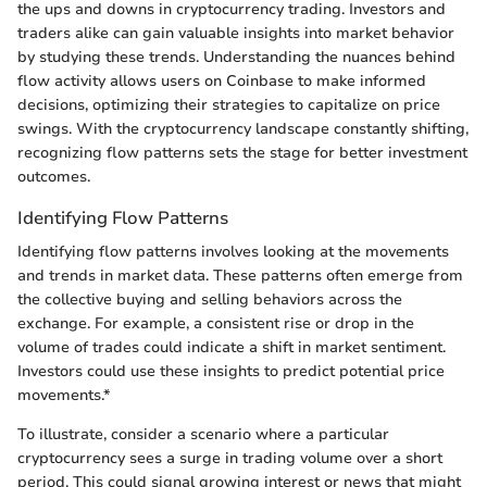
the ups and downs in cryptocurrency trading. Investors and
traders alike can gain valuable insights into market behavior
by studying these trends. Understanding the nuances behind
flow activity allows users on Coinbase to make informed
decisions, optimizing their strategies to capitalize on price
swings. With the cryptocurrency landscape constantly shifting,
recognizing flow patterns sets the stage for better investment
outcomes.
Identifying Flow Patterns
Identifying flow patterns involves looking at the movements
and trends in market data. These patterns often emerge from
the collective buying and selling behaviors across the
exchange. For example, a consistent rise or drop in the
volume of trades could indicate a shift in market sentiment.
Investors could use these insights to predict potential price
movements.*
To illustrate, consider a scenario where a particular
cryptocurrency sees a surge in trading volume over a short
period. This could signal growing interest or news that might