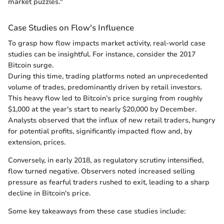
market puzzles."
Case Studies on Flow's Influence
To grasp how flow impacts market activity, real-world case
studies can be insightful. For instance, consider the 2017
Bitcoin surge.
During this time, trading platforms noted an unprecedented
volume of trades, predominantly driven by retail investors.
This heavy flow led to Bitcoin’s price surging from roughly
$1,000 at the year's start to nearly $20,000 by December.
Analysts observed that the influx of new retail traders, hungry
for potential profits, significantly impacted flow and, by
extension, prices.
Conversely, in early 2018, as regulatory scrutiny intensified,
flow turned negative. Observers noted increased selling
pressure as fearful traders rushed to exit, leading to a sharp
decline in Bitcoin's price.
Some key takeaways from these case studies include: