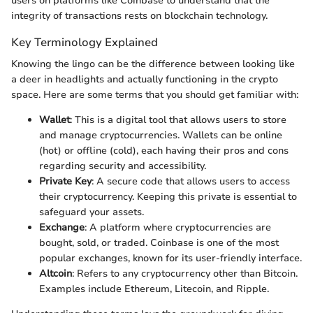
users on platforms like Coinbase to understand that the
integrity of transactions rests on blockchain technology.
Key Terminology Explained
Knowing the lingo can be the difference between looking like
a deer in headlights and actually functioning in the crypto
space. Here are some terms that you should get familiar with:
Wallet
: This is a digital tool that allows users to store
and manage cryptocurrencies. Wallets can be online
(hot) or offline (cold), each having their pros and cons
regarding security and accessibility.
Private Key
: A secure code that allows users to access
their cryptocurrency. Keeping this private is essential to
safeguard your assets.
Exchange
: A platform where cryptocurrencies are
bought, sold, or traded. Coinbase is one of the most
popular exchanges, known for its user-friendly interface.
Altcoin
: Refers to any cryptocurrency other than Bitcoin.
Examples include Ethereum, Litecoin, and Ripple.