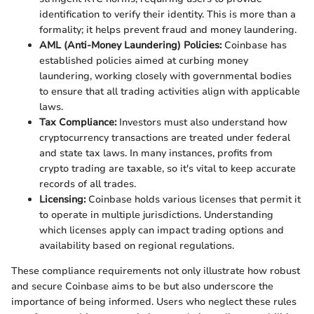
identification to verify their identity. This is more than a
formality; it helps prevent fraud and money laundering.
AML (Anti-Money Laundering) Policies:
Coinbase has
established policies aimed at curbing money
laundering, working closely with governmental bodies
to ensure that all trading activities align with applicable
laws.
Tax Compliance:
Investors must also understand how
cryptocurrency transactions are treated under federal
and state tax laws. In many instances, profits from
crypto trading are taxable, so it's vital to keep accurate
records of all trades.
Licensing:
Coinbase holds various licenses that permit it
to operate in multiple jurisdictions. Understanding
which licenses apply can impact trading options and
availability based on regional regulations.
These compliance requirements not only illustrate how robust
and secure Coinbase aims to be but also underscore the
importance of being informed. Users who neglect these rules