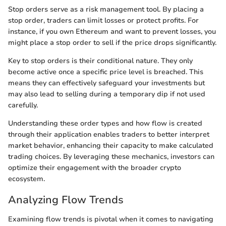
Stop orders serve as a risk management tool. By placing a
stop order, traders can limit losses or protect profits. For
instance, if you own Ethereum and want to prevent losses, you
might place a stop order to sell if the price drops significantly.
Key to stop orders is their conditional nature. They only
become active once a specific price level is breached. This
means they can effectively safeguard your investments but
may also lead to selling during a temporary dip if not used
carefully.
Understanding these order types and how flow is created
through their application enables traders to better interpret
market behavior, enhancing their capacity to make calculated
trading choices. By leveraging these mechanics, investors can
optimize their engagement with the broader crypto
ecosystem.
Analyzing Flow Trends
Examining flow trends is pivotal when it comes to navigating