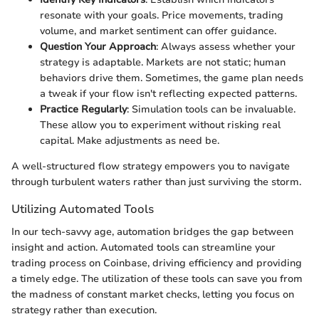
resonate with your goals. Price movements, trading
volume, and market sentiment can offer guidance.
Question Your Approach
: Always assess whether your
strategy is adaptable. Markets are not static; human
behaviors drive them. Sometimes, the game plan needs
a tweak if your flow isn't reflecting expected patterns.
Practice Regularly
: Simulation tools can be invaluable.
These allow you to experiment without risking real
capital. Make adjustments as need be.
A well-structured flow strategy empowers you to navigate
through turbulent waters rather than just surviving the storm.
Utilizing Automated Tools
In our tech-savvy age, automation bridges the gap between
insight and action. Automated tools can streamline your
trading process on Coinbase, driving efficiency and providing
a timely edge. The utilization of these tools can save you from
the madness of constant market checks, letting you focus on
strategy rather than execution.