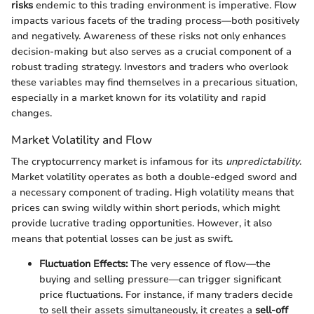
risks
endemic to this trading environment is imperative. Flow
impacts various facets of the trading process—both positively
and negatively. Awareness of these risks not only enhances
decision-making but also serves as a crucial component of a
robust trading strategy. Investors and traders who overlook
these variables may find themselves in a precarious situation,
especially in a market known for its volatility and rapid
changes.
Market Volatility and Flow
The cryptocurrency market is infamous for its
unpredictability
.
Market volatility operates as both a double-edged sword and
a necessary component of trading. High volatility means that
prices can swing wildly within short periods, which might
provide lucrative trading opportunities. However, it also
means that potential losses can be just as swift.
Fluctuation Effects:
The very essence of flow—the
buying and selling pressure—can trigger significant
price fluctuations. For instance, if many traders decide
to sell their assets simultaneously, it creates a
sell-off