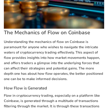
The Mechanics of Flow on Coinbase
Understanding the mechanics of flow on Coinbase is
paramount for anyone who wishes to navigate the intricate
waters of cryptocurrency trading effectively. This aspect of
flow provides insights into how market movements happen,
and offers traders a glimpse into the underlying forces that
can affect their strategies and potential gains. The more
depth one has about how flow operates, the better positioned
one can be to make informed decisions.
How Flow is Generated
Flow in cryptocurrency trading, especially on a platform like
Coinbase, is generated through a multitude of transactions
filtering through the market. It is through these transactions