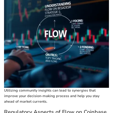
Utilizing community insights can lead to synergies that
improve your decision-making process and help you stay
ahead of market currents.
Regulatory Aspects of Flow on Coinbase