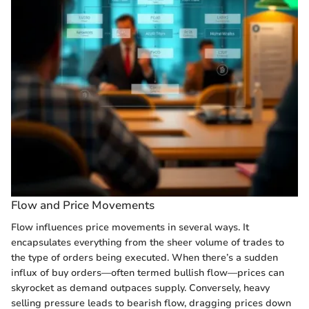
Flow and Price Movements
Flow influences price movements in several ways. It
encapsulates everything from the sheer volume of trades to
the type of orders being executed. When there’s a sudden
influx of buy orders—often termed bullish flow—prices can
skyrocket as demand outpaces supply. Conversely, heavy
selling pressure leads to bearish flow, dragging prices down