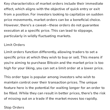
Key characteristics of market orders include their immediate
effect, which aligns with the objective of quick entry or exit
from a position. For investors looking to capitalize on sudden
price movements, market orders can be a beneficial choice.
However, there's a caveat—these orders do not guarantee
execution at a specific price. This can lead to slippage,
particularly in wildly fluctuating markets.
Limit Orders
Limit orders function differently, allowing traders to set a
specific price at which they wish to buy or sell. This means if
you're aiming to purchase Bitcoin and the market price is too
high for your liking, you can set a limit order at a lower price.
This order type is popular among investors who wish to
maintain control over their transaction prices. The unique
feature here is the potential for waiting longer for an order to
be filled. While they can result in better prices, there's the risk
of missing out on a trade if the market moves too rapidly.
Stop Orders