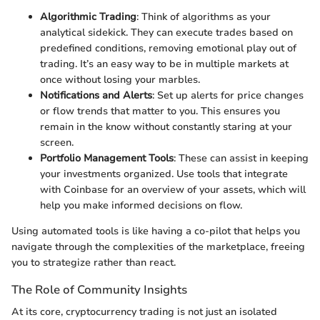
Algorithmic Trading
: Think of algorithms as your
analytical sidekick. They can execute trades based on
predefined conditions, removing emotional play out of
trading. It’s an easy way to be in multiple markets at
once without losing your marbles.
Notifications and Alerts
: Set up alerts for price changes
or flow trends that matter to you. This ensures you
remain in the know without constantly staring at your
screen.
Portfolio Management Tools
: These can assist in keeping
your investments organized. Use tools that integrate
with Coinbase for an overview of your assets, which will
help you make informed decisions on flow.
Using automated tools is like having a co-pilot that helps you
navigate through the complexities of the marketplace, freeing
you to strategize rather than react.
The Role of Community Insights
At its core, cryptocurrency trading is not just an isolated