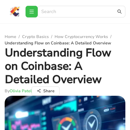
Home
/
Crypto Basics
/
How Cryptocurrency Works
/
Understanding Flow on Coinbase: A Detailed Overview
Understanding Flow
on Coinbase: A
Detailed Overview
By
Olivia Patel
Share