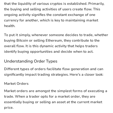
that the liquidity of various cryptos is established. Primarily,
the buying and selling activities of users create flow. This
ongoing activity signifies the constant exchange of one
currency for another, which is key to maintaining market
health.
To put it simply, whenever someone decides to trade, whether
buying Bitcoin or selling Ethereum, they contribute to the
overall flow. It is this dynamic activity that helps traders
identify buying opportunities and decide when to act.
Understanding Order Types
Different types of orders facilitate flow generation and can
significantly impact trading strategies. Here’s a closer look:
Market Orders
Market orders are amongst the simplest forms of executing a
trade. When a trader opts for a market order, they are
essentially buying or selling an asset at the current market
price.