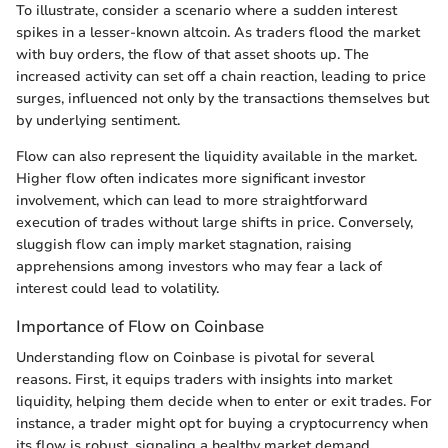
To illustrate, consider a scenario where a sudden interest
spikes in a lesser-known altcoin. As traders flood the market
with buy orders, the flow of that asset shoots up. The
increased activity can set off a chain reaction, leading to price
surges, influenced not only by the transactions themselves but
by underlying sentiment.
Flow can also represent the liquidity available in the market.
Higher flow often indicates more significant investor
involvement, which can lead to more straightforward
execution of trades without large shifts in price. Conversely,
sluggish flow can imply market stagnation, raising
apprehensions among investors who may fear a lack of
interest could lead to volatility.
Importance of Flow on Coinbase
Understanding flow on Coinbase is pivotal for several
reasons. First, it equips traders with insights into market
liquidity, helping them decide when to enter or exit trades. For
instance, a trader might opt for buying a cryptocurrency when
its flow is robust, signaling a healthy market demand,