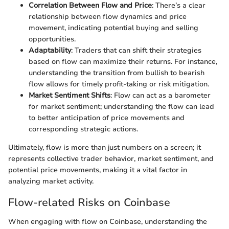
Correlation Between Flow and Price
: There’s a clear
relationship between flow dynamics and price
movement, indicating potential buying and selling
opportunities.
Adaptability
: Traders that can shift their strategies
based on flow can maximize their returns. For instance,
understanding the transition from bullish to bearish
flow allows for timely profit-taking or risk mitigation.
Market Sentiment Shifts
: Flow can act as a barometer
for market sentiment; understanding the flow can lead
to better anticipation of price movements and
corresponding strategic actions.
Ultimately, flow is more than just numbers on a screen; it
represents collective trader behavior, market sentiment, and
potential price movements, making it a vital factor in
analyzing market activity.
Flow-related Risks on Coinbase
When engaging with flow on Coinbase, understanding the