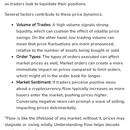
as traders look to liquidate their positions.
Several factors contribute to these price dynamics:
Volume of Trades
: A high volume signals strong
liquidity, which can cushion the effect of volatile price
swings. On the other hand, low trading volume can
mean that price fluctuations are more pronounced,
relative to the number of assets being bought or sold.
Order Types
: The types of orders executed can affect
market prices as well. Market orders can create a more
immediate impact on prices compared to limit orders,
which might sit in the order book for longer.
Market Sentiment
: If traders perceive positive news
about a cryptocurrency, flow typically increases as more
buyers enter the market, pushing prices higher.
Conversely, negative news can prompt a wave of selling,
impacting prices detrimentally.
"Flow is like the lifeblood of any market; without it, prices may
stagnate or swing wildly. Understanding flow helps decode