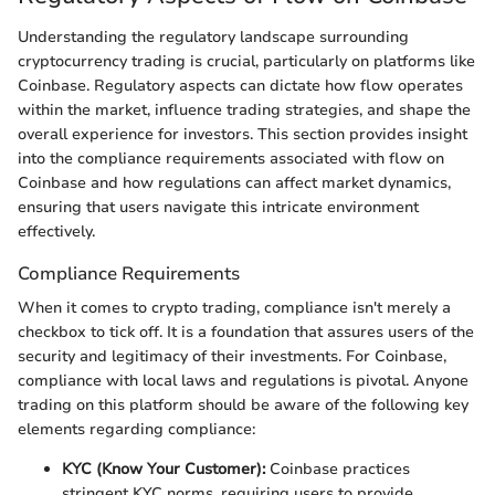
Understanding the regulatory landscape surrounding
cryptocurrency trading is crucial, particularly on platforms like
Coinbase. Regulatory aspects can dictate how flow operates
within the market, influence trading strategies, and shape the
overall experience for investors. This section provides insight
into the compliance requirements associated with flow on
Coinbase and how regulations can affect market dynamics,
ensuring that users navigate this intricate environment
effectively.
Compliance Requirements
When it comes to crypto trading, compliance isn't merely a
checkbox to tick off. It is a foundation that assures users of the
security and legitimacy of their investments. For Coinbase,
compliance with local laws and regulations is pivotal. Anyone
trading on this platform should be aware of the following key
elements regarding compliance:
KYC (Know Your Customer):
Coinbase practices
stringent KYC norms, requiring users to provide