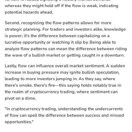
whereas they might hold off if the flow is weak, indicating
potential hazards ahead.
Second, recognizing the flow patterns allows for more
strategic planning. For traders and investors alike, knowledge
is power; it’s the difference between capitalizing on a
lucrative opportunity or watching it slip by. Being able to
analyze flow patterns can mean the difference between riding
the wave of a bullish market or getting caught in a downturn.
Lastly, flow can influence overall market sentiment. A sudden
increase in buying pressure may ignite bullish speculation,
leading to more investors jumping in. As they say, where
there's smoke, there's fire—this saying holds notably true in
the realm of cryptocurrency trading, where sentiment can
pivot on a dime.
"In cryptocurrency trading, understanding the undercurrents
of flow can spell the difference between success and missed
opportunities."