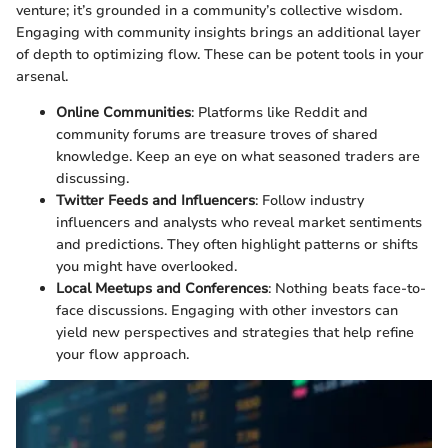
venture; it’s grounded in a community’s collective wisdom.
Engaging with community insights brings an additional layer
of depth to optimizing flow. These can be potent tools in your
arsenal.
Online Communities
: Platforms like Reddit and
community forums are treasure troves of shared
knowledge. Keep an eye on what seasoned traders are
discussing.
Twitter Feeds and Influencers
: Follow industry
influencers and analysts who reveal market sentiments
and predictions. They often highlight patterns or shifts
you might have overlooked.
Local Meetups and Conferences
: Nothing beats face-to-
face discussions. Engaging with other investors can
yield new perspectives and strategies that help refine
your flow approach.