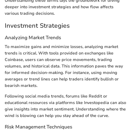
Understanding these terms lays the groundwork for diving
deeper into investment strategies and how flow affects
various trading decisions.
Investment Strategies
Analyzing Market Trends
To maximize gains and minimize losses, analyzing market
trends is critical. With tools provided on exchanges like
Coinbase, users can observe price movements, trading
volumes, and historical data. This information paves the way
for informed decision-making. For instance, using moving
averages or trend lines can help traders identify bullish or
bearish markets.
Following social media trends, forums like Reddit or
educational resources via platforms like Investopedia can also
give insights into market sentiment. Understanding where the
wind is blowing can help you stay ahead of the curve.
Risk Management Techniques