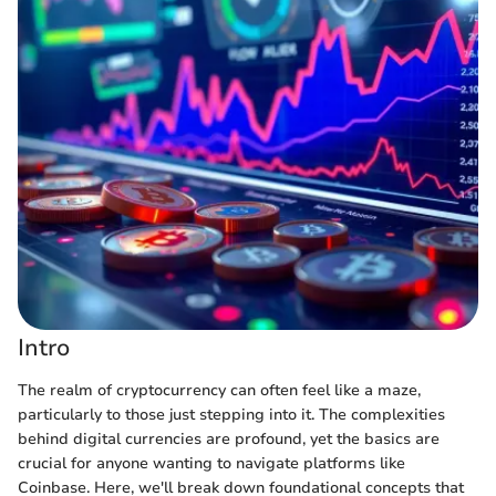
Intro
The realm of cryptocurrency can often feel like a maze,
particularly to those just stepping into it. The complexities
behind digital currencies are profound, yet the basics are
crucial for anyone wanting to navigate platforms like
Coinbase. Here, we'll break down foundational concepts that