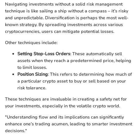
Navigating investments without a solid risk management
technique is like sailing a ship without a compass – it’s risky
and unpredictable. Diversification is perhaps the most well-
known strategy. By spreading investments across various
cryptocurrencies, users can mitigate potential losses.
Other techniques include:
Setting Stop-Loss Orders
: These automatically sell
assets when they reach a predetermined price, helping
to limit losses.
Position Sizing
: This refers to determining how much of
a particular crypto asset to buy or sell based on your
risk tolerance.
These techniques are invaluable in creating a safety net for
your investments, especially in the volatile crypto world.
"Understanding flow and its implications can significantly
enhance one’s trading acumen, leading to smarter investment
decisions."