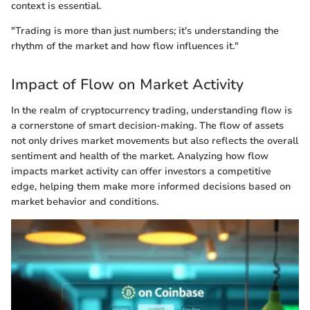
context is essential.
"Trading is more than just numbers; it's understanding the
rhythm of the market and how flow influences it."
Impact of Flow on Market Activity
In the realm of cryptocurrency trading, understanding flow is
a cornerstone of smart decision-making. The flow of assets
not only drives market movements but also reflects the overall
sentiment and health of the market. Analyzing how flow
impacts market activity can offer investors a competitive
edge, helping them make more informed decisions based on
market behavior and conditions.