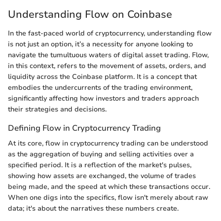
Understanding Flow on Coinbase
In the fast-paced world of cryptocurrency, understanding flow
is not just an option, it’s a necessity for anyone looking to
navigate the tumultuous waters of digital asset trading. Flow,
in this context, refers to the movement of assets, orders, and
liquidity across the Coinbase platform. It is a concept that
embodies the undercurrents of the trading environment,
significantly affecting how investors and traders approach
their strategies and decisions.
Defining Flow in Cryptocurrency Trading
At its core, flow in cryptocurrency trading can be understood
as the aggregation of buying and selling activities over a
specified period. It is a reflection of the market's pulses,
showing how assets are exchanged, the volume of trades
being made, and the speed at which these transactions occur.
When one digs into the specifics, flow isn't merely about raw
data; it's about the narratives these numbers create.