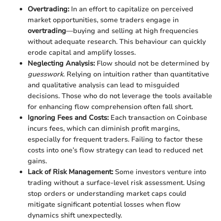
Overtrading:
In an effort to capitalize on perceived
market opportunities, some traders engage in
overtrading
—buying and selling at high frequencies
without adequate research. This behaviour can quickly
erode capital and amplify losses.
Neglecting Analysis:
Flow should not be determined by
guesswork
. Relying on intuition rather than quantitative
and qualitative analysis can lead to misguided
decisions. Those who do not leverage the tools available
for enhancing flow comprehension often fall short.
Ignoring Fees and Costs:
Each transaction on Coinbase
incurs fees, which can diminish profit margins,
especially for frequent traders. Failing to factor these
costs into one’s flow strategy can lead to reduced net
gains.
Lack of Risk Management:
Some investors venture into
trading without a surface-level risk assessment. Using
stop orders or understanding market caps could
mitigate significant potential losses when flow
dynamics shift unexpectedly.