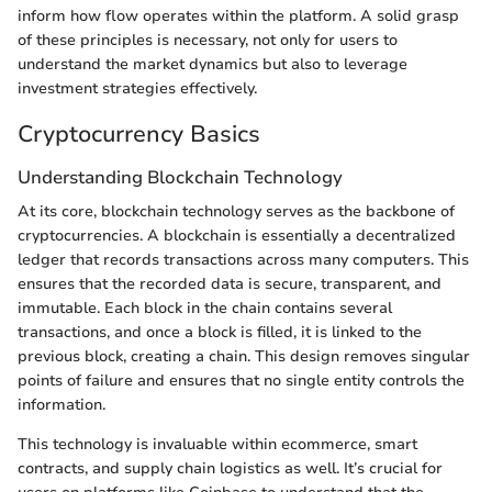
inform how flow operates within the platform. A solid grasp
of these principles is necessary, not only for users to
understand the market dynamics but also to leverage
investment strategies effectively.
Cryptocurrency Basics
Understanding Blockchain Technology
At its core, blockchain technology serves as the backbone of
cryptocurrencies. A blockchain is essentially a decentralized
ledger that records transactions across many computers. This
ensures that the recorded data is secure, transparent, and
immutable. Each block in the chain contains several
transactions, and once a block is filled, it is linked to the
previous block, creating a chain. This design removes singular
points of failure and ensures that no single entity controls the
information.
This technology is invaluable within ecommerce, smart
contracts, and supply chain logistics as well. It’s crucial for