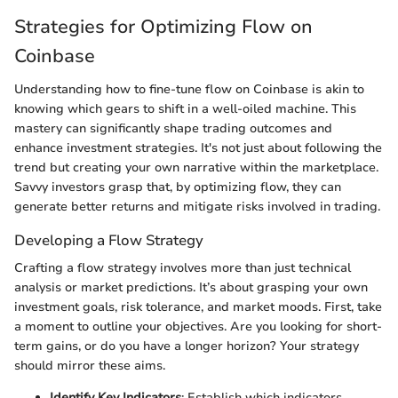
Strategies for Optimizing Flow on
Coinbase
Understanding how to fine-tune flow on Coinbase is akin to
knowing which gears to shift in a well-oiled machine. This
mastery can significantly shape trading outcomes and
enhance investment strategies. It's not just about following the
trend but creating your own narrative within the marketplace.
Savvy investors grasp that, by optimizing flow, they can
generate better returns and mitigate risks involved in trading.
Developing a Flow Strategy
Crafting a flow strategy involves more than just technical
analysis or market predictions. It’s about grasping your own
investment goals, risk tolerance, and market moods. First, take
a moment to outline your objectives. Are you looking for short-
term gains, or do you have a longer horizon? Your strategy
should mirror these aims.
Identify Key Indicators
: Establish which indicators