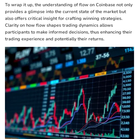
To wrap it up, the understanding of flow on Coinbase not only
provides a glimpse into the current state of the market but
also offers critical insight for crafting winning strategies.
Clarity on how flow shapes trading dynamics allows
participants to make informed decisions, thus enhancing their
trading experience and potentially their returns.