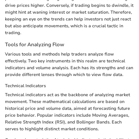
drive prices higher. Conversely, if trading begins to dwindle, it
might hint at waning interest or market saturation. Therefore,
keeping an eye on the trends can help investors not just react
but also anticipate movements, which is a crucial tactic in
trading.
Tools for Analyzing Flow
Various tools and methods help traders analyze flow
effectively. Two key instruments in this realm are technical
indicators and volume analysis. Each has its strengths and can
provide different lenses through which to view flow data.
Technical Indicators
Technical indicators act as the backbone of analyzing market
movement. These mathematical calculations are based on
historical price and volume data, aimed at forecasting future
price behavior. Popular indicators include Moving Averages,
Relative Strength Index (RSI), and Bollinger Bands. Each
serves to highlight distinct market conditions.