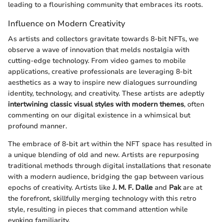
leading to a flourishing community that embraces its roots.
Influence on Modern Creativity
As artists and collectors gravitate towards 8-bit NFTs, we
observe a wave of innovation that melds nostalgia with
cutting-edge technology. From video games to mobile
applications, creative professionals are leveraging 8-bit
aesthetics as a way to inspire new dialogues surrounding
identity, technology, and creativity. These artists are adeptly
intertwining classic visual styles with modern themes
, often
commenting on our digital existence in a whimsical but
profound manner.
The embrace of 8-bit art within the NFT space has resulted in
a unique blending of old and new. Artists are repurposing
traditional methods through digital installations that resonate
with a modern audience, bridging the gap between various
epochs of creativity. Artists like
J. M. F. Dalle
and
Pak
are at
the forefront, skillfully merging technology with this retro
style, resulting in pieces that command attention while
evoking familiarity.