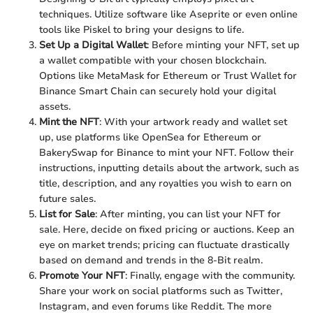
techniques. Utilize software like Aseprite or even online
tools like Piskel to bring your designs to life.
Set Up a Digital Wallet
: Before minting your NFT, set up
a wallet compatible with your chosen blockchain.
Options like MetaMask for Ethereum or Trust Wallet for
Binance Smart Chain can securely hold your digital
assets.
Mint the NFT
: With your artwork ready and wallet set
up, use platforms like OpenSea for Ethereum or
BakerySwap for Binance to mint your NFT. Follow their
instructions, inputting details about the artwork, such as
title, description, and any royalties you wish to earn on
future sales.
List for Sale
: After minting, you can list your NFT for
sale. Here, decide on fixed pricing or auctions. Keep an
eye on market trends; pricing can fluctuate drastically
based on demand and trends in the 8-Bit realm.
Promote Your NFT
: Finally, engage with the community.
Share your work on social platforms such as Twitter,
Instagram, and even forums like Reddit. The more