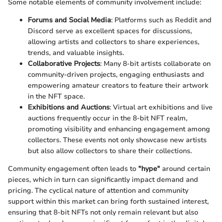
Some notable elements of community involvement include:
Forums and Social Media
: Platforms such as Reddit and
Discord serve as excellent spaces for discussions,
allowing artists and collectors to share experiences,
trends, and valuable insights.
Collaborative Projects
: Many 8-bit artists collaborate on
community-driven projects, engaging enthusiasts and
empowering amateur creators to feature their artwork
in the NFT space.
Exhibitions and Auctions
: Virtual art exhibitions and live
auctions frequently occur in the 8-bit NFT realm,
promoting visibility and enhancing engagement among
collectors. These events not only showcase new artists
but also allow collectors to share their collections.
Community engagement often leads to
"hype"
around certain
pieces, which in turn can significantly impact demand and
pricing. The cyclical nature of attention and community
support within this market can bring forth sustained interest,
ensuring that 8-bit NFTs not only remain relevant but also