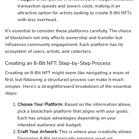
transaction speeds and lowers costs, making it an
attractive option for artists looking to create 8-Bit NFTs
with less overhead.
It’s essential to consider these platforms carefully. The choice
of blockchain not only affects ownership and transfer but
influences community engagement. Each platform has its
ecosystem of users, artists, and collectors.
Creating an 8-Bit NFT: Step-by-Step Process
Creating an 8-Bit NFT might seem like navigating a maze at
first, but following a structured process can make it much
simpler. Here’s a straightforward breakdown of the essential
steps:
Choose Your Platform
: Based on the information above,
pick a blockchain platform that aligns with your goals.
Each has unique advantages depending on your
intended audience and budget.
Craft Your Artwork
: This is where your creativity shines.
Designing 8-Bit art typically employs pixel art