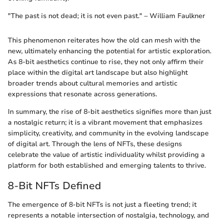
"The past is not dead; it is not even past." – William Faulkner
This phenomenon reiterates how the old can mesh with the
new, ultimately enhancing the potential for artistic exploration.
As 8-bit aesthetics continue to rise, they not only affirm their
place within the digital art landscape but also highlight
broader trends about cultural memories and artistic
expressions that resonate across generations.
In summary, the rise of 8-bit aesthetics signifies more than just
a nostalgic return; it is a vibrant movement that emphasizes
simplicity, creativity, and community in the evolving landscape
of digital art. Through the lens of NFTs, these designs
celebrate the value of artistic individuality whilst providing a
platform for both established and emerging talents to thrive.
8-Bit NFTs Defined
The emergence of 8-bit NFTs is not just a fleeting trend; it
represents a notable intersection of nostalgia, technology, and