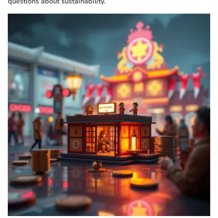
questions about sustainability.