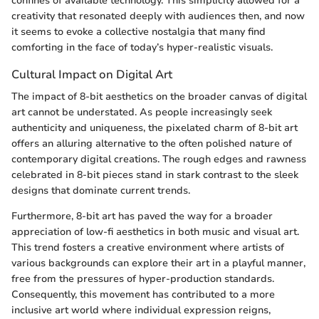
confines of available technology. This simplicity allowed for a
creativity that resonated deeply with audiences then, and now
it seems to evoke a collective nostalgia that many find
comforting in the face of today’s hyper-realistic visuals.
Cultural Impact on Digital Art
The impact of 8-bit aesthetics on the broader canvas of digital
art cannot be understated. As people increasingly seek
authenticity and uniqueness, the pixelated charm of 8-bit art
offers an alluring alternative to the often polished nature of
contemporary digital creations. The rough edges and rawness
celebrated in 8-bit pieces stand in stark contrast to the sleek
designs that dominate current trends.
Furthermore, 8-bit art has paved the way for a broader
appreciation of low-fi aesthetics in both music and visual art.
This trend fosters a creative environment where artists of
various backgrounds can explore their art in a playful manner,
free from the pressures of hyper-production standards.
Consequently, this movement has contributed to a more
inclusive art world where individual expression reigns,