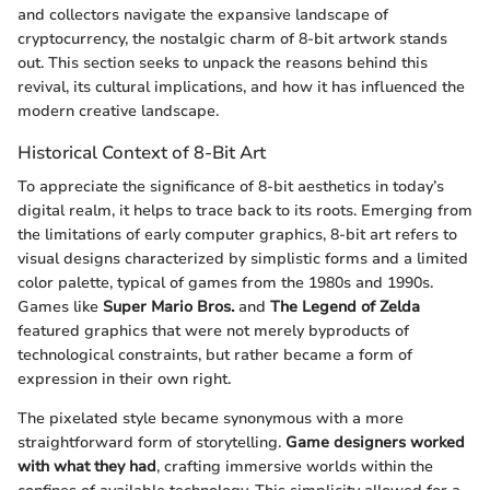
and collectors navigate the expansive landscape of
cryptocurrency, the nostalgic charm of 8-bit artwork stands
out. This section seeks to unpack the reasons behind this
revival, its cultural implications, and how it has influenced the
modern creative landscape.
Historical Context of 8-Bit Art
To appreciate the significance of 8-bit aesthetics in today’s
digital realm, it helps to trace back to its roots. Emerging from
the limitations of early computer graphics, 8-bit art refers to
visual designs characterized by simplistic forms and a limited
color palette, typical of games from the 1980s and 1990s.
Games like
Super Mario Bros.
and
The Legend of Zelda
featured graphics that were not merely byproducts of
technological constraints, but rather became a form of
expression in their own right.
The pixelated style became synonymous with a more
straightforward form of storytelling.
Game designers worked
with what they had
, crafting immersive worlds within the