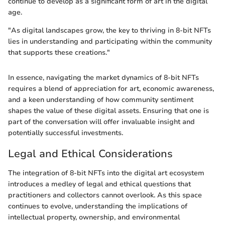
continue to develop as a significant form of art in the digital
age.
"As digital landscapes grow, the key to thriving in 8-bit NFTs
lies in understanding and participating within the community
that supports these creations."
In essence, navigating the market dynamics of 8-bit NFTs
requires a blend of appreciation for art, economic awareness,
and a keen understanding of how community sentiment
shapes the value of these digital assets. Ensuring that one is
part of the conversation will offer invaluable insight and
potentially successful investments.
Legal and Ethical Considerations
The integration of 8-bit NFTs into the digital art ecosystem
introduces a medley of legal and ethical questions that
practitioners and collectors cannot overlook. As this space
continues to evolve, understanding the implications of
intellectual property, ownership, and environmental