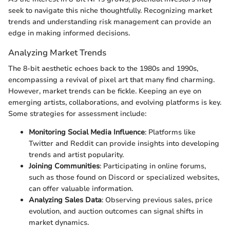
seek to navigate this niche thoughtfully. Recognizing market
trends and understanding risk management can provide an
edge in making informed decisions.
Analyzing Market Trends
The 8-bit aesthetic echoes back to the 1980s and 1990s,
encompassing a revival of pixel art that many find charming.
However, market trends can be fickle. Keeping an eye on
emerging artists, collaborations, and evolving platforms is key.
Some strategies for assessment include:
Monitoring Social Media Influence
: Platforms like
Twitter and Reddit can provide insights into developing
trends and artist popularity.
Joining Communities
: Participating in online forums,
such as those found on Discord or specialized websites,
can offer valuable information.
Analyzing Sales Data
: Observing previous sales, price
evolution, and auction outcomes can signal shifts in
market dynamics.