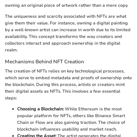
owning an original piece of artwork rather than a mere copy.
The uniqueness and scarcity associated with NFTs are what
give them their value. For instance, owning a digital painting
by a well-known artist can increase in worth due to its limited
availability. This concept transforms the way creators and
collectors interact and approach ownership in the digital
realm.
Mechanisms Behind NFT Creation
The creation of NFTs relies on key technological processes,
which serve to embed metadata and proofs of ownership onto
the blockchain. During this process, artists or creators mint
their digital assets as NFTs. This involves a few essential
steps:
Choosing a Blockchain:
While Ethereum is the most
popular platform for NFTs, others like Binance Smart
Chain or Flow are also gaining traction. The choice of
blockchain influences usability and market reach.
Creating the Asset:
The artist generates the digital