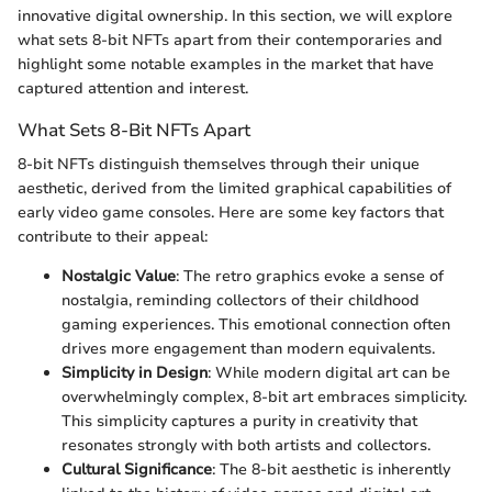
innovative digital ownership. In this section, we will explore
what sets 8-bit NFTs apart from their contemporaries and
highlight some notable examples in the market that have
captured attention and interest.
What Sets 8-Bit NFTs Apart
8-bit NFTs distinguish themselves through their unique
aesthetic, derived from the limited graphical capabilities of
early video game consoles. Here are some key factors that
contribute to their appeal:
Nostalgic Value
: The retro graphics evoke a sense of
nostalgia, reminding collectors of their childhood
gaming experiences. This emotional connection often
drives more engagement than modern equivalents.
Simplicity in Design
: While modern digital art can be
overwhelmingly complex, 8-bit art embraces simplicity.
This simplicity captures a purity in creativity that
resonates strongly with both artists and collectors.
Cultural Significance
: The 8-bit aesthetic is inherently