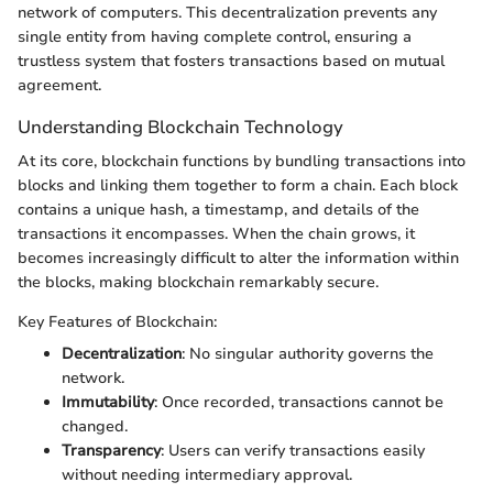
network of computers. This decentralization prevents any
single entity from having complete control, ensuring a
trustless system that fosters transactions based on mutual
agreement.
Understanding Blockchain Technology
At its core, blockchain functions by bundling transactions into
blocks and linking them together to form a chain. Each block
contains a unique hash, a timestamp, and details of the
transactions it encompasses. When the chain grows, it
becomes increasingly difficult to alter the information within
the blocks, making blockchain remarkably secure.
Key Features of Blockchain:
Decentralization
: No singular authority governs the
network.
Immutability
: Once recorded, transactions cannot be
changed.
Transparency
: Users can verify transactions easily
without needing intermediary approval.