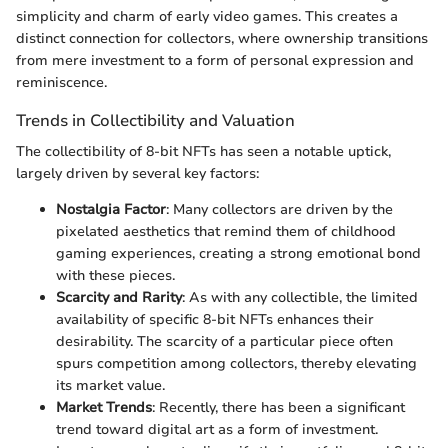
simplicity and charm of early video games. This creates a
distinct connection for collectors, where ownership transitions
from mere investment to a form of personal expression and
reminiscence.
Trends in Collectibility and Valuation
The collectibility of 8-bit NFTs has seen a notable uptick,
largely driven by several key factors:
Nostalgia Factor
: Many collectors are driven by the
pixelated aesthetics that remind them of childhood
gaming experiences, creating a strong emotional bond
with these pieces.
Scarcity and Rarity
: As with any collectible, the limited
availability of specific 8-bit NFTs enhances their
desirability. The scarcity of a particular piece often
spurs competition among collectors, thereby elevating
its market value.
Market Trends
: Recently, there has been a significant
trend toward digital art as a form of investment.