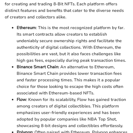
for creating and trading 8-Bit NFTs. Each platform offers
distinct features and benefits that cater to the diverse needs
of creators and collectors alike.
Ethereum
: This is the most recognized platform by far.
Its smart contracts allow creators to establish
undeniably secure ownership rights and facilitate the
authenticity of digital collections. With Ethereum, the
possibilities are vast, but it also faces challenges like
high gas fees, especially during peak transaction times.
Binance Smart Chain
: An alternative to Ethereum,
Binance Smart Chain provides lower transaction fees
and faster processing times. This makes it a popular
choice for those looking to escape the high costs often
associated with Ethereum-based NFTs.
Flow
: Known for its scalability, Flow has gained traction
among creators of digital collectibles. This platform
emphasizes user-friendly experiences and has been
adopted by popular companies like NBA Top Shot,
showcasing 8-bit designs and collectibles effortlessly.
Polygon
: Often paired with Ethereum, Polygon enhances