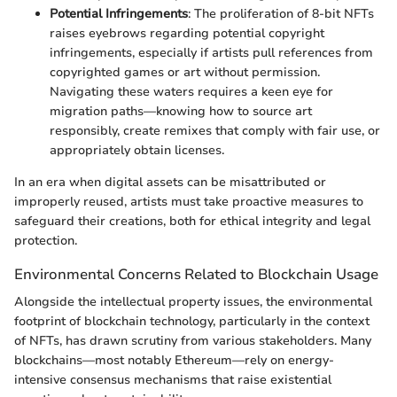
Potential Infringements
: The proliferation of 8-bit NFTs
raises eyebrows regarding potential copyright
infringements, especially if artists pull references from
copyrighted games or art without permission.
Navigating these waters requires a keen eye for
migration paths—knowing how to source art
responsibly, create remixes that comply with fair use, or
appropriately obtain licenses.
In an era when digital assets can be misattributed or
improperly reused, artists must take proactive measures to
safeguard their creations, both for ethical integrity and legal
protection.
Environmental Concerns Related to Blockchain Usage
Alongside the intellectual property issues, the environmental
footprint of blockchain technology, particularly in the context
of NFTs, has drawn scrutiny from various stakeholders. Many
blockchains—most notably Ethereum—rely on energy-
intensive consensus mechanisms that raise existential