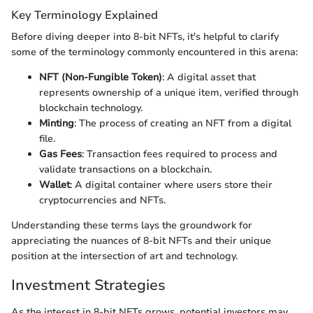
Key Terminology Explained
Before diving deeper into 8-bit NFTs, it's helpful to clarify
some of the terminology commonly encountered in this arena:
NFT (Non-Fungible Token)
: A digital asset that
represents ownership of a unique item, verified through
blockchain technology.
Minting
: The process of creating an NFT from a digital
file.
Gas Fees
: Transaction fees required to process and
validate transactions on a blockchain.
Wallet
: A digital container where users store their
cryptocurrencies and NFTs.
Understanding these terms lays the groundwork for
appreciating the nuances of 8-bit NFTs and their unique
position at the intersection of art and technology.
Investment Strategies
As the interest in 8-bit NFTs grows, potential investors may