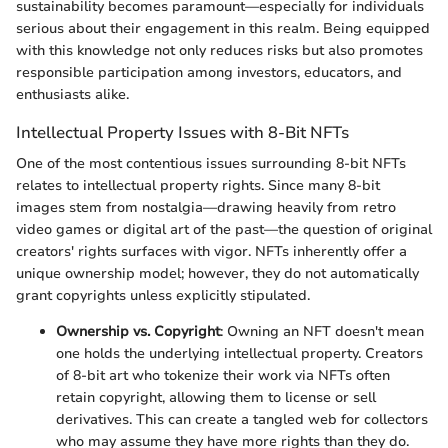
sustainability becomes paramount—especially for individuals
serious about their engagement in this realm. Being equipped
with this knowledge not only reduces risks but also promotes
responsible participation among investors, educators, and
enthusiasts alike.
Intellectual Property Issues with 8-Bit NFTs
One of the most contentious issues surrounding 8-bit NFTs
relates to intellectual property rights. Since many 8-bit
images stem from nostalgia—drawing heavily from retro
video games or digital art of the past—the question of original
creators' rights surfaces with vigor. NFTs inherently offer a
unique ownership model; however, they do not automatically
grant copyrights unless explicitly stipulated.
Ownership vs. Copyright
: Owning an NFT doesn't mean
one holds the underlying intellectual property. Creators
of 8-bit art who tokenize their work via NFTs often
retain copyright, allowing them to license or sell
derivatives. This can create a tangled web for collectors
who may assume they have more rights than they do.