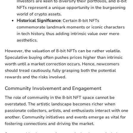
Investors are keen to diversify their portfolios, and 8-bit
NFTs represent a unique opportunity in the burgeoning
world of crypto assets.
Historical Significance
: Certain 8-bit NFTs
commemorate landmark moments or iconic characters
in tech history, thus adding intrinsic value over mere
aesthetics.
However, the valuation of 8-bit NFTs can be rather volatile.
Speculative buying often pushes prices higher than intrinsic
worth until a market correction occurs. Hence, newcomers
should tread cautiously, fully grasping both the potential
rewards and the risks involved.
Community Involvement and Engagement
The role of community in the 8-bit NFT space cannot be
overstated. The artistic landscape becomes richer when
passionate collectors, artists, and enthusiasts interact with one
another. Community initiatives and events emerge as vital for
fostering connections and driving the market.