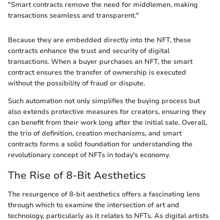
"Smart contracts remove the need for middlemen, making
transactions seamless and transparent."
Because they are embedded directly into the NFT, these
contracts enhance the trust and security of digital
transactions. When a buyer purchases an NFT, the smart
contract ensures the transfer of ownership is executed
without the possibility of fraud or dispute.
Such automation not only simplifies the buying process but
also extends protective measures for creators, ensuring they
can benefit from their work long after the initial sale. Overall,
the trio of definition, creation mechanisms, and smart
contracts forms a solid foundation for understanding the
revolutionary concept of NFTs in today's economy.
The Rise of 8-Bit Aesthetics
The resurgence of 8-bit aesthetics offers a fascinating lens
through which to examine the intersection of art and
technology, particularly as it relates to NFTs. As digital artists