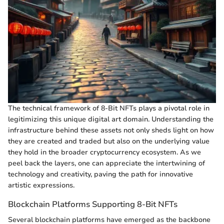
The technical framework of 8-Bit NFTs plays a pivotal role in
legitimizing this unique digital art domain. Understanding the
infrastructure behind these assets not only sheds light on how
they are created and traded but also on the underlying value
they hold in the broader cryptocurrency ecosystem. As we
peel back the layers, one can appreciate the intertwining of
technology and creativity, paving the path for innovative
artistic expressions.
Blockchain Platforms Supporting 8-Bit NFTs
Several blockchain platforms have emerged as the backbone