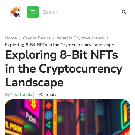
Home
/
Crypto Basics
/
What Is Cryptocurrency
/
Exploring 8-Bit NFTs in the Cryptocurrency Landscape
Exploring 8-Bit NFTs
in the Cryptocurrency
Landscape
By
Yuki Tanaka
Share