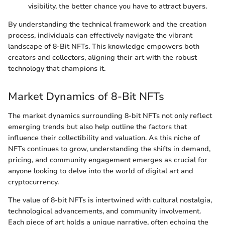
visibility, the better chance you have to attract buyers.
By understanding the technical framework and the creation
process, individuals can effectively navigate the vibrant
landscape of 8-Bit NFTs. This knowledge empowers both
creators and collectors, aligning their art with the robust
technology that champions it.
Market Dynamics of 8-Bit NFTs
The market dynamics surrounding 8-bit NFTs not only reflect
emerging trends but also help outline the factors that
influence their collectibility and valuation. As this niche of
NFTs continues to grow, understanding the shifts in demand,
pricing, and community engagement emerges as crucial for
anyone looking to delve into the world of digital art and
cryptocurrency.
The value of 8-bit NFTs is intertwined with cultural nostalgia,
technological advancements, and community involvement.
Each piece of art holds a unique narrative, often echoing the