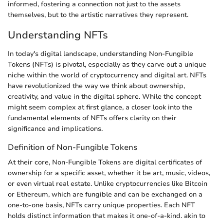
informed, fostering a connection not just to the assets
themselves, but to the artistic narratives they represent.
Understanding NFTs
In today's digital landscape, understanding Non-Fungible
Tokens (NFTs) is pivotal, especially as they carve out a unique
niche within the world of cryptocurrency and digital art. NFTs
have revolutionized the way we think about ownership,
creativity, and value in the digital sphere. While the concept
might seem complex at first glance, a closer look into the
fundamental elements of NFTs offers clarity on their
significance and implications.
Definition of Non-Fungible Tokens
At their core, Non-Fungible Tokens are digital certificates of
ownership for a specific asset, whether it be art, music, videos,
or even virtual real estate. Unlike cryptocurrencies like Bitcoin
or Ethereum, which are fungible and can be exchanged on a
one-to-one basis, NFTs carry unique properties. Each NFT
holds distinct information that makes it one-of-a-kind, akin to