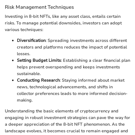
Risk Management Techniques
Investing in 8-bit NFTs, like any asset class, entails certain
risks. To manage potential downsides, investors can adopt
various techniques:
Diversification
: Spreading investments across different
creators and platforms reduces the impact of potential
losses.
Setting Budget Limits
: Establishing a clear financial plan
helps prevent overspending and keeps investments
sustainable.
Conducting Research
: Staying informed about market
news, technological advancements, and shifts in
collector preferences leads to more informed decision-
making.
Understanding the basic elements of cryptocurrency and
engaging in robust investment strategies can pave the way for
a deeper appreciation of the 8-bit NFT phenomenon. As the
landscape evolves, it becomes crucial to remain engaged and