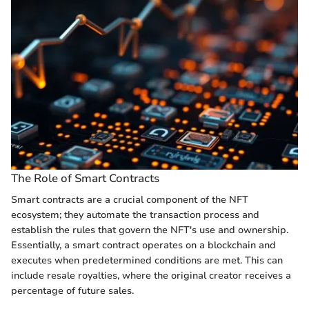
The Role of Smart Contracts
Smart contracts are a crucial component of the NFT
ecosystem; they automate the transaction process and
establish the rules that govern the NFT's use and ownership.
Essentially, a smart contract operates on a blockchain and
executes when predetermined conditions are met. This can
include resale royalties, where the original creator receives a
percentage of future sales.