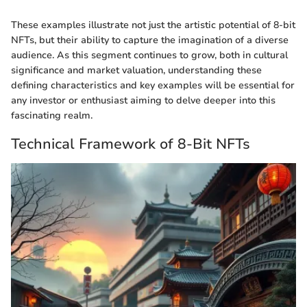
These examples illustrate not just the artistic potential of 8-bit
NFTs, but their ability to capture the imagination of a diverse
audience. As this segment continues to grow, both in cultural
significance and market valuation, understanding these
defining characteristics and key examples will be essential for
any investor or enthusiast aiming to delve deeper into this
fascinating realm.
Technical Framework of 8-Bit NFTs