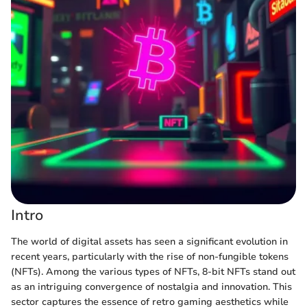
Intro
The world of digital assets has seen a significant evolution in
recent years, particularly with the rise of non-fungible tokens
(NFTs). Among the various types of NFTs, 8-bit NFTs stand out
as an intriguing convergence of nostalgia and innovation. This
sector captures the essence of retro gaming aesthetics while