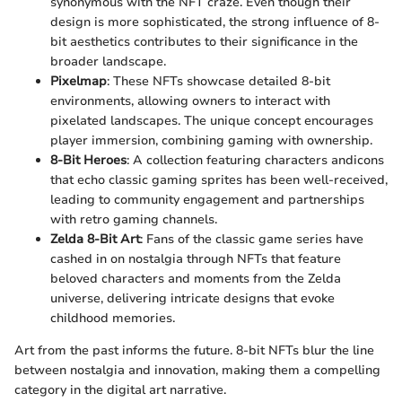
synonymous with the NFT craze. Even though their
design is more sophisticated, the strong influence of 8-
bit aesthetics contributes to their significance in the
broader landscape.
Pixelmap
: These NFTs showcase detailed 8-bit
environments, allowing owners to interact with
pixelated landscapes. The unique concept encourages
player immersion, combining gaming with ownership.
8-Bit Heroes
: A collection featuring characters andicons
that echo classic gaming sprites has been well-received,
leading to community engagement and partnerships
with retro gaming channels.
Zelda 8-Bit Art
: Fans of the classic game series have
cashed in on nostalgia through NFTs that feature
beloved characters and moments from the Zelda
universe, delivering intricate designs that evoke
childhood memories.
Art from the past informs the future. 8-bit NFTs blur the line
between nostalgia and innovation, making them a compelling
category in the digital art narrative.