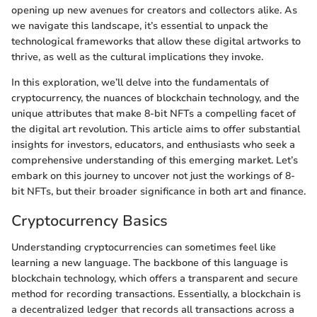
opening up new avenues for creators and collectors alike. As
we navigate this landscape, it’s essential to unpack the
technological frameworks that allow these digital artworks to
thrive, as well as the cultural implications they invoke.
In this exploration, we’ll delve into the fundamentals of
cryptocurrency, the nuances of blockchain technology, and the
unique attributes that make 8-bit NFTs a compelling facet of
the digital art revolution. This article aims to offer substantial
insights for investors, educators, and enthusiasts who seek a
comprehensive understanding of this emerging market. Let’s
embark on this journey to uncover not just the workings of 8-
bit NFTs, but their broader significance in both art and finance.
Cryptocurrency Basics
Understanding cryptocurrencies can sometimes feel like
learning a new language. The backbone of this language is
blockchain technology, which offers a transparent and secure
method for recording transactions. Essentially, a blockchain is
a decentralized ledger that records all transactions across a