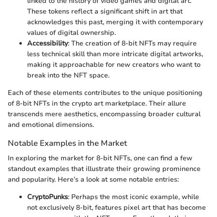
linked to the history of video games and digital art.
These tokens reflect a significant shift in art that
acknowledges this past, merging it with contemporary
values of digital ownership.
Accessibility
: The creation of 8-bit NFTs may require
less technical skill than more intricate digital artworks,
making it approachable for new creators who want to
break into the NFT space.
Each of these elements contributes to the unique positioning
of 8-bit NFTs in the crypto art marketplace. Their allure
transcends mere aesthetics, encompassing broader cultural
and emotional dimensions.
Notable Examples in the Market
In exploring the market for 8-bit NFTs, one can find a few
standout examples that illustrate their growing prominence
and popularity. Here’s a look at some notable entries:
CryptoPunks
: Perhaps the most iconic example, while
not exclusively 8-bit, features pixel art that has become