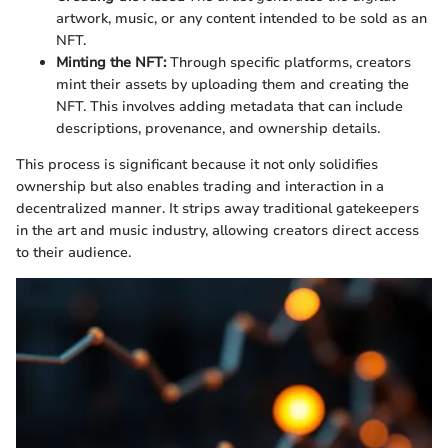
artwork, music, or any content intended to be sold as an
NFT.
Minting the NFT:
Through specific platforms, creators
mint their assets by uploading them and creating the
NFT. This involves adding metadata that can include
descriptions, provenance, and ownership details.
This process is significant because it not only solidifies
ownership but also enables trading and interaction in a
decentralized manner. It strips away traditional gatekeepers
in the art and music industry, allowing creators direct access
to their audience.