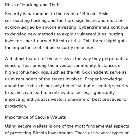
Risks of Hacking and Theft
Security is paramount in the realm of Bitcoin. Risks
surrounding hacking and theft are significant and must be
acknowledged by anyone investing. Cybercriminals continue
to develop new methods to exploit vulnerabilities, putting
investors' hard-earned Bitcoin at risk. This threat highlights
the importance of robust security measures.
A distinct feature of these risks is the way they perpetuate a
sense of fear among the investor community. Instances of
high-profile hackings, such as the Mt. Gox incident, serve as
grim reminders of the stakes involved. Proper knowledge
about these risks is not only beneficial but essential; security
breaches can lead to irretrievable losses, significantly
impacting individual investors unaware of best practices for
protection.
Importance of Secure Wallets
Using secure wallets is one of the most fundamental aspects
of protecting Bitcoin investments. There are several types of