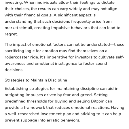
investing. When individuals allow their feelings to dictate
their choices, the results can vary widely and may not align
with their financial goals. A significant aspect is
understanding that such decisions frequently arise from
market stimuli, creating impulsive behaviors that can lead to
regret.
The impact of emotional factors cannot be understated—those
sacrificing logic for emotion may find themselves on a
rollercoaster ride. It’s imperative for investors to cultivate self-
awareness and emotional intelligence to foster sound
decisions.
Strategies to Maintain Discipline
Establishing strategies for maintaining discipline can aid in
mitigating impulses driven by fear and greed. Setting
predefined thresholds for buying and selling Bitcoin can
provide a framework that reduces emotional reactions. Having
a well-researched investment plan and sticking to it can help
prevent slippage into erratic behaviors.