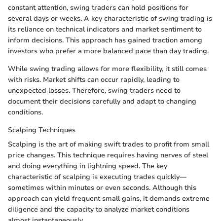
constant attention, swing traders can hold positions for
several days or weeks. A key characteristic of swing trading is
its reliance on technical indicators and market sentiment to
inform decisions. This approach has gained traction among
investors who prefer a more balanced pace than day trading.
While swing trading allows for more flexibility, it still comes
with risks. Market shifts can occur rapidly, leading to
unexpected losses. Therefore, swing traders need to
document their decisions carefully and adapt to changing
conditions.
Scalping Techniques
Scalping is the art of making swift trades to profit from small
price changes. This technique requires having nerves of steel
and doing everything in lightning speed. The key
characteristic of scalping is executing trades quickly—
sometimes within minutes or even seconds. Although this
approach can yield frequent small gains, it demands extreme
diligence and the capacity to analyze market conditions
almost instantaneously.