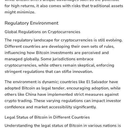
for high returns, it also comes with risks that traditional assets
might minimize.
Regulatory Environment
Global Regulations on Cryptocurrencies
The regulatory landscape for cryptocurrencies is still evolving.
Different countries are developing their own sets of rules,
influencing how Bitcoin investments are perceived and
managed globally. Some jurisdictions embrace
cryptocurrencies, while others remain skeptical, enforcing
stringent regulations that can stifle innovation.
The environment is dynamic; countries like El Salvador have
adopted Bitcoin as legal tender, encouraging adoption, while
others like China have implemented strict measures against
crypto trading. These varying regulations can impact investor
confidence and market accessibility significantly.
Legal Status of Bitcoin in Different Countries
Understanding the legal status of Bitcoin in various nations is