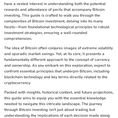
have a vested interest in understanding both the potential
rewards and attendance of perils that accompany Bitcoin
investing. This guide is crafted to walk you through the
complexities of Bitcoin investment, delving into its many
facets—from foundational technological principles to robust
investment strategies, ensuring a well-rounded
comprehension.
The idea of Bitcoin often conjures images of extreme volatility
and sporadic market swings. Yet, at its core, it presents a
fundamentally different approach to the concept of currency
and ownership. As you embark on this exploration, expect to
confront essential principles that underpin Bitcoin, including
blockchain technology and key terms directly related to the
cryptocurrency.
Packed with insights, historical context, and future projections,
this guide aims to equip you with the essential knowledge
needed to navigate this intricate landscape. The journey
through Bitcoin investing isn’t just about trading but
understanding the implications of each decision made along