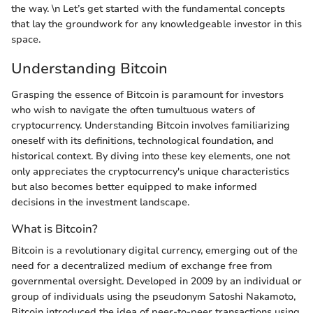
the way. \n Let’s get started with the fundamental concepts
that lay the groundwork for any knowledgeable investor in this
space.
Understanding Bitcoin
Grasping the essence of Bitcoin is paramount for investors
who wish to navigate the often tumultuous waters of
cryptocurrency. Understanding Bitcoin involves familiarizing
oneself with its definitions, technological foundation, and
historical context. By diving into these key elements, one not
only appreciates the cryptocurrency's unique characteristics
but also becomes better equipped to make informed
decisions in the investment landscape.
What is Bitcoin?
Bitcoin is a revolutionary digital currency, emerging out of the
need for a decentralized medium of exchange free from
governmental oversight. Developed in 2009 by an individual or
group of individuals using the pseudonym Satoshi Nakamoto,
Bitcoin introduced the idea of peer-to-peer transactions using