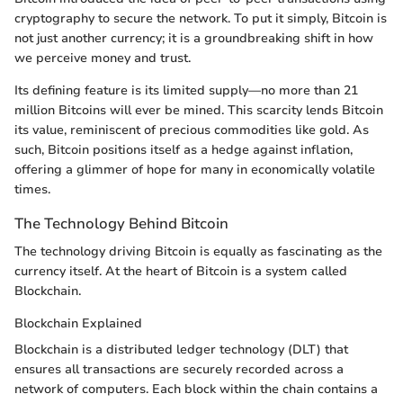
cryptography to secure the network. To put it simply, Bitcoin is
not just another currency; it is a groundbreaking shift in how
we perceive money and trust.
Its defining feature is its limited supply—no more than 21
million Bitcoins will ever be mined. This scarcity lends Bitcoin
its value, reminiscent of precious commodities like gold. As
such, Bitcoin positions itself as a hedge against inflation,
offering a glimmer of hope for many in economically volatile
times.
The Technology Behind Bitcoin
The technology driving Bitcoin is equally as fascinating as the
currency itself. At the heart of Bitcoin is a system called
Blockchain.
Blockchain Explained
Blockchain is a distributed ledger technology (DLT) that
ensures all transactions are securely recorded across a
network of computers. Each block within the chain contains a