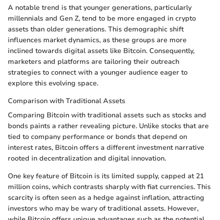
A notable trend is that younger generations, particularly
millennials and Gen Z, tend to be more engaged in crypto
assets than older generations. This demographic shift
influences market dynamics, as these groups are more
inclined towards digital assets like Bitcoin. Consequently,
marketers and platforms are tailoring their outreach
strategies to connect with a younger audience eager to
explore this evolving space.
Comparison with Traditional Assets
Comparing Bitcoin with traditional assets such as stocks and
bonds paints a rather revealing picture. Unlike stocks that are
tied to company performance or bonds that depend on
interest rates, Bitcoin offers a different investment narrative
rooted in decentralization and digital innovation.
One key feature of Bitcoin is its limited supply, capped at 21
million coins, which contrasts sharply with fiat currencies. This
scarcity is often seen as a hedge against inflation, attracting
investors who may be wary of traditional assets. However,
while Bitcoin offers unique advantages such as the potential