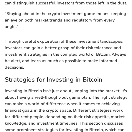
can distinguish successful investors from those left in the dust.
"Staying ahead in the crypto investment game means keeping
an eye on both market trends and regulatory from every
angle."
Through careful exploration of these investment landscapes,
investors can gain a better grasp of their risk tolerance and
investment strategies in the complex world of Bitcoin. Always
be alert, and learn as much as possible to make informed
decisions.
Strategies for Investing in Bitcoin
Investing in Bitcoin isn't just about jumping into the market; it's
about having a well-thought-out game plan. The right strategy
can make a world of difference when it comes to achieving
financial goals in the crypto space. Different strategies work
for different people, depending on their risk appetite, market
knowledge, and investment timelines. This section discusses
some prominent strategies for investing in Bitcoin, which can