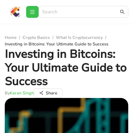
Home
/
Crypto Basics
/
What Is Cryptocurrency
/
Investing in Bitcoins: Your Ultimate Guide to Success
Investing in Bitcoins:
Your Ultimate Guide to
Success
By
Karan Singh
Share