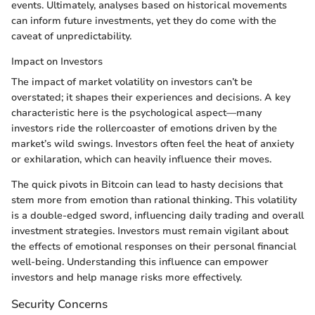
events. Ultimately, analyses based on historical movements
can inform future investments, yet they do come with the
caveat of unpredictability.
Impact on Investors
The impact of market volatility on investors can’t be
overstated; it shapes their experiences and decisions. A key
characteristic here is the psychological aspect—many
investors ride the rollercoaster of emotions driven by the
market’s wild swings. Investors often feel the heat of anxiety
or exhilaration, which can heavily influence their moves.
The quick pivots in Bitcoin can lead to hasty decisions that
stem more from emotion than rational thinking. This volatility
is a double-edged sword, influencing daily trading and overall
investment strategies. Investors must remain vigilant about
the effects of emotional responses on their personal financial
well-being. Understanding this influence can empower
investors and help manage risks more effectively.
Security Concerns