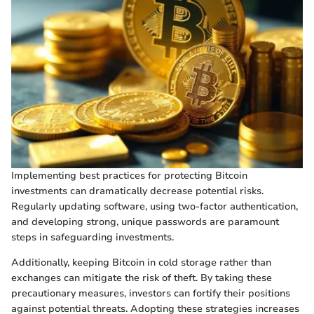
Implementing best practices for protecting Bitcoin
investments can dramatically decrease potential risks.
Regularly updating software, using two-factor authentication,
and developing strong, unique passwords are paramount
steps in safeguarding investments.
Additionally, keeping Bitcoin in cold storage rather than
exchanges can mitigate the risk of theft. By taking these
precautionary measures, investors can fortify their positions
against potential threats. Adopting these strategies increases