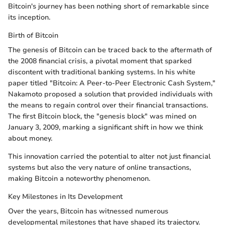
Bitcoin's journey has been nothing short of remarkable since
its inception.
Birth of Bitcoin
The genesis of Bitcoin can be traced back to the aftermath of
the 2008 financial crisis, a pivotal moment that sparked
discontent with traditional banking systems. In his white
paper titled "Bitcoin: A Peer-to-Peer Electronic Cash System,"
Nakamoto proposed a solution that provided individuals with
the means to regain control over their financial transactions.
The first Bitcoin block, the "genesis block" was mined on
January 3, 2009, marking a significant shift in how we think
about money.
This innovation carried the potential to alter not just financial
systems but also the very nature of online transactions,
making Bitcoin a noteworthy phenomenon.
Key Milestones in Its Development
Over the years, Bitcoin has witnessed numerous
developmental milestones that have shaped its trajectory.