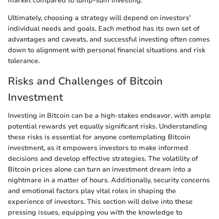
market compared to lump-sum investing.
Ultimately, choosing a strategy will depend on investors’
individual needs and goals. Each method has its own set of
advantages and caveats, and successful investing often comes
down to alignment with personal financial situations and risk
tolerance.
Risks and Challenges of Bitcoin
Investment
Investing in Bitcoin can be a high-stakes endeavor, with ample
potential rewards yet equally significant risks. Understanding
these risks is essential for anyone contemplating Bitcoin
investment, as it empowers investors to make informed
decisions and develop effective strategies. The volatility of
Bitcoin prices alone can turn an investment dream into a
nightmare in a matter of hours. Additionally, security concerns
and emotional factors play vital roles in shaping the
experience of investors. This section will delve into these
pressing issues, equipping you with the knowledge to