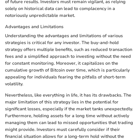
of future results. Investors must remain vigilant, as relying
solely on historical data can lead to complacency in a
notoriously unpredictable market.
Advantages and Limitations
Understanding the advantages and limitations of various
strategies is critical for any investor. The buy-and-hold
strategy offers multiple benefits, such as reduced transaction
fees and a simplified approach to investing without the need
for constant monitoring. Moreover, it capitalizes on the
cumulative growth of Bitcoin over time, which is particularly
appealing for individuals fearing the pitfalls of short-term
volatility.
Nevertheless, like everything in life, it has its drawbacks. The
major limitation of this strategy lies in the potential for
significant losses, especially if the market tanks unexpectedly.
Furthermore, holding assets for a long time without actively
managing them can lead to missed opportunities that trading
might provide. Investors must carefully consider if their
financial situation allows for a long-term hold without the