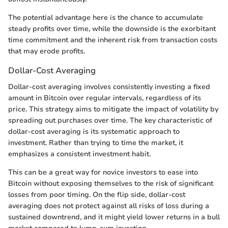
The potential advantage here is the chance to accumulate
steady profits over time, while the downside is the exorbitant
time commitment and the inherent risk from transaction costs
that may erode profits.
Dollar-Cost Averaging
Dollar-cost averaging involves consistently investing a fixed
amount in Bitcoin over regular intervals, regardless of its
price. This strategy aims to mitigate the impact of volatility by
spreading out purchases over time. The key characteristic of
dollar-cost averaging is its systematic approach to
investment. Rather than trying to time the market, it
emphasizes a consistent investment habit.
This can be a great way for novice investors to ease into
Bitcoin without exposing themselves to the risk of significant
losses from poor timing. On the flip side, dollar-cost
averaging does not protect against all risks of loss during a
sustained downtrend, and it might yield lower returns in a bull