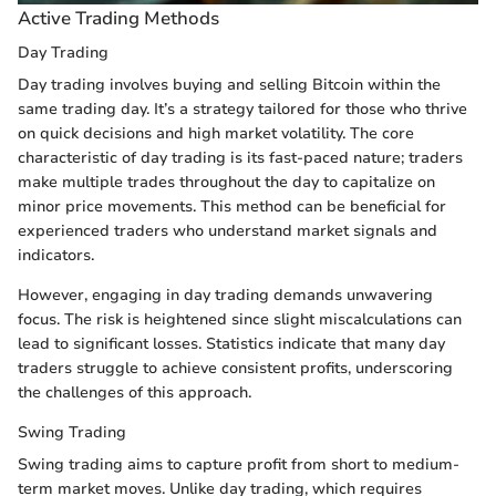
Active Trading Methods
Day Trading
Day trading involves buying and selling Bitcoin within the
same trading day. It’s a strategy tailored for those who thrive
on quick decisions and high market volatility. The core
characteristic of day trading is its fast-paced nature; traders
make multiple trades throughout the day to capitalize on
minor price movements. This method can be beneficial for
experienced traders who understand market signals and
indicators.
However, engaging in day trading demands unwavering
focus. The risk is heightened since slight miscalculations can
lead to significant losses. Statistics indicate that many day
traders struggle to achieve consistent profits, underscoring
the challenges of this approach.
Swing Trading
Swing trading aims to capture profit from short to medium-
term market moves. Unlike day trading, which requires