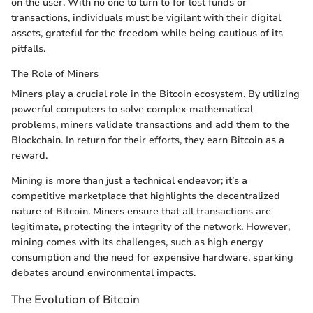
on the user. With no one to turn to for lost funds or
transactions, individuals must be vigilant with their digital
assets, grateful for the freedom while being cautious of its
pitfalls.
The Role of Miners
Miners play a crucial role in the Bitcoin ecosystem. By utilizing
powerful computers to solve complex mathematical
problems, miners validate transactions and add them to the
Blockchain. In return for their efforts, they earn Bitcoin as a
reward.
Mining is more than just a technical endeavor; it’s a
competitive marketplace that highlights the decentralized
nature of Bitcoin. Miners ensure that all transactions are
legitimate, protecting the integrity of the network. However,
mining comes with its challenges, such as high energy
consumption and the need for expensive hardware, sparking
debates around environmental impacts.
The Evolution of Bitcoin