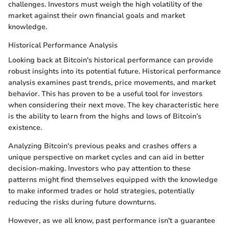
challenges. Investors must weigh the high volatility of the
market against their own financial goals and market
knowledge.
Historical Performance Analysis
Looking back at Bitcoin's historical performance can provide
robust insights into its potential future. Historical performance
analysis examines past trends, price movements, and market
behavior. This has proven to be a useful tool for investors
when considering their next move. The key characteristic here
is the ability to learn from the highs and lows of Bitcoin’s
existence.
Analyzing Bitcoin's previous peaks and crashes offers a
unique perspective on market cycles and can aid in better
decision-making. Investors who pay attention to these
patterns might find themselves equipped with the knowledge
to make informed trades or hold strategies, potentially
reducing the risks during future downturns.
However, as we all know, past performance isn't a guarantee