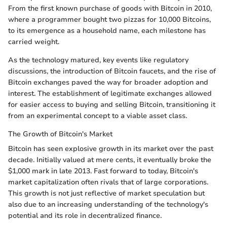
From the first known purchase of goods with Bitcoin in 2010,
where a programmer bought two pizzas for 10,000 Bitcoins,
to its emergence as a household name, each milestone has
carried weight.
As the technology matured, key events like regulatory
discussions, the introduction of Bitcoin faucets, and the rise of
Bitcoin exchanges paved the way for broader adoption and
interest. The establishment of legitimate exchanges allowed
for easier access to buying and selling Bitcoin, transitioning it
from an experimental concept to a viable asset class.
The Growth of Bitcoin's Market
Bitcoin has seen explosive growth in its market over the past
decade. Initially valued at mere cents, it eventually broke the
$1,000 mark in late 2013. Fast forward to today, Bitcoin's
market capitalization often rivals that of large corporations.
This growth is not just reflective of market speculation but
also due to an increasing understanding of the technology's
potential and its role in decentralized finance.