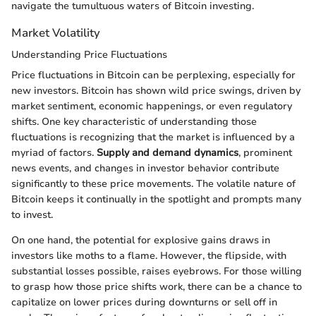
navigate the tumultuous waters of Bitcoin investing.
Market Volatility
Understanding Price Fluctuations
Price fluctuations in Bitcoin can be perplexing, especially for
new investors. Bitcoin has shown wild price swings, driven by
market sentiment, economic happenings, or even regulatory
shifts. One key characteristic of understanding those
fluctuations is recognizing that the market is influenced by a
myriad of factors.
Supply and demand dynamics
, prominent
news events, and changes in investor behavior contribute
significantly to these price movements. The volatile nature of
Bitcoin keeps it continually in the spotlight and prompts many
to invest.
On one hand, the potential for explosive gains draws in
investors like moths to a flame. However, the flipside, with
substantial losses possible, raises eyebrows. For those willing
to grasp how those price shifts work, there can be a chance to
capitalize on lower prices during downturns or sell off in