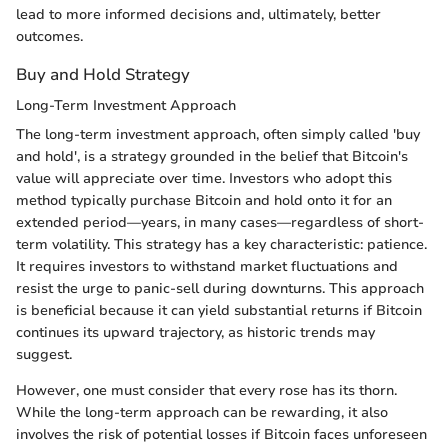
lead to more informed decisions and, ultimately, better
outcomes.
Buy and Hold Strategy
Long-Term Investment Approach
The long-term investment approach, often simply called 'buy
and hold', is a strategy grounded in the belief that Bitcoin's
value will appreciate over time. Investors who adopt this
method typically purchase Bitcoin and hold onto it for an
extended period—years, in many cases—regardless of short-
term volatility. This strategy has a key characteristic: patience.
It requires investors to withstand market fluctuations and
resist the urge to panic-sell during downturns. This approach
is beneficial because it can yield substantial returns if Bitcoin
continues its upward trajectory, as historic trends may
suggest.
However, one must consider that every rose has its thorn.
While the long-term approach can be rewarding, it also
involves the risk of potential losses if Bitcoin faces unforeseen