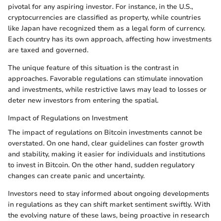
pivotal for any aspiring investor. For instance, in the U.S.,
cryptocurrencies are classified as property, while countries
like Japan have recognized them as a legal form of currency.
Each country has its own approach, affecting how investments
are taxed and governed.
The unique feature of this situation is the contrast in
approaches. Favorable regulations can stimulate innovation
and investments, while restrictive laws may lead to losses or
deter new investors from entering the spatial.
Impact of Regulations on Investment
The impact of regulations on Bitcoin investments cannot be
overstated. On one hand, clear guidelines can foster growth
and stability, making it easier for individuals and institutions
to invest in Bitcoin. On the other hand, sudden regulatory
changes can create panic and uncertainty.
Investors need to stay informed about ongoing developments
in regulations as they can shift market sentiment swiftly. With
the evolving nature of these laws, being proactive in research