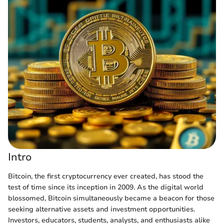
Intro
Bitcoin, the first cryptocurrency ever created, has stood the
test of time since its inception in 2009. As the digital world
blossomed, Bitcoin simultaneously became a beacon for those
seeking alternative assets and investment opportunities.
Investors, educators, students, analysts, and enthusiasts alike