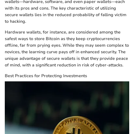
wallets—hardware, software, and even paper wallets—each
with its pros and cons. The key characteristic of utilizing
secure wallets lies in the reduced probability of falling victim
to hacking.
Hardware wallets, for instance, are considered among the
safest ways to store Bitcoin as they keep cryptocurrencies
offline, far from prying eyes. While they may seem complex to
novices, the learning curve pays off in enhanced security. The
unique advantage of secure wallets is that they provide peace
of mind, with a significant reduction in risk of cyber-attacks.
Best Practices for Protecting Investments