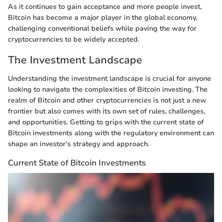
As it continues to gain acceptance and more people invest,
Bitcoin has become a major player in the global economy,
challenging conventional beliefs while paving the way for
cryptocurrencies to be widely accepted.
The Investment Landscape
Understanding the investment landscape is crucial for anyone
looking to navigate the complexities of Bitcoin investing. The
realm of Bitcoin and other cryptocurrencies is not just a new
frontier but also comes with its own set of rules, challenges,
and opportunities. Getting to grips with the current state of
Bitcoin investments along with the regulatory environment can
shape an investor's strategy and approach.
Current State of Bitcoin Investments