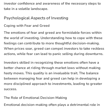
investor confidence and awareness of the necessary steps to
take in a volatile landscape.
Psychological Aspects of Investing
Coping with Fear and Greed
The emotions of fear and greed are formidable forces within
the world of investing. Understanding how to cope with these
feelings can contribute to more thoughtful decision-making.
When prices soar, greed can compel investors to take reckless
actions, while fear can lead to panic selling during downturns.
Investors skilled in recognizing these emotions often have a
better chance at riding through market lows without making
hasty moves. This quality is an invaluable trait. The balance
between managing fear and greed can help in developing a
more disciplined approach to investments, leading to greater
success.
The Role of Emotional Decision-Making
Emotional decision-making often plays a detrimental role in