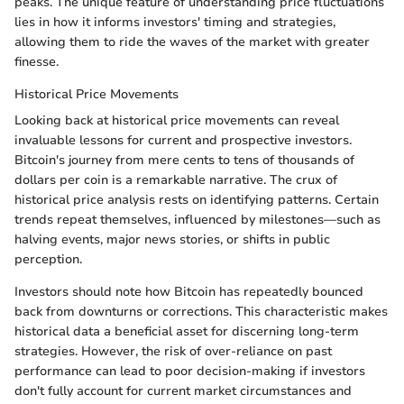
peaks. The unique feature of understanding price fluctuations
lies in how it informs investors' timing and strategies,
allowing them to ride the waves of the market with greater
finesse.
Historical Price Movements
Looking back at historical price movements can reveal
invaluable lessons for current and prospective investors.
Bitcoin's journey from mere cents to tens of thousands of
dollars per coin is a remarkable narrative. The crux of
historical price analysis rests on identifying patterns. Certain
trends repeat themselves, influenced by milestones—such as
halving events, major news stories, or shifts in public
perception.
Investors should note how Bitcoin has repeatedly bounced
back from downturns or corrections. This characteristic makes
historical data a beneficial asset for discerning long-term
strategies. However, the risk of over-reliance on past
performance can lead to poor decision-making if investors
don't fully account for current market circumstances and