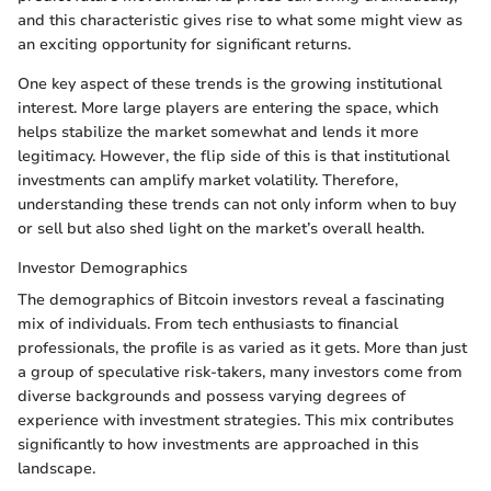
and this characteristic gives rise to what some might view as
an exciting opportunity for significant returns.
One key aspect of these trends is the growing institutional
interest. More large players are entering the space, which
helps stabilize the market somewhat and lends it more
legitimacy. However, the flip side of this is that institutional
investments can amplify market volatility. Therefore,
understanding these trends can not only inform when to buy
or sell but also shed light on the market’s overall health.
Investor Demographics
The demographics of Bitcoin investors reveal a fascinating
mix of individuals. From tech enthusiasts to financial
professionals, the profile is as varied as it gets. More than just
a group of speculative risk-takers, many investors come from
diverse backgrounds and possess varying degrees of
experience with investment strategies. This mix contributes
significantly to how investments are approached in this
landscape.