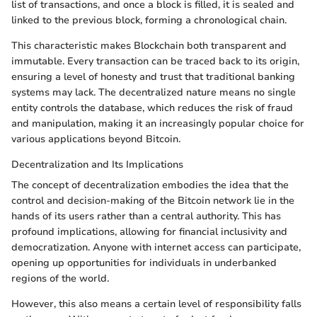
list of transactions, and once a block is filled, it is sealed and
linked to the previous block, forming a chronological chain.
This characteristic makes Blockchain both transparent and
immutable. Every transaction can be traced back to its origin,
ensuring a level of honesty and trust that traditional banking
systems may lack. The decentralized nature means no single
entity controls the database, which reduces the risk of fraud
and manipulation, making it an increasingly popular choice for
various applications beyond Bitcoin.
Decentralization and Its Implications
The concept of decentralization embodies the idea that the
control and decision-making of the Bitcoin network lie in the
hands of its users rather than a central authority. This has
profound implications, allowing for financial inclusivity and
democratization. Anyone with internet access can participate,
opening up opportunities for individuals in underbanked
regions of the world.
However, this also means a certain level of responsibility falls