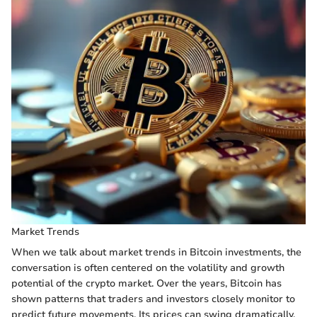
Market Trends
When we talk about market trends in Bitcoin investments, the
conversation is often centered on the volatility and growth
potential of the crypto market. Over the years, Bitcoin has
shown patterns that traders and investors closely monitor to
predict future movements. Its prices can swing dramatically,