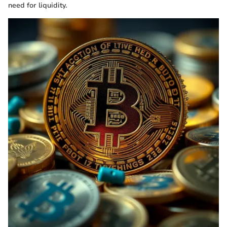
need for liquidity.