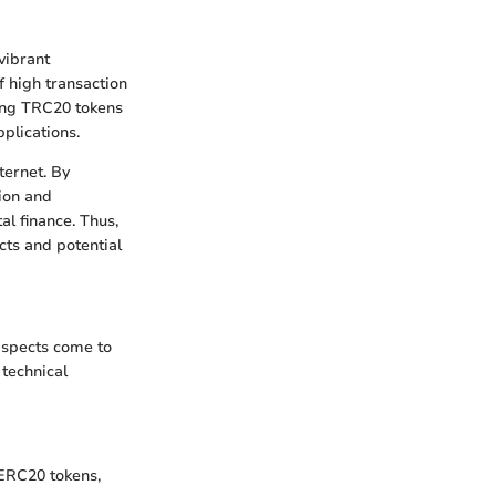
vibrant
f high transaction
ving TRC20 tokens
pplications.
ternet. By
ion and
al finance. Thus,
cts and potential
aspects come to
 technical
 ERC20 tokens,