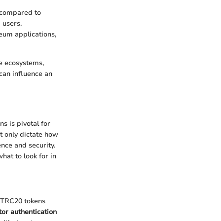
r compared to
 users.
eum applications,
ve ecosystems,
can influence an
s is pivotal for
t only dictate how
ence and security.
hat to look for in
t TRC20 tokens
or authentication