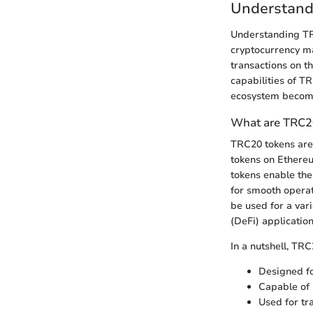
Understand
Understanding TR
cryptocurrency mar
transactions on t
capabilities of T
ecosystem become
What are TRC2
TRC20 tokens are 
tokens on Ethereu
tokens enable the
for smooth operat
be used for a vari
(DeFi) application
In a nutshell, TRC
Designed fo
Capable of 
Used for tr