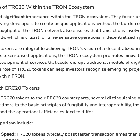
e of TRC20 Within the TRON Ecosystem
 significant importance within the TRON ecosystem. They foster a 
wing developers to create unique applications without the burden o
roughput of the TRON network also ensures that transactions invol
ly, which is crucial for time-sensitive operations in decentralized a
okens are integral to achieving TRON’s vision of a decentralized in
us token-based applications, the TRON ecosystem promotes innovat
velopment of services that could disrupt traditional models of digit
 role of TRC20 tokens can help investors recognize emerging proje
ithin TRON.
th ERC20 Tokens
RC20 tokens to their ERC20 counterparts, several distinguishing 
adhere to the basic principles of fungibility and interoperability, the
d the operational efficiencies tend to differ.
parison include:
 Speed:
TRC20 tokens typically boast faster transaction times than