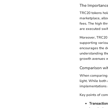
The Importanc
TRC20 tokens hold
marketplace, allo
fees. The high th
are executed swift
Moreover, TRC20 t
supporting vario
encourages the de
understanding the
growth avenues w
Comparison wi
When comparing T
light. While both 
implementations an
Key points of com
Transaction