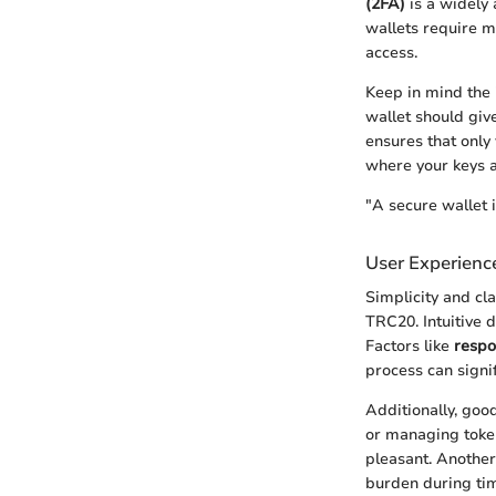
(2FA)
is a widely 
wallets require mu
access.
Keep in mind the 
wallet should giv
ensures that only
where your keys a
"A secure wallet i
User Experience
Simplicity and cl
TRC20. Intuitive 
Factors like
respo
process can signi
Additionally, goo
or managing token
pleasant. Another
burden during time