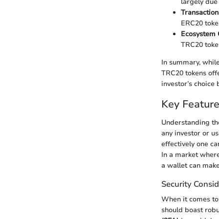
largely due
Transaction
ERC20 token
Ecosystem C
TRC20 token
In summary, while
TRC20 tokens offe
investor’s choice
Key Featur
Understanding the
any investor or u
effectively one ca
In a market where
a wallet can make 
Security Consid
When it comes to 
should boast robu