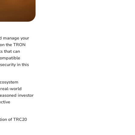
and manage your
d on the TRON
s that can
compatible
security in this
 ecosystem
 real-world
seasoned investor
ective
ation of TRC20