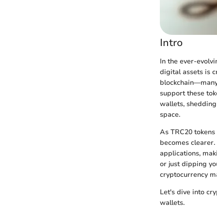
Intro
In the ever-evolv
digital assets is
blockchain—many i
support these to
wallets, shedding 
space.
As TRC20 tokens g
becomes clearer. 
applications, mak
or just dipping yo
cryptocurrency 
Let's dive into cr
wallets.