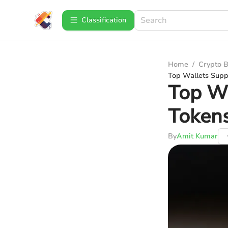
Сlassification
Home
/
Crypto B
Top Wallets Sup
Top W
Token
By
Amit Kumar