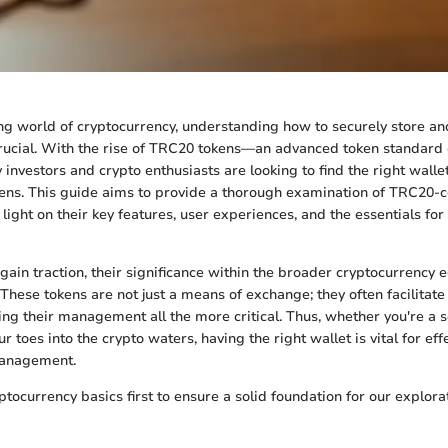
ing world of cryptocurrency, understanding how to securely store 
 crucial. With the rise of TRC20 tokens—an advanced token standar
nvestors and crypto enthusiasts are looking to find the right wallet
kens. This guide aims to provide a thorough examination of TRC20-
light on their key features, user experiences, and the essentials for 
ain traction, their significance within the broader cryptocurrency
These tokens are not just a means of exchange; they often facilitate
ing their management all the more critical. Thus, whether you're a 
ur toes into the crypto waters, having the right wallet is vital for eff
management.
yptocurrency basics first to ensure a solid foundation for our explor