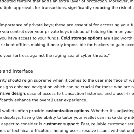
adopted feature that adds an extra layer of protection. Moreover, m
ltiple approvals for transactions, significantly reducing the risk of
importance of private keys; these are essential for accessing your f
e you control over your private keys instead of holding them on your 
 you have access to your funds.
Cold storage options
are also worth 
re kept offline, making it nearly impossible for hackers to gain acce
s your fortress against the raging sea of cyber threats."
 and Interface
arity should reign supreme when it comes to the user interface of w
designs enhance navigation which can be crucial for those who are n
nsive design
, ease of access to transaction histories, and a user-fri
ficantly enhance the overall user experience.
d wallets often provide
customization options
. Whether it’s adjustin
 displays, having the ability to tailor your wallet can make daily in
 aspect to consider is
customer support
. Fast, reliable customer se
s of technical difficulties, helping users resolve issues without und