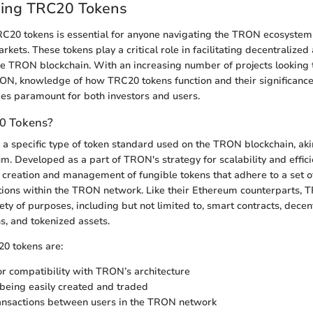
ing TRC20 Tokens
C20 tokens is essential for anyone navigating the TRON ecosystem
kets. These tokens play a critical role in facilitating decentralized
he TRON blockchain. With an increasing number of projects looking 
RON, knowledge of how TRC20 tokens function and their significance 
s paramount for both investors and users.
0 Tokens?
a specific type of token standard used on the TRON blockchain, ak
m. Developed as a part of TRON's strategy for scalability and effic
 creation and management of fungible tokens that adhere to a set o
ions within the TRON network. Like their Ethereum counterparts, 
ety of purposes, including but not limited to, smart contracts, decen
s, and tokenized assets.
20 tokens are:
r compatibility with TRON’s architecture
being easily created and traded
ansactions between users in the TRON network