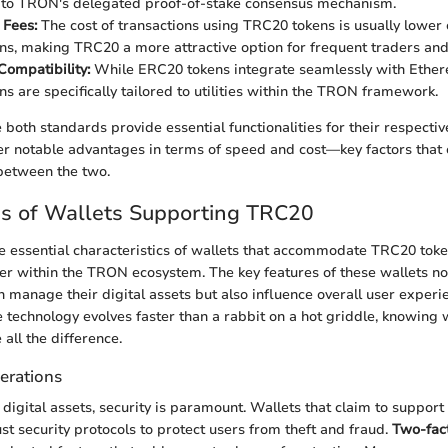
 to TRON's delegated proof-of-stake consensus mechanism.
 Fees:
The cost of transactions using TRC20 tokens is usually lowe
s, making TRC20 a more attractive option for frequent traders and
ompatibility:
While ERC20 tokens integrate seamlessly with Ether
s are specifically tailored to utilities within the TRON framework.
 both standards provide essential functionalities for their respecti
r notable advantages in terms of speed and cost—key factors that 
 between the two.
es of Wallets Supporting TRC20
 essential characteristics of wallets that accommodate TRC20 token
ser within the TRON ecosystem. The key features of these wallets no
n manage their digital assets but also influence overall user experi
 technology evolves faster than a rabbit on a hot griddle, knowing w
all the difference.
erations
digital assets, security is paramount. Wallets that claim to suppor
st security protocols to protect users from theft and fraud.
Two-fact