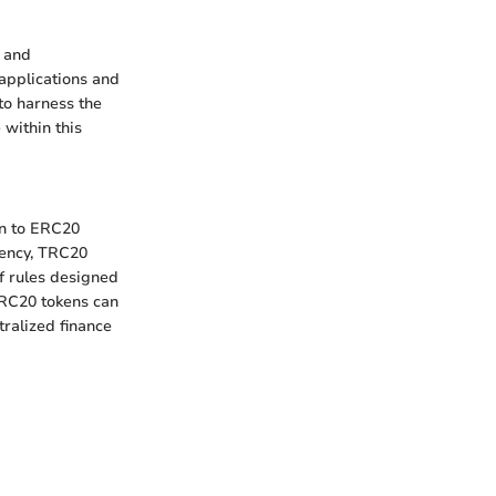
 and
 applications and
to harness the
within this
in to ERC20
iency, TRC20
f rules designed
TRC20 tokens can
tralized finance