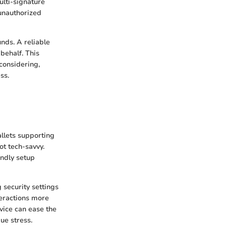
ulti-signature
 unauthorized
unds. A reliable
behalf. This
considering,
ss.
allets supporting
ot tech-savvy.
endly setup
g security settings
teractions more
rvice can ease the
ue stress.