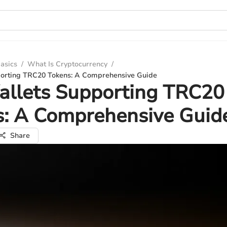
asics
/
What Is Cryptocurrency
/
porting TRC20 Tokens: A Comprehensive Guide
allets Supporting TRC20
s: A Comprehensive Guid
Share