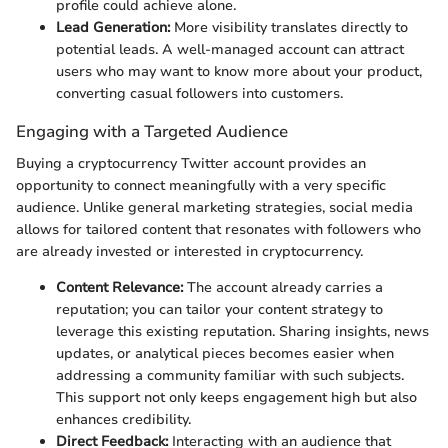
profile could achieve alone.
Lead Generation:
More visibility translates directly to
potential leads. A well-managed account can attract
users who may want to know more about your product,
converting casual followers into customers.
Engaging with a Targeted Audience
Buying a cryptocurrency Twitter account provides an
opportunity to connect meaningfully with a very specific
audience. Unlike general marketing strategies, social media
allows for tailored content that resonates with followers who
are already invested or interested in cryptocurrency.
Content Relevance:
The account already carries a
reputation; you can tailor your content strategy to
leverage this existing reputation. Sharing insights, news
updates, or analytical pieces becomes easier when
addressing a community familiar with such subjects.
This support not only keeps engagement high but also
enhances credibility.
Direct Feedback:
Interacting with an audience that