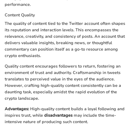
performance.
Content Quality
The quality of content tied to the Twitter account often shapes
its reputation and interaction levels. This encompasses the
relevance, creativity, and consistency of posts. An account that
delivers valuable insights, breaking news, or thoughtful
commentary can position itself as a go-to resource among
crypto enthusiasts.
Quality content encourages followers to return, fostering an
environment of trust and authority. Craftsmanship in tweets
translates to perceived value in the eyes of the audience.
However, crafting high-quality content consistently can be a
daunting task, especially amidst the rapid evolution of the
crypto landscape.
Advantages:
High-quality content builds a loyal following and
inspires trust, while
disadvantages
may include the time-
intensive nature of producing such content.