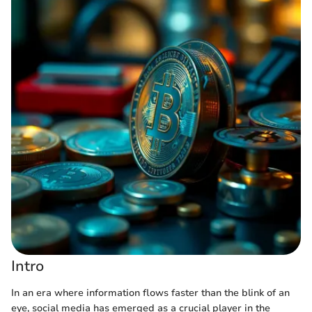
Intro
In an era where information flows faster than the blink of an
eye, social media has emerged as a crucial player in the