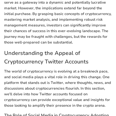
serve as a gateway into a dynamic and potentially lucrative
market. However, the implications extend far beyond the
initial purchase. By grasping basic concepts of cryptocurrency,
mastering market analysis, and implementing robust risk
management measures, investors can significantly improve
their chances of success in this ever-evolving landscape. The
journey may be fraught with challenges, but the rewards for
those well-prepared can be substantial.
Understanding the Appeal of
Cryptocurrency Twitter Accounts
The world of cryptocurrency is evolving at a breakneck pace,
and social media plays a vital role in driving this change. One
platform that stands out is Twitter, where thoughts, news, and
discussions about cryptocurrencies flourish. In this section,
we'll delve into how Twitter accounts focused on
cryptocurrency can provide exceptional value and insights for
those looking to amplify their presence in the crypto arena.
The Role of Social Media in Cryptocurrency Adoption