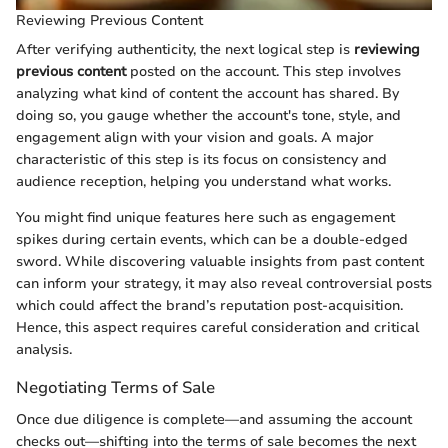
Reviewing Previous Content
After verifying authenticity, the next logical step is
reviewing
previous content
posted on the account. This step involves
analyzing what kind of content the account has shared. By
doing so, you gauge whether the account's tone, style, and
engagement align with your vision and goals. A major
characteristic of this step is its focus on consistency and
audience reception, helping you understand what works.
You might find unique features here such as engagement
spikes during certain events, which can be a double-edged
sword. While discovering valuable insights from past content
can inform your strategy, it may also reveal controversial posts
which could affect the brand’s reputation post-acquisition.
Hence, this aspect requires careful consideration and critical
analysis.
Negotiating Terms of Sale
Once due diligence is complete—and assuming the account
checks out—shifting into the terms of sale becomes the next