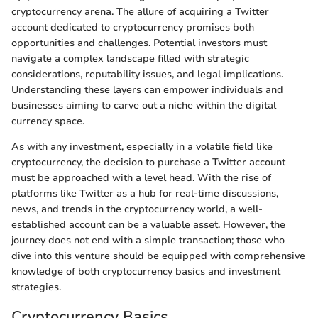
cryptocurrency arena. The allure of acquiring a Twitter
account dedicated to cryptocurrency promises both
opportunities and challenges. Potential investors must
navigate a complex landscape filled with strategic
considerations, reputability issues, and legal implications.
Understanding these layers can empower individuals and
businesses aiming to carve out a niche within the digital
currency space.
As with any investment, especially in a volatile field like
cryptocurrency, the decision to purchase a Twitter account
must be approached with a level head. With the rise of
platforms like Twitter as a hub for real-time discussions,
news, and trends in the cryptocurrency world, a well-
established account can be a valuable asset. However, the
journey does not end with a simple transaction; those who
dive into this venture should be equipped with comprehensive
knowledge of both cryptocurrency basics and investment
strategies.
Cryptocurrency Basics