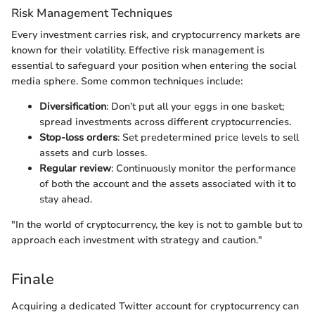
Risk Management Techniques
Every investment carries risk, and cryptocurrency markets are
known for their volatility. Effective risk management is
essential to safeguard your position when entering the social
media sphere. Some common techniques include:
Diversification
: Don’t put all your eggs in one basket;
spread investments across different cryptocurrencies.
Stop-loss orders
: Set predetermined price levels to sell
assets and curb losses.
Regular review
: Continuously monitor the performance
of both the account and the assets associated with it to
stay ahead.
"In the world of cryptocurrency, the key is not to gamble but to
approach each investment with strategy and caution."
Finale
Acquiring a dedicated Twitter account for cryptocurrency can