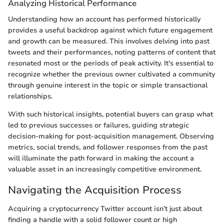
Analyzing Historical Performance
Understanding how an account has performed historically
provides a useful backdrop against which future engagement
and growth can be measured. This involves delving into past
tweets and their performances, noting patterns of content that
resonated most or the periods of peak activity. It's essential to
recognize whether the previous owner cultivated a community
through genuine interest in the topic or simple transactional
relationships.
With such historical insights, potential buyers can grasp what
led to previous successes or failures, guiding strategic
decision-making for post-acquisition management. Observing
metrics, social trends, and follower responses from the past
will illuminate the path forward in making the account a
valuable asset in an increasingly competitive environment.
Navigating the Acquisition Process
Acquiring a cryptocurrency Twitter account isn’t just about
finding a handle with a solid follower count or high