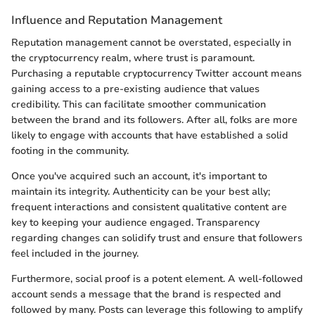
Influence and Reputation Management
Reputation management cannot be overstated, especially in
the cryptocurrency realm, where trust is paramount.
Purchasing a reputable cryptocurrency Twitter account means
gaining access to a pre-existing audience that values
credibility. This can facilitate smoother communication
between the brand and its followers. After all, folks are more
likely to engage with accounts that have established a solid
footing in the community.
Once you've acquired such an account, it's important to
maintain its integrity. Authenticity can be your best ally;
frequent interactions and consistent qualitative content are
key to keeping your audience engaged. Transparency
regarding changes can solidify trust and ensure that followers
feel included in the journey.
Furthermore, social proof is a potent element. A well-followed
account sends a message that the brand is respected and
followed by many. Posts can leverage this following to amplify