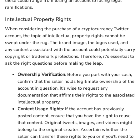
these could range from losing an account to facing legal
ramifications.
Intellectual Property Rights
When considering the purchase of a cryptocurrency Twitter
account, the topic of intellectual property rights cannot be
swept under the rug. The brand image, the logos used, and
any content associated with the account could potentially carry
copyright or trademark protections. Therefore, it's essential to
ask the right questions before making the leap.
Ownership Verification
: Before you part with your cash,
confirm that the seller holds legitimate ownership of the
account in question. It’s wise to request any
documentation that affirms their rights to the associated
intellectual property.
Content Usage Rights
: If the account has previously
posted content, ensure that you have the right to reuse
that content. Original tweets, images, and videos might
belong to the original creator. Ascertain whether the
seller can transfer these rights to you or if you’ll need to