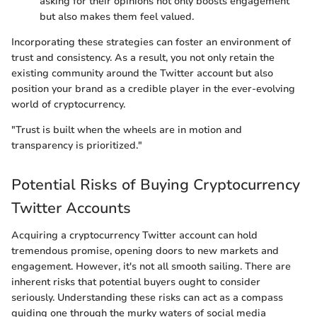
asking for their opinions not only boosts engagement
but also makes them feel valued.
Incorporating these strategies can foster an environment of
trust and consistency. As a result, you not only retain the
existing community around the Twitter account but also
position your brand as a credible player in the ever-evolving
world of cryptocurrency.
"Trust is built when the wheels are in motion and
transparency is prioritized."
Potential Risks of Buying Cryptocurrency
Twitter Accounts
Acquiring a cryptocurrency Twitter account can hold
tremendous promise, opening doors to new markets and
engagement. However, it's not all smooth sailing. There are
inherent risks that potential buyers ought to consider
seriously. Understanding these risks can act as a compass
guiding one through the murky waters of social media