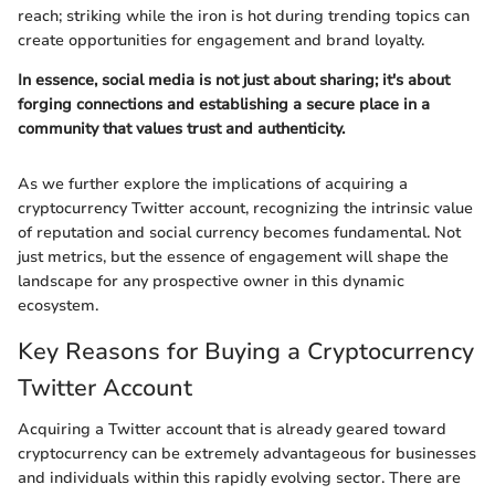
reach; striking while the iron is hot during trending topics can
create opportunities for engagement and brand loyalty.
In essence, social media is not just about sharing; it's about
forging connections and establishing a secure place in a
community that values trust and authenticity.
As we further explore the implications of acquiring a
cryptocurrency Twitter account, recognizing the intrinsic value
of reputation and social currency becomes fundamental. Not
just metrics, but the essence of engagement will shape the
landscape for any prospective owner in this dynamic
ecosystem.
Key Reasons for Buying a Cryptocurrency
Twitter Account
Acquiring a Twitter account that is already geared toward
cryptocurrency can be extremely advantageous for businesses
and individuals within this rapidly evolving sector. There are