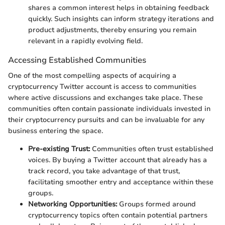
shares a common interest helps in obtaining feedback
quickly. Such insights can inform strategy iterations and
product adjustments, thereby ensuring you remain
relevant in a rapidly evolving field.
Accessing Established Communities
One of the most compelling aspects of acquiring a
cryptocurrency Twitter account is access to communities
where active discussions and exchanges take place. These
communities often contain passionate individuals invested in
their cryptocurrency pursuits and can be invaluable for any
business entering the space.
Pre-existing Trust:
Communities often trust established
voices. By buying a Twitter account that already has a
track record, you take advantage of that trust,
facilitating smoother entry and acceptance within these
groups.
Networking Opportunities:
Groups formed around
cryptocurrency topics often contain potential partners