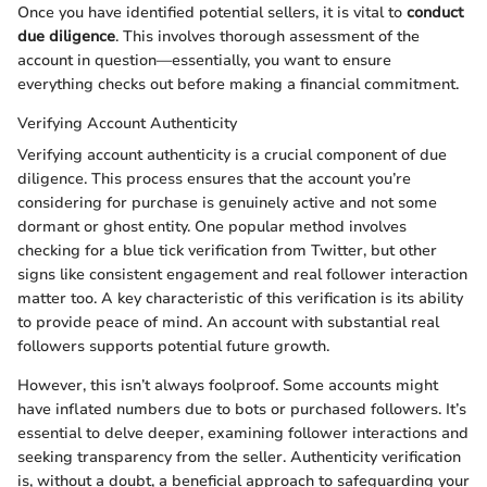
Once you have identified potential sellers, it is vital to
conduct
due diligence
. This involves thorough assessment of the
account in question—essentially, you want to ensure
everything checks out before making a financial commitment.
Verifying Account Authenticity
Verifying account authenticity is a crucial component of due
diligence. This process ensures that the account you’re
considering for purchase is genuinely active and not some
dormant or ghost entity. One popular method involves
checking for a blue tick verification from Twitter, but other
signs like consistent engagement and real follower interaction
matter too. A key characteristic of this verification is its ability
to provide peace of mind. An account with substantial real
followers supports potential future growth.
However, this isn’t always foolproof. Some accounts might
have inflated numbers due to bots or purchased followers. It’s
essential to delve deeper, examining follower interactions and
seeking transparency from the seller. Authenticity verification
is, without a doubt, a beneficial approach to safeguarding your