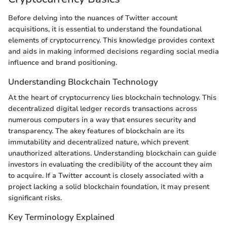
Before delving into the nuances of Twitter account
acquisitions, it is essential to understand the foundational
elements of cryptocurrency. This knowledge provides context
and aids in making informed decisions regarding social media
influence and brand positioning.
Understanding Blockchain Technology
At the heart of cryptocurrency lies blockchain technology. This
decentralized digital ledger records transactions across
numerous computers in a way that ensures security and
transparency. The akey features of blockchain are its
immutability and decentralized nature, which prevent
unauthorized alterations. Understanding blockchain can guide
investors in evaluating the credibility of the account they aim
to acquire. If a Twitter account is closely associated with a
project lacking a solid blockchain foundation, it may present
significant risks.
Key Terminology Explained