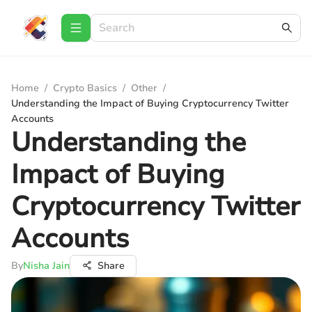
Home
/
Crypto Basics
/
Other
/
Understanding the Impact of Buying Cryptocurrency Twitter
Accounts
Understanding the
Impact of Buying
Cryptocurrency Twitter
Accounts
By
Nisha Jain
Share