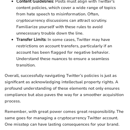
Content Guidelines
: Posts must align with Twitter's
content policies, which cover a wide range of topics
from hate speech to misinformation. Often,
cryptocurrency discussions can attract scrutiny.
Familiarize yourself with these rules to avoid
unnecessary trouble down the line.
Transfer Limits
: In some cases, Twitter may have
restrictions on account transfers, particularly if an
account has been flagged for negative behavior.
Understand these nuances to ensure a seamless
transition.
Overall, successfully navigating Twitter’s policies is just as
significant as acknowledging intellectual property rights. A
profound understanding of these elements not only ensures
compliance but also paves the way for a smoother acquisition
process.
Remember, with great power comes great responsibility. The
same goes for managing a cryptocurrency Twitter account.
One misstep can have lasting consequences for your brand.