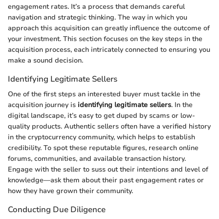
engagement rates. It’s a process that demands careful
navigation and strategic thinking. The way in which you
approach this acquisition can greatly influence the outcome of
your investment. This section focuses on the key steps in the
acquisition process, each intricately connected to ensuring you
make a sound decision.
Identifying Legitimate Sellers
One of the first steps an interested buyer must tackle in the
acquisition journey is
identifying legitimate sellers
. In the
digital landscape, it’s easy to get duped by scams or low-
quality products. Authentic sellers often have a verified history
in the cryptocurrency community, which helps to establish
credibility. To spot these reputable figures, research online
forums, communities, and available transaction history.
Engage with the seller to suss out their intentions and level of
knowledge—ask them about their past engagement rates or
how they have grown their community.
Conducting Due Diligence