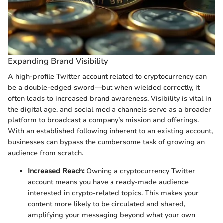
Expanding Brand Visibility
A high-profile Twitter account related to cryptocurrency can
be a double-edged sword—but when wielded correctly, it
often leads to increased brand awareness. Visibility is vital in
the digital age, and social media channels serve as a broader
platform to broadcast a company’s mission and offerings.
With an established following inherent to an existing account,
businesses can bypass the cumbersome task of growing an
audience from scratch.
Increased Reach:
Owning a cryptocurrency Twitter
account means you have a ready-made audience
interested in crypto-related topics. This makes your
content more likely to be circulated and shared,
amplifying your messaging beyond what your own