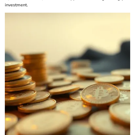
investment.