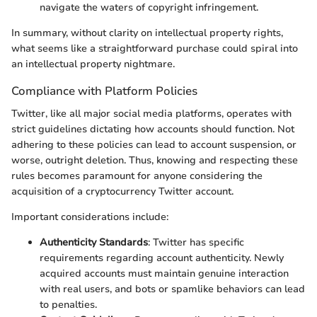
navigate the waters of copyright infringement.
In summary, without clarity on intellectual property rights,
what seems like a straightforward purchase could spiral into
an intellectual property nightmare.
Compliance with Platform Policies
Twitter, like all major social media platforms, operates with
strict guidelines dictating how accounts should function. Not
adhering to these policies can lead to account suspension, or
worse, outright deletion. Thus, knowing and respecting these
rules becomes paramount for anyone considering the
acquisition of a cryptocurrency Twitter account.
Important considerations include:
Authenticity Standards
: Twitter has specific
requirements regarding account authenticity. Newly
acquired accounts must maintain genuine interaction
with real users, and bots or spamlike behaviors can lead
to penalties.