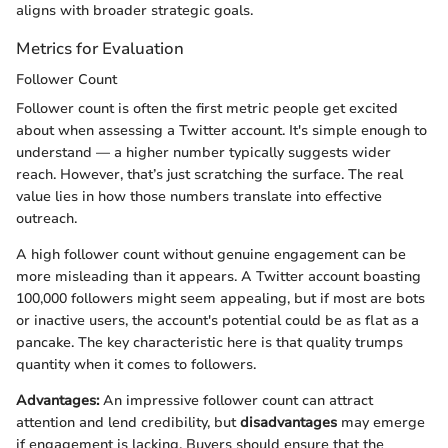
aligns with broader strategic goals.
Metrics for Evaluation
Follower Count
Follower count is often the first metric people get excited
about when assessing a Twitter account. It's simple enough to
understand — a higher number typically suggests wider
reach. However, that’s just scratching the surface. The real
value lies in how those numbers translate into effective
outreach.
A high follower count without genuine engagement can be
more misleading than it appears. A Twitter account boasting
100,000 followers might seem appealing, but if most are bots
or inactive users, the account's potential could be as flat as a
pancake. The key characteristic here is that quality trumps
quantity when it comes to followers.
Advantages:
An impressive follower count can attract
attention and lend credibility, but
disadvantages
may emerge
if engagement is lacking. Buyers should ensure that the