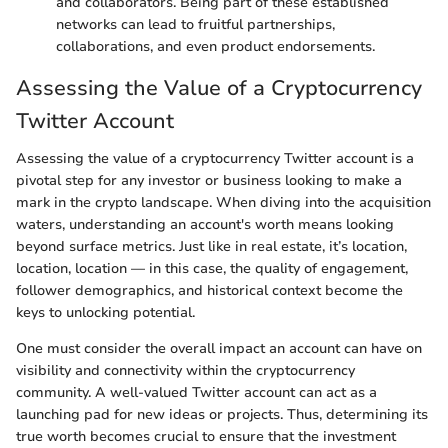
and collaborators. Being part of these established
networks can lead to fruitful partnerships,
collaborations, and even product endorsements.
Assessing the Value of a Cryptocurrency
Twitter Account
Assessing the value of a cryptocurrency Twitter account is a
pivotal step for any investor or business looking to make a
mark in the crypto landscape. When diving into the acquisition
waters, understanding an account's worth means looking
beyond surface metrics. Just like in real estate, it’s location,
location, location — in this case, the quality of engagement,
follower demographics, and historical context become the
keys to unlocking potential.
One must consider the overall impact an account can have on
visibility and connectivity within the cryptocurrency
community. A well-valued Twitter account can act as a
launching pad for new ideas or projects. Thus, determining its
true worth becomes crucial to ensure that the investment