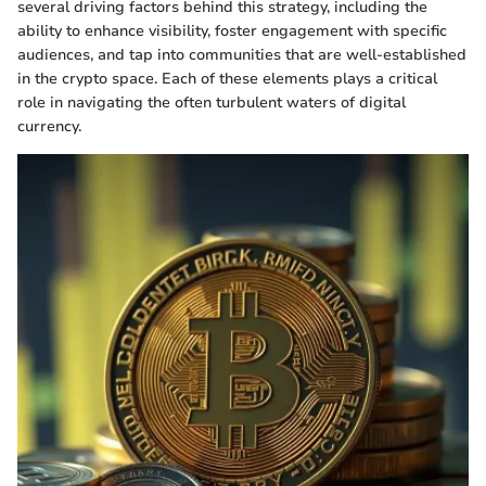
several driving factors behind this strategy, including the
ability to enhance visibility, foster engagement with specific
audiences, and tap into communities that are well-established
in the crypto space. Each of these elements plays a critical
role in navigating the often turbulent waters of digital
currency.