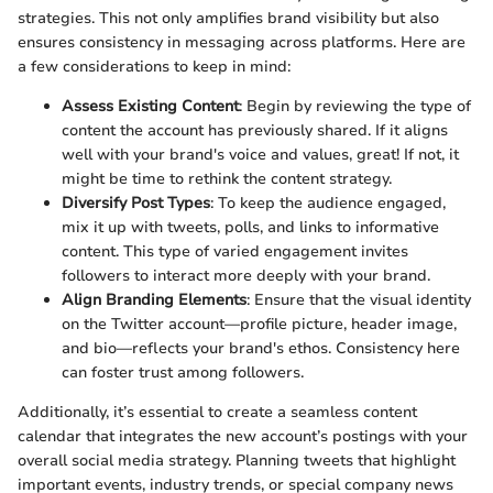
strategies. This not only amplifies brand visibility but also
ensures consistency in messaging across platforms. Here are
a few considerations to keep in mind:
Assess Existing Content
: Begin by reviewing the type of
content the account has previously shared. If it aligns
well with your brand's voice and values, great! If not, it
might be time to rethink the content strategy.
Diversify Post Types
: To keep the audience engaged,
mix it up with tweets, polls, and links to informative
content. This type of varied engagement invites
followers to interact more deeply with your brand.
Align Branding Elements
: Ensure that the visual identity
on the Twitter account—profile picture, header image,
and bio—reflects your brand's ethos. Consistency here
can foster trust among followers.
Additionally, it’s essential to create a seamless content
calendar that integrates the new account’s postings with your
overall social media strategy. Planning tweets that highlight
important events, industry trends, or special company news