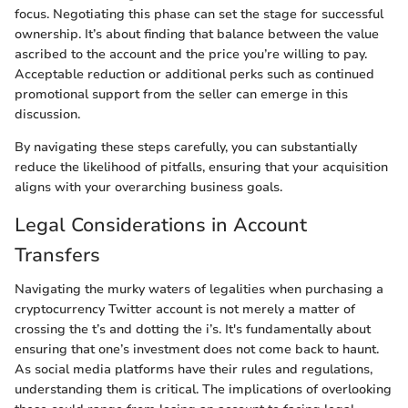
focus. Negotiating this phase can set the stage for successful
ownership. It’s about finding that balance between the value
ascribed to the account and the price you’re willing to pay.
Acceptable reduction or additional perks such as continued
promotional support from the seller can emerge in this
discussion.
By navigating these steps carefully, you can substantially
reduce the likelihood of pitfalls, ensuring that your acquisition
aligns with your overarching business goals.
Legal Considerations in Account
Transfers
Navigating the murky waters of legalities when purchasing a
cryptocurrency Twitter account is not merely a matter of
crossing the t’s and dotting the i’s. It's fundamentally about
ensuring that one’s investment does not come back to haunt.
As social media platforms have their rules and regulations,
understanding them is critical. The implications of overlooking