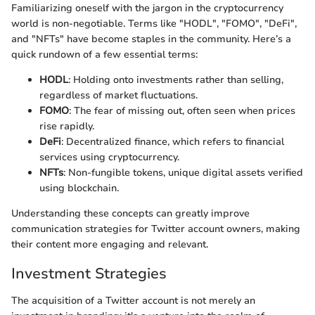
Familiarizing oneself with the jargon in the cryptocurrency
world is non-negotiable. Terms like "HODL", "FOMO", "DeFi",
and "NFTs" have become staples in the community. Here’s a
quick rundown of a few essential terms:
HODL
: Holding onto investments rather than selling,
regardless of market fluctuations.
FOMO
: The fear of missing out, often seen when prices
rise rapidly.
DeFi
: Decentralized finance, which refers to financial
services using cryptocurrency.
NFTs
: Non-fungible tokens, unique digital assets verified
using blockchain.
Understanding these concepts can greatly improve
communication strategies for Twitter account owners, making
their content more engaging and relevant.
Investment Strategies
The acquisition of a Twitter account is not merely an