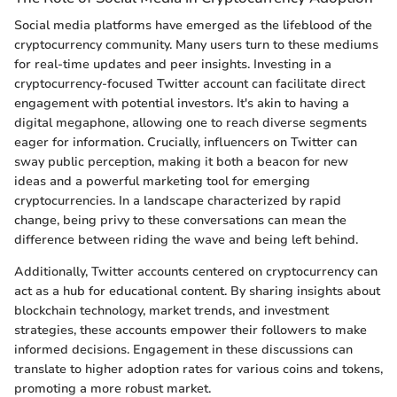
Social media platforms have emerged as the lifeblood of the
cryptocurrency community. Many users turn to these mediums
for real-time updates and peer insights. Investing in a
cryptocurrency-focused Twitter account can facilitate direct
engagement with potential investors. It's akin to having a
digital megaphone, allowing one to reach diverse segments
eager for information. Crucially, influencers on Twitter can
sway public perception, making it both a beacon for new
ideas and a powerful marketing tool for emerging
cryptocurrencies. In a landscape characterized by rapid
change, being privy to these conversations can mean the
difference between riding the wave and being left behind.
Additionally, Twitter accounts centered on cryptocurrency can
act as a hub for educational content. By sharing insights about
blockchain technology, market trends, and investment
strategies, these accounts empower their followers to make
informed decisions. Engagement in these discussions can
translate to higher adoption rates for various coins and tokens,
promoting a more robust market.