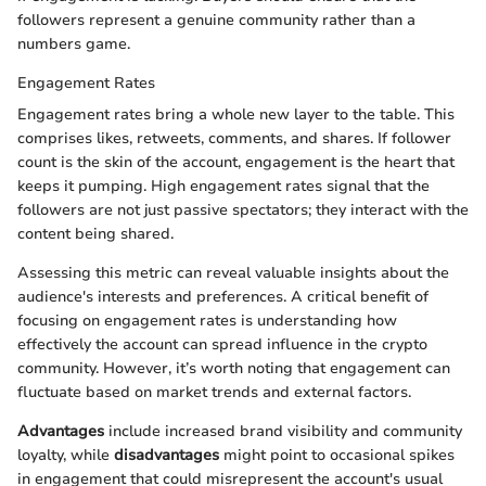
followers represent a genuine community rather than a
numbers game.
Engagement Rates
Engagement rates bring a whole new layer to the table. This
comprises likes, retweets, comments, and shares. If follower
count is the skin of the account, engagement is the heart that
keeps it pumping. High engagement rates signal that the
followers are not just passive spectators; they interact with the
content being shared.
Assessing this metric can reveal valuable insights about the
audience's interests and preferences. A critical benefit of
focusing on engagement rates is understanding how
effectively the account can spread influence in the crypto
community. However, it’s worth noting that engagement can
fluctuate based on market trends and external factors.
Advantages
include increased brand visibility and community
loyalty, while
disadvantages
might point to occasional spikes
in engagement that could misrepresent the account's usual