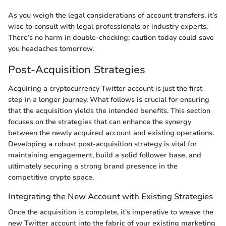
As you weigh the legal considerations of account transfers, it’s
wise to consult with legal professionals or industry experts.
There’s no harm in double-checking; caution today could save
you headaches tomorrow.
Post-Acquisition Strategies
Acquiring a cryptocurrency Twitter account is just the first
step in a longer journey. What follows is crucial for ensuring
that the acquisition yields the intended benefits. This section
focuses on the strategies that can enhance the synergy
between the newly acquired account and existing operations.
Developing a robust post-acquisition strategy is vital for
maintaining engagement, build a solid follower base, and
ultimately securing a strong brand presence in the
competitive crypto space.
Integrating the New Account with Existing Strategies
Once the acquisition is complete, it's imperative to weave the
new Twitter account into the fabric of your existing marketing