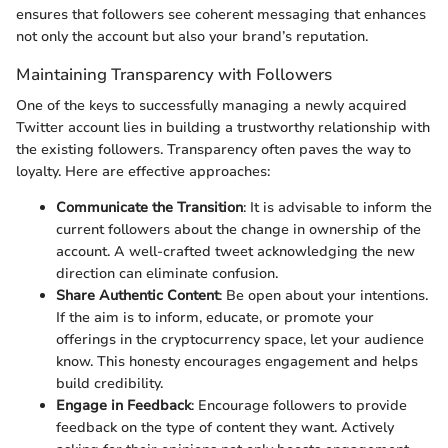
ensures that followers see coherent messaging that enhances
not only the account but also your brand’s reputation.
Maintaining Transparency with Followers
One of the keys to successfully managing a newly acquired
Twitter account lies in building a trustworthy relationship with
the existing followers. Transparency often paves the way to
loyalty. Here are effective approaches:
Communicate the Transition
: It is advisable to inform the
current followers about the change in ownership of the
account. A well-crafted tweet acknowledging the new
direction can eliminate confusion.
Share Authentic Content
: Be open about your intentions.
If the aim is to inform, educate, or promote your
offerings in the cryptocurrency space, let your audience
know. This honesty encourages engagement and helps
build credibility.
Engage in Feedback
: Encourage followers to provide
feedback on the type of content they want. Actively