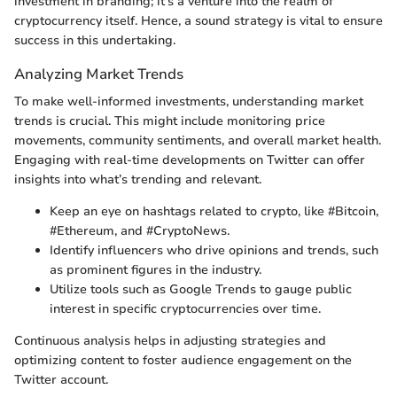
investment in branding; it's a venture into the realm of
cryptocurrency itself. Hence, a sound strategy is vital to ensure
success in this undertaking.
Analyzing Market Trends
To make well-informed investments, understanding market
trends is crucial. This might include monitoring price
movements, community sentiments, and overall market health.
Engaging with real-time developments on Twitter can offer
insights into what’s trending and relevant.
Keep an eye on hashtags related to crypto, like #Bitcoin,
#Ethereum, and #CryptoNews.
Identify influencers who drive opinions and trends, such
as prominent figures in the industry.
Utilize tools such as Google Trends to gauge public
interest in specific cryptocurrencies over time.
Continuous analysis helps in adjusting strategies and
optimizing content to foster audience engagement on the
Twitter account.