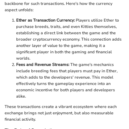
backbone for such transactions. Here's how the currency
aspect unfolds:
Ether as Transaction Currency:
Players utilize Ether to
purchase breeds, traits, and even Kitties themselves,
establishing a direct link between the game and the
broader cryptocurrency economy. This connection adds
another layer of value to the game, making it a
significant player in both the gaming and financial
worlds.
Fees and Revenue Streams:
The game's mechanics
include breeding fees that players must pay in Ether,
which adds to the developers' revenue. This model
effectively turns the gameplay experience into an
economic incentive for both players and developers
alike.
These transactions create a vibrant ecosystem where each
exchange brings not just enjoyment, but also measurable
financial activity.