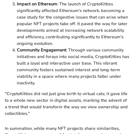
Impact on Ethereum
: The launch of CryptoKitties
significantly affected Ethereum's network, becoming a
case study for the congestive issues that can arise when
popular NFT projects take off. It paved the way for later
developments aimed at increasing network scalability
and efficiency, contributing significantly to Ethereum's
ongoing evolution.
Community Engagement
: Through various community
initiatives and forays into social media, CryptoKitties has
built a loyal and interactive user base. This vibrant
community fosters sustained interest and long-term
viability in a space where many projects falter under
inactivity.
"CryptoKitties did not just give birth to virtual cats; it gave life
to a whole new sector in digital assets, marking the advent of
a trend that would transform the way we view ownership and
collectibles."
In summation, while many NFT projects share similarities,