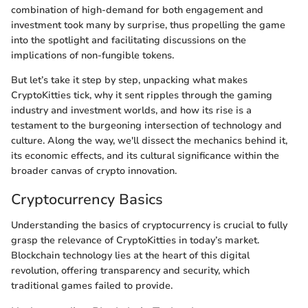
combination of high-demand for both engagement and
investment took many by surprise, thus propelling the game
into the spotlight and facilitating discussions on the
implications of non-fungible tokens.
But let’s take it step by step, unpacking what makes
CryptoKitties tick, why it sent ripples through the gaming
industry and investment worlds, and how its rise is a
testament to the burgeoning intersection of technology and
culture. Along the way, we'll dissect the mechanics behind it,
its economic effects, and its cultural significance within the
broader canvas of crypto innovation.
Cryptocurrency Basics
Understanding the basics of cryptocurrency is crucial to fully
grasp the relevance of CryptoKitties in today’s market.
Blockchain technology lies at the heart of this digital
revolution, offering transparency and security, which
traditional games failed to provide.