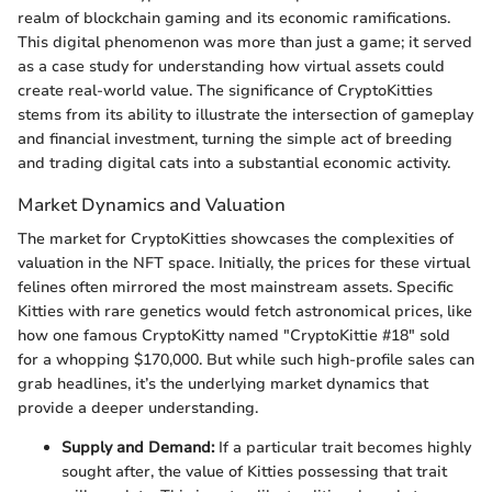
realm of blockchain gaming and its economic ramifications.
This digital phenomenon was more than just a game; it served
as a case study for understanding how virtual assets could
create real-world value. The significance of CryptoKitties
stems from its ability to illustrate the intersection of gameplay
and financial investment, turning the simple act of breeding
and trading digital cats into a substantial economic activity.
Market Dynamics and Valuation
The market for CryptoKitties showcases the complexities of
valuation in the NFT space. Initially, the prices for these virtual
felines often mirrored the most mainstream assets. Specific
Kitties with rare genetics would fetch astronomical prices, like
how one famous CryptoKitty named "CryptoKittie #18" sold
for a whopping $170,000. But while such high-profile sales can
grab headlines, it’s the underlying market dynamics that
provide a deeper understanding.
Supply and Demand:
If a particular trait becomes highly
sought after, the value of Kitties possessing that trait