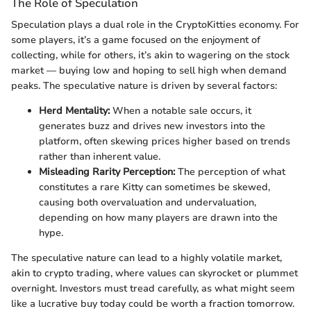
The Role of Speculation
Speculation plays a dual role in the CryptoKitties economy. For
some players, it’s a game focused on the enjoyment of
collecting, while for others, it’s akin to wagering on the stock
market — buying low and hoping to sell high when demand
peaks. The speculative nature is driven by several factors:
Herd Mentality:
When a notable sale occurs, it
generates buzz and drives new investors into the
platform, often skewing prices higher based on trends
rather than inherent value.
Misleading Rarity Perception:
The perception of what
constitutes a rare Kitty can sometimes be skewed,
causing both overvaluation and undervaluation,
depending on how many players are drawn into the
hype.
The speculative nature can lead to a highly volatile market,
akin to crypto trading, where values can skyrocket or plummet
overnight. Investors must tread carefully, as what might seem
like a lucrative buy today could be worth a fraction tomorrow.