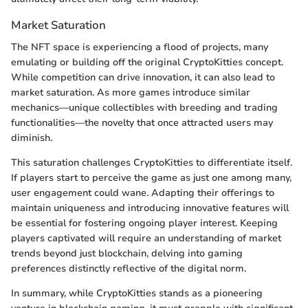
Market Saturation
The NFT space is experiencing a flood of projects, many
emulating or building off the original CryptoKitties concept.
While competition can drive innovation, it can also lead to
market saturation. As more games introduce similar
mechanics—unique collectibles with breeding and trading
functionalities—the novelty that once attracted users may
diminish.
This saturation challenges CryptoKitties to differentiate itself.
If players start to perceive the game as just one among many,
user engagement could wane. Adapting their offerings to
maintain uniqueness and introducing innovative features will
be essential for fostering ongoing player interest. Keeping
players captivated will require an understanding of market
trends beyond just blockchain, delving into gaming
preferences distinctly reflective of the digital norm.
In summary, while CryptoKitties stands as a pioneering