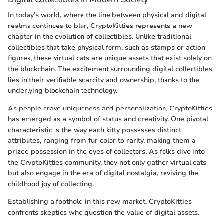
In today’s world, where the line between physical and digital
realms continues to blur, CryptoKitties represents a new
chapter in the evolution of collectibles. Unlike traditional
collectibles that take physical form, such as stamps or action
figures, these virtual cats are unique assets that exist solely on
the blockchain. The excitement surrounding digital collectibles
lies in their verifiable scarcity and ownership, thanks to the
underlying blockchain technology.
As people crave uniqueness and personalization, CryptoKitties
has emerged as a symbol of status and creativity. One pivotal
characteristic is the way each kitty possesses distinct
attributes, ranging from fur color to rarity, making them a
prized possession in the eyes of collectors. As folks dive into
the CryptoKitties community, they not only gather virtual cats
but also engage in the era of digital nostalgia, reviving the
childhood joy of collecting.
Establishing a foothold in this new market, CryptoKitties
confronts skeptics who question the value of digital assets.