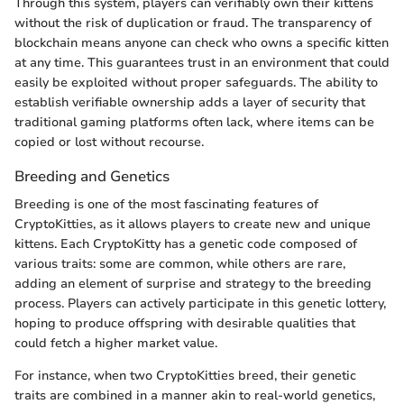
Through this system, players can verifiably own their kittens
without the risk of duplication or fraud. The transparency of
blockchain means anyone can check who owns a specific kitten
at any time. This guarantees trust in an environment that could
easily be exploited without proper safeguards. The ability to
establish verifiable ownership adds a layer of security that
traditional gaming platforms often lack, where items can be
copied or lost without recourse.
Breeding and Genetics
Breeding is one of the most fascinating features of
CryptoKitties, as it allows players to create new and unique
kittens. Each CryptoKitty has a genetic code composed of
various traits: some are common, while others are rare,
adding an element of surprise and strategy to the breeding
process. Players can actively participate in this genetic lottery,
hoping to produce offspring with desirable qualities that
could fetch a higher market value.
For instance, when two CryptoKitties breed, their genetic
traits are combined in a manner akin to real-world genetics,