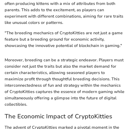
often producing kittens with a mix of attributes from both
parents. This adds to the excitement, as players can
experiment with different combinations, aiming for rare traits
like unusual colors or patterns.
"The breeding mechanics of CryptoKitties are not just a game
feature but a breeding ground for economic activity,
showcasing the innovative potential of blockchain in gaming."
Moreover, breeding can be a strategic endeavor. Players must
consider not just the traits but also the market demand for
certain characteristics, allowing seasoned players to
maximize profit through thoughtful breeding decisions. This
interconnectedness of fun and strategy within the mechanics
of CryptoKitties captures the essence of modern gaming while
simultaneously offering a glimpse into the future of digital
collectibles.
The Economic Impact of CryptoKitties
The advent of CryptoKitties marked a pivotal moment in the