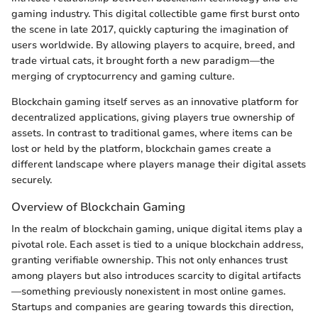
gaming industry. This digital collectible game first burst onto
the scene in late 2017, quickly capturing the imagination of
users worldwide. By allowing players to acquire, breed, and
trade virtual cats, it brought forth a new paradigm—the
merging of cryptocurrency and gaming culture.
Blockchain gaming itself serves as an innovative platform for
decentralized applications, giving players true ownership of
assets. In contrast to traditional games, where items can be
lost or held by the platform, blockchain games create a
different landscape where players manage their digital assets
securely.
Overview of Blockchain Gaming
In the realm of blockchain gaming, unique digital items play a
pivotal role. Each asset is tied to a unique blockchain address,
granting verifiable ownership. This not only enhances trust
among players but also introduces scarcity to digital artifacts
—something previously nonexistent in most online games.
Startups and companies are gearing towards this direction,