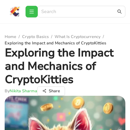
Home
/
Crypto Basics
/
What Is Cryptocurrency
/
Exploring the Impact and Mechanics of CryptoKitties
Exploring the Impact
and Mechanics of
CryptoKitties
By
Nikita Sharma
Share