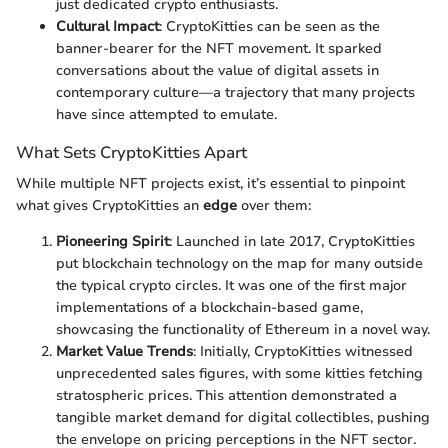
just dedicated crypto enthusiasts.
Cultural Impact
: CryptoKitties can be seen as the
banner-bearer for the NFT movement. It sparked
conversations about the value of digital assets in
contemporary culture—a trajectory that many projects
have since attempted to emulate.
What Sets CryptoKitties Apart
While multiple NFT projects exist, it’s essential to pinpoint
what gives CryptoKitties an
edge
over them:
Pioneering Spirit
: Launched in late 2017, CryptoKitties
put blockchain technology on the map for many outside
the typical crypto circles. It was one of the first major
implementations of a blockchain-based game,
showcasing the functionality of Ethereum in a novel way.
Market Value Trends
: Initially, CryptoKitties witnessed
unprecedented sales figures, with some kitties fetching
stratospheric prices. This attention demonstrated a
tangible market demand for digital collectibles, pushing
the envelope on pricing perceptions in the NFT sector.