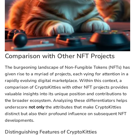
Comparison with Other NFT Projects
The burgeoning landscape of Non-Fungible Tokens (NFTs) has
given rise to a myriad of projects, each vying for attention in a
rapidly evolving digital marketplace. Within this context, a
comparison of CryptoKitties with other NFT projects provides
valuable insights into its unique position and contributions to
the broader ecosystem. Analyzing these differentiators helps
underscore
not only
the attributes that make CryptoKitties
distinct but also their profound influence on subsequent NFT
developments.
Distinguishing Features of CryptoKitties