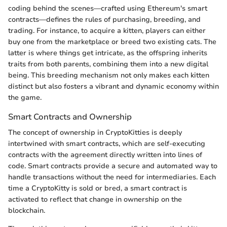
coding behind the scenes—crafted using Ethereum's smart
contracts—defines the rules of purchasing, breeding, and
trading. For instance, to acquire a kitten, players can either
buy one from the marketplace or breed two existing cats. The
latter is where things get intricate, as the offspring inherits
traits from both parents, combining them into a new digital
being. This breeding mechanism not only makes each kitten
distinct but also fosters a vibrant and dynamic economy within
the game.
Smart Contracts and Ownership
The concept of ownership in CryptoKitties is deeply
intertwined with smart contracts, which are self-executing
contracts with the agreement directly written into lines of
code. Smart contracts provide a secure and automated way to
handle transactions without the need for intermediaries. Each
time a CryptoKitty is sold or bred, a smart contract is
activated to reflect that change in ownership on the
blockchain.