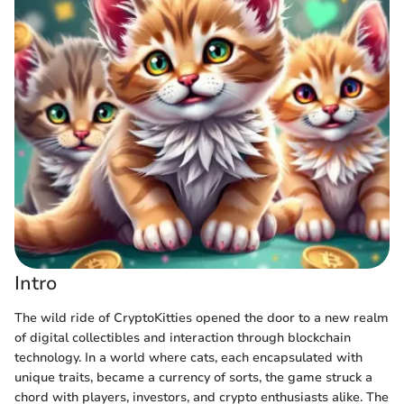
Intro
The wild ride of CryptoKitties opened the door to a new realm
of digital collectibles and interaction through blockchain
technology. In a world where cats, each encapsulated with
unique traits, became a currency of sorts, the game struck a
chord with players, investors, and crypto enthusiasts alike. The