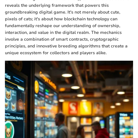
reveals the underlying framework that powers this
groundbreaking digital game. It's not merely about cute,
pixels of cats; it's about how blockchain technology can
fundamentally reshape our understanding of ownership,
interaction, and value in the digital realm. The mechanics
involve a combination of smart contracts, cryptographic
principles, and innovative breeding algorithms that create a
unique ecosystem for collectors and players alike.