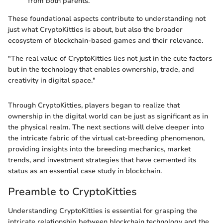
from both parents.
These foundational aspects contribute to understanding not
just what CryptoKitties is about, but also the broader
ecosystem of blockchain-based games and their relevance.
"The real value of CryptoKitties lies not just in the cute factors
but in the technology that enables ownership, trade, and
creativity in digital space."
Through CryptoKitties, players began to realize that
ownership in the digital world can be just as significant as in
the physical realm. The next sections will delve deeper into
the intricate fabric of the virtual cat-breeding phenomenon,
providing insights into the breeding mechanics, market
trends, and investment strategies that have cemented its
status as an essential case study in blockchain.
Preamble to CryptoKitties
Understanding CryptoKitties is essential for grasping the
intricate relationship between blockchain technology and the