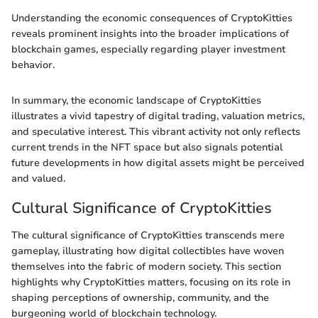
Understanding the economic consequences of CryptoKitties
reveals prominent insights into the broader implications of
blockchain games, especially regarding player investment
behavior.
In summary, the economic landscape of CryptoKitties
illustrates a vivid tapestry of digital trading, valuation metrics,
and speculative interest. This vibrant activity not only reflects
current trends in the NFT space but also signals potential
future developments in how digital assets might be perceived
and valued.
Cultural Significance of CryptoKitties
The cultural significance of CryptoKitties transcends mere
gameplay, illustrating how digital collectibles have woven
themselves into the fabric of modern society. This section
highlights why CryptoKitties matters, focusing on its role in
shaping perceptions of ownership, community, and the
burgeoning world of blockchain technology.