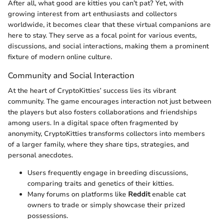
After all, what good are kitties you can’t pat? Yet, with
growing interest from art enthusiasts and collectors
worldwide, it becomes clear that these virtual companions are
here to stay. They serve as a focal point for various events,
discussions, and social interactions, making them a prominent
fixture of modern online culture.
Community and Social Interaction
At the heart of CryptoKitties’ success lies its vibrant
community. The game encourages interaction not just between
the players but also fosters collaborations and friendships
among users. In a digital space often fragmented by
anonymity, CryptoKitties transforms collectors into members
of a larger family, where they share tips, strategies, and
personal anecdotes.
Users frequently engage in breeding discussions,
comparing traits and genetics of their kitties.
Many forums on platforms like
Reddit
enable cat
owners to trade or simply showcase their prized
possessions.