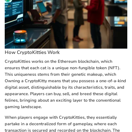
How CryptoKitties Work
CryptoKitties works on the Ethereum blockchain, which
ensures that each cat is a unique non-fungible token (NFT).
This uniqueness stems from their genetic makeup, which
Owning a CryptoKitty means that you possess a one-of-a-kind
digital asset, distinguishable by its characteristics, traits, and
appearance. Players can buy, sell, and breed these digital
felines, bringing about an exciting layer to the conventional
gaming landscape.
When players engage with CryptoKitties, they essentially
partake in a decentralized form of gameplay, where each
transaction is secured and recorded on the blockchain. The