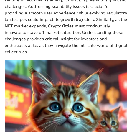
venture in blockchain gaming, it must grapple with significant
challenges. Addressing scalability issues is crucial for
providing a smooth user experience, while evolving regulatory
landscapes could impact its growth trajectory. Similarly, as the
NFT market expands, CryptoKitties must continuously
innovate to stave off market saturation. Understanding these
challenges provides critical insight for investors and
enthusiasts alike, as they navigate the intricate world of digital
collectibles.