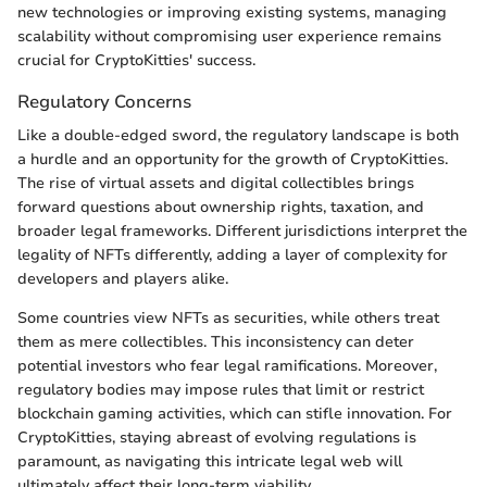
new technologies or improving existing systems, managing
scalability without compromising user experience remains
crucial for CryptoKitties' success.
Regulatory Concerns
Like a double-edged sword, the regulatory landscape is both
a hurdle and an opportunity for the growth of CryptoKitties.
The rise of virtual assets and digital collectibles brings
forward questions about ownership rights, taxation, and
broader legal frameworks. Different jurisdictions interpret the
legality of NFTs differently, adding a layer of complexity for
developers and players alike.
Some countries view NFTs as securities, while others treat
them as mere collectibles. This inconsistency can deter
potential investors who fear legal ramifications. Moreover,
regulatory bodies may impose rules that limit or restrict
blockchain gaming activities, which can stifle innovation. For
CryptoKitties, staying abreast of evolving regulations is
paramount, as navigating this intricate legal web will
ultimately affect their long-term viability.