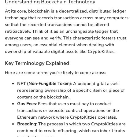
Understanding Blockchain Technology
At its core, blockchain is a decentralized, distributed ledger
technology that records transactions across many computers
so that the recorded transactions cannot be altered
retroactively. Think of it as an unchangeable ledger that
everyone can see and verify. This characteristic fosters trust
among users, an essential element when dealing with
ownership of valuable digital assets like CryptoKitties.
Key Terminology Explained
Here are some terms you’re likely to come across:
NFT (Non-Fungible Token)
: A unique digital asset
representing ownership of a specific item or piece of
content on the blockchain.
Gas Fees
: Fees that users must pay to conduct
transactions or execute contract operations on the
Ethereum network where CryptoKitties operates.
Breeding
: The process in which two CryptoKitties are
combined to create offspring, which can inherit traits