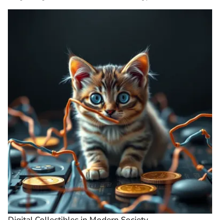
Digital Collectibles in Modern Society