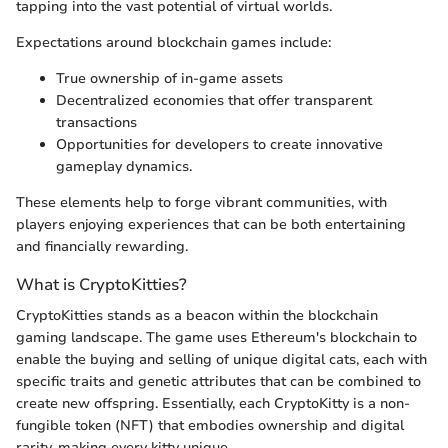
tapping into the vast potential of virtual worlds.
Expectations around blockchain games include:
True ownership of in-game assets
Decentralized economies that offer transparent
transactions
Opportunities for developers to create innovative
gameplay dynamics.
These elements help to forge vibrant communities, with
players enjoying experiences that can be both entertaining
and financially rewarding.
What is CryptoKitties?
CryptoKitties stands as a beacon within the blockchain
gaming landscape. The game uses Ethereum's blockchain to
enable the buying and selling of unique digital cats, each with
specific traits and genetic attributes that can be combined to
create new offspring. Essentially, each CryptoKitty is a non-
fungible token (NFT) that embodies ownership and digital
rarity, making every kitty unique.