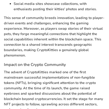
Social media sites showcase collections, with
enthusiasts posting their kitties' photos and stories.
This sense of community breeds innovation, leading to player-
driven events and challenges, enhancing the gaming
experience. Moreover, as players swap stories of their virtual
pets, they forge meaningful connections that highlight the
social capabilities inherent within the blockchain space. This
connection to a shared interest transcends geographic
boundaries, making CryptoKitties a genuinely global
phenomenon.
Impact on the Crypto Community
The advent of CryptoKitties marked one of the first
mainstream successful implementations of non-fungible
tokens (NFTs), bringing significant attention to the crypto
community. At the time of its launch, the game raised
eyebrows and sparked discussions about the potential of
blockchain beyond cryptocurrencies. It set the stage for many
NFT projects to follow, sprawling across different sectors,