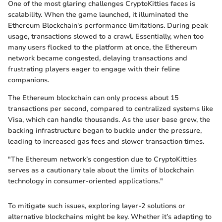
One of the most glaring challenges CryptoKitties faces is
scalability. When the game launched, it illuminated the
Ethereum Blockchain's performance limitations. During peak
usage, transactions slowed to a crawl. Essentially, when too
many users flocked to the platform at once, the Ethereum
network became congested, delaying transactions and
frustrating players eager to engage with their feline
companions.
The Ethereum blockchain can only process about 15
transactions per second, compared to centralized systems like
Visa, which can handle thousands. As the user base grew, the
backing infrastructure began to buckle under the pressure,
leading to increased gas fees and slower transaction times.
"The Ethereum network’s congestion due to CryptoKitties
serves as a cautionary tale about the limits of blockchain
technology in consumer-oriented applications."
To mitigate such issues, exploring layer-2 solutions or
alternative blockchains might be key. Whether it’s adapting to