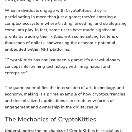
When individuals engage with CryptoKitties, they're
participating in more than just a game; they're entering a
complex ecosystem where trading, breeding, and strategizing
come into play. In fact, some users have made significant
profits by trading their kitties, with some selling for tens of
thousands of dollars, showcasing the economic potential
embedded within NFT platforms.
"CryptoKitties has not just been a game; it's a revolutionary
concept intertwining technology with imagination and
enterprise."
The game exemplifies the intersection of art, technology, and
economy, making it a prime example of how cryptocurrencies
and decentralized applications can create new forms of
engagement and ownership in the digital realm.
The Mechanics of CryptoKitties
Understanding the mechanics of CryptoKitties is crucial as it