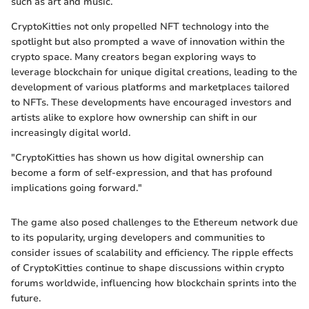
such as art and music.
CryptoKitties not only propelled NFT technology into the
spotlight but also prompted a wave of innovation within the
crypto space. Many creators began exploring ways to
leverage blockchain for unique digital creations, leading to the
development of various platforms and marketplaces tailored
to NFTs. These developments have encouraged investors and
artists alike to explore how ownership can shift in our
increasingly digital world.
"CryptoKitties has shown us how digital ownership can
become a form of self-expression, and that has profound
implications going forward."
The game also posed challenges to the Ethereum network due
to its popularity, urging developers and communities to
consider issues of scalability and efficiency. The ripple effects
of CryptoKitties continue to shape discussions within crypto
forums worldwide, influencing how blockchain sprints into the
future.