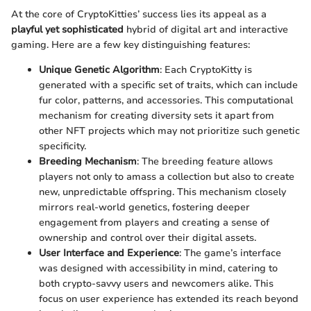
At the core of CryptoKitties’ success lies its appeal as a
playful yet sophisticated
hybrid of digital art and interactive
gaming. Here are a few key distinguishing features:
Unique Genetic Algorithm
: Each CryptoKitty is
generated with a specific set of traits, which can include
fur color, patterns, and accessories. This computational
mechanism for creating diversity sets it apart from
other NFT projects which may not prioritize such genetic
specificity.
Breeding Mechanism
: The breeding feature allows
players not only to amass a collection but also to create
new, unpredictable offspring. This mechanism closely
mirrors real-world genetics, fostering deeper
engagement from players and creating a sense of
ownership and control over their digital assets.
User Interface and Experience
: The game’s interface
was designed with accessibility in mind, catering to
both crypto-savvy users and newcomers alike. This
focus on user experience has extended its reach beyond