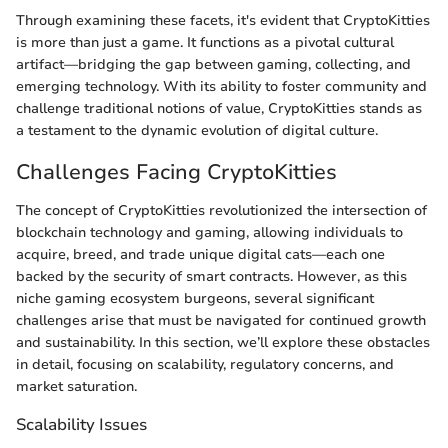
Through examining these facets, it's evident that CryptoKitties
is more than just a game. It functions as a pivotal cultural
artifact—bridging the gap between gaming, collecting, and
emerging technology. With its ability to foster community and
challenge traditional notions of value, CryptoKitties stands as
a testament to the dynamic evolution of digital culture.
Challenges Facing CryptoKitties
The concept of CryptoKitties revolutionized the intersection of
blockchain technology and gaming, allowing individuals to
acquire, breed, and trade unique digital cats—each one
backed by the security of smart contracts. However, as this
niche gaming ecosystem burgeons, several significant
challenges arise that must be navigated for continued growth
and sustainability. In this section, we’ll explore these obstacles
in detail, focusing on scalability, regulatory concerns, and
market saturation.
Scalability Issues