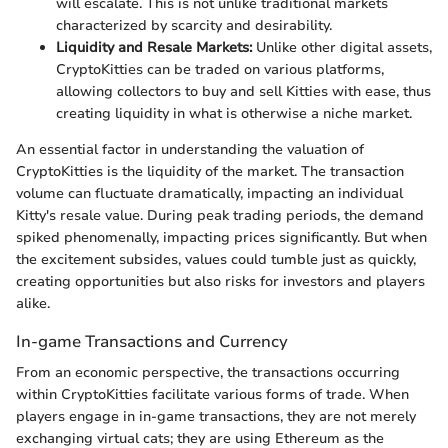
will escalate. This is not unlike traditional markets
characterized by scarcity and desirability.
Liquidity and Resale Markets:
Unlike other digital assets,
CryptoKitties can be traded on various platforms,
allowing collectors to buy and sell Kitties with ease, thus
creating liquidity in what is otherwise a niche market.
An essential factor in understanding the valuation of
CryptoKitties is the liquidity of the market. The transaction
volume can fluctuate dramatically, impacting an individual
Kitty's resale value. During peak trading periods, the demand
spiked phenomenally, impacting prices significantly. But when
the excitement subsides, values could tumble just as quickly,
creating opportunities but also risks for investors and players
alike.
In-game Transactions and Currency
From an economic perspective, the transactions occurring
within CryptoKitties facilitate various forms of trade. When
players engage in in-game transactions, they are not merely
exchanging virtual cats; they are using Ethereum as the