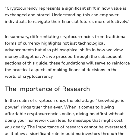
"Cryptocurrency represents a significant shift in how value is
exchanged and stored. Understanding this can empower
individuals to navigate their financial futures more effectively."
In summary, differentiating cryptocurrencies from traditional
forms of currency highlights not just technological
advancements but also philosophical shifts in how we view
money altogether. As we proceed through the subsequent
sections of this guide, these foundations will serve to reinforce
the practical aspects of making financial decisions in the
world of cryptocurrency.
The Importance of Research
In the realm of cryptocurrency, the old adage "knowledge is
power" rings truer than ever. When it comes to buying
affordable cryptocurrencies online, diving headfirst without
doing your homework can lead to missteps that might cost
you dearly. The importance of research cannot be overstated,
as it plays a significant role in guiding investors through the