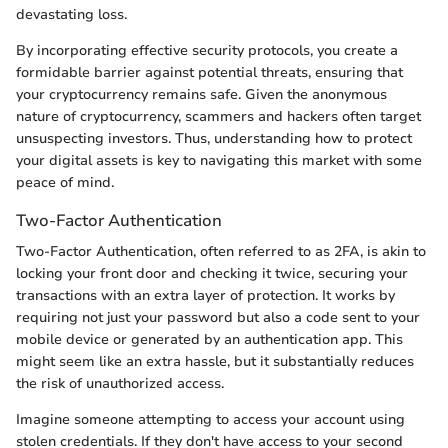
devastating loss.
By incorporating effective security protocols, you create a
formidable barrier against potential threats, ensuring that
your cryptocurrency remains safe. Given the anonymous
nature of cryptocurrency, scammers and hackers often target
unsuspecting investors. Thus, understanding how to protect
your digital assets is key to navigating this market with some
peace of mind.
Two-Factor Authentication
Two-Factor Authentication, often referred to as 2FA, is akin to
locking your front door and checking it twice, securing your
transactions with an extra layer of protection. It works by
requiring not just your password but also a code sent to your
mobile device or generated by an authentication app. This
might seem like an extra hassle, but it substantially reduces
the risk of unauthorized access.
Imagine someone attempting to access your account using
stolen credentials. If they don't have access to your second