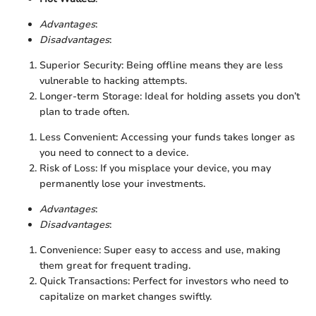
Advantages
:
Disadvantages
:
Superior Security: Being offline means they are less
vulnerable to hacking attempts.
Longer-term Storage: Ideal for holding assets you don’t
plan to trade often.
Less Convenient: Accessing your funds takes longer as
you need to connect to a device.
Risk of Loss: If you misplace your device, you may
permanently lose your investments.
Advantages
:
Disadvantages
:
Convenience: Super easy to access and use, making
them great for frequent trading.
Quick Transactions: Perfect for investors who need to
capitalize on market changes swiftly.