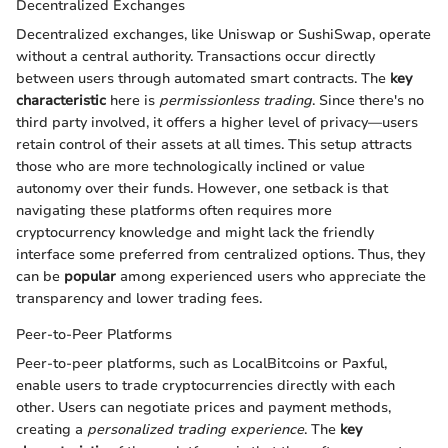
Decentralized Exchanges
Decentralized exchanges, like Uniswap or SushiSwap, operate
without a central authority. Transactions occur directly
between users through automated smart contracts. The
key
characteristic
here is
permissionless trading
. Since there's no
third party involved, it offers a higher level of privacy—users
retain control of their assets at all times. This setup attracts
those who are more technologically inclined or value
autonomy over their funds. However, one setback is that
navigating these platforms often requires more
cryptocurrency knowledge and might lack the friendly
interface some preferred from centralized options. Thus, they
can be
popular
among experienced users who appreciate the
transparency and lower trading fees.
Peer-to-Peer Platforms
Peer-to-peer platforms, such as LocalBitcoins or Paxful,
enable users to trade cryptocurrencies directly with each
other. Users can negotiate prices and payment methods,
creating a
personalized trading experience
. The
key