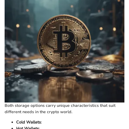
Both storage options carry unique characteristics that suit
different needs in the crypto world.
Cold Wallets
:
Hot Wallets
: