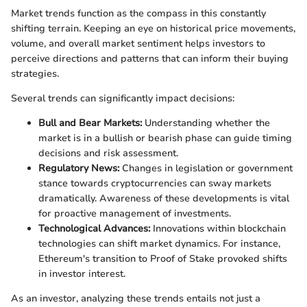
Market trends function as the compass in this constantly
shifting terrain. Keeping an eye on historical price movements,
volume, and overall market sentiment helps investors to
perceive directions and patterns that can inform their buying
strategies.
Several trends can significantly impact decisions:
Bull and Bear Markets:
Understanding whether the
market is in a bullish or bearish phase can guide timing
decisions and risk assessment.
Regulatory News:
Changes in legislation or government
stance towards cryptocurrencies can sway markets
dramatically. Awareness of these developments is vital
for proactive management of investments.
Technological Advances:
Innovations within blockchain
technologies can shift market dynamics. For instance,
Ethereum's transition to Proof of Stake provoked shifts
in investor interest.
As an investor, analyzing these trends entails not just a