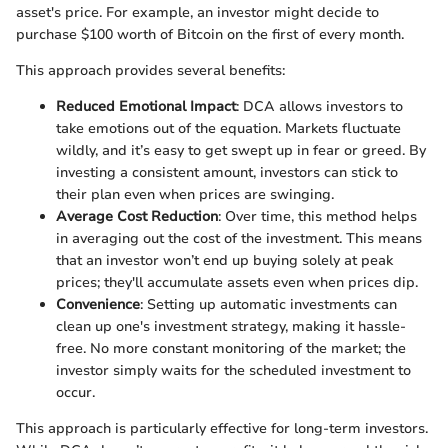
asset's price. For example, an investor might decide to
purchase $100 worth of Bitcoin on the first of every month.
This approach provides several benefits:
Reduced Emotional Impact
: DCA allows investors to
take emotions out of the equation. Markets fluctuate
wildly, and it’s easy to get swept up in fear or greed. By
investing a consistent amount, investors can stick to
their plan even when prices are swinging.
Average Cost Reduction
: Over time, this method helps
in averaging out the cost of the investment. This means
that an investor won’t end up buying solely at peak
prices; they'll accumulate assets even when prices dip.
Convenience
: Setting up automatic investments can
clean up one's investment strategy, making it hassle-
free. No more constant monitoring of the market; the
investor simply waits for the scheduled investment to
occur.
This approach is particularly effective for long-term investors.