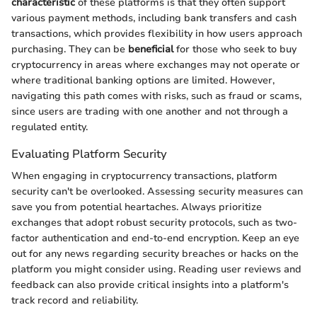
characteristic
of these platforms is that they often support
various payment methods, including bank transfers and cash
transactions, which provides flexibility in how users approach
purchasing. They can be
beneficial
for those who seek to buy
cryptocurrency in areas where exchanges may not operate or
where traditional banking options are limited. However,
navigating this path comes with risks, such as fraud or scams,
since users are trading with one another and not through a
regulated entity.
Evaluating Platform Security
When engaging in cryptocurrency transactions, platform
security can't be overlooked. Assessing security measures can
save you from potential heartaches. Always prioritize
exchanges that adopt robust security protocols, such as two-
factor authentication and end-to-end encryption. Keep an eye
out for any news regarding security breaches or hacks on the
platform you might consider using. Reading user reviews and
feedback can also provide critical insights into a platform's
track record and reliability.