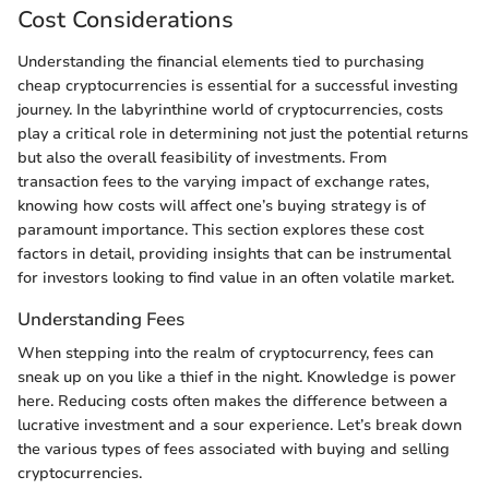
Cost Considerations
Understanding the financial elements tied to purchasing
cheap cryptocurrencies is essential for a successful investing
journey. In the labyrinthine world of cryptocurrencies, costs
play a critical role in determining not just the potential returns
but also the overall feasibility of investments. From
transaction fees to the varying impact of exchange rates,
knowing how costs will affect one’s buying strategy is of
paramount importance. This section explores these cost
factors in detail, providing insights that can be instrumental
for investors looking to find value in an often volatile market.
Understanding Fees
When stepping into the realm of cryptocurrency, fees can
sneak up on you like a thief in the night. Knowledge is power
here. Reducing costs often makes the difference between a
lucrative investment and a sour experience. Let’s break down
the various types of fees associated with buying and selling
cryptocurrencies.