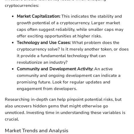
cryptocurrencies:
Market Capitalization:
This indicates the stability and
growth potential of a cryptocurrency. Larger market
caps often suggest reliability, while smaller caps may
offer exciting opportunities at higher risks.
Technology and Use Cases:
What problem does the
cryptocurrency solve? Is it merely another token, or does
it provide a fundamental technology that can
revolutionize an industry?
Community and Development Activity:
An active
community and ongoing development can indicate a
promising future. Look for regular updates and
engagement from developers.
Researching in-depth can help pinpoint potential risks, but
also uncovers hidden gems that might otherwise go
unnoticed. Investing time in understanding these variables is
crucial.
Market Trends and Analysis