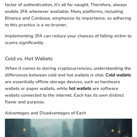
factor of authentication, it’s all for naught. Therefore, always
enable 2FA whenever available. Many platforms, including
Binance and Coinbase, emphasize its importance, so adhering
to this practice is a no-brainer.
Implementing 2FA can reduce your chances of falling victim to
scams significantly.
Cold vs. Hot Wallets
When it comes to storing cryptocurrencies, understanding the
differences between cold and hot wallets is vital.
Cold wallets
are essentially offline storage devices, such as hardware
wallets or paper wallets, while
hot wallets
are software
wallets connected to the internet. Each has its own distinct
flavor and purpose.
Advantages and Disadvantages of Each