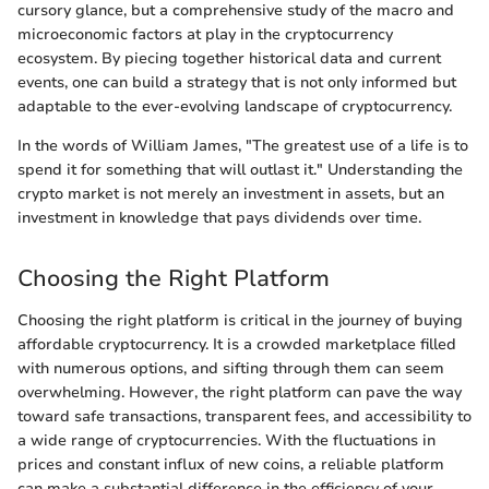
cursory glance, but a comprehensive study of the macro and
microeconomic factors at play in the cryptocurrency
ecosystem. By piecing together historical data and current
events, one can build a strategy that is not only informed but
adaptable to the ever-evolving landscape of cryptocurrency.
In the words of William James, "The greatest use of a life is to
spend it for something that will outlast it." Understanding the
crypto market is not merely an investment in assets, but an
investment in knowledge that pays dividends over time.
Choosing the Right Platform
Choosing the right platform is critical in the journey of buying
affordable cryptocurrency. It is a crowded marketplace filled
with numerous options, and sifting through them can seem
overwhelming. However, the right platform can pave the way
toward safe transactions, transparent fees, and accessibility to
a wide range of cryptocurrencies. With the fluctuations in
prices and constant influx of new coins, a reliable platform
can make a substantial difference in the efficiency of your