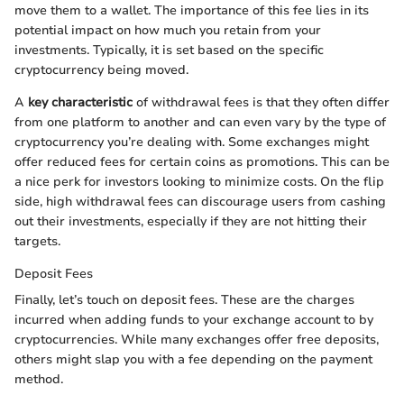
move them to a wallet. The importance of this fee lies in its
potential impact on how much you retain from your
investments. Typically, it is set based on the specific
cryptocurrency being moved.
A
key characteristic
of withdrawal fees is that they often differ
from one platform to another and can even vary by the type of
cryptocurrency you’re dealing with. Some exchanges might
offer reduced fees for certain coins as promotions. This can be
a nice perk for investors looking to minimize costs. On the flip
side, high withdrawal fees can discourage users from cashing
out their investments, especially if they are not hitting their
targets.
Deposit Fees
Finally, let’s touch on deposit fees. These are the charges
incurred when adding funds to your exchange account to by
cryptocurrencies. While many exchanges offer free deposits,
others might slap you with a fee depending on the payment
method.