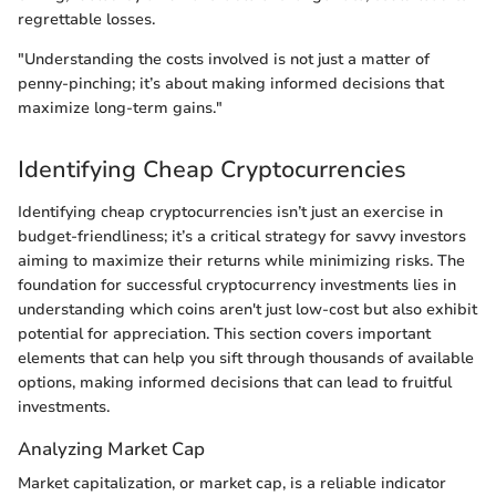
regrettable losses.
"Understanding the costs involved is not just a matter of
penny-pinching; it’s about making informed decisions that
maximize long-term gains."
Identifying Cheap Cryptocurrencies
Identifying cheap cryptocurrencies isn’t just an exercise in
budget-friendliness; it’s a critical strategy for savvy investors
aiming to maximize their returns while minimizing risks. The
foundation for successful cryptocurrency investments lies in
understanding which coins aren't just low-cost but also exhibit
potential for appreciation. This section covers important
elements that can help you sift through thousands of available
options, making informed decisions that can lead to fruitful
investments.
Analyzing Market Cap
Market capitalization, or market cap, is a reliable indicator