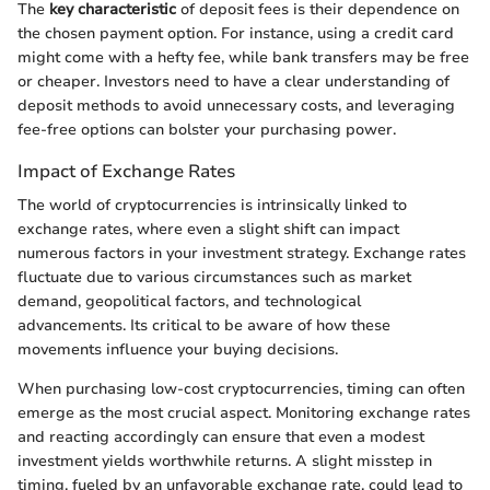
The
key characteristic
of deposit fees is their dependence on
the chosen payment option. For instance, using a credit card
might come with a hefty fee, while bank transfers may be free
or cheaper. Investors need to have a clear understanding of
deposit methods to avoid unnecessary costs, and leveraging
fee-free options can bolster your purchasing power.
Impact of Exchange Rates
The world of cryptocurrencies is intrinsically linked to
exchange rates, where even a slight shift can impact
numerous factors in your investment strategy. Exchange rates
fluctuate due to various circumstances such as market
demand, geopolitical factors, and technological
advancements. Its critical to be aware of how these
movements influence your buying decisions.
When purchasing low-cost cryptocurrencies, timing can often
emerge as the most crucial aspect. Monitoring exchange rates
and reacting accordingly can ensure that even a modest
investment yields worthwhile returns. A slight misstep in
timing, fueled by an unfavorable exchange rate, could lead to