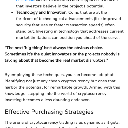
that investors believe in the project’s potential.
Technology and Innovation
: Coins that are at the
forefront of technological advancements (like improved
security features or faster transaction speeds) often
stand out. Investing in technology that addresses current
market limitations can position you ahead of the curve.
"The next ‘big thing’ isn’t always the obvious choice.
Sometimes it’s the quiet innovators or the projects nobody is
talking about that become the real market disruptors."
By employing these techniques, you can become adept at
identifying not just any cheap cryptocurrency but ones that
harbor the potential for remarkable growth. Armed with this
knowledge, stepping into the world of cryptocurrency
investing becomes a less daunting endeavor.
Effective Purchasing Strategies
The arena of cryptocurrency trading is as dynamic as it gets.