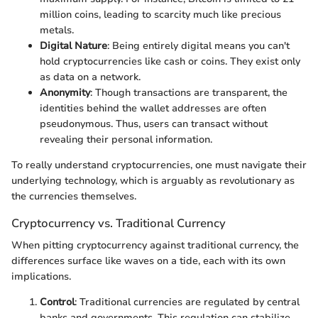
million coins, leading to scarcity much like precious
metals.
Digital Nature
: Being entirely digital means you can't
hold cryptocurrencies like cash or coins. They exist only
as data on a network.
Anonymity
: Though transactions are transparent, the
identities behind the wallet addresses are often
pseudonymous. Thus, users can transact without
revealing their personal information.
To really understand cryptocurrencies, one must navigate their
underlying technology, which is arguably as revolutionary as
the currencies themselves.
Cryptocurrency vs. Traditional Currency
When pitting cryptocurrency against traditional currency, the
differences surface like waves on a tide, each with its own
implications.
Control
: Traditional currencies are regulated by central
banks and governments. This regulation can stabilize