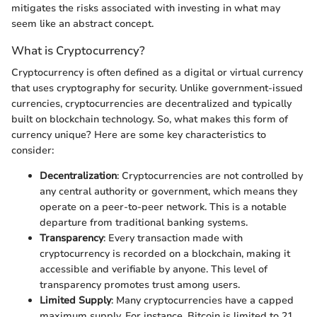
mitigates the risks associated with investing in what may
seem like an abstract concept.
What is Cryptocurrency?
Cryptocurrency is often defined as a digital or virtual currency
that uses cryptography for security. Unlike government-issued
currencies, cryptocurrencies are decentralized and typically
built on blockchain technology. So, what makes this form of
currency unique? Here are some key characteristics to
consider:
Decentralization
: Cryptocurrencies are not controlled by
any central authority or government, which means they
operate on a peer-to-peer network. This is a notable
departure from traditional banking systems.
Transparency
: Every transaction made with
cryptocurrency is recorded on a blockchain, making it
accessible and verifiable by anyone. This level of
transparency promotes trust among users.
Limited Supply
: Many cryptocurrencies have a capped
maximum supply. For instance, Bitcoin is limited to 21