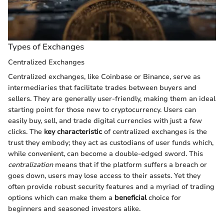
Types of Exchanges
Centralized Exchanges
Centralized exchanges, like Coinbase or Binance, serve as
intermediaries that facilitate trades between buyers and
sellers. They are generally user-friendly, making them an ideal
starting point for those new to cryptocurrency. Users can
easily buy, sell, and trade digital currencies with just a few
clicks. The
key characteristic
of centralized exchanges is the
trust they embody; they act as custodians of user funds which,
while convenient, can become a double-edged sword. This
centralization
means that if the platform suffers a breach or
goes down, users may lose access to their assets. Yet they
often provide robust security features and a myriad of trading
options which can make them a
beneficial
choice for
beginners and seasoned investors alike.