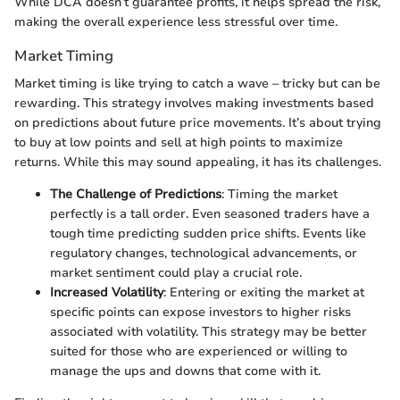
While DCA doesn’t guarantee profits, it helps spread the risk,
making the overall experience less stressful over time.
Market Timing
Market timing is like trying to catch a wave – tricky but can be
rewarding. This strategy involves making investments based
on predictions about future price movements. It’s about trying
to buy at low points and sell at high points to maximize
returns. While this may sound appealing, it has its challenges.
The Challenge of Predictions
: Timing the market
perfectly is a tall order. Even seasoned traders have a
tough time predicting sudden price shifts. Events like
regulatory changes, technological advancements, or
market sentiment could play a crucial role.
Increased Volatility
: Entering or exiting the market at
specific points can expose investors to higher risks
associated with volatility. This strategy may be better
suited for those who are experienced or willing to
manage the ups and downs that come with it.