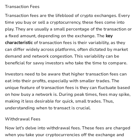
Transaction Fees
Transaction fees are the lifeblood of crypto exchanges. Every
time you buy or sell a cryptocurrency, these fees come into
play. They are usually a small percentage of the transaction or
a fixed amount, depending on the exchange. The
key
characteristic
of transaction fees is their variability, as they
can differ widely across platforms, often dictated by market
demand and network congestion. This variability can be
beneficial for savvy investors who take the time to compare.
Investors need to be aware that higher transaction fees can
eat into their profits, especially with smaller trades. The
unique feature of transaction fees is they can fluctuate based
on how busy a network is. During peak times, fees may spike,
making it less desirable for quick, small trades. Thus,
understanding when to transact is crucial.
Withdrawal Fees
Now let’s delve into withdrawal fees. These fees are charged
when you take your cryptocurrencies off the exchange and