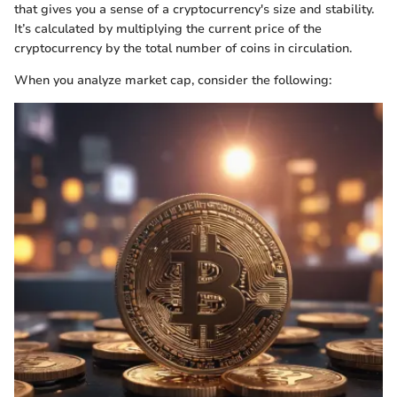
that gives you a sense of a cryptocurrency's size and stability.
It’s calculated by multiplying the current price of the
cryptocurrency by the total number of coins in circulation.
When you analyze market cap, consider the following: