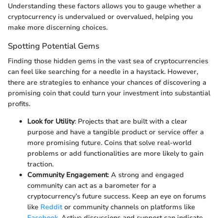
Understanding these factors allows you to gauge whether a
cryptocurrency is undervalued or overvalued, helping you
make more discerning choices.
Spotting Potential Gems
Finding those hidden gems in the vast sea of cryptocurrencies
can feel like searching for a needle in a haystack. However,
there are strategies to enhance your chances of discovering a
promising coin that could turn your investment into substantial
profits.
Look for Utility
: Projects that are built with a clear
purpose and have a tangible product or service offer a
more promising future. Coins that solve real-world
problems or add functionalities are more likely to gain
traction.
Community Engagement
: A strong and engaged
community can act as a barometer for a
cryptocurrency’s future success. Keep an eye on forums
like
Reddit
or community channels on platforms like
Facebook
. Active discussions and support can indicate