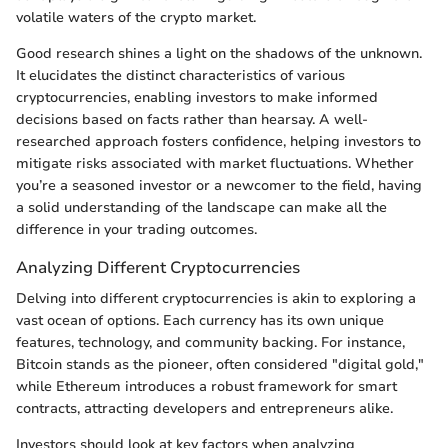
volatile waters of the crypto market.
Good research shines a light on the shadows of the unknown.
It elucidates the distinct characteristics of various
cryptocurrencies, enabling investors to make informed
decisions based on facts rather than hearsay. A well-
researched approach fosters confidence, helping investors to
mitigate risks associated with market fluctuations. Whether
you’re a seasoned investor or a newcomer to the field, having
a solid understanding of the landscape can make all the
difference in your trading outcomes.
Analyzing Different Cryptocurrencies
Delving into different cryptocurrencies is akin to exploring a
vast ocean of options. Each currency has its own unique
features, technology, and community backing. For instance,
Bitcoin stands as the pioneer, often considered "digital gold,"
while Ethereum introduces a robust framework for smart
contracts, attracting developers and entrepreneurs alike.
Investors should look at key factors when analyzing