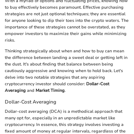
With a myriad of options and fluctuating prices, knowing how
to buy effectively becomes paramount. Effective purchasing
strategies are not just optional techniques; they are essential
for anyone looking to dip their toes into the crypto waters. The
importance of these strategies cannot be overstated, as they
empower investors to maximize their gains while minimizing
risks.
Thinking strategically about when and how to buy can mean
the difference between landing a sweet deal or getting left in
the dust. It's about finding that balance between being
cautiously aggressive and knowing when to hold back. Let's
delve into two notable strategies that any aspiring
cryptocurrency investor should consider:
Dollar-Cost
Averaging
and
Market Timing
.
Dollar-Cost Averaging
Dollar-cost averaging (DCA) is a methodical approach that
many opt for, especially in an unpredictable market like
cryptocurrency. In essence, this strategy involves investing a
fixed amount of money at regular intervals, regardless of the