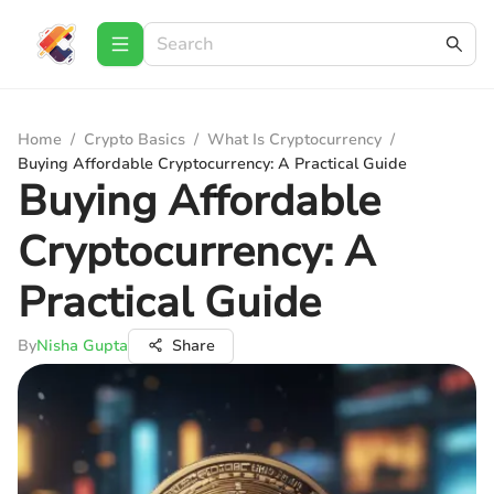
Home
/
Crypto Basics
/
What Is Cryptocurrency
/
Buying Affordable Cryptocurrency: A Practical Guide
Buying Affordable
Cryptocurrency: A
Practical Guide
By
Nisha Gupta
Share