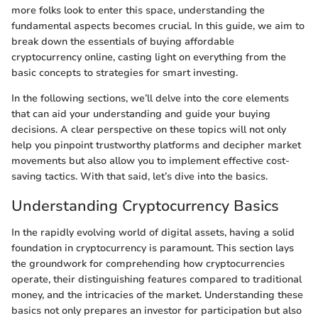
more folks look to enter this space, understanding the
fundamental aspects becomes crucial. In this guide, we aim to
break down the essentials of buying affordable
cryptocurrency online, casting light on everything from the
basic concepts to strategies for smart investing.
In the following sections, we’ll delve into the core elements
that can aid your understanding and guide your buying
decisions. A clear perspective on these topics will not only
help you pinpoint trustworthy platforms and decipher market
movements but also allow you to implement effective cost-
saving tactics. With that said, let’s dive into the basics.
Understanding Cryptocurrency Basics
In the rapidly evolving world of digital assets, having a solid
foundation in cryptocurrency is paramount. This section lays
the groundwork for comprehending how cryptocurrencies
operate, their distinguishing features compared to traditional
money, and the intricacies of the market. Understanding these
basics not only prepares an investor for participation but also