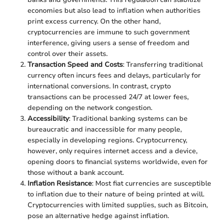
economies but also lead to inflation when authorities
print excess currency. On the other hand,
cryptocurrencies are immune to such government
interference, giving users a sense of freedom and
control over their assets.
Transaction Speed and Costs
: Transferring traditional
currency often incurs fees and delays, particularly for
international conversions. In contrast, crypto
transactions can be processed 24/7 at lower fees,
depending on the network congestion.
Accessibility
: Traditional banking systems can be
bureaucratic and inaccessible for many people,
especially in developing regions. Cryptocurrency,
however, only requires internet access and a device,
opening doors to financial systems worldwide, even for
those without a bank account.
Inflation Resistance
: Most fiat currencies are susceptible
to inflation due to their nature of being printed at will.
Cryptocurrencies with limited supplies, such as Bitcoin,
pose an alternative hedge against inflation.