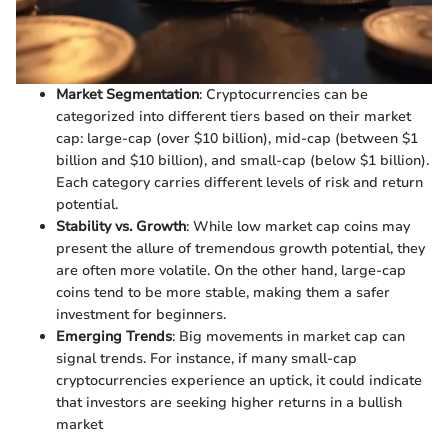
Market Segmentation
: Cryptocurrencies can be
categorized into different tiers based on their market
cap: large-cap (over $10 billion), mid-cap (between $1
billion and $10 billion), and small-cap (below $1 billion).
Each category carries different levels of risk and return
potential.
Stability vs. Growth
: While low market cap coins may
present the allure of tremendous growth potential, they
are often more volatile. On the other hand, large-cap
coins tend to be more stable, making them a safer
investment for beginners.
Emerging Trends
: Big movements in market cap can
signal trends. For instance, if many small-cap
cryptocurrencies experience an uptick, it could indicate
that investors are seeking higher returns in a bullish
market