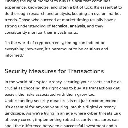
Finding the right moment to buy is a skill that combines
experience, knowledge, and often a bit of luck. It's essential to
do thorough research and analysis, keeping an eye on market
trends. Those who succeed at market timing usually have a
strong understanding of
technical analysis
, and they
consistently monitor their investments.
"In the world of cryptocurrency, timing can indeed be
everything; however, it’s paramount to be cautious and
informed."
Security Measures for Transactions
In the world of cryptocurrency, securing your assets can be as
crucial as choosing the right ones to buy. As transactions get
easier, the risks associated with them grow too.
Understanding security measures is not just recommended;
it’s essential for anyone venturing into this digital currency
landscape. As we’re living in an age where cyber threats lurk
at every corner, implementing robust security measures can
spell the difference between a successful investment and a