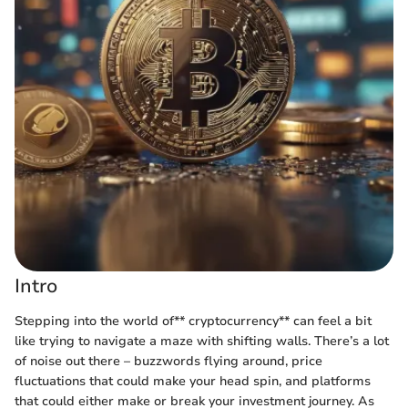
Intro
Stepping into the world of** cryptocurrency** can feel a bit
like trying to navigate a maze with shifting walls. There’s a lot
of noise out there – buzzwords flying around, price
fluctuations that could make your head spin, and platforms
that could either make or break your investment journey. As