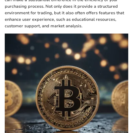
purchasing process. Not only does it provide a structured
environment for trading, but it also often offers features that
enhance user experience, such as educational resources,
customer support, and market analysis.