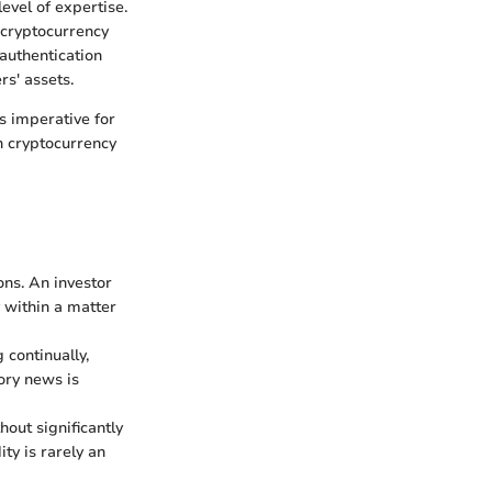
level of expertise.
 cryptocurrency
authentication
rs' assets.
s imperative for
in cryptocurrency
ons. An investor
 within a matter
 continually,
ory news is
hout significantly
ty is rarely an