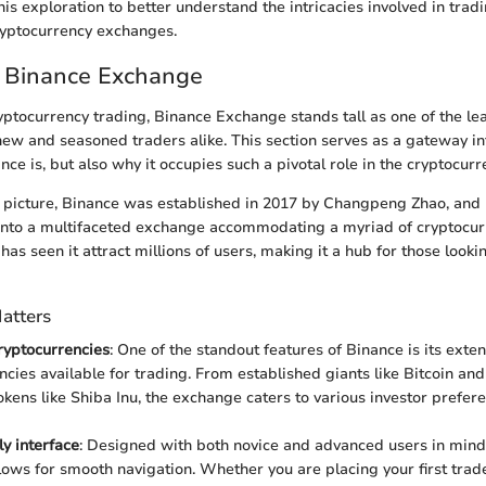
is exploration to better understand the intricacies involved in trad
ryptocurrency exchanges.
o Binance Exchange
ryptocurrency trading, Binance Exchange stands tall as one of the le
new and seasoned traders alike. This section serves as a gateway i
nce is, but also why it occupies such a pivotal role in the cryptocur
r picture, Binance was established in 2017 by Changpeng Zhao, and 
to a multifaceted exchange accommodating a myriad of cryptocurre
has seen it attract millions of users, making it a hub for those looki
atters
cryptocurrencies
: One of the standout features of Binance is its exten
ncies available for trading. From established giants like Bitcoin an
kens like Shiba Inu, the exchange caters to various investor prefer
ly interface
: Designed with both novice and advanced users in mind
llows for smooth navigation. Whether you are placing your first trad