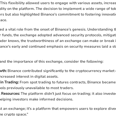
This flexibility allowed users to engage with various assets, increa
dity on the platform. The decision to implement a wide range of tok
 but also highlighted Binance's commitment to fostering innovatio
ace.
yed a vital role from the onset of Binance’s genesis. Understanding 
 funds, the exchange adopted advanced security protocols, mitigat
rader knows, the trustworthiness of an exchange can make or break i
ance's early and continued emphasis on security measures laid a s
and the importance of this exchange, consider the following:
wth:
Binance contributed significantly to the cryptocurrency market
ncreased interest in digital assets.
 in Trading:
From spot trading to futures contracts, Binance became
ools previously unavailable to most traders.
 Resources:
The platform didn’t just focus on trading; it also investe
helping investors make informed decisions.
ust an exchange; it's a platform that empowers users to explore dive
he crypto space.”