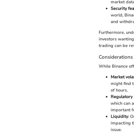
market data 
Security fe
world, Bina
and withdra
Furthermore, unde
investors wanting
trading can be re
Considerations
While Binance of
Market volat
might find 
of hours.
Regulatory
which can a
important f
Liquidity
: O
impacting t
issue.