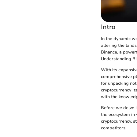
Intro
In the dynamic wo
altering the lands
Binance, a powerf
Understanding Bin
With its expansiv
comprehensive pla
for unpacking not 
cryptocurrency it
with the knowledg
Before we delve i
the ecosystem in w
cryptocurrency, st
competitors.