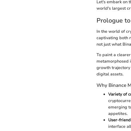
Let's embark on th
world's largest c
Prologue t
In the world of c
captivating both 
not just what Bina
To paint a cleare
metamorphosed in
growth trajectory 
digital assets.
Why Binance M
Variety of 
cryptocurre
emerging to
appetites.
User-friend
interface a