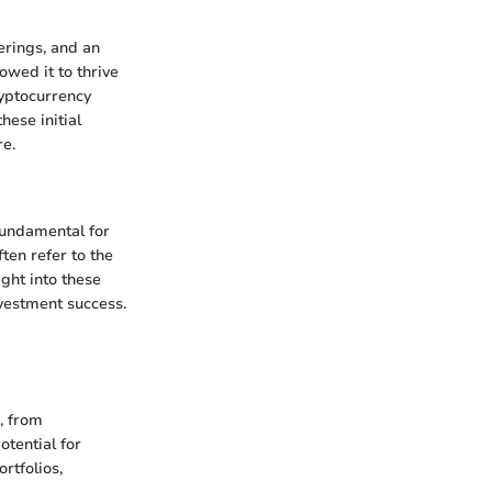
erings, and an
owed it to thrive
ryptocurrency
hese initial
re.
 fundamental for
ten refer to the
ight into these
nvestment success.
s, from
otential for
rtfolios,