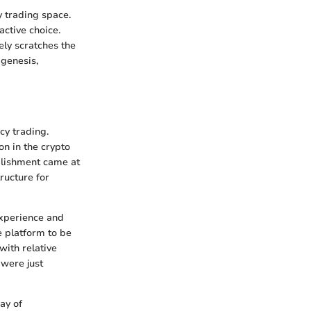
 trading space.
active choice.
ely scratches the
 genesis,
cy trading.
n in the crypto
ablishment came at
ructure for
experience and
e platform to be
with relative
 were just
ay of