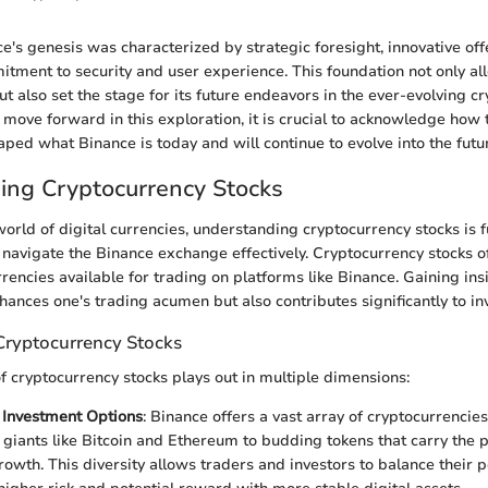
ce's genesis was characterized by strategic foresight, innovative off
ment to security and user experience. This foundation not only all
but also set the stage for its future endeavors in the ever-evolving c
move forward in this exploration, it is crucial to acknowledge how t
ped what Binance is today and will continue to evolve into the futu
ing Cryptocurrency Stocks
world of digital currencies, understanding cryptocurrency stocks is
 navigate the Binance exchange effectively. Cryptocurrency stocks of
rrencies available for trading on platforms like Binance. Gaining ins
nhances one's trading acumen but also contributes significantly to i
Cryptocurrency Stocks
of cryptocurrency stocks plays out in multiple dimensions:
f Investment Options
: Binance offers a vast array of cryptocurrencie
 giants like Bitcoin and Ethereum to budding tokens that carry the p
owth. This diversity allows traders and investors to balance their po