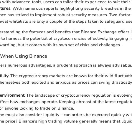
with advanced tools, users can tailor their experience to suit their 
atures
: With numerous reports highlighting security breaches in the
nce has strived to implement robust security measures. Two-factor 
wal whitelists are only a couple of the steps taken to safeguard use
rstanding the features and benefits that Binance Exchange offers i
 to harness the potential of cryptocurrencies effectively. Engaging 
warding, but it comes with its own set of risks and challenges.
 When Using Binance
fers numerous advantages, a prudent approach is always advisable.
ility
: The cryptocurrency markets are known for their wild fluctuati
themselves both excited and anxious as prices can swing drastically
 environment
: The landscape of cryptocurrency regulation is evolving
ffect how exchanges operate. Keeping abreast of the latest regulat
or anyone looking to trade on Binance.
ne must also consider liquidity – can orders be executed quickly wit
he price? Binance’s high trading volume generally means that liquidi