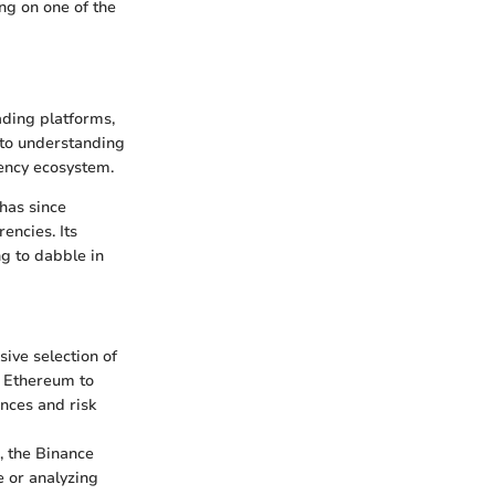
ing on one of the
ading platforms,
nto understanding
rency ecosystem.
has since
ncies. Its
ng to dabble in
sive selection of
d Ethereum to
ences and risk
, the Binance
e or analyzing