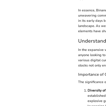
In essence, Binan
unwavering commit
in its early days 
landscape. As we 
elements have sha
Understand
In the expansive 
anyone looking to
various digital cu
stocks not only e
Importance of 
The significance 
Diversity o
established
explosive gr