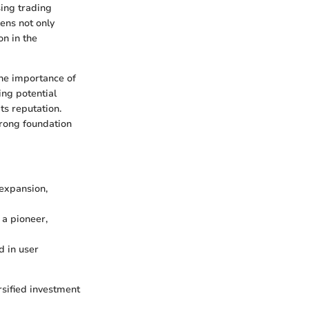
sing trading
ens not only
n in the
the importance of
ing potential
ts reputation.
trong foundation
 expansion,
 a pioneer,
d in user
rsified investment