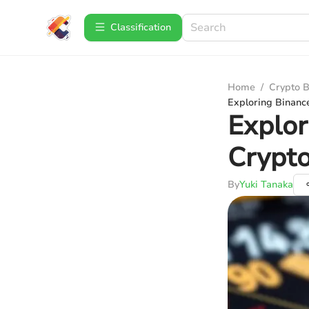
Сlassification
Home
/
Crypto B
Exploring Binance
Explor
Crypto
By
Yuki Tanaka