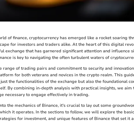
rld of finance, cryptocurrency has emerged like a rocket soaring thr
cape for investors and traders alike. At the heart of this digital revo
ul exchange that has garnered significant attention and influence si
ance is key to navigating the often turbulent waters of cryptocurre
e range of trading pairs and commitment to security and innovation
tform for both veterans and novices in the crypto realm. This guide
just the functionalities of the exchange but also the foundational co
self. By combining in-depth analysis with practical insights, we aim
e necessary to engage effectively in trading.
nto the mechanics of Binance, it's crucial to lay out some groundwo
hich it operates. In the sections to follow, we will explore the basic
rategies for investment, and unique features of Binance that set it a