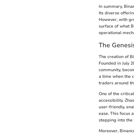
In summary, Binan
Its diverse offeri
However, with gre
surface of what Bi
operational mecha
The Genesis
The creation of B
Founded in July 2
community, becomi
a time when the c
traders around th
One of the critic
accessibility. Zh
user-friendly, en
ease. This focus 
stepping into the
Moreover, Binance