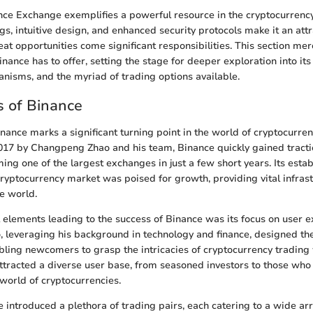
ce Exchange exemplifies a powerful resource in the cryptocurrency
ngs, intuitive design, and enhanced security protocols make it an attr
at opportunities come significant responsibilities. This section mer
nance has to offer, setting the stage for deeper exploration into its
nisms, and the myriad of trading options available.
 of Binance
inance marks a significant turning point in the world of cryptocurren
017 by Changpeng Zhao and his team, Binance quickly gained tractio
ng one of the largest exchanges in just a few short years. Its est
ryptocurrency market was poised for growth, providing vital infrast
e world.
al elements leading to the success of Binance was its focus on user 
ao, leveraging his background in technology and finance, designed th
abling newcomers to grasp the intricacies of cryptocurrency trading 
attracted a diverse user base, from seasoned investors to those who
 world of cryptocurrencies.
 introduced a plethora of trading pairs, each catering to a wide arr