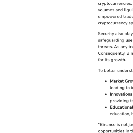
cryptocurrencies. 
volumes and liqui
empowered traders
cryptocurrency sp
Security also pla
safeguarding user
threats. As any t
Consequently, Bin
for its growth.
To better underst
Market Gro
leading to i
Innovations
providing t
Educational
education, 
"Binance is not j
opportunities in t