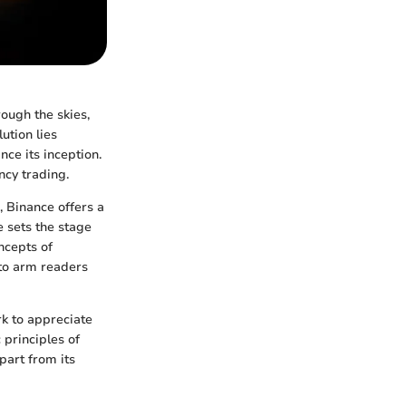
ough the skies,
lution lies
nce its inception.
ncy trading.
, Binance offers a
 sets the stage
ncepts of
 to arm readers
rk to appreciate
 principles of
part from its