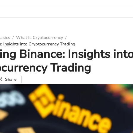
asics
/
What Is Cryptocurrency
/
: Insights into Cryptocurrency Trading
ing Binance: Insights int
currency Trading
Share