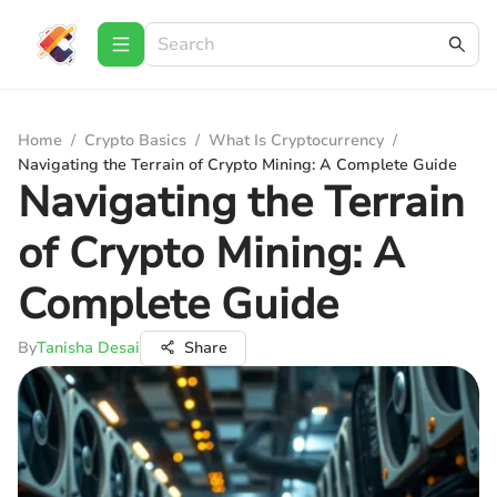
Home
/
Crypto Basics
/
What Is Cryptocurrency
/
Navigating the Terrain of Crypto Mining: A Complete Guide
Navigating the Terrain
of Crypto Mining: A
Complete Guide
By
Tanisha Desai
Share