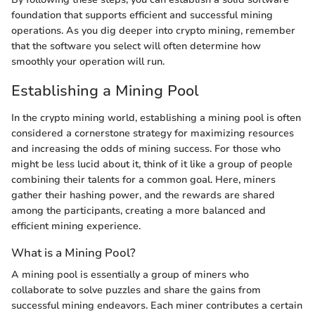
foundation that supports efficient and successful mining
operations. As you dig deeper into crypto mining, remember
that the software you select will often determine how
smoothly your operation will run.
Establishing a Mining Pool
In the crypto mining world, establishing a mining pool is often
considered a cornerstone strategy for maximizing resources
and increasing the odds of mining success. For those who
might be less lucid about it, think of it like a group of people
combining their talents for a common goal. Here, miners
gather their hashing power, and the rewards are shared
among the participants, creating a more balanced and
efficient mining experience.
What is a Mining Pool?
A mining pool is essentially a group of miners who
collaborate to solve puzzles and share the gains from
successful mining endeavors. Each miner contributes a certain