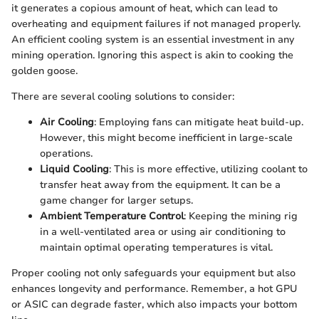
it generates a copious amount of heat, which can lead to
overheating and equipment failures if not managed properly.
An efficient cooling system is an essential investment in any
mining operation. Ignoring this aspect is akin to cooking the
golden goose.
There are several cooling solutions to consider:
Air Cooling
: Employing fans can mitigate heat build-up.
However, this might become inefficient in large-scale
operations.
Liquid Cooling
: This is more effective, utilizing coolant to
transfer heat away from the equipment. It can be a
game changer for larger setups.
Ambient Temperature Control
: Keeping the mining rig
in a well-ventilated area or using air conditioning to
maintain optimal operating temperatures is vital.
Proper cooling not only safeguards your equipment but also
enhances longevity and performance. Remember, a hot GPU
or ASIC can degrade faster, which also impacts your bottom