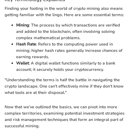
Finding your footing in the world of crypto mining also means
getting familiar with the lingo. Here are some essential terms:
Mining
: The process by which transactions are verified
and added to the blockchain, often involving solving
complex mathematical problems.
Hash Rate
: Refers to the computing power used in
mining; higher hash rates generally increase chances of
earning rewards.
Wallet
: A digital wallet functions similarly to a bank
account; it securely holds your cryptocurrency.
"Understanding the terms is half the battle in navigating the
crypto landscape. One can’t effectively mine if they don’t know
what tools are at their disposal."
Now that we’ve outlined the basics, we can pivot into more
complex territories, examining potential investment strategies
and risk management techniques that form an integral part of
successful mining.