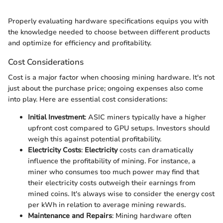
Properly evaluating hardware specifications equips you with
the knowledge needed to choose between different products
and optimize for efficiency and profitability.
Cost Considerations
Cost is a major factor when choosing mining hardware. It's not
just about the purchase price; ongoing expenses also come
into play. Here are essential cost considerations:
Initial Investment
: ASIC miners typically have a higher
upfront cost compared to GPU setups. Investors should
weigh this against potential profitability.
Electricity Costs
:
Electricity
costs can dramatically
influence the profitability of mining. For instance, a
miner who consumes too much power may find that
their electricity costs outweigh their earnings from
mined coins. It's always wise to consider the energy cost
per kWh in relation to average mining rewards.
Maintenance and Repairs
: Mining hardware often