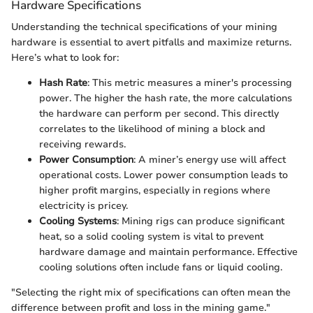
Hardware Specifications
Understanding the technical specifications of your mining
hardware is essential to avert pitfalls and maximize returns.
Here’s what to look for:
Hash Rate
: This metric measures a miner's processing
power. The higher the hash rate, the more calculations
the hardware can perform per second. This directly
correlates to the likelihood of mining a block and
receiving rewards.
Power Consumption
: A miner’s energy use will affect
operational costs. Lower power consumption leads to
higher profit margins, especially in regions where
electricity is pricey.
Cooling Systems
: Mining rigs can produce significant
heat, so a solid cooling system is vital to prevent
hardware damage and maintain performance. Effective
cooling solutions often include fans or liquid cooling.
"Selecting the right mix of specifications can often mean the
difference between profit and loss in the mining game."