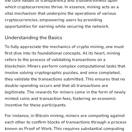
the core values of transparency and trustworthiness upon
which cryptocurrencies thrive. In essence, mining acts as a
vital mechanism that underpins the operations of various
cryptocurrencies, empowering users by providing
opportunities for earning while securing the network.
Understanding the Basics
To fully appreciate the mechanics of crypto mining, one must
first dive into its foundational concepts. At its heart, mining
refers to the process of validating transactions on a
blockchain. Miners perform complex computational tasks that
involve solving cryptographic puzzles, and once completed,
they validate the transactions submitted. This ensures that no
double-spending occurs and that all transactions are
legitimate. The rewards for miners come in the form of newly
minted coins and transaction fees, fostering an economic
incentive for these participants.
For instance, in Bitcoin mining, miners are competing against
each other to confirm blocks of transactions through a process
known as Proof of Work. This requires substantial computing