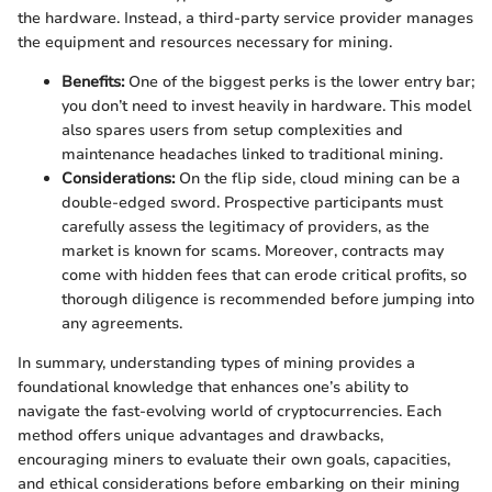
the hardware. Instead, a third-party service provider manages
the equipment and resources necessary for mining.
Benefits:
One of the biggest perks is the lower entry bar;
you don’t need to invest heavily in hardware. This model
also spares users from setup complexities and
maintenance headaches linked to traditional mining.
Considerations:
On the flip side, cloud mining can be a
double-edged sword. Prospective participants must
carefully assess the legitimacy of providers, as the
market is known for scams. Moreover, contracts may
come with hidden fees that can erode critical profits, so
thorough diligence is recommended before jumping into
any agreements.
In summary, understanding types of mining provides a
foundational knowledge that enhances one’s ability to
navigate the fast-evolving world of cryptocurrencies. Each
method offers unique advantages and drawbacks,
encouraging miners to evaluate their own goals, capacities,
and ethical considerations before embarking on their mining