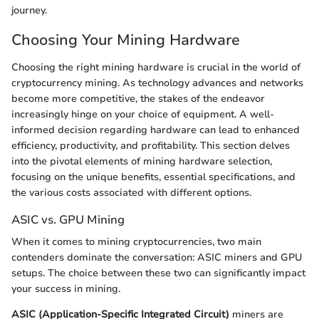
journey.
Choosing Your Mining Hardware
Choosing the right mining hardware is crucial in the world of
cryptocurrency mining. As technology advances and networks
become more competitive, the stakes of the endeavor
increasingly hinge on your choice of equipment. A well-
informed decision regarding hardware can lead to enhanced
efficiency, productivity, and profitability. This section delves
into the pivotal elements of mining hardware selection,
focusing on the unique benefits, essential specifications, and
the various costs associated with different options.
ASIC vs. GPU Mining
When it comes to mining cryptocurrencies, two main
contenders dominate the conversation: ASIC miners and GPU
setups. The choice between these two can significantly impact
your success in mining.
ASIC (Application-Specific Integrated Circuit)
miners are