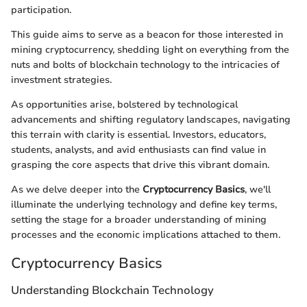
participation.
This guide aims to serve as a beacon for those interested in
mining cryptocurrency, shedding light on everything from the
nuts and bolts of blockchain technology to the intricacies of
investment strategies.
As opportunities arise, bolstered by technological
advancements and shifting regulatory landscapes, navigating
this terrain with clarity is essential. Investors, educators,
students, analysts, and avid enthusiasts can find value in
grasping the core aspects that drive this vibrant domain.
As we delve deeper into the
Cryptocurrency Basics
, we'll
illuminate the underlying technology and define key terms,
setting the stage for a broader understanding of mining
processes and the economic implications attached to them.
Cryptocurrency Basics
Understanding Blockchain Technology