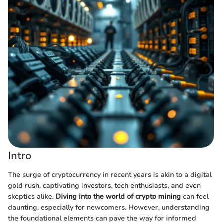
Intro
The surge of cryptocurrency in recent years is akin to a digital
gold rush, captivating investors, tech enthusiasts, and even
skeptics alike.
Diving into the world of crypto mining
can feel
daunting, especially for newcomers. However, understanding
the foundational elements can pave the way for informed