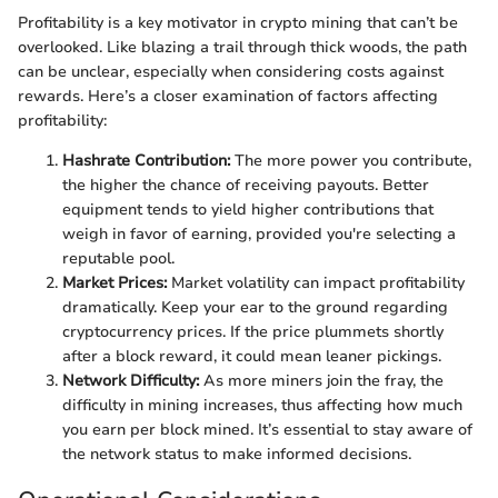
Profitability is a key motivator in crypto mining that can’t be
overlooked. Like blazing a trail through thick woods, the path
can be unclear, especially when considering costs against
rewards. Here’s a closer examination of factors affecting
profitability:
Hashrate Contribution:
The more power you contribute,
the higher the chance of receiving payouts. Better
equipment tends to yield higher contributions that
weigh in favor of earning, provided you're selecting a
reputable pool.
Market Prices:
Market volatility can impact profitability
dramatically. Keep your ear to the ground regarding
cryptocurrency prices. If the price plummets shortly
after a block reward, it could mean leaner pickings.
Network Difficulty:
As more miners join the fray, the
difficulty in mining increases, thus affecting how much
you earn per block mined. It’s essential to stay aware of
the network status to make informed decisions.