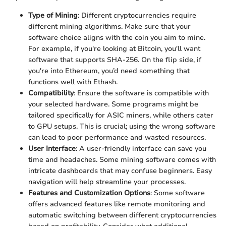
Type of Mining
: Different cryptocurrencies require
different mining algorithms. Make sure that your
software choice aligns with the coin you aim to mine.
For example, if you're looking at Bitcoin, you'll want
software that supports SHA-256. On the flip side, if
you're into Ethereum, you’d need something that
functions well with Ethash.
Compatibility
: Ensure the software is compatible with
your selected hardware. Some programs might be
tailored specifically for ASIC miners, while others cater
to GPU setups. This is crucial; using the wrong software
can lead to poor performance and wasted resources.
User Interface
: A user-friendly interface can save you
time and headaches. Some mining software comes with
intricate dashboards that may confuse beginners. Easy
navigation will help streamline your processes.
Features and Customization Options
: Some software
offers advanced features like remote monitoring and
automatic switching between different cryptocurrencies