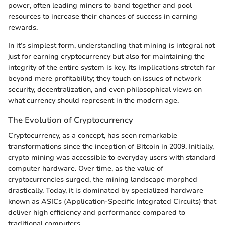
power, often leading miners to band together and pool
resources to increase their chances of success in earning
rewards.
In it’s simplest form, understanding that mining is integral not
just for earning cryptocurrency but also for maintaining the
integrity of the entire system is key. Its implications stretch far
beyond mere profitability; they touch on issues of network
security, decentralization, and even philosophical views on
what currency should represent in the modern age.
The Evolution of Cryptocurrency
Cryptocurrency, as a concept, has seen remarkable
transformations since the inception of Bitcoin in 2009. Initially,
crypto mining was accessible to everyday users with standard
computer hardware. Over time, as the value of
cryptocurrencies surged, the mining landscape morphed
drastically. Today, it is dominated by specialized hardware
known as ASICs (Application-Specific Integrated Circuits) that
deliver high efficiency and performance compared to
traditional computers.