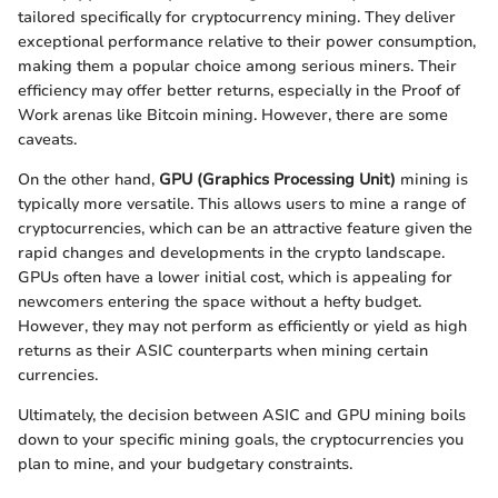
tailored specifically for cryptocurrency mining. They deliver
exceptional performance relative to their power consumption,
making them a popular choice among serious miners. Their
efficiency may offer better returns, especially in the Proof of
Work arenas like Bitcoin mining. However, there are some
caveats.
On the other hand,
GPU (Graphics Processing Unit)
mining is
typically more versatile. This allows users to mine a range of
cryptocurrencies, which can be an attractive feature given the
rapid changes and developments in the crypto landscape.
GPUs often have a lower initial cost, which is appealing for
newcomers entering the space without a hefty budget.
However, they may not perform as efficiently or yield as high
returns as their ASIC counterparts when mining certain
currencies.
Ultimately, the decision between ASIC and GPU mining boils
down to your specific mining goals, the cryptocurrencies you
plan to mine, and your budgetary constraints.