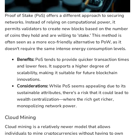
Proof of Stake (PoS) offers a different approach to securing
networks. Instead of relying on computational power, it
permits validators to create new blocks based on the number
of coins they hold and are willing to 'stake.' This method is
often seen as a more eco-friendly alternative to PoW, as it
doesn't require the same intense energy consumption levels.
Benefits:
PoS tends to provide quicker transaction times
and lower fees. It supports a higher degree of
scalability, making it suitable for future blockchain
innovations.
Considerations:
While PoS seems appealing due to its
sustainable attributes, there's a risk that it could lead to
wealth centralization—where the rich get richer,
monopolizing network power.
Cloud Mining
Cloud mining is a relatively newer model that allows
individuals to mine cryptocurrencies without having to own