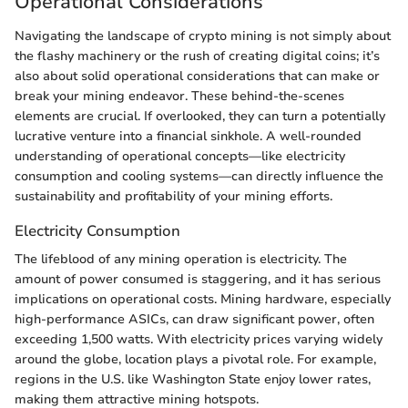
Operational Considerations
Navigating the landscape of crypto mining is not simply about
the flashy machinery or the rush of creating digital coins; it’s
also about solid operational considerations that can make or
break your mining endeavor. These behind-the-scenes
elements are crucial. If overlooked, they can turn a potentially
lucrative venture into a financial sinkhole. A well-rounded
understanding of operational concepts—like electricity
consumption and cooling systems—can directly influence the
sustainability and profitability of your mining efforts.
Electricity Consumption
The lifeblood of any mining operation is electricity. The
amount of power consumed is staggering, and it has serious
implications on operational costs. Mining hardware, especially
high-performance ASICs, can draw significant power, often
exceeding 1,500 watts. With electricity prices varying widely
around the globe, location plays a pivotal role. For example,
regions in the U.S. like Washington State enjoy lower rates,
making them attractive mining hotspots.