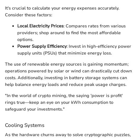
It's crucial to calculate your energy expenses accurately.
Consider these factors:
Local Electricity Prices
: Compares rates from various
providers; shop around to find the most affordable
options.
Power Supply Efficiency
: Invest in high-efficiency power
supply units (PSUs) that minimize energy loss.
The use of renewable energy sources is gaining momentum;
operations powered by solar or wind can drastically cut down
costs. Additionally, investing in battery storage systems can
help balance energy loads and reduce peak usage charges.
"In the world of crypto mining, the saying 'power is profit'
rings true—keep an eye on your kWh consumption to
safeguard your investments."
Cooling Systems
As the hardware churns away to solve cryptographic puzzles,