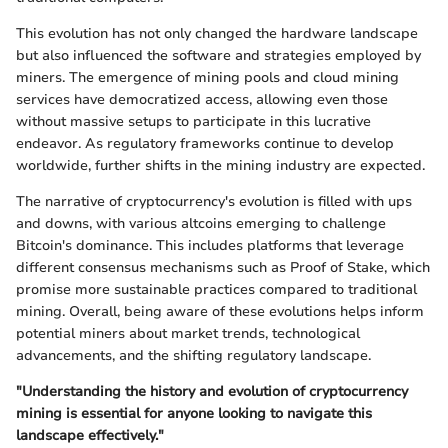
This evolution has not only changed the hardware landscape
but also influenced the software and strategies employed by
miners. The emergence of mining pools and cloud mining
services have democratized access, allowing even those
without massive setups to participate in this lucrative
endeavor. As regulatory frameworks continue to develop
worldwide, further shifts in the mining industry are expected.
The narrative of cryptocurrency's evolution is filled with ups
and downs, with various altcoins emerging to challenge
Bitcoin's dominance. This includes platforms that leverage
different consensus mechanisms such as Proof of Stake, which
promise more sustainable practices compared to traditional
mining. Overall, being aware of these evolutions helps inform
potential miners about market trends, technological
advancements, and the shifting regulatory landscape.
"Understanding the history and evolution of cryptocurrency
mining is essential for anyone looking to navigate this
landscape effectively."