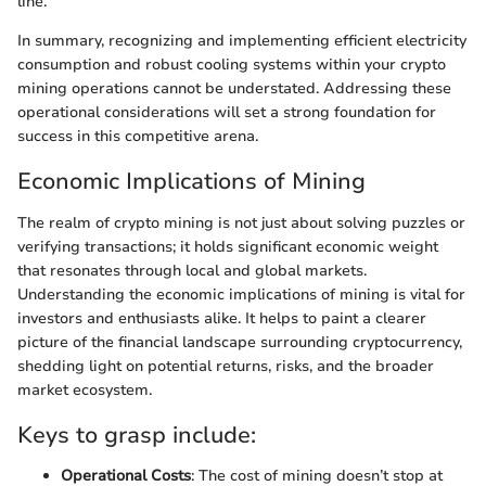
line.
In summary, recognizing and implementing efficient electricity
consumption and robust cooling systems within your crypto
mining operations cannot be understated. Addressing these
operational considerations will set a strong foundation for
success in this competitive arena.
Economic Implications of Mining
The realm of crypto mining is not just about solving puzzles or
verifying transactions; it holds significant economic weight
that resonates through local and global markets.
Understanding the economic implications of mining is vital for
investors and enthusiasts alike. It helps to paint a clearer
picture of the financial landscape surrounding cryptocurrency,
shedding light on potential returns, risks, and the broader
market ecosystem.
Keys to grasp include:
Operational Costs
: The cost of mining doesn’t stop at