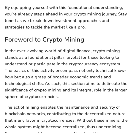
By equipping yourself with this foundational understanding,
you’re already steps ahead in your crypto mining journey. Stay
tuned as we break down investment approaches and
strategies to tackle the market like a pro.
Foreword to Crypto Mining
In the ever-evolving world of digital finance, crypto mining
stands as a foundational pillar, pivotal for those looking to
understand or participate in the cryptocurrency ecosystem.
The basics of this activity encompass not only technical know-
how but also a grasp of broader economic trends and
technological shifts. As such, this section aims to delineate the
significance of crypto mining and its integral role in the larger
sphere of cryptocurrencies.
The act of mining enables the maintenance and security of
blockchain networks, contributing to the decentralized nature
that many favor in cryptocurrencies. Without these miners, the
whole system might become centralized, thus undermining