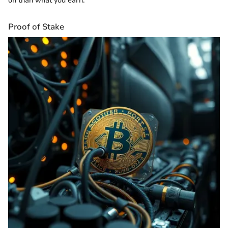
on than what you earn."
Proof of Stake