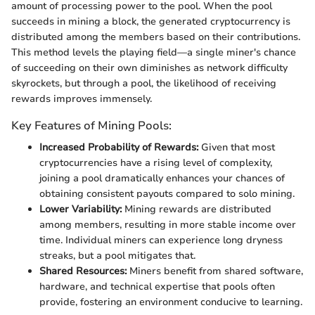
amount of processing power to the pool. When the pool
succeeds in mining a block, the generated cryptocurrency is
distributed among the members based on their contributions.
This method levels the playing field—a single miner's chance
of succeeding on their own diminishes as network difficulty
skyrockets, but through a pool, the likelihood of receiving
rewards improves immensely.
Key Features of Mining Pools:
Increased Probability of Rewards:
Given that most
cryptocurrencies have a rising level of complexity,
joining a pool dramatically enhances your chances of
obtaining consistent payouts compared to solo mining.
Lower Variability:
Mining rewards are distributed
among members, resulting in more stable income over
time. Individual miners can experience long dryness
streaks, but a pool mitigates that.
Shared Resources:
Miners benefit from shared software,
hardware, and technical expertise that pools often
provide, fostering an environment conducive to learning.