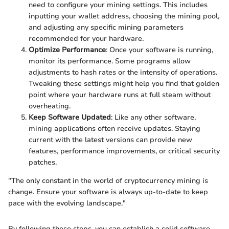
need to configure your mining settings. This includes
inputting your wallet address, choosing the mining pool,
and adjusting any specific mining parameters
recommended for your hardware.
Optimize Performance
: Once your software is running,
monitor its performance. Some programs allow
adjustments to hash rates or the intensity of operations.
Tweaking these settings might help you find that golden
point where your hardware runs at full steam without
overheating.
Keep Software Updated
: Like any other software,
mining applications often receive updates. Staying
current with the latest versions can provide new
features, performance improvements, or critical security
patches.
"The only constant in the world of cryptocurrency mining is
change. Ensure your software is always up-to-date to keep
pace with the evolving landscape."
By following these steps, you can establish a solid software