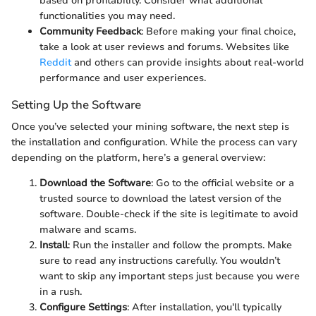
based on profitability. Consider what additional
functionalities you may need.
Community Feedback
: Before making your final choice,
take a look at user reviews and forums. Websites like
Reddit
and others can provide insights about real-world
performance and user experiences.
Setting Up the Software
Once you’ve selected your mining software, the next step is
the installation and configuration. While the process can vary
depending on the platform, here’s a general overview:
Download the Software
: Go to the official website or a
trusted source to download the latest version of the
software. Double-check if the site is legitimate to avoid
malware and scams.
Install
: Run the installer and follow the prompts. Make
sure to read any instructions carefully. You wouldn’t
want to skip any important steps just because you were
in a rush.
Configure Settings
: After installation, you'll typically