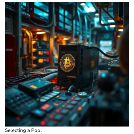
Selecting a Pool