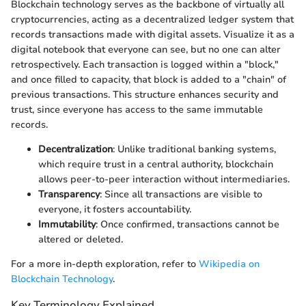
Blockchain technology serves as the backbone of virtually all
cryptocurrencies, acting as a decentralized ledger system that
records transactions made with digital assets. Visualize it as a
digital notebook that everyone can see, but no one can alter
retrospectively. Each transaction is logged within a "block,"
and once filled to capacity, that block is added to a "chain" of
previous transactions. This structure enhances security and
trust, since everyone has access to the same immutable
records.
Decentralization
: Unlike traditional banking systems,
which require trust in a central authority, blockchain
allows peer-to-peer interaction without intermediaries.
Transparency
: Since all transactions are visible to
everyone, it fosters accountability.
Immutability
: Once confirmed, transactions cannot be
altered or deleted.
For a more in-depth exploration, refer to
Wikipedia on
Blockchain Technology
.
Key Terminology Explained