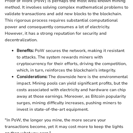
Proof of Work (PoW) is perhaps the most well-known mining
method. It involves solving complex mathematical problems to
validate transactions and add new blocks to the blockchain.
This rigorous process requires substantial computational
power and consequently consumes a lot of electricity.
However, it has a strong reputation for security and
decentralization.
Benefits:
PoW secures the network, making it resistant
to attacks. The system rewards miners with
cryptocurrency for their efforts, driving the competition,
which, in turn, reinforces the blockchain's integrity.
Considerations:
The downside here is the environmental
impact. Mining pools can yield significant profits, but the
costs associated with electricity and hardware can chip
away at those earnings. Moreover, as Bitcoin popularity
surges, mining difficulty increases, pushing miners to
invest in state-of-the-art equipment.
"In PoW, the longer you mine, the more secure your
transactions become, yet it may cost more to keep the lights