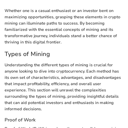
Whether one is a casual enthusiast or an investor bent on
maximizing opportunities, grasping these elements in crypto
mining can illuminate paths to success. By becoming
familiarized with the essential concepts of mining and its
transformative journey, individuals stand a better chance of
thriving in this digital frontier.
Types of Mining
Understanding the different types of mining is crucial for
anyone looking to dive into cryptocurrency. Each method has
its own set of characteristics, advantages, and disadvantages
that impact profitability, efficiency, and overall user
experience. This section will unravel the complexities
surrounding the types of mining, providing insightful details
that can aid potential investors and enthusiasts in making
informed decisions.
Proof of Work