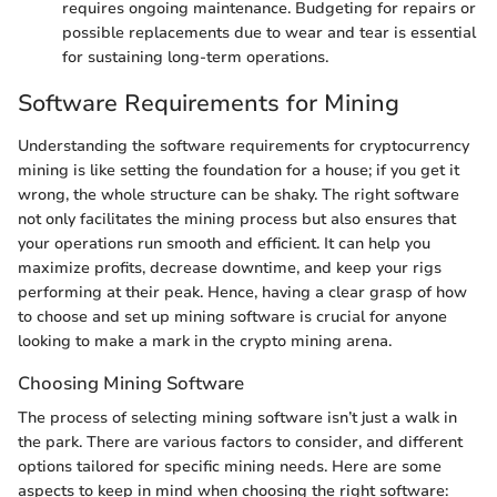
requires ongoing maintenance. Budgeting for repairs or
possible replacements due to wear and tear is essential
for sustaining long-term operations.
Software Requirements for Mining
Understanding the software requirements for cryptocurrency
mining is like setting the foundation for a house; if you get it
wrong, the whole structure can be shaky. The right software
not only facilitates the mining process but also ensures that
your operations run smooth and efficient. It can help you
maximize profits, decrease downtime, and keep your rigs
performing at their peak. Hence, having a clear grasp of how
to choose and set up mining software is crucial for anyone
looking to make a mark in the crypto mining arena.
Choosing Mining Software
The process of selecting mining software isn’t just a walk in
the park. There are various factors to consider, and different
options tailored for specific mining needs. Here are some
aspects to keep in mind when choosing the right software: