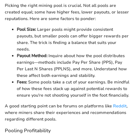
Picking the right mining pool is crucial. Not all pools are
created equal; some have higher fees, lower payouts, or lesser
reputations. Here are some factors to ponder:
Pool Size:
Larger pools might provide consistent
payouts, but smaller pools can offer bigger rewards per
share. The trick is finding a balance that suits your
needs.
Payout Method:
Inquire about how the pool distributes
earnings—methods include Pay Per Share (PPS), Pay
Per Last N Shares (PPLNS), and more. Understand how
these affect both earnings and stability.
Fees:
Some pools take a cut of your earnings. Be mindful
of how these fees stack up against potential rewards to
ensure you're not shooting yourself in the foot financially.
A good starting point can be forums on platforms like
Reddit
,
where miners share their experiences and recommendations
regarding different pools.
Pooling Profitability