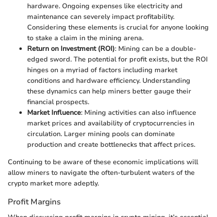
hardware. Ongoing expenses like electricity and
maintenance can severely impact profitability.
Considering these elements is crucial for anyone looking
to stake a claim in the mining arena.
Return on Investment (ROI)
: Mining can be a double-
edged sword. The potential for profit exists, but the ROI
hinges on a myriad of factors including market
conditions and hardware efficiency. Understanding
these dynamics can help miners better gauge their
financial prospects.
Market Influence
: Mining activities can also influence
market prices and availability of cryptocurrencies in
circulation. Larger mining pools can dominate
production and create bottlenecks that affect prices.
Continuing to be aware of these economic implications will
allow miners to navigate the often-turbulent waters of the
crypto market more adeptly.
Profit Margins