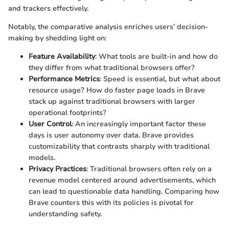
and trackers effectively.
Notably, the comparative analysis enriches users’ decision-
making by shedding light on:
Feature Availability
: What tools are built-in and how do
they differ from what traditional browsers offer?
Performance Metrics
: Speed is essential, but what about
resource usage? How do faster page loads in Brave
stack up against traditional browsers with larger
operational footprints?
User Control
: An increasingly important factor these
days is user autonomy over data. Brave provides
customizability that contrasts sharply with traditional
models.
Privacy Practices
: Traditional browsers often rely on a
revenue model centered around advertisements, which
can lead to questionable data handling. Comparing how
Brave counters this with its policies is pivotal for
understanding safety.