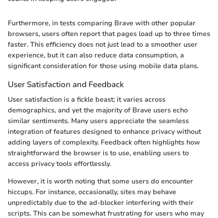
Furthermore, in tests comparing Brave with other popular
browsers, users often report that pages load up to three times
faster. This efficiency does not just lead to a smoother user
experience, but it can also reduce data consumption, a
significant consideration for those using mobile data plans.
User Satisfaction and Feedback
User satisfaction is a fickle beast; it varies across
demographics, and yet the majority of Brave users echo
similar sentiments. Many users appreciate the seamless
integration of features designed to enhance privacy without
adding layers of complexity. Feedback often highlights how
straightforward the browser is to use, enabling users to
access privacy tools effortlessly.
However, it is worth noting that some users do encounter
hiccups. For instance, occasionally, sites may behave
unpredictably due to the ad-blocker interfering with their
scripts. This can be somewhat frustrating for users who may