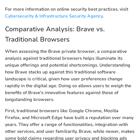
For more information on online security best practices, visit
Cybersecurity & Infrastructure Security Agency
.
Comparative Analysis: Brave vs.
Traditional Browsers
When assessing the Brave private browser, a comparative
analysis against traditional browsers helps illuminate its
unique offerings and potential shortcomings. Understanding
how Brave stacks up against this traditional software
landscape is critical, given how user preferences change
rapidly in the digital age. Doing so allows users to weigh the
benefits of Brave's innovative features against those of
longstanding browsers.
First, traditional browsers like Google Chrome, Mozilla
Firefox, and Microsoft Edge have built a reputation over many
years. They offer a range of functionalities, integration with
other services, and user familiarity. Brave, while newer, makes
some bold claims regarding user privacy and blocking ads