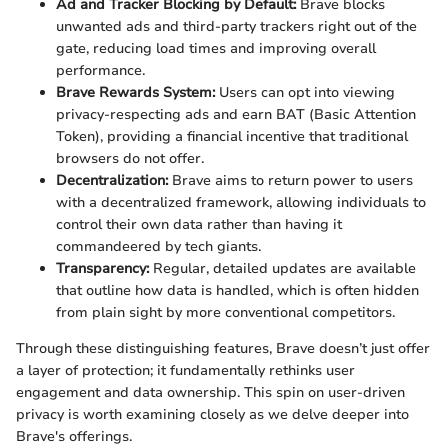
Ad and Tracker Blocking by Default:
Brave blocks
unwanted ads and third-party trackers right out of the
gate, reducing load times and improving overall
performance.
Brave Rewards System:
Users can opt into viewing
privacy-respecting ads and earn BAT (Basic Attention
Token), providing a financial incentive that traditional
browsers do not offer.
Decentralization:
Brave aims to return power to users
with a decentralized framework, allowing individuals to
control their own data rather than having it
commandeered by tech giants.
Transparency:
Regular, detailed updates are available
that outline how data is handled, which is often hidden
from plain sight by more conventional competitors.
Through these distinguishing features, Brave doesn’t just offer
a layer of protection; it fundamentally rethinks user
engagement and data ownership. This spin on user-driven
privacy is worth examining closely as we delve deeper into
Brave's offerings.