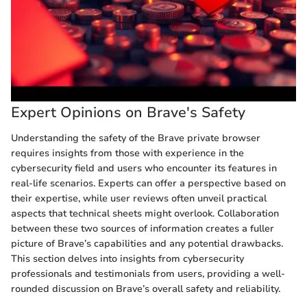
Expert Opinions on Brave's Safety
Understanding the safety of the Brave private browser
requires insights from those with experience in the
cybersecurity field and users who encounter its features in
real-life scenarios. Experts can offer a perspective based on
their expertise, while user reviews often unveil practical
aspects that technical sheets might overlook. Collaboration
between these two sources of information creates a fuller
picture of Brave’s capabilities and any potential drawbacks.
This section delves into insights from cybersecurity
professionals and testimonials from users, providing a well-
rounded discussion on Brave’s overall safety and reliability.