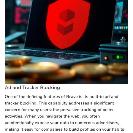
Ad and Tracker Blocking
One of the defining features of Brave is its built-in ad and
tracker blocking. This capability addresses a significant
concern for many users: the pervasive tracking of online
activities. When you navigate the web, you often
unintentionally expose your data to numerous advertisers,
making it easy for companies to build profiles on your habits