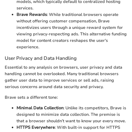
models, which typically default to centralized hosting
services.
Brave Rewards
: While traditional browsers operate
without offering customer compensation, Brave
incentivizes users through a unique reward system for
viewing privacy-respecting ads. This alternative funding
model for content creators reshapes the user's
experience.
User Privacy and Data Handling
Essential to any analysis on browsers, user privacy and data
handling cannot be overlooked. Many traditional browsers
gather user data to improve services or sell ads, raising
serious concerns around data security and privacy.
Brave sets a different tone:
Minimal Data Collection
: Unlike its competitors, Brave is
designed to minimize data collection. The premise is
that a browser shouldn’t want to know your every move.
HTTPS Everywhere
: With built-in support for HTTPS