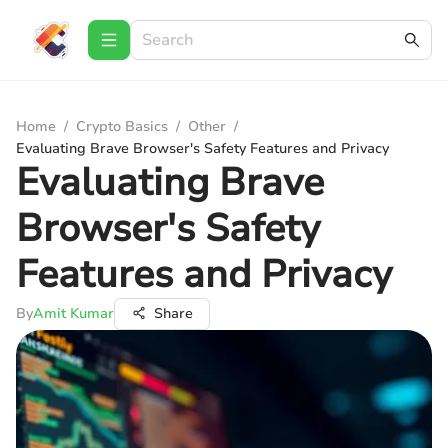
Home
/
Crypto Basics
/
Other
/
Evaluating Brave Browser's Safety Features and Privacy
Evaluating Brave
Browser's Safety
Features and Privacy
By
Amit Kumar
Share