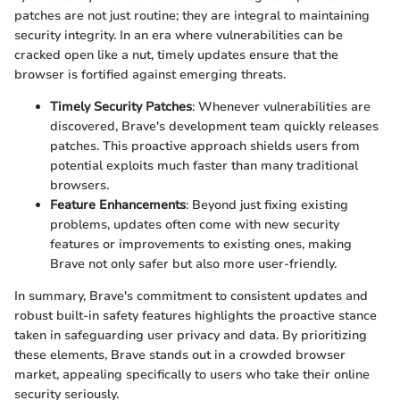
patches are not just routine; they are integral to maintaining
security integrity. In an era where vulnerabilities can be
cracked open like a nut, timely updates ensure that the
browser is fortified against emerging threats.
Timely Security Patches
: Whenever vulnerabilities are
discovered, Brave's development team quickly releases
patches. This proactive approach shields users from
potential exploits much faster than many traditional
browsers.
Feature Enhancements
: Beyond just fixing existing
problems, updates often come with new security
features or improvements to existing ones, making
Brave not only safer but also more user-friendly.
In summary, Brave's commitment to consistent updates and
robust built-in safety features highlights the proactive stance
taken in safeguarding user privacy and data. By prioritizing
these elements, Brave stands out in a crowded browser
market, appealing specifically to users who take their online
security seriously.