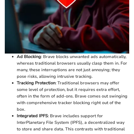
Ad Blocking
: Brave blocks unwanted ads automatically,
whereas traditional browsers usually clasp them in. For
many, these interruptions are not just annoying; they
pose risks, allowing intrusive tracking.
Tracking Protection
: Traditional browsers may offer
some level of protection, but it requires extra effort,
often in the form of add-ons. Brave comes out swinging
with comprehensive tracker blocking right out of the
box.
Integrated IPFS
: Brave includes support for
InterPlanetary File System (IPFS), a decentralized way
to store and share data. This contrasts with traditional