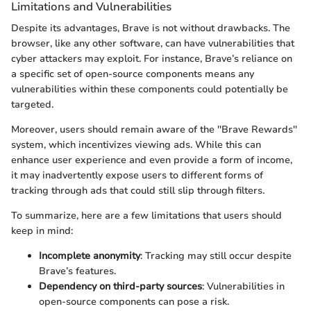
Limitations and Vulnerabilities
Despite its advantages, Brave is not without drawbacks. The
browser, like any other software, can have vulnerabilities that
cyber attackers may exploit. For instance, Brave’s reliance on
a specific set of open-source components means any
vulnerabilities within these components could potentially be
targeted.
Moreover, users should remain aware of the ''Brave Rewards''
system, which incentivizes viewing ads. While this can
enhance user experience and even provide a form of income,
it may inadvertently expose users to different forms of
tracking through ads that could still slip through filters.
To summarize, here are a few limitations that users should
keep in mind:
Incomplete anonymity
: Tracking may still occur despite
Brave’s features.
Dependency on third-party sources
: Vulnerabilities in
open-source components can pose a risk.