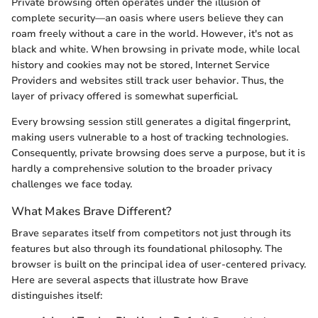
Private browsing often operates under the illusion of
complete security—an oasis where users believe they can
roam freely without a care in the world. However, it's not as
black and white. When browsing in private mode, while local
history and cookies may not be stored, Internet Service
Providers and websites still track user behavior. Thus, the
layer of privacy offered is somewhat superficial.
Every browsing session still generates a digital fingerprint,
making users vulnerable to a host of tracking technologies.
Consequently, private browsing does serve a purpose, but it is
hardly a comprehensive solution to the broader privacy
challenges we face today.
What Makes Brave Different?
Brave separates itself from competitors not just through its
features but also through its foundational philosophy. The
browser is built on the principal idea of user-centered privacy.
Here are several aspects that illustrate how Brave
distinguishes itself: