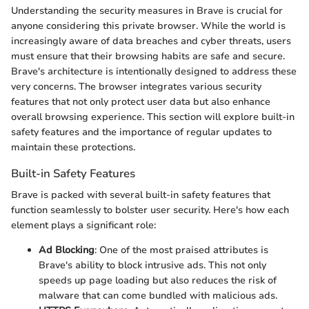
Understanding the security measures in Brave is crucial for
anyone considering this private browser. While the world is
increasingly aware of data breaches and cyber threats, users
must ensure that their browsing habits are safe and secure.
Brave's architecture is intentionally designed to address these
very concerns. The browser integrates various security
features that not only protect user data but also enhance
overall browsing experience. This section will explore built-in
safety features and the importance of regular updates to
maintain these protections.
Built-in Safety Features
Brave is packed with several built-in safety features that
function seamlessly to bolster user security. Here's how each
element plays a significant role:
Ad Blocking
: One of the most praised attributes is
Brave's ability to block intrusive ads. This not only
speeds up page loading but also reduces the risk of
malware that can come bundled with malicious ads.