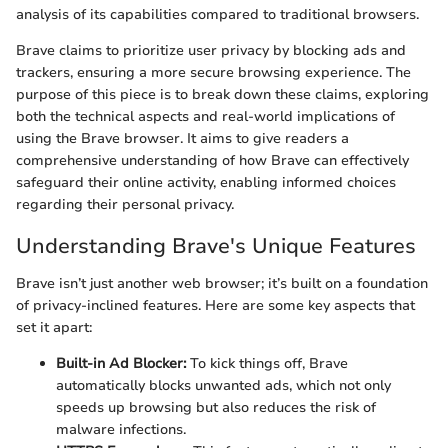
analysis of its capabilities compared to traditional browsers.
Brave claims to prioritize user privacy by blocking ads and
trackers, ensuring a more secure browsing experience. The
purpose of this piece is to break down these claims, exploring
both the technical aspects and real-world implications of
using the Brave browser. It aims to give readers a
comprehensive understanding of how Brave can effectively
safeguard their online activity, enabling informed choices
regarding their personal privacy.
Understanding Brave's Unique Features
Brave isn’t just another web browser; it’s built on a foundation
of privacy-inclined features. Here are some key aspects that
set it apart:
Built-in Ad Blocker:
To kick things off, Brave
automatically blocks unwanted ads, which not only
speeds up browsing but also reduces the risk of
malware infections.