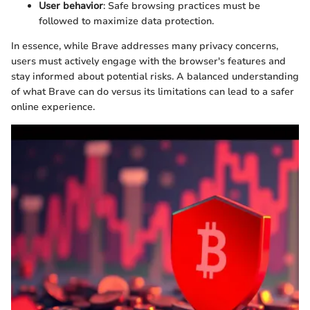
User behavior
: Safe browsing practices must be
followed to maximize data protection.
In essence, while Brave addresses many privacy concerns,
users must actively engage with the browser's features and
stay informed about potential risks. A balanced understanding
of what Brave can do versus its limitations can lead to a safer
online experience.