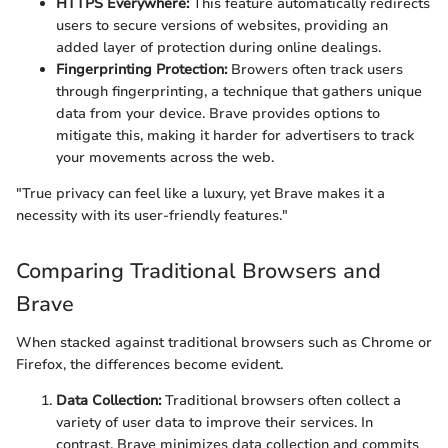
HTTPS Everywhere:
This feature automatically redirects
users to secure versions of websites, providing an
added layer of protection during online dealings.
Fingerprinting Protection:
Browers often track users
through fingerprinting, a technique that gathers unique
data from your device. Brave provides options to
mitigate this, making it harder for advertisers to track
your movements across the web.
"True privacy can feel like a luxury, yet Brave makes it a
necessity with its user-friendly features."
Comparing Traditional Browsers and
Brave
When stacked against traditional browsers such as Chrome or
Firefox, the differences become evident.
Data Collection:
Traditional browsers often collect a
variety of user data to improve their services. In
contrast, Brave minimizes data collection and commits