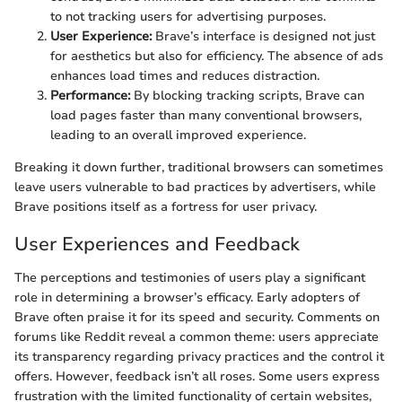
to not tracking users for advertising purposes.
User Experience:
Brave’s interface is designed not just
for aesthetics but also for efficiency. The absence of ads
enhances load times and reduces distraction.
Performance:
By blocking tracking scripts, Brave can
load pages faster than many conventional browsers,
leading to an overall improved experience.
Breaking it down further, traditional browsers can sometimes
leave users vulnerable to bad practices by advertisers, while
Brave positions itself as a fortress for user privacy.
User Experiences and Feedback
The perceptions and testimonies of users play a significant
role in determining a browser’s efficacy. Early adopters of
Brave often praise it for its speed and security. Comments on
forums like Reddit reveal a common theme: users appreciate
its transparency regarding privacy practices and the control it
offers. However, feedback isn’t all roses. Some users express
frustration with the limited functionality of certain websites,