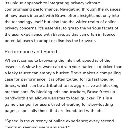
its unique approach to integrating privacy without
compromising performance. Navigating through the nuances
of how users interact with Brave offers insights not only into
the technology itself but also into the wider realm of online
privacy concerns. It's essential to grasp the various facets of
the user experience with Brave, as this can often influence
potential users to adopt or dismiss the browser.
Performance and Speed
When it comes to browsing the internet, speed is of the
essence. A slow browser can drain your patience quicker than
a leaky faucet can empty a bucket. Brave makes a compelling
case for performance. It is often touted for its fast loading
times, which can be attributed to its aggressive ad-blocking
mechanisms. By blocking ads and trackers, Brave frees up
bandwidth and allows websites to load quicker. This is a
game changer for users tired of waiting for slow-loading
pages, especially those that are inundated with ads.
"Speed is the currency of online experience; every second
counts in keeping users engaged."