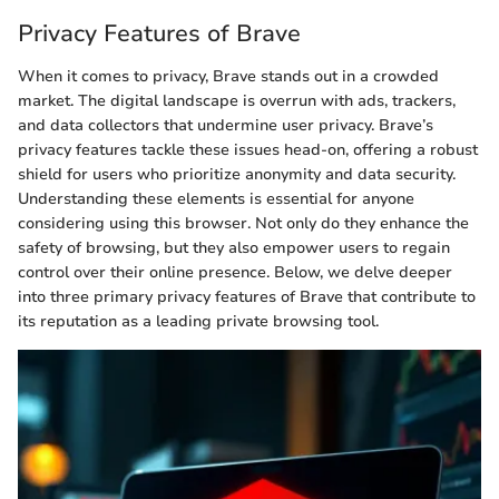
Privacy Features of Brave
When it comes to privacy, Brave stands out in a crowded
market. The digital landscape is overrun with ads, trackers,
and data collectors that undermine user privacy. Brave’s
privacy features tackle these issues head-on, offering a robust
shield for users who prioritize anonymity and data security.
Understanding these elements is essential for anyone
considering using this browser. Not only do they enhance the
safety of browsing, but they also empower users to regain
control over their online presence. Below, we delve deeper
into three primary privacy features of Brave that contribute to
its reputation as a leading private browsing tool.