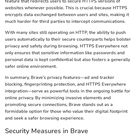
feature that redirects users to secure HTTPS versions of
websites whenever possible. This is crucial because HTTPS
encrypts data exchanged between users and sites, making it
much harder for third parties to intercept communications.
With many sites still operating on HTTP, the ability to push
users automatically to their secure counterparts helps bolster
privacy and safety during browsing. HTTPS Everywhere not
only ensures that sensitive information like passwords and
personal data is kept confidential but also fosters a generally
safer online environment.
In summary, Brave’s privacy features—ad and tracker
blocking, fingerprinting protection, and HTTPS Everywhere
integration—serve as powerful tools in the ongoing battle for
online privacy. By minimizing invasive elements and
promoting secure connections, Brave stands out as a
formidable option for those who value their digital footprint
and seek a safer browsing experience.
Security Measures in Brave