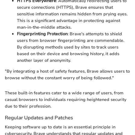
HTTPS Everywhere
: Automatically redirecting users to
secure connections (HTTPS), Brave ensures that
sensitive information remains hidden from prying eyes.
This is a significant advantage in protecting against
man-in-the-middle attacks.
Fingerprinting Protection
: Brave's attempts to shield
users from browser fingerprinting are commendable.
By disrupting methods used by sites to track users
based on their device and browsing history, it adds
another layer of anonymity.
"By integrating a host of safety features, Brave allows users to
browse without the constant worry of being followed."
These built-in features cater to a wide range of users, from
casual browsers to individuals requiring heightened security
due to their profession.
Regular Updates and Patches
Keeping software up to date is an essential principle in
cybersecurity. Brave understands that regular updates and