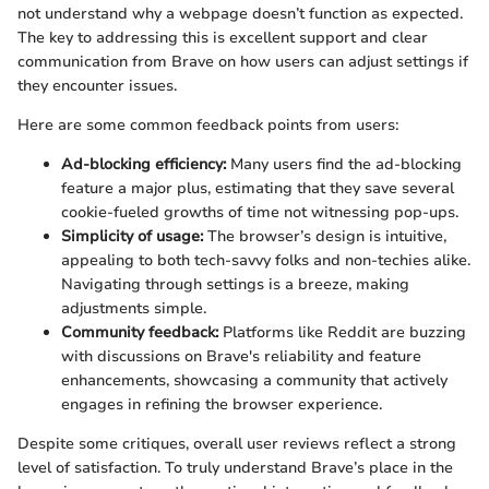
not understand why a webpage doesn’t function as expected.
The key to addressing this is excellent support and clear
communication from Brave on how users can adjust settings if
they encounter issues.
Here are some common feedback points from users:
Ad-blocking efficiency:
Many users find the ad-blocking
feature a major plus, estimating that they save several
cookie-fueled growths of time not witnessing pop-ups.
Simplicity of usage:
The browser’s design is intuitive,
appealing to both tech-savvy folks and non-techies alike.
Navigating through settings is a breeze, making
adjustments simple.
Community feedback:
Platforms like Reddit are buzzing
with discussions on Brave's reliability and feature
enhancements, showcasing a community that actively
engages in refining the browser experience.
Despite some critiques, overall user reviews reflect a strong
level of satisfaction. To truly understand Brave’s place in the