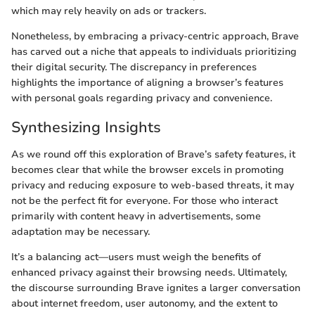
which may rely heavily on ads or trackers.
Nonetheless, by embracing a privacy-centric approach, Brave
has carved out a niche that appeals to individuals prioritizing
their digital security. The discrepancy in preferences
highlights the importance of aligning a browser’s features
with personal goals regarding privacy and convenience.
Synthesizing Insights
As we round off this exploration of Brave’s safety features, it
becomes clear that while the browser excels in promoting
privacy and reducing exposure to web-based threats, it may
not be the perfect fit for everyone. For those who interact
primarily with content heavy in advertisements, some
adaptation may be necessary.
It’s a balancing act—users must weigh the benefits of
enhanced privacy against their browsing needs. Ultimately,
the discourse surrounding Brave ignites a larger conversation
about internet freedom, user autonomy, and the extent to