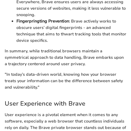
Everywhere, Brave ensures users are always accessing
secure versions of websites, making it less vulnerable to
snooping.
Fingerpringting Prevention
: Brave actively works to
obscure users’ digital fingerprints - an advanced
technique that aims to thwart tracking tools that monitor
device specifics.
In summary, while traditional browsers maintain a
symmetrical approach to data handling, Brave embarks upon
a trajectory centered around user privacy.
"In today’s data-driven world, knowing how your browser
treats your information can be the difference between safety
and vulnerability."
User Experience with Brave
User experience is a pivotal element when it comes to any
software, especially a web browser that countless individuals
rely on daily. The Brave private browser stands out because of