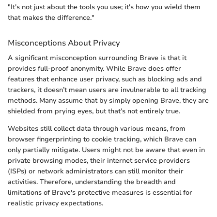
"It's not just about the tools you use; it's how you wield them
that makes the difference."
Misconceptions About Privacy
A significant misconception surrounding Brave is that it
provides full-proof anonymity. While Brave does offer
features that enhance user privacy, such as blocking ads and
trackers, it doesn’t mean users are invulnerable to all tracking
methods. Many assume that by simply opening Brave, they are
shielded from prying eyes, but that’s not entirely true.
Websites still collect data through various means, from
browser fingerprinting to cookie tracking, which Brave can
only partially mitigate. Users might not be aware that even in
private browsing modes, their internet service providers
(ISPs) or network administrators can still monitor their
activities. Therefore, understanding the breadth and
limitations of Brave's protective measures is essential for
realistic privacy expectations.