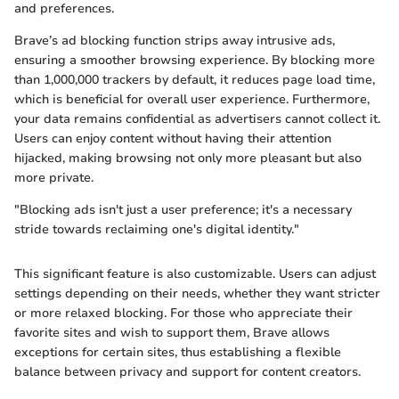
and preferences.
Brave’s ad blocking function strips away intrusive ads,
ensuring a smoother browsing experience. By blocking more
than 1,000,000 trackers by default, it reduces page load time,
which is beneficial for overall user experience. Furthermore,
your data remains confidential as advertisers cannot collect it.
Users can enjoy content without having their attention
hijacked, making browsing not only more pleasant but also
more private.
"Blocking ads isn't just a user preference; it's a necessary
stride towards reclaiming one's digital identity."
This significant feature is also customizable. Users can adjust
settings depending on their needs, whether they want stricter
or more relaxed blocking. For those who appreciate their
favorite sites and wish to support them, Brave allows
exceptions for certain sites, thus establishing a flexible
balance between privacy and support for content creators.