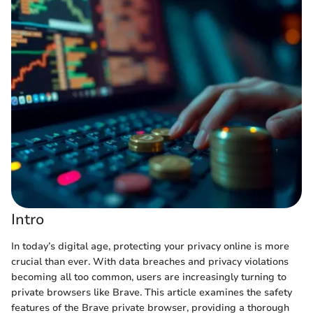
Intro
In today’s digital age, protecting your privacy online is more
crucial than ever. With data breaches and privacy violations
becoming all too common, users are increasingly turning to
private browsers like Brave. This article examines the safety
features of the Brave private browser, providing a thorough