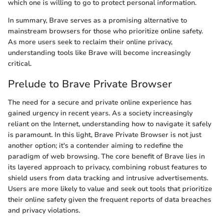
which one is willing to go to protect personal information.
In summary, Brave serves as a promising alternative to
mainstream browsers for those who prioritize online safety.
As more users seek to reclaim their online privacy,
understanding tools like Brave will become increasingly
critical.
Prelude to Brave Private Browser
The need for a secure and private online experience has
gained urgency in recent years. As a society increasingly
reliant on the Internet, understanding how to navigate it safely
is paramount. In this light, Brave Private Browser is not just
another option; it's a contender aiming to redefine the
paradigm of web browsing. The core benefit of Brave lies in
its layered approach to privacy, combining robust features to
shield users from data tracking and intrusive advertisements.
Users are more likely to value and seek out tools that prioritize
their online safety given the frequent reports of data breaches
and privacy violations.