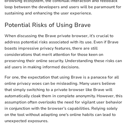
browsing ecosystem, the continual interaction and feedback
loop between the developers and users will be paramount for
sustaining and enhancing the user experience.
Potential Risks of Using Brave
When discussing the Brave private browser, it’s crucial to
address potential risks associated with its use. Even if Brave
boasts impressive privacy features, there are still
considerations that merit attention for those keen on
preserving their online security. Understanding these risks can
aid users in making informed decisions.
For one, the expectation that using Brave is a panacea for all
online privacy woes can be misleading. Many users believe
that simply switching to a private browser like Brave will
automatically cloak them in complete anonymity. However, this
assumption often overlooks the need for vigilant user behavior
in conjunction with the browser’s capabilities. Relying solely
on the tool without adapting one's online habits can lead to
unexpected exposures.