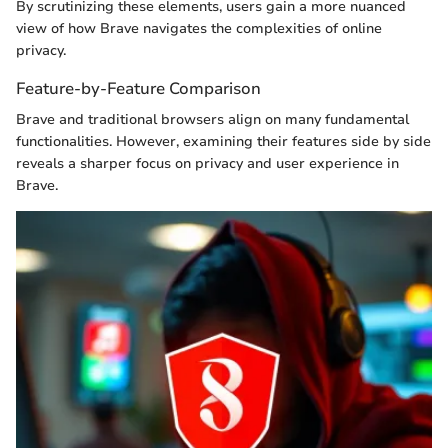
By scrutinizing these elements, users gain a more nuanced
view of how Brave navigates the complexities of online
privacy.
Feature-by-Feature Comparison
Brave and traditional browsers align on many fundamental
functionalities. However, examining their features side by side
reveals a sharper focus on privacy and user experience in
Brave.