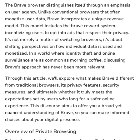
The Brave browser distinguishes itself through an emphasis
on user agency. Unlike conventional browsers that often
monetize user data, Brave incorporates a unique revenue
model. This model includes the brave reward system,
incentivizing users to opt into ads that respect their privacy.
It's not merely a matter of switching browsers; it's about
shifting perspectives on how individual data is used and
monetized. In a world where identity theft and online
surveillance are as common as morning coffee, discussing
Brave's approach has never been more relevant.
Through this article, we'll explore what makes Brave different
from traditional browsers, its privacy features, security
measures, and ultimately whether it truly meets the
expectations set by users who long for a safer online
experience. This discourse aims to offer you a broad yet
nuanced understanding of Brave, so you can make informed
choices about your digital presence.
Overview of Private Browsing