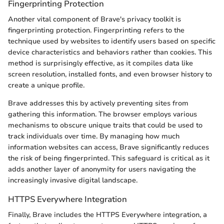
Fingerprinting Protection
Another vital component of Brave's privacy toolkit is
fingerprinting protection. Fingerprinting refers to the
technique used by websites to identify users based on specific
device characteristics and behaviors rather than cookies. This
method is surprisingly effective, as it compiles data like
screen resolution, installed fonts, and even browser history to
create a unique profile.
Brave addresses this by actively preventing sites from
gathering this information. The browser employs various
mechanisms to obscure unique traits that could be used to
track individuals over time. By managing how much
information websites can access, Brave significantly reduces
the risk of being fingerprinted. This safeguard is critical as it
adds another layer of anonymity for users navigating the
increasingly invasive digital landscape.
HTTPS Everywhere Integration
Finally, Brave includes the HTTPS Everywhere integration, a