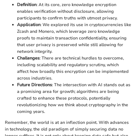
Definition
: At its core, zero knowledge encryption
enables verification without disclosure, allowing
participants to confirm truths with utmost privacy.
Application
: We explored its use in cryptocurrencies like
Zcash and Monero, which leverage zero knowledge
proofs to maintain transaction confidentiality, ensuring
that user privacy is preserved while still allowing for
network integrity.
Challenges
: There are technical hurdles to overcome,
including scalability and regulatory scrutiny, which
affect how broadly this encryption can be implemented
across industries.
Future Directions
: The intersection with AI stands out as
a promising area for growth; algorithms are being
crafted to enhance these protocols, potentially
revolutionizing how we think about cryptography in the
coming years.
Remember, the world is at an inflection point. With advances
in technology, the old paradigm of simply securing data no
longer suffices. It is not only about keeping data safe but also