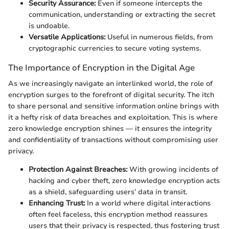
Security Assurance:
Even if someone intercepts the
communication, understanding or extracting the secret
is undoable.
Versatile Applications:
Useful in numerous fields, from
cryptographic currencies to secure voting systems.
The Importance of Encryption in the Digital Age
As we increasingly navigate an interlinked world, the role of
encryption surges to the forefront of digital security. The itch
to share personal and sensitive information online brings with
it a hefty risk of data breaches and exploitation. This is where
zero knowledge encryption shines — it ensures the integrity
and confidentiality of transactions without compromising user
privacy.
Protection Against Breaches:
With growing incidents of
hacking and cyber theft, zero knowledge encryption acts
as a shield, safeguarding users’ data in transit.
Enhancing Trust:
In a world where digital interactions
often feel faceless, this encryption method reassures
users that their privacy is respected, thus fostering trust