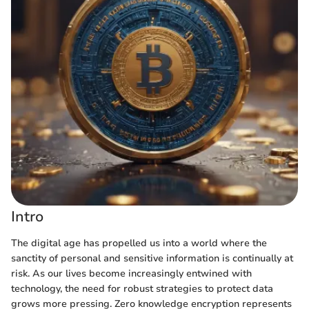
Intro
The digital age has propelled us into a world where the
sanctity of personal and sensitive information is continually at
risk. As our lives become increasingly entwined with
technology, the need for robust strategies to protect data
grows more pressing. Zero knowledge encryption represents