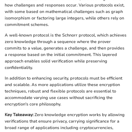
how challenges and responses occur. Various protocols exist,
with some based on mathematical challenges such as graph
isomorphism or factoring large integers, while others rely on
commitment schemes.
A well-known protocol is the Schnorr protocol, which achieves
zero knowledge through a sequence where the prover
commits to a value, generates a challenge, and then provides
a response based on the initial commitment. This layered
approach enables solid verification while preserving
confidentiality.
In addition to enhancing security, protocols must be efficient
and scalable. As more applications utilize these encryption
techniques, robust and flexible protocols are essential to
accommodate varying use cases without sacrificing the
encryption's core philosophy.
Key Takeaway:
Zero knowledge encryption works by allowing
verifications that ensure privacy, carrying significance for a
broad range of applications including cryptocurrencies,