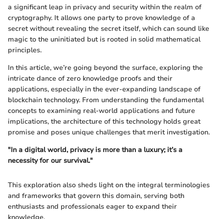
a significant leap in privacy and security within the realm of
cryptography. It allows one party to prove knowledge of a
secret without revealing the secret itself, which can sound like
magic to the uninitiated but is rooted in solid mathematical
principles.
In this article, we’re going beyond the surface, exploring the
intricate dance of zero knowledge proofs and their
applications, especially in the ever-expanding landscape of
blockchain technology. From understanding the fundamental
concepts to examining real-world applications and future
implications, the architecture of this technology holds great
promise and poses unique challenges that merit investigation.
"In a digital world, privacy is more than a luxury; it’s a
necessity for our survival."
This exploration also sheds light on the integral terminologies
and frameworks that govern this domain, serving both
enthusiasts and professionals eager to expand their
knowledge.