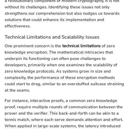
a revolutionary component of modern cryptography, it is not
without its challenges. Identifying these issues not only
strengthens our comprehension but also nudges us towards
solutions that could enhance its implementation and
effectiveness.
Technical Limitations and Scalability Issues
One prominent concern is the
technical limitations
of zero
knowledge encryption. The mathematical intricacies that
underpin its functioning can often pose challenges to
developers, primarily when one examines the scalability of
zero knowledge protocols. As systems grow in size and
complexity, the performance of these encryption methods
could start to drag, similar to an overstuffed suitcase straining
at the seams.
For instance, interactive proofs, a common zero knowledge
proof, require multiple rounds of communication between the
prover and the verifier. This back-and-forth can be akin to a
tennis match, where each serve demands attention and effort.
When applied in large-scale systems, the latency introduced