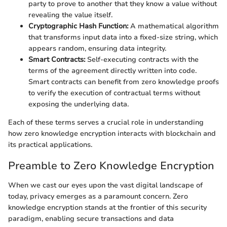
party to prove to another that they know a value without
revealing the value itself.
Cryptographic Hash Function:
A mathematical algorithm
that transforms input data into a fixed-size string, which
appears random, ensuring data integrity.
Smart Contracts:
Self-executing contracts with the
terms of the agreement directly written into code.
Smart contracts can benefit from zero knowledge proofs
to verify the execution of contractual terms without
exposing the underlying data.
Each of these terms serves a crucial role in understanding
how zero knowledge encryption interacts with blockchain and
its practical applications.
Preamble to Zero Knowledge Encryption
When we cast our eyes upon the vast digital landscape of
today, privacy emerges as a paramount concern. Zero
knowledge encryption stands at the frontier of this security
paradigm, enabling secure transactions and data