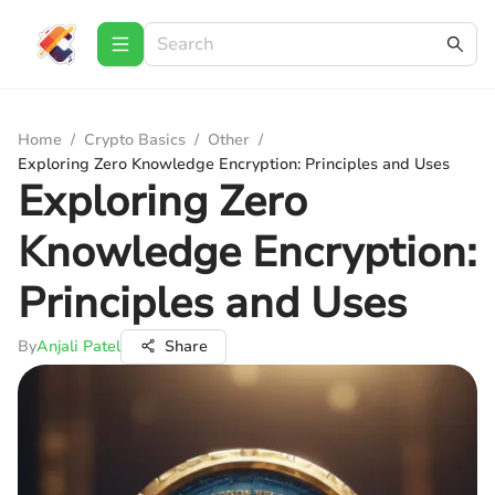
Home
/
Crypto Basics
/
Other
/
Exploring Zero Knowledge Encryption: Principles and Uses
Exploring Zero
Knowledge Encryption:
Principles and Uses
By
Anjali Patel
Share