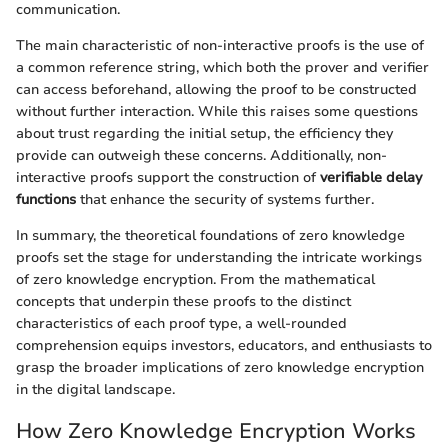
communication.
The main characteristic of non-interactive proofs is the use of
a common reference string, which both the prover and verifier
can access beforehand, allowing the proof to be constructed
without further interaction. While this raises some questions
about trust regarding the initial setup, the efficiency they
provide can outweigh these concerns. Additionally, non-
interactive proofs support the construction of
verifiable delay
functions
that enhance the security of systems further.
In summary, the theoretical foundations of zero knowledge
proofs set the stage for understanding the intricate workings
of zero knowledge encryption. From the mathematical
concepts that underpin these proofs to the distinct
characteristics of each proof type, a well-rounded
comprehension equips investors, educators, and enthusiasts to
grasp the broader implications of zero knowledge encryption
in the digital landscape.
How Zero Knowledge Encryption Works