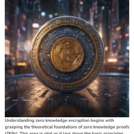
Understanding zero knowledge encryption begins with
grasping the theoretical foundations of zero knowledge proofs
(ZKPs). This area is vital as it lays down the basic principles