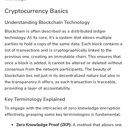
Cryptocurrency Basics
Understanding Blockchain Technology
Blockchain is often described as a distributed ledger
technology. At its core, it’s a system that allows multiple
parties to hold a copy of the same data. Each block contains a
list of transactions and is cryptographically linked to the
previous one, creating an immutable chain. This ensures that
once a block is added, it cannot be altered or deleted without
consensus from the network participants. The beauty of
blockchain lies not just in its decentralized nature but also in
the transparency it offers, as each transaction is traceable,
providing a layer of accountability.
Key Terminology Explained
To engage with the intricacies of zero knowledge encryption
effectively, grasping some key terminologies is fundamental:
Zero Knowledge Proof (ZKP):
A method that allows one