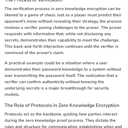
The verification process in zero knowledge encryption can be
likened to a game of chess. Just as a player must predict their
opponent's move without revealing their strategy, the process
involves a verifier posing challenges to the prover. The prover
responds with information that, while not disclosing any
secrets, demonstrates their capability to meet the challenge.
This back-and-forth interaction continues until the verifier is
convinced of the prover's claim.
A practical example could be a situation where a user
demonstrates their password knowledge to a system without
ever transmitting the password itself. The realization that a
verifier can confirm authenticity without knowing the
underlying secrets is a major breakthrough for security
models.
The Role of Protocols in Zero Knowledge Encryption
Protocols act as the backbone, guiding how parties interact
during the zero knowledge proof process. They dictate the
rules and structure for communication, establishing when and