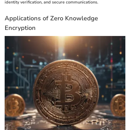
identity verification, and secure communications.
Applications of Zero Knowledge
Encryption