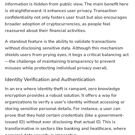
information is hidden from public view. The main benefit here
is straightforward: it enhances user privacy. Transaction
confidentiality not only fosters user trust but also encourages
broader adoption of cryptocurrencies, as people feel
reassured about their financial activities.
A standout feature is the ability to validate transactions
without disclosing sensitive data. Although this mechanism
shields users from prying eyes, it begs a critical balancing act
—the challenge of maintaining transparency to prevent
misuses while protecting individual privacy overall.
Identity Verification and Authentication
In an era where identity theft is rampant, zero knowledge
encryption provides a robust solution. It offers a way for
organizations to verify a user's identity without accessing or
storing sensitive personal details. For instance, a user can
prove that they hold certain credentials (like a government-
issued ID) without ever disclosing that actual ID. This is
transformative in sectors like banking and healthcare, where