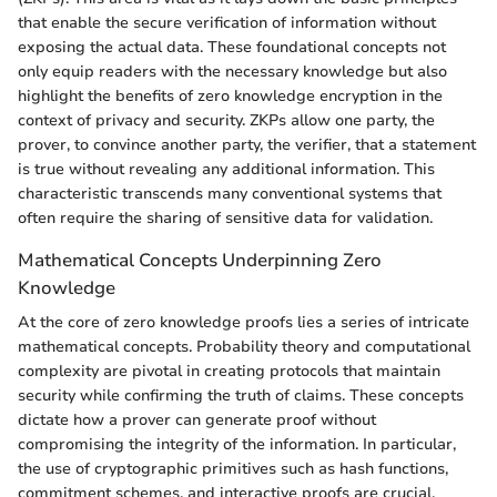
that enable the secure verification of information without
exposing the actual data. These foundational concepts not
only equip readers with the necessary knowledge but also
highlight the benefits of zero knowledge encryption in the
context of privacy and security. ZKPs allow one party, the
prover, to convince another party, the verifier, that a statement
is true without revealing any additional information. This
characteristic transcends many conventional systems that
often require the sharing of sensitive data for validation.
Mathematical Concepts Underpinning Zero
Knowledge
At the core of zero knowledge proofs lies a series of intricate
mathematical concepts. Probability theory and computational
complexity are pivotal in creating protocols that maintain
security while confirming the truth of claims. These concepts
dictate how a prover can generate proof without
compromising the integrity of the information. In particular,
the use of cryptographic primitives such as hash functions,
commitment schemes, and interactive proofs are crucial.