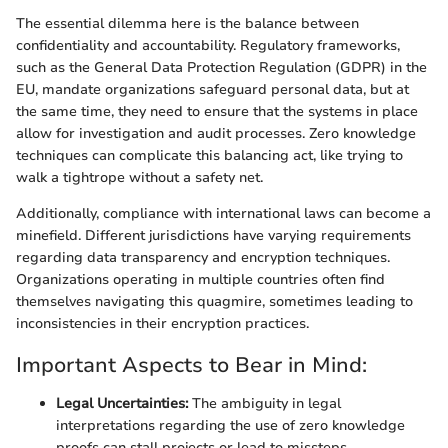
The essential dilemma here is the balance between
confidentiality and accountability. Regulatory frameworks,
such as the General Data Protection Regulation (GDPR) in the
EU, mandate organizations safeguard personal data, but at
the same time, they need to ensure that the systems in place
allow for investigation and audit processes. Zero knowledge
techniques can complicate this balancing act, like trying to
walk a tightrope without a safety net.
Additionally, compliance with international laws can become a
minefield. Different jurisdictions have varying requirements
regarding data transparency and encryption techniques.
Organizations operating in multiple countries often find
themselves navigating this quagmire, sometimes leading to
inconsistencies in their encryption practices.
Important Aspects to Bear in Mind:
Legal Uncertainties:
The ambiguity in legal
interpretations regarding the use of zero knowledge
proofs can stall projects or lead to missteps.