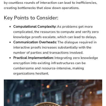
by countless rounds of interaction can lead to inefficiencies,
creating bottlenecks that slow down operations.
Key Points to Consider:
Computational Complexity:
As problems get more
complicated, the resources to compute and verify zero
knowledge proofs escalate, which can lead to delays.
Communication Overheads:
The dialogue required in
interactive proofs increases substantially with the
number of parties and transactions involved.
Practical Implementation:
Integrating zero knowledge
encryption into existing infrastructures can be
cumbersome and resource-intensive, making
organizations hesitant.