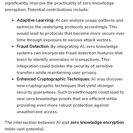
significantly improve the practicality of zero knowledge
encryption. Potential contributions include:
Adaptive Learning
: AI can analyze usage patterns and
optimize the underlying protocols accordingly. This
would lead to protocols that become more secure over
time through exposure to various attack vectors.
Fraud Detection
: By integrating AI, zero knowledge
systems can incorporate fraud detection features that
learn to identify anomalies in transactions. This
integration could bolster the security of sensitive
transfers while maintaining user privacy.
Enhanced Cryptographic Techniques
: AI may discover
new cryptographic techniques that yield stronger
security guarantees. Such breakthroughs could lead to
new zero knowledge proofs that are efficient while
providing even more robust protection against
unauthorized access.
The intersection between AI and
zero knowledge encryption
holds vast potential.