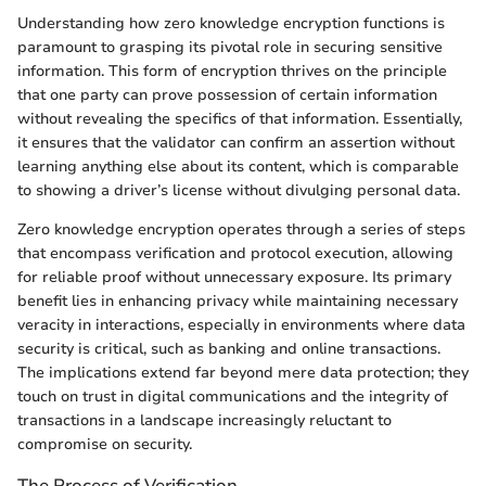
Understanding how zero knowledge encryption functions is
paramount to grasping its pivotal role in securing sensitive
information. This form of encryption thrives on the principle
that one party can prove possession of certain information
without revealing the specifics of that information. Essentially,
it ensures that the validator can confirm an assertion without
learning anything else about its content, which is comparable
to showing a driver’s license without divulging personal data.
Zero knowledge encryption operates through a series of steps
that encompass verification and protocol execution, allowing
for reliable proof without unnecessary exposure. Its primary
benefit lies in enhancing privacy while maintaining necessary
veracity in interactions, especially in environments where data
security is critical, such as banking and online transactions.
The implications extend far beyond mere data protection; they
touch on trust in digital communications and the integrity of
transactions in a landscape increasingly reluctant to
compromise on security.
The Process of Verification