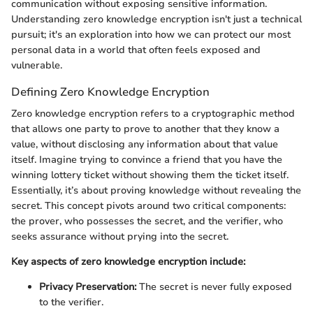
communication without exposing sensitive information.
Understanding zero knowledge encryption isn't just a technical
pursuit; it's an exploration into how we can protect our most
personal data in a world that often feels exposed and
vulnerable.
Defining Zero Knowledge Encryption
Zero knowledge encryption refers to a cryptographic method
that allows one party to prove to another that they know a
value, without disclosing any information about that value
itself. Imagine trying to convince a friend that you have the
winning lottery ticket without showing them the ticket itself.
Essentially, it’s about proving knowledge without revealing the
secret. This concept pivots around two critical components:
the prover, who possesses the secret, and the verifier, who
seeks assurance without prying into the secret.
Key aspects of zero knowledge encryption include:
Privacy Preservation:
The secret is never fully exposed
to the verifier.