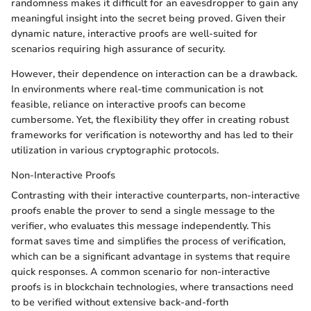
randomness makes it difficult for an eavesdropper to gain any
meaningful insight into the secret being proved. Given their
dynamic nature, interactive proofs are well-suited for
scenarios requiring high assurance of security.
However, their dependence on interaction can be a drawback.
In environments where real-time communication is not
feasible, reliance on interactive proofs can become
cumbersome. Yet, the flexibility they offer in creating robust
frameworks for verification is noteworthy and has led to their
utilization in various cryptographic protocols.
Non-Interactive Proofs
Contrasting with their interactive counterparts, non-interactive
proofs enable the prover to send a single message to the
verifier, who evaluates this message independently. This
format saves time and simplifies the process of verification,
which can be a significant advantage in systems that require
quick responses. A common scenario for non-interactive
proofs is in blockchain technologies, where transactions need
to be verified without extensive back-and-forth