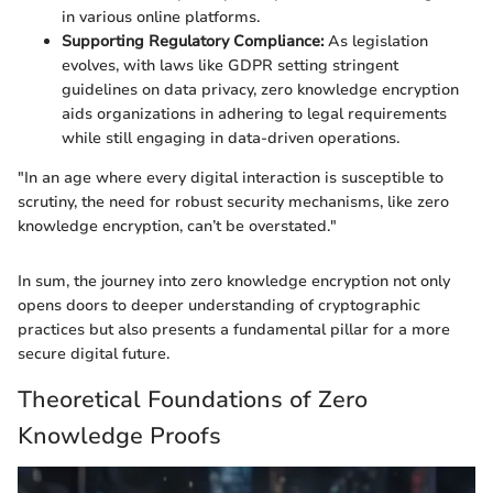
in various online platforms.
Supporting Regulatory Compliance:
As legislation
evolves, with laws like GDPR setting stringent
guidelines on data privacy, zero knowledge encryption
aids organizations in adhering to legal requirements
while still engaging in data-driven operations.
"In an age where every digital interaction is susceptible to
scrutiny, the need for robust security mechanisms, like zero
knowledge encryption, can’t be overstated."
In sum, the journey into zero knowledge encryption not only
opens doors to deeper understanding of cryptographic
practices but also presents a fundamental pillar for a more
secure digital future.
Theoretical Foundations of Zero
Knowledge Proofs