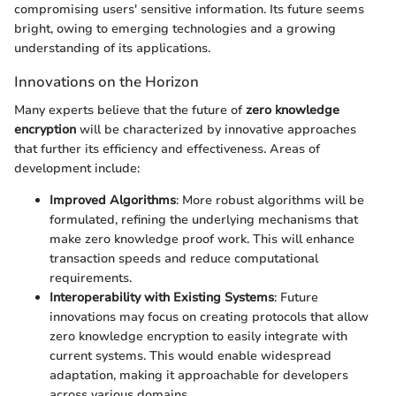
compromising users' sensitive information. Its future seems
bright, owing to emerging technologies and a growing
understanding of its applications.
Innovations on the Horizon
Many experts believe that the future of
zero knowledge
encryption
will be characterized by innovative approaches
that further its efficiency and effectiveness. Areas of
development include:
Improved Algorithms
: More robust algorithms will be
formulated, refining the underlying mechanisms that
make zero knowledge proof work. This will enhance
transaction speeds and reduce computational
requirements.
Interoperability with Existing Systems
: Future
innovations may focus on creating protocols that allow
zero knowledge encryption to easily integrate with
current systems. This would enable widespread
adaptation, making it approachable for developers
across various domains.