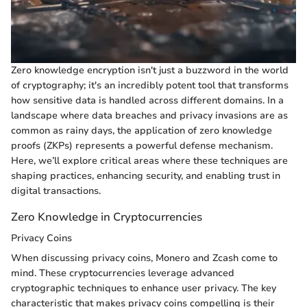
Zero knowledge encryption isn't just a buzzword in the world
of cryptography; it's an incredibly potent tool that transforms
how sensitive data is handled across different domains. In a
landscape where data breaches and privacy invasions are as
common as rainy days, the application of zero knowledge
proofs (ZKPs) represents a powerful defense mechanism.
Here, we’ll explore critical areas where these techniques are
shaping practices, enhancing security, and enabling trust in
digital transactions.
Zero Knowledge in Cryptocurrencies
Privacy Coins
When discussing privacy coins, Monero and Zcash come to
mind. These cryptocurrencies leverage advanced
cryptographic techniques to enhance user privacy. The key
characteristic that makes privacy coins compelling is their