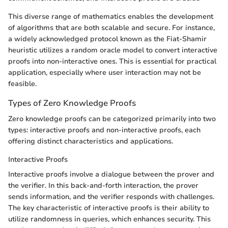
This diverse range of mathematics enables the development
of algorithms that are both scalable and secure. For instance,
a widely acknowledged protocol known as the Fiat-Shamir
heuristic utilizes a random oracle model to convert interactive
proofs into non-interactive ones. This is essential for practical
application, especially where user interaction may not be
feasible.
Types of Zero Knowledge Proofs
Zero knowledge proofs can be categorized primarily into two
types: interactive proofs and non-interactive proofs, each
offering distinct characteristics and applications.
Interactive Proofs
Interactive proofs involve a dialogue between the prover and
the verifier. In this back-and-forth interaction, the prover
sends information, and the verifier responds with challenges.
The key characteristic of interactive proofs is their ability to
utilize randomness in queries, which enhances security. This