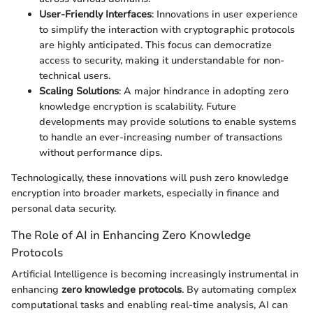
User-Friendly Interfaces
: Innovations in user experience
to simplify the interaction with cryptographic protocols
are highly anticipated. This focus can democratize
access to security, making it understandable for non-
technical users.
Scaling Solutions
: A major hindrance in adopting zero
knowledge encryption is scalability. Future
developments may provide solutions to enable systems
to handle an ever-increasing number of transactions
without performance dips.
Technologically, these innovations will push zero knowledge
encryption into broader markets, especially in finance and
personal data security.
The Role of AI in Enhancing Zero Knowledge
Protocols
Artificial Intelligence is becoming increasingly instrumental in
enhancing
zero knowledge protocols
. By automating complex
computational tasks and enabling real-time analysis, AI can