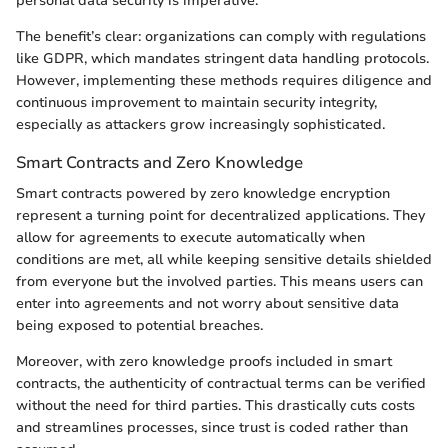
personal data security is imperative.
The benefit’s clear: organizations can comply with regulations
like GDPR, which mandates stringent data handling protocols.
However, implementing these methods requires diligence and
continuous improvement to maintain security integrity,
especially as attackers grow increasingly sophisticated.
Smart Contracts and Zero Knowledge
Smart contracts powered by zero knowledge encryption
represent a turning point for decentralized applications. They
allow for agreements to execute automatically when
conditions are met, all while keeping sensitive details shielded
from everyone but the involved parties. This means users can
enter into agreements and not worry about sensitive data
being exposed to potential breaches.
Moreover, with zero knowledge proofs included in smart
contracts, the authenticity of contractual terms can be verified
without the need for third parties. This drastically cuts costs
and streamlines processes, since trust is coded rather than