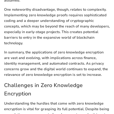
assumed.
One noteworthy disadvantage, though, relates to complexity.
Implementing zero knowledge proofs requires sophisticated
coding and a deeper understanding of cryptographic
concepts, which may be beyond the reach of many developers,
especially in early-stage projects. This creates potential
barriers to entry in the expansive world of blockchain
technology.
In summary, the applications of zero knowledge encryption
are vast and evolving, with implications across finance,
identity management, and automated contracts. As privacy
concerns grow and the digital world continues to expand, the
relevance of zero knowledge encryption is set to increase.
Challenges in Zero Knowledge
Encryption
Understanding the hurdles that come with zero knowledge
encryption is vital for grasping its full potential. Despite being