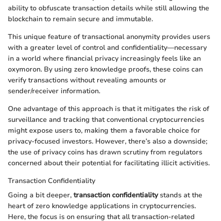
ability to obfuscate transaction details while still allowing the
blockchain to remain secure and immutable.
This unique feature of transactional anonymity provides users
with a greater level of control and confidentiality—necessary
in a world where financial privacy increasingly feels like an
oxymoron. By using zero knowledge proofs, these coins can
verify transactions without revealing amounts or
sender/receiver information.
One advantage of this approach is that it mitigates the risk of
surveillance and tracking that conventional cryptocurrencies
might expose users to, making them a favorable choice for
privacy-focused investors. However, there’s also a downside;
the use of privacy coins has drawn scrutiny from regulators
concerned about their potential for facilitating illicit activities.
Transaction Confidentiality
Going a bit deeper,
transaction confidentiality
stands at the
heart of zero knowledge applications in cryptocurrencies.
Here, the focus is on ensuring that all transaction-related