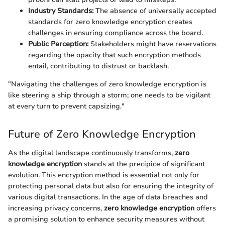
Industry Standards:
The absence of universally accepted
standards for zero knowledge encryption creates
challenges in ensuring compliance across the board.
Public Perception:
Stakeholders might have reservations
regarding the opacity that such encryption methods
entail, contributing to distrust or backlash.
"Navigating the challenges of zero knowledge encryption is
like steering a ship through a storm; one needs to be vigilant
at every turn to prevent capsizing."
Future of Zero Knowledge Encryption
As the digital landscape continuously transforms,
zero
knowledge encryption
stands at the precipice of significant
evolution. This encryption method is essential not only for
protecting personal data but also for ensuring the integrity of
various digital transactions. In the age of data breaches and
increasing privacy concerns,
zero knowledge encryption
offers
a promising solution to enhance security measures without