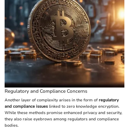
Regulatory and Compliance Concerns
Another layer of complexity arises in the form of
regulatory
and compliance issues
linked to zero knowledge encryption.
While these methods promise enhanced privacy and security,
they also raise eyebrows among regulators and compliance
bodies.