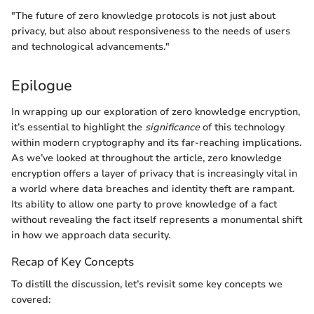
"The future of zero knowledge protocols is not just about
privacy, but also about responsiveness to the needs of users
and technological advancements."
Epilogue
In wrapping up our exploration of zero knowledge encryption,
it’s essential to highlight the
significance
of this technology
within modern cryptography and its far-reaching implications.
As we’ve looked at throughout the article, zero knowledge
encryption offers a layer of privacy that is increasingly vital in
a world where data breaches and identity theft are rampant.
Its ability to allow one party to prove knowledge of a fact
without revealing the fact itself represents a monumental shift
in how we approach data security.
Recap of Key Concepts
To distill the discussion, let’s revisit some key concepts we
covered: