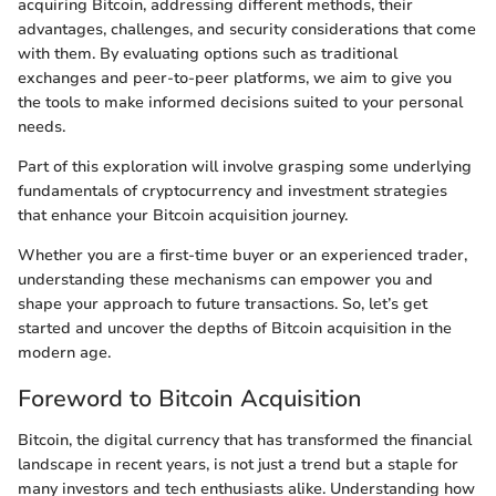
acquiring Bitcoin, addressing different methods, their
advantages, challenges, and security considerations that come
with them. By evaluating options such as traditional
exchanges and peer-to-peer platforms, we aim to give you
the tools to make informed decisions suited to your personal
needs.
Part of this exploration will involve grasping some underlying
fundamentals of cryptocurrency and investment strategies
that enhance your Bitcoin acquisition journey.
Whether you are a first-time buyer or an experienced trader,
understanding these mechanisms can empower you and
shape your approach to future transactions. So, let’s get
started and uncover the depths of Bitcoin acquisition in the
modern age.
Foreword to Bitcoin Acquisition
Bitcoin, the digital currency that has transformed the financial
landscape in recent years, is not just a trend but a staple for
many investors and tech enthusiasts alike. Understanding how