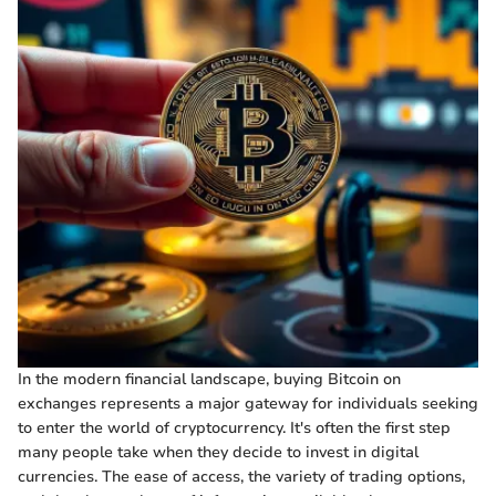
In the modern financial landscape, buying Bitcoin on
exchanges represents a major gateway for individuals seeking
to enter the world of cryptocurrency. It's often the first step
many people take when they decide to invest in digital
currencies. The ease of access, the variety of trading options,