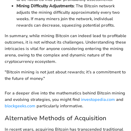
Mining Difficulty Adjustments
: The Bitcoin network
adjusts the mining difficulty approximately every two
weeks. If many miners join the network, individual
rewards can decrease, squeezing potential profits.
In summary, while mining Bitcoin can indeed lead to profitable
outcomes, it is not without its challenges. Understanding these
intricacies is vital for anyone considering entering the mining
arena, owing to the complex and dynamic nature of the
cryptocurrency ecosystem.
"Bitcoin mining is not just about rewards; it’s a commitment to
the future of money."
For a deeper dive into the mathematics behind Bitcoin mining
and evolving strategies, you might find
investopedia.com
and
blockgeeks.com
particularly informative.
Alternative Methods of Acquisition
In recent years, acquiring Bitcoin has transcended traditional