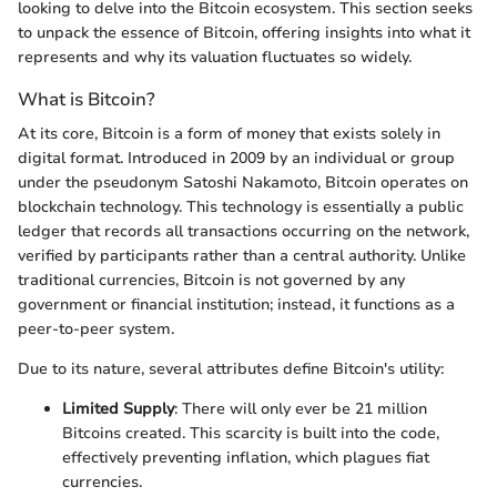
looking to delve into the Bitcoin ecosystem. This section seeks
to unpack the essence of Bitcoin, offering insights into what it
represents and why its valuation fluctuates so widely.
What is Bitcoin?
At its core, Bitcoin is a form of money that exists solely in
digital format. Introduced in 2009 by an individual or group
under the pseudonym Satoshi Nakamoto, Bitcoin operates on
blockchain technology. This technology is essentially a public
ledger that records all transactions occurring on the network,
verified by participants rather than a central authority. Unlike
traditional currencies, Bitcoin is not governed by any
government or financial institution; instead, it functions as a
peer-to-peer system.
Due to its nature, several attributes define Bitcoin's utility:
Limited Supply
: There will only ever be 21 million
Bitcoins created. This scarcity is built into the code,
effectively preventing inflation, which plagues fiat
currencies.