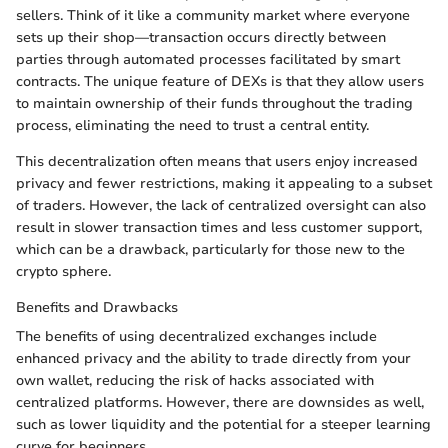
sellers. Think of it like a community market where everyone
sets up their shop—transaction occurs directly between
parties through automated processes facilitated by smart
contracts. The unique feature of DEXs is that they allow users
to maintain ownership of their funds throughout the trading
process, eliminating the need to trust a central entity.
This decentralization often means that users enjoy increased
privacy and fewer restrictions, making it appealing to a subset
of traders. However, the lack of centralized oversight can also
result in slower transaction times and less customer support,
which can be a drawback, particularly for those new to the
crypto sphere.
Benefits and Drawbacks
The benefits of using decentralized exchanges include
enhanced privacy and the ability to trade directly from your
own wallet, reducing the risk of hacks associated with
centralized platforms. However, there are downsides as well,
such as lower liquidity and the potential for a steeper learning
curve for beginners.