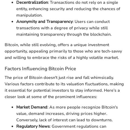
Decentralization
: Transactions do not rely on a single
entity, enhancing security and reducing the chances of
manipulation.
Anonymity and Transparency
: Users can conduct
transactions with a degree of privacy while still
maintaining transparency through the blockchain.
Bitcoin, while still evolving, offers a unique investment
opportunity, appealing primarily to those who are tech-savvy
and willing to embrace the risks of a highly volatile market.
Factors Influencing Bitcoin Price
The price of Bitcoin doesn't just rise and fall whimsically.
Various factors contribute to its valuation fluctuations, making
it essential for potential investors to stay informed. Here’s a
closer look at some of the prominent influences:
Market Demand
: As more people recognize Bitcoin's
value, demand increases, driving prices higher.
Conversely, lack of interest can lead to downturns.
Regulatory News
: Government regulations can