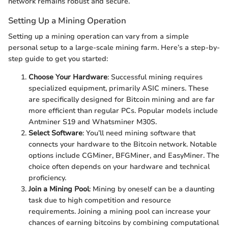
network remains robust and secure.
Setting Up a Mining Operation
Setting up a mining operation can vary from a simple
personal setup to a large-scale mining farm. Here’s a step-by-
step guide to get you started:
Choose Your Hardware
: Successful mining requires
specialized equipment, primarily ASIC miners. These
are specifically designed for Bitcoin mining and are far
more efficient than regular PCs. Popular models include
Antminer S19 and Whatsminer M30S.
Select Software
: You’ll need mining software that
connects your hardware to the Bitcoin network. Notable
options include CGMiner, BFGMiner, and EasyMiner. The
choice often depends on your hardware and technical
proficiency.
Join a Mining Pool
: Mining by oneself can be a daunting
task due to high competition and resource
requirements. Joining a mining pool can increase your
chances of earning bitcoins by combining computational