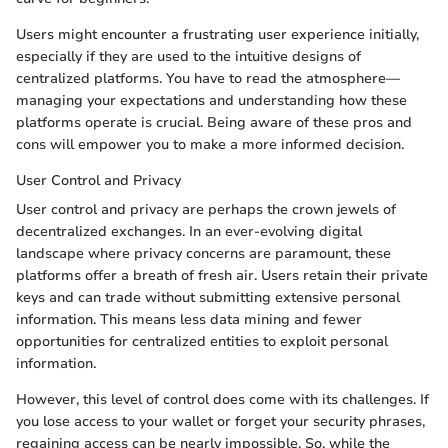
Users might encounter a frustrating user experience initially,
especially if they are used to the intuitive designs of
centralized platforms. You have to read the atmosphere—
managing your expectations and understanding how these
platforms operate is crucial. Being aware of these pros and
cons will empower you to make a more informed decision.
User Control and Privacy
User control and privacy are perhaps the crown jewels of
decentralized exchanges. In an ever-evolving digital
landscape where privacy concerns are paramount, these
platforms offer a breath of fresh air. Users retain their private
keys and can trade without submitting extensive personal
information. This means less data mining and fewer
opportunities for centralized entities to exploit personal
information.
However, this level of control does come with its challenges. If
you lose access to your wallet or forget your security phrases,
regaining access can be nearly impossible. So, while the