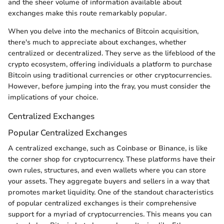
and the sheer volume of information available about
exchanges make this route remarkably popular.
When you delve into the mechanics of Bitcoin acquisition,
there's much to appreciate about exchanges, whether
centralized or decentralized. They serve as the lifeblood of the
crypto ecosystem, offering individuals a platform to purchase
Bitcoin using traditional currencies or other cryptocurrencies.
However, before jumping into the fray, you must consider the
implications of your choice.
Centralized Exchanges
Popular Centralized Exchanges
A centralized exchange, such as Coinbase or Binance, is like
the corner shop for cryptocurrency. These platforms have their
own rules, structures, and even wallets where you can store
your assets. They aggregate buyers and sellers in a way that
promotes market liquidity. One of the standout characteristics
of popular centralized exchanges is their comprehensive
support for a myriad of cryptocurrencies. This means you can