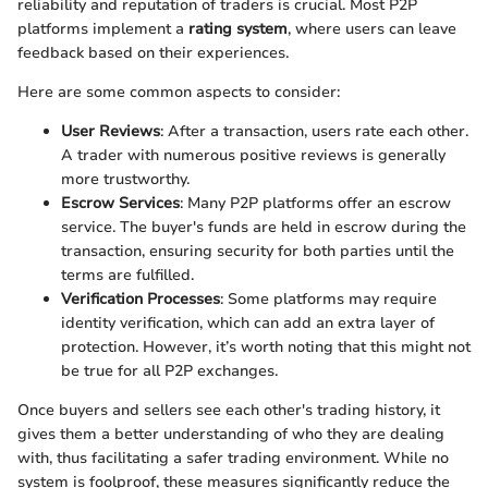
reliability and reputation of traders is crucial. Most P2P
platforms implement a
rating system
, where users can leave
feedback based on their experiences.
Here are some common aspects to consider:
User Reviews
: After a transaction, users rate each other.
A trader with numerous positive reviews is generally
more trustworthy.
Escrow Services
: Many P2P platforms offer an escrow
service. The buyer's funds are held in escrow during the
transaction, ensuring security for both parties until the
terms are fulfilled.
Verification Processes
: Some platforms may require
identity verification, which can add an extra layer of
protection. However, it’s worth noting that this might not
be true for all P2P exchanges.
Once buyers and sellers see each other's trading history, it
gives them a better understanding of who they are dealing
with, thus facilitating a safer trading environment. While no
system is foolproof, these measures significantly reduce the