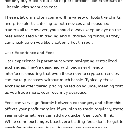
not only buy Bitcoin but also explore altcoins like Ethereum or
Litecoin with seamless ease.
These platforms often come with a variety of tools like charts
and price alerts, catering to both novices and seasoned
traders alike. However, you should always keep an eye on the
fees associated with trading and withdrawing funds, as they
can sneak up on you like a cat on a hot tin roof.
User Experience and Fees
User experience is paramount when navigating centralized
exchanges. They're designed with beginner-friendly
interfaces, ensuring that even those new to cryptocurrencies
can make purchases without much hassle. Typically, these
exchanges offer tiered pricing based on volume, meaning that
as you trade more, your fees may decrease.
Fees can vary significantly between exchanges, and often this
affects your profit margins. If you plan to trade regularly, those
seemingly small fees can add up quicker than you'd think.
While some exchanges boast zero trading fees, don't forget to
check for withdrawal fees—because yes, they do exist.