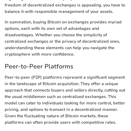
freedom of decentralized exchanges is appealing, you have to
balance it with responsible management of your assets.
In summation, buying Bitcoin on exchanges provides myriad
options, each with its own set of advantages and
disadvantages. Whether you choose the simplicity of
centralized exchanges or the privacy of decentralized ones,
understanding these elements can help you navigate the
cryptosphere with more confidence.
Peer-to-Peer Platforms
Peer-to-peer (P2P) platforms represent a significant segment
in the landscape of Bitcoin acquisition. They offer a unique
approach that connects buyers and sellers directly, cutting out
the usual middlemen such as centralized exchanges. This
model can cater to individuals looking for more control, better
pricing, and options to transact in a decentralized manner.
Given the fluctuating nature of Bitcoin markets, these
platforms can often provide users with competitive rates.