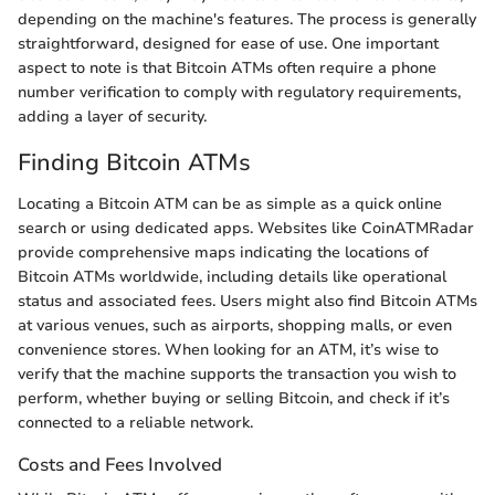
depending on the machine's features. The process is generally
straightforward, designed for ease of use. One important
aspect to note is that Bitcoin ATMs often require a phone
number verification to comply with regulatory requirements,
adding a layer of security.
Finding Bitcoin ATMs
Locating a Bitcoin ATM can be as simple as a quick online
search or using dedicated apps. Websites like CoinATMRadar
provide comprehensive maps indicating the locations of
Bitcoin ATMs worldwide, including details like operational
status and associated fees. Users might also find Bitcoin ATMs
at various venues, such as airports, shopping malls, or even
convenience stores. When looking for an ATM, it’s wise to
verify that the machine supports the transaction you wish to
perform, whether buying or selling Bitcoin, and check if it’s
connected to a reliable network.
Costs and Fees Involved