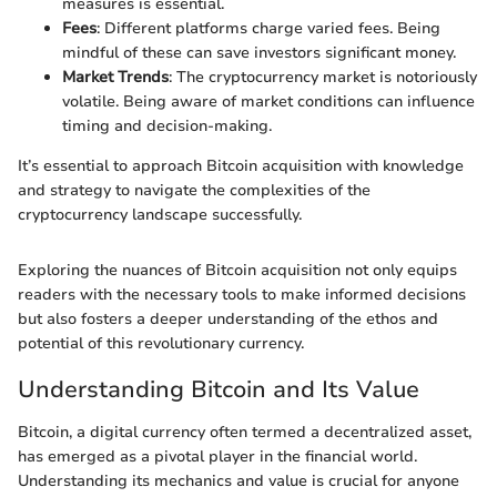
measures is essential.
Fees
: Different platforms charge varied fees. Being
mindful of these can save investors significant money.
Market Trends
: The cryptocurrency market is notoriously
volatile. Being aware of market conditions can influence
timing and decision-making.
It’s essential to approach Bitcoin acquisition with knowledge
and strategy to navigate the complexities of the
cryptocurrency landscape successfully.
Exploring the nuances of Bitcoin acquisition not only equips
readers with the necessary tools to make informed decisions
but also fosters a deeper understanding of the ethos and
potential of this revolutionary currency.
Understanding Bitcoin and Its Value
Bitcoin, a digital currency often termed a decentralized asset,
has emerged as a pivotal player in the financial world.
Understanding its mechanics and value is crucial for anyone