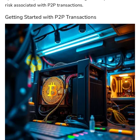
risk associated with P2P transactions.
Getting Started with P2P Transactions