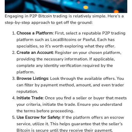
Engaging in P2P Bitcoin trading is relatively simple. Here’s a
step-by-step approach to get off the ground:
Choose a Platform
: First, select a reputable P2P trading
platform such as LocalBitcoins or Paxful. Each has
specialties, so it’s worth exploring what they offer.
Create an Account
: Register on your chosen platform,
providing the necessary information. If applicable,
complete any identity verification required by the
platform.
Browse Listings
: Look through the available offers. You
can filter by payment method, amount, and even trader
reputation.
Initiate Trade
: Once you find a seller or buyer that meets
your criteria, initiate the trade. Ensure you understand
the terms before proceeding.
Use Escrow for Safety
: If the platform offers an escrow
service, utilize it. This helps guarantee that the seller’s
Bitcoin is secure until they receive their payment.