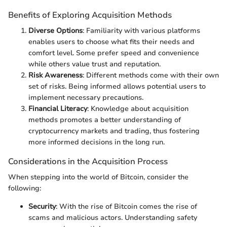
Benefits of Exploring Acquisition Methods
Diverse Options
: Familiarity with various platforms
enables users to choose what fits their needs and
comfort level. Some prefer speed and convenience
while others value trust and reputation.
Risk Awareness
: Different methods come with their own
set of risks. Being informed allows potential users to
implement necessary precautions.
Financial Literacy
: Knowledge about acquisition
methods promotes a better understanding of
cryptocurrency markets and trading, thus fostering
more informed decisions in the long run.
Considerations in the Acquisition Process
When stepping into the world of Bitcoin, consider the
following:
Security
: With the rise of Bitcoin comes the rise of
scams and malicious actors. Understanding safety