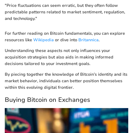
"Price fluctuations can seem erratic, but they often follow
predictable patterns related to market sentiment, regulation,
and technology."
For further reading on Bitcoin fundamentals, you can explore
resources like
Wikipedia
or dive into
Britannica
.
Understanding these aspects not only influences your
acquisition strategies but also aids in making informed
decisions tailored to your investment goals.
By piecing together the knowledge of Bitcoin’s identity and its
market behavior, individuals can better position themselves
within this evolving digital frontier.
Buying Bitcoin on Exchanges