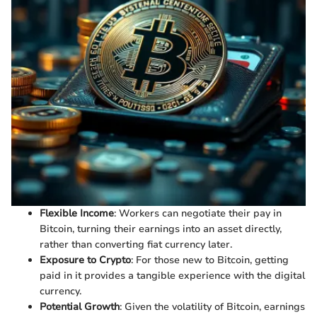
Flexible Income
: Workers can negotiate their pay in
Bitcoin, turning their earnings into an asset directly,
rather than converting fiat currency later.
Exposure to Crypto
: For those new to Bitcoin, getting
paid in it provides a tangible experience with the digital
currency.
Potential Growth
: Given the volatility of Bitcoin, earnings