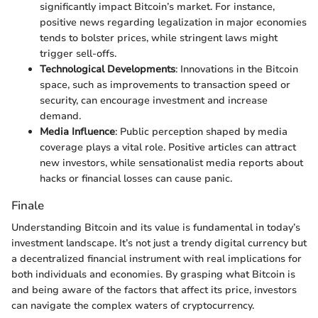
significantly impact Bitcoin’s market. For instance,
positive news regarding legalization in major economies
tends to bolster prices, while stringent laws might
trigger sell-offs.
Technological Developments
: Innovations in the Bitcoin
space, such as improvements to transaction speed or
security, can encourage investment and increase
demand.
Media Influence
: Public perception shaped by media
coverage plays a vital role. Positive articles can attract
new investors, while sensationalist media reports about
hacks or financial losses can cause panic.
Finale
Understanding Bitcoin and its value is fundamental in today’s
investment landscape. It’s not just a trendy digital currency but
a decentralized financial instrument with real implications for
both individuals and economies. By grasping what Bitcoin is
and being aware of the factors that affect its price, investors
can navigate the complex waters of cryptocurrency.