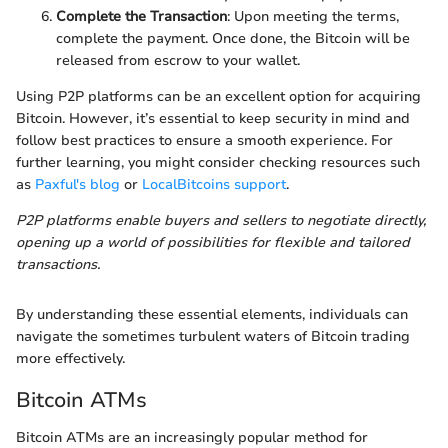
Complete the Transaction
: Upon meeting the terms,
complete the payment. Once done, the Bitcoin will be
released from escrow to your wallet.
Using P2P platforms can be an excellent option for acquiring
Bitcoin. However, it’s essential to keep security in mind and
follow best practices to ensure a smooth experience. For
further learning, you might consider checking resources such
as
Paxful's blog
or
LocalBitcoins support
.
P2P platforms enable buyers and sellers to negotiate directly,
opening up a world of possibilities for flexible and tailored
transactions.
By understanding these essential elements, individuals can
navigate the sometimes turbulent waters of Bitcoin trading
more effectively.
Bitcoin ATMs
Bitcoin ATMs are an increasingly popular method for