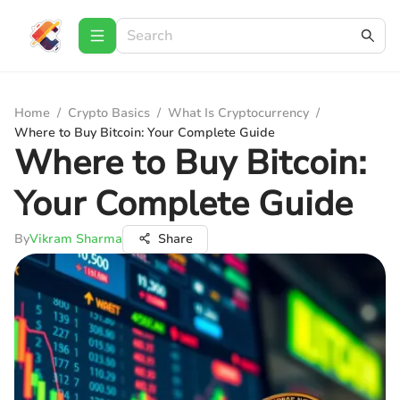
Home
/
Crypto Basics
/
What Is Cryptocurrency
/
Where to Buy Bitcoin: Your Complete Guide
Where to Buy Bitcoin:
Your Complete Guide
By
Vikram Sharma
Share