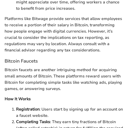
might appreciate over time, offering workers a chance
to benefit from price increases.
Platforms like Bitwage provide services that allow employees
to receive a portion of their salary in Bitcoin, transforming
how people engage with digital currencies. However, it’s
crucial to consider the implications on tax reporting, as
regulations may vary by location. Always consult with a
financial advisor regarding any tax considerations.
Bitcoin Faucets
Bitcoin faucets are another intriguing method for acquiring
small amounts of Bitcoin. These platforms reward users with
Bitcoin for completing simple tasks like watching ads, playing
games, or answering surveys.
How It Works
Registration
: Users start by signing up for an account on
a faucet website.
Completing Tasks
: They earn tiny fractions of Bitcoin