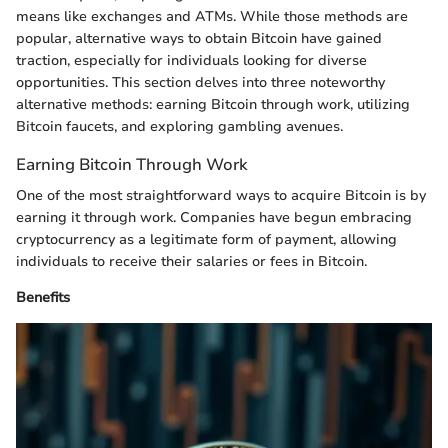
means like exchanges and ATMs. While those methods are
popular, alternative ways to obtain Bitcoin have gained
traction, especially for individuals looking for diverse
opportunities. This section delves into three noteworthy
alternative methods: earning Bitcoin through work, utilizing
Bitcoin faucets, and exploring gambling avenues.
Earning Bitcoin Through Work
One of the most straightforward ways to acquire Bitcoin is by
earning it through work. Companies have begun embracing
cryptocurrency as a legitimate form of payment, allowing
individuals to receive their salaries or fees in Bitcoin.
Benefits