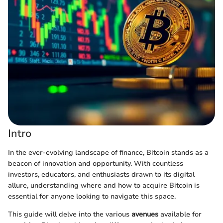
Intro
In the ever-evolving landscape of finance, Bitcoin stands as a
beacon of innovation and opportunity. With countless
investors, educators, and enthusiasts drawn to its digital
allure, understanding where and how to acquire Bitcoin is
essential for anyone looking to navigate this space.
This guide will delve into the various
avenues
available for