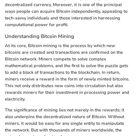
decentralized currency. Moreover, it is one of the principal
ways people can acquire Bitcoin independently, appealing to
tech-savvy individuals and those interested in harnessing
computational power for profit.
Understanding Bitcoin Mining
At its core, Bitcoin mining is the process by which new
bitcoins are created and transactions are confirmed on the
Bitcoin network. Miners compete to solve complex
mathematical problems, and the first to solve the puzzle gets
to add a block of transactions to the blockchain. In return,
miners receive a reward in the form of newly minted bitcoins.
This not only distributes new coins into circulation but also
rewards miners for their investment in processing power and
electricity.
The significance of mining lies not merely in the rewards; it
also underpins the decentralized nature of Bitcoin. Without
miners, it would be easy for any single entity to manipulate
the network. But with thousands of miners worldwide, the