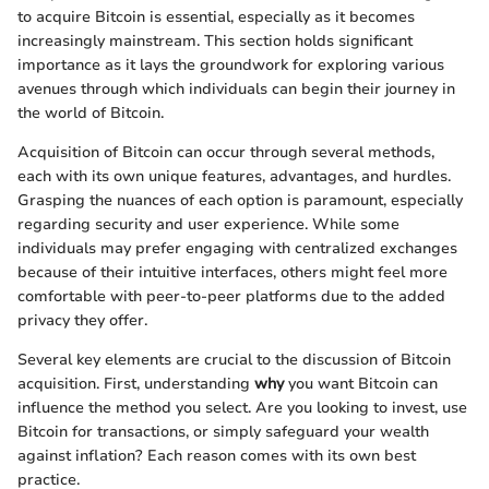
to acquire Bitcoin is essential, especially as it becomes
increasingly mainstream. This section holds significant
importance as it lays the groundwork for exploring various
avenues through which individuals can begin their journey in
the world of Bitcoin.
Acquisition of Bitcoin can occur through several methods,
each with its own unique features, advantages, and hurdles.
Grasping the nuances of each option is paramount, especially
regarding security and user experience. While some
individuals may prefer engaging with centralized exchanges
because of their intuitive interfaces, others might feel more
comfortable with peer-to-peer platforms due to the added
privacy they offer.
Several key elements are crucial to the discussion of Bitcoin
acquisition. First, understanding
why
you want Bitcoin can
influence the method you select. Are you looking to invest, use
Bitcoin for transactions, or simply safeguard your wealth
against inflation? Each reason comes with its own best
practice.