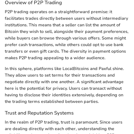
Overview of P2P Trading
P2P trading operates on a straightforward premise: it
facilitates trades directly between users without intermediary
institutions. This means that a seller can list the amount of
Bitcoin they wish to sell, alongside their payment preferences,
while buyers can browse through various offers. Some might
prefer cash transactions, while others could opt to use bank
transfers or even gift cards. The diversity in payment options
makes P2P trading appealing to a wider audience.
In this sphere, platforms like LocalBitcoins and Paxful shine.
They allow users to set terms for their transactions and
negotiate directly with one another. A significant advantage
here is the potential for privacy. Users can transact without
having to disclose their identities extensively, depending on
the trading terms established between parties.
Trust and Reputation Systems
In the realm of P2P trading, trust is paramount. Since users
are dealing directly with each other, understanding the