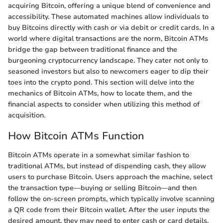
acquiring Bitcoin, offering a unique blend of convenience and
accessibility. These automated machines allow individuals to
buy Bitcoins directly with cash or via debit or credit cards. In a
world where digital transactions are the norm, Bitcoin ATMs
bridge the gap between traditional finance and the
burgeoning cryptocurrency landscape. They cater not only to
seasoned investors but also to newcomers eager to dip their
toes into the crypto pond. This section will delve into the
mechanics of Bitcoin ATMs, how to locate them, and the
financial aspects to consider when utilizing this method of
acquisition.
How Bitcoin ATMs Function
Bitcoin ATMs operate in a somewhat similar fashion to
traditional ATMs, but instead of dispending cash, they allow
users to purchase Bitcoin. Users approach the machine, select
the transaction type—buying or selling Bitcoin—and then
follow the on-screen prompts, which typically involve scanning
a QR code from their Bitcoin wallet. After the user inputs the
desired amount, they may need to enter cash or card details,