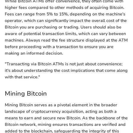
While Bitcoin ATMs offer convenience, they often come with
higher fees compared to other methods of acquiring Bitcoin.
Fees can range from 5% to 15%, depending on the machine's
operator, which can significantly impact the overall cost of the
Bitcoin you are purchasing or trading. Users should also be
aware of potential transaction limits, which can vary between
machines. Always read the fee structure displayed at the ATM
before proceeding with a transaction to ensure you are
making an informed decision.
"Transacting via Bitcoin ATMs is not just about convenience;
it's about understanding the cost implications that come along
with that service."
Mining Bitcoin
Mining Bitcoin serves as a pivotal element in the broader
landscape of cryptocurrency acquisition, acting as both a
means to earn and secure new Bitcoin. As the backbone of the
Bitcoin network, mining ensures transactions are verified and
added to the blockchain, safeguarding the integrity of this