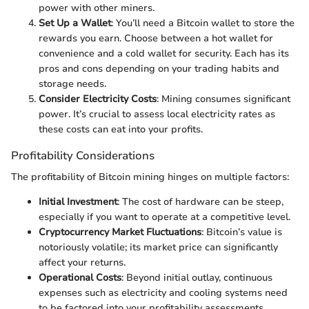
power with other miners.
Set Up a Wallet
: You’ll need a Bitcoin wallet to store the
rewards you earn. Choose between a hot wallet for
convenience and a cold wallet for security. Each has its
pros and cons depending on your trading habits and
storage needs.
Consider Electricity Costs
: Mining consumes significant
power. It’s crucial to assess local electricity rates as
these costs can eat into your profits.
Profitability Considerations
The profitability of Bitcoin mining hinges on multiple factors:
Initial Investment
: The cost of hardware can be steep,
especially if you want to operate at a competitive level.
Cryptocurrency Market Fluctuations
: Bitcoin’s value is
notoriously volatile; its market price can significantly
affect your returns.
Operational Costs
: Beyond initial outlay, continuous
expenses such as electricity and cooling systems need
to be factored into your profitability assessments.