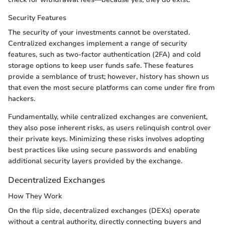
Security Features
The security of your investments cannot be overstated.
Centralized exchanges implement a range of security
features, such as two-factor authentication (2FA) and cold
storage options to keep user funds safe. These features
provide a semblance of trust; however, history has shown us
that even the most secure platforms can come under fire from
hackers.
Fundamentally, while centralized exchanges are convenient,
they also pose inherent risks, as users relinquish control over
their private keys. Minimizing these risks involves adopting
best practices like using secure passwords and enabling
additional security layers provided by the exchange.
Decentralized Exchanges
How They Work
On the flip side, decentralized exchanges (DEXs) operate
without a central authority, directly connecting buyers and