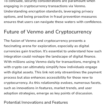
To conclude, security considerations are paramount when
engaging in cryptocurrency transactions via Venmo.
Understanding encryption standards, leveraging privacy
options, and being proactive in fraud prevention measures
ensures that users can navigate these waters with confidence.
Future of Venmo and Cryptocurrency
The fusion of Venmo and cryptocurrency presents a
fascinating arena for exploration, especially as digital
currencies gain traction. It’s essential to understand how such
integration could reshape the landscape of digital finance.
With millions using Venmo daily for transactions, merging it
with crypto can ultimately simplify how individuals engage
with digital assets. This link not only streamlines the payment
process but also enhances accessibility for those new to
cryptocurrency. As this relationship evolves, numerous facets,
such as innovations in features, market trends, and user
adoption strategies, emerge as key points of discussion.
Potential Innovations and Features