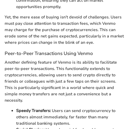
confirmation, ensuring they can act on market
opportunities promptly.
Yet, the mere ease of buying isn’t devoid of challenges. Users
must pay close attention to transaction fees, which Venmo
may charge for the purchase of cryptocurrencies. This can
erode some of the net gains expected, particularly in a market
where prices can change in the blink of an eye.
Peer-to-Peer Transactions Using Venmo
Another defining feature of Venmo is its ability to facilitate
peer-to-peer transactions. This functionality extends to
cryptocurrencies, allowing users to send crypto directly to
friends or colleagues with just a few taps on their screens.
This is particularly significant in a world where quick and
simple money transfers are not just a convenience but a
necessity.
Speedy Transfers:
Users can send cryptocurrency to
others almost immediately, far faster than many
traditional banking systems.