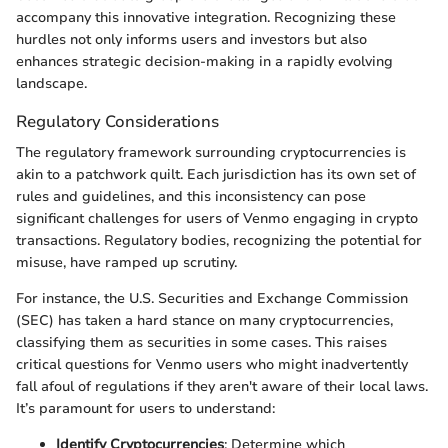
accompany this innovative integration. Recognizing these
hurdles not only informs users and investors but also
enhances strategic decision-making in a rapidly evolving
landscape.
Regulatory Considerations
The regulatory framework surrounding cryptocurrencies is
akin to a patchwork quilt. Each jurisdiction has its own set of
rules and guidelines, and this inconsistency can pose
significant challenges for users of Venmo engaging in crypto
transactions. Regulatory bodies, recognizing the potential for
misuse, have ramped up scrutiny.
For instance, the U.S. Securities and Exchange Commission
(SEC) has taken a hard stance on many cryptocurrencies,
classifying them as securities in some cases. This raises
critical questions for Venmo users who might inadvertently
fall afoul of regulations if they aren't aware of their local laws.
It’s paramount for users to understand:
Identify Cryptocurrencies
: Determine which