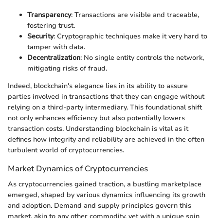
Transparency
: Transactions are visible and traceable,
fostering trust.
Security
: Cryptographic techniques make it very hard to
tamper with data.
Decentralization
: No single entity controls the network,
mitigating risks of fraud.
Indeed, blockchain's elegance lies in its ability to assure
parties involved in transactions that they can engage without
relying on a third-party intermediary. This foundational shift
not only enhances efficiency but also potentially lowers
transaction costs. Understanding blockchain is vital as it
defines how integrity and reliability are achieved in the often
turbulent world of cryptocurrencies.
Market Dynamics of Cryptocurrencies
As cryptocurrencies gained traction, a bustling marketplace
emerged, shaped by various dynamics influencing its growth
and adoption. Demand and supply principles govern this
market, akin to any other commodity, yet with a unique spin