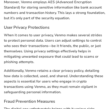
Moreover, Venmo employs AES (Advanced Encryption
Standard) for storing sensitive information like bank account
numbers and transaction history. This lays a strong foundation,
but it’s only part of the security equation.
User Privacy Protections
When it comes to user privacy, Venmo makes several strides
to protect personal data. Users can adjust settings to control
who sees their transactions—be it friends, the public, or just
themselves. Using privacy settings effectively helps in
mitigating unwanted exposure that could lead to scams or
phishing attempts.
Additionally, Venmo retains a clear privacy policy, detailing
how data is collected, used, and shared. Understanding these
aspects is essential for users who engage in crypto
transactions using Venmo, as they must remain vigilant in
safeguarding personal information.
Fraud Prevention Measures
The digital age unfortunately brings with it various risks,