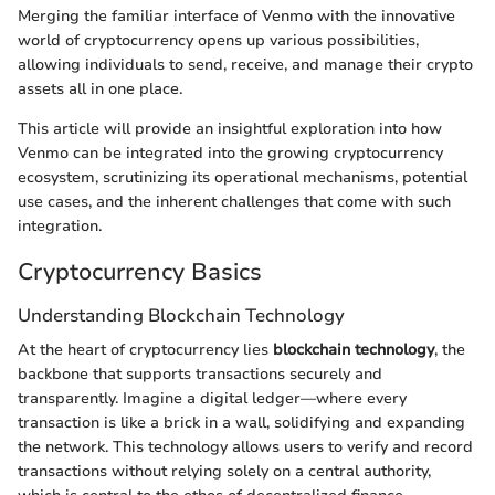
Merging the familiar interface of Venmo with the innovative
world of cryptocurrency opens up various possibilities,
allowing individuals to send, receive, and manage their crypto
assets all in one place.
This article will provide an insightful exploration into how
Venmo can be integrated into the growing cryptocurrency
ecosystem, scrutinizing its operational mechanisms, potential
use cases, and the inherent challenges that come with such
integration.
Cryptocurrency Basics
Understanding Blockchain Technology
At the heart of cryptocurrency lies
blockchain technology
, the
backbone that supports transactions securely and
transparently. Imagine a digital ledger—where every
transaction is like a brick in a wall, solidifying and expanding
the network. This technology allows users to verify and record
transactions without relying solely on a central authority,