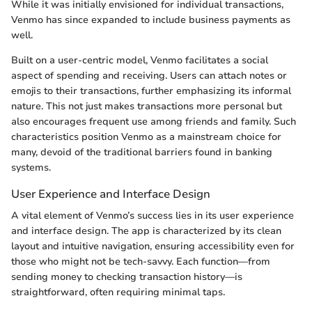
While it was initially envisioned for individual transactions,
Venmo has since expanded to include business payments as
well.
Built on a user-centric model, Venmo facilitates a social
aspect of spending and receiving. Users can attach notes or
emojis to their transactions, further emphasizing its informal
nature. This not just makes transactions more personal but
also encourages frequent use among friends and family. Such
characteristics position Venmo as a mainstream choice for
many, devoid of the traditional barriers found in banking
systems.
User Experience and Interface Design
A vital element of Venmo’s success lies in its user experience
and interface design. The app is characterized by its clean
layout and intuitive navigation, ensuring accessibility even for
those who might not be tech-savvy. Each function—from
sending money to checking transaction history—is
straightforward, often requiring minimal taps.