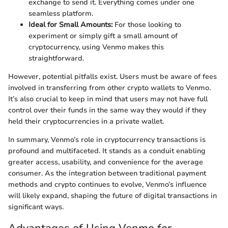
exchange to send it. Everything comes under one
seamless platform.
Ideal for Small Amounts:
For those looking to
experiment or simply gift a small amount of
cryptocurrency, using Venmo makes this
straightforward.
However, potential pitfalls exist. Users must be aware of fees
involved in transferring from other crypto wallets to Venmo.
It’s also crucial to keep in mind that users may not have full
control over their funds in the same way they would if they
held their cryptocurrencies in a private wallet.
In summary, Venmo’s role in cryptocurrency transactions is
profound and multifaceted. It stands as a conduit enabling
greater access, usability, and convenience for the average
consumer. As the integration between traditional payment
methods and crypto continues to evolve, Venmo’s influence
will likely expand, shaping the future of digital transactions in
significant ways.
Advantages of Using Venmo for