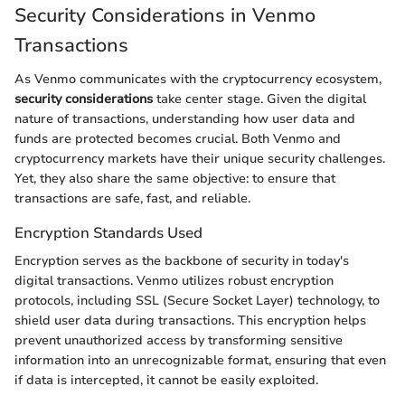
Security Considerations in Venmo
Transactions
As Venmo communicates with the cryptocurrency ecosystem,
security considerations
take center stage. Given the digital
nature of transactions, understanding how user data and
funds are protected becomes crucial. Both Venmo and
cryptocurrency markets have their unique security challenges.
Yet, they also share the same objective: to ensure that
transactions are safe, fast, and reliable.
Encryption Standards Used
Encryption serves as the backbone of security in today's
digital transactions. Venmo utilizes robust encryption
protocols, including SSL (Secure Socket Layer) technology, to
shield user data during transactions. This encryption helps
prevent unauthorized access by transforming sensitive
information into an unrecognizable format, ensuring that even
if data is intercepted, it cannot be easily exploited.