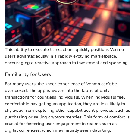
This ability to execute transactions quickly positions Venmo
users advantageously in a rapidly evolving marketplace,
encouraging a reactive approach to investment and spending.
Familiarity for Users
For many users, the sheer experience of Venmo can’t be
overlooked. The app is woven into the fabric of daily
transactions for countless individuals. When individuals feel
comfortable navigating an application, they are less likely to
shy away from exploring other capabilities it provides, such as
purchasing or selling cryptocurrencies. This form of comfort is
crucial for fostering user engagement in realms such as
digital currencies, which may initially seem daunting.