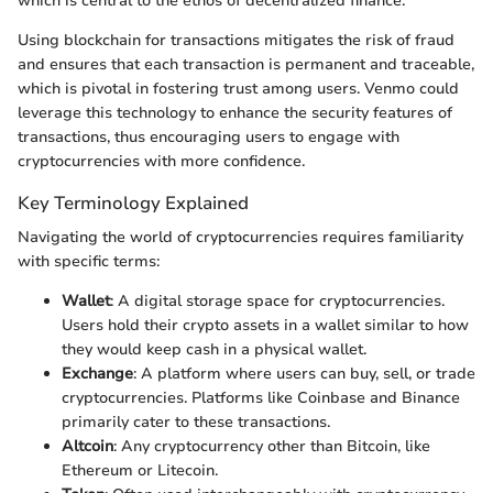
which is central to the ethos of decentralized finance.
Using blockchain for transactions mitigates the risk of fraud
and ensures that each transaction is permanent and traceable,
which is pivotal in fostering trust among users. Venmo could
leverage this technology to enhance the security features of
transactions, thus encouraging users to engage with
cryptocurrencies with more confidence.
Key Terminology Explained
Navigating the world of cryptocurrencies requires familiarity
with specific terms:
Wallet
: A digital storage space for cryptocurrencies.
Users hold their crypto assets in a wallet similar to how
they would keep cash in a physical wallet.
Exchange
: A platform where users can buy, sell, or trade
cryptocurrencies. Platforms like Coinbase and Binance
primarily cater to these transactions.
Altcoin
: Any cryptocurrency other than Bitcoin, like
Ethereum or Litecoin.