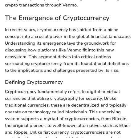
crypto transactions through Venmo.
The Emergence of Cryptocurrency
In recent years, cryptocurrency has shifted from a niche
concept into a crucial player in the global financial landscape.
Understanding its emergence lays the groundwork for
discussing how platforms like Venmo fit into this new
ecosystem. This segment delves into critical notions
surrounding cryptocurrency, from its foundational definitions
to the implications and challenges presented by its rise.
Defining Cryptocurrency
Cryptocurrency fundamentally refers to digital or virtual
currencies that utilize cryptography for security. Unlike
traditional currencies, these are decentralized and typically
operate on technology called blockchain. This underlying
system supports a myriad of cryptocurrencies, from Bitcoin,
the original pioneer, to well-known alternatives such as Ether
and Ripple. Unlike fiat currency, cryptocurrencies are not