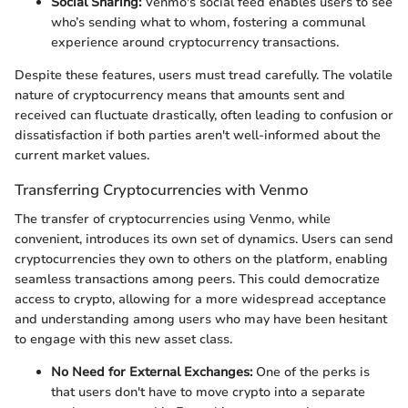
Social Sharing:
Venmo's social feed enables users to see
who’s sending what to whom, fostering a communal
experience around cryptocurrency transactions.
Despite these features, users must tread carefully. The volatile
nature of cryptocurrency means that amounts sent and
received can fluctuate drastically, often leading to confusion or
dissatisfaction if both parties aren't well-informed about the
current market values.
Transferring Cryptocurrencies with Venmo
The transfer of cryptocurrencies using Venmo, while
convenient, introduces its own set of dynamics. Users can send
cryptocurrencies they own to others on the platform, enabling
seamless transactions among peers. This could democratize
access to crypto, allowing for a more widespread acceptance
and understanding among users who may have been hesitant
to engage with this new asset class.
No Need for External Exchanges:
One of the perks is
that users don't have to move crypto into a separate