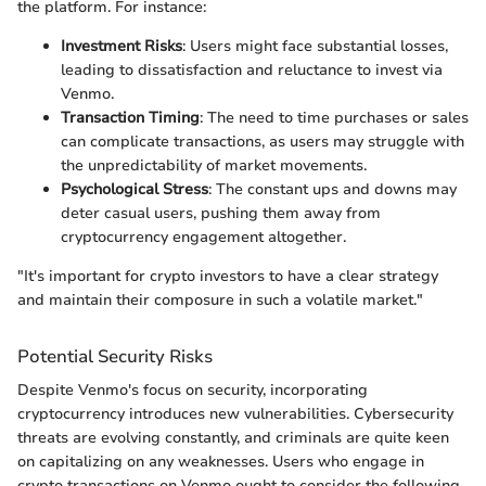
the platform. For instance:
Investment Risks
: Users might face substantial losses,
leading to dissatisfaction and reluctance to invest via
Venmo.
Transaction Timing
: The need to time purchases or sales
can complicate transactions, as users may struggle with
the unpredictability of market movements.
Psychological Stress
: The constant ups and downs may
deter casual users, pushing them away from
cryptocurrency engagement altogether.
"It's important for crypto investors to have a clear strategy
and maintain their composure in such a volatile market."
Potential Security Risks
Despite Venmo's focus on security, incorporating
cryptocurrency introduces new vulnerabilities. Cybersecurity
threats are evolving constantly, and criminals are quite keen
on capitalizing on any weaknesses. Users who engage in
crypto transactions on Venmo ought to consider the following