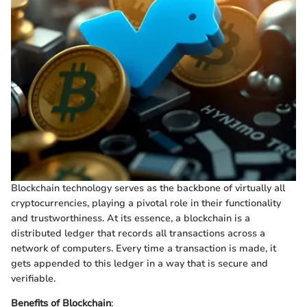
Blockchain technology serves as the backbone of virtually all
cryptocurrencies, playing a pivotal role in their functionality
and trustworthiness. At its essence, a blockchain is a
distributed ledger that records all transactions across a
network of computers. Every time a transaction is made, it
gets appended to this ledger in a way that is secure and
verifiable.
Benefits of Blockchain
: