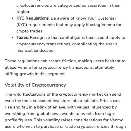
cryptocurrencies are categorized as securities in their
region.
KYC Regulations
: Be aware of Know Your Customer
(KYC) requirements that may apply if using Venmo for
crypto trades.
Taxes
: Recognize that capital gains taxes could apply to
cryptocurrency transactions, complicating the user’s
financial landscape.
These regulations can create friction, making users hesitant to
utilize Venmo for cryptocurrency transactions, ultimately
stifling growth in this segment.
Volatility of Cryptocurrency
The wild fluctuations of the cryptocurrency market can send
even the most seasoned investors into a tailspin. Prices can
rise and fall in a blink of an eye, with values influenced by
everything from global news events to tweets from high-
profile figures. This volatility raises considerations for Venmo
users who wish to purchase or trade cryptocurrencies through