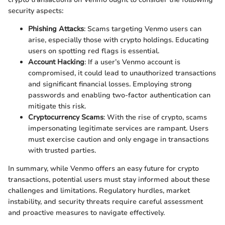
security aspects:
Phishing Attacks
: Scams targeting Venmo users can
arise, especially those with crypto holdings. Educating
users on spotting red flags is essential.
Account Hacking
: If a user’s Venmo account is
compromised, it could lead to unauthorized transactions
and significant financial losses. Employing strong
passwords and enabling two-factor authentication can
mitigate this risk.
Cryptocurrency Scams
: With the rise of crypto, scams
impersonating legitimate services are rampant. Users
must exercise caution and only engage in transactions
with trusted parties.
In summary, while Venmo offers an easy future for crypto
transactions, potential users must stay informed about these
challenges and limitations. Regulatory hurdles, market
instability, and security threats require careful assessment
and proactive measures to navigate effectively.