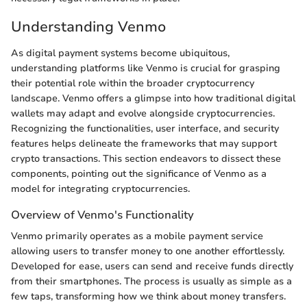
Understanding Venmo
As digital payment systems become ubiquitous,
understanding platforms like Venmo is crucial for grasping
their potential role within the broader cryptocurrency
landscape. Venmo offers a glimpse into how traditional digital
wallets may adapt and evolve alongside cryptocurrencies.
Recognizing the functionalities, user interface, and security
features helps delineate the frameworks that may support
crypto transactions. This section endeavors to dissect these
components, pointing out the significance of Venmo as a
model for integrating cryptocurrencies.
Overview of Venmo's Functionality
Venmo primarily operates as a mobile payment service
allowing users to transfer money to one another effortlessly.
Developed for ease, users can send and receive funds directly
from their smartphones. The process is usually as simple as a
few taps, transforming how we think about money transfers.