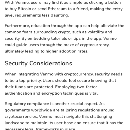
With Venmo, users may find it as simple as clicking a button
to buy Bitcoin or send Ethereum to a friend, making the entry-
level requirements less daunting.
Furthermore, education through the app can help alleviate the
common fears surrounding crypto, such as volatility and
security. By embedding tutorials or tips in the app, Venmo
could guide users through the maze of cryptocurrency,
ultimately leading to higher adoption rates.
Security Considerations
When integrating Venmo with cryptocurrency, security needs
to be a top priority. Users should feel secure knowing that
their funds are protected. Employing two-factor
authentication and encryption techniques is vital.
Regulatory compliance is another crucial aspect. As
governments worldwide are tailoring regulations around
cryptocurrencies, Venmo must navigate this challenging
landscape to maintain its user base and ensure that it has the
necessary legal frameworks in place.