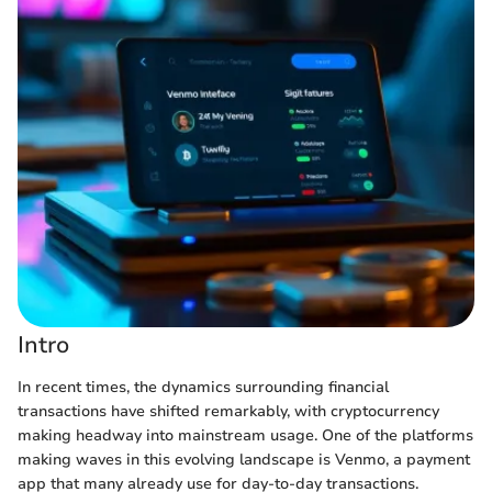
Intro
In recent times, the dynamics surrounding financial
transactions have shifted remarkably, with cryptocurrency
making headway into mainstream usage. One of the platforms
making waves in this evolving landscape is Venmo, a payment
app that many already use for day-to-day transactions.