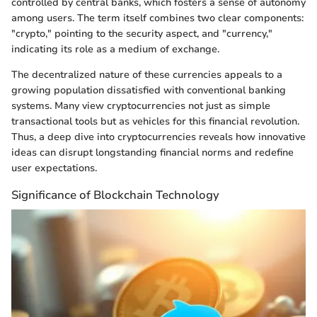
controlled by central banks, which fosters a sense of autonomy
among users. The term itself combines two clear components:
"crypto," pointing to the security aspect, and "currency,"
indicating its role as a medium of exchange.
The decentralized nature of these currencies appeals to a
growing population dissatisfied with conventional banking
systems. Many view cryptocurrencies not just as simple
transactional tools but as vehicles for this financial revolution.
Thus, a deep dive into cryptocurrencies reveals how innovative
ideas can disrupt longstanding financial norms and redefine
user expectations.
Significance of Blockchain Technology