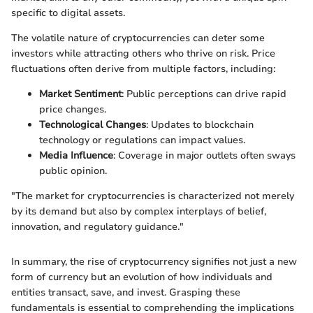
specific to digital assets.
The volatile nature of cryptocurrencies can deter some
investors while attracting others who thrive on risk. Price
fluctuations often derive from multiple factors, including:
Market Sentiment
: Public perceptions can drive rapid
price changes.
Technological Changes
: Updates to blockchain
technology or regulations can impact values.
Media Influence
: Coverage in major outlets often sways
public opinion.
"The market for cryptocurrencies is characterized not merely
by its demand but also by complex interplays of belief,
innovation, and regulatory guidance."
In summary, the rise of cryptocurrency signifies not just a new
form of currency but an evolution of how individuals and
entities transact, save, and invest. Grasping these
fundamentals is essential to comprehending the implications