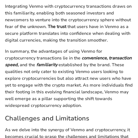
Integrating Venmo with cryptocurrency transactions draws on
this familiarity, enabling both seasoned investors and
newcomers to venture into the cryptocurrency sphere without
fear of the unknown.
The trust
that users have in Venmo as a
secure platform translates into confidence when dealing with
digital currencies, making the transition smoother.
In summary, the advantages of using Venmo for
cryptocurrency transactions lie in the
convenience, transaction
speed,
and the
familiarity
established by the brand. These
qualities not only cater to existing Venmo users looking to
explore cryptocurrencies but also attract new users who have
yet to engage with the crypto market. As more individuals find
their footing in this evolving financial landscape, Venmo may
well emerge as a pillar supporting the shift towards
widespread cryptocurrency adoption.
Challenges and Limitations
As we delve into the synergy of Venmo and cryptocurrency, it
becomes crucial to grasp the challenges and limitations that