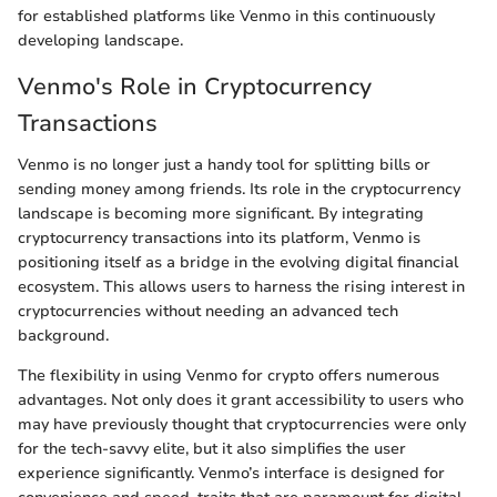
for established platforms like Venmo in this continuously
developing landscape.
Venmo's Role in Cryptocurrency
Transactions
Venmo is no longer just a handy tool for splitting bills or
sending money among friends. Its role in the cryptocurrency
landscape is becoming more significant. By integrating
cryptocurrency transactions into its platform, Venmo is
positioning itself as a bridge in the evolving digital financial
ecosystem. This allows users to harness the rising interest in
cryptocurrencies without needing an advanced tech
background.
The flexibility in using Venmo for crypto offers numerous
advantages. Not only does it grant accessibility to users who
may have previously thought that cryptocurrencies were only
for the tech-savvy elite, but it also simplifies the user
experience significantly. Venmo’s interface is designed for