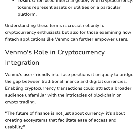
Token
: Often used interchangeably with cryptocurrency,
tokens represent assets or utilities on a particular
platform.
Understanding these terms is crucial not only for
cryptocurrency enthusiasts but also for those examining how
fintech applications like Venmo can further empower users.
Venmo's Role in Cryptocurrency
Integration
Venmo’s user-friendly interface positions it uniquely to bridge
the gap between traditional finance and digital currencies.
Enabling cryptocurrency transactions could attract a broader
audience unfamiliar with the intricacies of blockchain or
crypto trading.
"The future of finance is not just about currency- it’s about
creating ecosystems that facilitate ease of access and
usability."