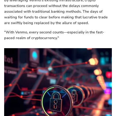
By leveraging Venmo's existing infrastructure, crypto
transactions can proceed without the delays commonly
associated with traditional banking methods. The days of
waiting for funds to clear before making that lucrative trade
are swiftly being replaced by the allure of speed.
"With Venmo, every second counts—especially in the fast-
paced realm of cryptocurrency."