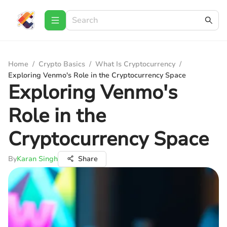
Home
/
Crypto Basics
/
What Is Cryptocurrency
/
Exploring Venmo's Role in the Cryptocurrency Space
Exploring Venmo's
Role in the
Cryptocurrency Space
By
Karan Singh
Share