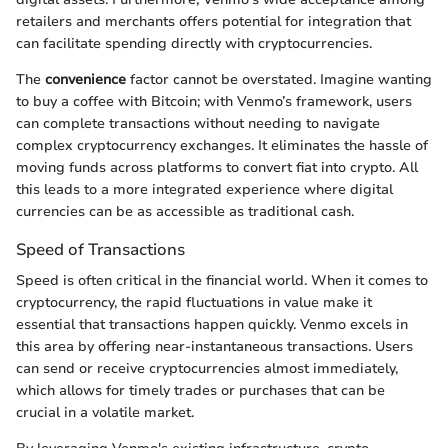
retailers and merchants offers potential for integration that
can facilitate spending directly with cryptocurrencies.
The
convenience
factor cannot be overstated. Imagine wanting
to buy a coffee with Bitcoin; with Venmo’s framework, users
can complete transactions without needing to navigate
complex cryptocurrency exchanges. It eliminates the hassle of
moving funds across platforms to convert fiat into crypto. All
this leads to a more integrated experience where digital
currencies can be as accessible as traditional cash.
Speed of Transactions
Speed is often critical in the financial world. When it comes to
cryptocurrency, the rapid fluctuations in value make it
essential that transactions happen quickly. Venmo excels in
this area by offering near-instantaneous transactions. Users
can send or receive cryptocurrencies almost immediately,
which allows for timely trades or purchases that can be
crucial in a volatile market.