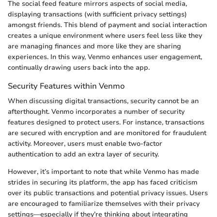
The social feed feature mirrors aspects of social media,
displaying transactions (with sufficient privacy settings)
amongst friends. This blend of payment and social interaction
creates a unique environment where users feel less like they
are managing finances and more like they are sharing
experiences. In this way, Venmo enhances user engagement,
continually drawing users back into the app.
Security Features within Venmo
When discussing digital transactions, security cannot be an
afterthought. Venmo incorporates a number of security
features designed to protect users. For instance, transactions
are secured with encryption and are monitored for fraudulent
activity. Moreover, users must enable two-factor
authentication to add an extra layer of security.
However, it’s important to note that while Venmo has made
strides in securing its platform, the app has faced criticism
over its public transactions and potential privacy issues. Users
are encouraged to familiarize themselves with their privacy
settings—especially if they’re thinking about integrating