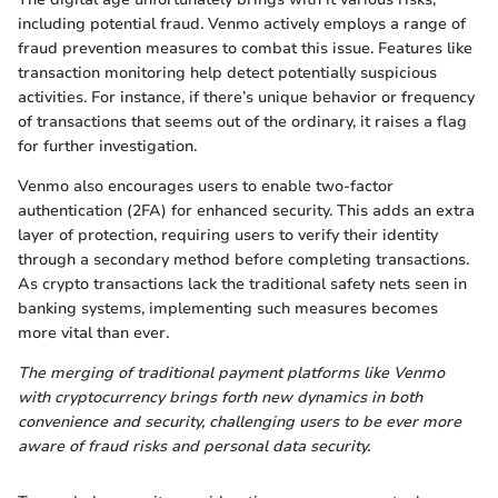
including potential fraud. Venmo actively employs a range of
fraud prevention measures to combat this issue. Features like
transaction monitoring help detect potentially suspicious
activities. For instance, if there’s unique behavior or frequency
of transactions that seems out of the ordinary, it raises a flag
for further investigation.
Venmo also encourages users to enable two-factor
authentication (2FA) for enhanced security. This adds an extra
layer of protection, requiring users to verify their identity
through a secondary method before completing transactions.
As crypto transactions lack the traditional safety nets seen in
banking systems, implementing such measures becomes
more vital than ever.
The merging of traditional payment platforms like Venmo
with cryptocurrency brings forth new dynamics in both
convenience and security, challenging users to be ever more
aware of fraud risks and personal data security.