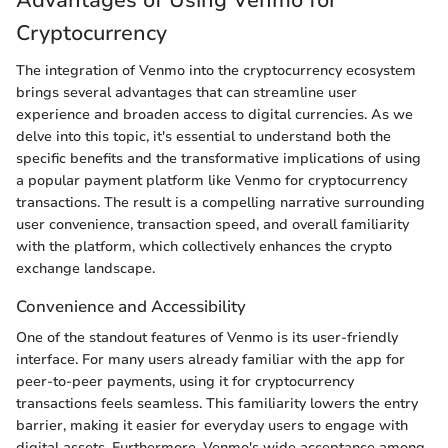
Cryptocurrency
The integration of Venmo into the cryptocurrency ecosystem
brings several advantages that can streamline user
experience and broaden access to digital currencies. As we
delve into this topic, it's essential to understand both the
specific benefits and the transformative implications of using
a popular payment platform like Venmo for cryptocurrency
transactions. The result is a compelling narrative surrounding
user convenience, transaction speed, and overall familiarity
with the platform, which collectively enhances the crypto
exchange landscape.
Convenience and Accessibility
One of the standout features of Venmo is its user-friendly
interface. For many users already familiar with the app for
peer-to-peer payments, using it for cryptocurrency
transactions feels seamless. This familiarity lowers the entry
barrier, making it easier for everyday users to engage with
digital assets. Furthermore, Venmo's wide acceptance among