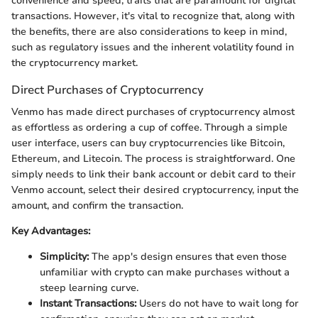
convenience and speed, traits that are paramount for digital
transactions. However, it's vital to recognize that, along with
the benefits, there are also considerations to keep in mind,
such as regulatory issues and the inherent volatility found in
the cryptocurrency market.
Direct Purchases of Cryptocurrency
Venmo has made direct purchases of cryptocurrency almost
as effortless as ordering a cup of coffee. Through a simple
user interface, users can buy cryptocurrencies like Bitcoin,
Ethereum, and Litecoin. The process is straightforward. One
simply needs to link their bank account or debit card to their
Venmo account, select their desired cryptocurrency, input the
amount, and confirm the transaction.
Key Advantages:
Simplicity:
The app's design ensures that even those
unfamiliar with crypto can make purchases without a
steep learning curve.
Instant Transactions:
Users do not have to wait long for