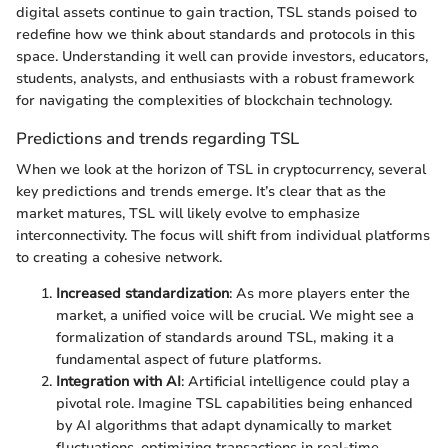
digital assets continue to gain traction, TSL stands poised to
redefine how we think about standards and protocols in this
space. Understanding it well can provide investors, educators,
students, analysts, and enthusiasts with a robust framework
for navigating the complexities of blockchain technology.
Predictions and trends regarding TSL
When we look at the horizon of TSL in cryptocurrency, several
key predictions and trends emerge. It’s clear that as the
market matures, TSL will likely evolve to emphasize
interconnectivity. The focus will shift from individual platforms
to creating a cohesive network.
Increased standardization
: As more players enter the
market, a unified voice will be crucial. We might see a
formalization of standards around TSL, making it a
fundamental aspect of future platforms.
Integration with AI
: Artificial intelligence could play a
pivotal role. Imagine TSL capabilities being enhanced
by AI algorithms that adapt dynamically to market
fluctuations, optimizing transactions in real-time.