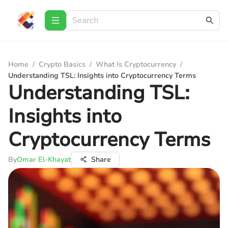
Home
/
Crypto Basics
/
What Is Cryptocurrency
/
Understanding TSL: Insights into Cryptocurrency Terms
Understanding TSL:
Insights into
Cryptocurrency Terms
By
Omar El-Khayat
Share