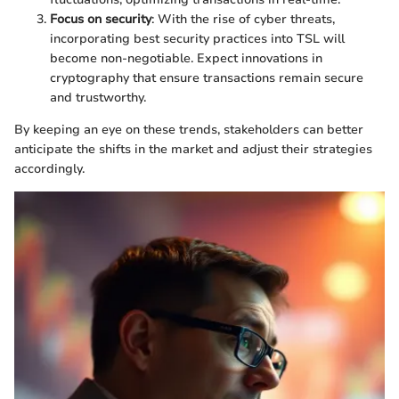
Focus on security
: With the rise of cyber threats,
incorporating best security practices into TSL will
become non-negotiable. Expect innovations in
cryptography that ensure transactions remain secure
and trustworthy.
By keeping an eye on these trends, stakeholders can better
anticipate the shifts in the market and adjust their strategies
accordingly.