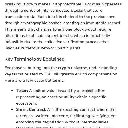
breaking it down makes it approachable. Blockchain operates
through a series of interconnected blocks that store
transaction data. Each block is chained to the previous one
through cryptographic hashes, creating an immutable record.
This means that changes to any one block would require
alterations to all subsequent blocks, which is practically
infeasible due to the collective verification process that
involves numerous network participants.
Key Terminology Explained
For those venturing into the crypto universe, understanding
key terms related to TSL will greatly enrich comprehension.
Here are a few essential terms:
Token:
A unit of value issued by a project, often
representing an asset or utility within a specific
ecosystem.
Smart Contract:
A self-executing contract where the
terms are written into code, facilitating, verifying, or
enforcing the negotiation without intermediaries.