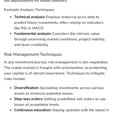
sell opportunities for astute investors.
Example Analysis Techniques:
Technical analysis:
Employs historical price data to
predict future movements, often relying on indicators
like RSI or MACD.
Fundamental analysis:
Considers the intrinsic value
through examining market conditions, project viability,
and team credibility.
Risk Management Techniques
In any investment journey, risk management is non-negotiable.
The crypto market is fraught with uncertainties, so protecting
your capital is of utmost importance. Techniques to mitigate
risks include:
Diversification:
Spreading investments across various
assets to minimize potential losses.
Stop-loss orders:
Setting predefined sell orders to cap
losses at acceptable levels.
Continuous education:
Staying updated with the latest in