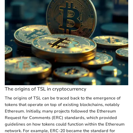
The origins of TSL in cryptocurrency
The origins of TSL can be traced back to the emergence of
tokens that operate on top of existing blockchains, notably
Ethereum. Initially, many projects followed the Ethereum
Request for Comments (ERC) standards, which provided
guidelines on how tokens could function within the Ethereum
network. For example, ERC-20 became the standard for