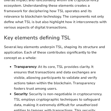
overall impact and functionality within the cryptocurrency
ecosystem. Understanding these elements creates a
framework for deciphering how TSL operates and its
relevance to blockchain technology. The components not only
define what TSL is but also highlight how it interconnects with
various aspects of digital transactions.
Key elements defining TSL
Several key elements underpin TSL, shaping its structure and
application. Each of these contributes significantly to the
concept as a whole:
Transparency
: At its core, TSL provides clarity. It
ensures that transactions and data exchanges are
visible, allowing participants to validate and verify
actions taken within the blockchain. Transparency
fosters trust among users.
Security
: Security is non-negotiable in cryptocurrency.
TSL employs cryptographic techniques to safeguard
data, making it extremely difficult for unauthorized
entities to tamper with transactions. This security