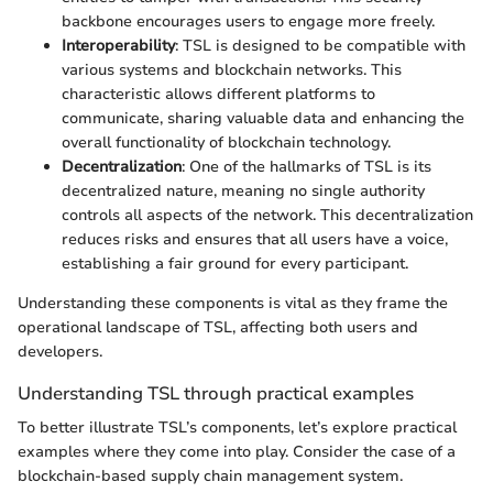
backbone encourages users to engage more freely.
Interoperability
: TSL is designed to be compatible with
various systems and blockchain networks. This
characteristic allows different platforms to
communicate, sharing valuable data and enhancing the
overall functionality of blockchain technology.
Decentralization
: One of the hallmarks of TSL is its
decentralized nature, meaning no single authority
controls all aspects of the network. This decentralization
reduces risks and ensures that all users have a voice,
establishing a fair ground for every participant.
Understanding these components is vital as they frame the
operational landscape of TSL, affecting both users and
developers.
Understanding TSL through practical examples
To better illustrate TSL’s components, let’s explore practical
examples where they come into play. Consider the case of a
blockchain-based supply chain management system.