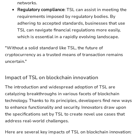
networks.
Regulatory compliance
: TSL can assist in meeting the
requirements imposed by regulatory bodies. By
adhering to accepted standards, businesses that use
TSL can navigate financial regulations more easily,
which is essential in a rapidly evolving landscape.
"Without a solid standard like TSL, the future of
cryptocurrency as a trusted means of transaction remains
uncertain."
Impact of TSL on blockchain innovation
The introduction and widespread adoption of TSL are
catalyzing breakthroughs in various facets of blockchain
technology. Thanks to its principles, developers find new ways
to enhance functionality and security. Innovators draw upon
the specifications set by TSL to create novel use cases that
address real-world challenges.
Here are several key impacts of TSL on blockchain innovation: