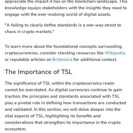
appreciate the impact it has on the blockchain landscape. This
knowledge equips stakeholders with the insights they need to
engage with the ever-evolving world of digital assets.
"A failing to clearly define standards is a one-way street to
chaos in crypto markets."
To learn more about the foundational concepts surrounding
cryptocurrencies, consider checking resources like
Wikipedia
or reputable articles on
Britannica
for additional context.
The Importance of TSL
The significance of TSL within the cryptocurrency realm
cannot be overstated. As digital currencies continue to gain
traction, the principles and standards associated with TSL
play a pivotal role in defining how transactions are conducted
and validated. In this section, we will delve deeper into the
vital aspects of TSL, highlighting its benefits and
considerations that strengthen its importance in the crypto
ecosystem.