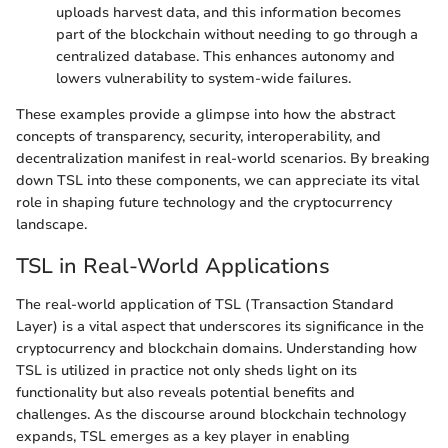
uploads harvest data, and this information becomes
part of the blockchain without needing to go through a
centralized database. This enhances autonomy and
lowers vulnerability to system-wide failures.
These examples provide a glimpse into how the abstract
concepts of transparency, security, interoperability, and
decentralization manifest in real-world scenarios. By breaking
down TSL into these components, we can appreciate its vital
role in shaping future technology and the cryptocurrency
landscape.
TSL in Real-World Applications
The real-world application of TSL (Transaction Standard
Layer) is a vital aspect that underscores its significance in the
cryptocurrency and blockchain domains. Understanding how
TSL is utilized in practice not only sheds light on its
functionality but also reveals potential benefits and
challenges. As the discourse around blockchain technology
expands, TSL emerges as a key player in enabling