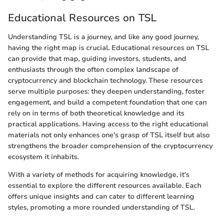
Educational Resources on TSL
Understanding TSL is a journey, and like any good journey,
having the right map is crucial. Educational resources on TSL
can provide that map, guiding investors, students, and
enthusiasts through the often complex landscape of
cryptocurrency and blockchain technology. These resources
serve multiple purposes: they deepen understanding, foster
engagement, and build a competent foundation that one can
rely on in terms of both theoretical knowledge and its
practical applications. Having access to the right educational
materials not only enhances one's grasp of TSL itself but also
strengthens the broader comprehension of the cryptocurrency
ecosystem it inhabits.
With a variety of methods for acquiring knowledge, it's
essential to explore the different resources available. Each
offers unique insights and can cater to different learning
styles, promoting a more rounded understanding of TSL.