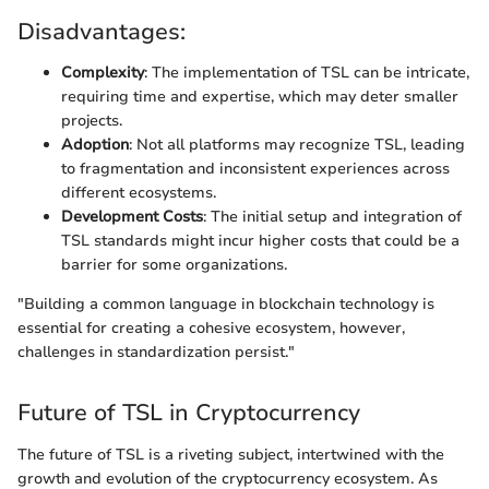
Disadvantages:
Complexity
: The implementation of TSL can be intricate,
requiring time and expertise, which may deter smaller
projects.
Adoption
: Not all platforms may recognize TSL, leading
to fragmentation and inconsistent experiences across
different ecosystems.
Development Costs
: The initial setup and integration of
TSL standards might incur higher costs that could be a
barrier for some organizations.
"Building a common language in blockchain technology is
essential for creating a cohesive ecosystem, however,
challenges in standardization persist."
Future of TSL in Cryptocurrency
The future of TSL is a riveting subject, intertwined with the
growth and evolution of the cryptocurrency ecosystem. As