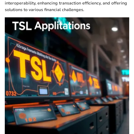
interoperability, enhancing transaction efficiency, and offering
solutions to various financial challenges.