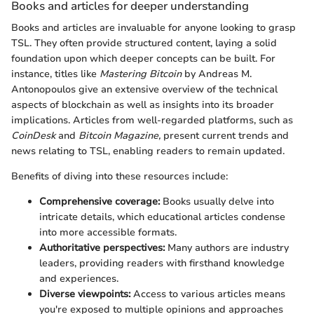
Books and articles for deeper understanding
Books and articles are invaluable for anyone looking to grasp
TSL. They often provide structured content, laying a solid
foundation upon which deeper concepts can be built. For
instance, titles like
Mastering Bitcoin
by Andreas M.
Antonopoulos give an extensive overview of the technical
aspects of blockchain as well as insights into its broader
implications. Articles from well-regarded platforms, such as
CoinDesk
and
Bitcoin Magazine,
present current trends and
news relating to TSL, enabling readers to remain updated.
Benefits of diving into these resources include:
Comprehensive coverage:
Books usually delve into
intricate details, which educational articles condense
into more accessible formats.
Authoritative perspectives:
Many authors are industry
leaders, providing readers with firsthand knowledge
and experiences.
Diverse viewpoints:
Access to various articles means
you're exposed to multiple opinions and approaches