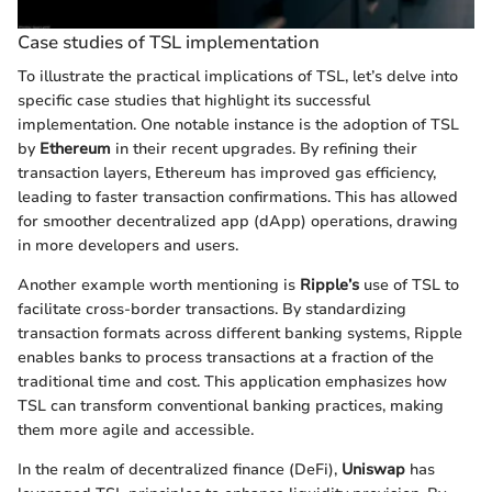
Case studies of TSL implementation
To illustrate the practical implications of TSL, let’s delve into
specific case studies that highlight its successful
implementation. One notable instance is the adoption of TSL
by
Ethereum
in their recent upgrades. By refining their
transaction layers, Ethereum has improved gas efficiency,
leading to faster transaction confirmations. This has allowed
for smoother decentralized app (dApp) operations, drawing
in more developers and users.
Another example worth mentioning is
Ripple’s
use of TSL to
facilitate cross-border transactions. By standardizing
transaction formats across different banking systems, Ripple
enables banks to process transactions at a fraction of the
traditional time and cost. This application emphasizes how
TSL can transform conventional banking practices, making
them more agile and accessible.
In the realm of decentralized finance (DeFi),
Uniswap
has