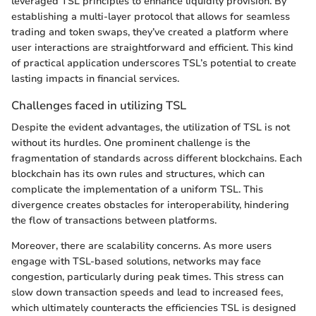
leveraged TSL principles to enhance liquidity provision. By
establishing a multi-layer protocol that allows for seamless
trading and token swaps, they’ve created a platform where
user interactions are straightforward and efficient. This kind
of practical application underscores TSL’s potential to create
lasting impacts in financial services.
Challenges faced in utilizing TSL
Despite the evident advantages, the utilization of TSL is not
without its hurdles. One prominent challenge is the
fragmentation of standards across different blockchains. Each
blockchain has its own rules and structures, which can
complicate the implementation of a uniform TSL. This
divergence creates obstacles for interoperability, hindering
the flow of transactions between platforms.
Moreover, there are scalability concerns. As more users
engage with TSL-based solutions, networks may face
congestion, particularly during peak times. This stress can
slow down transaction speeds and lead to increased fees,
which ultimately counteracts the efficiencies TSL is designed