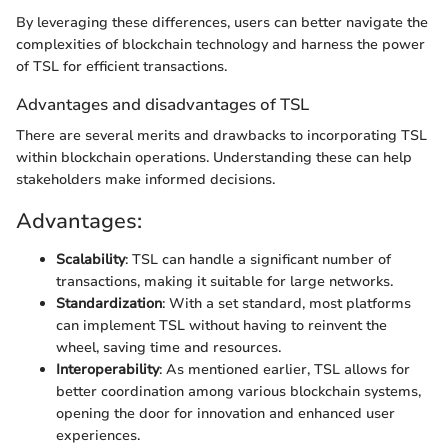
By leveraging these differences, users can better navigate the
complexities of blockchain technology and harness the power
of TSL for efficient transactions.
Advantages and disadvantages of TSL
There are several merits and drawbacks to incorporating TSL
within blockchain operations. Understanding these can help
stakeholders make informed decisions.
Advantages:
Scalability
: TSL can handle a significant number of
transactions, making it suitable for large networks.
Standardization
: With a set standard, most platforms
can implement TSL without having to reinvent the
wheel, saving time and resources.
Interoperability
: As mentioned earlier, TSL allows for
better coordination among various blockchain systems,
opening the door for innovation and enhanced user
experiences.