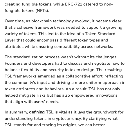
creating fungible tokens, while ERC-721 catered to non-
fungible tokens (NFTs).
Over time, as blockchain technology evolved, it became clear
that a cohesive framework was needed to support a growing
variety of tokens. This led to the idea of a Token Standard
Layer that could encompass different token types and
attributes while ensuring compatibility across networks.
The standardization process wasn't without its challenges.
Founders and developers had to discuss and negotiate how to
balance flexibility and security in token design. The resulting
TSL frameworks emerged as a collaborative effort, reflecting
the community's input and driving a more uniform approach in
token attributes and behaviors. As a result, TSL has not only
helped mitigate risks but has also empowered innovations
that align with users' needs.
In summary,
defining TSL
is vital as it lays the groundwork for
understanding tokens in cryptocurrency. By clarifying what
TSL stands for and tracing its origins, we can better