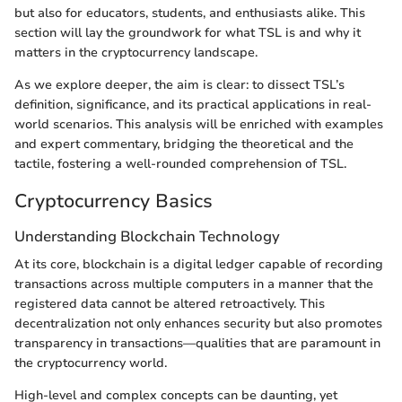
but also for educators, students, and enthusiasts alike. This
section will lay the groundwork for what TSL is and why it
matters in the cryptocurrency landscape.
As we explore deeper, the aim is clear: to dissect TSL’s
definition, significance, and its practical applications in real-
world scenarios. This analysis will be enriched with examples
and expert commentary, bridging the theoretical and the
tactile, fostering a well-rounded comprehension of TSL.
Cryptocurrency Basics
Understanding Blockchain Technology
At its core, blockchain is a digital ledger capable of recording
transactions across multiple computers in a manner that the
registered data cannot be altered retroactively. This
decentralization not only enhances security but also promotes
transparency in transactions—qualities that are paramount in
the cryptocurrency world.
High-level and complex concepts can be daunting, yet