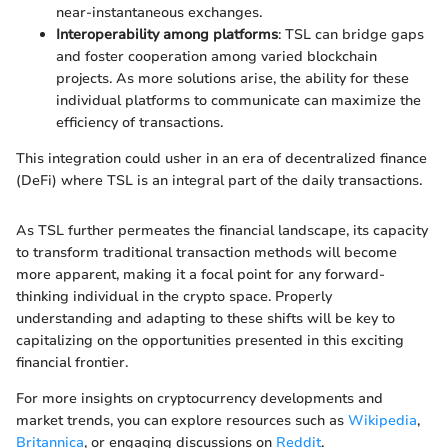
near-instantaneous exchanges.
Interoperability among platforms
: TSL can bridge gaps
and foster cooperation among varied blockchain
projects. As more solutions arise, the ability for these
individual platforms to communicate can maximize the
efficiency of transactions.
This integration could usher in an era of decentralized finance
(DeFi) where TSL is an integral part of the daily transactions.
As TSL further permeates the financial landscape, its capacity
to transform traditional transaction methods will become
more apparent, making it a focal point for any forward-
thinking individual in the crypto space. Properly
understanding and adapting to these shifts will be key to
capitalizing on the opportunities presented in this exciting
financial frontier.
For more insights on cryptocurrency developments and
market trends, you can explore resources such as
Wikipedia
,
Britannica
, or engaging discussions on
Reddit
.