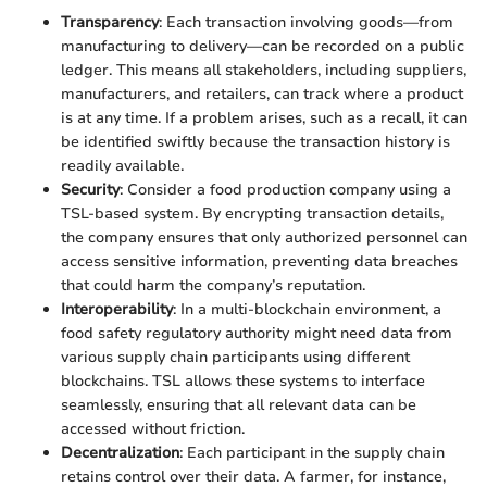
Transparency
: Each transaction involving goods—from
manufacturing to delivery—can be recorded on a public
ledger. This means all stakeholders, including suppliers,
manufacturers, and retailers, can track where a product
is at any time. If a problem arises, such as a recall, it can
be identified swiftly because the transaction history is
readily available.
Security
: Consider a food production company using a
TSL-based system. By encrypting transaction details,
the company ensures that only authorized personnel can
access sensitive information, preventing data breaches
that could harm the company’s reputation.
Interoperability
: In a multi-blockchain environment, a
food safety regulatory authority might need data from
various supply chain participants using different
blockchains. TSL allows these systems to interface
seamlessly, ensuring that all relevant data can be
accessed without friction.
Decentralization
: Each participant in the supply chain
retains control over their data. A farmer, for instance,