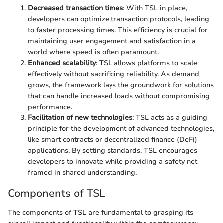
Decreased transaction times
: With TSL in place,
developers can optimize transaction protocols, leading
to faster processing times. This efficiency is crucial for
maintaining user engagement and satisfaction in a
world where speed is often paramount.
Enhanced scalability
: TSL allows platforms to scale
effectively without sacrificing reliability. As demand
grows, the framework lays the groundwork for solutions
that can handle increased loads without compromising
performance.
Facilitation of new technologies
: TSL acts as a guiding
principle for the development of advanced technologies,
like smart contracts or decentralized finance (DeFi)
applications. By setting standards, TSL encourages
developers to innovate while providing a safety net
framed in shared understanding.
Components of TSL
The components of TSL are fundamental to grasping its