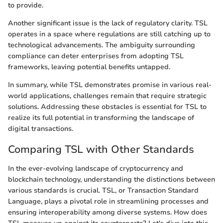
to provide.
Another significant issue is the lack of regulatory clarity. TSL
operates in a space where regulations are still catching up to
technological advancements. The ambiguity surrounding
compliance can deter enterprises from adopting TSL
frameworks, leaving potential benefits untapped.
In summary, while TSL demonstrates promise in various real-
world applications, challenges remain that require strategic
solutions. Addressing these obstacles is essential for TSL to
realize its full potential in transforming the landscape of
digital transactions.
Comparing TSL with Other Standards
In the ever-evolving landscape of cryptocurrency and
blockchain technology, understanding the distinctions between
various standards is crucial. TSL, or Transaction Standard
Language, plays a pivotal role in streamlining processes and
ensuring interoperability among diverse systems. How does