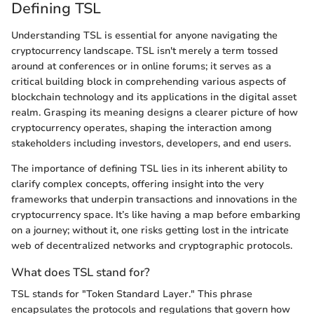
Defining TSL
Understanding TSL is essential for anyone navigating the
cryptocurrency landscape. TSL isn't merely a term tossed
around at conferences or in online forums; it serves as a
critical building block in comprehending various aspects of
blockchain technology and its applications in the digital asset
realm. Grasping its meaning designs a clearer picture of how
cryptocurrency operates, shaping the interaction among
stakeholders including investors, developers, and end users.
The importance of defining TSL lies in its inherent ability to
clarify complex concepts, offering insight into the very
frameworks that underpin transactions and innovations in the
cryptocurrency space. It’s like having a map before embarking
on a journey; without it, one risks getting lost in the intricate
web of decentralized networks and cryptographic protocols.
What does TSL stand for?
TSL stands for "Token Standard Layer." This phrase
encapsulates the protocols and regulations that govern how