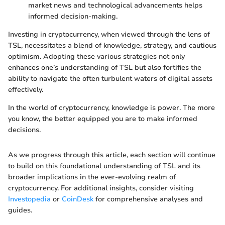
market news and technological advancements helps
informed decision-making.
Investing in cryptocurrency, when viewed through the lens of
TSL, necessitates a blend of knowledge, strategy, and cautious
optimism. Adopting these various strategies not only
enhances one’s understanding of TSL but also fortifies the
ability to navigate the often turbulent waters of digital assets
effectively.
In the world of cryptocurrency, knowledge is power. The more
you know, the better equipped you are to make informed
decisions.
As we progress through this article, each section will continue
to build on this foundational understanding of TSL and its
broader implications in the ever-evolving realm of
cryptocurrency. For additional insights, consider visiting
Investopedia
or
CoinDesk
for comprehensive analyses and
guides.