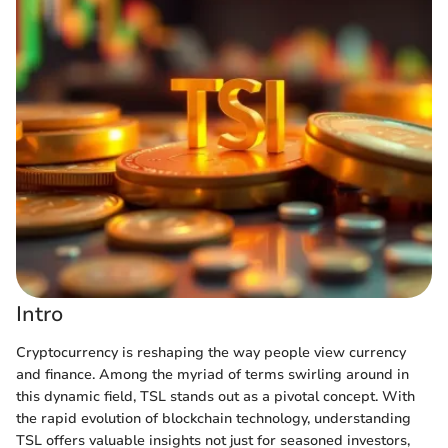
Intro
Cryptocurrency is reshaping the way people view currency
and finance. Among the myriad of terms swirling around in
this dynamic field, TSL stands out as a pivotal concept. With
the rapid evolution of blockchain technology, understanding
TSL offers valuable insights not just for seasoned investors,