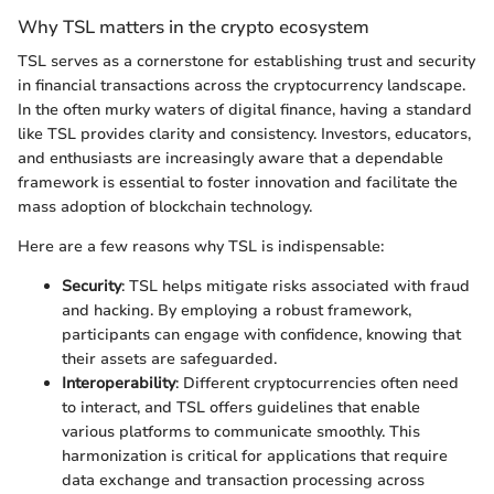
Why TSL matters in the crypto ecosystem
TSL serves as a cornerstone for establishing trust and security
in financial transactions across the cryptocurrency landscape.
In the often murky waters of digital finance, having a standard
like TSL provides clarity and consistency. Investors, educators,
and enthusiasts are increasingly aware that a dependable
framework is essential to foster innovation and facilitate the
mass adoption of blockchain technology.
Here are a few reasons why TSL is indispensable:
Security
: TSL helps mitigate risks associated with fraud
and hacking. By employing a robust framework,
participants can engage with confidence, knowing that
their assets are safeguarded.
Interoperability
: Different cryptocurrencies often need
to interact, and TSL offers guidelines that enable
various platforms to communicate smoothly. This
harmonization is critical for applications that require
data exchange and transaction processing across