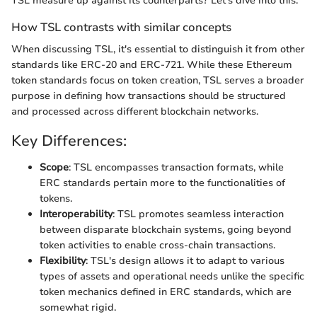
TSL measure up against its counterparts? Let's dive into this.
How TSL contrasts with similar concepts
When discussing TSL, it's essential to distinguish it from other
standards like ERC-20 and ERC-721. While these Ethereum
token standards focus on token creation, TSL serves a broader
purpose in defining how transactions should be structured
and processed across different blockchain networks.
Key Differences:
Scope
: TSL encompasses transaction formats, while
ERC standards pertain more to the functionalities of
tokens.
Interoperability
: TSL promotes seamless interaction
between disparate blockchain systems, going beyond
token activities to enable cross-chain transactions.
Flexibility
: TSL's design allows it to adapt to various
types of assets and operational needs unlike the specific
token mechanics defined in ERC standards, which are
somewhat rigid.