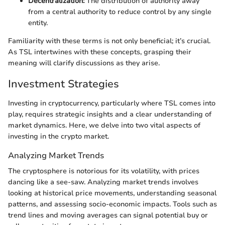
Decentralization:
The distribution of authority away
from a central authority to reduce control by any single
entity.
Familiarity with these terms is not only beneficial; it’s crucial.
As TSL intertwines with these concepts, grasping their
meaning will clarify discussions as they arise.
Investment Strategies
Investing in cryptocurrency, particularly where TSL comes into
play, requires strategic insights and a clear understanding of
market dynamics. Here, we delve into two vital aspects of
investing in the crypto market.
Analyzing Market Trends
The cryptosphere is notorious for its volatility, with prices
dancing like a see-saw. Analyzing market trends involves
looking at historical price movements, understanding seasonal
patterns, and assessing socio-economic impacts. Tools such as
trend lines and moving averages can signal potential buy or