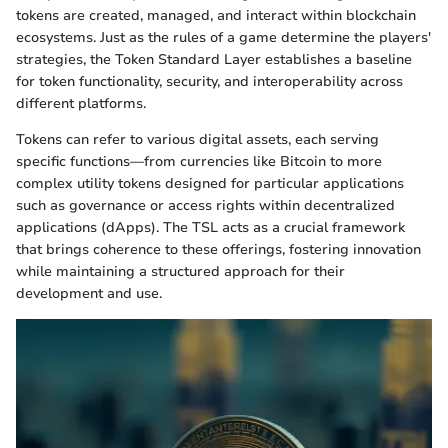
tokens are created, managed, and interact within blockchain
ecosystems. Just as the rules of a game determine the players'
strategies, the Token Standard Layer establishes a baseline
for token functionality, security, and interoperability across
different platforms.
Tokens can refer to various digital assets, each serving
specific functions—from currencies like Bitcoin to more
complex utility tokens designed for particular applications
such as governance or access rights within decentralized
applications (dApps). The TSL acts as a crucial framework
that brings coherence to these offerings, fostering innovation
while maintaining a structured approach for their
development and use.