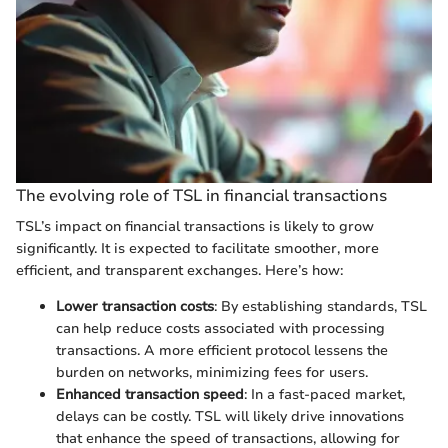
The evolving role of TSL in financial transactions
TSL’s impact on financial transactions is likely to grow
significantly. It is expected to facilitate smoother, more
efficient, and transparent exchanges. Here’s how:
Lower transaction costs
: By establishing standards, TSL
can help reduce costs associated with processing
transactions. A more efficient protocol lessens the
burden on networks, minimizing fees for users.
Enhanced transaction speed
: In a fast-paced market,
delays can be costly. TSL will likely drive innovations
that enhance the speed of transactions, allowing for