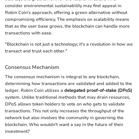
consider environmental sustainability may find appeal in
Robin Coin’s approach, offering a green alternative without
compromising efficiency. The emphasis on scalability means
that as the user base grows, the blockchain can handle more
transactions with ease.
"Blockchain is not just a technology; it’s a revolution in how we
transact and trust each other."
Consensus Mechanism
The consensus mechanism is integral to any blockchain,
determining how transactions are validated and added to the
ledger. Robin Coin utilizes a
delegated proof-of-stake (DPoS)
system. Unlike traditional methods that may drain resources,
DPoS allows token holders to vote on who gets to validate
transactions. This not only increases the throughput of the
network but also involves the community in governing the
blockchain. Who wouldn't want a say in the future of their
investment?