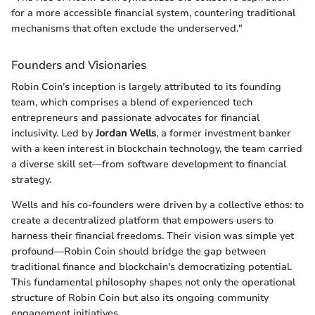
for a more accessible financial system, countering traditional
mechanisms that often exclude the underserved."
Founders and Visionaries
Robin Coin’s inception is largely attributed to its founding
team, which comprises a blend of experienced tech
entrepreneurs and passionate advocates for financial
inclusivity. Led by
Jordan Wells
, a former investment banker
with a keen interest in blockchain technology, the team carried
a diverse skill set—from software development to financial
strategy.
Wells and his co-founders were driven by a collective ethos: to
create a decentralized platform that empowers users to
harness their financial freedoms. Their vision was simple yet
profound—Robin Coin should bridge the gap between
traditional finance and blockchain's democratizing potential.
This fundamental philosophy shapes not only the operational
structure of Robin Coin but also its ongoing community
engagement initiatives.