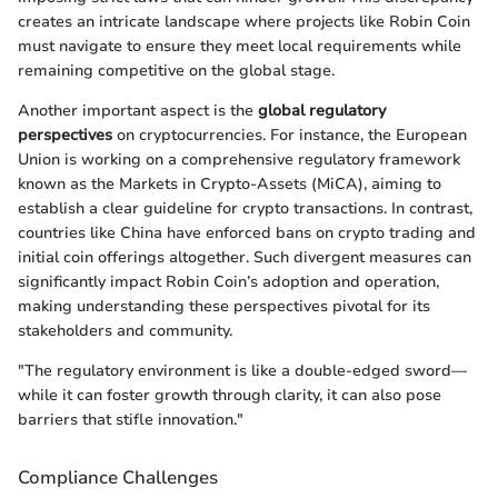
creates an intricate landscape where projects like Robin Coin
must navigate to ensure they meet local requirements while
remaining competitive on the global stage.
Another important aspect is the
global regulatory
perspectives
on cryptocurrencies. For instance, the European
Union is working on a comprehensive regulatory framework
known as the Markets in Crypto-Assets (MiCA), aiming to
establish a clear guideline for crypto transactions. In contrast,
countries like China have enforced bans on crypto trading and
initial coin offerings altogether. Such divergent measures can
significantly impact Robin Coin’s adoption and operation,
making understanding these perspectives pivotal for its
stakeholders and community.
"The regulatory environment is like a double-edged sword—
while it can foster growth through clarity, it can also pose
barriers that stifle innovation."
Compliance Challenges