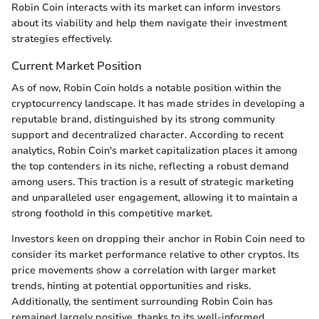
Robin Coin interacts with its market can inform investors
about its viability and help them navigate their investment
strategies effectively.
Current Market Position
As of now, Robin Coin holds a notable position within the
cryptocurrency landscape. It has made strides in developing a
reputable brand, distinguished by its strong community
support and decentralized character. According to recent
analytics, Robin Coin's market capitalization places it among
the top contenders in its niche, reflecting a robust demand
among users. This traction is a result of strategic marketing
and unparalleled user engagement, allowing it to maintain a
strong foothold in this competitive market.
Investors keen on dropping their anchor in Robin Coin need to
consider its market performance relative to other cryptos. Its
price movements show a correlation with larger market
trends, hinting at potential opportunities and risks.
Additionally, the sentiment surrounding Robin Coin has
remained largely positive, thanks to its well-informed