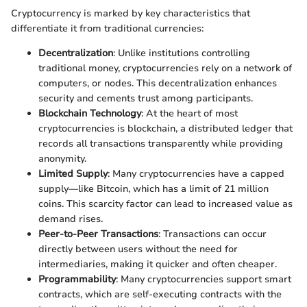
Cryptocurrency is marked by key characteristics that
differentiate it from traditional currencies:
Decentralization
: Unlike institutions controlling
traditional money, cryptocurrencies rely on a network of
computers, or nodes. This decentralization enhances
security and cements trust among participants.
Blockchain Technology
: At the heart of most
cryptocurrencies is blockchain, a distributed ledger that
records all transactions transparently while providing
anonymity.
Limited Supply
: Many cryptocurrencies have a capped
supply—like Bitcoin, which has a limit of 21 million
coins. This scarcity factor can lead to increased value as
demand rises.
Peer-to-Peer Transactions
: Transactions can occur
directly between users without the need for
intermediaries, making it quicker and often cheaper.
Programmability
: Many cryptocurrencies support smart
contracts, which are self-executing contracts with the