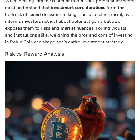
When delving into the realm of Robin Coin, potential investors
must understand that
investment considerations
form the
bedrock of sound decision-making. This aspect is crucial, as it
informs investors not just about potential gains but also
exposes them to risks and market nuances. For individuals
and institutions alike, weighing the pros and cons of investing
in Robin Coin can shape one’s entire investment strategy.
Risk vs. Reward Analysis