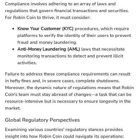
Compliance involves adhering to an array of laws and
regulations that govern financial transactions and securities.
For Robin Coin to thrive, it must consider:
Know Your Customer (KYC)
procedures, which require
platforms to verify the identity of their users to prevent
fraud and money laundering.
Anti-Money Laundering (AML)
laws that necessitate
monitoring transactions to detect and prevent illicit
activities.
Failure to address these compliance requirements can result
in hefty fines and, in severe cases, complete shutdowns.
Moreover, the dynamic nature of regulations means that Robin
Coin's team must stay abreast of changes—a task that can be
resource-intensive but is necessary to ensure longevity in the
market.
Global Regulatory Perspectives
Examining various countries' regulatory stances provides
insight into how Robin Coin could navigate its operations: