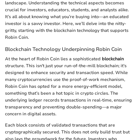
landscape. Understanding the technical aspects becomes
crucial for investors, educators, students, and analysts alike.
It’s all about knowing what you’re buying into—an educated
investor is a savvy investor. Here, we’ll delve into the nitty-
gritty, starting with the blockchain technology that supports
Robin Coin.
Blockchain Technology Underpinning Robin Coin
At the heart of Robin Coin lies a sophisticated
blockchain
structure. This isn't just your run-of-the-mill blockchain; it's
designed to enhance security and transaction speed. While
many cryptocurrencies use the proof-of-work mechanism,
Robin Coin has opted for a more energy-efficient model,
something that’s been a hot topic in crypto circles. The
underlying ledger records transactions in real-time, ensuring
transparency and preventing double-spending—a major
concern in digital assets.
Each block consists of validated transactions that are
cryptographically secured. This does not only build trust but
also lays the groundwork for the future. Investors who