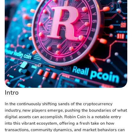
Intro
In the continuously shifting sands of the cryptocurrency
industry, new players emerge, pushing the boundaries of what
digital assets can accomplish. Robin Coin is a notable entry
into this vibrant ecosystem, offering a fresh take on how
transactions, community dynamics, and market behaviors can