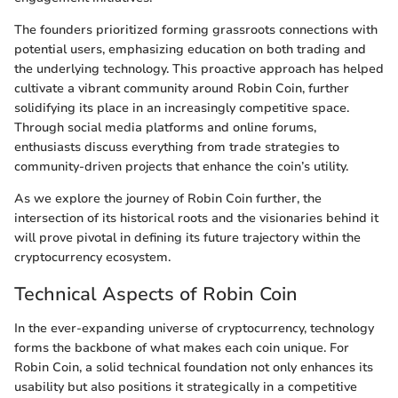
The founders prioritized forming grassroots connections with
potential users, emphasizing education on both trading and
the underlying technology. This proactive approach has helped
cultivate a vibrant community around Robin Coin, further
solidifying its place in an increasingly competitive space.
Through social media platforms and online forums,
enthusiasts discuss everything from trade strategies to
community-driven projects that enhance the coin’s utility.
As we explore the journey of Robin Coin further, the
intersection of its historical roots and the visionaries behind it
will prove pivotal in defining its future trajectory within the
cryptocurrency ecosystem.
Technical Aspects of Robin Coin
In the ever-expanding universe of cryptocurrency, technology
forms the backbone of what makes each coin unique. For
Robin Coin, a solid technical foundation not only enhances its
usability but also positions it strategically in a competitive