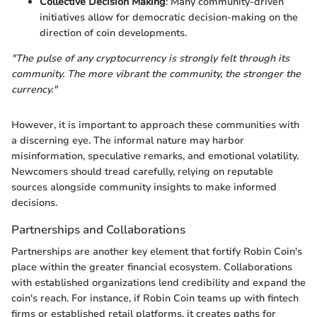
Collective Decision Making
: Many community-driven
initiatives allow for democratic decision-making on the
direction of coin developments.
"The pulse of any cryptocurrency is strongly felt through its
community. The more vibrant the community, the stronger the
currency."
However, it is important to approach these communities with
a discerning eye. The informal nature may harbor
misinformation, speculative remarks, and emotional volatility.
Newcomers should tread carefully, relying on reputable
sources alongside community insights to make informed
decisions.
Partnerships and Collaborations
Partnerships are another key element that fortify Robin Coin's
place within the greater financial ecosystem. Collaborations
with established organizations lend credibility and expand the
coin's reach. For instance, if Robin Coin teams up with fintech
firms or established retail platforms, it creates paths for