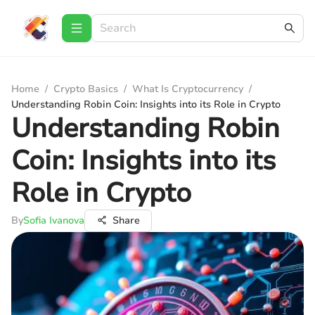
Home
/
Crypto Basics
/
What Is Cryptocurrency
/
Understanding Robin Coin: Insights into its Role in Crypto
Understanding Robin
Coin: Insights into its
Role in Crypto
By
Sofia Ivanova
Share