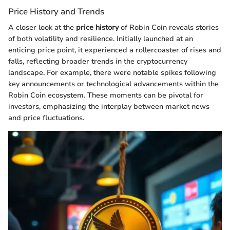
Price History and Trends
A closer look at the
price history
of Robin Coin reveals stories
of both volatility and resilience. Initially launched at an
enticing price point, it experienced a rollercoaster of rises and
falls, reflecting broader trends in the cryptocurrency
landscape. For example, there were notable spikes following
key announcements or technological advancements within the
Robin Coin ecosystem. These moments can be pivotal for
investors, emphasizing the interplay between market news
and price fluctuations.