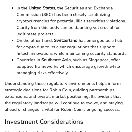
In the
United States
, the Securities and Exchange
Commission (SEC) has been closely scrutinizing
cryptocurrencies for potential illicit securities violations.
Clarity from this body can be daunting yet crucial for
legitimate projects.
On the other hand,
Switzerland
has emerged as a hub
for crypto due to its clear regulations that support
fintech innovations while maintaining security standards.
Countries in
Southeast Asia
, such as Singapore, offer
adaptive frameworks which encourage growth while
managing risks effectively.
Understanding these regulatory environments helps inform
strategic decisions for Robin Coin, guiding partnerships,
expansions, and overall market positioning. It’s evident that
the regulatory landscape will continue to evolve, and staying
ahead of changes is vital for Robin Coin's ongoing success.
Investment Considerations