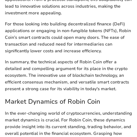
lead to innovative solutions across industries, making the
investment more appealing.
For those looking into building decentralized finance (DeFi)
applications or engaging in non-fungible tokens (NFTs), Robin
Coin’s smart contracts could open many doors. The ease of
transaction and reduced need for intermediaries can
significantly lower costs and increase efficiency.
In summary, the technical aspects of Robin Coin offer a
detailed and compelling argument for its place in the crypto
ecosystem. The innovative use of blockchain technology, an
efficient consensus mechanism, and versatile smart contracts
present a strong case for its viability in today's market.
Market Dynamics of Robin Coin
In the ever-changing world of cryptocurrencies, understanding
market dynamics is crucial. For Robin Coin, these dynamics
provide insight into its current standing, trading behavior, and
overall potential in the financial ecosystem. Grasping how