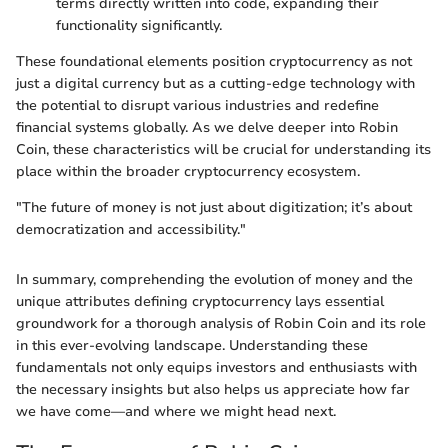
terms directly written into code, expanding their
functionality significantly.
These foundational elements position cryptocurrency as not
just a digital currency but as a cutting-edge technology with
the potential to disrupt various industries and redefine
financial systems globally. As we delve deeper into Robin
Coin, these characteristics will be crucial for understanding its
place within the broader cryptocurrency ecosystem.
"The future of money is not just about digitization; it’s about
democratization and accessibility."
In summary, comprehending the evolution of money and the
unique attributes defining cryptocurrency lays essential
groundwork for a thorough analysis of Robin Coin and its role
in this ever-evolving landscape. Understanding these
fundamentals not only equips investors and enthusiasts with
the necessary insights but also helps us appreciate how far
we have come—and where we might head next.