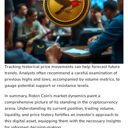
Tracking historical price movements can help forecast future
trends. Analysts often recommend a careful examination of
previous highs and lows, accompanied by volume metrics, to
gauge potential support or resistance levels.
In summary, Robin Coin's market dynamics paint a
comprehensive picture of its standing in the cryptocurrency
arena. Understanding its current position, trading volume,
liquidity, and price history fortifies an investor's approach to
this digital asset, equipping them with the necessary insights
for informed decision-making.