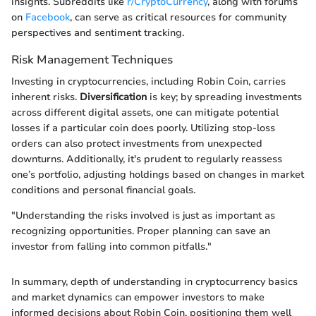
insights. Subreddits like
r/CryptoCurrency
, along with forums
on
Facebook
, can serve as critical resources for community
perspectives and sentiment tracking.
Risk Management Techniques
Investing in cryptocurrencies, including Robin Coin, carries
inherent risks.
Diversification
is key; by spreading investments
across different digital assets, one can mitigate potential
losses if a particular coin does poorly. Utilizing stop-loss
orders can also protect investments from unexpected
downturns. Additionally, it's prudent to regularly reassess
one’s portfolio, adjusting holdings based on changes in market
conditions and personal financial goals.
"Understanding the risks involved is just as important as
recognizing opportunities. Proper planning can save an
investor from falling into common pitfalls."
In summary, depth of understanding in cryptocurrency basics
and market dynamics can empower investors to make
informed decisions about Robin Coin, positioning them well