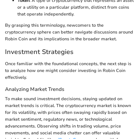
Token
: A type of cryptocurrency that represents an asset
or a utility on a particular platform, distinct from coins
that operate independently.
By grasping this terminology, newcomers to the
cryptocurrency sphere can better navigate discussions around
Robin Coin and its implications in the broader market.
Investment Strategies
Once familiar with the foundational concepts, the next step is
to analyze how one might consider investing in Robin Coin
effectively.
Analyzing Market Trends
To make sound investment decisions, staying updated on
market trends is critical. The cryptocurrency market is known
for its volatility, with prices often swaying rapidly based on
market sentiment, regulatory news, or technological
advancements. Observing shifts in trading volume, price
movements, and social media chatter can offer valuable