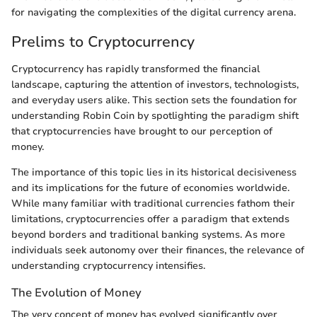
for navigating the complexities of the digital currency arena.
Prelims to Cryptocurrency
Cryptocurrency has rapidly transformed the financial
landscape, capturing the attention of investors, technologists,
and everyday users alike. This section sets the foundation for
understanding Robin Coin by spotlighting the paradigm shift
that cryptocurrencies have brought to our perception of
money.
The importance of this topic lies in its historical decisiveness
and its implications for the future of economies worldwide.
While many familiar with traditional currencies fathom their
limitations, cryptocurrencies offer a paradigm that extends
beyond borders and traditional banking systems. As more
individuals seek autonomy over their finances, the relevance of
understanding cryptocurrency intensifies.
The Evolution of Money
The very concept of money has evolved significantly over