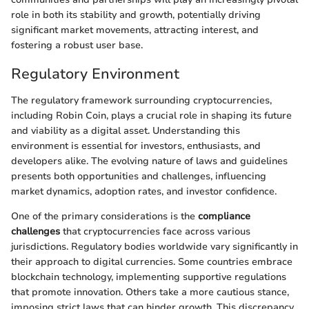
role in both its stability and growth, potentially driving
significant market movements, attracting interest, and
fostering a robust user base.
Regulatory Environment
The regulatory framework surrounding cryptocurrencies,
including Robin Coin, plays a crucial role in shaping its future
and viability as a digital asset. Understanding this
environment is essential for investors, enthusiasts, and
developers alike. The evolving nature of laws and guidelines
presents both opportunities and challenges, influencing
market dynamics, adoption rates, and investor confidence.
One of the primary considerations is the
compliance
challenges
that cryptocurrencies face across various
jurisdictions. Regulatory bodies worldwide vary significantly in
their approach to digital currencies. Some countries embrace
blockchain technology, implementing supportive regulations
that promote innovation. Others take a more cautious stance,
imposing strict laws that can hinder growth. This discrepancy