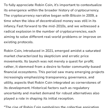
To fully appreciate Robin Coin, it’s important to contextualize
its emergence within the broader history of cryptocurrency.
The cryptocurrency narrative began with Bitcoin in 2009, a
time when the idea of decentralized money was still in its
infancy. Fast forward to the mid-2010s, and we witnessed a
radical explosion in the number of cryptocurrencies, each
aiming to solve different real-world problems or improve on
existing protocols.
Robin Coin, introduced in 2021, emerged amidst a saturated
market characterized by skepticism and erratic price
movements. Its launch was not merely a quest for profit;
rather, it stemmed from a desire to foster community-based
financial ecosystems. This period saw many emerging projects
increasingly emphasizing transparency, governance, and
utility, aspects that Robin Coin integrated as cornerstones of
its development. Historical factors such as regulatory
uncertainty and market demand for robust alternatives also
played a role in shaping its initial reception.
"The rise of Robin Coin symbolizes the collective aspiration