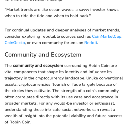
"Market trends are like ocean waves; a savvy investor knows
when to ride the tide and when to hold back."
For continual updates and deeper analyses of market trends,
consider exploring reputable sources such as
CoinMarketCap
,
CoinGecko
, or even community forums on
Reddit
.
Community and Ecosystem
The
community and ecosystem
surrounding Robin Coin are
vital components that shape its identity and influence its
trajectory in the cryptocurrency landscape. Unlike conventional
assets, cryptocurrencies flourish or fade largely because of
the circles they cultivate. The strength of a coin's community
often correlates directly with its use case and acceptance in
broader markets. For any would-be investor or enthusiast,
understanding these intricate social networks can reveal a
wealth of insight into the potential viability and future success
of Robin Coin.