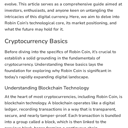
evolve. This article serves as a comprehensive guide aimed at
investors, enthusiasts, and anyone keen on untangling the
intricacies of this digital currency. Here, we aim to delve into
Robin Coin’s technological core, its market positioning, and
what the future may hold for it.
Cryptocurrency Basics
Before diving into the specifics of Robin Coin, it’s crucial to
establish a solid grounding in the fundamentals of
cryptocurrency. Understanding these basics lays the
foundation for exploring why Robin Coin is significant in
today’s rapidly expanding digital landscape.
Understanding Blockchain Technology
At the heart of most cryptocurrencies, including Robin Coin, is
blockchain technology. A blockchain operates like a digital
ledger, recording transactions in a way that is transparent,
secure, and nearly tamper-proof. Each transaction is bundled
into a group called a block, which is then linked to the