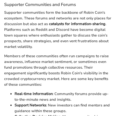
Supporter Communities and Forums
Supporter communities form the backbone of Robin Coin's
ecosystem. These forums and networks are not only places for
discussion but also act as
catalysts for information-sharing
.
Platforms such as Reddit and Discord have become digital
town squares where enthusiasts gather to discuss the coin’s
prospects, share strategies, and even vent frustrations about
market volatility.
Members of these communities often run campaigns to raise
awareness, influence market sentiment, or sometimes even
fund promotions through collective resources. Their
engagement significantly boosts Robin Coin's visibility in the
crowded cryptocurrency market. Here are some key benefits
of these communities:
Real-time Information
: Community forums provide up-
to-the-minute news and insights.
Support Networks
: New investors can find mentors and
guidance within these groups.