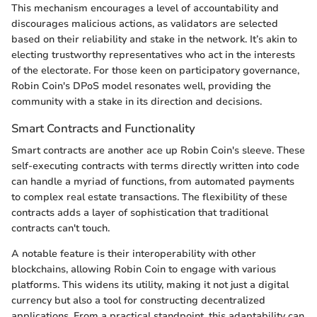
This mechanism encourages a level of accountability and
discourages malicious actions, as validators are selected
based on their reliability and stake in the network. It’s akin to
electing trustworthy representatives who act in the interests
of the electorate. For those keen on participatory governance,
Robin Coin's DPoS model resonates well, providing the
community with a stake in its direction and decisions.
Smart Contracts and Functionality
Smart contracts are another ace up Robin Coin's sleeve. These
self-executing contracts with terms directly written into code
can handle a myriad of functions, from automated payments
to complex real estate transactions. The flexibility of these
contracts adds a layer of sophistication that traditional
contracts can't touch.
A notable feature is their interoperability with other
blockchains, allowing Robin Coin to engage with various
platforms. This widens its utility, making it not just a digital
currency but also a tool for constructing decentralized
applications. From a practical standpoint, this adaptability can