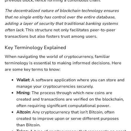
previous block, hence forming a continuous chain.
The decentralized nature of blockchain technology ensures
that no single entity has control over the entire database,
adding a layer of security that traditional banking systems
often lack.
This structure not only facilitates peer-to-peer
transactions but also fosters trust among users.
Key Terminology Explained
When navigating the world of cryptocurrency, familiar
terminology is essential to making informed decisions. Here
are some key terms to know:
Wallet
: A software application where you can store and
manage your cryptocurrencies securely.
Mining
: The process through which new coins are
created and transactions are verified on the blockchain,
often requiring significant computational power.
Altcoin
: Any cryptocurrency that isn’t Bitcoin, often
created to improve upon or serve different purposes
than Bitcoin.