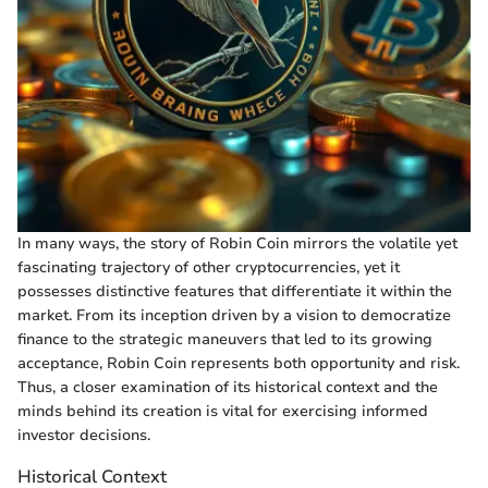
In many ways, the story of Robin Coin mirrors the volatile yet
fascinating trajectory of other cryptocurrencies, yet it
possesses distinctive features that differentiate it within the
market. From its inception driven by a vision to democratize
finance to the strategic maneuvers that led to its growing
acceptance, Robin Coin represents both opportunity and risk.
Thus, a closer examination of its historical context and the
minds behind its creation is vital for exercising informed
investor decisions.
Historical Context