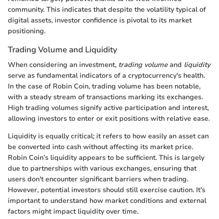
community. This indicates that despite the volatility typical of
digital assets, investor confidence is pivotal to its market
positioning.
Trading Volume and Liquidity
When considering an investment,
trading volume
and
liquidity
serve as fundamental indicators of a cryptocurrency's health.
In the case of Robin Coin, trading volume has been notable,
with a steady stream of transactions marking its exchanges.
High trading volumes signify active participation and interest,
allowing investors to enter or exit positions with relative ease.
Liquidity is equally critical; it refers to how easily an asset can
be converted into cash without affecting its market price.
Robin Coin’s liquidity appears to be sufficient. This is largely
due to partnerships with various exchanges, ensuring that
users don't encounter significant barriers when trading.
However, potential investors should still exercise caution. It's
important to understand how market conditions and external
factors might impact liquidity over time.