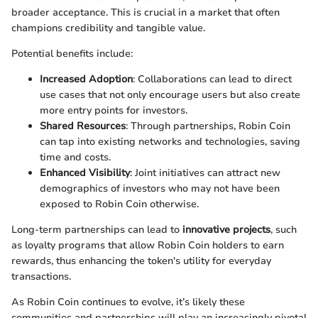
broader acceptance. This is crucial in a market that often
champions credibility and tangible value.
Potential benefits include:
Increased Adoption
: Collaborations can lead to direct
use cases that not only encourage users but also create
more entry points for investors.
Shared Resources
: Through partnerships, Robin Coin
can tap into existing networks and technologies, saving
time and costs.
Enhanced Visibility
: Joint initiatives can attract new
demographics of investors who may not have been
exposed to Robin Coin otherwise.
Long-term partnerships can lead to
innovative projects
, such
as loyalty programs that allow Robin Coin holders to earn
rewards, thus enhancing the token's utility for everyday
transactions.
As Robin Coin continues to evolve, it’s likely these
communities and partnerships will play an increasingly pivotal