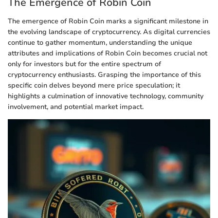
The Emergence of Robin Coin
The emergence of Robin Coin marks a significant milestone in
the evolving landscape of cryptocurrency. As digital currencies
continue to gather momentum, understanding the unique
attributes and implications of Robin Coin becomes crucial not
only for investors but for the entire spectrum of
cryptocurrency enthusiasts. Grasping the importance of this
specific coin delves beyond mere price speculation; it
highlights a culmination of innovative technology, community
involvement, and potential market impact.