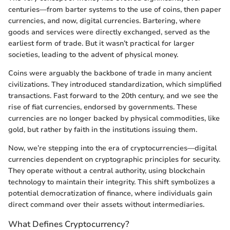
centuries—from barter systems to the use of coins, then paper
currencies, and now, digital currencies. Bartering, where
goods and services were directly exchanged, served as the
earliest form of trade. But it wasn’t practical for larger
societies, leading to the advent of physical money.
Coins were arguably the backbone of trade in many ancient
civilizations. They introduced standardization, which simplified
transactions. Fast forward to the 20th century, and we see the
rise of fiat currencies, endorsed by governments. These
currencies are no longer backed by physical commodities, like
gold, but rather by faith in the institutions issuing them.
Now, we’re stepping into the era of cryptocurrencies—digital
currencies dependent on cryptographic principles for security.
They operate without a central authority, using blockchain
technology to maintain their integrity. This shift symbolizes a
potential democratization of finance, where individuals gain
direct command over their assets without intermediaries.
What Defines Cryptocurrency?