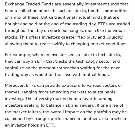
Exchange Traded Funds are essentially investment funds that
hold a collection of assets such as stocks, bonds, commodities,
or a mix of these. Unlike traditional mutual funds that are
bought and sold at the end of the trading day, ETFs are traded
throughout the day on stock exchanges, much like individual
stocks. This offers investors greater flexibility and liquidity,
allowing them to react swiftly to changing market conditions.
For example, when an investor sees a spike in tech stocks,
they can buy an ETF that tracks the technology sector and
capitalize on the moment rather than waiting for the next
trading day as would be the case with mutual funds.
Moreover, ETFs can provide exposure to various sectors or
themes, ranging from emerging markets to sustainable
investing. This diversity makes them a favorite among
investors seeking to balance risk and reward. If one area of
the market falters, the overall impact on the portfolio may be
cushioned by stronger performance in another area in which
an investor holds an ETF.