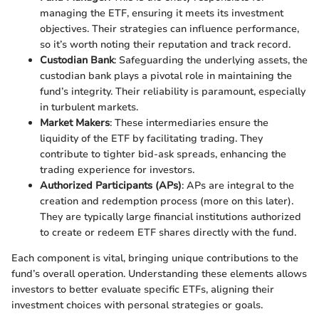
managing the ETF, ensuring it meets its investment
objectives. Their strategies can influence performance,
so it’s worth noting their reputation and track record.
Custodian Bank
: Safeguarding the underlying assets, the
custodian bank plays a pivotal role in maintaining the
fund’s integrity. Their reliability is paramount, especially
in turbulent markets.
Market Makers
: These intermediaries ensure the
liquidity of the ETF by facilitating trading. They
contribute to tighter bid-ask spreads, enhancing the
trading experience for investors.
Authorized Participants (APs)
: APs are integral to the
creation and redemption process (more on this later).
They are typically large financial institutions authorized
to create or redeem ETF shares directly with the fund.
Each component is vital, bringing unique contributions to the
fund’s overall operation. Understanding these elements allows
investors to better evaluate specific ETFs, aligning their
investment choices with personal strategies or goals.