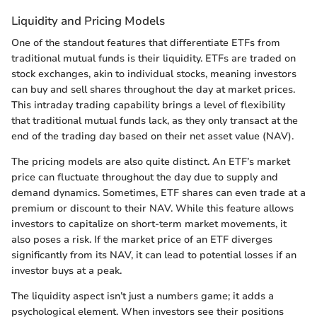
Liquidity and Pricing Models
One of the standout features that differentiate ETFs from
traditional mutual funds is their liquidity. ETFs are traded on
stock exchanges, akin to individual stocks, meaning investors
can buy and sell shares throughout the day at market prices.
This intraday trading capability brings a level of flexibility
that traditional mutual funds lack, as they only transact at the
end of the trading day based on their net asset value (NAV).
The pricing models are also quite distinct. An ETF’s market
price can fluctuate throughout the day due to supply and
demand dynamics. Sometimes, ETF shares can even trade at a
premium or discount to their NAV. While this feature allows
investors to capitalize on short-term market movements, it
also poses a risk. If the market price of an ETF diverges
significantly from its NAV, it can lead to potential losses if an
investor buys at a peak.
The liquidity aspect isn’t just a numbers game; it adds a
psychological element. When investors see their positions