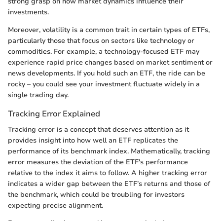
strong grasp on how market dynamics influence their
investments.
Moreover, volatility is a common trait in certain types of ETFs,
particularly those that focus on sectors like technology or
commodities. For example, a technology-focused ETF may
experience rapid price changes based on market sentiment or
news developments. If you hold such an ETF, the ride can be
rocky – you could see your investment fluctuate widely in a
single trading day.
Tracking Error Explained
Tracking error is a concept that deserves attention as it
provides insight into how well an ETF replicates the
performance of its benchmark index. Mathematically, tracking
error measures the deviation of the ETF's performance
relative to the index it aims to follow. A higher tracking error
indicates a wider gap between the ETF’s returns and those of
the benchmark, which could be troubling for investors
expecting precise alignment.