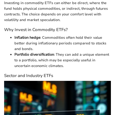
Investing in commodity ETFs can either be direct, where the
fund holds physical commodities, or indirect, through futures
contracts. The choice depends on your comfort level with
volatility and market speculation.
Why Invest in Commodity ETFs?
Inflation hedge
: Commodities often hold their value
better during inflationary periods compared to stocks
and bonds.
Portfolio diversification
: They can add a unique element
to a portfolio, which may be especially useful in
uncertain economic climates.
Sector and Industry ETFs