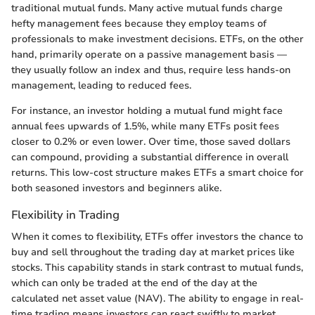
traditional mutual funds. Many active mutual funds charge
hefty management fees because they employ teams of
professionals to make investment decisions. ETFs, on the other
hand, primarily operate on a passive management basis —
they usually follow an index and thus, require less hands-on
management, leading to reduced fees.
For instance, an investor holding a mutual fund might face
annual fees upwards of 1.5%, while many ETFs posit fees
closer to 0.2% or even lower. Over time, those saved dollars
can compound, providing a substantial difference in overall
returns. This low-cost structure makes ETFs a smart choice for
both seasoned investors and beginners alike.
Flexibility in Trading
When it comes to flexibility, ETFs offer investors the chance to
buy and sell throughout the trading day at market prices like
stocks. This capability stands in stark contrast to mutual funds,
which can only be traded at the end of the day at the
calculated net asset value (NAV). The ability to engage in real-
time trading means investors can react swiftly to market