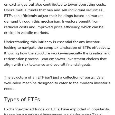
on exchanges but also contributes to lower operating costs.
Unlike mutual funds that buy and sell individual securities,
ETFs can efficiently adjust their holdings based on market
demand through this mechanism. Investors benefit from
reduced costs and improved price efficiency, which can be
critical in volatile markets.
Understanding this intricacy is essential for any investor
looking to navigate the complex landscape of ETFs effectively.
Knowing how the structure works—especially the creation and
redemption process—can empower investment choices that
align with risk tolerance and overall financial goals.
The structure of an ETF isn’t just a collection of parts; it’s a
well-oiled machine designed to cater to the modern investor’s
needs.
Types of ETFs
Exchange-traded funds, or ETFs, have exploded in popularity,
becoming a preferred investment vehicle for many. Their