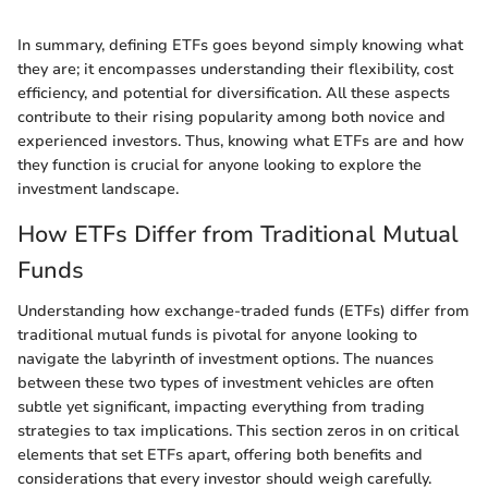
In summary, defining ETFs goes beyond simply knowing what
they are; it encompasses understanding their flexibility, cost
efficiency, and potential for diversification. All these aspects
contribute to their rising popularity among both novice and
experienced investors. Thus, knowing what ETFs are and how
they function is crucial for anyone looking to explore the
investment landscape.
How ETFs Differ from Traditional Mutual
Funds
Understanding how exchange-traded funds (ETFs) differ from
traditional mutual funds is pivotal for anyone looking to
navigate the labyrinth of investment options. The nuances
between these two types of investment vehicles are often
subtle yet significant, impacting everything from trading
strategies to tax implications. This section zeros in on critical
elements that set ETFs apart, offering both benefits and
considerations that every investor should weigh carefully.