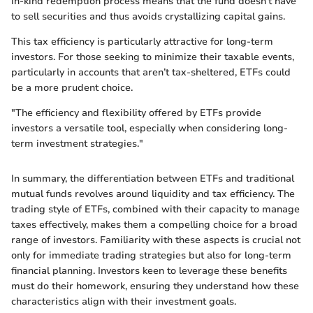
in-kind redemption process means that the fund doesn’t have
to sell securities and thus avoids crystallizing capital gains.
This tax efficiency is particularly attractive for long-term
investors. For those seeking to minimize their taxable events,
particularly in accounts that aren’t tax-sheltered, ETFs could
be a more prudent choice.
"The efficiency and flexibility offered by ETFs provide
investors a versatile tool, especially when considering long-
term investment strategies."
In summary, the differentiation between ETFs and traditional
mutual funds revolves around liquidity and tax efficiency. The
trading style of ETFs, combined with their capacity to manage
taxes effectively, makes them a compelling choice for a broad
range of investors. Familiarity with these aspects is crucial not
only for immediate trading strategies but also for long-term
financial planning. Investors keen to leverage these benefits
must do their homework, ensuring they understand how these
characteristics align with their investment goals.