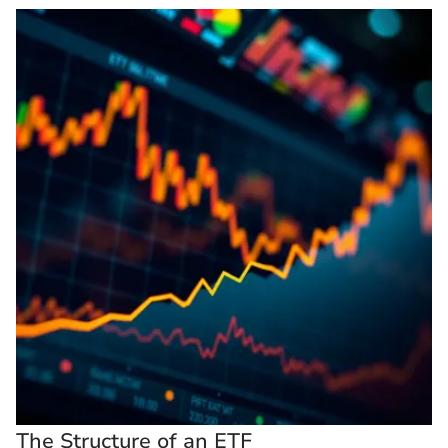
The Structure of an ETF