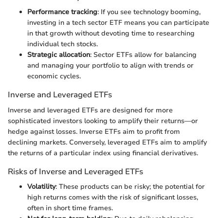
Performance tracking
: If you see technology booming,
investing in a tech sector ETF means you can participate
in that growth without devoting time to researching
individual tech stocks.
Strategic allocation
: Sector ETFs allow for balancing
and managing your portfolio to align with trends or
economic cycles.
Inverse and Leveraged ETFs
Inverse and leveraged ETFs are designed for more
sophisticated investors looking to amplify their returns—or
hedge against losses. Inverse ETFs aim to profit from
declining markets. Conversely, leveraged ETFs aim to amplify
the returns of a particular index using financial derivatives.
Risks of Inverse and Leveraged ETFs
Volatility
: These products can be risky; the potential for
high returns comes with the risk of significant losses,
often in short time frames.