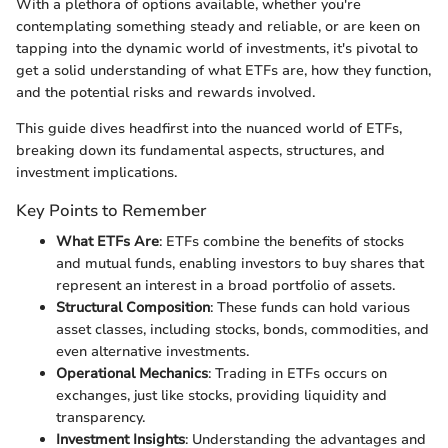
With a plethora of options available, whether you're
contemplating something steady and reliable, or are keen on
tapping into the dynamic world of investments, it's pivotal to
get a solid understanding of what ETFs are, how they function,
and the potential risks and rewards involved.
This guide dives headfirst into the nuanced world of ETFs,
breaking down its fundamental aspects, structures, and
investment implications.
Key Points to Remember
What ETFs Are
: ETFs combine the benefits of stocks
and mutual funds, enabling investors to buy shares that
represent an interest in a broad portfolio of assets.
Structural Composition
: These funds can hold various
asset classes, including stocks, bonds, commodities, and
even alternative investments.
Operational Mechanics
: Trading in ETFs occurs on
exchanges, just like stocks, providing liquidity and
transparency.
Investment Insights
: Understanding the advantages and