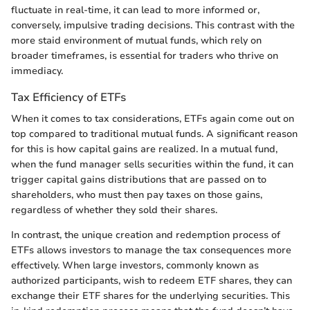
fluctuate in real-time, it can lead to more informed or,
conversely, impulsive trading decisions. This contrast with the
more staid environment of mutual funds, which rely on
broader timeframes, is essential for traders who thrive on
immediacy.
Tax Efficiency of ETFs
When it comes to tax considerations, ETFs again come out on
top compared to traditional mutual funds. A significant reason
for this is how capital gains are realized. In a mutual fund,
when the fund manager sells securities within the fund, it can
trigger capital gains distributions that are passed on to
shareholders, who must then pay taxes on those gains,
regardless of whether they sold their shares.
In contrast, the unique creation and redemption process of
ETFs allows investors to manage the tax consequences more
effectively. When large investors, commonly known as
authorized participants, wish to redeem ETF shares, they can
exchange their ETF shares for the underlying securities. This