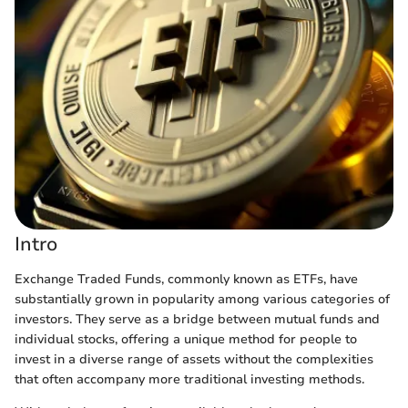
Intro
Exchange Traded Funds, commonly known as ETFs, have
substantially grown in popularity among various categories of
investors. They serve as a bridge between mutual funds and
individual stocks, offering a unique method for people to
invest in a diverse range of assets without the complexities
that often accompany more traditional investing methods.