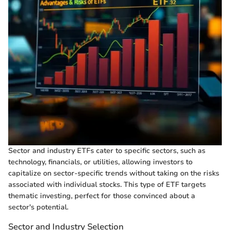
Sector and industry ETFs cater to specific sectors, such as
technology, financials, or utilities, allowing investors to
capitalize on sector-specific trends without taking on the risks
associated with individual stocks. This type of ETF targets
thematic investing, perfect for those convinced about a
sector's potential.
Sector and Industry Selection