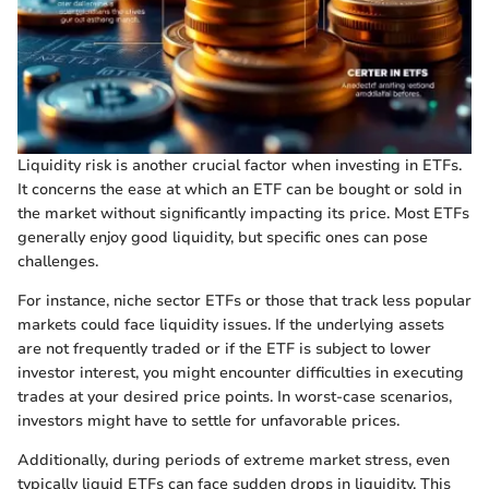
Liquidity risk is another crucial factor when investing in ETFs.
It concerns the ease at which an ETF can be bought or sold in
the market without significantly impacting its price. Most ETFs
generally enjoy good liquidity, but specific ones can pose
challenges.
For instance, niche sector ETFs or those that track less popular
markets could face liquidity issues. If the underlying assets
are not frequently traded or if the ETF is subject to lower
investor interest, you might encounter difficulties in executing
trades at your desired price points. In worst-case scenarios,
investors might have to settle for unfavorable prices.
Additionally, during periods of extreme market stress, even
typically liquid ETFs can face sudden drops in liquidity. This