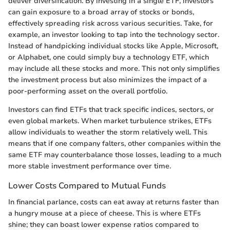
deliver diversification. By investing in a single ETF, investors
can gain exposure to a broad array of stocks or bonds,
effectively spreading risk across various securities. Take, for
example, an investor looking to tap into the technology sector.
Instead of handpicking individual stocks like Apple, Microsoft,
or Alphabet, one could simply buy a technology ETF, which
may include all these stocks and more. This not only simplifies
the investment process but also minimizes the impact of a
poor-performing asset on the overall portfolio.
Investors can find ETFs that track specific indices, sectors, or
even global markets. When market turbulence strikes, ETFs
allow individuals to weather the storm relatively well. This
means that if one company falters, other companies within the
same ETF may counterbalance those losses, leading to a much
more stable investment performance over time.
Lower Costs Compared to Mutual Funds
In financial parlance, costs can eat away at returns faster than
a hungry mouse at a piece of cheese. This is where ETFs
shine; they can boast lower expense ratios compared to