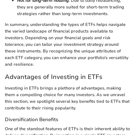
Not for long-term holding
: Due to daily rebalancing,
they are generally more suited for short-term trading
strategies rather than long-term investments.
In summary, understanding the types of ETFs helps navigate
the varied landscape of financial products available to
investors. Depending on your financial goals and risk
tolerance, you can tailor your investment strategy around
these instruments. By recognizing the unique attributes of
each ETF category, you can enhance your portfolio’s versatility
and resilience.
Advantages of Investing in ETFs
Investing in ETFs brings a plethora of advantages, making
them a compelling choice for many investors. As we unravel
this section, we spotlight several key benefits tied to ETFs that
contribute to their rising popularity.
Diversification Benefits
One of the standout features of ETFs is their inherent ability to