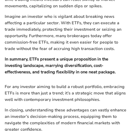
movements, capitalizing on sudden dips or spikes.
Imagine an investor who is vigilant about breaking news
affecting a particular sector. With ETFs, they can execute a
trade immediately, protecting their investment or seizing an
opportunity. Furthermore, many brokerages today offer
commission-free ETFs, making it even easier for people to
trade without the fear of accruing high transaction costs.
In summary, ETFs present a unique proposition in the
investing landscape, marrying diversification, cost-
effectiveness, and trading flexibility in one neat package.
For any investor aiming to build a robust portfolio, embracing
ETFs is more than just a trend; it’s a strategic move that aligns
well with contemporary investment philosophies.
In closing, understanding these advantages can vastly enhance
an investor’s decision-making process, equipping them to
navigate the complexities of modern financial markets with
greater confidence.