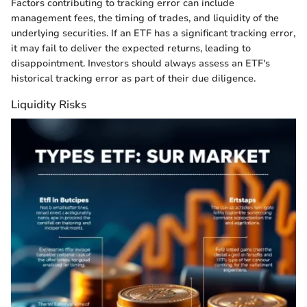
Factors contributing to tracking error can include
management fees, the timing of trades, and liquidity of the
underlying securities. If an ETF has a significant tracking error,
it may fail to deliver the expected returns, leading to
disappointment. Investors should always assess an ETF's
historical tracking error as part of their due diligence.
Liquidity Risks