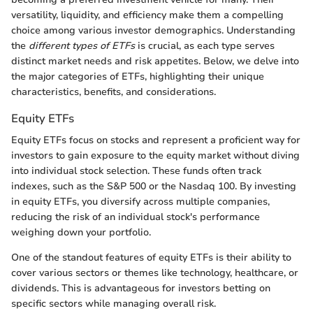
versatility, liquidity, and efficiency make them a compelling
choice among various investor demographics. Understanding
the
different types of ETFs
is crucial, as each type serves
distinct market needs and risk appetites. Below, we delve into
the major categories of ETFs, highlighting their unique
characteristics, benefits, and considerations.
Equity ETFs
Equity ETFs focus on stocks and represent a proficient way for
investors to gain exposure to the equity market without diving
into individual stock selection. These funds often track
indexes, such as the S&P 500 or the Nasdaq 100. By investing
in equity ETFs, you diversify across multiple companies,
reducing the risk of an individual stock's performance
weighing down your portfolio.
One of the standout features of equity ETFs is their ability to
cover various sectors or themes like technology, healthcare, or
dividends. This is advantageous for investors betting on
specific sectors while managing overall risk.