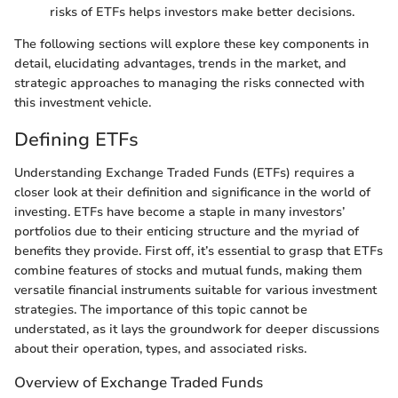
risks of ETFs helps investors make better decisions.
The following sections will explore these key components in
detail, elucidating advantages, trends in the market, and
strategic approaches to managing the risks connected with
this investment vehicle.
Defining ETFs
Understanding Exchange Traded Funds (ETFs) requires a
closer look at their definition and significance in the world of
investing. ETFs have become a staple in many investors’
portfolios due to their enticing structure and the myriad of
benefits they provide. First off, it’s essential to grasp that ETFs
combine features of stocks and mutual funds, making them
versatile financial instruments suitable for various investment
strategies. The importance of this topic cannot be
understated, as it lays the groundwork for deeper discussions
about their operation, types, and associated risks.
Overview of Exchange Traded Funds