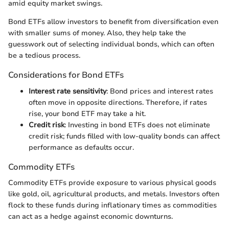
amid equity market swings.
Bond ETFs allow investors to benefit from diversification even
with smaller sums of money. Also, they help take the
guesswork out of selecting individual bonds, which can often
be a tedious process.
Considerations for Bond ETFs
Interest rate sensitivity
: Bond prices and interest rates
often move in opposite directions. Therefore, if rates
rise, your bond ETF may take a hit.
Credit risk
: Investing in bond ETFs does not eliminate
credit risk; funds filled with low-quality bonds can affect
performance as defaults occur.
Commodity ETFs
Commodity ETFs provide exposure to various physical goods
like gold, oil, agricultural products, and metals. Investors often
flock to these funds during inflationary times as commodities
can act as a hedge against economic downturns.