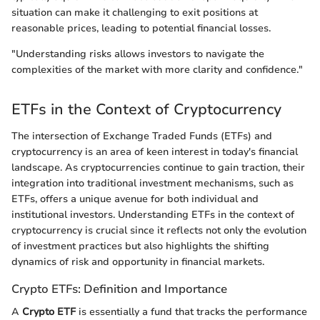
situation can make it challenging to exit positions at
reasonable prices, leading to potential financial losses.
"Understanding risks allows investors to navigate the
complexities of the market with more clarity and confidence."
ETFs in the Context of Cryptocurrency
The intersection of Exchange Traded Funds (ETFs) and
cryptocurrency is an area of keen interest in today's financial
landscape. As cryptocurrencies continue to gain traction, their
integration into traditional investment mechanisms, such as
ETFs, offers a unique avenue for both individual and
institutional investors. Understanding ETFs in the context of
cryptocurrency is crucial since it reflects not only the evolution
of investment practices but also highlights the shifting
dynamics of risk and opportunity in financial markets.
Crypto ETFs: Definition and Importance
A
Crypto ETF
is essentially a fund that tracks the performance