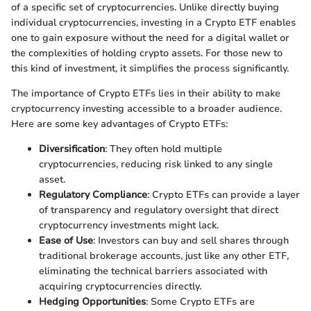
of a specific set of cryptocurrencies. Unlike directly buying
individual cryptocurrencies, investing in a Crypto ETF enables
one to gain exposure without the need for a digital wallet or
the complexities of holding crypto assets. For those new to
this kind of investment, it simplifies the process significantly.
The importance of Crypto ETFs lies in their ability to make
cryptocurrency investing accessible to a broader audience.
Here are some key advantages of Crypto ETFs:
Diversification
: They often hold multiple
cryptocurrencies, reducing risk linked to any single
asset.
Regulatory Compliance
: Crypto ETFs can provide a layer
of transparency and regulatory oversight that direct
cryptocurrency investments might lack.
Ease of Use
: Investors can buy and sell shares through
traditional brokerage accounts, just like any other ETF,
eliminating the technical barriers associated with
acquiring cryptocurrencies directly.
Hedging Opportunities
: Some Crypto ETFs are