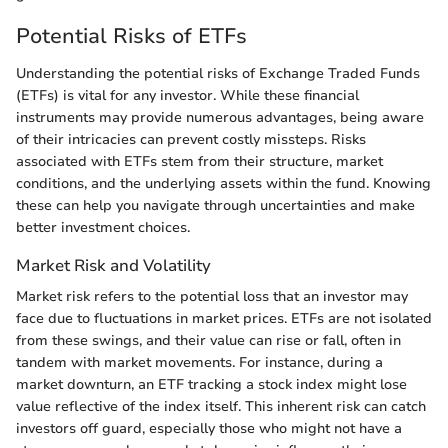
Potential Risks of ETFs
Understanding the potential risks of Exchange Traded Funds
(ETFs) is vital for any investor. While these financial
instruments may provide numerous advantages, being aware
of their intricacies can prevent costly missteps. Risks
associated with ETFs stem from their structure, market
conditions, and the underlying assets within the fund. Knowing
these can help you navigate through uncertainties and make
better investment choices.
Market Risk and Volatility
Market risk refers to the potential loss that an investor may
face due to fluctuations in market prices. ETFs are not isolated
from these swings, and their value can rise or fall, often in
tandem with market movements. For instance, during a
market downturn, an ETF tracking a stock index might lose
value reflective of the index itself. This inherent risk can catch
investors off guard, especially those who might not have a