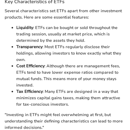
Key Characteristics of ETFs
Several characteristics set ETFs apart from other investment
products. Here are some essential features:
Liquidity
: ETFs can be bought or sold throughout the
trading session, usually at market price, which is
determined by the assets they hold.
Transparency
: Most ETFs regularly disclose their
holdings, allowing investors to know exactly what they
own.
Cost Efficiency
: Although there are management fees,
ETFs tend to have lower expense ratios compared to
mutual funds. This means more of your money stays
invested.
Tax Efficiency
: Many ETFs are designed in a way that
minimizes capital gains taxes, making them attractive
for tax-conscious investors.
"Investing in ETFs might feel overwhelming at first, but
understanding their defining characteristics can lead to more
informed decisions."