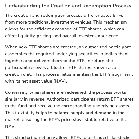
Understanding the Creation and Redemption Process
The creation and redemption process differentiates ETFs
from more traditional investment vehicles. This mechanism
allows for the efficient exchange of ETF shares, which can
affect liquidity, pricing, and overall investor experience.
When new ETF shares are created, an authorized participant
assembles the required underlying securities, bundles them
together, and delivers them to the ETF. In return, the
participant receives a block of ETF shares, known as a
creation unit. This process helps maintain the ETF’s alignment
with its net asset value (NAV).
Conversely, when shares are redeemed, the process works
similarly in reverse. Authorized participants return ETF shares
to the fund and receive the corresponding underlying assets.
This flexibility helps to balance supply and demand in the
market, ensuring the ETF’s price stays stable relative to its
NAV.
This structuring not only allows ETFs to be traded like stocks