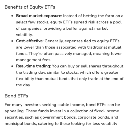
Benefits of Equity ETFs
Broad market exposure
: Instead of betting the farm on a
select few stocks, equity ETFs spread risk across a pool
of companies, providing a buffer against market
volatility.
Cost-effective
: Generally, expenses tied to equity ETFs
are lower than those associated with traditional mutual
funds. They're often passively managed, meaning fewer
management fees.
Real-time trading
: You can buy or sell shares throughout
the trading day, similar to stocks, which offers greater
flexibility than mutual funds that only trade at the end of
the day.
Bond ETFs
For many investors seeking stable income, bond ETFs can be
appealing. These funds invest in a collection of fixed-income
securities, such as government bonds, corporate bonds, and
municipal bonds, catering to those looking for less volatility