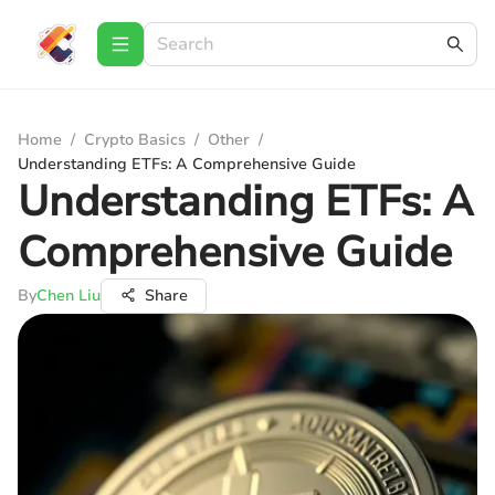
Home
/
Crypto Basics
/
Other
/
Understanding ETFs: A Comprehensive Guide
Understanding ETFs: A
Comprehensive Guide
By
Chen Liu
Share