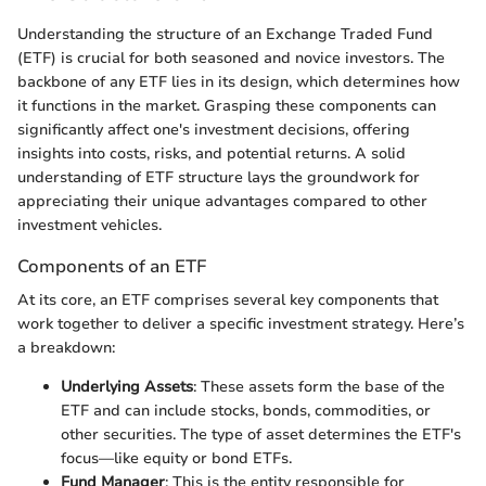
Understanding the structure of an Exchange Traded Fund
(ETF) is crucial for both seasoned and novice investors. The
backbone of any ETF lies in its design, which determines how
it functions in the market. Grasping these components can
significantly affect one's investment decisions, offering
insights into costs, risks, and potential returns. A solid
understanding of ETF structure lays the groundwork for
appreciating their unique advantages compared to other
investment vehicles.
Components of an ETF
At its core, an ETF comprises several key components that
work together to deliver a specific investment strategy. Here’s
a breakdown:
Underlying Assets
: These assets form the base of the
ETF and can include stocks, bonds, commodities, or
other securities. The type of asset determines the ETF's
focus—like equity or bond ETFs.
Fund Manager
: This is the entity responsible for