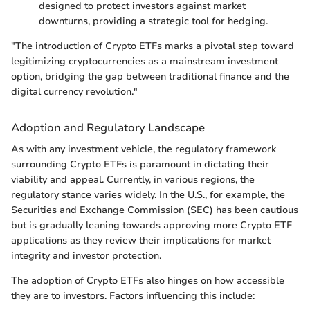
designed to protect investors against market
downturns, providing a strategic tool for hedging.
"The introduction of Crypto ETFs marks a pivotal step toward
legitimizing cryptocurrencies as a mainstream investment
option, bridging the gap between traditional finance and the
digital currency revolution."
Adoption and Regulatory Landscape
As with any investment vehicle, the regulatory framework
surrounding Crypto ETFs is paramount in dictating their
viability and appeal. Currently, in various regions, the
regulatory stance varies widely. In the U.S., for example, the
Securities and Exchange Commission (SEC) has been cautious
but is gradually leaning towards approving more Crypto ETF
applications as they review their implications for market
integrity and investor protection.
The adoption of Crypto ETFs also hinges on how accessible
they are to investors. Factors influencing this include: