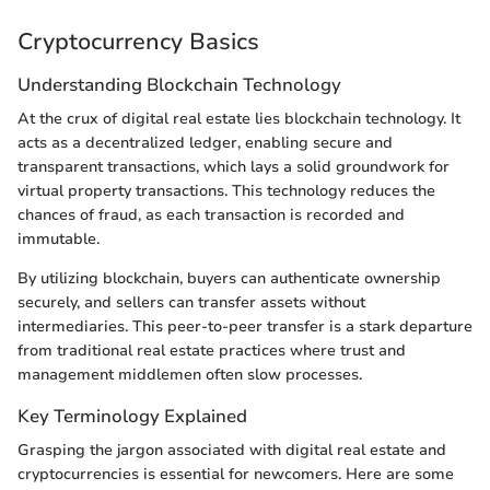
Cryptocurrency Basics
Understanding Blockchain Technology
At the crux of digital real estate lies blockchain technology. It
acts as a decentralized ledger, enabling secure and
transparent transactions, which lays a solid groundwork for
virtual property transactions. This technology reduces the
chances of fraud, as each transaction is recorded and
immutable.
By utilizing blockchain, buyers can authenticate ownership
securely, and sellers can transfer assets without
intermediaries. This peer-to-peer transfer is a stark departure
from traditional real estate practices where trust and
management middlemen often slow processes.
Key Terminology Explained
Grasping the jargon associated with digital real estate and
cryptocurrencies is essential for newcomers. Here are some