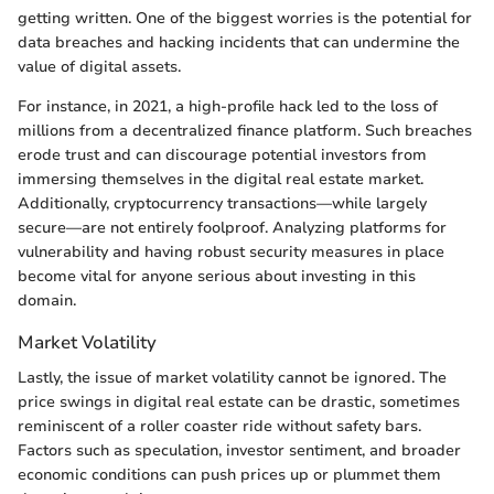
getting written. One of the biggest worries is the potential for
data breaches and hacking incidents that can undermine the
value of digital assets.
For instance, in 2021, a high-profile hack led to the loss of
millions from a decentralized finance platform. Such breaches
erode trust and can discourage potential investors from
immersing themselves in the digital real estate market.
Additionally, cryptocurrency transactions—while largely
secure—are not entirely foolproof. Analyzing platforms for
vulnerability and having robust security measures in place
become vital for anyone serious about investing in this
domain.
Market Volatility
Lastly, the issue of market volatility cannot be ignored. The
price swings in digital real estate can be drastic, sometimes
reminiscent of a roller coaster ride without safety bars.
Factors such as speculation, investor sentiment, and broader
economic conditions can push prices up or plummet them