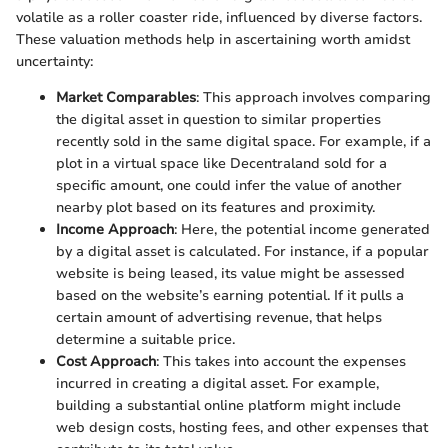
volatile as a roller coaster ride, influenced by diverse factors.
These valuation methods help in ascertaining worth amidst
uncertainty:
Market Comparables
: This approach involves comparing
the digital asset in question to similar properties
recently sold in the same digital space. For example, if a
plot in a virtual space like Decentraland sold for a
specific amount, one could infer the value of another
nearby plot based on its features and proximity.
Income Approach
: Here, the potential income generated
by a digital asset is calculated. For instance, if a popular
website is being leased, its value might be assessed
based on the website’s earning potential. If it pulls a
certain amount of advertising revenue, that helps
determine a suitable price.
Cost Approach
: This takes into account the expenses
incurred in creating a digital asset. For example,
building a substantial online platform might include
web design costs, hosting fees, and other expenses that