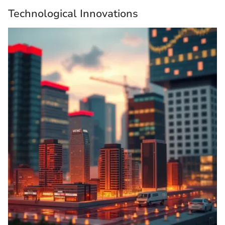
Technological Innovations