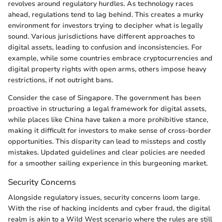
revolves around regulatory hurdles. As technology races
ahead, regulations tend to lag behind. This creates a murky
environment for investors trying to decipher what is legally
sound. Various jurisdictions have different approaches to
digital assets, leading to confusion and inconsistencies. For
example, while some countries embrace cryptocurrencies and
digital property rights with open arms, others impose heavy
restrictions, if not outright bans.
Consider the case of Singapore. The government has been
proactive in structuring a legal framework for digital assets,
while places like China have taken a more prohibitive stance,
making it difficult for investors to make sense of cross-border
opportunities. This disparity can lead to missteps and costly
mistakes. Updated guidelines and clear policies are needed
for a smoother sailing experience in this burgeoning market.
Security Concerns
Alongside regulatory issues, security concerns loom large.
With the rise of hacking incidents and cyber fraud, the digital
realm is akin to a Wild West scenario where the rules are still