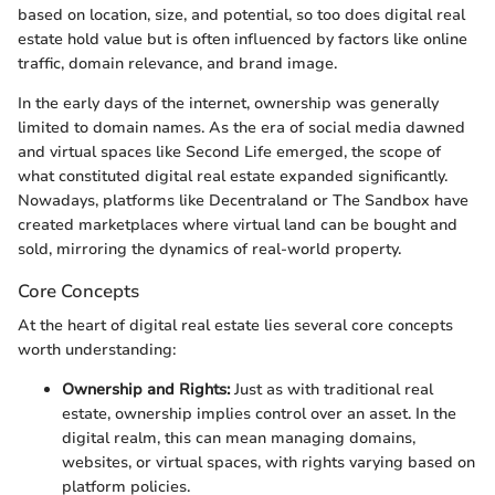
based on location, size, and potential, so too does digital real
estate hold value but is often influenced by factors like online
traffic, domain relevance, and brand image.
In the early days of the internet, ownership was generally
limited to domain names. As the era of social media dawned
and virtual spaces like Second Life emerged, the scope of
what constituted digital real estate expanded significantly.
Nowadays, platforms like Decentraland or The Sandbox have
created marketplaces where virtual land can be bought and
sold, mirroring the dynamics of real-world property.
Core Concepts
At the heart of digital real estate lies several core concepts
worth understanding:
Ownership and Rights:
Just as with traditional real
estate, ownership implies control over an asset. In the
digital realm, this can mean managing domains,
websites, or virtual spaces, with rights varying based on
platform policies.