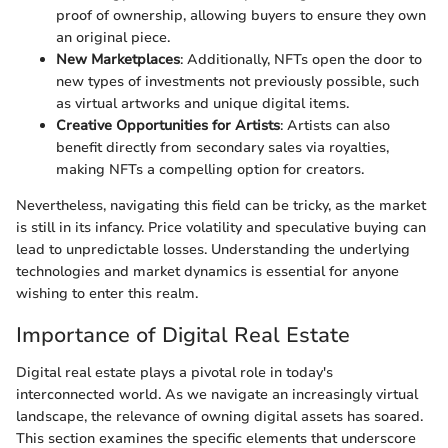
proof of ownership, allowing buyers to ensure they own
an original piece.
New Marketplaces
: Additionally, NFTs open the door to
new types of investments not previously possible, such
as virtual artworks and unique digital items.
Creative Opportunities for Artists
: Artists can also
benefit directly from secondary sales via royalties,
making NFTs a compelling option for creators.
Nevertheless, navigating this field can be tricky, as the market
is still in its infancy. Price volatility and speculative buying can
lead to unpredictable losses. Understanding the underlying
technologies and market dynamics is essential for anyone
wishing to enter this realm.
Importance of Digital Real Estate
Digital real estate plays a pivotal role in today's
interconnected world. As we navigate an increasingly virtual
landscape, the relevance of owning digital assets has soared.
This section examines the specific elements that underscore