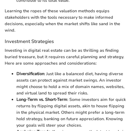
contribute to its total value.
Learning the ropes of these valuation methods equips
stakeholders with the tools necessary to make informed
decisions, especially when the market shifts like sand in the
wind.
Investment Strategies
Investing in digital real estate can be as thrilling as finding
buried treasure, but it requires careful planning and strategy.
Here are some approaches and considerations:
Diversification
: Just like a balanced diet, having diverse
assets can protect against market swings. An investor
might choose to hold a mix of domain names, websites,
and virtual land to spread their risks.
Long-Term vs. Short-Term
: Some investors aim for quick
returns by flipping digital assets, akin to house flipping
in the physical market. Others might prefer a long-term
hold strategy, banking on future appreciation. Knowing
your goals will steer your choices.