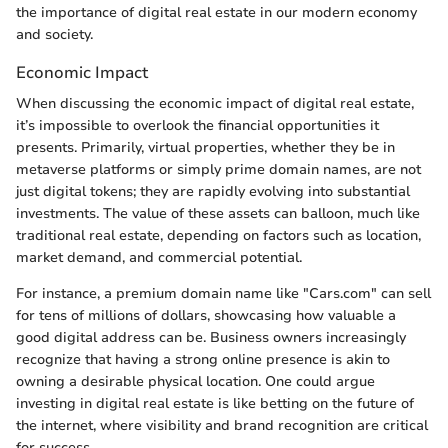
the importance of digital real estate in our modern economy
and society.
Economic Impact
When discussing the economic impact of digital real estate,
it’s impossible to overlook the financial opportunities it
presents. Primarily, virtual properties, whether they be in
metaverse platforms or simply prime domain names, are not
just digital tokens; they are rapidly evolving into substantial
investments. The value of these assets can balloon, much like
traditional real estate, depending on factors such as location,
market demand, and commercial potential.
For instance, a premium domain name like "Cars.com" can sell
for tens of millions of dollars, showcasing how valuable a
good digital address can be. Business owners increasingly
recognize that having a strong online presence is akin to
owning a desirable physical location. One could argue
investing in digital real estate is like betting on the future of
the internet, where visibility and brand recognition are critical
for success.