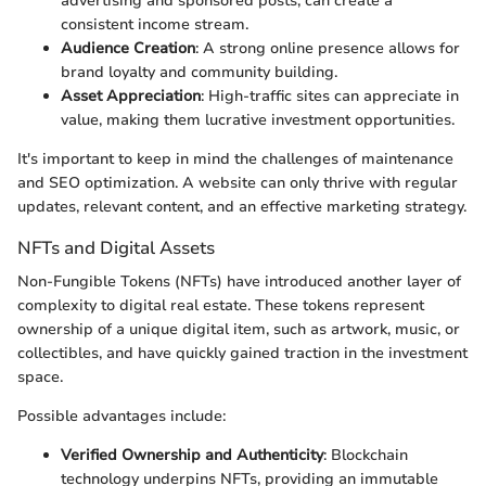
advertising and sponsored posts, can create a
consistent income stream.
Audience Creation
: A strong online presence allows for
brand loyalty and community building.
Asset Appreciation
: High-traffic sites can appreciate in
value, making them lucrative investment opportunities.
It's important to keep in mind the challenges of maintenance
and SEO optimization. A website can only thrive with regular
updates, relevant content, and an effective marketing strategy.
NFTs and Digital Assets
Non-Fungible Tokens (NFTs) have introduced another layer of
complexity to digital real estate. These tokens represent
ownership of a unique digital item, such as artwork, music, or
collectibles, and have quickly gained traction in the investment
space.
Possible advantages include:
Verified Ownership and Authenticity
: Blockchain
technology underpins NFTs, providing an immutable