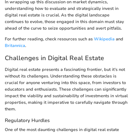
In wrapping up this discussion on market dynamics,
understanding how to evaluate and strategically invest in
digital real estate is crucial. As the digital landscape
continues to evolve, those engaged in this domain must stay
ahead of the curve to seize opportunities and avert pitfalls.
For further reading, check resources such as
Wikipedia
and
Britannica
.
Challenges in Digital Real Estate
Digital real estate presents a fascinating frontier, but it's not
without its challenges. Understanding these obstacles is
crucial for anyone venturing into this space, from investors to
educators and enthusiasts. These challenges can significantly
impact the viability and sustainability of investments in virtual
properties, making it imperative to carefully navigate through
them.
Regulatory Hurdles
One of the most daunting challenges in digital real estate