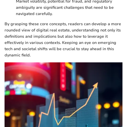
Market volatility, potential for fraud, and regulatory
ambiguity are significant challenges that need to be
navigated carefully.
By grasping these core concepts, readers can develop a more
rounded view of digital real estate, understanding not only its
definitions and implications but also how to leverage it
effectively in various contexts. Keeping an eye on emerging
tech and societal shifts will be crucial to stay ahead in this
dynamic field.