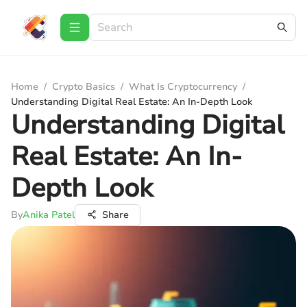
Home
/
Crypto Basics
/
What Is Cryptocurrency
/
Understanding Digital Real Estate: An In-Depth Look
Understanding Digital
Real Estate: An In-
Depth Look
By
Anika Patel
Share