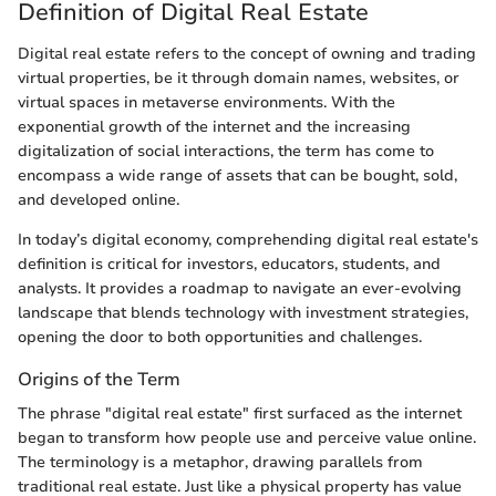
Definition of Digital Real Estate
Digital real estate refers to the concept of owning and trading
virtual properties, be it through domain names, websites, or
virtual spaces in metaverse environments. With the
exponential growth of the internet and the increasing
digitalization of social interactions, the term has come to
encompass a wide range of assets that can be bought, sold,
and developed online.
In today’s digital economy, comprehending digital real estate's
definition is critical for investors, educators, students, and
analysts. It provides a roadmap to navigate an ever-evolving
landscape that blends technology with investment strategies,
opening the door to both opportunities and challenges.
Origins of the Term
The phrase "digital real estate" first surfaced as the internet
began to transform how people use and perceive value online.
The terminology is a metaphor, drawing parallels from
traditional real estate. Just like a physical property has value