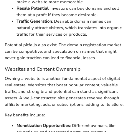
make a website more memorable.
Resale Potential
: Investors can buy domains and sell
them at a profit if they become desirable.
Traffic Generation
: Desirable domain names can
naturally attract visitors, which translates into organic
traffic for their services or products.
Potential pitfalls also exist. The domain registration market
can be competitive, and speculation on names that might
never gain traction can lead to financial losses.
Websites and Content Ownership
Owning a website is another fundamental aspect of digital
real estate. Websites that boast popular content, valuable
traffic, and strong brand potential can stand as significant
assets. A well-constructed site generates revenue through
affiliate marketing, ads, or subscriptions, adding to its allure.
Key benefits include:
Monetization Opportunities
: Different avenues, like