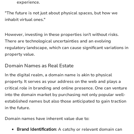
experience.
"The future is not just about physical spaces, but how we
inhabit virtual ones."
However, investing in these properties isn’t without risks.
There are technological uncertainties and an evolving
regulatory landscape, which can cause significant variations in
property value.
Domain Names as Real Estate
In the digital realm, a domain name is akin to physical
property. It serves as your address on the web and plays a
critical role in branding and online presence. One can venture
into the domain market by purchasing not only popular well-
established names but also those anticipated to gain traction
in the future.
Domain names have inherent value due to:
Brand Identification
: A catchy or relevant domain can