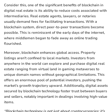
Consider this, one of the significant benefits of blockchain in
digital real estate is its ability to reduce costs associated with
intermediaries. Real estate agents, lawyers, or notaries
usually demand fees for facilitating transactions. With a
blockchain system, direct peer-to-peer transactions become
possible. This is reminiscent of the early days of the internet,
where middlemen began to fade away as online trading
flourished.
Moreover, blockchain enhances global access. Property
listings aren't confined to local markets. Investors from
anywhere in the world can explore and purchase digital real
estate ranging from virtual land in gaming metaverses to
unique domain names without geographical limitations. This
offers an enormous pool of potential investors, pushing the
market’s growth trajectory upward. Additionally, digital assets
secured by blockchain technology foster trust between buyers
and sellers, notably important in dealings involving high-value
items.
“Blockchain technology is not just about cryptocurrencies; it’s