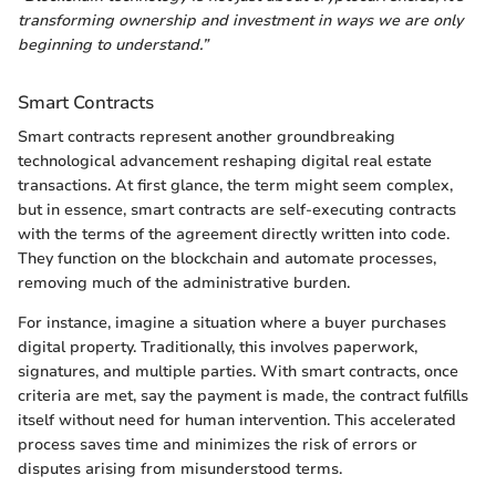
transforming ownership and investment in ways we are only
beginning to understand.”
Smart Contracts
Smart contracts represent another groundbreaking
technological advancement reshaping digital real estate
transactions. At first glance, the term might seem complex,
but in essence, smart contracts are self-executing contracts
with the terms of the agreement directly written into code.
They function on the blockchain and automate processes,
removing much of the administrative burden.
For instance, imagine a situation where a buyer purchases
digital property. Traditionally, this involves paperwork,
signatures, and multiple parties. With smart contracts, once
criteria are met, say the payment is made, the contract fulfills
itself without need for human intervention. This accelerated
process saves time and minimizes the risk of errors or
disputes arising from misunderstood terms.