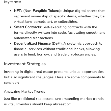
key terms:
NFTs (Non-Fungible Tokens)
: Unique digital assets that
represent ownership of specific items, whether they be
virtual land parcels, art, or collectibles.
Smart Contracts
: Self-executing contracts with the
terms directly written into code, facilitating smooth and
automated transactions.
Decentralized Finance (DeFi)
: A systemic approach to
financial services without traditional banks, allowing
users to lend, borrow, and trade cryptocurrencies.
Investment Strategies
Investing in digital real estate presents unique opportunities
but also significant challenges. Here are some components to
consider:
Analyzing Market Trends
Just like traditional real estate, understanding market trends
is vital. Investors should keep abreast of: