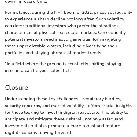
down in record time.
For instance, during the NFT boom of 2021, prices soared, only
to experience a sharp decline not long after. Such volatility
can deter traditional investors who prefer the steadiness
characteristic of physical real estate markets. Consequently,
potential investors need a solid game plan for navigating
these unpredictable waters, including diversifying their
portfolios and staying abreast of market trends.
"In a field where the ground is constantly shifting, staying
informed can be your safest bet."
Closure
Understanding these key challenges—regulatory hurdles,
security concerns, and market volatility—offers crucial insights
for those looking to invest in digital real estate. The ability to
anticipate and mitigate these risks will not only safeguard
investments but also promote a more robust and mature
digital economy moving forward.