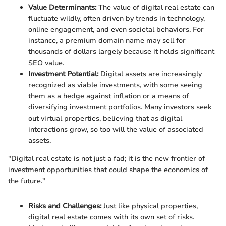
Value Determinants:
The value of digital real estate can
fluctuate wildly, often driven by trends in technology,
online engagement, and even societal behaviors. For
instance, a premium domain name may sell for
thousands of dollars largely because it holds significant
SEO value.
Investment Potential:
Digital assets are increasingly
recognized as viable investments, with some seeing
them as a hedge against inflation or a means of
diversifying investment portfolios. Many investors seek
out virtual properties, believing that as digital
interactions grow, so too will the value of associated
assets.
"Digital real estate is not just a fad; it is the new frontier of
investment opportunities that could shape the economics of
the future."
Risks and Challenges:
Just like physical properties,
digital real estate comes with its own set of risks.