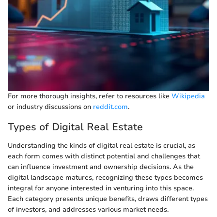
For more thorough insights, refer to resources like
Wikipedia
or industry discussions on
reddit.com
.
Types of Digital Real Estate
Understanding the kinds of digital real estate is crucial, as
each form comes with distinct potential and challenges that
can influence investment and ownership decisions. As the
digital landscape matures, recognizing these types becomes
integral for anyone interested in venturing into this space.
Each category presents unique benefits, draws different types
of investors, and addresses various market needs.