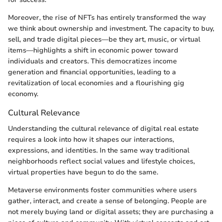
Moreover, the rise of NFTs has entirely transformed the way
we think about ownership and investment. The capacity to buy,
sell, and trade digital pieces—be they art, music, or virtual
items—highlights a shift in economic power toward
individuals and creators. This democratizes income
generation and financial opportunities, leading to a
revitalization of local economies and a flourishing gig
economy.
Cultural Relevance
Understanding the cultural relevance of digital real estate
requires a look into how it shapes our interactions,
expressions, and identities. In the same way traditional
neighborhoods reflect social values and lifestyle choices,
virtual properties have begun to do the same.
Metaverse environments foster communities where users
gather, interact, and create a sense of belonging. People are
not merely buying land or digital assets; they are purchasing a