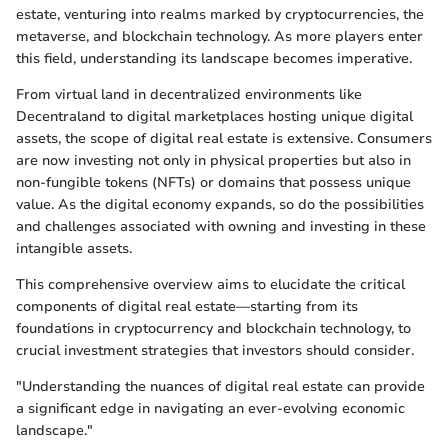
estate, venturing into realms marked by cryptocurrencies, the
metaverse, and blockchain technology. As more players enter
this field, understanding its landscape becomes imperative.
From virtual land in decentralized environments like
Decentraland to digital marketplaces hosting unique digital
assets, the scope of digital real estate is extensive. Consumers
are now investing not only in physical properties but also in
non-fungible tokens (NFTs) or domains that possess unique
value. As the digital economy expands, so do the possibilities
and challenges associated with owning and investing in these
intangible assets.
This comprehensive overview aims to elucidate the critical
components of digital real estate—starting from its
foundations in cryptocurrency and blockchain technology, to
crucial investment strategies that investors should consider.
"Understanding the nuances of digital real estate can provide
a significant edge in navigating an ever-evolving economic
landscape."