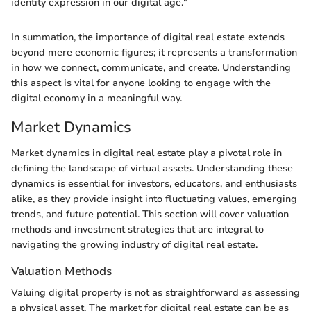
identity expression in our digital age."
In summation, the importance of digital real estate extends
beyond mere economic figures; it represents a transformation
in how we connect, communicate, and create. Understanding
this aspect is vital for anyone looking to engage with the
digital economy in a meaningful way.
Market Dynamics
Market dynamics in digital real estate play a pivotal role in
defining the landscape of virtual assets. Understanding these
dynamics is essential for investors, educators, and enthusiasts
alike, as they provide insight into fluctuating values, emerging
trends, and future potential. This section will cover valuation
methods and investment strategies that are integral to
navigating the growing industry of digital real estate.
Valuation Methods
Valuing digital property is not as straightforward as assessing
a physical asset. The market for digital real estate can be as