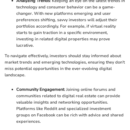
Analyzing Trends
: Keeping an eye on the latest trends in
technology and consumer behavior can be a game-
changer. With new platforms emerging and user
preferences shifting, savvy investors will adjust their
portfolios accordingly. For example, if virtual reality
starts to gain traction in a specific environment,
investing in related digital properties may prove
lucrative.
To navigate effectively, investors should stay informed about
market trends and emerging technologies, ensuring they don’t
miss potential opportunities in the ever-evolving digital
landscape.
Community Engagement
: Joining online forums and
communities related to digital real estate can provide
valuable insights and networking opportunities.
Platforms like Reddit and specialized investment
groups on Facebook can be rich with advice and shared
experiences.