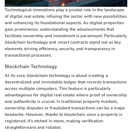
Technological innovations play a pivotal role in the landscape
of digital real estate, infusing the sector with new possibilities
and enhancing its foundational aspects. As digital properties
gain prominence, understanding the advancements that
facilitate ownership and investment is paramount. Particularly,
blockchain technology
and
smart contracts
stand out as key
elements driving efficiency, security, and transparency in
transactional processes.
Blockchain Technology
At its core, blockchain technology is about creating a
decentralized and immutable ledger that records transactions
across multiple computers. This feature is particularly
advantageous for digital real estate where proof of ownership
and authenticity is crucial. In traditional property markets,
ownership disputes or fraudulent transactions can be a major
headache. However, thanks to blockchain, once a property is
registered, it’s etched in stone, making verification
straightforward and reliable.