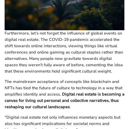
Furthermore, let’s not forget the influence of global events on
digital real estate. The COVID-19 pandemic accelerated the
shift towards online interactions, viewing things like virtual
conferences and online gaming as cultural staples rather than
alternatives. Many people now gravitate towards digital
spaces they weren’t fully aware of before, cementing the idea
that these environments hold significant cultural weight.
The mainstream acceptance of concepts like blockchain and
NFTs has tied the future of culture to technology in a way that
amplifies identity and access.
Digital real estate is becoming a
canvas for living out personal and collective narratives, thus
reshaping our cultural landscapes
.
"Digital real estate not only influences monetary aspects but
also has significant implications for societal norms and