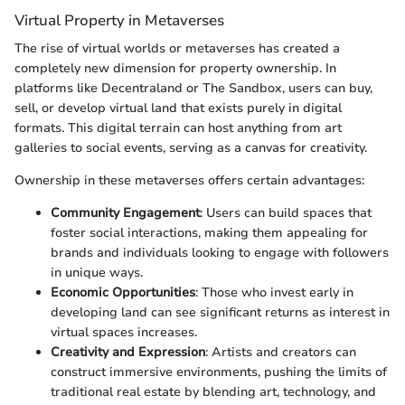
Virtual Property in Metaverses
The rise of virtual worlds or metaverses has created a
completely new dimension for property ownership. In
platforms like Decentraland or The Sandbox, users can buy,
sell, or develop virtual land that exists purely in digital
formats. This digital terrain can host anything from art
galleries to social events, serving as a canvas for creativity.
Ownership in these metaverses offers certain advantages:
Community Engagement
: Users can build spaces that
foster social interactions, making them appealing for
brands and individuals looking to engage with followers
in unique ways.
Economic Opportunities
: Those who invest early in
developing land can see significant returns as interest in
virtual spaces increases.
Creativity and Expression
: Artists and creators can
construct immersive environments, pushing the limits of
traditional real estate by blending art, technology, and