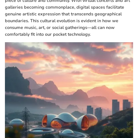
piece of culture and community. With virtual concerts and art
galleries becoming commonplace, digital spaces facilitate
genuine artistic expression that transcends geographical
boundaries. This cultural evolution is evident in how we
consume music, art, or social gatherings—all can now
comfortably fit into our pocket technology.