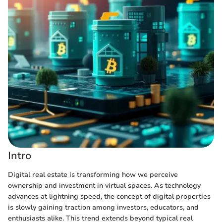
Intro
Digital real estate is transforming how we perceive
ownership and investment in virtual spaces. As technology
advances at lightning speed, the concept of digital properties
is slowly gaining traction among investors, educators, and
enthusiasts alike. This trend extends beyond typical real