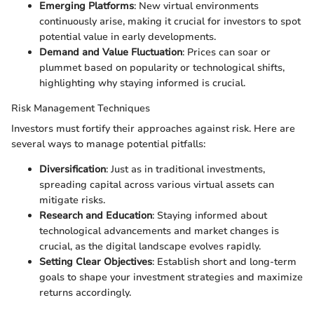
Emerging Platforms
: New virtual environments
continuously arise, making it crucial for investors to spot
potential value in early developments.
Demand and Value Fluctuation
: Prices can soar or
plummet based on popularity or technological shifts,
highlighting why staying informed is crucial.
Risk Management Techniques
Investors must fortify their approaches against risk. Here are
several ways to manage potential pitfalls:
Diversification
: Just as in traditional investments,
spreading capital across various virtual assets can
mitigate risks.
Research and Education
: Staying informed about
technological advancements and market changes is
crucial, as the digital landscape evolves rapidly.
Setting Clear Objectives
: Establish short and long-term
goals to shape your investment strategies and maximize
returns accordingly.