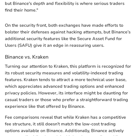
but Binance's depth and flexibility is where serious traders
find their home."
On the security front, both exchanges have made efforts to
bolster their defenses against hacking attempts, but Binance’s
additional security features like the Secure Asset Fund for
Users (SAFU) give it an edge in reassuring users.
Binance vs. Kraken
Turning our attention to Kraken, this platform is recognized for
its robust security measures and volatility-indexed trading
features. Kraken tends to attract a more technical user base,
which appreciates advanced trading options and enhanced
privacy policies. However, its interface might be daunting for
casual traders or those who prefer a straightforward trading
experience like that offered by Binance.
Fee comparisons reveal that while Kraken has a competitive
fee structure, it still doesn’t match the low-cost trading
options available on Binance. Additionally, Binance actively