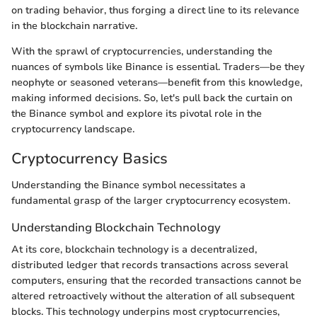
on trading behavior, thus forging a direct line to its relevance
in the blockchain narrative.
With the sprawl of cryptocurrencies, understanding the
nuances of symbols like Binance is essential. Traders—be they
neophyte or seasoned veterans—benefit from this knowledge,
making informed decisions. So, let's pull back the curtain on
the Binance symbol and explore its pivotal role in the
cryptocurrency landscape.
Cryptocurrency Basics
Understanding the Binance symbol necessitates a
fundamental grasp of the larger cryptocurrency ecosystem.
Understanding Blockchain Technology
At its core, blockchain technology is a decentralized,
distributed ledger that records transactions across several
computers, ensuring that the recorded transactions cannot be
altered retroactively without the alteration of all subsequent
blocks. This technology underpins most cryptocurrencies,