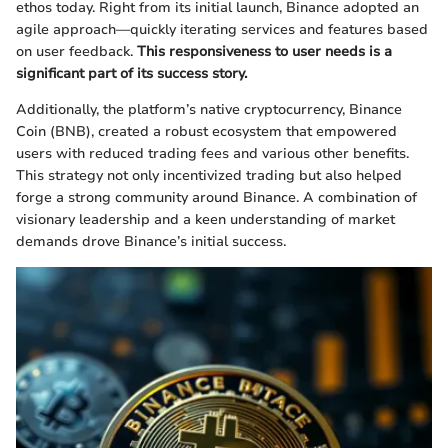
ethos today. Right from its initial launch, Binance adopted an
agile approach—quickly iterating services and features based
on user feedback.
This responsiveness to user needs is a
significant part of its success story.
Additionally, the platform’s native cryptocurrency, Binance
Coin (BNB), created a robust ecosystem that empowered
users with reduced trading fees and various other benefits.
This strategy not only incentivized trading but also helped
forge a strong community around Binance. A combination of
visionary leadership and a keen understanding of market
demands drove Binance’s initial success.