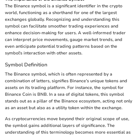
The Binance symbol is a significant identifier in the crypto
world, functioning as a shorthand for one of the largest
exchanges globally. Recognizing and understanding this
symbol can facilitate smoother trading experiences and
enhance decision-making for users. A well-informed trader
can interpret price movements, gauge market trends, and
even anticipate potential trading patterns based on the
symbol's interaction with other assets.
Symbol Definition
The Binance symbol, which is often represented by a
combination of letters, signifies Binance’s unique tokens and
assets on its trading platform. For instance, the symbol for
Binance Coin is BNB. In a sea of digital tokens, this symbol
stands out as a pillar of the Binance ecosystem, acting not only
as an asset but also as a utility token within the exchange.
As cryptocurrencies move beyond their original scope of use,
the symbol gains additional layers of significance. The
understanding of this terminology becomes more essential as