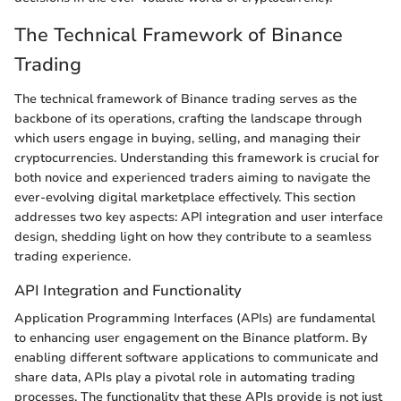
The Technical Framework of Binance
Trading
The technical framework of Binance trading serves as the
backbone of its operations, crafting the landscape through
which users engage in buying, selling, and managing their
cryptocurrencies. Understanding this framework is crucial for
both novice and experienced traders aiming to navigate the
ever-evolving digital marketplace effectively. This section
addresses two key aspects: API integration and user interface
design, shedding light on how they contribute to a seamless
trading experience.
API Integration and Functionality
Application Programming Interfaces (APIs) are fundamental
to enhancing user engagement on the Binance platform. By
enabling different software applications to communicate and
share data, APIs play a pivotal role in automating trading
processes. The functionality that these APIs provide is not just