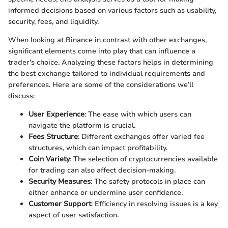
informed decisions based on various factors such as usability,
security, fees, and liquidity.
When looking at Binance in contrast with other exchanges,
significant elements come into play that can influence a
trader's choice. Analyzing these factors helps in determining
the best exchange tailored to individual requirements and
preferences. Here are some of the considerations we’ll
discuss:
User Experience
: The ease with which users can
navigate the platform is crucial.
Fees Structure
: Different exchanges offer varied fee
structures, which can impact profitability.
Coin Variety
: The selection of cryptocurrencies available
for trading can also affect decision-making.
Security Measures
: The safety protocols in place can
either enhance or undermine user confidence.
Customer Support
: Efficiency in resolving issues is a key
aspect of user satisfaction.