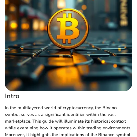
Intro
In the multilayered world of cryptocurrency, the Binance
symbol serves as a significant identifier within the vast
marketplace. This guide will illuminate its historical context
while examining how it operates within trading environments.
Moreover, it highlights the implications of the Binance symbol