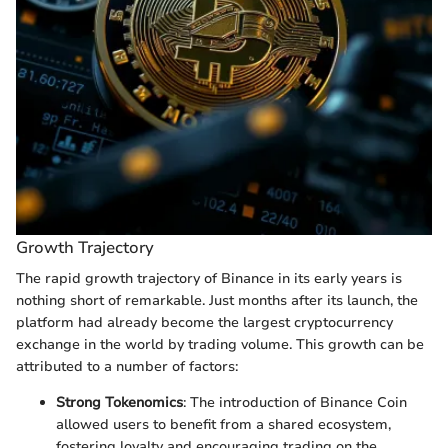
Growth Trajectory
The rapid growth trajectory of Binance in its early years is
nothing short of remarkable. Just months after its launch, the
platform had already become the largest cryptocurrency
exchange in the world by trading volume. This growth can be
attributed to a number of factors:
Strong Tokenomics
: The introduction of Binance Coin
allowed users to benefit from a shared ecosystem,
fostering loyalty and encouraging trading on the