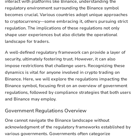
interact with platforms like Binance, understanding the
regulatory environment surrounding the Binance symbol
becomes crucial. Various countries adopt unique approaches
to cryptocurrency—some embracing it, others pursuing strict
regulation. The implications of these regulations not only
shape user experiences but also dictate the operational
landscape for traders.
A well-defined regulatory framework can provide a layer of
security, ultimately fostering trust. However, it can also
impose restrictions that challenge users. Recognizing these
dynamics is vital for anyone involved in crypto trading on
Binance. Here, we will explore the regulations impacting the
Binance symbol, focusing first on an overview of government
regulations, followed by compliance strategies that both users
and Binance may employ.
Government Regulations Overview
One cannot navigate the Binance landscape without
acknowledgment of the regulatory frameworks established by
various governments. Governments often categorize