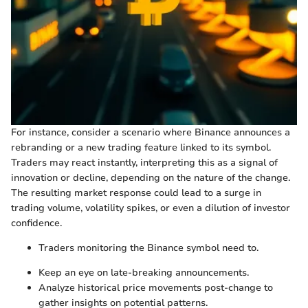
For instance, consider a scenario where Binance announces a
rebranding or a new trading feature linked to its symbol.
Traders may react instantly, interpreting this as a signal of
innovation or decline, depending on the nature of the change.
The resulting market response could lead to a surge in
trading volume, volatility spikes, or even a dilution of investor
confidence.
Traders monitoring the Binance symbol need to.
Keep an eye on late-breaking announcements.
Analyze historical price movements post-change to
gather insights on potential patterns.