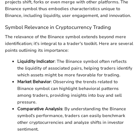
projects shift, forks or even merge with other platforms. The
Binance symbol thus embodies characteristics unique to
Binance, including liquidity, user engagement, and innovation.
Symbol Relevance in Cryptocurrency Trading
The relevance of the Binance symbol extends beyond mere
identification; it's integral to a trader's toolkit. Here are several
points outlining its importance:
Liquidity Indicator
: The Binance symbol often reflects
the liquidity of associated pairs, helping traders identify
which assets might be more favorable for trading.
Market Behavior
: Observing the trends related to
Binance symbol can highlight behavioral patterns
among traders, providing insights into buy and sell
pressure.
Comparative Analysis
: By understanding the Binance
symbol's performance, traders can easily benchmark
other cryptocurrencies and analyze shifts in investor
sentiment.