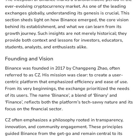
ever-evolving cryptocurrency market. As one of the leading
exchanges globally, understanding its genesis is crucial. This
section sheds light on how Binance emerged, the core vision
behind its establishment, and what we can learn from its
growth journey. Such insights are not merely historical; they
provide both context and lessons for investors, educators,
students, analysts, and enthusiasts alike.
Founding and Vision
Binance was founded in 2017 by Changpeng Zhao, often
referred to as CZ. His mission was clear: to create a user-
centric platform that emphasized efficiency and ease of use.
From its very beginnings, the exchange prioritized the needs
of its users. The name ‘Binance’, a blend of ‘Binary’ and
‘Finance’, reflects both the platform’s tech-savvy nature and its
focus on the financial sector.
CZ often emphasizes a philosophy rooted in transparency,
innovation, and community engagement. These principles
guided Binance from the get-go and remain central to its