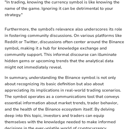
"In trading, knowing the currency symbol is like knowing the
name of the game. Ignoring it can be detrimental to your
strategy."
Furthermore, the symbol's relevance also underscores its role
in fostering community discussions. On various platforms like
Reddit or Twitter, discussions often center around the Binance
symbol, making it a hub for knowledge exchange and
community support. This informal discourse can illuminate
hidden gems or upcoming trends that the analytical data
might not immediately reveal.
In summary, understanding the Binance symbol is not only
about recognizing its basic definition but also about
appreciating its implications in real-world trading scenarios.
The symbol operates as a communications tool that conveys
essential information about market trends, trader behavior,
and the health of the Binance ecosystem itself. By delving
deep into this topic, investors and traders can equip
themselves with the knowledge needed to make informed
decisions in the ever-volatile world of cryptocurrency.