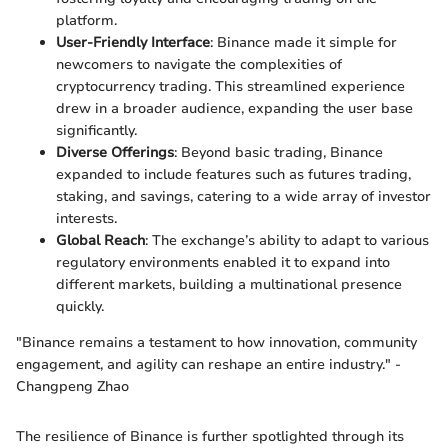
platform.
User-Friendly Interface
: Binance made it simple for
newcomers to navigate the complexities of
cryptocurrency trading. This streamlined experience
drew in a broader audience, expanding the user base
significantly.
Diverse Offerings
: Beyond basic trading, Binance
expanded to include features such as futures trading,
staking, and savings, catering to a wide array of investor
interests.
Global Reach
: The exchange’s ability to adapt to various
regulatory environments enabled it to expand into
different markets, building a multinational presence
quickly.
"Binance remains a testament to how innovation, community
engagement, and agility can reshape an entire industry." -
Changpeng Zhao
The resilience of Binance is further spotlighted through its