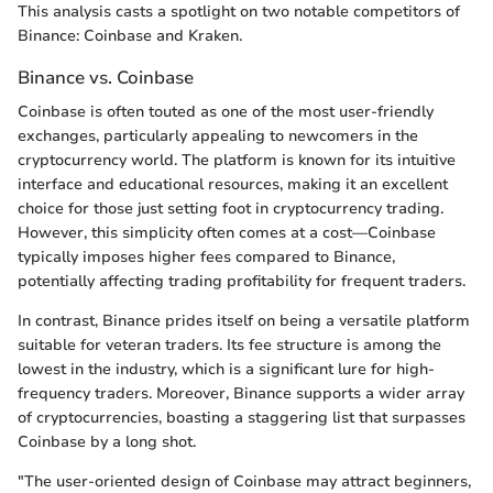
This analysis casts a spotlight on two notable competitors of
Binance: Coinbase and Kraken.
Binance vs. Coinbase
Coinbase is often touted as one of the most user-friendly
exchanges, particularly appealing to newcomers in the
cryptocurrency world. The platform is known for its intuitive
interface and educational resources, making it an excellent
choice for those just setting foot in cryptocurrency trading.
However, this simplicity often comes at a cost—Coinbase
typically imposes higher fees compared to Binance,
potentially affecting trading profitability for frequent traders.
In contrast, Binance prides itself on being a versatile platform
suitable for veteran traders. Its fee structure is among the
lowest in the industry, which is a significant lure for high-
frequency traders. Moreover, Binance supports a wider array
of cryptocurrencies, boasting a staggering list that surpasses
Coinbase by a long shot.
"The user-oriented design of Coinbase may attract beginners,