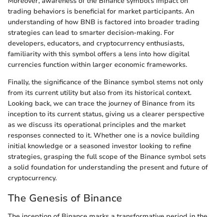
Moreover, awareness of the Binance symbol’s impact on
trading behaviors is beneficial for market participants. An
understanding of how BNB is factored into broader trading
strategies can lead to smarter decision-making. For
developers, educators, and cryptocurrency enthusiasts,
familiarity with this symbol offers a lens into how digital
currencies function within larger economic frameworks.
Finally, the significance of the Binance symbol stems not only
from its current utility but also from its historical context.
Looking back, we can trace the journey of Binance from its
inception to its current status, giving us a clearer perspective
as we discuss its operational principles and the market
responses connected to it. Whether one is a novice building
initial knowledge or a seasoned investor looking to refine
strategies, grasping the full scope of the Binance symbol sets
a solid foundation for understanding the present and future of
cryptocurrency.
The Genesis of Binance
The inception of Binance marks a transformative period in the