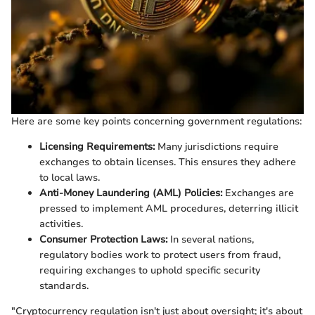
Here are some key points concerning government regulations:
Licensing Requirements:
Many jurisdictions require
exchanges to obtain licenses. This ensures they adhere
to local laws.
Anti-Money Laundering (AML) Policies:
Exchanges are
pressed to implement AML procedures, deterring illicit
activities.
Consumer Protection Laws:
In several nations,
regulatory bodies work to protect users from fraud,
requiring exchanges to uphold specific security
standards.
"Cryptocurrency regulation isn't just about oversight; it's about