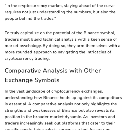
"In the cryptocurrency market, staying ahead of the curve
requires not just understanding the numbers, but also the
people behind the trades."
To truly capitalize on the potential of the Binance symbol,
traders must blend technical analysis with a keen sense of
market psychology. By doing so, they arm themselves with a
more rounded approach to navigating the intricacies of
cryptocurrency trading.
Comparative Analysis with Other
Exchange Symbols
In the vast landscape of cryptocurrency exchanges,
understanding how Binance holds up against its competitors
is essential. A comparative analysis not only highlights the
strengths and weaknesses of Binance but also reveals its
position in the broader market dynamic. As investors and
traders increasingly seek out platforms that cater to their
specific needs, this analysis serves as a tool for making