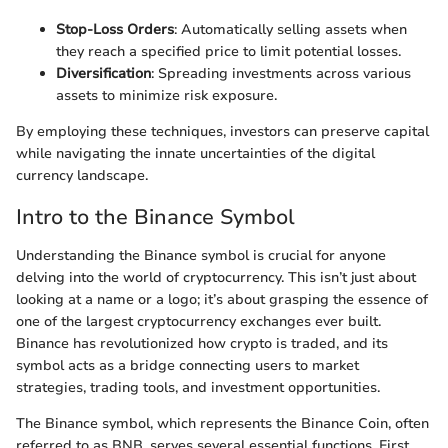
Stop-Loss Orders
: Automatically selling assets when
they reach a specified price to limit potential losses.
Diversification
: Spreading investments across various
assets to minimize risk exposure.
By employing these techniques, investors can preserve capital
while navigating the innate uncertainties of the digital
currency landscape.
Intro to the Binance Symbol
Understanding the Binance symbol is crucial for anyone
delving into the world of cryptocurrency. This isn’t just about
looking at a name or a logo; it’s about grasping the essence of
one of the largest cryptocurrency exchanges ever built.
Binance has revolutionized how crypto is traded, and its
symbol acts as a bridge connecting users to market
strategies, trading tools, and investment opportunities.
The Binance symbol, which represents the Binance Coin, often
referred to as BNB, serves several essential functions. First