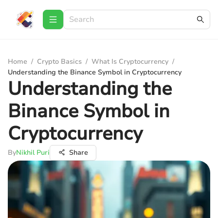
Home
/
Crypto Basics
/
What Is Cryptocurrency
/
Understanding the Binance Symbol in Cryptocurrency
Understanding the
Binance Symbol in
Cryptocurrency
By
Nikhil Puri
Share