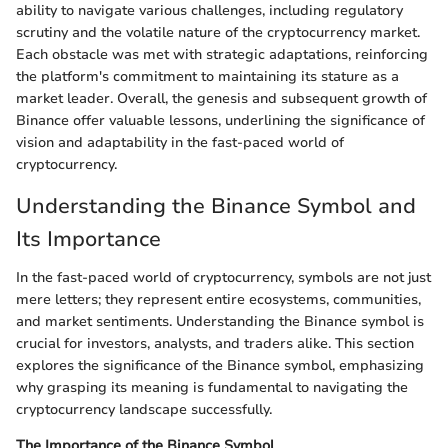
ability to navigate various challenges, including regulatory
scrutiny and the volatile nature of the cryptocurrency market.
Each obstacle was met with strategic adaptations, reinforcing
the platform's commitment to maintaining its stature as a
market leader. Overall, the genesis and subsequent growth of
Binance offer valuable lessons, underlining the significance of
vision and adaptability in the fast-paced world of
cryptocurrency.
Understanding the Binance Symbol and
Its Importance
In the fast-paced world of cryptocurrency, symbols are not just
mere letters; they represent entire ecosystems, communities,
and market sentiments. Understanding the Binance symbol is
crucial for investors, analysts, and traders alike. This section
explores the significance of the Binance symbol, emphasizing
why grasping its meaning is fundamental to navigating the
cryptocurrency landscape successfully.
The Importance of the Binance Symbol