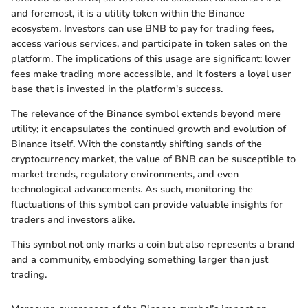
and foremost, it is a utility token within the Binance
ecosystem. Investors can use BNB to pay for trading fees,
access various services, and participate in token sales on the
platform. The implications of this usage are significant: lower
fees make trading more accessible, and it fosters a loyal user
base that is invested in the platform's success.
The relevance of the Binance symbol extends beyond mere
utility; it encapsulates the continued growth and evolution of
Binance itself. With the constantly shifting sands of the
cryptocurrency market, the value of BNB can be susceptible to
market trends, regulatory environments, and even
technological advancements. As such, monitoring the
fluctuations of this symbol can provide valuable insights for
traders and investors alike.
This symbol not only marks a coin but also represents a brand
and a community, embodying something larger than just
trading.