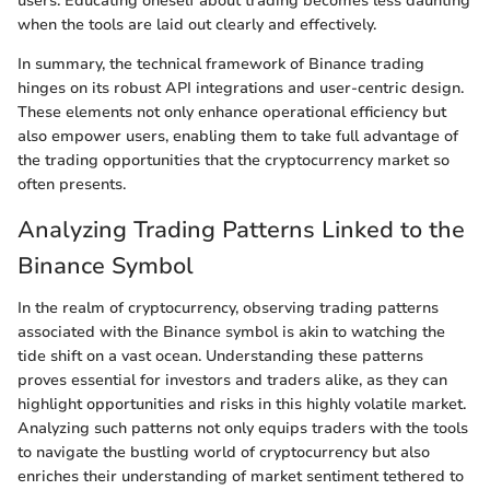
users. Educating oneself about trading becomes less daunting
when the tools are laid out clearly and effectively.
In summary, the technical framework of Binance trading
hinges on its robust API integrations and user-centric design.
These elements not only enhance operational efficiency but
also empower users, enabling them to take full advantage of
the trading opportunities that the cryptocurrency market so
often presents.
Analyzing Trading Patterns Linked to the
Binance Symbol
In the realm of cryptocurrency, observing trading patterns
associated with the Binance symbol is akin to watching the
tide shift on a vast ocean. Understanding these patterns
proves essential for investors and traders alike, as they can
highlight opportunities and risks in this highly volatile market.
Analyzing such patterns not only equips traders with the tools
to navigate the bustling world of cryptocurrency but also
enriches their understanding of market sentiment tethered to