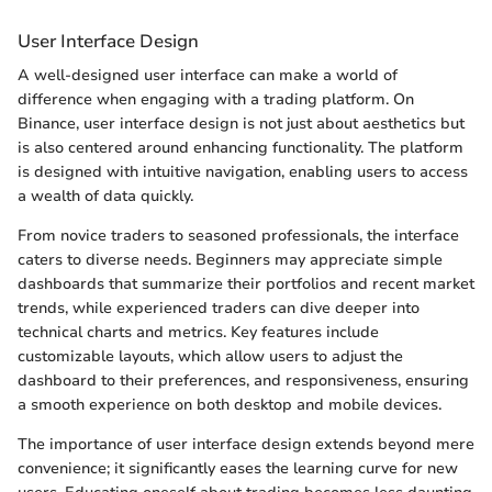
User Interface Design
A well-designed user interface can make a world of
difference when engaging with a trading platform. On
Binance, user interface design is not just about aesthetics but
is also centered around enhancing functionality. The platform
is designed with intuitive navigation, enabling users to access
a wealth of data quickly.
From novice traders to seasoned professionals, the interface
caters to diverse needs. Beginners may appreciate simple
dashboards that summarize their portfolios and recent market
trends, while experienced traders can dive deeper into
technical charts and metrics. Key features include
customizable layouts, which allow users to adjust the
dashboard to their preferences, and responsiveness, ensuring
a smooth experience on both desktop and mobile devices.
The importance of user interface design extends beyond mere
convenience; it significantly eases the learning curve for new