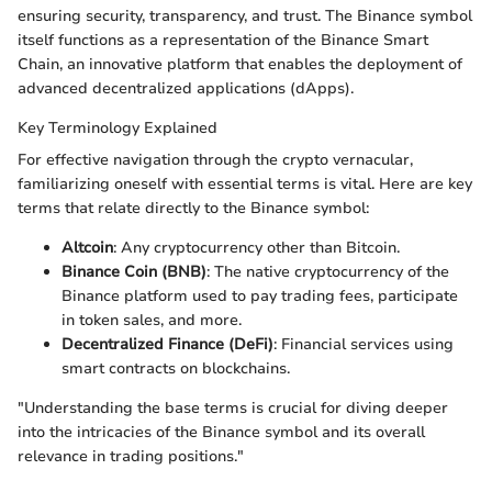
ensuring security, transparency, and trust. The Binance symbol
itself functions as a representation of the Binance Smart
Chain, an innovative platform that enables the deployment of
advanced decentralized applications (dApps).
Key Terminology Explained
For effective navigation through the crypto vernacular,
familiarizing oneself with essential terms is vital. Here are key
terms that relate directly to the Binance symbol:
Altcoin
: Any cryptocurrency other than Bitcoin.
Binance Coin (BNB)
: The native cryptocurrency of the
Binance platform used to pay trading fees, participate
in token sales, and more.
Decentralized Finance (DeFi)
: Financial services using
smart contracts on blockchains.
"Understanding the base terms is crucial for diving deeper
into the intricacies of the Binance symbol and its overall
relevance in trading positions."