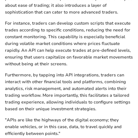
about ease of trading; it also introduces a layer of
sophistication that can cater to more advanced traders.
For instance, traders can develop custom scripts that execute
trades according to specific conditions, reducing the need for
constant monitoring. This capability is especially beneficial
during volatile market conditions where prices fluctuate
rapidly. An API can help execute trades at pre-defined levels,
ensuring that users capitalize on favorable market movements
without being at their screens.
Furthermore, by tapping into API integrations, traders can
interact with other financial tools and platforms, combining
analytics, risk management, and automated alerts into their
trading workflow. More importantly, this facilitates a tailored
trading experience, allowing individuals to configure settings
based on their unique investment strategies.
"APIs are like the highways of the digital economy; they
enable vehicles, or in this case, data, to travel quickly and
efficiently between points."