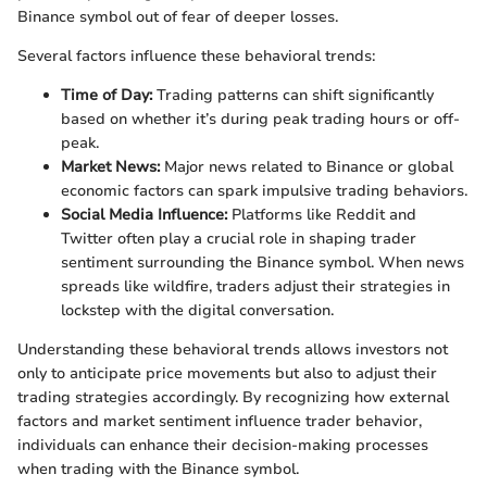
Binance symbol out of fear of deeper losses.
Several factors influence these behavioral trends:
Time of Day:
Trading patterns can shift significantly
based on whether it’s during peak trading hours or off-
peak.
Market News:
Major news related to Binance or global
economic factors can spark impulsive trading behaviors.
Social Media Influence:
Platforms like Reddit and
Twitter often play a crucial role in shaping trader
sentiment surrounding the Binance symbol. When news
spreads like wildfire, traders adjust their strategies in
lockstep with the digital conversation.
Understanding these behavioral trends allows investors not
only to anticipate price movements but also to adjust their
trading strategies accordingly. By recognizing how external
factors and market sentiment influence trader behavior,
individuals can enhance their decision-making processes
when trading with the Binance symbol.