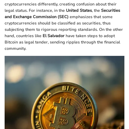
cryptocurrencies differently, creating confusion about their
legal status. For instance, in the
United States
, the
Securities
and Exchange Commission (SEC)
emphasizes that some
cryptocurrencies should be classified as securities, thus
subjecting them to rigorous reporting standards. On the other
hand, countries like
El Salvador
have taken steps to adopt
Bitcoin as legal tender, sending ripples through the financial
community.