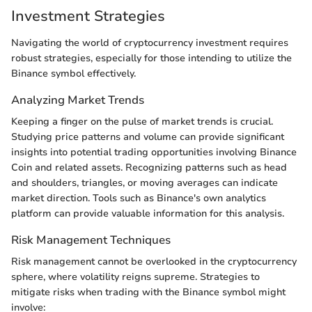
Investment Strategies
Navigating the world of cryptocurrency investment requires
robust strategies, especially for those intending to utilize the
Binance symbol effectively.
Analyzing Market Trends
Keeping a finger on the pulse of market trends is crucial.
Studying price patterns and volume can provide significant
insights into potential trading opportunities involving Binance
Coin and related assets. Recognizing patterns such as head
and shoulders, triangles, or moving averages can indicate
market direction. Tools such as Binance's own analytics
platform can provide valuable information for this analysis.
Risk Management Techniques
Risk management cannot be overlooked in the cryptocurrency
sphere, where volatility reigns supreme. Strategies to
mitigate risks when trading with the Binance symbol might
involve: