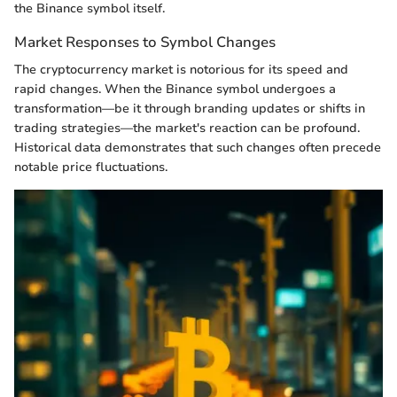
the Binance symbol itself.
Market Responses to Symbol Changes
The cryptocurrency market is notorious for its speed and
rapid changes. When the Binance symbol undergoes a
transformation—be it through branding updates or shifts in
trading strategies—the market's reaction can be profound.
Historical data demonstrates that such changes often precede
notable price fluctuations.