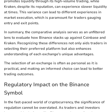
promotes liquidity through its high-volume trading, while
Kraken, despite its reputation, can experience slower liquidity
at times. This variance can lead to different experiences in
market execution, which is paramount for traders gauging
entry and exit points.
In summary, the comparative analysis serves as an unfiltered
lens to evaluate how Binance stacks up against Coinbase and
Kraken. Recognizing these differences not only aids traders in
selecting their preferred platform but also enhances
understanding of each exchange's unique advantages.
The selection of an exchange is often as personal as it is
practical, and making an informed choice can lead to better
trading outcomes.
Regulatory Impact on the Binance
Symbol
In the fast-paced world of cryptocurrency, the significance of
regulation cannot be overstated. As traders and investors