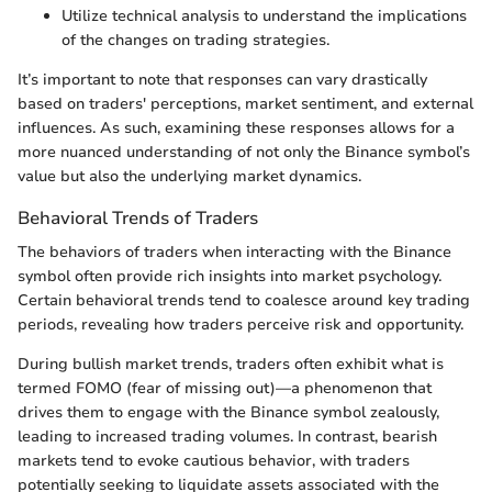
Utilize technical analysis to understand the implications
of the changes on trading strategies.
It’s important to note that responses can vary drastically
based on traders' perceptions, market sentiment, and external
influences. As such, examining these responses allows for a
more nuanced understanding of not only the Binance symbol’s
value but also the underlying market dynamics.
Behavioral Trends of Traders
The behaviors of traders when interacting with the Binance
symbol often provide rich insights into market psychology.
Certain behavioral trends tend to coalesce around key trading
periods, revealing how traders perceive risk and opportunity.
During bullish market trends, traders often exhibit what is
termed FOMO (fear of missing out)—a phenomenon that
drives them to engage with the Binance symbol zealously,
leading to increased trading volumes. In contrast, bearish
markets tend to evoke cautious behavior, with traders
potentially seeking to liquidate assets associated with the