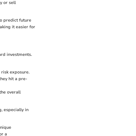
y or sell
to predict future
king it easier for
ard investments.
 risk exposure.
they hit a pre-
the overall
 especially in
unique
or a