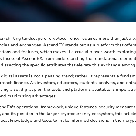
er-shifting landscape of cryptocurrency requires more than just a pa
encies and exchanges. AscendEX stands out as a platform that offe
ptions and features, which makes it a crucial player worth exploring.
us facets of AscendEX, from understanding the foundational element
dissecting the specific attributes that elevate this exchange among 
digital assets is not a passing trend; rather, it represents a funda
roach finance. As investors, educators, students, analysts, and enthu
aving a solid grasp on the tools and platforms available is imperativ
s and maximizing advantages.
ndEX's operational framework, unique features, security measures, 
 and its position in the larger cryptocurrency ecosystem, this articl
tical knowledge and tools to make informed decisions in their cryp