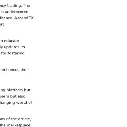
ncy trading. The
 is underscored
fidence. AscendEX
at
an educate
y updates its
for fostering
o enhances their
ding platform but
users but also
changing world of
s of the article,
 the marketplace.