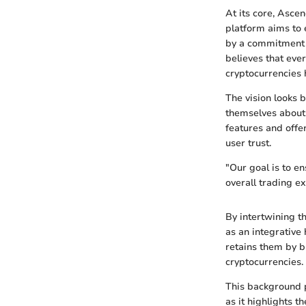
At its core, Asce
platform aims to 
by a commitment 
believes that ever
cryptocurrencies 
The vision looks 
themselves about 
features and offe
user trust.
"Our goal is to e
overall trading 
By intertwining th
as an integrative 
retains them by b
cryptocurrencies.
This background p
as it highlights 