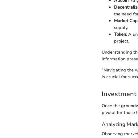
Altcoin
: An
Decentraliz
the need fo
Market Cap
supply.
Token
: A un
project.
Understanding th
information prese
"Navigating the w
is crucial for succ
Investment 
Once the groundwo
pivotal for those 
Analyzing Mark
Observing market 