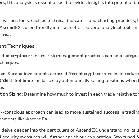
, this analysis is essential, as it provides insights into potential bu
e various tools, such as technical indicators and charting practices, 
scendEX’s user-friendly interface offers several analytical tools, ma
ormed.
nt Techniques
orld of cryptocurrencies, risk management practices can help safegu
chniques:
ion
: Spread investments across different cryptocurrencies to reduce
Orders
: Set limits on losses by automatically selling positions when 
e.
tion Sizing
: Determine how much to invest in each trade relative to 
k-conscious approach can lead to more sustained success in trading,
ronments like AscendEX.
 delve deeper into the particulars of AscendEX, understanding its 
d security measures will further enrich our exploration. Stay tuned f