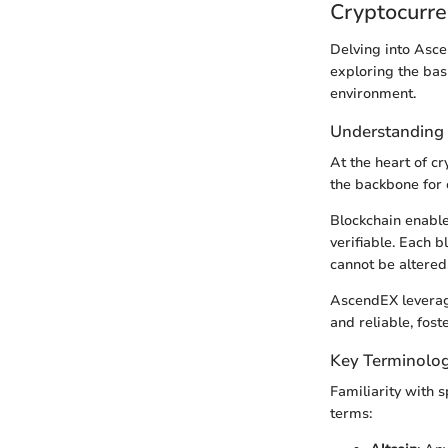
Cryptocurre
Delving into Asce
exploring the bas
environment.
Understanding
At the heart of c
the backbone for 
Blockchain enable
verifiable. Each b
cannot be altered
AscendEX leverage
and reliable, fost
Key Terminolog
Familiarity with 
terms: