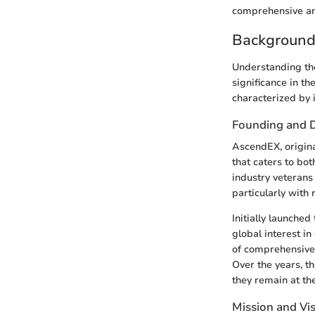
comprehensive an
Background
Understanding the
significance in t
characterized by 
Founding and 
AscendEX, origina
that caters to bo
industry veterans
particularly with
Initially launche
global interest i
of comprehensive s
Over the years, t
they remain at th
Mission and Vi