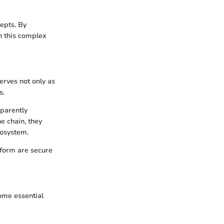
epts. By
n this complex
erves not only as
s.
sparently
e chain, they
cosystem.
tform are secure
some essential