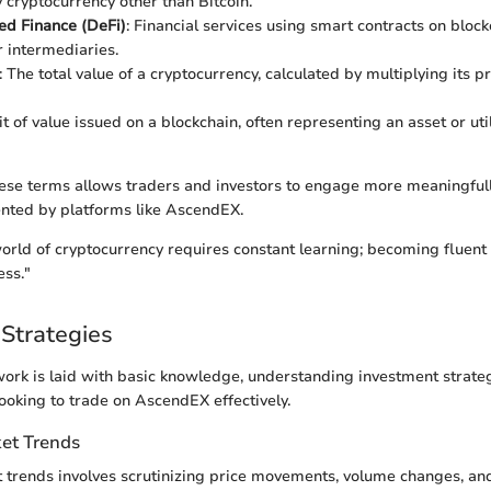
y cryptocurrency other than Bitcoin.
ed Finance (DeFi)
: Financial services using smart contracts on bloc
r intermediaries.
: The total value of a cryptocurrency, calculated by multiplying its pr
it of value issued on a blockchain, often representing an asset or util
ese terms allows traders and investors to engage more meaningfull
nted by platforms like AscendEX.
orld of cryptocurrency requires constant learning; becoming fluent i
ess."
Strategies
rk is laid with basic knowledge, understanding investment strate
looking to trade on AscendEX effectively.
et Trends
trends involves scrutinizing price movements, volume changes, and 