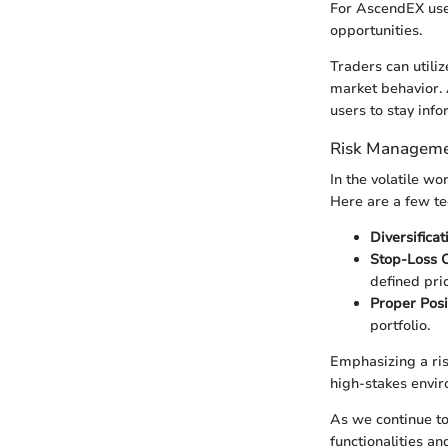
For AscendEX users
opportunities.
Traders can utiliz
market behavior. A
users to stay inf
Risk Manageme
In the volatile w
Here are a few te
Diversificat
Stop-Loss 
defined pric
Proper Posi
portfolio.
Emphasizing a ris
high-stakes envi
As we continue to
functionalities an