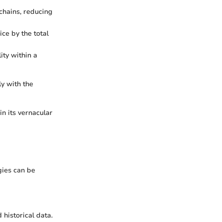
kchains, reducing
ice by the total
ity within a
y with the
n its vernacular
gies can be
historical data.