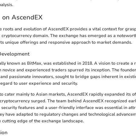
alysis.
 on AscendEX
 roots and evolution of AscendEX provides a vital context for grasp
he cryptocurrency domain. The exchange has emerged as a noteworth
its unique offerings and responsive approach to market demands.
Development
lly known as BitMax, was established in 2018. A vision to create a 
th novice and experienced traders spurred its inception. The founder
 and passionate innovators, sought to bridge gaps inherent in exist
 regard to user experience and security.
d to cater mainly to Asian markets, AscendEX rapidly expanded its of
n cryptocurrency surged. The team behind AscendEX recognized earl
ecurity features and a user-friendly interface was essential in attr
hey have adapted to regulatory changes and technological advancem
e cutting edge of the exchange landscape.
sion