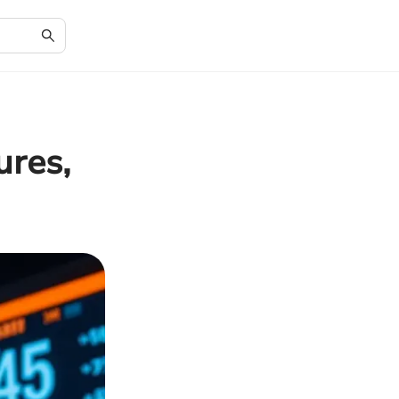
ures,