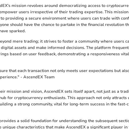
ndEX’s mission revolves around democratizing access to cryptocurre
empower users irrespective of their trading expertise. This mission
to providing a secure environment where users can trade with con
yone should have the chance to partake in the financial revolution th
have sparked.
beyond mere trading; it strives to foster a community where users c
digital assets and make informed decisions. The platform frequentl
rings based on user feedback, demonstrating a responsiveness vital 
nsure that each transaction not only meets user expectations but als
experience." - AscendEX Team
eir mission and vision, AscendEX sets itself apart, not just as a tra
hub for cryptocurrency enthusiasts. This approach not only attracts 
uilding a strong community, vital for long-term success in the fast-
rovides a solid foundation for understanding the subsequent section
the unique characteristics that make AscendEX a significant player in