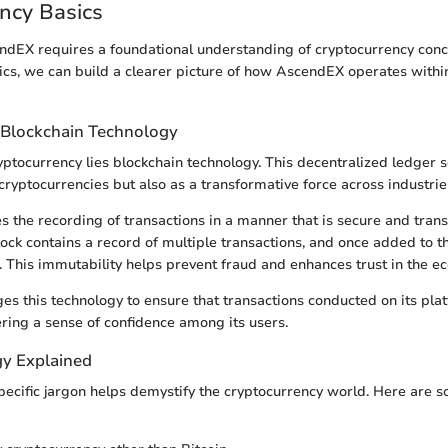
ncy Basics
ndEX requires a foundational understanding of cryptocurrency conc
ics, we can build a clearer picture of how AscendEX operates withi
 Blockchain Technology
ryptocurrency lies blockchain technology. This decentralized ledger s
cryptocurrencies but also as a transformative force across industrie
s the recording of transactions in a manner that is secure and tran
lock contains a record of multiple transactions, and once added to th
. This immutability helps prevent fraud and enhances trust in the e
s this technology to ensure that transactions conducted on its pla
ering a sense of confidence among its users.
y Explained
specific jargon helps demystify the cryptocurrency world. Here are 