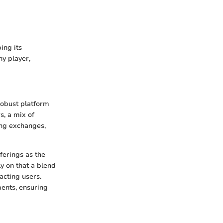
ing its
y player,
robust platform
s, a mix of
ing exchanges,
ferings as the
y on that a blend
acting users.
ents, ensuring