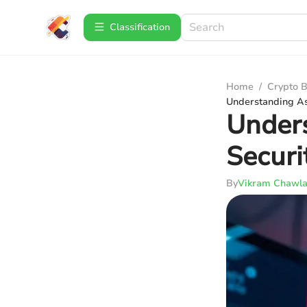
Сlassification
Home
/
Crypto B
Understanding As
Unders
Securi
By
Vikram Chawl