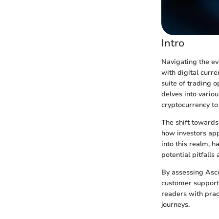
Intro
Navigating the ev
with digital curr
suite of trading o
delves into vario
cryptocurrency to 
The shift towards 
how investors app
into this realm, h
potential pitfall
By assessing Asce
customer support,
readers with prac
journeys.