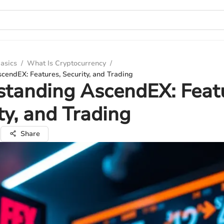
asics
/
What Is Cryptocurrency
/
cendEX: Features, Security, and Trading
tanding AscendEX: Feat
ty, and Trading
a
Share