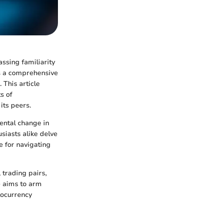
ssing familiarity
rs a comprehensive
 This article
s of
its peers.
mental change in
siasts alike delve
e for navigating
trading pairs,
e aims to arm
tocurrency