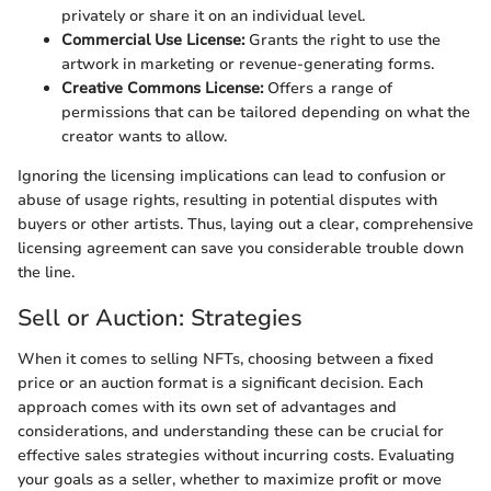
privately or share it on an individual level.
Commercial Use License:
Grants the right to use the
artwork in marketing or revenue-generating forms.
Creative Commons License:
Offers a range of
permissions that can be tailored depending on what the
creator wants to allow.
Ignoring the licensing implications can lead to confusion or
abuse of usage rights, resulting in potential disputes with
buyers or other artists. Thus, laying out a clear, comprehensive
licensing agreement can save you considerable trouble down
the line.
Sell or Auction: Strategies
When it comes to selling NFTs, choosing between a fixed
price or an auction format is a significant decision. Each
approach comes with its own set of advantages and
considerations, and understanding these can be crucial for
effective sales strategies without incurring costs. Evaluating
your goals as a seller, whether to maximize profit or move