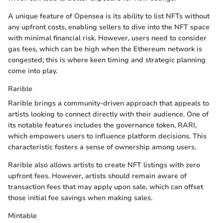
A unique feature of Opensea is its ability to list NFTs without
any upfront costs, enabling sellers to dive into the NFT space
with minimal financial risk. However, users need to consider
gas fees, which can be high when the Ethereum network is
congested; this is where keen timing and strategic planning
come into play.
Rarible
Rarible brings a community-driven approach that appeals to
artists looking to connect directly with their audience. One of
its notable features includes the governance token, RARI,
which empowers users to influence platform decisions. This
characteristic fosters a sense of ownership among users.
Rarible also allows artists to create NFT listings with zero
upfront fees. However, artists should remain aware of
transaction fees that may apply upon sale, which can offset
those initial fee savings when making sales.
Mintable