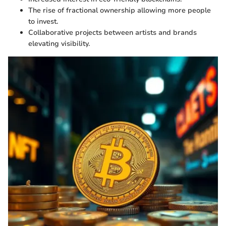
The rise of fractional ownership allowing more people
to invest.
Collaborative projects between artists and brands
elevating visibility.