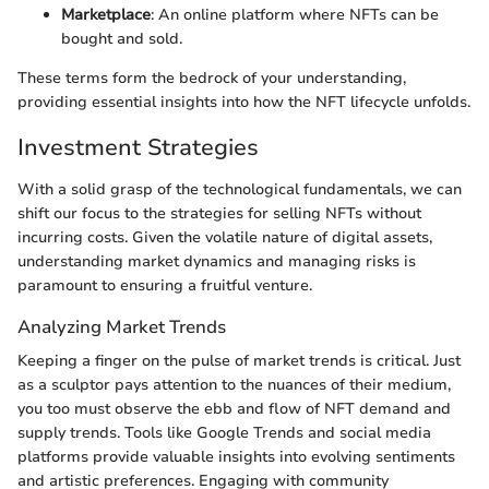
Marketplace
: An online platform where NFTs can be
bought and sold.
These terms form the bedrock of your understanding,
providing essential insights into how the NFT lifecycle unfolds.
Investment Strategies
With a solid grasp of the technological fundamentals, we can
shift our focus to the strategies for selling NFTs without
incurring costs. Given the volatile nature of digital assets,
understanding market dynamics and managing risks is
paramount to ensuring a fruitful venture.
Analyzing Market Trends
Keeping a finger on the pulse of market trends is critical. Just
as a sculptor pays attention to the nuances of their medium,
you too must observe the ebb and flow of NFT demand and
supply trends. Tools like Google Trends and social media
platforms provide valuable insights into evolving sentiments
and artistic preferences. Engaging with community