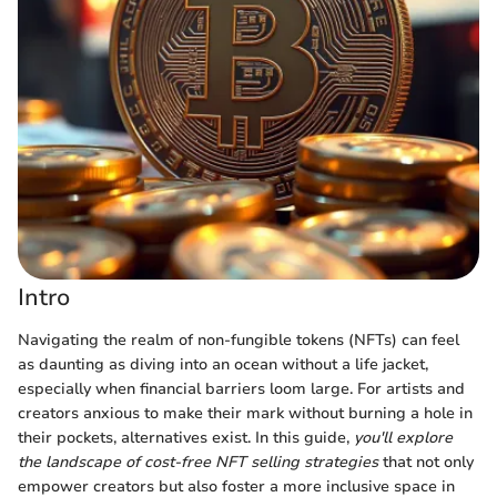
Intro
Navigating the realm of non-fungible tokens (NFTs) can feel
as daunting as diving into an ocean without a life jacket,
especially when financial barriers loom large. For artists and
creators anxious to make their mark without burning a hole in
their pockets, alternatives exist. In this guide,
you'll explore
the landscape of cost-free NFT selling strategies
that not only
empower creators but also foster a more inclusive space in