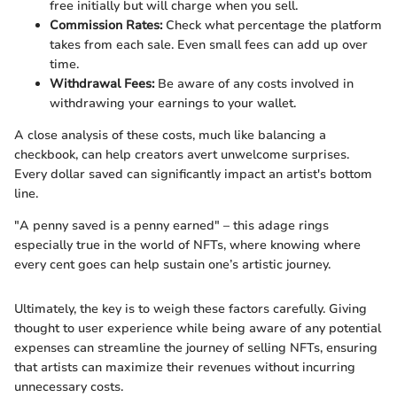
free initially but will charge when you sell.
Commission Rates:
Check what percentage the platform
takes from each sale. Even small fees can add up over
time.
Withdrawal Fees:
Be aware of any costs involved in
withdrawing your earnings to your wallet.
A close analysis of these costs, much like balancing a
checkbook, can help creators avert unwelcome surprises.
Every dollar saved can significantly impact an artist's bottom
line.
"A penny saved is a penny earned" – this adage rings
especially true in the world of NFTs, where knowing where
every cent goes can help sustain one’s artistic journey.
Ultimately, the key is to weigh these factors carefully. Giving
thought to user experience while being aware of any potential
expenses can streamline the journey of selling NFTs, ensuring
that artists can maximize their revenues without incurring
unnecessary costs.