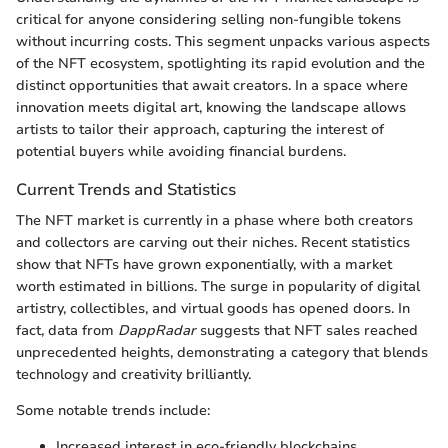
critical for anyone considering selling non-fungible tokens
without incurring costs. This segment unpacks various aspects
of the NFT ecosystem, spotlighting its rapid evolution and the
distinct opportunities that await creators. In a space where
innovation meets digital art, knowing the landscape allows
artists to tailor their approach, capturing the interest of
potential buyers while avoiding financial burdens.
Current Trends and Statistics
The NFT market is currently in a phase where both creators
and collectors are carving out their niches. Recent statistics
show that NFTs have grown exponentially, with a market
worth estimated in billions. The surge in popularity of digital
artistry, collectibles, and virtual goods has opened doors. In
fact, data from
DappRadar
suggests that NFT sales reached
unprecedented heights, demonstrating a category that blends
technology and creativity brilliantly.
Some notable trends include:
Increased interest in eco-friendly blockchains.