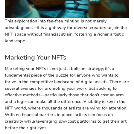
This exploration into fee-free minting is not merely
advantageous—it is a gateway for diverse creators to join the
NFT space without financial strain, fostering a richer artistic
landscape.
Marketing Your NFTs
Marketing your NFTs is not just a bolt-on strategy; it’s a
fundamental piece of the puzzle for anyone who wants to
thrive in the competitive landscape of digital assets. There are
several avenues for promoting your work, but sticking to
effective methods—particularly those that don't cost an arm
and a leg—can make all the difference. Visibility is key in the
NFT world, where thousands of artists are vying for attention.
With no financial barriers in place, artists can focus on
creativity while leveraging low-cost platforms to get their art
before the right eyes.