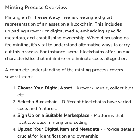
Minting Process Overview
Minting an NFT essentially means creating a digital
representation of an asset on a blockchain. This includes
uploading artwork or digital media, embedding specific
metadata, and establishing ownership. When discussing no-
fee minting, it's vital to understand alternative ways to carry
out this process. For instance, some blockchains offer unique
characteristics that minimize or eliminate costs altogether.
A complete understanding of the minting process covers
several steps:
Choose Your Digital Asset
- Artwork, music, collectibles,
etc.
Select a Blockchain
- Different blockchains have varied
costs and features.
Sign Up on a Suitable Marketplace
- Platforms that
facilitate easy minting and selling
Upload Your Digital Item and Metadata
- Provide details
crucial for identification and ownership