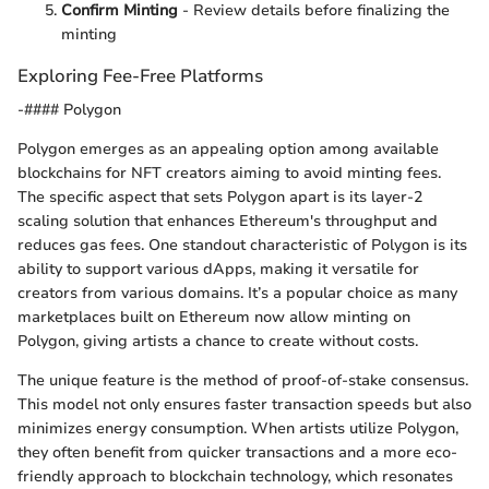
Confirm Minting
- Review details before finalizing the
minting
Exploring Fee-Free Platforms
-#### Polygon
Polygon emerges as an appealing option among available
blockchains for NFT creators aiming to avoid minting fees.
The specific aspect that sets Polygon apart is its layer-2
scaling solution that enhances Ethereum's throughput and
reduces gas fees. One standout characteristic of Polygon is its
ability to support various dApps, making it versatile for
creators from various domains. It’s a popular choice as many
marketplaces built on Ethereum now allow minting on
Polygon, giving artists a chance to create without costs.
The unique feature is the method of proof-of-stake consensus.
This model not only ensures faster transaction speeds but also
minimizes energy consumption. When artists utilize Polygon,
they often benefit from quicker transactions and a more eco-
friendly approach to blockchain technology, which resonates