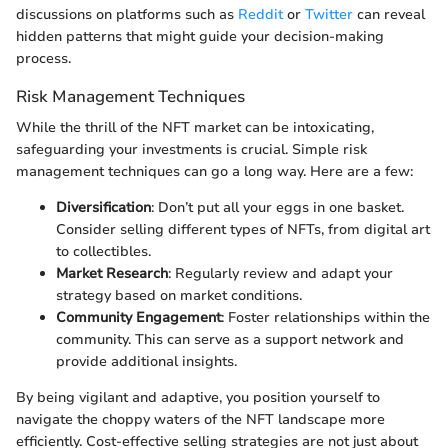
discussions on platforms such as
Reddit
or
Twitter
can reveal
hidden patterns that might guide your decision-making
process.
Risk Management Techniques
While the thrill of the NFT market can be intoxicating,
safeguarding your investments is crucial. Simple risk
management techniques can go a long way. Here are a few:
Diversification
: Don’t put all your eggs in one basket.
Consider selling different types of NFTs, from digital art
to collectibles.
Market Research
: Regularly review and adapt your
strategy based on market conditions.
Community Engagement
: Foster relationships within the
community. This can serve as a support network and
provide additional insights.
By being vigilant and adaptive, you position yourself to
navigate the choppy waters of the NFT landscape more
efficiently. Cost-effective selling strategies are not just about