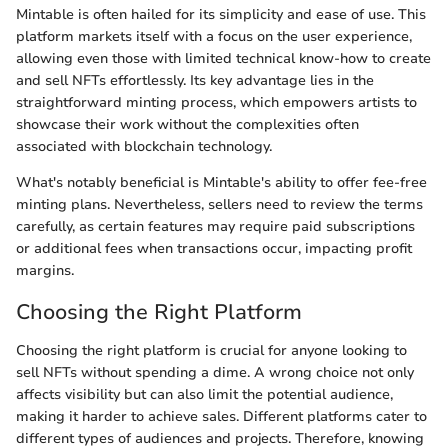
Mintable is often hailed for its simplicity and ease of use. This
platform markets itself with a focus on the user experience,
allowing even those with limited technical know-how to create
and sell NFTs effortlessly. Its key advantage lies in the
straightforward minting process, which empowers artists to
showcase their work without the complexities often
associated with blockchain technology.
What's notably beneficial is Mintable's ability to offer fee-free
minting plans. Nevertheless, sellers need to review the terms
carefully, as certain features may require paid subscriptions
or additional fees when transactions occur, impacting profit
margins.
Choosing the Right Platform
Choosing the right platform is crucial for anyone looking to
sell NFTs without spending a dime. A wrong choice not only
affects visibility but can also limit the potential audience,
making it harder to achieve sales. Different platforms cater to
different types of audiences and projects. Therefore, knowing