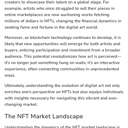
creators to showcase their talent on a global stage. For
example, artists who once struggled to sell their pieces in
online marketplaces are now auctioning works fetching
millions of dollars in NFTs, changing the financial dynamics in
seeking fame and fortune in the digital art world.
Moreover, as blockchain technology continues to develop, it is
likely that new opportunities will emerge for both artists and
buyers, enticing participation and investment from a broader
audience. This potential revolutionizes how art is perceived—
it's no longer just something hung on walls; it’s an interactive
experience, often connecting communities in unprecedented
ways.
Ultimately, understanding the evolution of digital art not only
enriches one's perspective on NFTs but also equips individuals
with insights necessary for navigating this vibrant and ever-
changing market.
The NFT Market Landscape
Understanding the dynamics of the NFT market landscape is