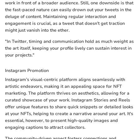
work in front of a broader audience. Still, one downside is that
the fast-paced nature can easily drown out your tweets in the
deluge of content. Maintaining regular interaction and
engagement is crucial, as a tweet that doesn’t get traction
might just vanish into the ether.
"In Twitter, timing and communication hold as much weight as
the art itself, keeping your profile lively can sustain interest in
your projects."
Instagram Promotion
Instagram’s visual-centric platform aligns seamlessly with
artistic endeavors, making it an appealing space for NFT
marketing. The platform thrives on aesthetics, allowing for a
curated showcase of your work. Instagram Stories and Reels
offer unique features to share quick snippets or detailed looks
at your NFTs, helping to create a narrative around your art. It's
essential, however, to present high-quality images and
engaging captions to attract collectors.
The community-driven aspect fosters connections and