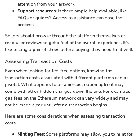
attention from your artwork.
Support resources:
Is there ample help available, like
FAQs or guides? Access to assistance can ease the
process.
Sellers should browse through the platform themselves or
read user reviews to get a feel of the overall experience. It’s
like testing a pair of shoes before buying; they need to fit well.
Assessing Transaction Costs
Even when looking for fee-free options, knowing the
transaction costs associated with different platforms can be
pivotal. What appears to be a no-cost option upfront may
come with other hidden charges down the line. For example,
gas fees on the Ethereum network can vary widely and may
not be made clear until after a transaction begins.
Here are some considerations when assessing transaction
costs:
Minting Fees:
Some platforms may allow you to mint for