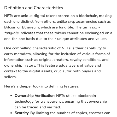
Definition and Characteristics
NFTs are unique digital tokens stored on a blockchain, making
each one distinct from others, unlike cryptocurrencies such as
Bitcoin or Ethereum, which are fungible. The term
non-
fungible
indicates that these tokens cannot be exchanged on a
one-for-one basis due to their unique attributes and values.
One compelling characteristic of NFTs is their capability to
carry metadata, allowing for the inclusion of various forms of
information such as original creators, royalty conditions, and
ownership history. This feature adds layers of value and
context to the digital assets, crucial for both buyers and
sellers.
Here's a deeper look into defining features:
Ownership Verification
: NFTs utilize blockchain
technology for transparency, ensuring that ownership
can be traced and verified.
Scarcity
: By limiting the number of copies, creators can