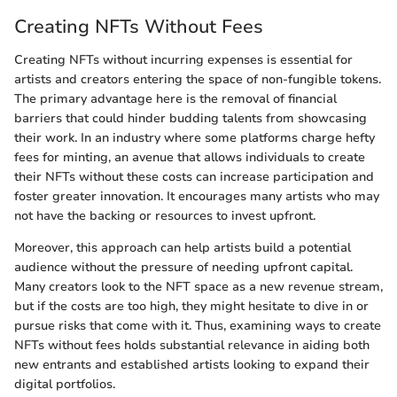
Creating NFTs Without Fees
Creating NFTs without incurring expenses is essential for
artists and creators entering the space of non-fungible tokens.
The primary advantage here is the removal of financial
barriers that could hinder budding talents from showcasing
their work. In an industry where some platforms charge hefty
fees for minting, an avenue that allows individuals to create
their NFTs without these costs can increase participation and
foster greater innovation. It encourages many artists who may
not have the backing or resources to invest upfront.
Moreover, this approach can help artists build a potential
audience without the pressure of needing upfront capital.
Many creators look to the NFT space as a new revenue stream,
but if the costs are too high, they might hesitate to dive in or
pursue risks that come with it. Thus, examining ways to create
NFTs without fees holds substantial relevance in aiding both
new entrants and established artists looking to expand their
digital portfolios.