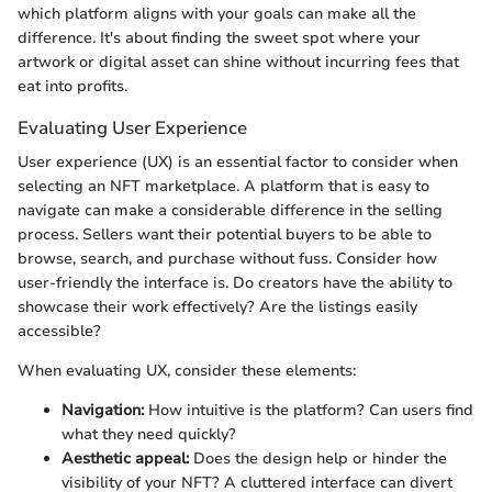
which platform aligns with your goals can make all the
difference. It's about finding the sweet spot where your
artwork or digital asset can shine without incurring fees that
eat into profits.
Evaluating User Experience
User experience (UX) is an essential factor to consider when
selecting an NFT marketplace. A platform that is easy to
navigate can make a considerable difference in the selling
process. Sellers want their potential buyers to be able to
browse, search, and purchase without fuss. Consider how
user-friendly the interface is. Do creators have the ability to
showcase their work effectively? Are the listings easily
accessible?
When evaluating UX, consider these elements:
Navigation:
How intuitive is the platform? Can users find
what they need quickly?
Aesthetic appeal:
Does the design help or hinder the
visibility of your NFT? A cluttered interface can divert