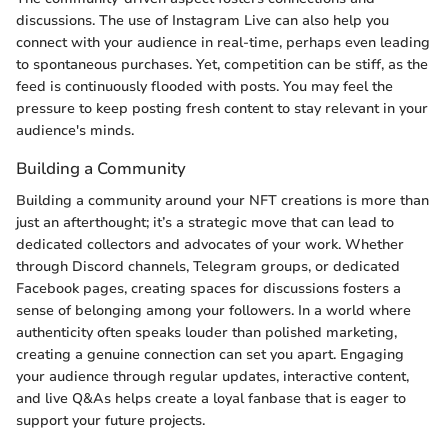
discussions. The use of Instagram Live can also help you
connect with your audience in real-time, perhaps even leading
to spontaneous purchases. Yet, competition can be stiff, as the
feed is continuously flooded with posts. You may feel the
pressure to keep posting fresh content to stay relevant in your
audience's minds.
Building a Community
Building a community around your NFT creations is more than
just an afterthought; it’s a strategic move that can lead to
dedicated collectors and advocates of your work. Whether
through Discord channels, Telegram groups, or dedicated
Facebook pages, creating spaces for discussions fosters a
sense of belonging among your followers. In a world where
authenticity often speaks louder than polished marketing,
creating a genuine connection can set you apart. Engaging
your audience through regular updates, interactive content,
and live Q&As helps create a loyal fanbase that is eager to
support your future projects.