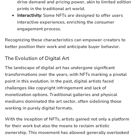
drive demand and pricing power, akin to limited edition
prints in the traditional art world.
Interactivity
: Some NFTs are designed to offer users
interactive experiences, enriching the consumer
engagement process.
Recognizing these characteristics can empower creators to
better position their work and anticipate buyer behavior.
The Evolution of Digital Art
The landscape of digital art has undergone significant
transformations over the years, with NFTs marking a pivotal
point in this evolution. In the past, digital artists faced
challenges like copyright infringement and lack of
monetization options. Traditional galleries and physical
mediums dominated the art sector, often sidelining those
working in purely digital formats.
With the inception of NFTs, artists gained not only a platform
for their work but also the means to reclaim artistic
ownership. This movement has allowed generally overlooked