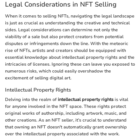
Legal Considerations in NFT Selling
When it comes to selling NFTs, navigating the legal landscape
is just as crucial as understanding the creative and technical
sides. Legal considerations can determine not only the
viability of a sale but also protect creators from potential
disputes or infringements down the line. With the meteoric
rise of NFTs, artists and creators should be equipped with
essential knowledge about intellectual property rights and the
intricacies of licenses. Ignoring these can leave you exposed to
numerous risks, which could easily overshadow the
excitement of selling digital art.
Intellectual Property Rights
Delving into the realm of
intellectual property rights
is vital
for anyone involved in the NFT space. These rights protect
original works of authorship, including artwork, music, and
other creations. As an NFT seller, it’s crucial to understand
that owning an NFT doesn't automatically grant ownership
over the intellectual property associated with the work.