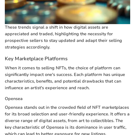
These trends signal a shift in how digital assets are
appreciated and traded, highlighting the necessity for
prospective sellers to stay updated and adapt their selling
strategies accordingly.
Key Marketplace Platforms
When it comes to selling NFTs, the choice of platform can
significantly impact one's success. Each platform has unique
characteristics, benefits, and potential drawbacks that can
influence an artist's experience and reach.
Opensea
Opensea stands out in the crowded field of NFT marketplaces
for its broad selection and user-friendly experience. It offers a
diverse range of digital assets, from art to collectibles. The
key characteristic of Opensea is its dominance in user traffic,
which can lead to better exposure for new listings.