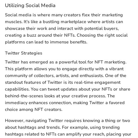
Utilizing Social Media
Social media is where many creators flex their marketing
muscles. It’s like a bustling marketplace where artists can
showcase their work and interact with potential buyers,
creating a buzz around their NFTs. Choosing the right social
platforms can lead to immense benefits.
Twitter Strategies
Twitter has emerged as a powerful tool for NFT marketing.
This platform allows you to engage directly with a vibrant
community of collectors, artists, and enthusiasts. One of the
standout features of Twitter is its real-time engagement
capabilities. You can tweet updates about your NFTs or share
behind-the-scenes looks at your creative process. The
immediacy enhances connection, making Twitter a favored
choice among NFT creators.
However, navigating Twitter requires knowing a thing or two
about hashtags and trends. For example, using trending
hashtags related to NFTs can amplify your reach, placing your