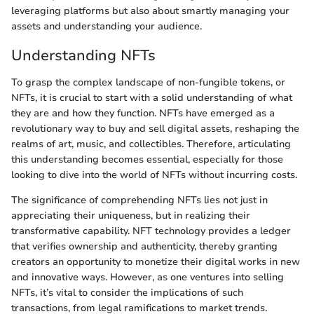
leveraging platforms but also about smartly managing your
assets and understanding your audience.
Understanding NFTs
To grasp the complex landscape of non-fungible tokens, or
NFTs, it is crucial to start with a solid understanding of what
they are and how they function. NFTs have emerged as a
revolutionary way to buy and sell digital assets, reshaping the
realms of art, music, and collectibles. Therefore, articulating
this understanding becomes essential, especially for those
looking to dive into the world of NFTs without incurring costs.
The significance of comprehending NFTs lies not just in
appreciating their uniqueness, but in realizing their
transformative capability. NFT technology provides a ledger
that verifies ownership and authenticity, thereby granting
creators an opportunity to monetize their digital works in new
and innovative ways. However, as one ventures into selling
NFTs, it’s vital to consider the implications of such
transactions, from legal ramifications to market trends.