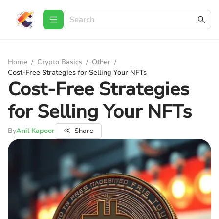
Home
/
Crypto Basics
/
Other
/
Cost-Free Strategies for Selling Your NFTs
Cost-Free Strategies
for Selling Your NFTs
By
Anil Kapoor
Share