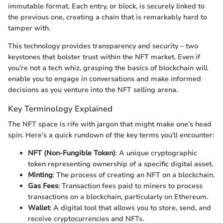
immutable format. Each entry, or block, is securely linked to
the previous one, creating a chain that is remarkably hard to
tamper with.
This technology provides transparency and security – two
keystones that bolster trust within the NFT market. Even if
you’re not a tech whiz, grasping the basics of blockchain will
enable you to engage in conversations and make informed
decisions as you venture into the NFT selling arena.
Key Terminology Explained
The NFT space is rife with jargon that might make one’s head
spin. Here’s a quick rundown of the key terms you'll encounter:
NFT (Non-Fungible Token)
: A unique cryptographic
token representing ownership of a specific digital asset.
Minting
: The process of creating an NFT on a blockchain.
Gas Fees
: Transaction fees paid to miners to process
transactions on a blockchain, particularly on Ethereum.
Wallet
: A digital tool that allows you to store, send, and
receive cryptocurrencies and NFTs.