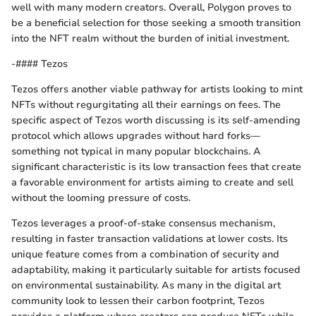
well with many modern creators. Overall, Polygon proves to
be a beneficial selection for those seeking a smooth transition
into the NFT realm without the burden of initial investment.
-#### Tezos
Tezos offers another viable pathway for artists looking to mint
NFTs without regurgitating all their earnings on fees. The
specific aspect of Tezos worth discussing is its self-amending
protocol which allows upgrades without hard forks—
something not typical in many popular blockchains. A
significant characteristic is its low transaction fees that create
a favorable environment for artists aiming to create and sell
without the looming pressure of costs.
Tezos leverages a proof-of-stake consensus mechanism,
resulting in faster transaction validations at lower costs. Its
unique feature comes from a combination of security and
adaptability, making it particularly suitable for artists focused
on environmental sustainability. As many in the digital art
community look to lessen their carbon footprint, Tezos