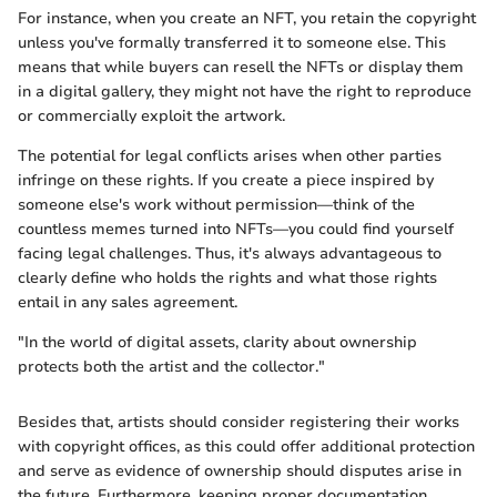
For instance, when you create an NFT, you retain the copyright
unless you've formally transferred it to someone else. This
means that while buyers can resell the NFTs or display them
in a digital gallery, they might not have the right to reproduce
or commercially exploit the artwork.
The potential for legal conflicts arises when other parties
infringe on these rights. If you create a piece inspired by
someone else's work without permission—think of the
countless memes turned into NFTs—you could find yourself
facing legal challenges. Thus, it's always advantageous to
clearly define who holds the rights and what those rights
entail in any sales agreement.
"In the world of digital assets, clarity about ownership
protects both the artist and the collector."
Besides that, artists should consider registering their works
with copyright offices, as this could offer additional protection
and serve as evidence of ownership should disputes arise in
the future. Furthermore, keeping proper documentation