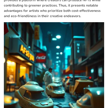
provides a platform where creators can produce NFTs while
contributing to greener practices. Thus, it presents notable
advantages for artists who prioritize both cost-effectiveness
and eco-friendliness in their creative endeavors.