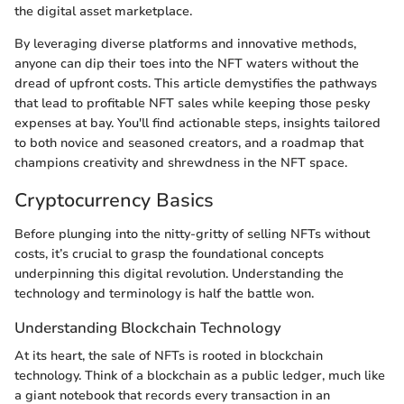
the digital asset marketplace.
By leveraging diverse platforms and innovative methods,
anyone can dip their toes into the NFT waters without the
dread of upfront costs. This article demystifies the pathways
that lead to profitable NFT sales while keeping those pesky
expenses at bay. You'll find actionable steps, insights tailored
to both novice and seasoned creators, and a roadmap that
champions creativity and shrewdness in the NFT space.
Cryptocurrency Basics
Before plunging into the nitty-gritty of selling NFTs without
costs, it’s crucial to grasp the foundational concepts
underpinning this digital revolution. Understanding the
technology and terminology is half the battle won.
Understanding Blockchain Technology
At its heart, the sale of NFTs is rooted in blockchain
technology. Think of a blockchain as a public ledger, much like
a giant notebook that records every transaction in an