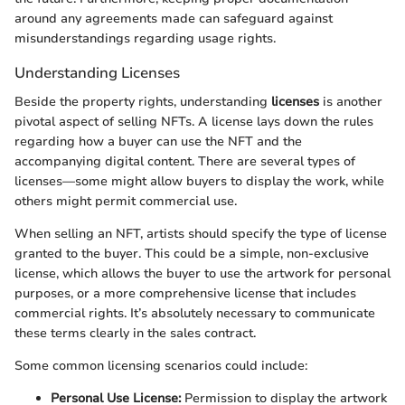
around any agreements made can safeguard against
misunderstandings regarding usage rights.
Understanding Licenses
Beside the property rights, understanding
licenses
is another
pivotal aspect of selling NFTs. A license lays down the rules
regarding how a buyer can use the NFT and the
accompanying digital content. There are several types of
licenses—some might allow buyers to display the work, while
others might permit commercial use.
When selling an NFT, artists should specify the type of license
granted to the buyer. This could be a simple, non-exclusive
license, which allows the buyer to use the artwork for personal
purposes, or a more comprehensive license that includes
commercial rights. It’s absolutely necessary to communicate
these terms clearly in the sales contract.
Some common licensing scenarios could include:
Personal Use License:
Permission to display the artwork