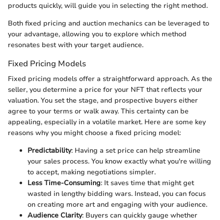
products quickly, will guide you in selecting the right method.
Both fixed pricing and auction mechanics can be leveraged to
your advantage, allowing you to explore which method
resonates best with your target audience.
Fixed Pricing Models
Fixed pricing models offer a straightforward approach. As the
seller, you determine a price for your NFT that reflects your
valuation. You set the stage, and prospective buyers either
agree to your terms or walk away. This certainty can be
appealing, especially in a volatile market. Here are some key
reasons why you might choose a fixed pricing model:
Predictability
: Having a set price can help streamline
your sales process. You know exactly what you're willing
to accept, making negotiations simpler.
Less Time-Consuming
: It saves time that might get
wasted in lengthy bidding wars. Instead, you can focus
on creating more art and engaging with your audience.
Audience Clarity
: Buyers can quickly gauge whether