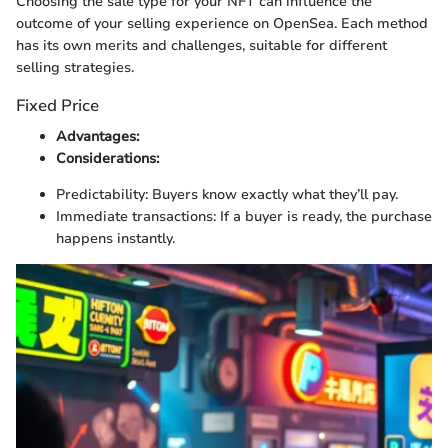
Choosing the sale type for your NFT can influence the
outcome of your selling experience on OpenSea. Each method
has its own merits and challenges, suitable for different
selling strategies.
Fixed Price
Advantages:
Considerations:
Predictability: Buyers know exactly what they’ll pay.
Immediate transactions: If a buyer is ready, the purchase
happens instantly.