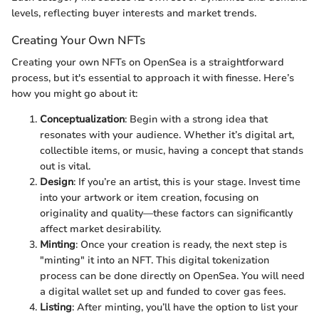
levels, reflecting buyer interests and market trends.
Creating Your Own NFTs
Creating your own NFTs on OpenSea is a straightforward
process, but it's essential to approach it with finesse. Here’s
how you might go about it:
Conceptualization
: Begin with a strong idea that
resonates with your audience. Whether it’s digital art,
collectible items, or music, having a concept that stands
out is vital.
Design
: If you’re an artist, this is your stage. Invest time
into your artwork or item creation, focusing on
originality and quality—these factors can significantly
affect market desirability.
Minting
: Once your creation is ready, the next step is
"minting" it into an NFT. This digital tokenization
process can be done directly on OpenSea. You will need
a digital wallet set up and funded to cover gas fees.
Listing
: After minting, you’ll have the option to list your