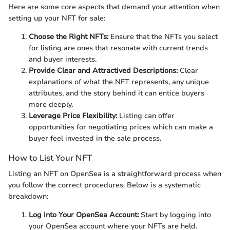
Here are some core aspects that demand your attention when
setting up your NFT for sale:
Choose the Right NFTs:
Ensure that the NFTs you select
for listing are ones that resonate with current trends
and buyer interests.
Provide Clear and Attractived Descriptions:
Clear
explanations of what the NFT represents, any unique
attributes, and the story behind it can entice buyers
more deeply.
Leverage Price Flexibility:
Listing can offer
opportunities for negotiating prices which can make a
buyer feel invested in the sale process.
How to List Your NFT
Listing an NFT on OpenSea is a straightforward process when
you follow the correct procedures. Below is a systematic
breakdown:
Log into Your OpenSea Account:
Start by logging into
your OpenSea account where your NFTs are held.