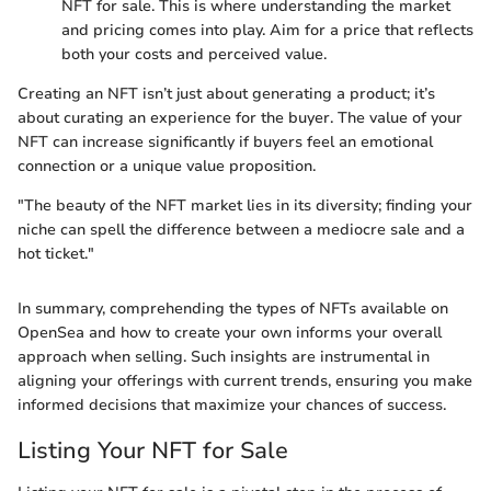
NFT for sale. This is where understanding the market
and pricing comes into play. Aim for a price that reflects
both your costs and perceived value.
Creating an NFT isn’t just about generating a product; it’s
about curating an experience for the buyer. The value of your
NFT can increase significantly if buyers feel an emotional
connection or a unique value proposition.
"The beauty of the NFT market lies in its diversity; finding your
niche can spell the difference between a mediocre sale and a
hot ticket."
In summary, comprehending the types of NFTs available on
OpenSea and how to create your own informs your overall
approach when selling. Such insights are instrumental in
aligning your offerings with current trends, ensuring you make
informed decisions that maximize your chances of success.
Listing Your NFT for Sale