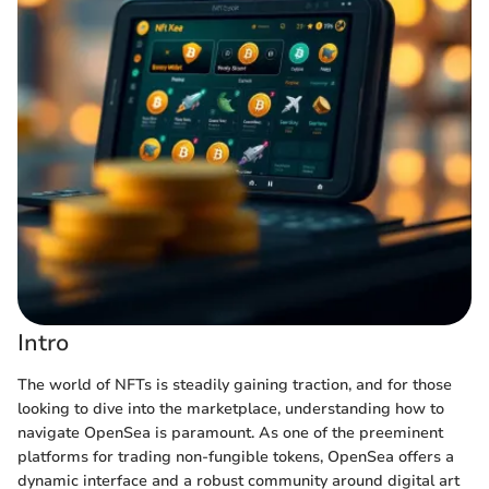
Intro
The world of NFTs is steadily gaining traction, and for those
looking to dive into the marketplace, understanding how to
navigate OpenSea is paramount. As one of the preeminent
platforms for trading non-fungible tokens, OpenSea offers a
dynamic interface and a robust community around digital art