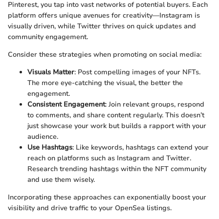
Pinterest, you tap into vast networks of potential buyers. Each
platform offers unique avenues for creativity—Instagram is
visually driven, while Twitter thrives on quick updates and
community engagement.
Consider these strategies when promoting on social media:
Visuals Matter
: Post compelling images of your NFTs.
The more eye-catching the visual, the better the
engagement.
Consistent Engagement
: Join relevant groups, respond
to comments, and share content regularly. This doesn’t
just showcase your work but builds a rapport with your
audience.
Use Hashtags
: Like keywords, hashtags can extend your
reach on platforms such as Instagram and Twitter.
Research trending hashtags within the NFT community
and use them wisely.
Incorporating these approaches can exponentially boost your
visibility and drive traffic to your OpenSea listings.