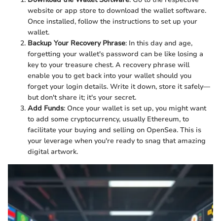
website or app store to download the wallet software.
Once installed, follow the instructions to set up your
wallet.
Backup Your Recovery Phrase
: In this day and age,
forgetting your wallet's password can be like losing a
key to your treasure chest. A recovery phrase will
enable you to get back into your wallet should you
forget your login details. Write it down, store it safely—
but don't share it; it's your secret.
Add Funds
: Once your wallet is set up, you might want
to add some cryptocurrency, usually Ethereum, to
facilitate your buying and selling on OpenSea. This is
your leverage when you're ready to snag that amazing
digital artwork.