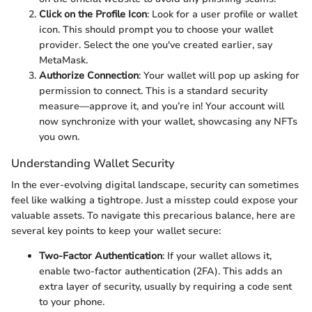
Click on the Profile Icon
: Look for a user profile or wallet
icon. This should prompt you to choose your wallet
provider. Select the one you've created earlier, say
MetaMask.
Authorize Connection
: Your wallet will pop up asking for
permission to connect. This is a standard security
measure—approve it, and you’re in! Your account will
now synchronize with your wallet, showcasing any NFTs
you own.
Understanding Wallet Security
In the ever-evolving digital landscape, security can sometimes
feel like walking a tightrope. Just a misstep could expose your
valuable assets. To navigate this precarious balance, here are
several key points to keep your wallet secure:
Two-Factor Authentication
: If your wallet allows it,
enable two-factor authentication (2FA). This adds an
extra layer of security, usually by requiring a code sent
to your phone.