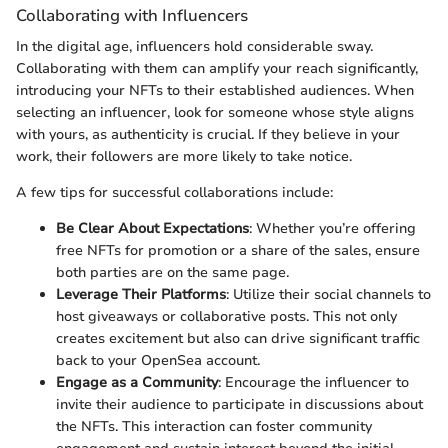
Collaborating with Influencers
In the digital age, influencers hold considerable sway.
Collaborating with them can amplify your reach significantly,
introducing your NFTs to their established audiences. When
selecting an influencer, look for someone whose style aligns
with yours, as authenticity is crucial. If they believe in your
work, their followers are more likely to take notice.
A few tips for successful collaborations include:
Be Clear About Expectations
: Whether you’re offering
free NFTs for promotion or a share of the sales, ensure
both parties are on the same page.
Leverage Their Platforms
: Utilize their social channels to
host giveaways or collaborative posts. This not only
creates excitement but also can drive significant traffic
back to your OpenSea account.
Engage as a Community
: Encourage the influencer to
invite their audience to participate in discussions about
the NFTs. This interaction can foster community