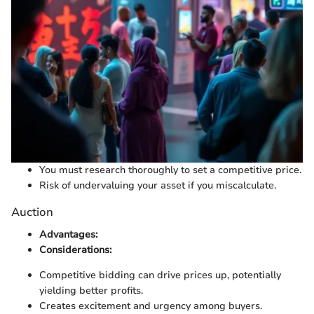
You must research thoroughly to set a competitive price.
Risk of undervaluing your asset if you miscalculate.
Auction
Advantages:
Considerations:
Competitive bidding can drive prices up, potentially
yielding better profits.
Creates excitement and urgency among buyers.