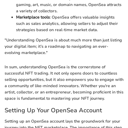
gaming, art, music, or domain names, OpenSea attracts
a variety of collectors.
Marketplace tools
: OpenSea offers valuable insights
such as sales analytics, allowing sellers to adjust their
strategies based on real-time market data.
"Understanding OpenSea is about much more than just listing
your digital item; it’s a roadmap to navigating an ever-
evolving marketplace."
In sum, understanding OpenSea is the cornerstone of
successful NFT trading. It not only opens doors to countless
selling opportunities, but it also empowers you to engage with
a community of like-minded innovators. Whether you're an
artist, collector, or an entrepreneur, becoming proficient in this
space is fundamental to mastering your NFT journey.
Setting Up Your OpenSea Account
Setting up an OpenSea account lays the groundwork for your
journey into the NFT marketplace. The importance of this step