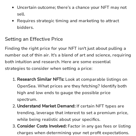
Uncertain outcome; there’s a chance your NFT may not
sell.
Requires strategic timing and marketing to attract
bidders.
Setting an Effective Price
Finding the right price for your NFT isn't just about pulling a
number out of thin air. It's a blend of art and science, requiring
both intuition and research. Here are some essential
strategies to consider when setting a price:
Research Similar NFTs:
Look at comparable listings on
OpenSea. What prices are they fetching? Identify both
high and low ends to gauge the possible price
spectrum.
Understand Market Demand:
If certain NFT types are
trending, leverage that interest to set a premium price,
while being realistic about your specifics.
Consider Costs Involved:
Factor in any gas fees or listing
charges when determining your net profit expectations.