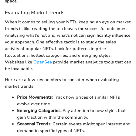
space.
Evaluating Market Trends
When it comes to selling your NFTs, keeping an eye on market
trends is like reading the tea leaves for successful outcomes.
Analyzing what’s hot and what’s not can significantly influence
your approach. One effective tactic is to study the sales
activity of popular NFTs. Look for patterns in price
fluctuations, hottest categories, and emerging styles.
Websites like
OpenSea
provide market analytics tools that can
be invaluable.
Here are a few key pointers to consider when evaluating
market trends:
Price Movements:
Track how prices of similar NFTs
evolve over time.
Emerging Categories:
Pay attention to new styles that
gain traction within the community.
Seasonal Trends:
Certain events might spur interest and
demand in specific types of NFTs.