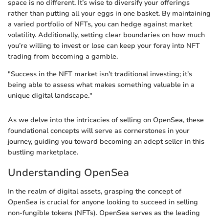
space is no different. It’s wise to diversify your offerings
rather than putting all your eggs in one basket. By maintaining
a varied portfolio of NFTs, you can hedge against market
volatility. Additionally, setting clear boundaries on how much
you’re willing to invest or lose can keep your foray into NFT
trading from becoming a gamble.
"Success in the NFT market isn’t traditional investing; it’s
being able to assess what makes something valuable in a
unique digital landscape."
As we delve into the intricacies of selling on OpenSea, these
foundational concepts will serve as cornerstones in your
journey, guiding you toward becoming an adept seller in this
bustling marketplace.
Understanding OpenSea
In the realm of digital assets, grasping the concept of
OpenSea is crucial for anyone looking to succeed in selling
non-fungible tokens (NFTs). OpenSea serves as the leading