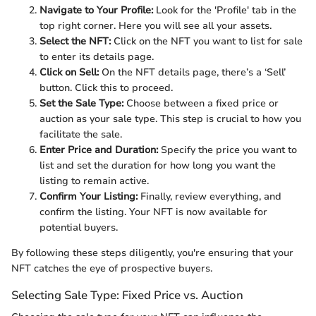
Navigate to Your Profile:
Look for the 'Profile' tab in the
top right corner. Here you will see all your assets.
Select the NFT:
Click on the NFT you want to list for sale
to enter its details page.
Click on Sell:
On the NFT details page, there’s a ‘Sell’
button. Click this to proceed.
Set the Sale Type:
Choose between a fixed price or
auction as your sale type. This step is crucial to how you
facilitate the sale.
Enter Price and Duration:
Specify the price you want to
list and set the duration for how long you want the
listing to remain active.
Confirm Your Listing:
Finally, review everything, and
confirm the listing. Your NFT is now available for
potential buyers.
By following these steps diligently, you're ensuring that your
NFT catches the eye of prospective buyers.
Selecting Sale Type: Fixed Price vs. Auction