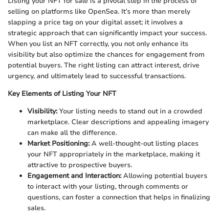
Listing your NFT for sale is a pivotal step in the process of
selling on platforms like OpenSea. It’s more than merely
slapping a price tag on your digital asset; it involves a
strategic approach that can significantly impact your success.
When you list an NFT correctly, you not only enhance its
visibility but also optimize the chances for engagement from
potential buyers. The right listing can attract interest, drive
urgency, and ultimately lead to successful transactions.
Key Elements of Listing Your NFT
Visibility:
Your listing needs to stand out in a crowded
marketplace. Clear descriptions and appealing imagery
can make all the difference.
Market Positioning:
A well-thought-out listing places
your NFT appropriately in the marketplace, making it
attractive to prospective buyers.
Engagement and Interaction:
Allowing potential buyers
to interact with your listing, through comments or
questions, can foster a connection that helps in finalizing
sales.