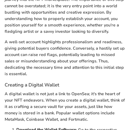
cannot be overstated; it is the very entry point into a world
bustling with opportunities and creative expression. By
understanding how to properly establish your account, you
position yourself for a smooth experience, whether you're a
fledgling artist or a savvy investor looking to diversify.
A well-set account highlights professionalism and readiness,
giving potential buyers confidence. Conversely, a hastily set up
account can raise red flags, potentially leading to missed
sales or misunderstanding about your offerings. Thus,
dedicating the necessary time and attention to this initial step
is essential.
Creating a Digital Wallet
A digital wallet is not just a link to OpenSea; it's the heart of
your NFT endeavors. When you create a digital wallet, think of
it as crafting a secure vault for your assets, just like how
money is stored in a bank. Popular wallet options include
MetaMask, Coinbase Wallet, and Fortmatic.
Download the Wallet Software
: Go to the respective