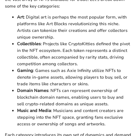
some of the key categories:
Art
: Digital art is perhaps the most popular form, with
platforms like Art Blocks revolutionizing this niche.
Artists can tokenize their creations and offer collectors
unique ownership.
Collectibles
: Projects like CryptoKitties defined the pivot
in the NFT ecosystem. Each token represents a distinct
collectible, often accompanied by rarity stats, driving
competition among collectors.
Gaming
: Games such as Axie Infinity utilize NFTs to
denote in-game assets, allowing players to buy, sell, or
trade items like characters or skins.
Domain Names
: NFTs can represent ownership of
blockchain domain names, enabling users to buy and
sell crypto-related domains as unique assets.
Music and Media
: Musicians and content creators are
stepping into the NFT space, granting fans exclusive
access or ownership of songs and artworks.
Each category introduces its own set of dynamics and demand