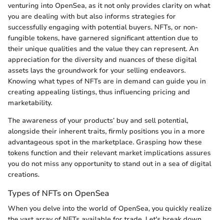
venturing into OpenSea, as it not only provides clarity on what
you are dealing with but also informs strategies for
successfully engaging with potential buyers. NFTs, or non-
fungible tokens, have garnered significant attention due to
their unique qualities and the value they can represent. An
appreciation for the diversity and nuances of these digital
assets lays the groundwork for your selling endeavors.
Knowing what types of NFTs are in demand can guide you in
creating appealing listings, thus influencing pricing and
marketability.
The awareness of your products’ buy and sell potential,
alongside their inherent traits, firmly positions you in a more
advantageous spot in the marketplace. Grasping how these
tokens function and their relevant market implications assures
you do not miss any opportunity to stand out in a sea of digital
creations.
Types of NFTs on OpenSea
When you delve into the world of OpenSea, you quickly realize
the vast array of NFTs available for trade. Let's break down