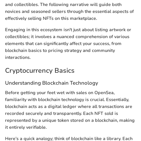
and collectibles. The following narrative will guide both
novices and seasoned sellers through the essential aspects of
effectively selling NFTs on this marketplace.
Engaging in this ecosystem isn't just about listing artwork or
collectibles; it involves a nuanced comprehension of various
elements that can significantly affect your success, from
blockchain basics to pricing strategy and community
interactions.
Cryptocurrency Basics
Understanding Blockchain Technology
Before getting your feet wet with sales on OpenSea,
familiarity with blockchain technology is crucial. Essentially,
blockchain acts as a digital ledger where all transactions are
recorded securely and transparently. Each NFT sold is
represented by a unique token stored on a blockchain, making
it entirely verifiable.
Here’s a quick analogy; think of blockchain like a library. Each