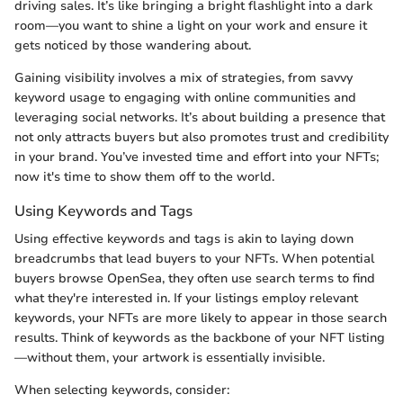
driving sales. It’s like bringing a bright flashlight into a dark
room—you want to shine a light on your work and ensure it
gets noticed by those wandering about.
Gaining visibility involves a mix of strategies, from savvy
keyword usage to engaging with online communities and
leveraging social networks. It’s about building a presence that
not only attracts buyers but also promotes trust and credibility
in your brand. You’ve invested time and effort into your NFTs;
now it's time to show them off to the world.
Using Keywords and Tags
Using effective keywords and tags is akin to laying down
breadcrumbs that lead buyers to your NFTs. When potential
buyers browse OpenSea, they often use search terms to find
what they're interested in. If your listings employ relevant
keywords, your NFTs are more likely to appear in those search
results. Think of keywords as the backbone of your NFT listing
—without them, your artwork is essentially invisible.
When selecting keywords, consider: