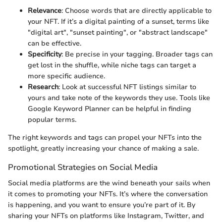
Relevance
: Choose words that are directly applicable to
your NFT. If it’s a digital painting of a sunset, terms like
"digital art", "sunset painting", or "abstract landscape"
can be effective.
Specificity
: Be precise in your tagging. Broader tags can
get lost in the shuffle, while niche tags can target a
more specific audience.
Research
: Look at successful NFT listings similar to
yours and take note of the keywords they use. Tools like
Google Keyword Planner can be helpful in finding
popular terms.
The right keywords and tags can propel your NFTs into the
spotlight, greatly increasing your chance of making a sale.
Promotional Strategies on Social Media
Social media platforms are the wind beneath your sails when
it comes to promoting your NFTs. It’s where the conversation
is happening, and you want to ensure you’re part of it. By
sharing your NFTs on platforms like Instagram, Twitter, and