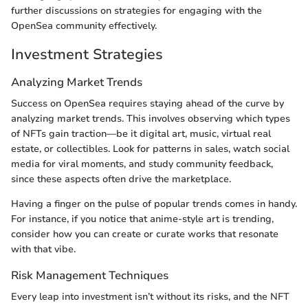
further discussions on strategies for engaging with the
OpenSea community effectively.
Investment Strategies
Analyzing Market Trends
Success on OpenSea requires staying ahead of the curve by
analyzing market trends. This involves observing which types
of NFTs gain traction—be it digital art, music, virtual real
estate, or collectibles. Look for patterns in sales, watch social
media for viral moments, and study community feedback,
since these aspects often drive the marketplace.
Having a finger on the pulse of popular trends comes in handy.
For instance, if you notice that anime-style art is trending,
consider how you can create or curate works that resonate
with that vibe.
Risk Management Techniques
Every leap into investment isn’t without its risks, and the NFT