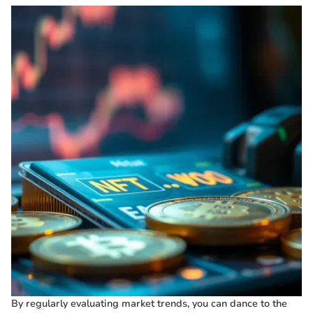
By regularly evaluating market trends, you can dance to the