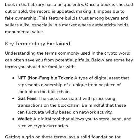
book in that library has a unique entry. Once a book is checked
out or sold, the record is updated, making it impossible to
fake ownership. This feature builds trust among buyers and
sellers alike, especially in a market where authenticity holds
monumental value.
Key Terminology Explained
Understanding the terms commonly used in the crypto world
can often save you from potential pitfalls. Below are some key
terms you should be familiar with:
NFT (Non-Fungible Token):
A type of digital asset that
represents ownership of a unique item or piece of
content on the blockchain.
Gas Fees:
The costs associated with processing
transactions on the blockchain. Be mindful that these
can fluctuate wildly based on network activity.
Wallet:
A digital tool that allows you to store, send, and
receive cryptocurrencies.
Getting a grip on these terms lays a solid foundation for