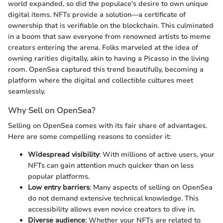
world expanded, so did the populace's desire to own unique
digital items. NFTs provide a solution—a certificate of
ownership that is verifiable on the blockchain. This culminated
in a boom that saw everyone from renowned artists to meme
creators entering the arena. Folks marveled at the idea of
owning rarities digitally, akin to having a Picasso in the living
room. OpenSea captured this trend beautifully, becoming a
platform where the digital and collectible cultures meet
seamlessly.
Why Sell on OpenSea?
Selling on OpenSea comes with its fair share of advantages.
Here are some compelling reasons to consider it:
Widespread visibility
: With millions of active users, your
NFTs can gain attention much quicker than on less
popular platforms.
Low entry barriers
: Many aspects of selling on OpenSea
do not demand extensive technical knowledge. This
accessibility allows even novice creators to dive in.
Diverse audience
: Whether your NFTs are related to