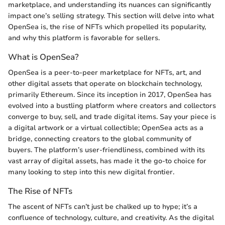
marketplace, and understanding its nuances can significantly
impact one’s selling strategy. This section will delve into what
OpenSea is, the rise of NFTs which propelled its popularity,
and why this platform is favorable for sellers.
What is OpenSea?
OpenSea is a peer-to-peer marketplace for NFTs, art, and
other digital assets that operate on blockchain technology,
primarily Ethereum. Since its inception in 2017, OpenSea has
evolved into a bustling platform where creators and collectors
converge to buy, sell, and trade digital items. Say your piece is
a digital artwork or a virtual collectible; OpenSea acts as a
bridge, connecting creators to the global community of
buyers. The platform’s user-friendliness, combined with its
vast array of digital assets, has made it the go-to choice for
many looking to step into this new digital frontier.
The Rise of NFTs
The ascent of NFTs can’t just be chalked up to hype; it’s a
confluence of technology, culture, and creativity. As the digital