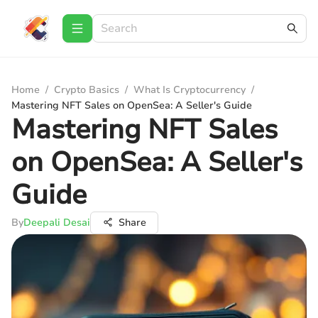
Home
/
Crypto Basics
/
What Is Cryptocurrency
/
Mastering NFT Sales on OpenSea: A Seller's Guide
Mastering NFT Sales
on OpenSea: A Seller's
Guide
By
Deepali Desai
Share