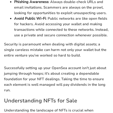
Phishing Awareness
: Always double-check URLs and
email invitations. Scammers are always on the prowl,
looking for opportunities to exploit unsuspecting users.
Avoid Public Wi-Fi
: Public networks are like open fields
for hackers. Avoid accessing your wallet and making
transactions while connected to these networks. Instead,
use a private and secure connection whenever possible.
Security is paramount when dealing with digital assets; a
single careless mistake can harm not only your wallet but the
entire venture you’ve worked so hard to build.
Successfully setting up your OpenSea account isn’t just about
jumping through hoops; it's about creating a dependable
foundation for your NFT dealings. Taking the time to ensure
each element is well managed will pay dividends in the long
run.
Understanding NFTs for Sale
Understanding the landscape of NFTs is crucial when