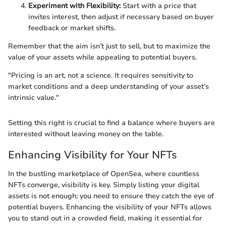
Experiment with Flexibility:
Start with a price that
invites interest, then adjust if necessary based on buyer
feedback or market shifts.
Remember that the aim isn’t just to sell, but to maximize the
value of your assets while appealing to potential buyers.
"Pricing is an art, not a science. It requires sensitivity to
market conditions and a deep understanding of your asset’s
intrinsic value."
Setting this right is crucial to find a balance where buyers are
interested without leaving money on the table.
Enhancing Visibility for Your NFTs
In the bustling marketplace of OpenSea, where countless
NFTs converge, visibility is key. Simply listing your digital
assets is not enough; you need to ensure they catch the eye of
potential buyers. Enhancing the visibility of your NFTs allows
you to stand out in a crowded field, making it essential for