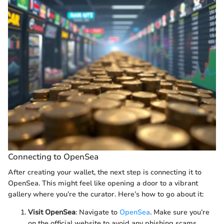
Connecting to OpenSea
After creating your wallet, the next step is connecting it to
OpenSea. This might feel like opening a door to a vibrant
gallery where you’re the curator. Here’s how to go about it:
Visit OpenSea
: Navigate to
OpenSea
. Make sure you’re
on the official website to avoid any phishing scams.