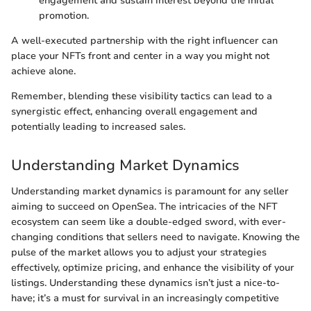
engagement and sustain interest beyond the initial
promotion.
A well-executed partnership with the right influencer can
place your NFTs front and center in a way you might not
achieve alone.
Remember, blending these visibility tactics can lead to a
synergistic effect, enhancing overall engagement and
potentially leading to increased sales.
Understanding Market Dynamics
Understanding market dynamics is paramount for any seller
aiming to succeed on OpenSea. The intricacies of the NFT
ecosystem can seem like a double-edged sword, with ever-
changing conditions that sellers need to navigate. Knowing the
pulse of the market allows you to adjust your strategies
effectively, optimize pricing, and enhance the visibility of your
listings. Understanding these dynamics isn’t just a nice-to-
have; it’s a must for survival in an increasingly competitive