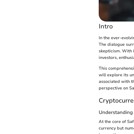
Intro
In the ever-evolv
The dialogue surr
skepticism. With 
investors, enthus
This comprehensi
will explore its 
associated with th
perspective on Sa
Cryptocurre
Understanding
At the core of Sa
currency but nume