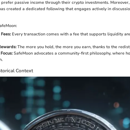
prefer passive income through their crypto investments. Moreover
as created a dedicated following that engages actively in discussi
SafeMoon:
 Fees:
Every transaction comes with a fee that supports liquidity a
Rewards:
The more you hold, the more you earn, thanks to the redist
Focus:
SafeMoon advocates a community-first philosophy, where ho
h.
torical Context