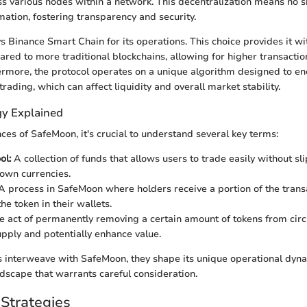
ss various nodes within a network. This decentralization means no si
mation, fostering transparency and security.
Binance Smart Chain for its operations. This choice provides it w
ared to more traditional blockchains, allowing for higher transacti
ermore, the protocol operates on a unique algorithm designed to e
trading, which can affect liquidity and overall market stability.
y Explained
ces of SafeMoon, it's crucial to understand several key terms:
ol:
A collection of funds that allows users to trade easily without sl
nown currencies.
 process in SafeMoon where holders receive a portion of the trans
he token in their wallets.
 act of permanently removing a certain amount of tokens from circu
pply and potentially enhance value.
 interweave with SafeMoon, they shape its unique operational dyn
dscape that warrants careful consideration.
Strategies