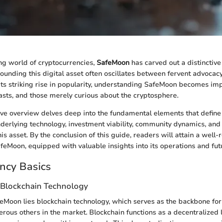
ing world of cryptocurrencies,
SafeMoon
has carved out a distinctive 
ounding this digital asset often oscillates between fervent advocac
its striking rise in popularity, understanding SafeMoon becomes imp
iasts, and those merely curious about the cryptosphere.
ve overview delves deep into the fundamental elements that defin
underlying technology, investment viability, community dynamics, and 
is asset. By the conclusion of this guide, readers will attain a well
feMoon, equipped with valuable insights into its operations and fut
ncy Basics
 Blockchain Technology
feMoon lies blockchain technology, which serves as the backbone for 
rous others in the market. Blockchain functions as a decentralized 