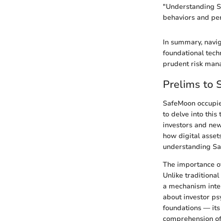
"Understanding Sa
behaviors and per
In summary, navig
foundational tech
prudent risk manag
Prelims to
SafeMoon occupies 
to delve into this
investors and newc
how digital asset
understanding Saf
The importance of
Unlike traditiona
a mechanism inten
about investor p
foundations — its
comprehension of