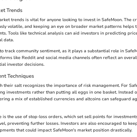
et Trends
ket trends is vital for anyone looking to invest in SafeMoon. The c
usly volatile, and keeping an eye on broader market patterns helps t
nts. Tools like technical analysis can aid investors in predicting pr
l data.
l to track community sentiment, as it plays a substantial role in Safe
forms like Reddit and social media channels often reflect an overa
ial investor decisions.
nt Techniques
h their salt recognizes the importance of risk management. For Saf
ing investments rather than putting all eggs in one basket. Instead o
ring a mix of established currencies and altcoins can safeguard ag
is the use of stop-loss orders, which set sell points for investment
level, preventing further losses. Investors are also encouraged to ke
pments that could impact SafeMoon's market position drastically.