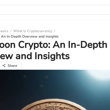
asics
/
What Is Cryptocurrency
/
 An In-Depth Overview and Insights
oon Crypto: An In-Depth
ew and Insights
Share