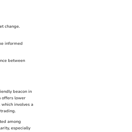
ket change.
ake informed
rence between
iendly beacon in
h offers lower
 which involves a
trading.
buted among
arity, especially