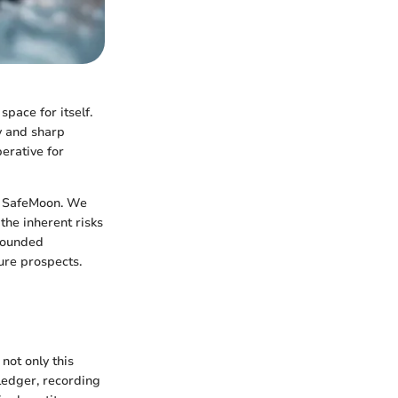
space for itself.
y and sharp
erative for
e SafeMoon. We
the inherent risks
-rounded
ure prospects.
not only this
ledger, recording