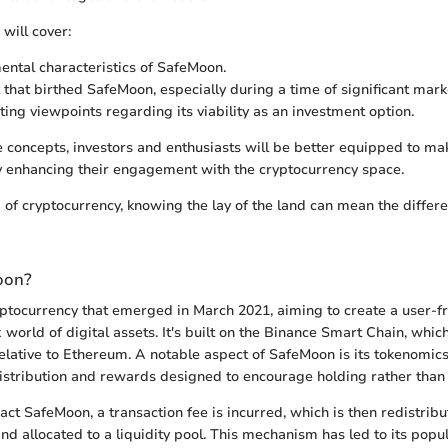
 will cover:
ntal characteristics of SafeMoon.
 that birthed SafeMoon, especially during a time of significant mar
ting viewpoints regarding its viability as an investment option.
 concepts, investors and enthusiasts will be better equipped to m
y enhancing their engagement with the cryptocurrency space.
d of cryptocurrency, knowing the lay of the land can mean the diffe
oon?
ptocurrency that emerged in March 2021, aiming to create a user-fr
world of digital assets. It's built on the Binance Smart Chain, whic
relative to Ethereum. A notable aspect of SafeMoon is its tokenomics
istribution and rewards designed to encourage holding rather than 
ct SafeMoon, a transaction fee is incurred, which is then redistri
nd allocated to a liquidity pool. This mechanism has led to its popul