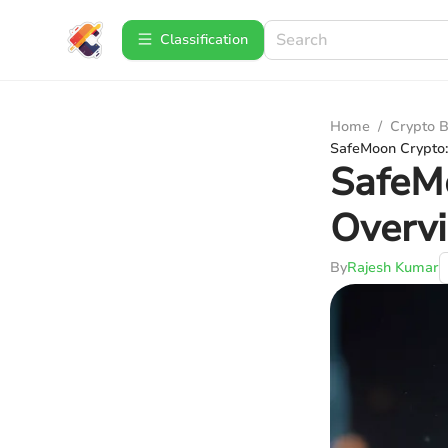
Сlassification
Home
/
Crypto B
SafeMoon Crypto:
SafeM
Overvi
By
Rajesh Kumar