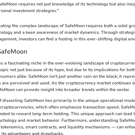
feMoon requires not just knowledge of its technology but also insi
sonal investment strategies."
ating the complex landscape of SafeMoon requires both a solid gra
nology and a keen awareness of market dynamics. Through strategi
ement, investors can find a footing in this ever-shifting digital en
 SafeMoon
a fascinating niche in the ever-evolving landscape of cryptocurrencie
 topic not just because of its hype, but due to its implications for bo
omers alike. SafeMoon isn’t just another coin on the block; it repres
s are perceived and used. As the cryptocurrency market continues t
eMoon can provide insight into broader trends within the sector.
 dissecting SafeMoon lies primarily in the unique operational mode
l cryptocurrencies, which often emphasize transaction speed, SafeM
ded to reward long-term holding. This unique approach can lead t
sychology and market behavior. Furthermore, understanding SafeMoo
 tokenomics, smart contracts, and liquidity mechanisms — can enh
 its advantages and drawbacks.