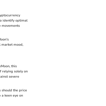
ryptocurrency
o identify optimal
ice movements
Moon’s
ll market mood,
eMoon, this
f relying solely on
ainst severe
s should the price
ep a keen eye on