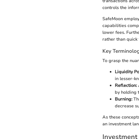
transactions acro
controls the infor
SafeMoon employs 
capabilities comp
lower fees. Furth
rather than quick 
Key Terminolog
To grasp the nuan
Liquidity Po
in lesser-k
Reflection:
A
by holding t
Burning:
The
decrease su
As these concepts
an investment lan
Investment 