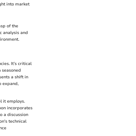
ght into market
sp of the
c analysis and
vironment.
s. It’s critical
th seasoned
ents a shift in
o expand,
l it employs.
oon incorporates
o a discussion
n's technical
ance