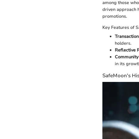
among those who 
driven approach h
promotions.
Key Features of 
Transaction
holders.
Reflective 
Community 
in its growt
SafeMoon's His