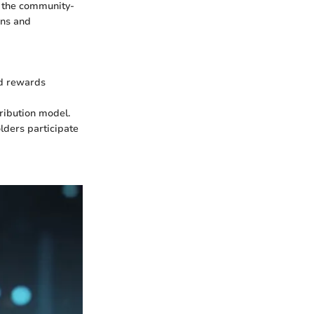
, the community-
ons and
nd rewards
ribution model.
lders participate