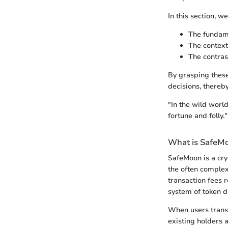
In this section, we
The fundame
The context
The contras
By grasping these
decisions, thereb
"In the wild worl
fortune and folly."
What is SafeM
SafeMoon is a cry
the often complex 
transaction fees 
system of token d
When users transa
existing holders a