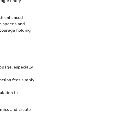
ngle entity
ith enhanced
on speeds and
ncourage holding
ippage, especially
action fees simply
lation to
amics and create