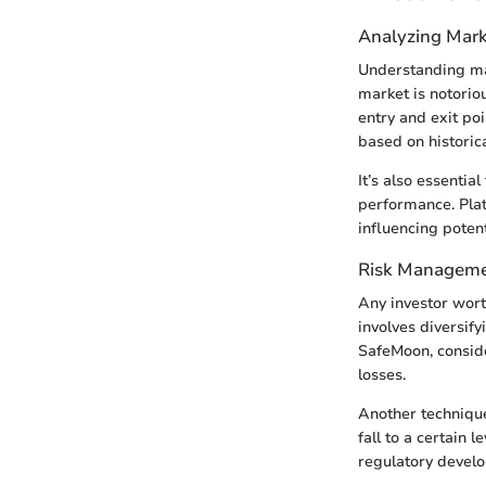
Analyzing Mark
Understanding mar
market is notorio
entry and exit poi
based on historica
It’s also essentia
performance. Plat
influencing potent
Risk Manageme
Any investor wort
involves diversify
SafeMoon, conside
losses.
Another technique 
fall to a certain 
regulatory develo