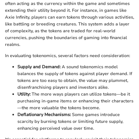
often acting as the currency within the game and sometimes
extending their utility beyond it. For instance, in games like
Axie Infinity, players can earn tokens through various activities,
like battling or breeding creatures. This system adds a layer
of complexity, as the tokens are traded for real-world
currencies, pushing the boundaries of gaming into financial
realms.
In evaluating tokenomics, several factors need consideration:
Supply and Demand:
A sound tokenomics model
balances the supply of tokens against player demand. If
tokens are too easy to obtain, the value may plummet,
disenfranchising players and investors alike.
Utility:
The more ways players can utilize tokens—be it
purchasing in-game items or enhancing their characters
—the more valuable the tokens become.
Deflationary Mechanisms:
Some games introduce
scarcity by burning tokens or limiting future supply,
enhancing perceived value over time.