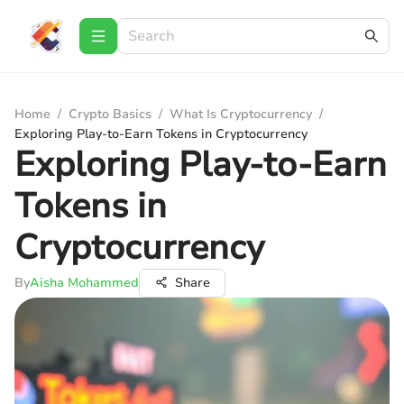
Home
/
Crypto Basics
/
What Is Cryptocurrency
/
Exploring Play-to-Earn Tokens in Cryptocurrency
Exploring Play-to-Earn
Tokens in
Cryptocurrency
By
Aisha Mohammed
Share