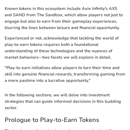
Known tokens in this ecosystem include Axie Infinity’s AXS
and SAND from The Sandbox, which allow players not just to
engage but also to earn from their gameplay experiences,
blurring the lines between leisure and financial opportunity.
Experienced or not, acknowledge that tackling the world of
play-to-earn tokens requires both a foundational
understanding of these technologies and the nuances of
market behaviors—two facets we will explore in detail.
"Play-to-earn initiatives allow players to turn their time and
skill into genuine financial rewards, transforming gaming from
a mere pastime into a lucrative opportunity."
In the following sections, we will delve into investment
strategies that can guide informed decisions in this budding
sector.
Prologue to Play-to-Earn Tokens