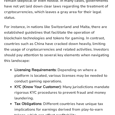
remain skeptical or even hostile. In many cases, governments
have not yet laid down clear laws regarding the treatment of
cryptocurrencies, which leaves a gray area for their legal
status.
For instance, in nations like Switzerland and Malta, there are
established guidelines that facilitate the operation of
blockchain technologies and tokens for gaming. In contrast,
countries such as China have cracked down heavily, limiting
the usage of cryptocurrencies and related activities. Investors
should pay attention to several key elements when navigating
this landscape:
Licensing Requirements
: Depending on where a
platform is located, various licenses may be needed to
conduct gaming operations.
KYC (Know Your Customer)
: Many jurisdictions mandate
rigorous KYC procedures to prevent fraud and money
laundering.
Tax Obligations
: Different countries have unique tax
implications for earnings derived from play-to-earn