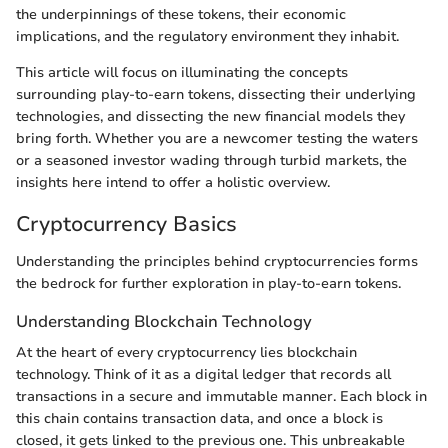
the underpinnings of these tokens, their economic
implications, and the regulatory environment they inhabit.
This article will focus on illuminating the concepts
surrounding play-to-earn tokens, dissecting their underlying
technologies, and dissecting the new financial models they
bring forth. Whether you are a newcomer testing the waters
or a seasoned investor wading through turbid markets, the
insights here intend to offer a holistic overview.
Cryptocurrency Basics
Understanding the principles behind cryptocurrencies forms
the bedrock for further exploration in play-to-earn tokens.
Understanding Blockchain Technology
At the heart of every cryptocurrency lies blockchain
technology. Think of it as a digital ledger that records all
transactions in a secure and immutable manner. Each block in
this chain contains transaction data, and once a block is
closed, it gets linked to the previous one. This unbreakable