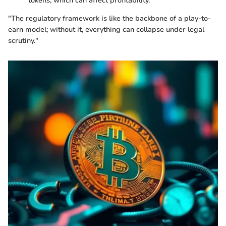
tokens, which can affect profitability.
"The regulatory framework is like the backbone of a play-to-
earn model; without it, everything can collapse under legal
scrutiny."