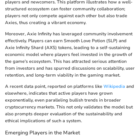
players and newcomers. This platform illustrates how a well-
structured ecosystem can foster community collaboration;
players not only compete against each other but also trade
Axies, thus creating a vibrant economy.
Moreover, Axie Infinity has leveraged community involvement
effectively. Players can earn Smooth Love Potion (SLP) and
Axie Infinity Shard (AXS) tokens, leading to a self-sustaining
economic model where players feel invested in the growth of
the game's ecosystem. This has attracted serious attention
from investors and has spurred discussions on scalability, user
retention, and long-term viability in the gaming market.
A recent data point, reported on platforms like
Wikipedia
and
elsewhere, indicates that active players have grown
exponentially, even paralleling bullish trends in broader
cryptocurrency markets. This not only validates the model but
also prompts deeper evaluation of the sustainability and
ethical implications of such a system.
Emerging Players in the Market