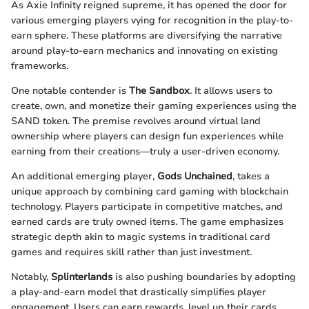
As Axie Infinity reigned supreme, it has opened the door for
various emerging players vying for recognition in the play-to-
earn sphere. These platforms are diversifying the narrative
around play-to-earn mechanics and innovating on existing
frameworks.
One notable contender is
The Sandbox
. It allows users to
create, own, and monetize their gaming experiences using the
SAND token. The premise revolves around virtual land
ownership where players can design fun experiences while
earning from their creations—truly a user-driven economy.
An additional emerging player,
Gods Unchained
, takes a
unique approach by combining card gaming with blockchain
technology. Players participate in competitive matches, and
earned cards are truly owned items. The game emphasizes
strategic depth akin to magic systems in traditional card
games and requires skill rather than just investment.
Notably,
Splinterlands
is also pushing boundaries by adopting
a play-and-earn model that drastically simplifies player
engagement. Users can earn rewards, level up their cards,