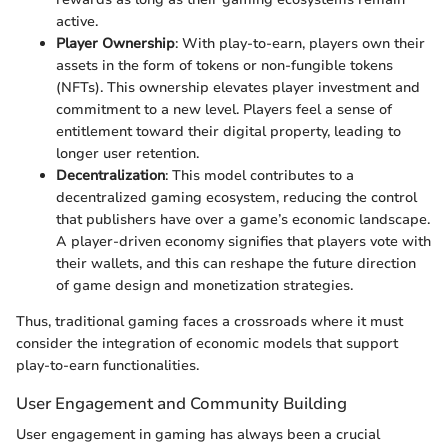
active.
Player Ownership
: With play-to-earn, players own their
assets in the form of tokens or non-fungible tokens
(NFTs). This ownership elevates player investment and
commitment to a new level. Players feel a sense of
entitlement toward their digital property, leading to
longer user retention.
Decentralization
: This model contributes to a
decentralized gaming ecosystem, reducing the control
that publishers have over a game’s economic landscape.
A player-driven economy signifies that players vote with
their wallets, and this can reshape the future direction
of game design and monetization strategies.
Thus, traditional gaming faces a crossroads where it must
consider the integration of economic models that support
play-to-earn functionalities.
User Engagement and Community Building
User engagement in gaming has always been a crucial