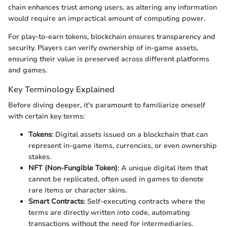
chain enhances trust among users, as altering any information
would require an impractical amount of computing power.
For play-to-earn tokens, blockchain ensures transparency and
security. Players can verify ownership of in-game assets,
ensuring their value is preserved across different platforms
and games.
Key Terminology Explained
Before diving deeper, it's paramount to familiarize oneself
with certain key terms:
Tokens
: Digital assets issued on a blockchain that can
represent in-game items, currencies, or even ownership
stakes.
NFT (Non-Fungible Token)
: A unique digital item that
cannot be replicated, often used in games to denote
rare items or character skins.
Smart Contracts
: Self-executing contracts where the
terms are directly written into code, automating
transactions without the need for intermediaries.