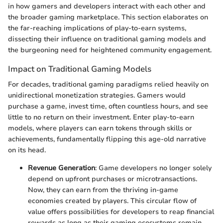
in how gamers and developers interact with each other and
the broader gaming marketplace. This section elaborates on
the far-reaching implications of play-to-earn systems,
dissecting their influence on traditional gaming models and
the burgeoning need for heightened community engagement.
Impact on Traditional Gaming Models
For decades, traditional gaming paradigms relied heavily on
unidirectional monetization strategies. Gamers would
purchase a game, invest time, often countless hours, and see
little to no return on their investment. Enter play-to-earn
models, where players can earn tokens through skills or
achievements, fundamentally flipping this age-old narrative
on its head.
Revenue Generation
: Game developers no longer solely
depend on upfront purchases or microtransactions.
Now, they can earn from the thriving in-game
economies created by players. This circular flow of
value offers possibilities for developers to reap financial
rewards as long as their gaming ecosystems remain