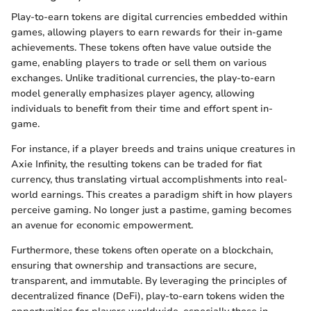
Play-to-earn tokens are digital currencies embedded within
games, allowing players to earn rewards for their in-game
achievements. These tokens often have value outside the
game, enabling players to trade or sell them on various
exchanges. Unlike traditional currencies, the play-to-earn
model generally emphasizes player agency, allowing
individuals to benefit from their time and effort spent in-
game.
For instance, if a player breeds and trains unique creatures in
Axie Infinity, the resulting tokens can be traded for fiat
currency, thus translating virtual accomplishments into real-
world earnings. This creates a paradigm shift in how players
perceive gaming. No longer just a pastime, gaming becomes
an avenue for economic empowerment.
Furthermore, these tokens often operate on a blockchain,
ensuring that ownership and transactions are secure,
transparent, and immutable. By leveraging the principles of
decentralized finance (DeFi), play-to-earn tokens widen the