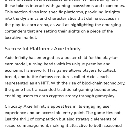
these tokens interact with gaming ecosystems and economies.
This section dives into specific platforms, providing insights
into the dynamics and characteristics that define success in
the play-to-earn arena, as well as highlighting the emerging
contenders that are setting their sights on a piece of the
lucrative market.
Successful Platforms: Axie Infinity
Axie Infinity has emerged as a poster child for the play-to-
earn model, turning heads with its unique premise and
economic framework. This game allows players to collect,
breed, and battle fantasy creatures called Axies, each
represented as an NFT. With the rise of blockchain technology,
the game has transcended traditional gaming boundaries,
enabling users to earn cryptocurrency through gameplay.
Critically, Axie Infinity’s appeal lies in its engaging user
experience and an accessible entry point. The game ties not
just the thrill of competition but also strategic elements of
resource management, making it attractive to both seasoned