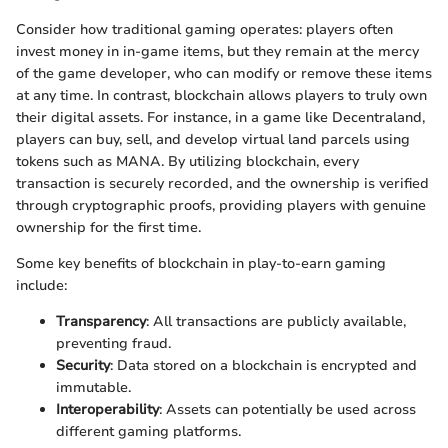
Consider how traditional gaming operates: players often
invest money in in-game items, but they remain at the mercy
of the game developer, who can modify or remove these items
at any time. In contrast, blockchain allows players to truly own
their digital assets. For instance, in a game like Decentraland,
players can buy, sell, and develop virtual land parcels using
tokens such as MANA. By utilizing blockchain, every
transaction is securely recorded, and the ownership is verified
through cryptographic proofs, providing players with genuine
ownership for the first time.
Some key benefits of blockchain in play-to-earn gaming
include:
Transparency
: All transactions are publicly available,
preventing fraud.
Security
: Data stored on a blockchain is encrypted and
immutable.
Interoperability
: Assets can potentially be used across
different gaming platforms.