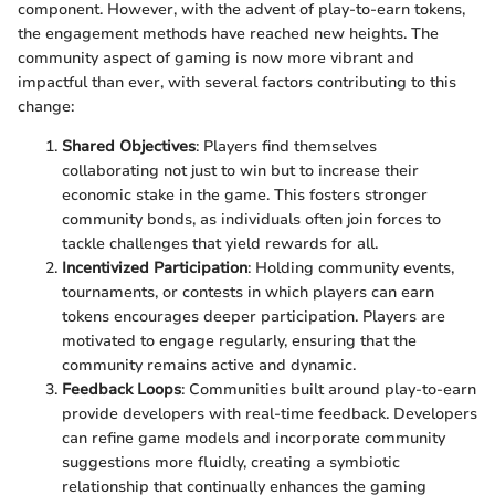
component. However, with the advent of play-to-earn tokens,
the engagement methods have reached new heights. The
community aspect of gaming is now more vibrant and
impactful than ever, with several factors contributing to this
change:
Shared Objectives
: Players find themselves
collaborating not just to win but to increase their
economic stake in the game. This fosters stronger
community bonds, as individuals often join forces to
tackle challenges that yield rewards for all.
Incentivized Participation
: Holding community events,
tournaments, or contests in which players can earn
tokens encourages deeper participation. Players are
motivated to engage regularly, ensuring that the
community remains active and dynamic.
Feedback Loops
: Communities built around play-to-earn
provide developers with real-time feedback. Developers
can refine game models and incorporate community
suggestions more fluidly, creating a symbiotic
relationship that continually enhances the gaming