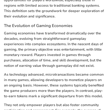
opportunities for players worldwide, especially those in
regions with limited access to traditional banking systems.
This definition sets the groundwork for deeper exploration of
their evolution and significance.
The Evolution of Gaming Economies
Gaming economies have transformed dramatically over the
decades, evolving from straightforward gameplay
experiences into complex ecosystems. In the nascent days of
gaming, the primary objective was entertainment, with little
monetary reward. Players invested in games through
purchases, allocation of time, and skill development, but the
notion of earning value through gameplay did not exist.
As technology advanced, microtransactions became common
in many games, allowing developers to monetize players on
an ongoing basis. However, these systems typically benefited
the game producers more than the players. In contrast, play-
to-earn tokens mark a significant departure from this model.
They not only empower players but also foster community