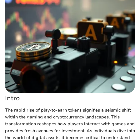
Intro
The rapid rise of play-to-earn tokens signifies a seismic shift
within the gaming and cryptocurrency landscapes. This
transformation reshapes how players interact with games and
provides fresh avenues for investment. As individuals dive into
the world of digital assets, it becomes critical to understand