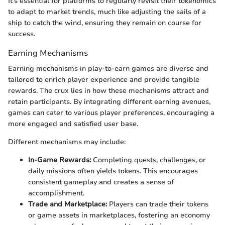
It's essential for platforms to regularly revisit their tokenomics
to adapt to market trends, much like adjusting the sails of a
ship to catch the wind, ensuring they remain on course for
success.
Earning Mechanisms
Earning mechanisms in play-to-earn games are diverse and
tailored to enrich player experience and provide tangible
rewards. The crux lies in how these mechanisms attract and
retain participants. By integrating different earning avenues,
games can cater to various player preferences, encouraging a
more engaged and satisfied user base.
Different mechanisms may include:
In-Game Rewards:
Completing quests, challenges, or
daily missions often yields tokens. This encourages
consistent gameplay and creates a sense of
accomplishment.
Trade and Marketplace:
Players can trade their tokens
or game assets in marketplaces, fostering an economy