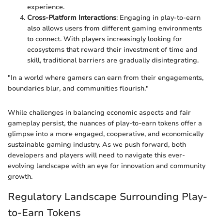
experience.
Cross-Platform Interactions
: Engaging in play-to-earn
also allows users from different gaming environments
to connect. With players increasingly looking for
ecosystems that reward their investment of time and
skill, traditional barriers are gradually disintegrating.
"In a world where gamers can earn from their engagements,
boundaries blur, and communities flourish."
While challenges in balancing economic aspects and fair
gameplay persist, the nuances of play-to-earn tokens offer a
glimpse into a more engaged, cooperative, and economically
sustainable gaming industry. As we push forward, both
developers and players will need to navigate this ever-
evolving landscape with an eye for innovation and community
growth.
Regulatory Landscape Surrounding Play-
to-Earn Tokens