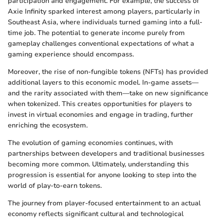
participation and engagement. For example, the success of
Axie Infinity sparked interest among players, particularly in
Southeast Asia, where individuals turned gaming into a full-
time job. The potential to generate income purely from
gameplay challenges conventional expectations of what a
gaming experience should encompass.
Moreover, the rise of non-fungible tokens (NFTs) has provided
additional layers to this economic model. In-game assets—
and the rarity associated with them—take on new significance
when tokenized. This creates opportunities for players to
invest in virtual economies and engage in trading, further
enriching the ecosystem.
The evolution of gaming economies continues, with
partnerships between developers and traditional businesses
becoming more common. Ultimately, understanding this
progression is essential for anyone looking to step into the
world of play-to-earn tokens.
The journey from player-focused entertainment to an actual
economy reflects significant cultural and technological