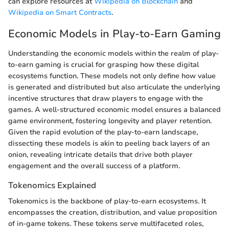
can explore resources at
Wikipedia on Blockchain
and
Wikipedia on Smart Contracts
.
Economic Models in Play-to-Earn Gaming
Understanding the economic models within the realm of play-
to-earn gaming is crucial for grasping how these digital
ecosystems function. These models not only define how value
is generated and distributed but also articulate the underlying
incentive structures that draw players to engage with the
games. A well-structured economic model ensures a balanced
game environment, fostering longevity and player retention.
Given the rapid evolution of the play-to-earn landscape,
dissecting these models is akin to peeling back layers of an
onion, revealing intricate details that drive both player
engagement and the overall success of a platform.
Tokenomics Explained
Tokenomics is the backbone of play-to-earn ecosystems. It
encompasses the creation, distribution, and value proposition
of in-game tokens. These tokens serve multifaceted roles,