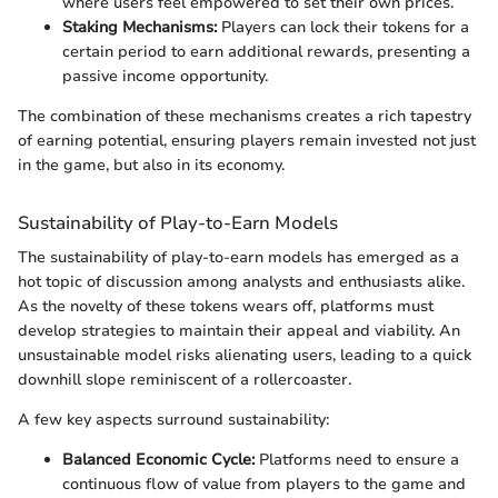
where users feel empowered to set their own prices.
Staking Mechanisms:
Players can lock their tokens for a
certain period to earn additional rewards, presenting a
passive income opportunity.
The combination of these mechanisms creates a rich tapestry
of earning potential, ensuring players remain invested not just
in the game, but also in its economy.
Sustainability of Play-to-Earn Models
The sustainability of play-to-earn models has emerged as a
hot topic of discussion among analysts and enthusiasts alike.
As the novelty of these tokens wears off, platforms must
develop strategies to maintain their appeal and viability. An
unsustainable model risks alienating users, leading to a quick
downhill slope reminiscent of a rollercoaster.
A few key aspects surround sustainability:
Balanced Economic Cycle:
Platforms need to ensure a
continuous flow of value from players to the game and