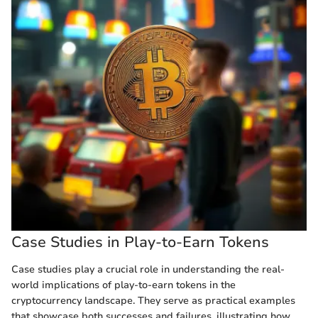
Case Studies in Play-to-Earn Tokens
Case studies play a crucial role in understanding the real-
world implications of play-to-earn tokens in the
cryptocurrency landscape. They serve as practical examples
that showcase both successes and failures, illustrating how