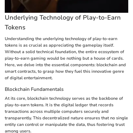
Underlying Technology of Play-to-Earn
Tokens
Understanding the underlying technology of play-to-earn
tokens is as crucial as appreciating the gameplay itself.
Without a solid technical foundation, the entire ecosystem of
play-to-earn gaming would be nothing but a house of cards.
Here, we delve into the essential components: blockchain and
smart contracts, to grasp how they fuel this innovative genre
of digital entertainment.
Blockchain Fundamentals
At its core, blockchain technology serves as the backbone of
play-to-earn tokens. It is the digital ledger that records
transactions across multiple computers securely and
transparently. This decentralized nature ensures that no single
entity can control or manipulate the data, thus fostering trust
among users.