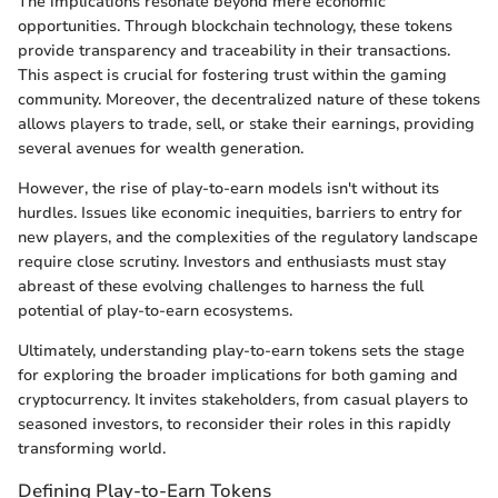
The implications resonate beyond mere economic
opportunities. Through blockchain technology, these tokens
provide transparency and traceability in their transactions.
This aspect is crucial for fostering trust within the gaming
community. Moreover, the decentralized nature of these tokens
allows players to trade, sell, or stake their earnings, providing
several avenues for wealth generation.
However, the rise of play-to-earn models isn't without its
hurdles. Issues like economic inequities, barriers to entry for
new players, and the complexities of the regulatory landscape
require close scrutiny. Investors and enthusiasts must stay
abreast of these evolving challenges to harness the full
potential of play-to-earn ecosystems.
Ultimately, understanding play-to-earn tokens sets the stage
for exploring the broader implications for both gaming and
cryptocurrency. It invites stakeholders, from casual players to
seasoned investors, to reconsider their roles in this rapidly
transforming world.
Defining Play-to-Earn Tokens