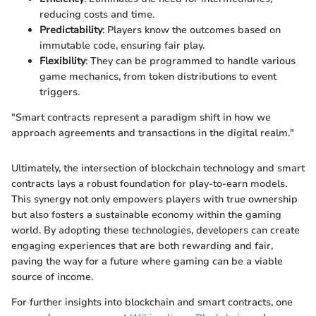
reducing costs and time.
Predictability
: Players know the outcomes based on
immutable code, ensuring fair play.
Flexibility
: They can be programmed to handle various
game mechanics, from token distributions to event
triggers.
"Smart contracts represent a paradigm shift in how we
approach agreements and transactions in the digital realm."
Ultimately, the intersection of blockchain technology and smart
contracts lays a robust foundation for play-to-earn models.
This synergy not only empowers players with true ownership
but also fosters a sustainable economy within the gaming
world. By adopting these technologies, developers can create
engaging experiences that are both rewarding and fair,
paving the way for a future where gaming can be a viable
source of income.
For further insights into blockchain and smart contracts, one