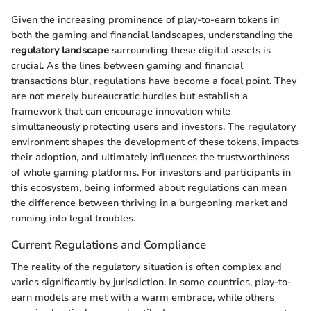
Given the increasing prominence of play-to-earn tokens in
both the gaming and financial landscapes, understanding the
regulatory landscape
surrounding these digital assets is
crucial. As the lines between gaming and financial
transactions blur, regulations have become a focal point. They
are not merely bureaucratic hurdles but establish a
framework that can encourage innovation while
simultaneously protecting users and investors. The regulatory
environment shapes the development of these tokens, impacts
their adoption, and ultimately influences the trustworthiness
of whole gaming platforms. For investors and participants in
this ecosystem, being informed about regulations can mean
the difference between thriving in a burgeoning market and
running into legal troubles.
Current Regulations and Compliance
The reality of the regulatory situation is often complex and
varies significantly by jurisdiction. In some countries, play-to-
earn models are met with a warm embrace, while others