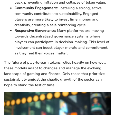
back, preventing inflation and collapse of token value.
Community Engagement:
Fostering a strong, active
community contributes to sustainability. Engaged
players are more likely to invest time, money, and
creativity, creating a self-reinforcing cycle.
Responsive Governance:
Many platforms are moving
towards decentralized governance systems where
players can participate in decision-making. This level of
involvement can boost player morale and commitment,
as they feel their voices matter.
The future of play-to-earn tokens relies heavily on how well
these models adapt to changes and manage the evolving
landscape of gaming and finance. Only those that prioritize
sustainability amidst the chaotic growth of the sector can
hope to stand the test of time.