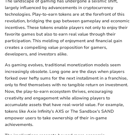
The landscape of gaming has undergone a seismic shift,
largely influenced by advancements in cryptocurrency
technologies. Play-to-earn tokens are at the forefront of this
revolution, bridging the gap between gameplay and economic
incentives. These tokens enable players not only to enjoy their
favorite games but also to earn real value through their
participation. This melding of enjoyment and financial gain
creates a compelling value proposition for gamers,
developers, and investors alike.
As gaming evolves, traditional monetization models seem
increasingly obsolete. Long gone are the days when players
forked over hefty sums for the next installment in a franchise,
only to find themselves with no tangible return on investment.
Now, the play-to-earn ecosystem thrives, encouraging
creativity and engagement while allowing players to
accumulate assets that have real-world value. For example,
tokens like Axie Infinity’s AXS or The Sandbox's SAND
empower users to take ownership of their in-game
achievements.