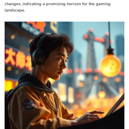
changes, indicating a promising horizon for the gaming
landscape.