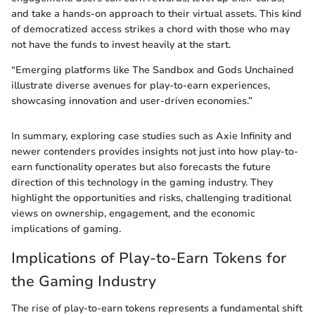
and take a hands-on approach to their virtual assets. This kind
of democratized access strikes a chord with those who may
not have the funds to invest heavily at the start.
“Emerging platforms like The Sandbox and Gods Unchained
illustrate diverse avenues for play-to-earn experiences,
showcasing innovation and user-driven economies.”
In summary, exploring case studies such as Axie Infinity and
newer contenders provides insights not just into how play-to-
earn functionality operates but also forecasts the future
direction of this technology in the gaming industry. They
highlight the opportunities and risks, challenging traditional
views on ownership, engagement, and the economic
implications of gaming.
Implications of Play-to-Earn Tokens for
the Gaming Industry
The rise of play-to-earn tokens represents a fundamental shift