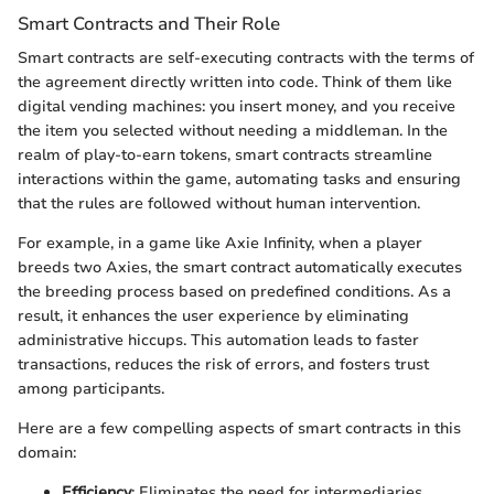
Smart Contracts and Their Role
Smart contracts are self-executing contracts with the terms of
the agreement directly written into code. Think of them like
digital vending machines: you insert money, and you receive
the item you selected without needing a middleman. In the
realm of play-to-earn tokens, smart contracts streamline
interactions within the game, automating tasks and ensuring
that the rules are followed without human intervention.
For example, in a game like Axie Infinity, when a player
breeds two Axies, the smart contract automatically executes
the breeding process based on predefined conditions. As a
result, it enhances the user experience by eliminating
administrative hiccups. This automation leads to faster
transactions, reduces the risk of errors, and fosters trust
among participants.
Here are a few compelling aspects of smart contracts in this
domain:
Efficiency
: Eliminates the need for intermediaries,