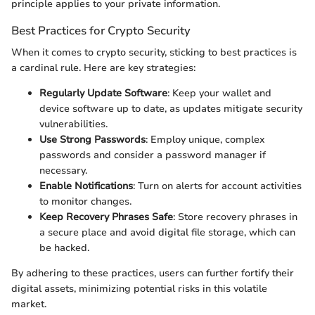
principle applies to your private information.
Best Practices for Crypto Security
When it comes to crypto security, sticking to best practices is
a cardinal rule. Here are key strategies:
Regularly Update Software
: Keep your wallet and
device software up to date, as updates mitigate security
vulnerabilities.
Use Strong Passwords
: Employ unique, complex
passwords and consider a password manager if
necessary.
Enable Notifications
: Turn on alerts for account activities
to monitor changes.
Keep Recovery Phrases Safe
: Store recovery phrases in
a secure place and avoid digital file storage, which can
be hacked.
By adhering to these practices, users can further fortify their
digital assets, minimizing potential risks in this volatile
market.