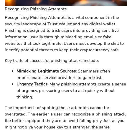
Recognizing Phishing Attempts
Recognizing Phishing Attempts is a vital component in the
security landscape of Trust Wallet and any digital wallet.
Phishing is designed to trick users into providing sensitive
information, usually through misleading emails or fake
websites that look legitimate. Users must develop the skill to
identify potential threats to keep their cryptocurrency safe.
Key traits of successful phishing attacks include:
Mimicking Legitimate Sources
: Scammers often
impersonate service providers to gain trust.
Urgency Tactics
: Many phishing attempts create a sense
of urgency, pressuring users to act quickly without
thinking.
The importance of spotting these attempts cannot be
overstated. The earlier a user can recognize a phishing attack,
the better equipped they are to avoid falling prey. Just as you
might not give your house key to a stranger, the same