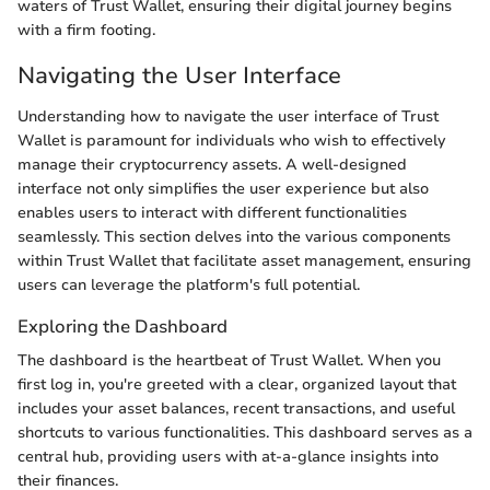
waters of Trust Wallet, ensuring their digital journey begins
with a firm footing.
Navigating the User Interface
Understanding how to navigate the user interface of Trust
Wallet is paramount for individuals who wish to effectively
manage their cryptocurrency assets. A well-designed
interface not only simplifies the user experience but also
enables users to interact with different functionalities
seamlessly. This section delves into the various components
within Trust Wallet that facilitate asset management, ensuring
users can leverage the platform's full potential.
Exploring the Dashboard
The dashboard is the heartbeat of Trust Wallet. When you
first log in, you're greeted with a clear, organized layout that
includes your asset balances, recent transactions, and useful
shortcuts to various functionalities. This dashboard serves as a
central hub, providing users with at-a-glance insights into
their finances.