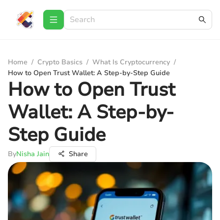
Home
/
Crypto Basics
/
What Is Cryptocurrency
/
How to Open Trust Wallet: A Step-by-Step Guide
How to Open Trust
Wallet: A Step-by-
Step Guide
By
Nisha Jain
Share