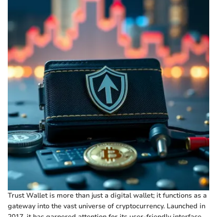
Trust Wallet is more than just a digital wallet; it functions as a
gateway into the vast universe of cryptocurrency. Launched in
2017, it has garnered attention for its user-friendly interface