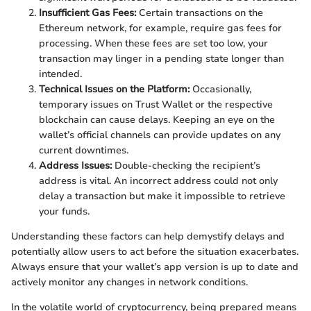
Insufficient Gas Fees:
Certain transactions on the
Ethereum network, for example, require gas fees for
processing. When these fees are set too low, your
transaction may linger in a pending state longer than
intended.
Technical Issues on the Platform:
Occasionally,
temporary issues on Trust Wallet or the respective
blockchain can cause delays. Keeping an eye on the
wallet’s official channels can provide updates on any
current downtimes.
Address Issues:
Double-checking the recipient’s
address is vital. An incorrect address could not only
delay a transaction but make it impossible to retrieve
your funds.
Understanding these factors can help demystify delays and
potentially allow users to act before the situation exacerbates.
Always ensure that your wallet’s app version is up to date and
actively monitor any changes in network conditions.
In the volatile world of cryptocurrency, being prepared means