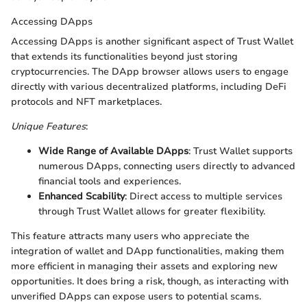
Accessing DApps
Accessing DApps is another significant aspect of Trust Wallet
that extends its functionalities beyond just storing
cryptocurrencies. The DApp browser allows users to engage
directly with various decentralized platforms, including DeFi
protocols and NFT marketplaces.
Unique Features
:
Wide Range of Available DApps
: Trust Wallet supports
numerous DApps, connecting users directly to advanced
financial tools and experiences.
Enhanced Scability
: Direct access to multiple services
through Trust Wallet allows for greater flexibility.
This feature attracts many users who appreciate the
integration of wallet and DApp functionalities, making them
more efficient in managing their assets and exploring new
opportunities. It does bring a risk, though, as interacting with
unverified DApps can expose users to potential scams.