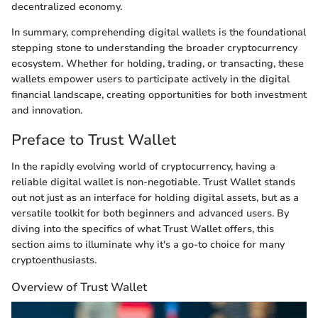
decentralized economy.
In summary, comprehending digital wallets is the foundational
stepping stone to understanding the broader cryptocurrency
ecosystem. Whether for holding, trading, or transacting, these
wallets empower users to participate actively in the digital
financial landscape, creating opportunities for both investment
and innovation.
Preface to Trust Wallet
In the rapidly evolving world of cryptocurrency, having a
reliable digital wallet is non-negotiable. Trust Wallet stands
out not just as an interface for holding digital assets, but as a
versatile toolkit for both beginners and advanced users. By
diving into the specifics of what Trust Wallet offers, this
section aims to illuminate why it's a go-to choice for many
cryptoenthusiasts.
Overview of Trust Wallet