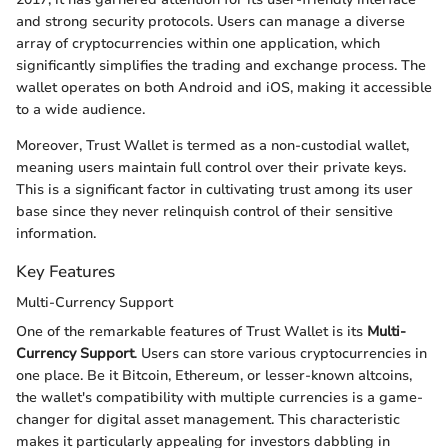
and strong security protocols. Users can manage a diverse
array of cryptocurrencies within one application, which
significantly simplifies the trading and exchange process. The
wallet operates on both Android and iOS, making it accessible
to a wide audience.
Moreover, Trust Wallet is termed as a non-custodial wallet,
meaning users maintain full control over their private keys.
This is a significant factor in cultivating trust among its user
base since they never relinquish control of their sensitive
information.
Key Features
Multi-Currency Support
One of the remarkable features of Trust Wallet is its
Multi-
Currency Support
. Users can store various cryptocurrencies in
one place. Be it Bitcoin, Ethereum, or lesser-known altcoins,
the wallet's compatibility with multiple currencies is a game-
changer for digital asset management. This characteristic
makes it particularly appealing for investors dabbling in