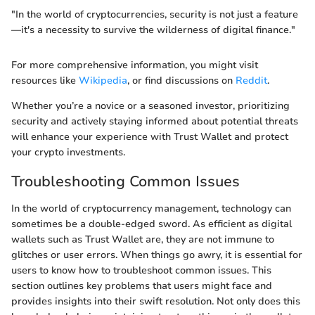
"In the world of cryptocurrencies, security is not just a feature
—it's a necessity to survive the wilderness of digital finance."
For more comprehensive information, you might visit
resources like
Wikipedia
, or find discussions on
Reddit
.
Whether you’re a novice or a seasoned investor, prioritizing
security and actively staying informed about potential threats
will enhance your experience with Trust Wallet and protect
your crypto investments.
Troubleshooting Common Issues
In the world of cryptocurrency management, technology can
sometimes be a double-edged sword. As efficient as digital
wallets such as Trust Wallet are, they are not immune to
glitches or user errors. When things go awry, it is essential for
users to know how to troubleshoot common issues. This
section outlines key problems that users might face and
provides insights into their swift resolution. Not only does this