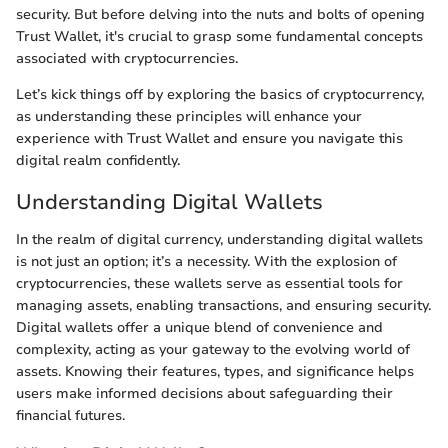
security. But before delving into the nuts and bolts of opening
Trust Wallet, it's crucial to grasp some fundamental concepts
associated with cryptocurrencies.
Let’s kick things off by exploring the basics of cryptocurrency,
as understanding these principles will enhance your
experience with Trust Wallet and ensure you navigate this
digital realm confidently.
Understanding Digital Wallets
In the realm of digital currency, understanding digital wallets
is not just an option; it’s a necessity. With the explosion of
cryptocurrencies, these wallets serve as essential tools for
managing assets, enabling transactions, and ensuring security.
Digital wallets offer a unique blend of convenience and
complexity, acting as your gateway to the evolving world of
assets. Knowing their features, types, and significance helps
users make informed decisions about safeguarding their
financial futures.