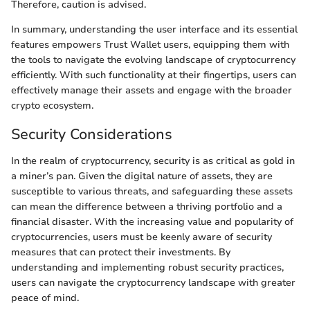
Therefore, caution is advised.
In summary, understanding the user interface and its essential
features empowers Trust Wallet users, equipping them with
the tools to navigate the evolving landscape of cryptocurrency
efficiently. With such functionality at their fingertips, users can
effectively manage their assets and engage with the broader
crypto ecosystem.
Security Considerations
In the realm of cryptocurrency, security is as critical as gold in
a miner’s pan. Given the digital nature of assets, they are
susceptible to various threats, and safeguarding these assets
can mean the difference between a thriving portfolio and a
financial disaster. With the increasing value and popularity of
cryptocurrencies, users must be keenly aware of security
measures that can protect their investments. By
understanding and implementing robust security practices,
users can navigate the cryptocurrency landscape with greater
peace of mind.