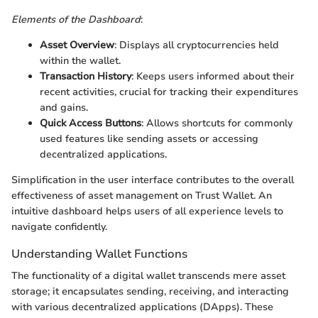
Elements of the Dashboard
:
Asset Overview
: Displays all cryptocurrencies held
within the wallet.
Transaction History
: Keeps users informed about their
recent activities, crucial for tracking their expenditures
and gains.
Quick Access Buttons
: Allows shortcuts for commonly
used features like sending assets or accessing
decentralized applications.
Simplification in the user interface contributes to the overall
effectiveness of asset management on Trust Wallet. An
intuitive dashboard helps users of all experience levels to
navigate confidently.
Understanding Wallet Functions
The functionality of a digital wallet transcends mere asset
storage; it encapsulates sending, receiving, and interacting
with various decentralized applications (DApps). These