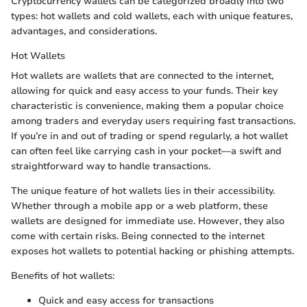
Cryptocurrency wallets can be categorized broadly into two
types: hot wallets and cold wallets, each with unique features,
advantages, and considerations.
Hot Wallets
Hot wallets are wallets that are connected to the internet,
allowing for quick and easy access to your funds. Their key
characteristic is convenience, making them a popular choice
among traders and everyday users requiring fast transactions.
If you’re in and out of trading or spend regularly, a hot wallet
can often feel like carrying cash in your pocket—a swift and
straightforward way to handle transactions.
The unique feature of hot wallets lies in their accessibility.
Whether through a mobile app or a web platform, these
wallets are designed for immediate use. However, they also
come with certain risks. Being connected to the internet
exposes hot wallets to potential hacking or phishing attempts.
Benefits of hot wallets:
Quick and easy access for transactions