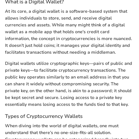
What is a Digital Wallet?
At its core, a digital wallet is a software-based system that
allows individuals to store, send, and receive digital
currencies and assets. While many might think of a digital
wallet as a mobile app that holds one's credit card
information, the concept in cryptocurrencies is more nuanced.
It doesn’t just hold coins; it manages your digital identity and
facilitates transactions without needing a middleman.
Digital wallets utilize cryptographic keys—pairs of public and
private keys—to facilitate cryptocurrency transactions. The
public key operates similarly to an email address in that you
can share it widely without compromising security. The
private key, on the other hand, is akin to a password; it should
be kept secret and secure. Losing access to a private key
essentially means losing access to the funds tied to that key.
Types of Cryptocurrency Wallets
When diving into the world of digital wallets, one must
understand that there’s no one-size-fits-all solution.