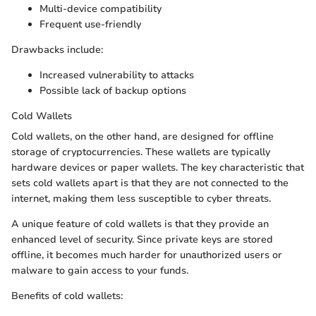
Multi-device compatibility
Frequent use-friendly
Drawbacks include:
Increased vulnerability to attacks
Possible lack of backup options
Cold Wallets
Cold wallets, on the other hand, are designed for offline
storage of cryptocurrencies. These wallets are typically
hardware devices or paper wallets. The key characteristic that
sets cold wallets apart is that they are not connected to the
internet, making them less susceptible to cyber threats.
A unique feature of cold wallets is that they provide an
enhanced level of security. Since private keys are stored
offline, it becomes much harder for unauthorized users or
malware to gain access to your funds.
Benefits of cold wallets: