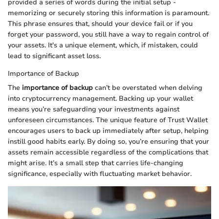
provided a series of words during the initial setup -
memorizing or securely storing this information is paramount.
This phrase ensures that, should your device fail or if you
forget your password, you still have a way to regain control of
your assets. It's a unique element, which, if mistaken, could
lead to significant asset loss.
Importance of Backup
The
importance of backup
can’t be overstated when delving
into cryptocurrency management. Backing up your wallet
means you’re safeguarding your investments against
unforeseen circumstances. The unique feature of Trust Wallet
encourages users to back up immediately after setup, helping
instill good habits early. By doing so, you’re ensuring that your
assets remain accessible regardless of the complications that
might arise. It’s a small step that carries life-changing
significance, especially with fluctuating market behavior.