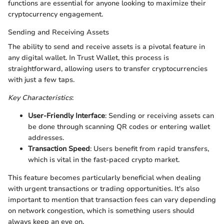
functions are essential for anyone looking to maximize their
cryptocurrency engagement.
Sending and Receiving Assets
The ability to send and receive assets is a pivotal feature in
any digital wallet. In Trust Wallet, this process is
straightforward, allowing users to transfer cryptocurrencies
with just a few taps.
Key Characteristics
:
User-Friendly Interface
: Sending or receiving assets can
be done through scanning QR codes or entering wallet
addresses.
Transaction Speed
: Users benefit from rapid transfers,
which is vital in the fast-paced crypto market.
This feature becomes particularly beneficial when dealing
with urgent transactions or trading opportunities. It's also
important to mention that transaction fees can vary depending
on network congestion, which is something users should
always keep an eye on.