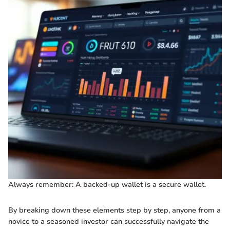
Always remember: A backed-up wallet is a secure wallet.
By breaking down these elements step by step, anyone from a
novice to a seasoned investor can successfully navigate the