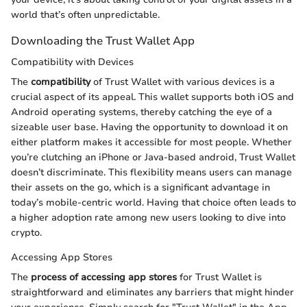
world that’s often unpredictable.
Downloading the Trust Wallet App
Compatibility with Devices
The
compatibility
of Trust Wallet with various devices is a
crucial aspect of its appeal. This wallet supports both iOS and
Android operating systems, thereby catching the eye of a
sizeable user base. Having the opportunity to download it on
either platform makes it accessible for most people. Whether
you’re clutching an iPhone or Java-based android, Trust Wallet
doesn’t discriminate. This flexibility means users can manage
their assets on the go, which is a significant advantage in
today’s mobile-centric world. Having that choice often leads to
a higher adoption rate among new users looking to dive into
crypto.
Accessing App Stores
The
process of accessing app stores
for Trust Wallet is
straightforward and eliminates any barriers that might hinder