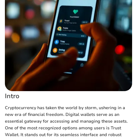
Intro
Cryptocurrency has taken the world by storm, ushering in a
new era of financial freedom. Digital wallets serve as an
essential gateway for accessing and managing these assets.
One of the most recognized options among users is Trust
Wallet. It stands out for its seamless interface and robust