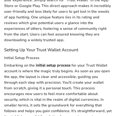
your experience. Simply search for "Trust Wallet" in the App
Store or Google Play. This direct approach makes it incredibly
user-friendly and less likely for users to get lost in the weeds
of app hunting. One unique feature lies in its rating and
reviews which give potential users a glance into the
experiences of others, fostering a sense of community right
from the start. Users can feel assured knowing they are
downloading a widely trusted app.
Setting Up Your Trust Wallet Account
Initial Setup Process
Embarking on the
initial setup process
for your Trust Wallet
account is where the magic truly begins. As soon as you open
the app, the layout is clear and accessible, guiding you
through each step with precision. You'll create your wallet
from scratch, giving it a personal touch. This process
encourages new users to feel more comfortable about
security, which is vital in the realm of digital currencies. In
smaller terms, it sets the groundwork for everything that
follows and helps you gain confidence. It’s straightforward, yet