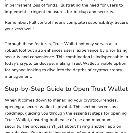
in permanent loss of funds, illustrating the need for users to
implement stringent measures for backup and security.
Remember: Full control means complete responsibility. Secure
your keys well!
Through these features, Trust Wallet not only serves as a
robust tool but also enhances users' experience by prioritizing
security and convenience. This combination is indispensable in
today’s crypto landscape, making Trust Wallet a viable option
for anyone looking to dive into the depths of cryptocurrency
management.
Step-by-Step Guide to Open Trust Wallet
When it comes down to managing your cryptocurrencies,
opening a secure wallet is pivotal. This section serves as a
roadmap, guiding you through the essential steps for opening
Trust Wallet, ensuring both ease of use and maximum
security. The process isn’t just about having another app on
your device; it’s about taking control of your digital assets in a