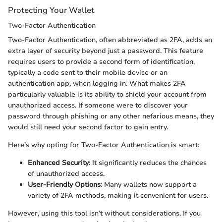
Protecting Your Wallet
Two-Factor Authentication
Two-Factor Authentication, often abbreviated as 2FA, adds an
extra layer of security beyond just a password. This feature
requires users to provide a second form of identification,
typically a code sent to their mobile device or an
authentication app, when logging in. What makes 2FA
particularly valuable is its ability to shield your account from
unauthorized access. If someone were to discover your
password through phishing or any other nefarious means, they
would still need your second factor to gain entry.
Here’s why opting for Two-Factor Authentication is smart:
Enhanced Security
: It significantly reduces the chances
of unauthorized access.
User-Friendly Options
: Many wallets now support a
variety of 2FA methods, making it convenient for users.
However, using this tool isn’t without considerations. If you