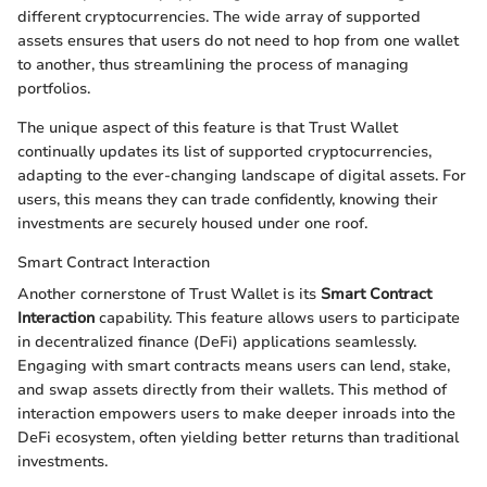
different cryptocurrencies. The wide array of supported
assets ensures that users do not need to hop from one wallet
to another, thus streamlining the process of managing
portfolios.
The unique aspect of this feature is that Trust Wallet
continually updates its list of supported cryptocurrencies,
adapting to the ever-changing landscape of digital assets. For
users, this means they can trade confidently, knowing their
investments are securely housed under one roof.
Smart Contract Interaction
Another cornerstone of Trust Wallet is its
Smart Contract
Interaction
capability. This feature allows users to participate
in decentralized finance (DeFi) applications seamlessly.
Engaging with smart contracts means users can lend, stake,
and swap assets directly from their wallets. This method of
interaction empowers users to make deeper inroads into the
DeFi ecosystem, often yielding better returns than traditional
investments.