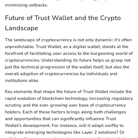
minimizing setbacks.
Future of Trust Wallet and the Crypto
Landscape
The landscape of cryptocurrency is not only dynamic; it’s often
unpredictable. Trust Wallet, as a digital wallet, stands at the
forefront of facilitating user access to the burgeoning world of
cryptocurrencies. Understanding its future helps us grasp not
just the technical progression of the wallet itself, but also the
overall adoption of cryptocurrencies by individuals and
institutions alike.
Key elements that shape the future of Trust Wallet include the
rapid evolution of blockchain technology, increasing regulatory
scrutiny, and the ever-growing user base of cryptocurrency
holders. Each of these factors brings along both challenges
and opportunities that can significantly influence Trust
Wallet’s development. For instance, will it adapt swiftly to
integrate emerging technologies like Layer 2 solutions? Or