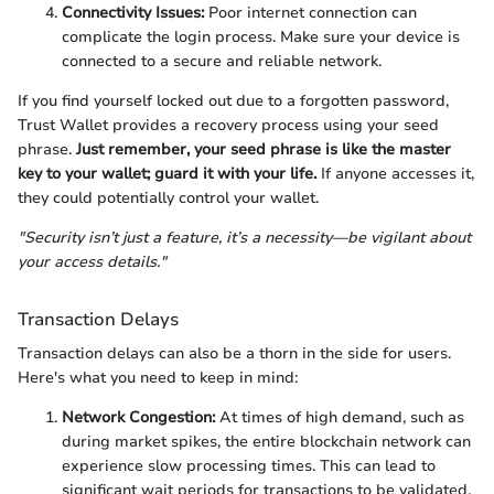
Connectivity Issues:
Poor internet connection can
complicate the login process. Make sure your device is
connected to a secure and reliable network.
If you find yourself locked out due to a forgotten password,
Trust Wallet provides a recovery process using your seed
phrase.
Just remember, your seed phrase is like the master
key to your wallet; guard it with your life.
If anyone accesses it,
they could potentially control your wallet.
"Security isn’t just a feature, it’s a necessity—be vigilant about
your access details."
Transaction Delays
Transaction delays can also be a thorn in the side for users.
Here's what you need to keep in mind:
Network Congestion:
At times of high demand, such as
during market spikes, the entire blockchain network can
experience slow processing times. This can lead to
significant wait periods for transactions to be validated.