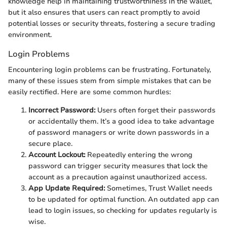
knowledge help in maintaining trustworthiness in the wallet,
but it also ensures that users can react promptly to avoid
potential losses or security threats, fostering a secure trading
environment.
Login Problems
Encountering login problems can be frustrating. Fortunately,
many of these issues stem from simple mistakes that can be
easily rectified. Here are some common hurdles:
Incorrect Password:
Users often forget their passwords
or accidentally them. It’s a good idea to take advantage
of password managers or write down passwords in a
secure place.
Account Lockout:
Repeatedly entering the wrong
password can trigger security measures that lock the
account as a precaution against unauthorized access.
App Update Required:
Sometimes, Trust Wallet needs
to be updated for optimal function. An outdated app can
lead to login issues, so checking for updates regularly is
wise.