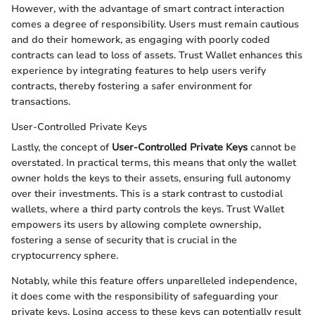
However, with the advantage of smart contract interaction
comes a degree of responsibility. Users must remain cautious
and do their homework, as engaging with poorly coded
contracts can lead to loss of assets. Trust Wallet enhances this
experience by integrating features to help users verify
contracts, thereby fostering a safer environment for
transactions.
User-Controlled Private Keys
Lastly, the concept of
User-Controlled Private Keys
cannot be
overstated. In practical terms, this means that only the wallet
owner holds the keys to their assets, ensuring full autonomy
over their investments. This is a stark contrast to custodial
wallets, where a third party controls the keys. Trust Wallet
empowers its users by allowing complete ownership,
fostering a sense of security that is crucial in the
cryptocurrency sphere.
Notably, while this feature offers unparelleled independence,
it does come with the responsibility of safeguarding your
private keys. Losing access to these keys can potentially result