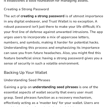
it establishes a solid foundation for managing assets.
Creating a Strong Password
The act of
creating a strong password
is of utmost importance
in any digital endeavor, and Trust Wallet is no exception. A
robust password isn’t just there to make your life difficult; it’s
your first line of defense against unwanted intrusions. The app
urges users to incorporate a mix of uppercase letters,
numbers, and symbols, making it harder for potential hacks.
Understanding this process and emphasizing its importance
can save you from future headaches. Also, you might find this
feature beneficial since: having a strong password gives you a
sense of security in such a volatile environment.
Backing Up Your Wallet
Understanding Seed Phrases
Gaining a grip on
understanding seed phrases
is one of the
essential aspects of wallet security that every user must
grasp. Seed phrases function as a recovery mechanism,
effectively acting as a ‘master key’ for your wallet. Users are