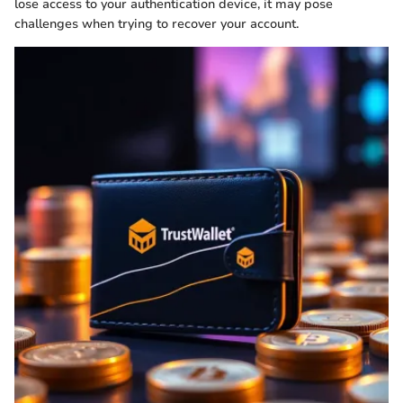
lose access to your authentication device, it may pose
challenges when trying to recover your account.