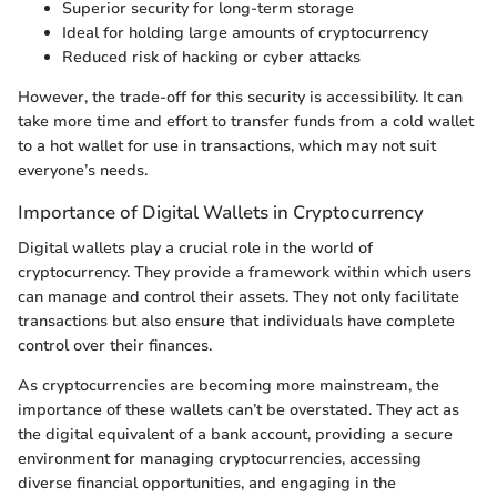
Superior security for long-term storage
Ideal for holding large amounts of cryptocurrency
Reduced risk of hacking or cyber attacks
However, the trade-off for this security is accessibility. It can
take more time and effort to transfer funds from a cold wallet
to a hot wallet for use in transactions, which may not suit
everyone’s needs.
Importance of Digital Wallets in Cryptocurrency
Digital wallets play a crucial role in the world of
cryptocurrency. They provide a framework within which users
can manage and control their assets. They not only facilitate
transactions but also ensure that individuals have complete
control over their finances.
As cryptocurrencies are becoming more mainstream, the
importance of these wallets can’t be overstated. They act as
the digital equivalent of a bank account, providing a secure
environment for managing cryptocurrencies, accessing
diverse financial opportunities, and engaging in the