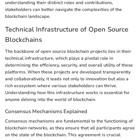
understanding their distinct roles and contributions,
stakeholders can better navigate the complexities of the
blockchain landscape.
Technical Infrastructure of Open Source
Blockchains
The backbone of open source blockchain projects lies in their
technical infrastructure, which plays a pivotal role in
determining the efficiency, security, and overall utility of these
platforms. When these projects are developed transparently
and collaboratively, it leads not only to innovation but also a
rich ecosystem where various stakeholders can thrive.
Understanding how this infrastructure works is essential for
anyone delving into the world of blockchain.
Consensus Mechanisms Explained
Consensus mechanisms are fundamental to the functioning of
blockchain networks, as they ensure that all participants agree
on the state of the blockchain. This agreement is crucial