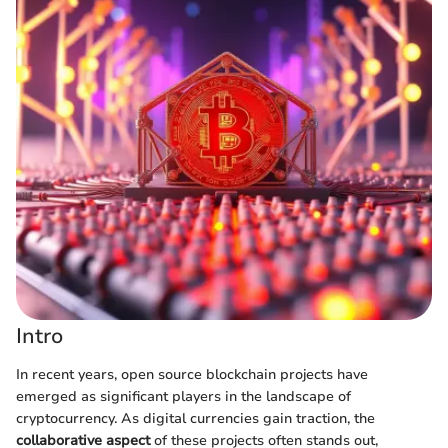
Intro
In recent years, open source blockchain projects have
emerged as significant players in the landscape of
cryptocurrency. As digital currencies gain traction, the
collaborative aspect
of these projects often stands out,