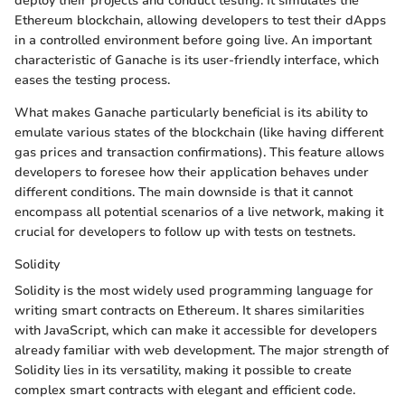
deploy their projects and conduct testing. It simulates the
Ethereum blockchain, allowing developers to test their dApps
in a controlled environment before going live. An important
characteristic of Ganache is its user-friendly interface, which
eases the testing process.
What makes Ganache particularly beneficial is its ability to
emulate various states of the blockchain (like having different
gas prices and transaction confirmations). This feature allows
developers to foresee how their application behaves under
different conditions. The main downside is that it cannot
encompass all potential scenarios of a live network, making it
crucial for developers to follow up with tests on testnets.
Solidity
Solidity is the most widely used programming language for
writing smart contracts on Ethereum. It shares similarities
with JavaScript, which can make it accessible for developers
already familiar with web development. The major strength of
Solidity lies in its versatility, making it possible to create
complex smart contracts with elegant and efficient code.