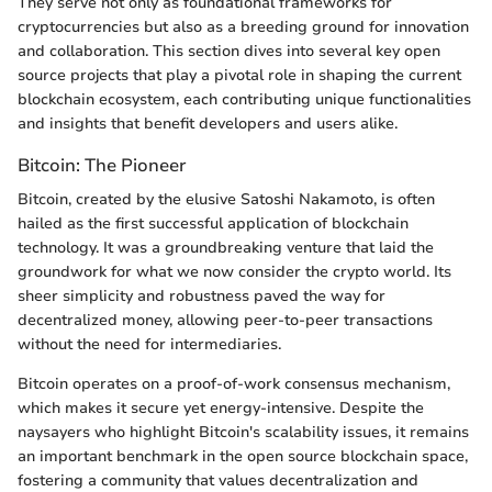
They serve not only as foundational frameworks for
cryptocurrencies but also as a breeding ground for innovation
and collaboration. This section dives into several key open
source projects that play a pivotal role in shaping the current
blockchain ecosystem, each contributing unique functionalities
and insights that benefit developers and users alike.
Bitcoin: The Pioneer
Bitcoin, created by the elusive Satoshi Nakamoto, is often
hailed as the first successful application of blockchain
technology. It was a groundbreaking venture that laid the
groundwork for what we now consider the crypto world. Its
sheer simplicity and robustness paved the way for
decentralized money, allowing peer-to-peer transactions
without the need for intermediaries.
Bitcoin operates on a proof-of-work consensus mechanism,
which makes it secure yet energy-intensive. Despite the
naysayers who highlight Bitcoin's scalability issues, it remains
an important benchmark in the open source blockchain space,
fostering a community that values decentralization and