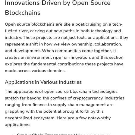
Innovations Driven by Open Source
Blockchains
Open source blockchains are like a boat cruising on a tech-
fueled river, carving out new paths in both technology and
industry. These projects are not just tools or applications; they
represent a shift in how we view ownership, collaboration,
and development. When communities come together, it
creates an environment ripe for innovation, and this section
explores the fundamental contributions these projects have
made across various domains.
Applications in Various Industries
The applications of open source blockchain technologies
stretch far beyond the confines of cryptocurrency. Industries
ranging from finance to supply chain management are
grappling with the potential brought forth by this
decentralized ecosystem. Here are a few noteworthy
applications: