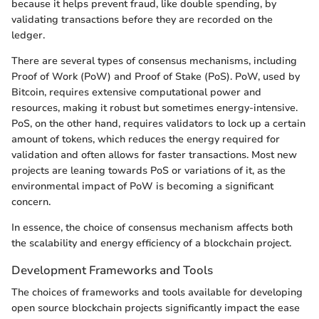
because it helps prevent fraud, like double spending, by
validating transactions before they are recorded on the
ledger.
There are several types of consensus mechanisms, including
Proof of Work (PoW) and Proof of Stake (PoS). PoW, used by
Bitcoin, requires extensive computational power and
resources, making it robust but sometimes energy-intensive.
PoS, on the other hand, requires validators to lock up a certain
amount of tokens, which reduces the energy required for
validation and often allows for faster transactions. Most new
projects are leaning towards PoS or variations of it, as the
environmental impact of PoW is becoming a significant
concern.
In essence, the choice of consensus mechanism affects both
the scalability and energy efficiency of a blockchain project.
Development Frameworks and Tools
The choices of frameworks and tools available for developing
open source blockchain projects significantly impact the ease