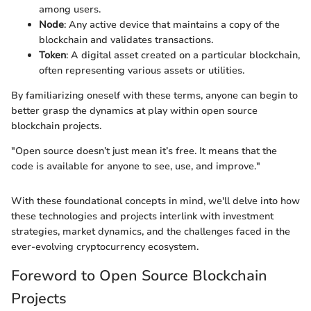
among users.
Node
: Any active device that maintains a copy of the
blockchain and validates transactions.
Token
: A digital asset created on a particular blockchain,
often representing various assets or utilities.
By familiarizing oneself with these terms, anyone can begin to
better grasp the dynamics at play within open source
blockchain projects.
"Open source doesn’t just mean it’s free. It means that the
code is available for anyone to see, use, and improve."
With these foundational concepts in mind, we'll delve into how
these technologies and projects interlink with investment
strategies, market dynamics, and the challenges faced in the
ever-evolving cryptocurrency ecosystem.
Foreword to Open Source Blockchain
Projects