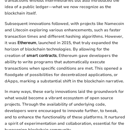
transactions without intermediaries but also introduced the
idea of a public ledger—what we now recognize as the
blockchain itself.
Subsequent innovations followed, with projects like Namecoin
and Litecoin exploring various enhancements, such as faster
transaction times and different hashing algorithms. However,
it was
Ethereum
, launched in 2015, that truly expanded the
horizon of blockchain technologies. By allowing for the
creation of
smart contracts
, Ethereum gave developers the
ability to write programs that automatically execute
transactions when specific conditions are met. This opened a
floodgate of possibilities for decentralized applications, or
dApps, marking a substantial shift in the blockchain narrative.
In many ways, these early innovations laid the groundwork for
what would become a vibrant ecosystem of open source
projects. Through the availability of underlying code,
developers were encouraged to innovate further, to tweak,
and to enhance the functionality of these platforms. It nurtured
a spirit of experimentation and collaboration, essential for the
burgeoning blockchain community.