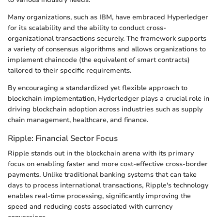
Many organizations, such as IBM, have embraced Hyperledger
for its scalability and the ability to conduct cross-
organizational transactions securely. The framework supports
a variety of consensus algorithms and allows organizations to
implement chaincode (the equivalent of smart contracts)
tailored to their specific requirements.
By encouraging a standardized yet flexible approach to
blockchain implementation, Hyderledger plays a crucial role in
driving blockchain adoption across industries such as supply
chain management, healthcare, and finance.
Ripple: Financial Sector Focus
Ripple stands out in the blockchain arena with its primary
focus on enabling faster and more cost-effective cross-border
payments. Unlike traditional banking systems that can take
days to process international transactions, Ripple's technology
enables real-time processing, significantly improving the
speed and reducing costs associated with currency