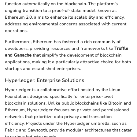
function automatically on the blockchain. The platform's
ongoing transition to a proof-of-stake model, known as
Ethereum 2.0, aims to enhance its scalability and efficiency,
addressing environmental concerns associated with current
operations.
Furthermore, Ethereum has fostered a rich community of
developers, providing resources and frameworks like
Truffle
and Ganache
that simplify the development of blockchain
applications, making it a particularly attractive choice for both
startups and established enterprises.
Hyperledger: Enterprise Solutions
Hyperledger is a collaborative effort hosted by the Linux
Foundation, designed specifically for enterprise-level
blockchain solutions. Unlike public blockchains like Bitcoin and
Ethereum, Hyperledger focuses on private and permissioned
networks that prioritize data privacy and transaction
efficiency. Projects under the Hyperledger umbrella, such as
Fabric and Sawtooth, provide modular architectures that cater
to various industry needs.