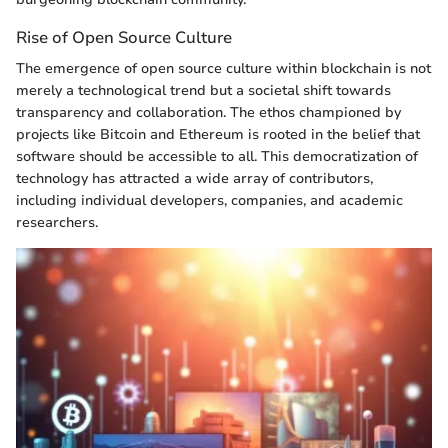
Rise of Open Source Culture
The emergence of open source culture within blockchain is not
merely a technological trend but a societal shift towards
transparency and collaboration. The ethos championed by
projects like Bitcoin and Ethereum is rooted in the belief that
software should be accessible to all. This democratization of
technology has attracted a wide array of contributors,
including individual developers, companies, and academic
researchers.