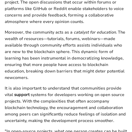
project. The open discussions that occur within forums or
platforms like GitHub or Reddit enable stakeholders to voice
concerns and provide feedback, forming a collaborative
atmosphere where every opinion counts.
Moreover, the community acts as a
catalyst for education
. The
wealth of resources—tutorials, forums, webinars—made
available through community efforts assists individuals who
are new to the blockchain sphere. This dynamic form of
learning has been instrumental in democratizing knowledge,
ensuring that more people have access to blockchain
education, breaking down barriers that might deter potential
newcomers.
It is also important to understand that communities provide
vital
support
systems for developers working on open source
projects. With the complexities that often accompany
blockchain technology, the encouragement and collaboration
among peers can significantly reduce feelings of isolation and
uncertainty, making the development process smoother.
"In open-source projects, what one person creates can be built