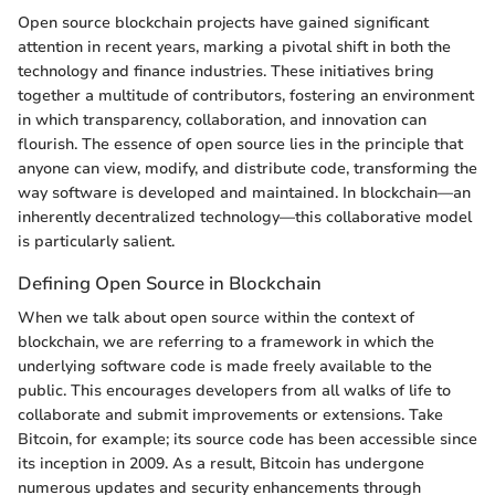
Open source blockchain projects have gained significant
attention in recent years, marking a pivotal shift in both the
technology and finance industries. These initiatives bring
together a multitude of contributors, fostering an environment
in which transparency, collaboration, and innovation can
flourish. The essence of open source lies in the principle that
anyone can view, modify, and distribute code, transforming the
way software is developed and maintained. In blockchain—an
inherently decentralized technology—this collaborative model
is particularly salient.
Defining Open Source in Blockchain
When we talk about open source within the context of
blockchain, we are referring to a framework in which the
underlying software code is made freely available to the
public. This encourages developers from all walks of life to
collaborate and submit improvements or extensions. Take
Bitcoin, for example; its source code has been accessible since
its inception in 2009. As a result, Bitcoin has undergone
numerous updates and security enhancements through