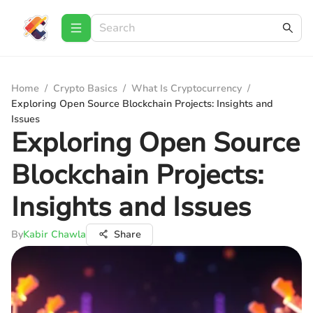
Home
/
Crypto Basics
/
What Is Cryptocurrency
/
Exploring Open Source Blockchain Projects: Insights and
Issues
Exploring Open Source
Blockchain Projects:
Insights and Issues
By
Kabir Chawla
Share