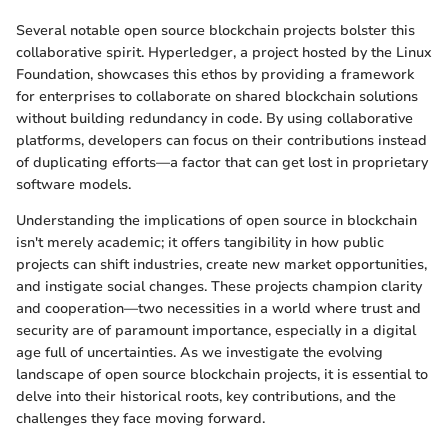
Several notable open source blockchain projects bolster this
collaborative spirit. Hyperledger, a project hosted by the Linux
Foundation, showcases this ethos by providing a framework
for enterprises to collaborate on shared blockchain solutions
without building redundancy in code. By using collaborative
platforms, developers can focus on their contributions instead
of duplicating efforts—a factor that can get lost in proprietary
software models.
Understanding the implications of open source in blockchain
isn't merely academic; it offers tangibility in how public
projects can shift industries, create new market opportunities,
and instigate social changes. These projects champion clarity
and cooperation—two necessities in a world where trust and
security are of paramount importance, especially in a digital
age full of uncertainties. As we investigate the evolving
landscape of open source blockchain projects, it is essential to
delve into their historical roots, key contributions, and the
challenges they face moving forward.