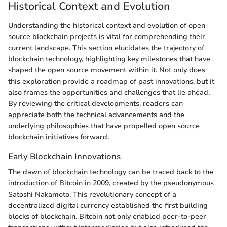
Historical Context and Evolution
Understanding the historical context and evolution of open
source blockchain projects is vital for comprehending their
current landscape. This section elucidates the trajectory of
blockchain technology, highlighting key milestones that have
shaped the open source movement within it. Not only does
this exploration provide a roadmap of past innovations, but it
also frames the opportunities and challenges that lie ahead.
By reviewing the critical developments, readers can
appreciate both the technical advancements and the
underlying philosophies that have propelled open source
blockchain initiatives forward.
Early Blockchain Innovations
The dawn of blockchain technology can be traced back to the
introduction of Bitcoin in 2009, created by the pseudonymous
Satoshi Nakamoto. This revolutionary concept of a
decentralized digital currency established the first building
blocks of blockchain. Bitcoin not only enabled peer-to-peer