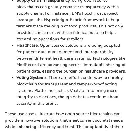
Supply Chain Transparency
: Using open source
blockchains can greatly enhance transparency within
supply chains. For instance, IBM's Food Trust project
leverages the Hyperledger Fabric framework to help
farmers trace the origin of food products. This not only
provides consumers with confidence but also helps
streamline operations for retailers.
Healthcare
: Open source solutions are being adopted
for patient data management and interoperability
between different healthcare systems. Technologies like
MedRecord are advancing secure, immutable sharing of
patient data, easing the burden on healthcare providers.
Voting Systems
: There are efforts underway to employ
blockchain for transparent and tamper-proof voting
systems. Platforms such as Voatz aim to bring more
integrity to elections, though debates continue about
security in this arena.
These use cases illustrate how open source blockchains can
provide innovative solutions that meet current societal needs
while enhancing efficiency and trust. The adaptability of their