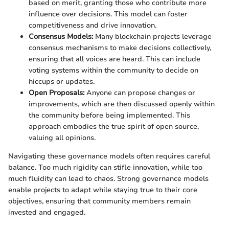
based on merit, granting those who contribute more
influence over decisions. This model can foster
competitiveness and drive innovation.
Consensus Models:
Many blockchain projects leverage
consensus mechanisms to make decisions collectively,
ensuring that all voices are heard. This can include
voting systems within the community to decide on
hiccups or updates.
Open Proposals:
Anyone can propose changes or
improvements, which are then discussed openly within
the community before being implemented. This
approach embodies the true spirit of open source,
valuing all opinions.
Navigating these governance models often requires careful
balance. Too much rigidity can stifle innovation, while too
much fluidity can lead to chaos. Strong governance models
enable projects to adapt while staying true to their core
objectives, ensuring that community members remain
invested and engaged.