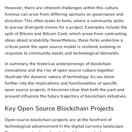
However, there are inherent challenges within this culture.
Animus can arise from differing opinions on governance and
direction. This often leads to forks, where a community splits
to pursue divergent visions for a project. Examples include the
split of Bitcoin and Bitcoin Cash, which arose from contrasting
ideas about scalability. Nevertheless, these forks underline a
critical point: the open source model is resilient, evolving in
response to community needs and technological demands.
In summary, the historical underpinnings of blockchain
innovations and the rise of open source culture together
illustrate the dynamic nature of technology. As we delve
further into the implications and functionalities of specific
open source projects, it becomes clear that both the past and
present influence the future trajectory of blockchain initiatives.
Key Open Source Blockchain Projects
Open source blockchain projects are at the forefront of
technological advancement in the digital currency landscape.