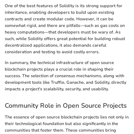
One of the best features of Solidity is its strong support for
inheritance, enabling developers to build upon existing
contracts and create modular code. However, it can be
somewhat rigid, and there are pitfalls—such as gas costs on
heavy computations—that developers must be wary of. As
such, while Solidity offers great potential for building robust
decentralized applications, it also demands careful
consideration and testing to avoid costly errors.
In summary, the technical infrastructure of open source
blockchain projects plays a crucial role in shaping their
success. The selection of consensus mechanisms, along with
development tools like Truffle, Ganache, and Solidity, directly
impacts a project's scalability, security, and usability.
Community Role in Open Source Projects
The essence of open source blockchain projects lies not only in
their technological foundation but also significantly in the
communities that foster them. These communities bring