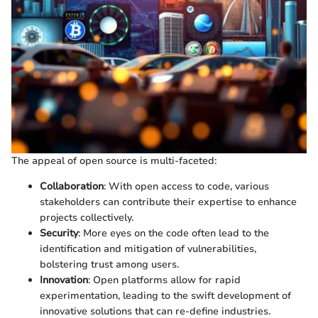
The appeal of open source is multi-faceted:
Collaboration
: With open access to code, various
stakeholders can contribute their expertise to enhance
projects collectively.
Security
: More eyes on the code often lead to the
identification and mitigation of vulnerabilities,
bolstering trust among users.
Innovation
: Open platforms allow for rapid
experimentation, leading to the swift development of
innovative solutions that can re-define industries.