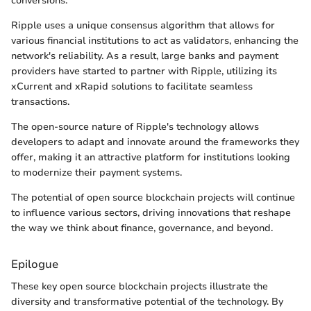
conversions.
Ripple uses a unique consensus algorithm that allows for
various financial institutions to act as validators, enhancing the
network's reliability. As a result, large banks and payment
providers have started to partner with Ripple, utilizing its
xCurrent and xRapid solutions to facilitate seamless
transactions.
The open-source nature of Ripple's technology allows
developers to adapt and innovate around the frameworks they
offer, making it an attractive platform for institutions looking
to modernize their payment systems.
The potential of open source blockchain projects will continue
to influence various sectors, driving innovations that reshape
the way we think about finance, governance, and beyond.
Epilogue
These key open source blockchain projects illustrate the
diversity and transformative potential of the technology. By