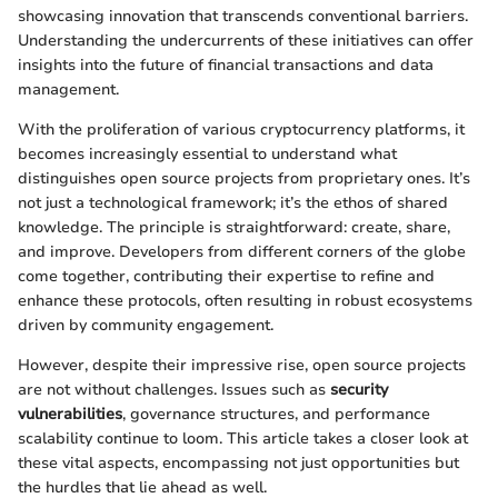
showcasing innovation that transcends conventional barriers.
Understanding the undercurrents of these initiatives can offer
insights into the future of financial transactions and data
management.
With the proliferation of various cryptocurrency platforms, it
becomes increasingly essential to understand what
distinguishes open source projects from proprietary ones. It’s
not just a technological framework; it’s the ethos of shared
knowledge. The principle is straightforward: create, share,
and improve. Developers from different corners of the globe
come together, contributing their expertise to refine and
enhance these protocols, often resulting in robust ecosystems
driven by community engagement.
However, despite their impressive rise, open source projects
are not without challenges. Issues such as
security
vulnerabilities
, governance structures, and performance
scalability continue to loom. This article takes a closer look at
these vital aspects, encompassing not just opportunities but
the hurdles that lie ahead as well.