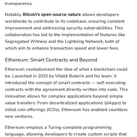
transparency.
Notably,
Bitcoin's open-source nature
allows developers
worldwide to contribute to its codebase, ensuring constant
improvement and addressing security vulnerabilities. This
collaboration has led to the implementation of features like
Segregated Witness and the Lightning Network, both of
which aim to enhance transaction speed and lower fees.
Ethereum: Smart Contracts and Beyond
Ethereum revolutionized the idea of what a blockchain could
be. Launched in 2015 by Vitalik Buterin and his team, it
introduced the concept of smart contracts — self-executing
contracts with the agreement directly written into code. This
innovation allows for complex applications beyond simple
value transfers. From decentralized applications (dApps) to
initial coin offerings (ICOs), Ethereum has enabled countless
new ventures.
Ethereum employs a Turing-complete programming
language, allowing developers to create custom scripts that