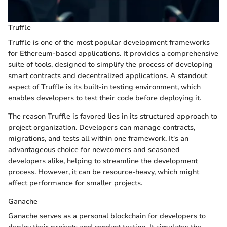
Truffle
Truffle is one of the most popular development frameworks
for Ethereum-based applications. It provides a comprehensive
suite of tools, designed to simplify the process of developing
smart contracts and decentralized applications. A standout
aspect of Truffle is its built-in testing environment, which
enables developers to test their code before deploying it.
The reason Truffle is favored lies in its structured approach to
project organization. Developers can manage contracts,
migrations, and tests all within one framework. It's an
advantageous choice for newcomers and seasoned
developers alike, helping to streamline the development
process. However, it can be resource-heavy, which might
affect performance for smaller projects.
Ganache
Ganache serves as a personal blockchain for developers to