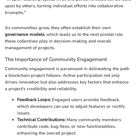
upon by others, turning individual efforts into collaborative
triumphs."
As communities grow, they often establish their own
governance models
, which leads us to the next pivotal role
these collectives play in decision-making and overall
management of projects.
The Importance of Community Engagement
Community engagement is paramount in delineating the path
a blockchain project follows. Active participation not only
drives innovation but also addresses key factors that enhance
a project's credibility and reliability.
Feedback Loops:
Engaged users provide feedback,
which developers can use to adjust features or rectify
issues.
Technical Contributions:
Many community members
contribute code, bug fixes, or new functionalities,
enhancing the overall project.