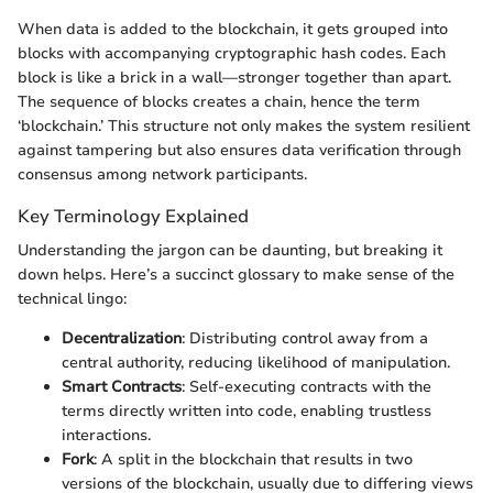
When data is added to the blockchain, it gets grouped into
blocks with accompanying cryptographic hash codes. Each
block is like a brick in a wall—stronger together than apart.
The sequence of blocks creates a chain, hence the term
‘blockchain.’ This structure not only makes the system resilient
against tampering but also ensures data verification through
consensus among network participants.
Key Terminology Explained
Understanding the jargon can be daunting, but breaking it
down helps. Here’s a succinct glossary to make sense of the
technical lingo:
Decentralization
: Distributing control away from a
central authority, reducing likelihood of manipulation.
Smart Contracts
: Self-executing contracts with the
terms directly written into code, enabling trustless
interactions.
Fork
: A split in the blockchain that results in two
versions of the blockchain, usually due to differing views