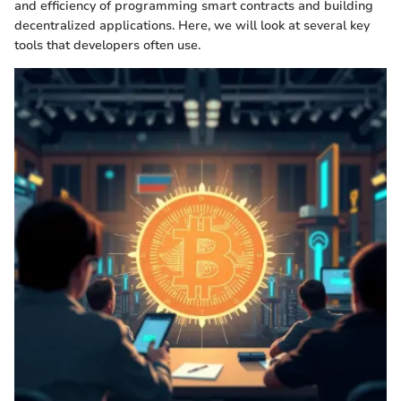
and efficiency of programming smart contracts and building
decentralized applications. Here, we will look at several key
tools that developers often use.