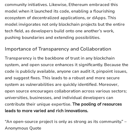
community initiatives. Likewise, Ethereum embraced this
model when it launched its code, enabling a flourishing
ecosystem of decentralized applications, or dApps. This
model invigorates not only blockchain projects but the entire
tech field, as developers build onto one another’s work,
pushing boundaries and extending possibilities.
Importance of Transparency and Collaboration
Transparency is the backbone of trust in any blockchain
system, and open source enhances it significantly. Because the
code is publicly available, anyone can audit it, pinpoint issues,
and suggest fixes. This leads to a robust and more secure
system as vulnerabilities are quickly identified. Moreover,
open source encourages collaboration across various sectors;
universities, businesses, and individual developers can
contribute their unique expertise.
The pooling of resources
leads to more varied and rich innovations.
“An open-source project is only as strong as its community.” –
Anonymous Quote