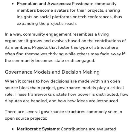
Promotion and Awareness:
Passionate community
members become avatars for their projects, sharing
insights on social platforms or tech conferences, thus
expanding the project's reach.
In a way, community engagement resembles a living
organism: it grows and evolves based on the contributions of
its members. Projects that foster this type of atmosphere
often find themselves thriving while others may fade away if
the community becomes stale or disengaged.
Governance Models and Decision Making
When it comes to how decisions are made within an open
source blockchain project, governance models play a critical
role. These frameworks dictate how power is distributed, how
disputes are handled, and how new ideas are introduced.
There are several governance structures commonly seen in
open source projects:
Meritocratic Systems:
Contributions are evaluated