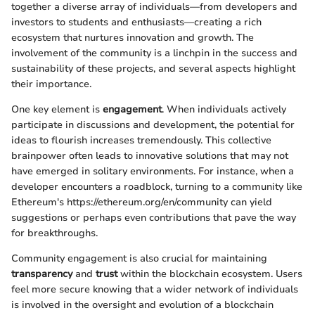
together a diverse array of individuals—from developers and
investors to students and enthusiasts—creating a rich
ecosystem that nurtures innovation and growth. The
involvement of the community is a linchpin in the success and
sustainability of these projects, and several aspects highlight
their importance.
One key element is
engagement
. When individuals actively
participate in discussions and development, the potential for
ideas to flourish increases tremendously. This collective
brainpower often leads to innovative solutions that may not
have emerged in solitary environments. For instance, when a
developer encounters a roadblock, turning to a community like
Ethereum's https://ethereum.org/en/community can yield
suggestions or perhaps even contributions that pave the way
for breakthroughs.
Community engagement is also crucial for maintaining
transparency
and
trust
within the blockchain ecosystem. Users
feel more secure knowing that a wider network of individuals
is involved in the oversight and evolution of a blockchain