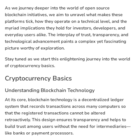
As we journey deeper into the world of open source
blockchain initiatives, we aim to unravel what makes these
platforms tick, how they operate on a technical level, and the
myriad implications they hold for investors, developers, and
everyday users alike. The interplay of trust, transparency, and
technological advancement paints a complex yet fascinating
picture worthy of exploration.
Stay tuned as we start this enlightening journey into the world
of cryptocurrency basics.
Cryptocurrency Basics
Understanding Blockchain Technology
At its core, blockchain technology is a decentralized ledger
system that records transactions across many computers so
that the registered transactions cannot be altered
retroactively. This design ensures transparency and helps to
build trust among users without the need for intermediaries—
like banks or payment processors.