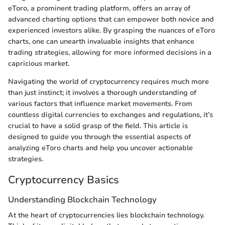
eToro, a prominent trading platform, offers an array of
advanced charting options that can empower both novice and
experienced investors alike. By grasping the nuances of eToro
charts, one can unearth invaluable insights that enhance
trading strategies, allowing for more informed decisions in a
capricious market.
Navigating the world of cryptocurrency requires much more
than just instinct; it involves a thorough understanding of
various factors that influence market movements. From
countless digital currencies to exchanges and regulations, it’s
crucial to have a solid grasp of the field. This article is
designed to guide you through the essential aspects of
analyzing eToro charts and help you uncover actionable
strategies.
Cryptocurrency Basics
Understanding Blockchain Technology
At the heart of cryptocurrencies lies blockchain technology.