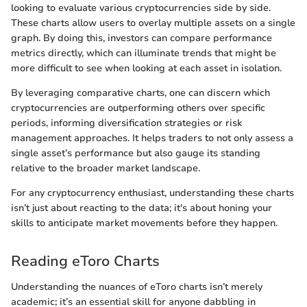
looking to evaluate various cryptocurrencies side by side.
These charts allow users to overlay multiple assets on a single
graph. By doing this, investors can compare performance
metrics directly, which can illuminate trends that might be
more difficult to see when looking at each asset in isolation.
By leveraging comparative charts, one can discern which
cryptocurrencies are outperforming others over specific
periods, informing diversification strategies or risk
management approaches. It helps traders to not only assess a
single asset’s performance but also gauge its standing
relative to the broader market landscape.
For any cryptocurrency enthusiast, understanding these charts
isn’t just about reacting to the data; it's about honing your
skills to anticipate market movements before they happen.
Reading eToro Charts
Understanding the nuances of eToro charts isn’t merely
academic; it’s an essential skill for anyone dabbling in