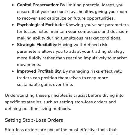
Capital Preservation
: By limiting potential losses, you
ensure that your account stays healthy, giving you room
to recover and capitalize on future opportunities.
Psychological Fortitude
: Knowing you’ve set parameters
for losses helps maintain your composure and decision-
making ability during tumultuous market conditions.
Strategic Flexibility
: Having well-defined risk
parameters allows you to adapt your trading strategy
more fluidly rather than reacting impulsively to market
movements.
Improved Profitability
: By managing risks effectively,
traders can position themselves to reap more
sustainable gains over time.
Understanding these principles is crucial before diving into
specific strategies, such as setting stop-loss orders and
defining position sizing methods.
Setting Stop-Loss Orders
Stop-loss orders are one of the most effective tools that