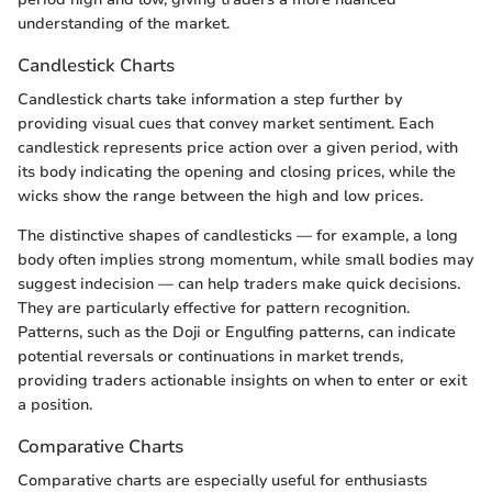
understanding of the market.
Candlestick Charts
Candlestick charts take information a step further by
providing visual cues that convey market sentiment. Each
candlestick represents price action over a given period, with
its body indicating the opening and closing prices, while the
wicks show the range between the high and low prices.
The distinctive shapes of candlesticks — for example, a long
body often implies strong momentum, while small bodies may
suggest indecision — can help traders make quick decisions.
They are particularly effective for pattern recognition.
Patterns, such as the Doji or Engulfing patterns, can indicate
potential reversals or continuations in market trends,
providing traders actionable insights on when to enter or exit
a position.
Comparative Charts
Comparative charts are especially useful for enthusiasts