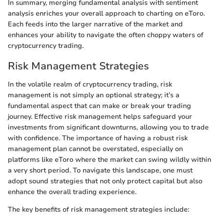
In summary, merging fundamental analysis with sentiment
analysis enriches your overall approach to charting on eToro.
Each feeds into the larger narrative of the market and
enhances your ability to navigate the often choppy waters of
cryptocurrency trading.
Risk Management Strategies
In the volatile realm of cryptocurrency trading, risk
management is not simply an optional strategy; it’s a
fundamental aspect that can make or break your trading
journey. Effective risk management helps safeguard your
investments from significant downturns, allowing you to trade
with confidence. The importance of having a robust risk
management plan cannot be overstated, especially on
platforms like eToro where the market can swing wildly within
a very short period. To navigate this landscape, one must
adopt sound strategies that not only protect capital but also
enhance the overall trading experience.
The key benefits of risk management strategies include: