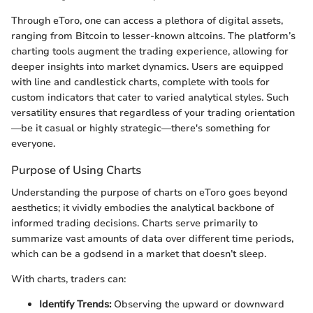
Through eToro, one can access a plethora of digital assets,
ranging from Bitcoin to lesser-known altcoins. The platform’s
charting tools augment the trading experience, allowing for
deeper insights into market dynamics. Users are equipped
with line and candlestick charts, complete with tools for
custom indicators that cater to varied analytical styles. Such
versatility ensures that regardless of your trading orientation
—be it casual or highly strategic—there's something for
everyone.
Purpose of Using Charts
Understanding the purpose of charts on eToro goes beyond
aesthetics; it vividly embodies the analytical backbone of
informed trading decisions. Charts serve primarily to
summarize vast amounts of data over different time periods,
which can be a godsend in a market that doesn’t sleep.
With charts, traders can:
Identify Trends:
Observing the upward or downward