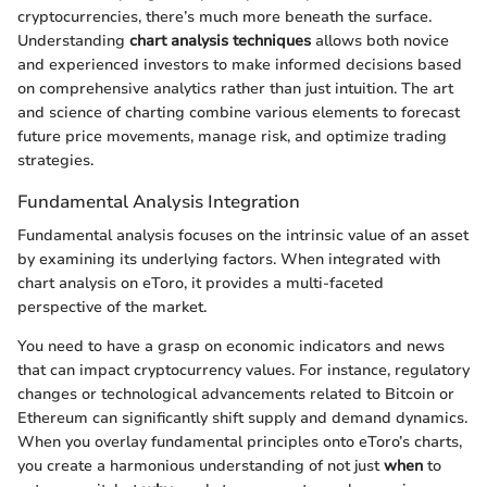
cryptocurrencies, there’s much more beneath the surface.
Understanding
chart analysis techniques
allows both novice
and experienced investors to make informed decisions based
on comprehensive analytics rather than just intuition. The art
and science of charting combine various elements to forecast
future price movements, manage risk, and optimize trading
strategies.
Fundamental Analysis Integration
Fundamental analysis focuses on the intrinsic value of an asset
by examining its underlying factors. When integrated with
chart analysis on eToro, it provides a multi-faceted
perspective of the market.
You need to have a grasp on economic indicators and news
that can impact cryptocurrency values. For instance, regulatory
changes or technological advancements related to Bitcoin or
Ethereum can significantly shift supply and demand dynamics.
When you overlay fundamental principles onto eToro’s charts,
you create a harmonious understanding of not just
when
to