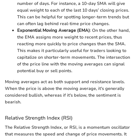
number of days. For instance, a 10-day SMA will give
equal weight to each of the last 10 days’ closing prices.
This can be helpful for spotting longer-term trends but
can often lag behind real-time price changes.
Exponential Moving Average (EMA)
: On the other hand,
the EMA assigns more weight to recent prices, thus
reacting more quickly to price changes than the SMA.
This makes it particularly useful for traders looking to
capitalize on shorter-term movements. The intersection
of the price line with the moving averages can signal
potential buy or sell points.
Moving averages act as both support and resistance levels.
When the price is above the moving average, it's generally
considered bullish, whereas if it's below, the sentiment is
bearish.
Relative Strength Index (RSI)
The Relative Strength Index, or RSI, is a momentum oscillator
that measures the speed and change of price movements. It