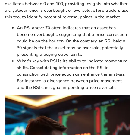
oscillates between 0 and 100, providing insights into whether
a cryptocurrency is overbought or oversold. eToro traders use
this tool to identify potential reversal points in the market.
An RSI above 70 often indicates that an asset has
become overbought, suggesting that a price correction
could be on the horizon. On the contrary, an RSI below
30 signals that the asset may be oversold, potentially
presenting a buying opportunity.
What’s key with RSI is its ability to indicate momentum
shifts. Consolidating information on the RSI in
conjunction with price action can enhance the analysis.
For instance, a divergence between price movement
and the RSI can signal impending price reversals.