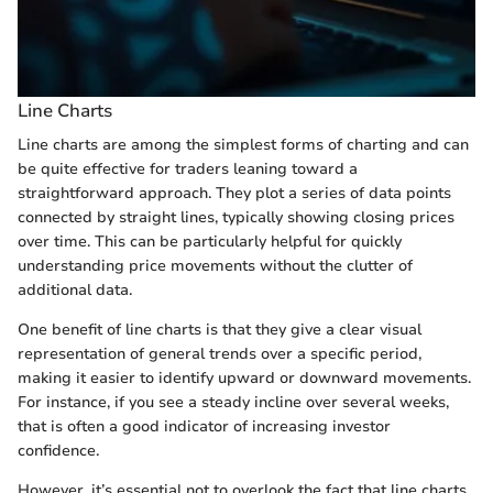
Line Charts
Line charts are among the simplest forms of charting and can
be quite effective for traders leaning toward a
straightforward approach. They plot a series of data points
connected by straight lines, typically showing closing prices
over time. This can be particularly helpful for quickly
understanding price movements without the clutter of
additional data.
One benefit of line charts is that they give a clear visual
representation of general trends over a specific period,
making it easier to identify upward or downward movements.
For instance, if you see a steady incline over several weeks,
that is often a good indicator of increasing investor
confidence.
However, it’s essential not to overlook the fact that line charts