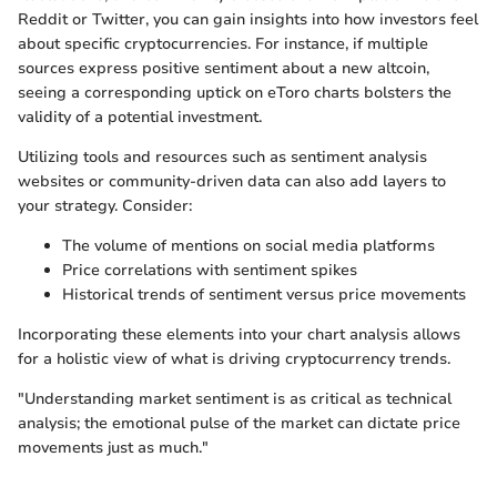
Reddit or Twitter, you can gain insights into how investors feel
about specific cryptocurrencies. For instance, if multiple
sources express positive sentiment about a new altcoin,
seeing a corresponding uptick on eToro charts bolsters the
validity of a potential investment.
Utilizing tools and resources such as sentiment analysis
websites or community-driven data can also add layers to
your strategy. Consider:
The volume of mentions on social media platforms
Price correlations with sentiment spikes
Historical trends of sentiment versus price movements
Incorporating these elements into your chart analysis allows
for a holistic view of what is driving cryptocurrency trends.
"Understanding market sentiment is as critical as technical
analysis; the emotional pulse of the market can dictate price
movements just as much."