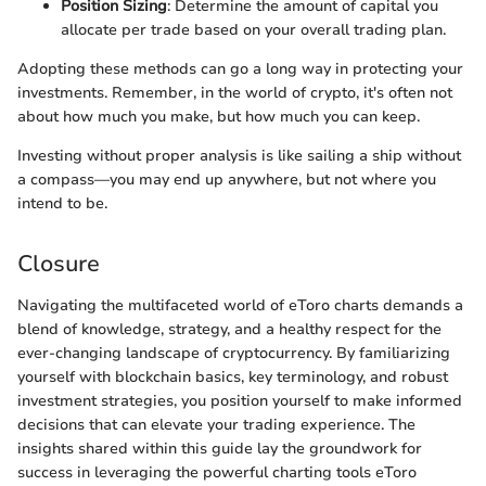
Position Sizing
: Determine the amount of capital you
allocate per trade based on your overall trading plan.
Adopting these methods can go a long way in protecting your
investments. Remember, in the world of crypto, it's often not
about how much you make, but how much you can keep.
Investing without proper analysis is like sailing a ship without
a compass—you may end up anywhere, but not where you
intend to be.
Closure
Navigating the multifaceted world of eToro charts demands a
blend of knowledge, strategy, and a healthy respect for the
ever-changing landscape of cryptocurrency. By familiarizing
yourself with blockchain basics, key terminology, and robust
investment strategies, you position yourself to make informed
decisions that can elevate your trading experience. The
insights shared within this guide lay the groundwork for
success in leveraging the powerful charting tools eToro