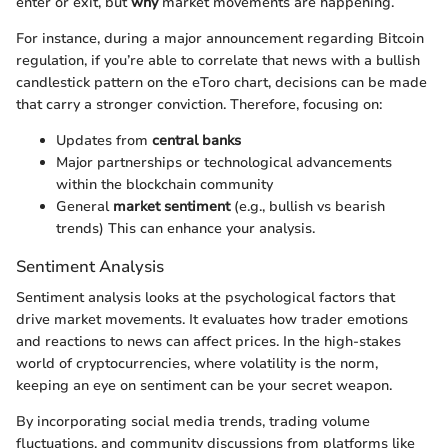
enter or exit, but
why
market movements are happening.
For instance, during a major announcement regarding Bitcoin
regulation, if you’re able to correlate that news with a bullish
candlestick pattern on the eToro chart, decisions can be made
that carry a stronger conviction. Therefore, focusing on:
Updates from
central banks
Major partnerships or technological advancements
within the blockchain community
General
market sentiment
(e.g., bullish vs bearish
trends) This can enhance your analysis.
Sentiment Analysis
Sentiment analysis looks at the psychological factors that
drive market movements. It evaluates how trader emotions
and reactions to news can affect prices. In the high-stakes
world of cryptocurrencies, where volatility is the norm,
keeping an eye on sentiment can be your secret weapon.
By incorporating social media trends, trading volume
fluctuations, and community discussions from platforms like