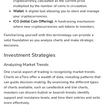
cryptocurrency, calculated as the current price
multiplied by the number of coins in circulation.
Wallet
: A digital tool allowing you to store and manage
your cryptocurrencies.
ICO (Initial Coin Offering)
: A fundraising mechanism
where new cryptocurrencies sell tokens to investors.
Familiarizing yourself with this terminology can provide a
solid foundation as you analyze charts and make strategic
decisions.
Investment Strategies
Analyzing Market Trends
One crucial aspect of trading is recognizing market trends.
Charts on eToro offer a wealth of data, revealing patterns that
can guide decision-making. By examining the different types
of charts available, such as candlestick and line charts,
investors can discern bullish or bearish trends, identify
support and resistance levels, and time their entries and exits
more effectively.