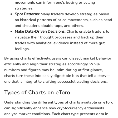
movements can inform one’s buying or selling
strategies.
Spot Patterns:
Many traders develop strategies based
on historical patterns of price movements, such as head
and shoulders, double tops, and others.
Make Data-Driven Decisions:
Charts enable traders to
visualize their thought processes and back up their
trades with analytical evidence instead of mere gut
feelings.
By using charts effectively, users can dissect market behavior
efficiently and align their strategies accordingly. While
numbers and figures may be intimidating at first glance,
charts turn these into easily digestible bits that tell a story—
one that is integral to crafting successful trading decisions.
Types of Charts on eToro
Understanding the different types of charts available on eToro
can significantly enhance how cryptocurrency enthusiasts
analyze market conditions. Each chart type presents data in