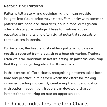
Recognizing Patterns
Patterns tell a story, and deciphering them can provide
insights into future price movements. Familiarity with common
patterns like head and shoulders, double tops, or flags can
offer a strategic advantage. These formations appear
repeatedly in charts and often signal potential reversals or
continuations in trends.
For instance, the head and shoulders pattern indicates a
possible reversal from a bullish to a bearish market. Traders
often wait for confirmation before acting on patterns, ensuring
that they’re not getting ahead of themselves.
In the context of eToro charts, recognizing patterns takes both
time and practice, but it’s well worth the effort for making
informed trading choices. By combining trend identification
with pattern recognition, traders can develop a sharper
instinct for capitalizing on market opportunities.
Technical Indicators in eToro Charts