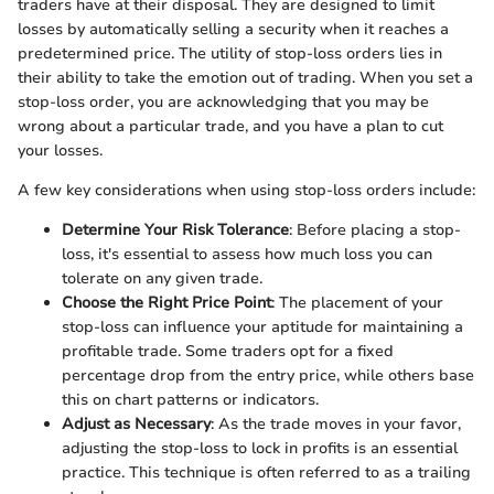
traders have at their disposal. They are designed to limit
losses by automatically selling a security when it reaches a
predetermined price. The utility of stop-loss orders lies in
their ability to take the emotion out of trading. When you set a
stop-loss order, you are acknowledging that you may be
wrong about a particular trade, and you have a plan to cut
your losses.
A few key considerations when using stop-loss orders include:
Determine Your Risk Tolerance
: Before placing a stop-
loss, it's essential to assess how much loss you can
tolerate on any given trade.
Choose the Right Price Point
: The placement of your
stop-loss can influence your aptitude for maintaining a
profitable trade. Some traders opt for a fixed
percentage drop from the entry price, while others base
this on chart patterns or indicators.
Adjust as Necessary
: As the trade moves in your favor,
adjusting the stop-loss to lock in profits is an essential
practice. This technique is often referred to as a trailing