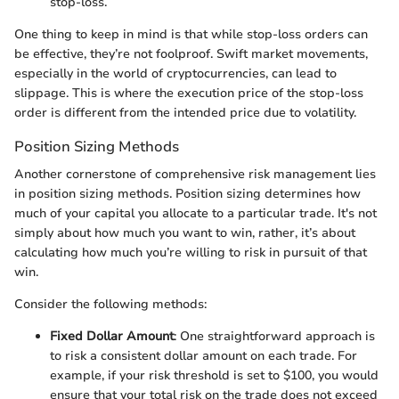
stop-loss.
One thing to keep in mind is that while stop-loss orders can
be effective, they’re not foolproof. Swift market movements,
especially in the world of cryptocurrencies, can lead to
slippage. This is where the execution price of the stop-loss
order is different from the intended price due to volatility.
Position Sizing Methods
Another cornerstone of comprehensive risk management lies
in position sizing methods. Position sizing determines how
much of your capital you allocate to a particular trade. It's not
simply about how much you want to win, rather, it’s about
calculating how much you’re willing to risk in pursuit of that
win.
Consider the following methods:
Fixed Dollar Amount
: One straightforward approach is
to risk a consistent dollar amount on each trade. For
example, if your risk threshold is set to $100, you would
ensure that your total risk on the trade does not exceed