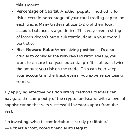
this amount.
Percentage of Capital
: Another popular method is to
risk a certain percentage of your total trading capital on
each trade. Many traders utilize 1-2% of their total
account balance as a guideline. This way, even a string
of losses doesn’t put a substantial dent in your overall
portfolio.
Risk-Reward Ratio
: When sizing positions, it's also
crucial to consider the risk-reward ratio. Ideally, you
want to ensure that your potential profit is at least twice
the amount you risk on the trade. This can help keep
your accounts in the black even if you experience losing
trades.
By applying effective position sizing methods, traders can
navigate the complexity of the crypto landscape with a level of
sophistication that sets successful investors apart from the
rest.
"In investing, what is comfortable is rarely profitable."
— Robert Arnott, noted financial strategist