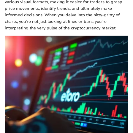
various visual formats, making it easier for traders to grasp
price movements, identify trends, and ultimately make
informed decisions. When you delve into the nitty-gritty of
charts, you're not just looking at lines or bars; you're
interpreting the very pulse of the cryptocurrency market.