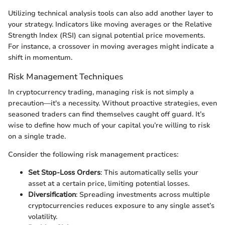
Utilizing technical analysis tools can also add another layer to
your strategy. Indicators like moving averages or the Relative
Strength Index (RSI) can signal potential price movements.
For instance, a crossover in moving averages might indicate a
shift in momentum.
Risk Management Techniques
In cryptocurrency trading, managing risk is not simply a
precaution—it's a necessity. Without proactive strategies, even
seasoned traders can find themselves caught off guard. It’s
wise to define how much of your capital you’re willing to risk
on a single trade.
Consider the following risk management practices:
Set Stop-Loss Orders
: This automatically sells your
asset at a certain price, limiting potential losses.
Diversification
: Spreading investments across multiple
cryptocurrencies reduces exposure to any single asset’s
volatility.