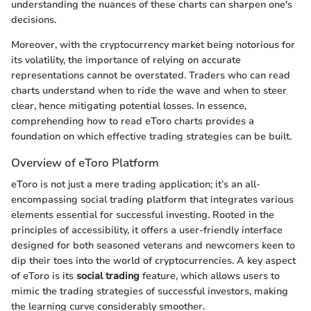
understanding the nuances of these charts can sharpen one's
decisions.
Moreover, with the cryptocurrency market being notorious for
its volatility, the importance of relying on accurate
representations cannot be overstated. Traders who can read
charts understand when to ride the wave and when to steer
clear, hence mitigating potential losses. In essence,
comprehending how to read eToro charts provides a
foundation on which effective trading strategies can be built.
Overview of eToro Platform
eToro is not just a mere trading application; it’s an all-
encompassing social trading platform that integrates various
elements essential for successful investing. Rooted in the
principles of accessibility, it offers a user-friendly interface
designed for both seasoned veterans and newcomers keen to
dip their toes into the world of cryptocurrencies. A key aspect
of eToro is its
social trading
feature, which allows users to
mimic the trading strategies of successful investors, making
the learning curve considerably smoother.