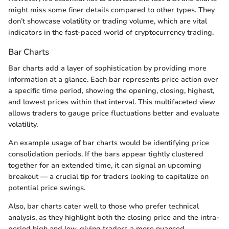
might miss some finer details compared to other types. They
don’t showcase volatility or trading volume, which are vital
indicators in the fast-paced world of cryptocurrency trading.
Bar Charts
Bar charts add a layer of sophistication by providing more
information at a glance. Each bar represents price action over
a specific time period, showing the opening, closing, highest,
and lowest prices within that interval. This multifaceted view
allows traders to gauge price fluctuations better and evaluate
volatility.
An example usage of bar charts would be identifying price
consolidation periods. If the bars appear tightly clustered
together for an extended time, it can signal an upcoming
breakout — a crucial tip for traders looking to capitalize on
potential price swings.
Also, bar charts cater well to those who prefer technical
analysis, as they highlight both the closing price and the intra-
period high and low, giving traders a more nuanced