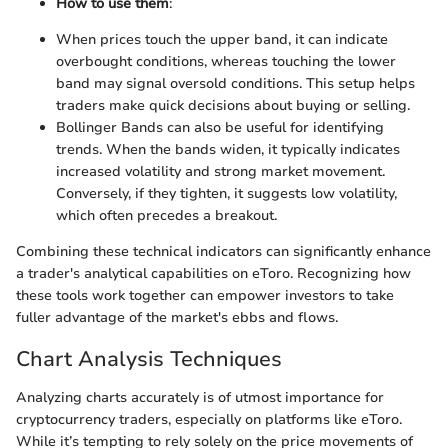
How to use them
:
When prices touch the upper band, it can indicate
overbought conditions, whereas touching the lower
band may signal oversold conditions. This setup helps
traders make quick decisions about buying or selling.
Bollinger Bands can also be useful for identifying
trends. When the bands widen, it typically indicates
increased volatility and strong market movement.
Conversely, if they tighten, it suggests low volatility,
which often precedes a breakout.
Combining these technical indicators can significantly enhance
a trader's analytical capabilities on eToro. Recognizing how
these tools work together can empower investors to take
fuller advantage of the market's ebbs and flows.
Chart Analysis Techniques
Analyzing charts accurately is of utmost importance for
cryptocurrency traders, especially on platforms like eToro.
While it’s tempting to rely solely on the price movements of