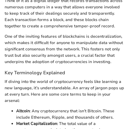
Think of it as a digital ledger that records transactions across
numerous computers in a way that allows everyone involved
to keep track of their dealings securely and transparently.
Each transaction forms a block, and these blocks chain
together to create a comprehensive tamper-proof record.
One of the inviting features of blockchains is decentralization,
which makes it difficult for anyone to manipulate data without
significant consensus from the network. This fosters not only
trust but also security amongst users, a crucial factor that
underpins the adoption of cryptocurrencies in investing.
Key Terminology Explained
If diving into the world of cryptocurrency feels like learning a
new language, it’s understandable. An array of jargon pops up
at every turn. Here are some core terms to keep in your
arsenal:
Altcoin
: Any cryptocurrency that isn’t Bitcoin. These
include Ethereum, Ripple, and thousands of others.
Market Capitalization
: The total value of a