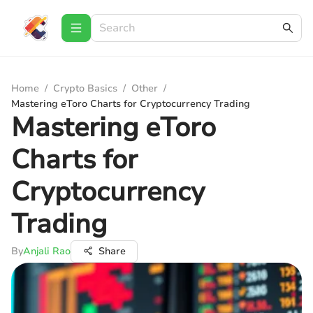
Home
/
Crypto Basics
/
Other
/
Mastering eToro Charts for Cryptocurrency Trading
Mastering eToro
Charts for
Cryptocurrency
Trading
By
Anjali Rao
Share