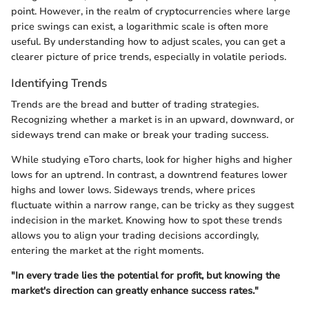
point. However, in the realm of cryptocurrencies where large
price swings can exist, a logarithmic scale is often more
useful. By understanding how to adjust scales, you can get a
clearer picture of price trends, especially in volatile periods.
Identifying Trends
Trends are the bread and butter of trading strategies.
Recognizing whether a market is in an upward, downward, or
sideways trend can make or break your trading success.
While studying eToro charts, look for higher highs and higher
lows for an uptrend. In contrast, a downtrend features lower
highs and lower lows. Sideways trends, where prices
fluctuate within a narrow range, can be tricky as they suggest
indecision in the market. Knowing how to spot these trends
allows you to align your trading decisions accordingly,
entering the market at the right moments.
"In every trade lies the potential for profit, but knowing the
market's direction can greatly enhance success rates."