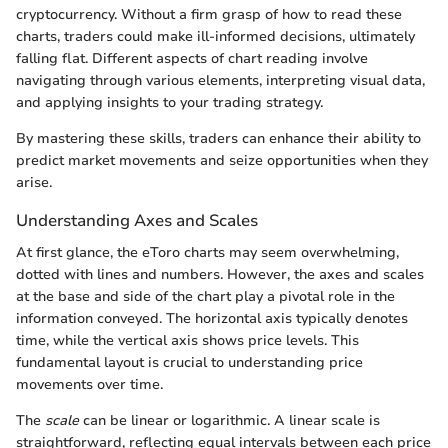
cryptocurrency. Without a firm grasp of how to read these
charts, traders could make ill-informed decisions, ultimately
falling flat. Different aspects of chart reading involve
navigating through various elements, interpreting visual data,
and applying insights to your trading strategy.
By mastering these skills, traders can enhance their ability to
predict market movements and seize opportunities when they
arise.
Understanding Axes and Scales
At first glance, the eToro charts may seem overwhelming,
dotted with lines and numbers. However, the axes and scales
at the base and side of the chart play a pivotal role in the
information conveyed. The horizontal axis typically denotes
time, while the vertical axis shows price levels. This
fundamental layout is crucial to understanding price
movements over time.
The
scale
can be linear or logarithmic. A linear scale is
straightforward, reflecting equal intervals between each price