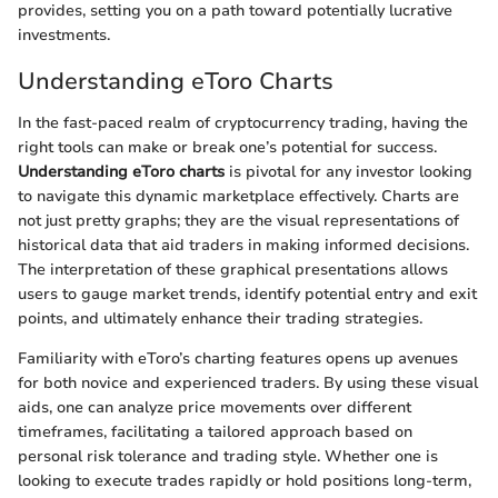
provides, setting you on a path toward potentially lucrative
investments.
Understanding eToro Charts
In the fast-paced realm of cryptocurrency trading, having the
right tools can make or break one’s potential for success.
Understanding eToro charts
is pivotal for any investor looking
to navigate this dynamic marketplace effectively. Charts are
not just pretty graphs; they are the visual representations of
historical data that aid traders in making informed decisions.
The interpretation of these graphical presentations allows
users to gauge market trends, identify potential entry and exit
points, and ultimately enhance their trading strategies.
Familiarity with eToro’s charting features opens up avenues
for both novice and experienced traders. By using these visual
aids, one can analyze price movements over different
timeframes, facilitating a tailored approach based on
personal risk tolerance and trading style. Whether one is
looking to execute trades rapidly or hold positions long-term,