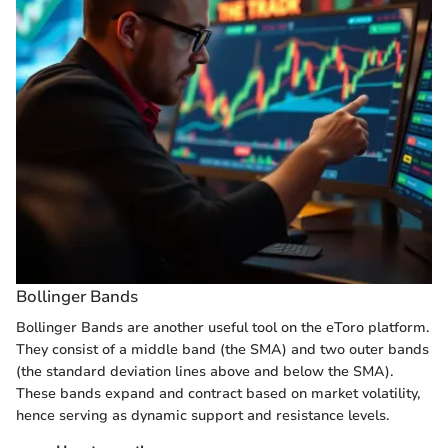
Bollinger Bands
Bollinger Bands are another useful tool on the eToro platform.
They consist of a middle band (the SMA) and two outer bands
(the standard deviation lines above and below the SMA).
These bands expand and contract based on market volatility,
hence serving as dynamic support and resistance levels.