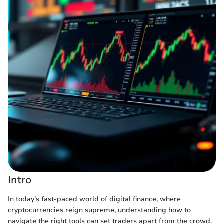
Intro
In today’s fast-paced world of digital finance, where
cryptocurrencies reign supreme, understanding how to
navigate the right tools can set traders apart from the crowd.