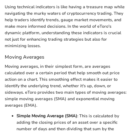
Using technical indicators is like having a treasure map while
navigating the murky waters of cryptocurrency trading. They
help traders identify trends, gauge market movements, and
make more informed decisions. In the world of eToro's
dynamic platform, understanding these indicators is crucial
not just for enhancing trading strategies but also for
minimizing losses.
Moving Averages
Moving averages, in their simplest form, are averages
calculated over a certain period that help smooth out price
action on a chart. This smoothing effect makes it easier to
identify the underlying trend, whether it's up, down, or
sideways. eToro provides two main types of moving averages:
simple moving averages (SMA) and exponential moving
averages (EMA).
Simple Moving Average (SMA)
: This is calculated by
adding the closing prices of an asset over a specific
number of days and then dividing that sum by the