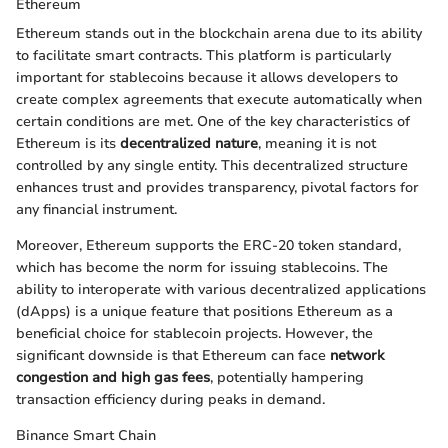
Ethereum
Ethereum stands out in the blockchain arena due to its ability
to facilitate smart contracts. This platform is particularly
important for stablecoins because it allows developers to
create complex agreements that execute automatically when
certain conditions are met. One of the key characteristics of
Ethereum is its
decentralized nature
, meaning it is not
controlled by any single entity. This decentralized structure
enhances trust and provides transparency, pivotal factors for
any financial instrument.
Moreover, Ethereum supports the ERC-20 token standard,
which has become the norm for issuing stablecoins. The
ability to interoperate with various decentralized applications
(dApps) is a unique feature that positions Ethereum as a
beneficial choice for stablecoin projects. However, the
significant downside is that Ethereum can face
network
congestion and high gas fees
, potentially hampering
transaction efficiency during peaks in demand.
Binance Smart Chain