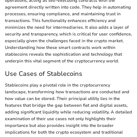
operations, acting as self-executing contracts with the
agreement directly written into code. They help in automating
processes, ensuring compliance, and maintaining trust in
transactions. This functionality enhances efficiency and
minimizes the need for intermediaries. It also adds a layer of
security and transparency, which is critical for user confidence,
especially given the challenges faced in the crypto market.
Understanding how these smart contracts work within
stablecoins reveals the sophistication and technology that
underpin this vital segment of the cryptocurrency world.
Use Cases of Stablecoins
Stablecoins play a pivotal role in the cryptocurrency
landscape, transforming how transactions are conducted and
how value can be stored. Their principal utility lies in the
features that bridge the gap between fiat and digital assets,
adding significant liquidity while reducing volatility. A detailed
examination of their use cases not only highlights their
importance but also provides insight into the broader
implications for both the crypto ecosystem and traditional