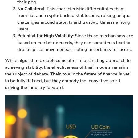
their peg.
No Collateral
: This characteristic differentiates them
from fiat and crypto-backed stablecoins, raising unique
challenges around stability and trustworthiness among
users.
Potential for High Volatility
: Since these mechanisms are
based on market demands, they can sometimes lead to
drastic price movements, creating uncertainty for users.
While algorithmic stablecoins offer a fascinating approach to
achieving stability, the effectiveness of their models remains
the subject of debate. Their role in the future of finance is yet
to be fully defined, but they embody the innovative spirit
driving the industry forward.