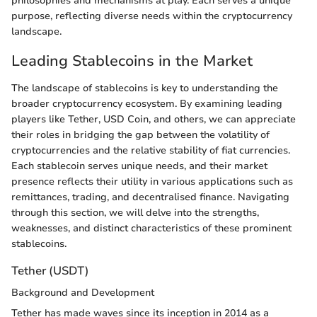
philosophies and mechanisms at play. Each serves a unique
purpose, reflecting diverse needs within the cryptocurrency
landscape.
Leading Stablecoins in the Market
The landscape of stablecoins is key to understanding the
broader cryptocurrency ecosystem. By examining leading
players like Tether, USD Coin, and others, we can appreciate
their roles in bridging the gap between the volatility of
cryptocurrencies and the relative stability of fiat currencies.
Each stablecoin serves unique needs, and their market
presence reflects their utility in various applications such as
remittances, trading, and decentralised finance. Navigating
through this section, we will delve into the strengths,
weaknesses, and distinct characteristics of these prominent
stablecoins.
Tether (USDT)
Background and Development
Tether has made waves since its inception in 2014 as a