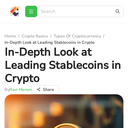
Home
/
Crypto Basics
/
Types Of Cryptocurrency
/
In-Depth Look at Leading Stablecoins in Crypto
In-Depth Look at
Leading Stablecoins in
Crypto
By
Ravi Menon
Share