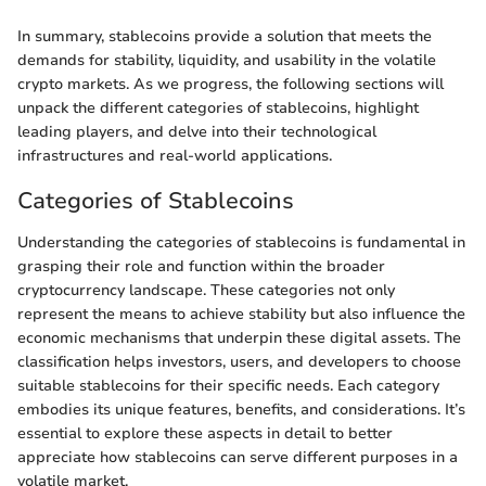
In summary, stablecoins provide a solution that meets the
demands for stability, liquidity, and usability in the volatile
crypto markets. As we progress, the following sections will
unpack the different categories of stablecoins, highlight
leading players, and delve into their technological
infrastructures and real-world applications.
Categories of Stablecoins
Understanding the categories of stablecoins is fundamental in
grasping their role and function within the broader
cryptocurrency landscape. These categories not only
represent the means to achieve stability but also influence the
economic mechanisms that underpin these digital assets. The
classification helps investors, users, and developers to choose
suitable stablecoins for their specific needs. Each category
embodies its unique features, benefits, and considerations. It’s
essential to explore these aspects in detail to better
appreciate how stablecoins can serve different purposes in a
volatile market.