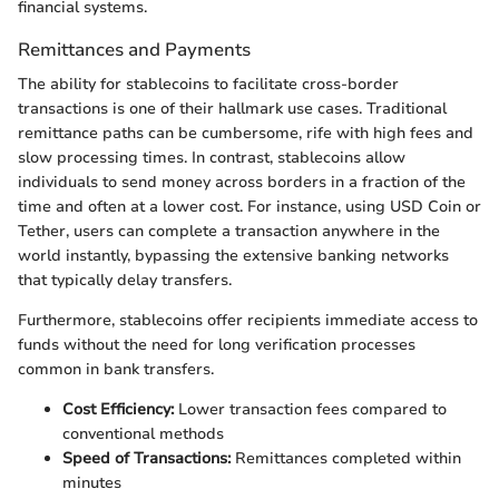
financial systems.
Remittances and Payments
The ability for stablecoins to facilitate cross-border
transactions is one of their hallmark use cases. Traditional
remittance paths can be cumbersome, rife with high fees and
slow processing times. In contrast, stablecoins allow
individuals to send money across borders in a fraction of the
time and often at a lower cost. For instance, using USD Coin or
Tether, users can complete a transaction anywhere in the
world instantly, bypassing the extensive banking networks
that typically delay transfers.
Furthermore, stablecoins offer recipients immediate access to
funds without the need for long verification processes
common in bank transfers.
Cost Efficiency:
Lower transaction fees compared to
conventional methods
Speed of Transactions:
Remittances completed within
minutes