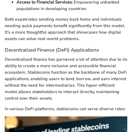
Access to Financial Services:
Empowering unbanked
populations in developing countries
Both expatriates sending money back home and individuals
needing quick payments benefit significantly from this model.
It’s a more thoughtful approach that showcases how digital
assets can solve real-world problems.
Decentralized Finance (DeFi) Applications
Decentralized finance has garnered a lot of attention due to its
ability to create a more inclusive and accessible financial
ecosystem. Stablecoins function as the backbone of many DeFi
applications, enabling users to lend, borrow, and earn interest
without the need for intermediaries. This hyper-efficient
model allows stakeholders to interact directly, maintaining
control over their assets.
In various DeFi platforms, stablecoins can serve diverse roles: