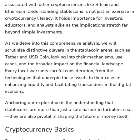
associated with other cryptocurrencies like Bitcoin and
Ethereum. Understanding stablecoins is not just an exercise in
cryptocurrency literacy; it holds importance for investors,
educators, and analysts alike as the implications stretch far
beyond simple investments.
As we delve into this comprehensive analysis, we will
scrutinize distinctive players in the stablecoin arena, such as
Tether and USD Coin, looking into their mechanisms, use
cases, and the broader impact on the financial landscape.
Every facet warrants careful consideration, from the
technologies that underpin these assets to their roles in
enhancing liquidity and facilitating transactions in the digital
economy.
Anchoring our exploration is the understanding that
stablecoins are more than just a safe harbor in turbulent seas
—they are also pivotal in shaping the future of money itself.
Cryptocurrency Basics