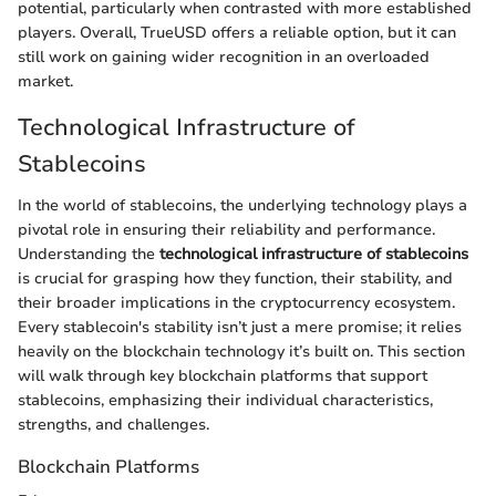
potential, particularly when contrasted with more established
players. Overall, TrueUSD offers a reliable option, but it can
still work on gaining wider recognition in an overloaded
market.
Technological Infrastructure of
Stablecoins
In the world of stablecoins, the underlying technology plays a
pivotal role in ensuring their reliability and performance.
Understanding the
technological infrastructure of stablecoins
is crucial for grasping how they function, their stability, and
their broader implications in the cryptocurrency ecosystem.
Every stablecoin's stability isn’t just a mere promise; it relies
heavily on the blockchain technology it’s built on. This section
will walk through key blockchain platforms that support
stablecoins, emphasizing their individual characteristics,
strengths, and challenges.
Blockchain Platforms