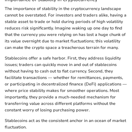
The importance of stability in the cryptocurrency landscape
cannot be overstated. For investors and traders alike, having a
stable asset to trade or hold during periods of high volatility
reduces risk significantly. Imagine waking up one day to find
that the currency you were relying on has lost a huge chunk of
its value overnight due to market fluctuations; this volatility
can make the crypto space a treacherous terrain for many.
Stablecoins offer a safe harbor. First, they address liquidity
issues; traders can quickly move in and out of stablecoins
without having to cash out to fiat currency. Second, they
facilitate transactions — whether for remittances, payments,
or participating in decentralized finance (DeFi) applications —
where price stability makes for smoother operations. Most
importantly, they provide a much-needed mechanism for
transferring value across different platforms without the
constant worry of losing purchasing power.
Stablecoins act as the consistent anchor in an ocean of market
fluctuation.