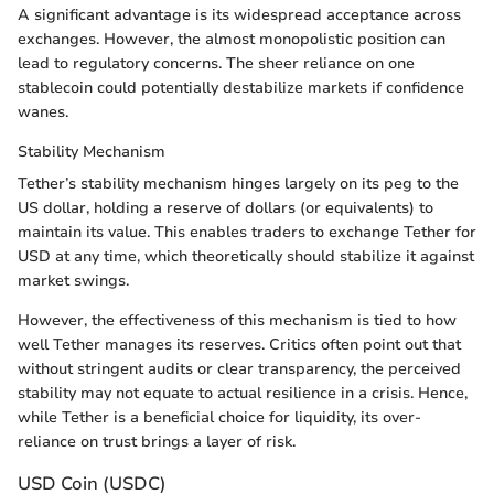
A significant advantage is its widespread acceptance across
exchanges. However, the almost monopolistic position can
lead to regulatory concerns. The sheer reliance on one
stablecoin could potentially destabilize markets if confidence
wanes.
Stability Mechanism
Tether’s stability mechanism hinges largely on its peg to the
US dollar, holding a reserve of dollars (or equivalents) to
maintain its value. This enables traders to exchange Tether for
USD at any time, which theoretically should stabilize it against
market swings.
However, the effectiveness of this mechanism is tied to how
well Tether manages its reserves. Critics often point out that
without stringent audits or clear transparency, the perceived
stability may not equate to actual resilience in a crisis. Hence,
while Tether is a beneficial choice for liquidity, its over-
reliance on trust brings a layer of risk.
USD Coin (USDC)