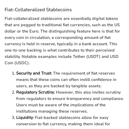
Fiat-Collateralized Stablecoins
Fiat-collateralized stablecoins are essentially digital tokens
that are pegged to traditional fiat currencies, such as the US
dollar or the Euro. The distinguishing feature here is that for
every coin in circulation, a corresponding amount of fiat
currency is held in reserve, typically in a bank account. This
one-to-one backing is what contributes to their perceived
stability. Notable examples include Tether (USDT) and USD
Coin (USDC).
Security and Trust
: The requirement of fiat reserves
means that these coins can often instill confidence in
users, as they are backed by tangible assets.
Regulatory Scrutiny
: However, this also invites scrutiny
from regulators to ensure transparency and compliance.
Users must be aware of the implications of the
institutions managing these reserves.
Liquidity
: Fiat-backed stablecoins allow for easy
conversion to fiat currency, making them ideal for