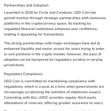
Partnerships and Adoption
Launched in 2018 by Circle and Coinbase, USD Coin has
gained traction through strategic partnerships with numerous
platforms in the cryptocurrency space. Its backing by
regulated financial institutions enhances user confidence,
making it appealing for transactions.
The strong partnerships with major exchanges have led to
enhanced liquidity and easier access for users trying to enter
or exit positions in the crypto market. However, the pace of
adoption can be hampered by regulatory scrutiny in varying
jurisdictions.
Regulatory Compliance
USD Coin is committed to maintaining compliance with
regulations, which is crucial at a time when governments are
increasingly scrutinizing the activities of stablecoin issuers.
Coinciding with this, USDC provides regular third-party
attestations of reserves, offering greater assurance to users.