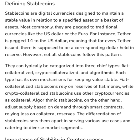
Defining Stablecoins
Stablecoins are digital currencies designed to maintain a
stable value in relation to a specified asset or a basket of
assets. Most commonly, they are pegged to traditional
currencies like the US dollar or the Euro. For instance, Tether
is pegged 1:1 to the US dollar, meaning that for every Tether
issued, there is supposed to be a corresponding dollar held in
reserve. However, not all stablecoins follow this pattern.
They can typically be categorized into three chief types: fiat-
collateralized, crypto-collateralized, and algorithmic. Each
type has its own mechanisms for keeping value stable. Fiat-
collateralized stablecoins rely on reserves of fiat money, while
crypto-collateralized stablecoins use other cryptocurrencies
as collateral. Algorithmic stablecoins, on the other hand,
adjust supply based on demand through smart contracts,
relying less on collateral reserves. The differentiation of
stablecoins sets them apart in serving various use cases and
catering to diverse market segments.
Importance of Stability in Cryptocurrency