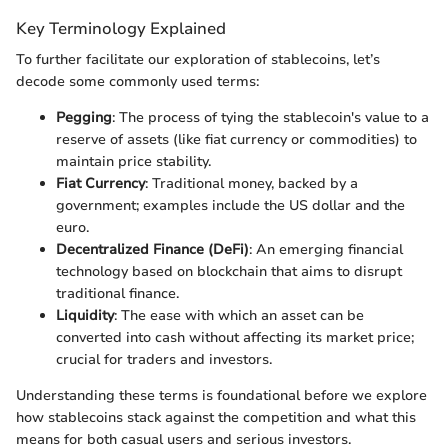
Key Terminology Explained
To further facilitate our exploration of stablecoins, let’s
decode some commonly used terms:
Pegging
: The process of tying the stablecoin's value to a
reserve of assets (like fiat currency or commodities) to
maintain price stability.
Fiat Currency
: Traditional money, backed by a
government; examples include the US dollar and the
euro.
Decentralized Finance (DeFi)
: An emerging financial
technology based on blockchain that aims to disrupt
traditional finance.
Liquidity
: The ease with which an asset can be
converted into cash without affecting its market price;
crucial for traders and investors.
Understanding these terms is foundational before we explore
how stablecoins stack against the competition and what this
means for both casual users and serious investors.