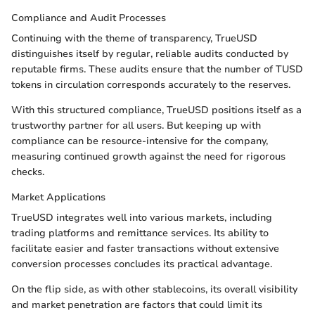
Compliance and Audit Processes
Continuing with the theme of transparency, TrueUSD
distinguishes itself by regular, reliable audits conducted by
reputable firms. These audits ensure that the number of TUSD
tokens in circulation corresponds accurately to the reserves.
With this structured compliance, TrueUSD positions itself as a
trustworthy partner for all users. But keeping up with
compliance can be resource-intensive for the company,
measuring continued growth against the need for rigorous
checks.
Market Applications
TrueUSD integrates well into various markets, including
trading platforms and remittance services. Its ability to
facilitate easier and faster transactions without extensive
conversion processes concludes its practical advantage.
On the flip side, as with other stablecoins, its overall visibility
and market penetration are factors that could limit its