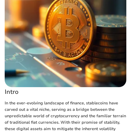
Intro
In the ever-evolving landscape of finance, stablecoins have
carved out a vital niche, serving as a bridge between the
unpredictable world of cryptocurrency and the familiar terrain
of traditional fiat currencies. With their promise of stability,
these digital assets aim to mitigate the inherent volatility