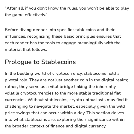
"After all, if you don’t know the rules, you won’t be able to play
the game effectively."
Before diving deeper into specific stablecoins and their
influences, recognizing these basic principles ensures that
each reader has the tools to engage meaningfully with the
material that follows.
Prologue to Stablecoins
In the bustling world of cryptocurrency, stablecoins hold a
pivotal role. They are not just another coin in the digital realm;
rather, they serve as a vital bridge linking the inherently
volatile cryptocurrencies to the more stable traditional fiat
currencies. Without stablecoins, crypto enthusiasts may find it
challenging to navigate the market, especially given the wild
price swings that can occur within a day. This section delves
into what stablecoins are, exploring their significance within
the broader context of finance and digital currency.