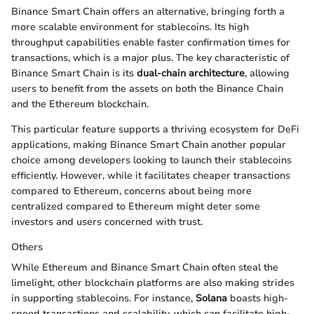
Binance Smart Chain offers an alternative, bringing forth a
more scalable environment for stablecoins. Its high
throughput capabilities enable faster confirmation times for
transactions, which is a major plus. The key characteristic of
Binance Smart Chain is its
dual-chain architecture
, allowing
users to benefit from the assets on both the Binance Chain
and the Ethereum blockchain.
This particular feature supports a thriving ecosystem for DeFi
applications, making Binance Smart Chain another popular
choice among developers looking to launch their stablecoins
efficiently. However, while it facilitates cheaper transactions
compared to Ethereum, concerns about being more
centralized compared to Ethereum might deter some
investors and users concerned with trust.
Others
While Ethereum and Binance Smart Chain often steal the
limelight, other blockchain platforms are also making strides
in supporting stablecoins. For instance,
Solana
boasts high-
speed transactions and scalability, which can facilitate high-