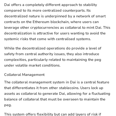
Dai offers a completely different approach to stability
compared to its more centralized counterparts. Its
decentralized nature is underpinned by a network of smart
contracts on the Ethereum blockchain, where users can
leverage other cryptocurrencies as collateral to mint Dai. This
decentralization is attractive for users wanting to avoid the
systemic risks that come with centralised systems.
While the decentralized operations do provide a level of
safety from central authority issues, they also introduce
complexities, particularly related to maintaining the peg
under volatile market conditions.
Collateral Management
The collateral management system in Dai is a central feature
that differentiates it from other stablecoins. Users lock up
assets as collateral to generate Dai, allowing for a fluctuating
balance of collateral that must be overseen to maintain the
peg.
This system offers flexibility but can add layers of risk if