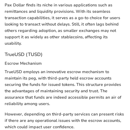
Pax Dollar finds its niche in various applications such as
remittances and liquidity provisions. With its seamless
transaction capabilities, it serves as a go-to choice for users
looking to transact without delays. Still, it often lags behind
others regarding adoption, as smaller exchanges may not
support it as widely as other stablecoins, affecting its
usability.
TrueUSD (TUSD)
Escrow Mechanism
TrueUSD employs an innovative escrow mechanism to
maintain its peg, with third-party held escrow accounts
securing the funds for issued tokens. This structure provides
the advantages of maintaining security and trust. The
assurance that funds are indeed accessible permits an air of
reliability among users.
However, depending on third-party services can present risks
if there are any operational issues with the escrow accounts,
which could impact user confidence.