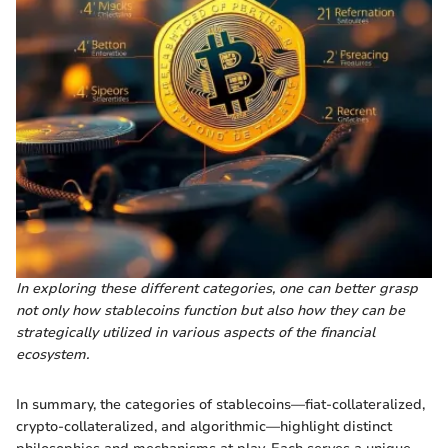
In exploring these different categories, one can better grasp
not only how stablecoins function but also how they can be
strategically utilized in various aspects of the financial
ecosystem.
In summary, the categories of stablecoins—fiat-collateralized,
crypto-collateralized, and algorithmic—highlight distinct