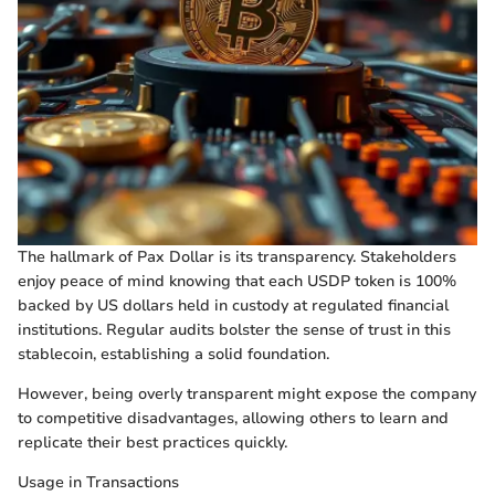
The hallmark of Pax Dollar is its transparency. Stakeholders
enjoy peace of mind knowing that each USDP token is 100%
backed by US dollars held in custody at regulated financial
institutions. Regular audits bolster the sense of trust in this
stablecoin, establishing a solid foundation.
However, being overly transparent might expose the company
to competitive disadvantages, allowing others to learn and
replicate their best practices quickly.
Usage in Transactions