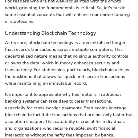
For readers who are not well-acquainted with the crypto
world, grasping the fundamentals is critical. So, let's tackle
some essential concepts that will enhance our understanding
of stablecoins.
Understanding Blockchain Technology
At its core, blockchain technology is a decentralized ledger
that records transactions across multiple computers. This
decentralized nature means that no single authority controls
or owns the data, which in theory enhances security and
transparency. For stablecoins, particularly, blockchain acts as
the backbone that allows for quick and secure transactions
while maintaining an immutable record.
It's important to appreciate why this matters. Traditional
banking systems can take days to clear transactions,
especially for cross-border payments. Stablecoins leverage
blockchain to facilitate transactions that are not only faster but
also often cheaper. This capability is crucial for individuals
and organizations who require reliable, swift financial
interactions without the hefty fees imposed by banks.