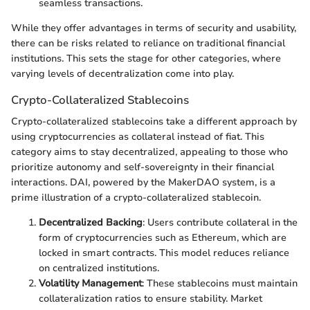
seamless transactions.
While they offer advantages in terms of security and usability,
there can be risks related to reliance on traditional financial
institutions. This sets the stage for other categories, where
varying levels of decentralization come into play.
Crypto-Collateralized Stablecoins
Crypto-collateralized stablecoins take a different approach by
using cryptocurrencies as collateral instead of fiat. This
category aims to stay decentralized, appealing to those who
prioritize autonomy and self-sovereignty in their financial
interactions. DAI, powered by the MakerDAO system, is a
prime illustration of a crypto-collateralized stablecoin.
Decentralized Backing
: Users contribute collateral in the
form of cryptocurrencies such as Ethereum, which are
locked in smart contracts. This model reduces reliance
on centralized institutions.
Volatility Management
: These stablecoins must maintain
collateralization ratios to ensure stability. Market