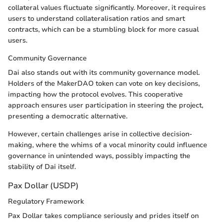
collateral values fluctuate significantly. Moreover, it requires
users to understand collateralisation ratios and smart
contracts, which can be a stumbling block for more casual
users.
Community Governance
Dai also stands out with its community governance model.
Holders of the MakerDAO token can vote on key decisions,
impacting how the protocol evolves. This cooperative
approach ensures user participation in steering the project,
presenting a democratic alternative.
However, certain challenges arise in collective decision-
making, where the whims of a vocal minority could influence
governance in unintended ways, possibly impacting the
stability of Dai itself.
Pax Dollar (USDP)
Regulatory Framework
Pax Dollar takes compliance seriously and prides itself on