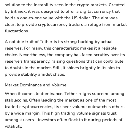
solution to the instability seen in the crypto markets. Created
by Bitfinex, it was designed to offer a digital currency that
holds a one-to-one value with the US dollar. The aim was
clear: to provide cryptocurrency traders a refuge from market
fluctuations.
A notable trait of Tether is its strong backing by actual
reserves. For many, this characteristic makes it a reliable
choice. Nevertheless, the company has faced scrutiny over its
reserve’s transparency, raising questions that can contribute
to doubts in the market. Still, it shines brightly in its aim to
provide stability amidst chaos.
Market Dominance and Volume
When it comes to dominance, Tether reigns supreme among
stablecoins. Often leading the market as one of the most
traded cryptocurrencies, its sheer volume outmatches others
by a wide margin. This high trading volume signals trust
amongst users—investors often flock to it during periods of
volatility.