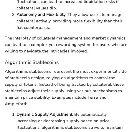
fluctuations can lead to increased liquidation risks if
collateral values dip.
Autonomy and Flexibility
: They allow users to manage
collateral actively, providing more flexibility than their
fiat counterparts.
The interplay of collateral management and market dynamics
can lead to a complex yet rewarding system for users who are
willing to navigate the intricacies involved.
Algorithmic Stablecoins
Algorithmic stablecoins represent the most experimental side
of stablecoin design, relying on algorithms to control the
supply of tokens. Instead of being backed by collateral, these
stablecoins adjust their supply using various mechanisms to
maintain price stability. Examples include Terra and
Ampleforth.
Dynamic Supply Adjustment
: By automatically
increasing or decreasing supply based on price
fluctuations, algorithmic stablecoins strive to maintain