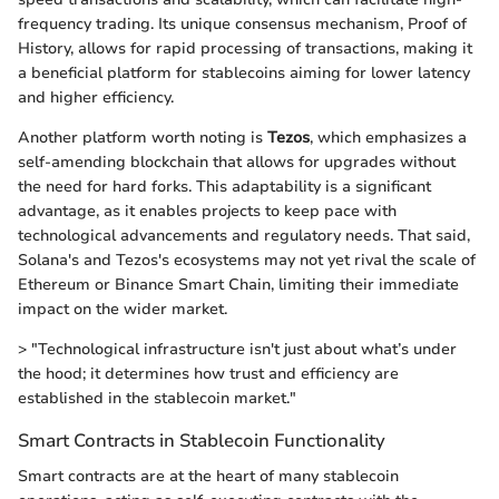
frequency trading. Its unique consensus mechanism, Proof of
History, allows for rapid processing of transactions, making it
a beneficial platform for stablecoins aiming for lower latency
and higher efficiency.
Another platform worth noting is
Tezos
, which emphasizes a
self-amending blockchain that allows for upgrades without
the need for hard forks. This adaptability is a significant
advantage, as it enables projects to keep pace with
technological advancements and regulatory needs. That said,
Solana's and Tezos's ecosystems may not yet rival the scale of
Ethereum or Binance Smart Chain, limiting their immediate
impact on the wider market.
> "Technological infrastructure isn't just about what’s under
the hood; it determines how trust and efficiency are
established in the stablecoin market."
Smart Contracts in Stablecoin Functionality
Smart contracts are at the heart of many stablecoin