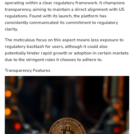
operating within a clear regulatory framework. It champions
transparency, aiming to maintain a direct alignment with US
regulations. Found with its launch, the platform has
consistently communicated its commitment to regulatory
clarity.
The meticulous focus on this aspect means less exposure to
regulatory backlash for users, although it could also
potentially hinder rapid growth or adoption in certain markets
due to the stringent rules it chooses to adhere to.
Transparency Features