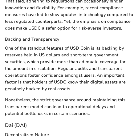
That said, adhering to regulations can occasionally hinder
innovation and flexibility. For example, recent compliance
measures have led to slow updates in technology compared to
less regulated counterparts. Yet, the emphasis on compliance
does make USDC a safer option for risk-averse investors.
Backing and Transparency
One of the standout features of USD Coin is its backing by
reserves held in US dollars and short-term government
securities, which provide more than adequate coverage for
the amount in circulation. Regular audits and transparent
operations foster confidence amongst users. An important
factor is that holders of USDC know their digital assets are
genuinely backed by real assets.
Nonetheless, the strict governance around maintaining this
transparent model can lead to operational delays and
potential bottlenecks in certain scenarios.
Dai (DAI)
Decentralized Nature