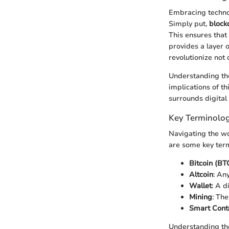
Embracing technol
Simply put,
block
This ensures that
provides a layer o
revolutionize not
Understanding the
implications of th
surrounds digital 
Key Terminolog
Navigating the wo
are some key ter
Bitcoin (BT
Altcoin
: An
Wallet
: A d
Mining
: Th
Smart Cont
Understanding the