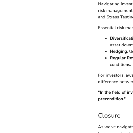
Navigating invest
risk management t
and Stress Testin
Essential risk ma
Diversificat
asset downt
Hedging
: U
Regular Re
conditions.
For investors, aw
difference betwee
"In the field of i
precondition."
Closure
As we’ve navigate