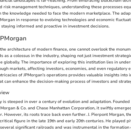
inancial landscapes is far-reaching. From embracing blockchain tech
d risk management techniques, understanding these processes equi
th the knowledge needed to face the modern marketplace. The adapt
 JPMorgan in response to evolving technologies and economic fluctu
 staying informed and proactive in investment decisions.
 JPMorgan
he architecture of modern finance, one cannot overlook the monume
s as a colossus in the industry, shaping not just investment strategi
e globally. The importance of exploring this institution lies in unde
rough markets, affecting investors, economies, and even regulatory 
intricacies of JPMorgan’s operations provides valuable insights into
t can enhance the decision-making process of investors and strategi
rview
y is steeped in over a century of evolution and adaptation. Founded
. Morgan & Co. and Chase Manhattan Corporation, it swiftly emerged
or. However, its roots trace back even further. J. Pierpont Morgan, th
itical figure in the late 19th and early 20th centuries. He played piv
 several significant railroads and was instrumental in the formation