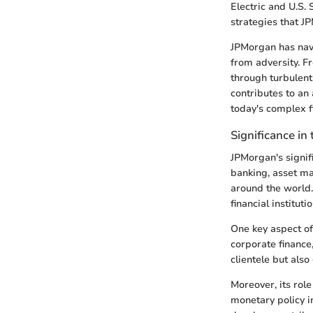
Electric and U.S. 
strategies that J
JPMorgan has navi
from adversity. Fr
through turbulent
contributes to an
today's complex f
Significance in 
JPMorgan's signif
banking, asset ma
around the world.
financial institu
One key aspect of
corporate finance
clientele but als
Moreover, its role
monetary policy i