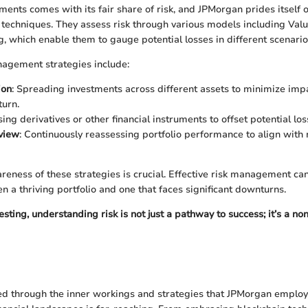
ments comes with its fair share of risk, and JPMorgan prides itself 
echniques. They assess risk through various models including Valu
g, which enable them to gauge potential losses in different scenario
nagement strategies include:
ion
: Spreading investments across different assets to minimize imp
urn.
sing derivatives or other financial instruments to offset potential los
view
: Continuously reassessing portfolio performance to align with
areness of these strategies is crucial. Effective risk management ca
n a thriving portfolio and one that faces significant downturns.
nvesting, understanding risk is not just a pathway to success; it’s a n
d through the inner workings and strategies that JPMorgan employs,