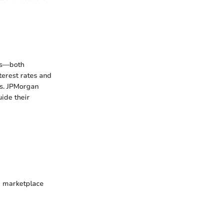
nds—both
terest rates and
ns. JPMorgan
uide their
 a marketplace