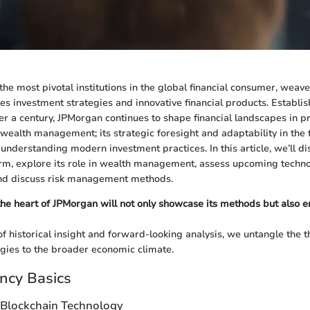
he most pivotal institutions in the global financial consumer, weave
es investment strategies and innovative financial products. Establi
er a century, JPMorgan continues to shape financial landscapes in pr
n wealth management; its strategic foresight and adaptability in the
o understanding modern investment practices. In this article, we’ll di
irm, explore its role in wealth management, assess upcoming techno
and discuss risk management methods.
 the heart of JPMorgan will not only showcase its methods but also
f historical insight and forward-looking analysis, we untangle the 
gies to the broader economic climate.
ncy Basics
 Blockchain Technology