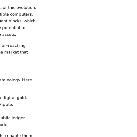
of this evolution.
tiple computers.
uent blocks, which
 potential to
 assets.
 far-reaching
he market that
erminology. Here
 digital gold.
Ripple.
ublic ledger.
code.
also enable them