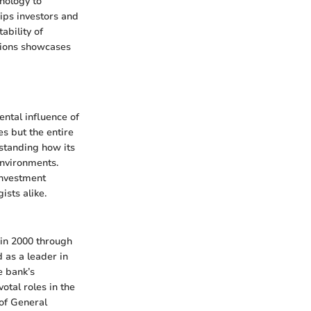
nology to
ps investors and
ability of
ations showcases
ntal influence of
es but the entire
rstanding how its
environments.
 investment
sts alike.
 in 2000 through
 as a leader in
e bank’s
otal roles in the
 of General