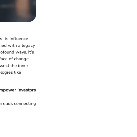
s its influence
shed with a legacy
ofound ways. It’s
 face of change
ssect the inner
logies like
 empower investors
threads connecting