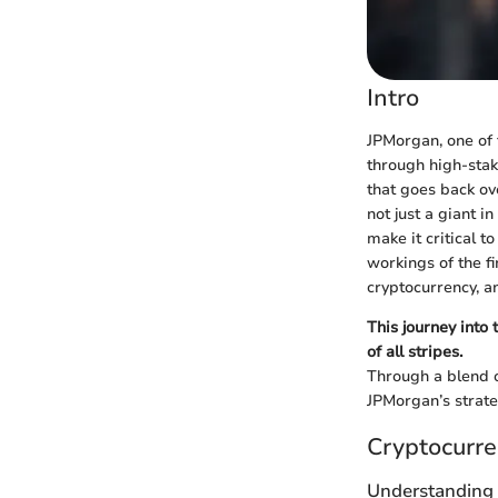
Intro
JPMorgan, one of t
through high-stak
that goes back ov
not just a giant i
make it critical t
workings of the f
cryptocurrency, 
This journey into
of all stripes.
Through a blend o
JPMorgan’s strate
Cryptocurre
Understanding