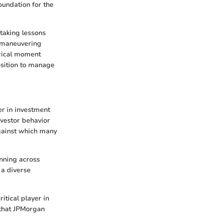
foundation for the
taking lessons
pt maneuvering
orical moment
osition to manage
er in investment
nvestor behavior
against which many
anning across
 a diverse
itical player in
 that JPMorgan