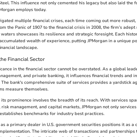
Steel. This influence not only cemented his legacy but also laid the 
PMorgan employs today.
gated multiple financial crises, each time coming out more robust, 
om the Panic of 1907 to the financial crisis in 2008, the firm’s ade
 waters showcases its resilience and strategic foresight. Each hist
 accumulated wealth of experience, putting JPMorgan in a unique p
inancial landscape.
the Financial Sector
icance in the financial sector cannot be overstated. As a global lead
nagement, and private banking, it influences financial trends and i
 The bank's comprehensive suite of services provides a yardstick 
tions measure themselves.
 its prominence involves the breadth of its reach. With services sp
, risk management, and capital markets, JPMorgan not only services
o establishes benchmarks for industry best practices.
 as a primary dealer in U.S. government securities positions it as a cr
mplementation. The intricate web of transactions and partnerships