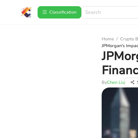
Сlassification
Home
/
Crypto B
JPMorgan's Impac
JPMorg
Financ
By
Chen Liu