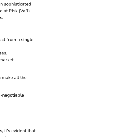
on sophisticated
e at Risk (VaR)
s.
act from a single
ses.
 market
n make all the
on-negotiable
 it’s evident that