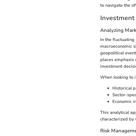
to navigate the o
Investment 
Analyzing Mark
In the fluctuatin
macroeconomic sig
geopolitical even
places emphasis on
investment decisi
When looking to i
Historical 
Sector-spec
Economic in
This analytical ap
characterized by v
Risk Manageme