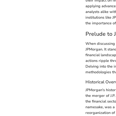
their impact on f
applying advance
analysts alike wi
institutions like
the importance of
Prelude to
When discussing t
JPMorgan. It stand
financial landscap
actions ripple th
Delving into the 
methodologies tha
Historical Ove
JPMorgan's histor
the merger of J.P
the financial sect
namesake, was a cr
reorganization of