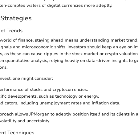
ften-complex waters of digital currencies more adeptly.
Strategies
et Trends
g world of finance, staying ahead means understanding market tre
nals and microeconomic shifts. Investors should keep an eye on in
ts, as these can cause ripples in the stock market or crypto valuatio
 quantitative analysis, relying heavily on data-driven insights to g
ons.
nvest, one might consider:
performance of stocks and cryptocurrencies.
ific developments, such as technology or energy.
dicators, including unemployment rates and inflation data.
proach allows JPMorgan to adeptly position itself and its clients in
olatility and uncertainty.
nt Techniques