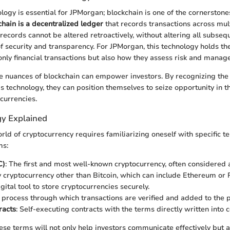
ogy is essential for JPMorgan; blockchain is one of the cornerstones 
chain is a decentralized ledger
that records transactions across mul
 records cannot be altered retroactively, without altering all subseq
f security and transparency. For JPMorgan, this technology holds the
 only financial transactions but also how they assess risk and manage
 nuances of blockchain can empower investors. By recognizing the
is technology, they can position themselves to seize opportunity in t
currencies.
y Explained
rld of cryptocurrency requires familiarizing oneself with specific t
ms:
C)
: The first and most well-known cryptocurrency, often considered a
y cryptocurrency other than Bitcoin, which can include Ethereum or 
igital tool to store cryptocurrencies securely.
e process through which transactions are verified and added to the p
racts
: Self-executing contracts with the terms directly written into 
se terms will not only help investors communicate effectively but 