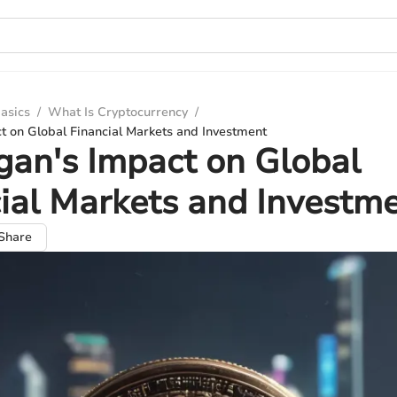
asics
/
What Is Cryptocurrency
/
t on Global Financial Markets and Investment
an's Impact on Global
ial Markets and Investm
Share