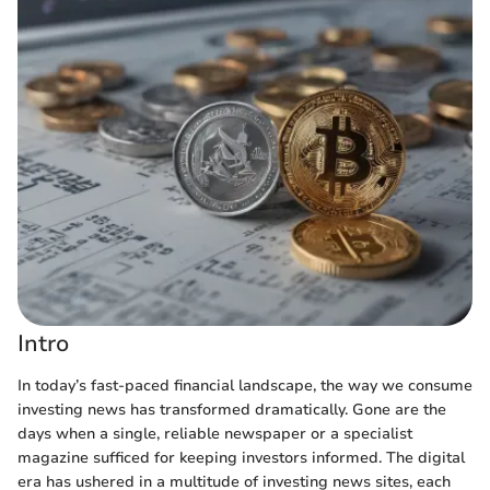
Intro
In today’s fast-paced financial landscape, the way we consume
investing news has transformed dramatically. Gone are the
days when a single, reliable newspaper or a specialist
magazine sufficed for keeping investors informed. The digital
era has ushered in a multitude of investing news sites, each