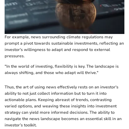
For example, news surrounding climate regulations may
prompt a pivot towards sustainable investments, reflecting an
investor's willingness to adapt and respond to external
pressures.
"In the world of investing, flexibility is key. The landscape is
always shifting, and those who adapt will thrive."
Thus, the art of using news effectively rests on an investor's
ability to not just collect information but to turn it into
actionable plans. Keeping abreast of trends, contrasting
varied options, and weaving these insights into investment
strategy can yield more informed decisions. The ability to
navigate the news landscape becomes an essential skill in an
investor’s toolkit.