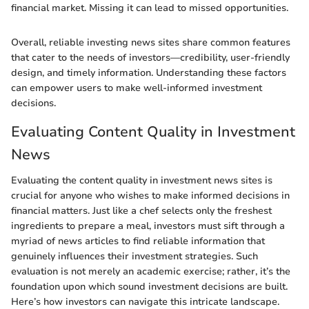
financial market. Missing it can lead to missed opportunities.
Overall, reliable investing news sites share common features
that cater to the needs of investors—credibility, user-friendly
design, and timely information. Understanding these factors
can empower users to make well-informed investment
decisions.
Evaluating Content Quality in Investment
News
Evaluating the content quality in investment news sites is
crucial for anyone who wishes to make informed decisions in
financial matters. Just like a chef selects only the freshest
ingredients to prepare a meal, investors must sift through a
myriad of news articles to find reliable information that
genuinely influences their investment strategies. Such
evaluation is not merely an academic exercise; rather, it’s the
foundation upon which sound investment decisions are built.
Here’s how investors can navigate this intricate landscape.