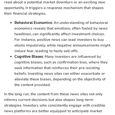
read about a potential market downturn or an exciting new
opportunity, it triggers a response mechanism that shapes
their financial strategies.
Behavioral Economics
: An understanding of behavioral
economics reveals that emotions, often fueled by news
headlines, can significantly affect investment choices.
For instance, positive news can lead investors to buy
stocks impulsively, while negative announcements might
induce fear, leading to hasty sell-offs.
Cognitive Biases
: Many investors are influenced by
cognitive biases, such as confirmation bias, where they
seek information that reinforces their pre-existing
beliefs. Investing news sites can either exacerbate or
alleviate these biases, depending on the objectivity of
the content provided.
In the long run, the content from these news sites not only
informs current decisions but also shapes long-term
strategies. Investors who consistently engage with credible
news platforms are better equipped to anticipate market