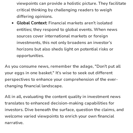
viewpoints can provide a holistic picture. They facilitate
critical thinking by challenging readers to weigh
differing opinions.
Global Context
: Financial markets aren’t isolated
entities; they respond to global events. When news
sources cover international markets or foreign
investments, this not only broadens an investor’s
horizons but also sheds light on potential risks or
opportunities.
As you consume news, remember the adage, "Don’t put all
your eggs in one basket." It’s wise to seek out different
perspectives to enhance your comprehension of the ever-
changing financial landscape.
All in all, evaluating the content quality in investment news
translates to enhanced decision-making capabilities for
investors. Dive beneath the surface, question the claims, and
welcome varied viewpoints to enrich your own financial
narrative.