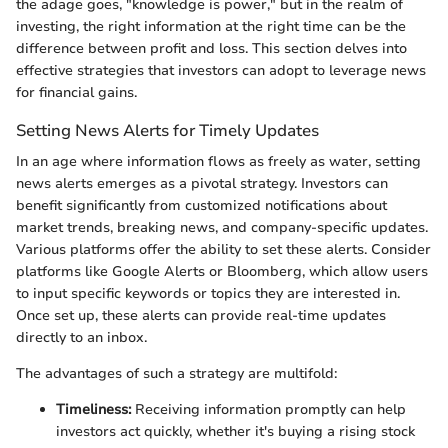
the adage goes, "knowledge is power," but in the realm of
investing, the right information at the right time can be the
difference between profit and loss. This section delves into
effective strategies that investors can adopt to leverage news
for financial gains.
Setting News Alerts for Timely Updates
In an age where information flows as freely as water, setting
news alerts emerges as a pivotal strategy. Investors can
benefit significantly from customized notifications about
market trends, breaking news, and company-specific updates.
Various platforms offer the ability to set these alerts. Consider
platforms like Google Alerts or Bloomberg, which allow users
to input specific keywords or topics they are interested in.
Once set up, these alerts can provide real-time updates
directly to an inbox.
The advantages of such a strategy are multifold:
Timeliness:
Receiving information promptly can help
investors act quickly, whether it's buying a rising stock