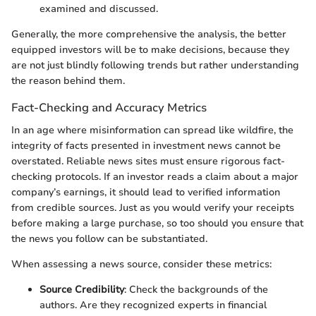
examined and discussed.
Generally, the more comprehensive the analysis, the better
equipped investors will be to make decisions, because they
are not just blindly following trends but rather understanding
the reason behind them.
Fact-Checking and Accuracy Metrics
In an age where misinformation can spread like wildfire, the
integrity of facts presented in investment news cannot be
overstated. Reliable news sites must ensure rigorous fact-
checking protocols. If an investor reads a claim about a major
company’s earnings, it should lead to verified information
from credible sources. Just as you would verify your receipts
before making a large purchase, so too should you ensure that
the news you follow can be substantiated.
When assessing a news source, consider these metrics:
Source Credibility
: Check the backgrounds of the
authors. Are they recognized experts in financial