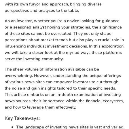
with its own flavor and approach, bringing diverse
perspectives and analyses to the table.
As an investor, whether you’re a novice looking for guidance
or a seasoned analyst honing your strategies, the significance
of these sites cannot be overstated. They not only shape
perceptions about market trends but also play a crucial role in
influencing individual investment decisions. In this exploration,
we will take a closer look at the myriad ways these platforms
serve the investing community.
The sheer volume of information available can be
overwhelming. However, understanding the unique offerings
of various news sites can empower investors to cut through
the noise and gain insights tailored to their specific needs.
This article embarks on an in-depth examination of investing
news sources, their importance within the financial ecosystem,
and how to leverage them effectively.
Key Takeaways:
The landscape of investing news sites is vast and varied,