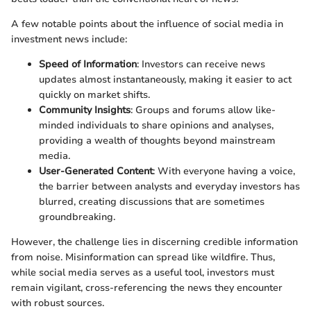
A few notable points about the influence of social media in
investment news include:
Speed of Information
: Investors can receive news
updates almost instantaneously, making it easier to act
quickly on market shifts.
Community Insights
: Groups and forums allow like-
minded individuals to share opinions and analyses,
providing a wealth of thoughts beyond mainstream
media.
User-Generated Content
: With everyone having a voice,
the barrier between analysts and everyday investors has
blurred, creating discussions that are sometimes
groundbreaking.
However, the challenge lies in discerning credible information
from noise. Misinformation can spread like wildfire. Thus,
while social media serves as a useful tool, investors must
remain vigilant, cross-referencing the news they encounter
with robust sources.