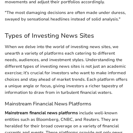
movements and adjust their portfolios accordingly.
"The most damaging decisions are often made under duress,
swayed by sensational headlines instead of solid analysis."
Types of Investing News Sites
When we delve into the world of investing news sites, we
unearth a variety of platforms each catering to different
needs, audiences, and investment styles. Understanding the
different types of investing news sites is not just an academic
exercise; it’s crucial for investors who want to make informed
choices and stay ahead of market trends. Each platform offers
a unique angle or focus, giving investors a richer tapestry of
information to draw from in turbulent financial waters.
Mainstream Financial News Platforms
Mainstream financial news platforms
include well-known
entities such as Bloomberg, CNBC, and Reuters. They are
heralded for their broad coverage on a variety of financial
currents and events. These platforms provide not only news