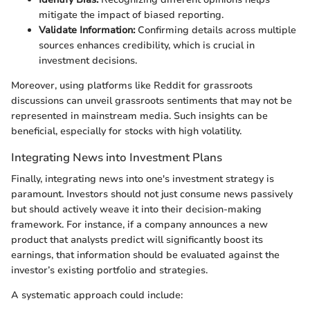
mitigate the impact of biased reporting.
Validate Information:
Confirming details across multiple
sources enhances credibility, which is crucial in
investment decisions.
Moreover, using platforms like Reddit for grassroots
discussions can unveil grassroots sentiments that may not be
represented in mainstream media. Such insights can be
beneficial, especially for stocks with high volatility.
Integrating News into Investment Plans
Finally, integrating news into one's investment strategy is
paramount. Investors should not just consume news passively
but should actively weave it into their decision-making
framework. For instance, if a company announces a new
product that analysts predict will significantly boost its
earnings, that information should be evaluated against the
investor’s existing portfolio and strategies.
A systematic approach could include: