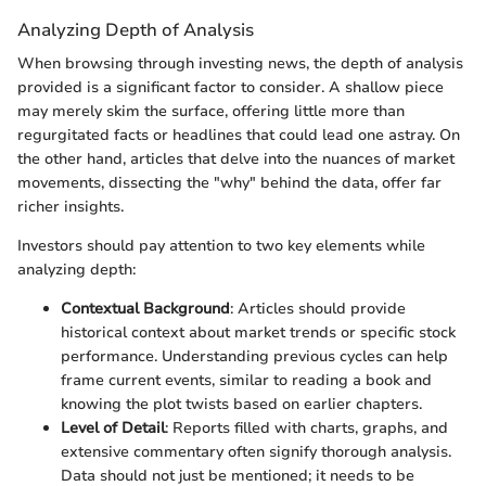
Analyzing Depth of Analysis
When browsing through investing news, the depth of analysis
provided is a significant factor to consider. A shallow piece
may merely skim the surface, offering little more than
regurgitated facts or headlines that could lead one astray. On
the other hand, articles that delve into the nuances of market
movements, dissecting the "why" behind the data, offer far
richer insights.
Investors should pay attention to two key elements while
analyzing depth:
Contextual Background
: Articles should provide
historical context about market trends or specific stock
performance. Understanding previous cycles can help
frame current events, similar to reading a book and
knowing the plot twists based on earlier chapters.
Level of Detail
: Reports filled with charts, graphs, and
extensive commentary often signify thorough analysis.
Data should not just be mentioned; it needs to be