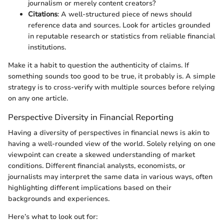
journalism or merely content creators?
Citations
: A well-structured piece of news should
reference data and sources. Look for articles grounded
in reputable research or statistics from reliable financial
institutions.
Make it a habit to question the authenticity of claims. If
something sounds too good to be true, it probably is. A simple
strategy is to cross-verify with multiple sources before relying
on any one article.
Perspective Diversity in Financial Reporting
Having a diversity of perspectives in financial news is akin to
having a well-rounded view of the world. Solely relying on one
viewpoint can create a skewed understanding of market
conditions. Different financial analysts, economists, or
journalists may interpret the same data in various ways, often
highlighting different implications based on their
backgrounds and experiences.
Here’s what to look out for: