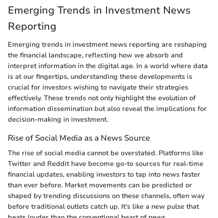
Emerging Trends in Investment News
Reporting
Emerging trends in investment news reporting are reshaping
the financial landscape, reflecting how we absorb and
interpret information in the digital age. In a world where data
is at our fingertips, understanding these developments is
crucial for investors wishing to navigate their strategies
effectively. These trends not only highlight the evolution of
information dissemination but also reveal the implications for
decision-making in investment.
Rise of Social Media as a News Source
The rise of social media cannot be overstated. Platforms like
Twitter and Reddit have become go-to sources for real-time
financial updates, enabling investors to tap into news faster
than ever before. Market movements can be predicted or
shaped by trending discussions on these channels, often way
before traditional outlets catch up. It's like a new pulse that
beats louder than the conventional heart of news.