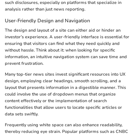
such disclosures, especially on platforms that specialize in
analysis rather than just news reporting.
User-Friendly Design and Navigation
The design and layout of a site can either aid or hinder an
investor’s experience. A user-friendly interface is essential for
ensuring that visitors can find what they need quickly and
without hassle. Think about it: when looking for specific
information, an intuitive navigation system can save time and
prevent frustration.
Many top-tier news sites invest significant resources into UX
design, employing clear headings, smooth scrolling, and a
layout that presents information in a digestible manner. This
could involve the use of dropdown menus that organize
content effectively or the implementation of search
functionalities that allow users to locate specific articles or
data sets swiftly.
Frequently using white space can also enhance readability,
thereby reducing eye strain. Popular platforms such as CNBC