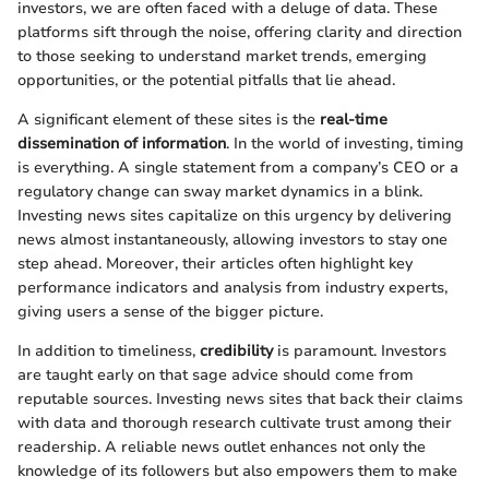
investors, we are often faced with a deluge of data. These
platforms sift through the noise, offering clarity and direction
to those seeking to understand market trends, emerging
opportunities, or the potential pitfalls that lie ahead.
A significant element of these sites is the
real-time
dissemination of information
. In the world of investing, timing
is everything. A single statement from a company’s CEO or a
regulatory change can sway market dynamics in a blink.
Investing news sites capitalize on this urgency by delivering
news almost instantaneously, allowing investors to stay one
step ahead. Moreover, their articles often highlight key
performance indicators and analysis from industry experts,
giving users a sense of the bigger picture.
In addition to timeliness,
credibility
is paramount. Investors
are taught early on that sage advice should come from
reputable sources. Investing news sites that back their claims
with data and thorough research cultivate trust among their
readership. A reliable news outlet enhances not only the
knowledge of its followers but also empowers them to make