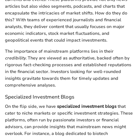
articles but also video segments, podcasts, and charts that
encapsulate the intricacies of market shifts. How do they do
this? With teams of experienced journalists and financial
analysts, they deliver content that usually focuses on major
economic indicators, stock market fluctuations, and
geopolitical events that could impact investments.
The importance of mainstream platforms lies in their
credibility
. They are viewed as authoritative, backed often by
rigorous fact-checking processes and established reputations
in the financial sector. Investors looking for well-rounded
insights gravitate towards them for timely updates and
comprehensive analyses.
Specialized Investment Blogs
On the flip side, we have
specialized investment blogs
that
cater to niche markets or specific investment strategies. These
platforms, often run by passionate investors or financial
advisors, can provide insights that mainstream news might
overlook. For instance, a blog dedicated to biotech