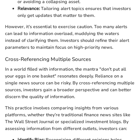
or avoiding a collapsing asset.
Relevance:
Tailoring alert topics ensures that investors
only get updates that matter to them.
However, it’s essential to exercise caution. Too many alerts
can lead to information overload, muddying the waters
instead of clarifying them. Investors should refine their alert
parameters to maintain focus on high-priority news.
Cross-Referencing Multiple Sources
In a world filled with information, the mantra "don’t put all
your eggs in one basket" resonates deeply. Reliance on a
single news source can be risky. By cross-referencing multiple
sources, investors gain a broader perspective and can better
discern the quality of information.
This practice involves comparing insights from various
platforms, whether they’re traditional finance news sites like
The Wall Street Journal or specialized investment blogs. By
assessing information from different outlets, investors can:
Identify Bias:
Recognizing different opinions helps