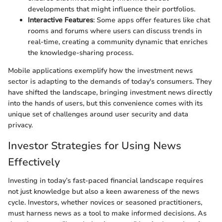
developments that might influence their portfolios.
Interactive Features
: Some apps offer features like chat
rooms and forums where users can discuss trends in
real-time, creating a community dynamic that enriches
the knowledge-sharing process.
Mobile applications exemplify how the investment news
sector is adapting to the demands of today's consumers. They
have shifted the landscape, bringing investment news directly
into the hands of users, but this convenience comes with its
unique set of challenges around user security and data
privacy.
Investor Strategies for Using News
Effectively
Investing in today’s fast-paced financial landscape requires
not just knowledge but also a keen awareness of the news
cycle. Investors, whether novices or seasoned practitioners,
must harness news as a tool to make informed decisions. As