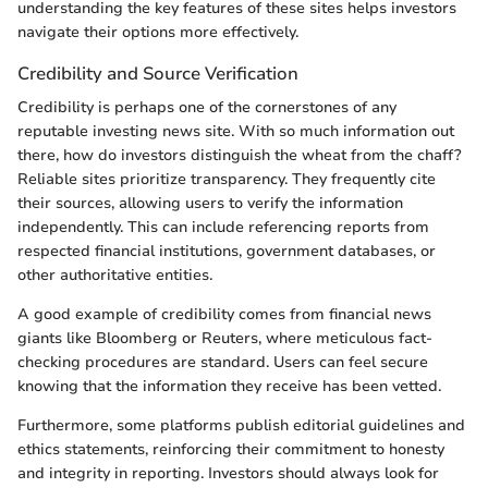
understanding the key features of these sites helps investors
navigate their options more effectively.
Credibility and Source Verification
Credibility is perhaps one of the cornerstones of any
reputable investing news site. With so much information out
there, how do investors distinguish the wheat from the chaff?
Reliable sites prioritize transparency. They frequently cite
their sources, allowing users to verify the information
independently. This can include referencing reports from
respected financial institutions, government databases, or
other authoritative entities.
A good example of credibility comes from financial news
giants like Bloomberg or Reuters, where meticulous fact-
checking procedures are standard. Users can feel secure
knowing that the information they receive has been vetted.
Furthermore, some platforms publish editorial guidelines and
ethics statements, reinforcing their commitment to honesty
and integrity in reporting. Investors should always look for