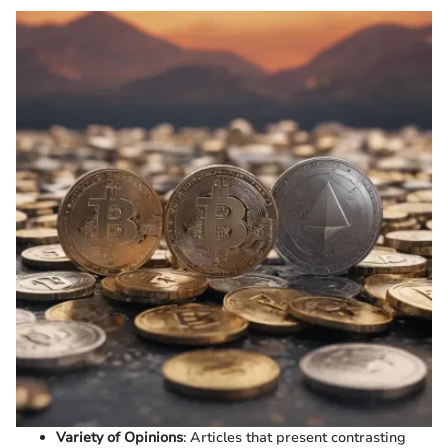
Variety of Opinions
: Articles that present contrasting