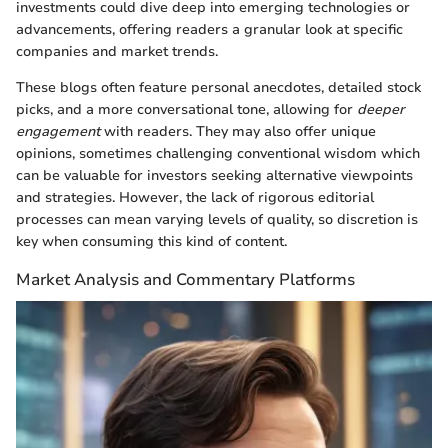
investments could dive deep into emerging technologies or
advancements, offering readers a granular look at specific
companies and market trends.
These blogs often feature personal anecdotes, detailed stock
picks, and a more conversational tone, allowing for
deeper
engagement
with readers. They may also offer unique
opinions, sometimes challenging conventional wisdom which
can be valuable for investors seeking alternative viewpoints
and strategies. However, the lack of rigorous editorial
processes can mean varying levels of quality, so discretion is
key when consuming this kind of content.
Market Analysis and Commentary Platforms