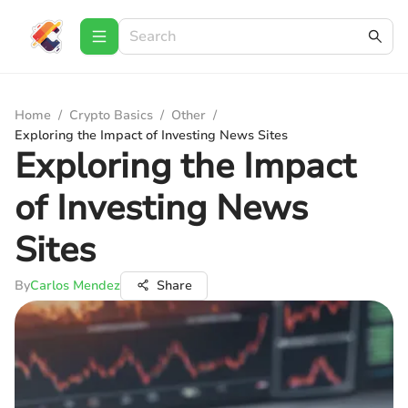
Home
/
Crypto Basics
/
Other
/
Exploring the Impact of Investing News Sites
Exploring the Impact
of Investing News
Sites
By
Carlos Mendez
Share