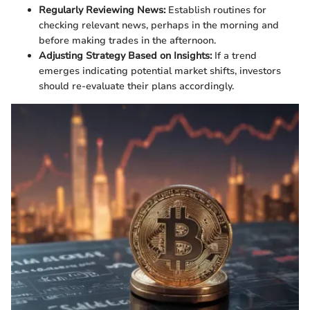
Regularly Reviewing News:
Establish routines for
checking relevant news, perhaps in the morning and
before making trades in the afternoon.
Adjusting Strategy Based on Insights:
If a trend
emerges indicating potential market shifts, investors
should re-evaluate their plans accordingly.