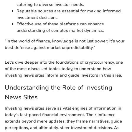
catering to diverse investor needs.
Reputable sources are essential for making informed
investment decisions.
Effective use of these platforms can enhance
understanding of complex market dynamics.
"In the world of finance, knowledge is not just power; it’s your
best defense against market unpredictability."
Let’s dive deeper into the foundations of cryptocurrency, one
of the most discussed topics today, to understand how
investing news sites inform and guide investors in this area.
Understanding the Role of Investing
News Sites
Investing news sites serve as vital engines of information in
today’s fast-paced financial environment. Their influence
extends beyond mere updates; they frame narratives, guide
perceptions, and ultimately, steer investment decisions. As