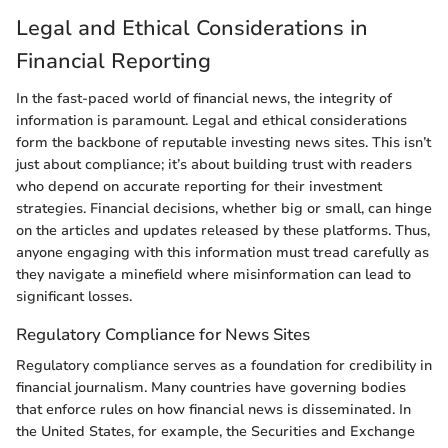
Legal and Ethical Considerations in
Financial Reporting
In the fast-paced world of financial news, the integrity of
information is paramount. Legal and ethical considerations
form the backbone of reputable investing news sites. This isn’t
just about compliance; it’s about building trust with readers
who depend on accurate reporting for their investment
strategies. Financial decisions, whether big or small, can hinge
on the articles and updates released by these platforms. Thus,
anyone engaging with this information must tread carefully as
they navigate a minefield where misinformation can lead to
significant losses.
Regulatory Compliance for News Sites
Regulatory compliance serves as a foundation for credibility in
financial journalism. Many countries have governing bodies
that enforce rules on how financial news is disseminated. In
the United States, for example, the Securities and Exchange