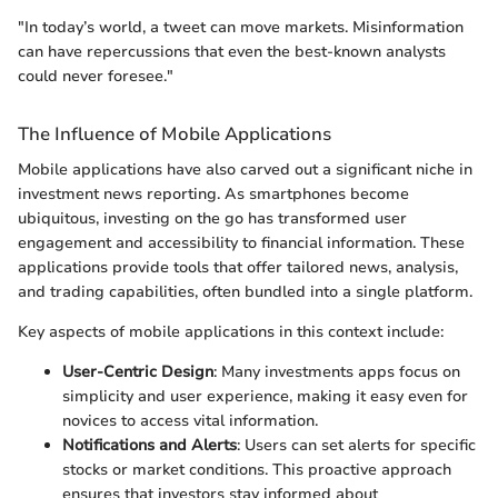
"In today’s world, a tweet can move markets. Misinformation
can have repercussions that even the best-known analysts
could never foresee."
The Influence of Mobile Applications
Mobile applications have also carved out a significant niche in
investment news reporting. As smartphones become
ubiquitous, investing on the go has transformed user
engagement and accessibility to financial information. These
applications provide tools that offer tailored news, analysis,
and trading capabilities, often bundled into a single platform.
Key aspects of mobile applications in this context include:
User-Centric Design
: Many investments apps focus on
simplicity and user experience, making it easy even for
novices to access vital information.
Notifications and Alerts
: Users can set alerts for specific
stocks or market conditions. This proactive approach
ensures that investors stay informed about