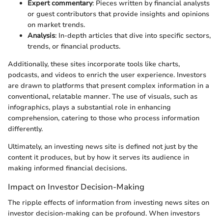
Expert commentary
: Pieces written by financial analysts
or guest contributors that provide insights and opinions
on market trends.
Analysis
: In-depth articles that dive into specific sectors,
trends, or financial products.
Additionally, these sites incorporate tools like charts,
podcasts, and videos to enrich the user experience. Investors
are drawn to platforms that present complex information in a
conventional, relatable manner. The use of visuals, such as
infographics, plays a substantial role in enhancing
comprehension, catering to those who process information
differently.
Ultimately, an investing news site is defined not just by the
content it produces, but by how it serves its audience in
making informed financial decisions.
Impact on Investor Decision-Making
The ripple effects of information from investing news sites on
investor decision-making can be profound. When investors