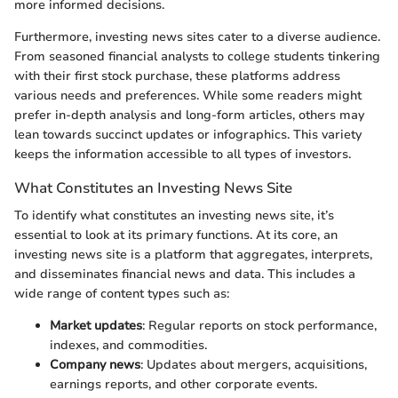
more informed decisions.
Furthermore, investing news sites cater to a diverse audience.
From seasoned financial analysts to college students tinkering
with their first stock purchase, these platforms address
various needs and preferences. While some readers might
prefer in-depth analysis and long-form articles, others may
lean towards succinct updates or infographics. This variety
keeps the information accessible to all types of investors.
What Constitutes an Investing News Site
To identify what constitutes an investing news site, it’s
essential to look at its primary functions. At its core, an
investing news site is a platform that aggregates, interprets,
and disseminates financial news and data. This includes a
wide range of content types such as:
Market updates
: Regular reports on stock performance,
indexes, and commodities.
Company news
: Updates about mergers, acquisitions,
earnings reports, and other corporate events.