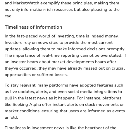
and MarketWatch exemplify these principles, making them
not only information-rich resources but also pleasing to the
eye.
Timeliness of Information
In the fast-paced world of investing, time is indeed money.
Investors rely on news sites to provide the most current
updates, allowing them to make informed decisions promptly.
The importance of real-time reporting cannot be overstated. If
an investor hears about market developments hours after
they've occurred, they may have already missed out on crucial
opportunities or suffered losses.
To stay relevant, many platforms have adopted features such
as live updates, alerts, and even social media integrations to
pull in the latest news as it happens. For instance, platforms
like Seeking Alpha offer instant alerts on stock movements or
market conditions, ensuring that users are informed as events
unfold.
Timeliness in investment news is like the heartbeat of the