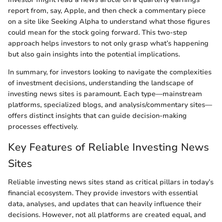
report from, say, Apple, and then check a commentary piece
on a site like Seeking Alpha to understand what those figures
could mean for the stock going forward. This two-step
approach helps investors to not only grasp what’s happening
but also gain insights into the potential implications.
In summary, for investors looking to navigate the complexities
of investment decisions, understanding the landscape of
investing news sites is paramount. Each type—mainstream
platforms, specialized blogs, and analysis/commentary sites—
offers distinct insights that can guide decision-making
processes effectively.
Key Features of Reliable Investing News
Sites
Reliable investing news sites stand as critical pillars in today’s
financial ecosystem. They provide investors with essential
data, analyses, and updates that can heavily influence their
decisions. However, not all platforms are created equal, and