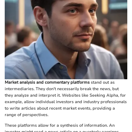
Market analysis and commentary platforms
stand out as
intermediaries. They don’t necessarily break the news, but
they analyze and interpret it. Websites like Seeking Alpha, for
example, allow individual investors and industry professionals
to write articles about recent market events, providing a
range of perspectives.
These platforms allow for a synthesis of information. An
investor might read a news article on a quarterly earnings