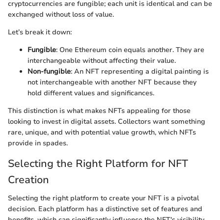
cryptocurrencies are fungible; each unit is identical and can be
exchanged without loss of value.
Let’s break it down:
Fungible
: One Ethereum coin equals another. They are
interchangeable without affecting their value.
Non-fungible
: An NFT representing a digital painting is
not interchangeable with another NFT because they
hold different values and significances.
This distinction is what makes NFTs appealing for those
looking to invest in digital assets. Collectors want something
rare, unique, and with potential value growth, which NFTs
provide in spades.
Selecting the Right Platform for NFT
Creation
Selecting the right platform to create your NFT is a pivotal
decision. Each platform has a distinctive set of features and
benefits, which can significantly influence the NFT's visibility