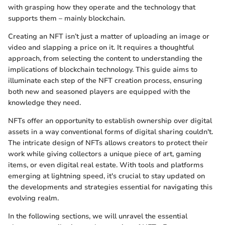
with grasping how they operate and the technology that
supports them – mainly blockchain.
Creating an NFT isn’t just a matter of uploading an image or
video and slapping a price on it. It requires a thoughtful
approach, from selecting the content to understanding the
implications of blockchain technology. This guide aims to
illuminate each step of the NFT creation process, ensuring
both new and seasoned players are equipped with the
knowledge they need.
NFTs offer an opportunity to establish ownership over digital
assets in a way conventional forms of digital sharing couldn't.
The intricate design of NFTs allows creators to protect their
work while giving collectors a unique piece of art, gaming
items, or even digital real estate. With tools and platforms
emerging at lightning speed, it's crucial to stay updated on
the developments and strategies essential for navigating this
evolving realm.
In the following sections, we will unravel the essential