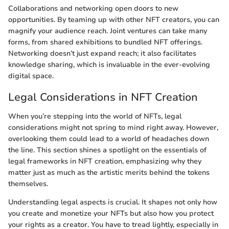
Collaborations and networking open doors to new
opportunities. By teaming up with other NFT creators, you can
magnify your audience reach. Joint ventures can take many
forms, from shared exhibitions to bundled NFT offerings.
Networking doesn’t just expand reach; it also facilitates
knowledge sharing, which is invaluable in the ever-evolving
digital space.
Legal Considerations in NFT Creation
When you’re stepping into the world of NFTs, legal
considerations might not spring to mind right away. However,
overlooking them could lead to a world of headaches down
the line. This section shines a spotlight on the essentials of
legal frameworks in NFT creation, emphasizing why they
matter just as much as the artistic merits behind the tokens
themselves.
Understanding legal aspects is crucial. It shapes not only how
you create and monetize your NFTs but also how you protect
your rights as a creator. You have to tread lightly, especially in