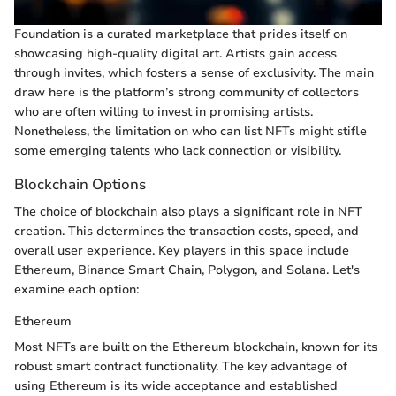
Foundation is a curated marketplace that prides itself on
showcasing high-quality digital art. Artists gain access
through invites, which fosters a sense of exclusivity. The main
draw here is the platform’s strong community of collectors
who are often willing to invest in promising artists.
Nonetheless, the limitation on who can list NFTs might stifle
some emerging talents who lack connection or visibility.
Blockchain Options
The choice of blockchain also plays a significant role in NFT
creation. This determines the transaction costs, speed, and
overall user experience. Key players in this space include
Ethereum, Binance Smart Chain, Polygon, and Solana. Let's
examine each option:
Ethereum
Most NFTs are built on the Ethereum blockchain, known for its
robust smart contract functionality. The key advantage of
using Ethereum is its wide acceptance and established