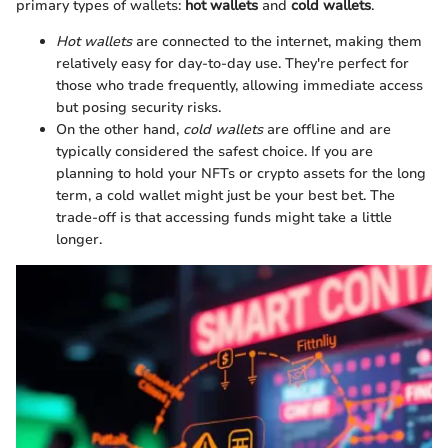
primary types of wallets:
hot wallets
and
cold wallets
.
Hot wallets
are connected to the internet, making them
relatively easy for day-to-day use. They're perfect for
those who trade frequently, allowing immediate access
but posing security risks.
On the other hand,
cold wallets
are offline and are
typically considered the safest choice. If you are
planning to hold your NFTs or crypto assets for the long
term, a cold wallet might just be your best bet. The
trade-off is that accessing funds might take a little
longer.