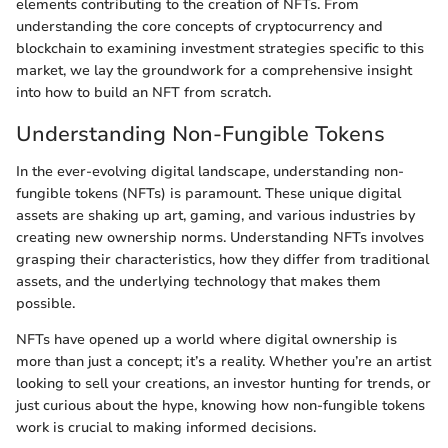
elements contributing to the creation of NFTs. From
understanding the core concepts of cryptocurrency and
blockchain to examining investment strategies specific to this
market, we lay the groundwork for a comprehensive insight
into how to build an NFT from scratch.
Understanding Non-Fungible Tokens
In the ever-evolving digital landscape, understanding non-
fungible tokens (NFTs) is paramount. These unique digital
assets are shaking up art, gaming, and various industries by
creating new ownership norms. Understanding NFTs involves
grasping their characteristics, how they differ from traditional
assets, and the underlying technology that makes them
possible.
NFTs have opened up a world where digital ownership is
more than just a concept; it’s a reality. Whether you’re an artist
looking to sell your creations, an investor hunting for trends, or
just curious about the hype, knowing how non-fungible tokens
work is crucial to making informed decisions.