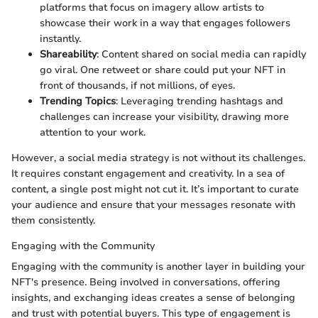
platforms that focus on imagery allow artists to
showcase their work in a way that engages followers
instantly.
Shareability
: Content shared on social media can rapidly
go viral. One retweet or share could put your NFT in
front of thousands, if not millions, of eyes.
Trending Topics
: Leveraging trending hashtags and
challenges can increase your visibility, drawing more
attention to your work.
However, a social media strategy is not without its challenges.
It requires constant engagement and creativity. In a sea of
content, a single post might not cut it. It’s important to curate
your audience and ensure that your messages resonate with
them consistently.
Engaging with the Community
Engaging with the community is another layer in building your
NFT's presence. Being involved in conversations, offering
insights, and exchanging ideas creates a sense of belonging
and trust with potential buyers. This type of engagement is