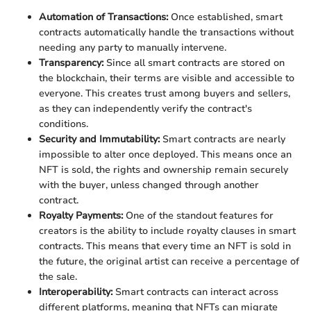
Automation of Transactions:
Once established, smart
contracts automatically handle the transactions without
needing any party to manually intervene.
Transparency:
Since all smart contracts are stored on
the blockchain, their terms are visible and accessible to
everyone. This creates trust among buyers and sellers,
as they can independently verify the contract's
conditions.
Security and Immutability:
Smart contracts are nearly
impossible to alter once deployed. This means once an
NFT is sold, the rights and ownership remain securely
with the buyer, unless changed through another
contract.
Royalty Payments:
One of the standout features for
creators is the ability to include royalty clauses in smart
contracts. This means that every time an NFT is sold in
the future, the original artist can receive a percentage of
the sale.
Interoperability:
Smart contracts can interact across
different platforms, meaning that NFTs can migrate