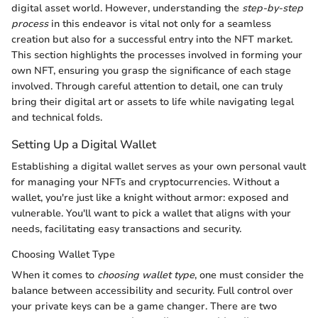
digital asset world. However, understanding the
step-by-step
process
in this endeavor is vital not only for a seamless
creation but also for a successful entry into the NFT market.
This section highlights the processes involved in forming your
own NFT, ensuring you grasp the significance of each stage
involved. Through careful attention to detail, one can truly
bring their digital art or assets to life while navigating legal
and technical folds.
Setting Up a Digital Wallet
Establishing a digital wallet serves as your own personal vault
for managing your NFTs and cryptocurrencies. Without a
wallet, you're just like a knight without armor: exposed and
vulnerable. You'll want to pick a wallet that aligns with your
needs, facilitating easy transactions and security.
Choosing Wallet Type
When it comes to
choosing wallet type
, one must consider the
balance between accessibility and security. Full control over
your private keys can be a game changer. There are two