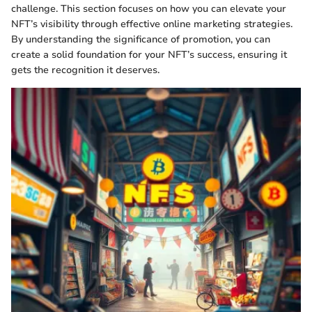
challenge. This section focuses on how you can elevate your
NFT’s visibility through effective online marketing strategies.
By understanding the significance of promotion, you can
create a solid foundation for your NFT’s success, ensuring it
gets the recognition it deserves.