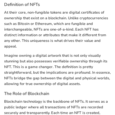
Definition of NFTs
At their core, non-fungible tokens are digital certificates of
ownership that exist on a blockchain. Unlike cryptocurrencies
such as Bitcoin or Ethereum, which are fungible and
interchangeable, NFTs are one-of-a-kind. Each NFT has
distinct information or attributes that make it different from
any other. This uniqueness is what drives their value and
appeal.
Imagine owning a digital artwork that is not only visually
stunning but also possesses verifiable ownership through its
NFT. This is a game changer. The definition is pretty
straightforward, but the implications are profound. In essence,
NFTs bridge the gap between the digital and physical worlds,
allowing for true ownership of digital assets.
The Role of Blockchain
Blockchain technology is the backbone of NFTs. It serves as a
public ledger where all transactions of NFTs are recorded
securely and transparently. Each time an NFT is created,