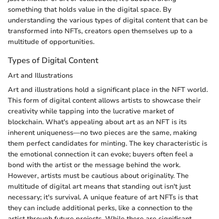
something that holds value in the digital space. By
understanding the various types of digital content that can be
transformed into NFTs, creators open themselves up to a
multitude of opportunities.
Types of Digital Content
Art and Illustrations
Art and illustrations hold a significant place in the NFT world.
This form of digital content allows artists to showcase their
creativity while tapping into the lucrative market of
blockchain. What's appealing about art as an NFT is its
inherent uniqueness—no two pieces are the same, making
them perfect candidates for minting. The key characteristic is
the emotional connection it can evoke; buyers often feel a
bond with the artist or the message behind the work.
However, artists must be cautious about originality. The
multitude of digital art means that standing out isn't just
necessary; it's survival. A unique feature of art NFTs is that
they can include additional perks, like a connection to the
artist through future projects. While there are significant