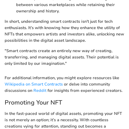
between various marketplaces while retaining their
ownership and history.
In short, understanding smart contracts isn't just for tech
enthusiasts. It’s with knowing how they enhance the utility of
NFTs that empowers artists and investors alike, unlocking new
possibilities in the digital asset landscape.
"Smart contracts create an entirely new way of creating,
transferring, and managing digital assets. Their potential is
only limited by our imagination."
For additional information, you might explore resources like
Wikipedia on Smart Contracts
or delve into community
discussions on
Reddit
for insights from experienced creators.
Promoting Your NFT
In the fast-paced world of digital assets, promoting your NFT
is not merely an option; it’s a necessity. With countless
creations vying for attention, standing out becomes a