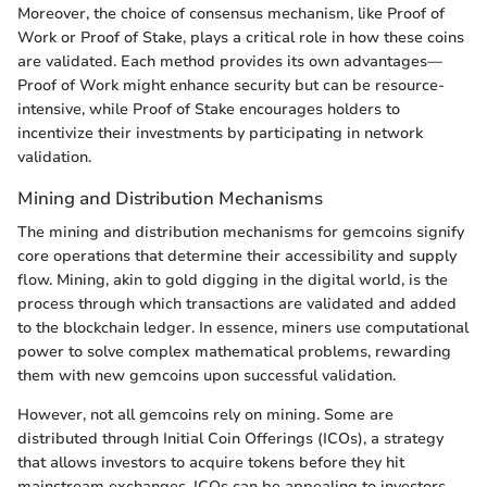
Moreover, the choice of consensus mechanism, like Proof of
Work or Proof of Stake, plays a critical role in how these coins
are validated. Each method provides its own advantages—
Proof of Work might enhance security but can be resource-
intensive, while Proof of Stake encourages holders to
incentivize their investments by participating in network
validation.
Mining and Distribution Mechanisms
The mining and distribution mechanisms for gemcoins signify
core operations that determine their accessibility and supply
flow. Mining, akin to gold digging in the digital world, is the
process through which transactions are validated and added
to the blockchain ledger. In essence, miners use computational
power to solve complex mathematical problems, rewarding
them with new gemcoins upon successful validation.
However, not all gemcoins rely on mining. Some are
distributed through Initial Coin Offerings (ICOs), a strategy
that allows investors to acquire tokens before they hit
mainstream exchanges. ICOs can be appealing to investors