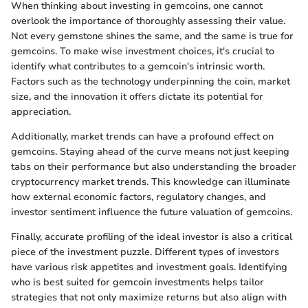
When thinking about investing in gemcoins, one cannot
overlook the importance of thoroughly assessing their value.
Not every gemstone shines the same, and the same is true for
gemcoins. To make wise investment choices, it's crucial to
identify what contributes to a gemcoin's intrinsic worth.
Factors such as the technology underpinning the coin, market
size, and the innovation it offers dictate its potential for
appreciation.
Additionally, market trends can have a profound effect on
gemcoins. Staying ahead of the curve means not just keeping
tabs on their performance but also understanding the broader
cryptocurrency market trends. This knowledge can illuminate
how external economic factors, regulatory changes, and
investor sentiment influence the future valuation of gemcoins.
Finally, accurate profiling of the ideal investor is also a critical
piece of the investment puzzle. Different types of investors
have various risk appetites and investment goals. Identifying
who is best suited for gemcoin investments helps tailor
strategies that not only maximize returns but also align with