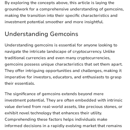
By exploring the concepts above, this article is laying the
groundwork for a comprehensive understanding of gemcoins,
making the transition into their specific characteristics and
investment potential smoother and more insightful.
Understanding Gemcoins
Understanding gemcoins is essential for anyone looking to
navigate the intricate landscape of cryptocurrency. Unlike
traditional currencies and even many cryptocurrencies,
gemcoins possess unique characteristics that set them apart.
They offer intriguing opportunities and challenges, making it
imperative for investors, educators, and enthusiasts to grasp
their essentials.
The significance of gemcoins extends beyond mere
investment potential. They are often embedded with intrinsic
value derived from real-world assets, like precious stones, or
exhibit novel technology that enhances their utility.
Comprehending these factors helps individuals make
informed decisions in a rapidly evolving market that remains