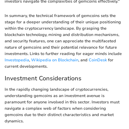
investors navigate the complexities of gemcoins effectively."
In summary, the technical framework of gemcoins sets the
stage for a deeper understanding of their unique positioning
within the cryptocurrency landscape. By grasping the
blockchain technology, mining and distribution mechanisms,
and security features, one can appreciate the multifaceted
nature of gemcoins and their potential relevance for future
investments. Links to further reading for eager minds include
Investopedia
,
Wikipedia on Blockchain
, and
CoinDesk
for
current developments.
Investment Considerations
In the rapidly changing landscape of cryptocurrencies,
understanding gemcoins as an investment avenue is
paramount for anyone involved in this sector. Investors must
navigate a complex web of factors when considering
gemcoins due to their distinct characteristics and market
dynamics.