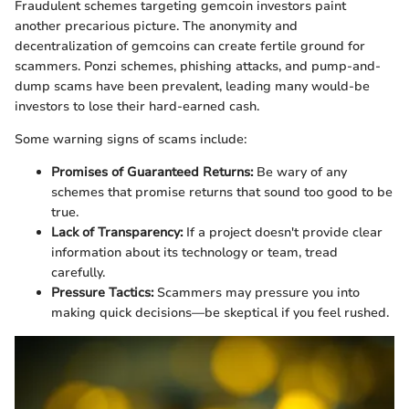
Fraudulent schemes targeting gemcoin investors paint
another precarious picture. The anonymity and
decentralization of gemcoins can create fertile ground for
scammers. Ponzi schemes, phishing attacks, and pump-and-
dump scams have been prevalent, leading many would-be
investors to lose their hard-earned cash.
Some warning signs of scams include:
Promises of Guaranteed Returns:
Be wary of any
schemes that promise returns that sound too good to be
true.
Lack of Transparency:
If a project doesn't provide clear
information about its technology or team, tread
carefully.
Pressure Tactics:
Scammers may pressure you into
making quick decisions—be skeptical if you feel rushed.