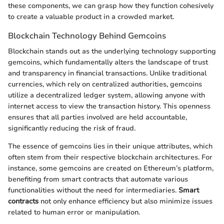
these components, we can grasp how they function cohesively
to create a valuable product in a crowded market.
Blockchain Technology Behind Gemcoins
Blockchain stands out as the underlying technology supporting
gemcoins, which fundamentally alters the landscape of trust
and transparency in financial transactions. Unlike traditional
currencies, which rely on centralized authorities, gemcoins
utilize a decentralized ledger system, allowing anyone with
internet access to view the transaction history. This openness
ensures that all parties involved are held accountable,
significantly reducing the risk of fraud.
The essence of gemcoins lies in their unique attributes, which
often stem from their respective blockchain architectures. For
instance, some gemcoins are created on Ethereum’s platform,
benefiting from smart contracts that automate various
functionalities without the need for intermediaries.
Smart
contracts
not only enhance efficiency but also minimize issues
related to human error or manipulation.