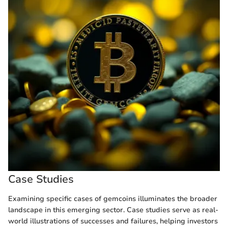
Case Studies
Examining specific cases of gemcoins illuminates the broader
landscape in this emerging sector. Case studies serve as real-
world illustrations of successes and failures, helping investors