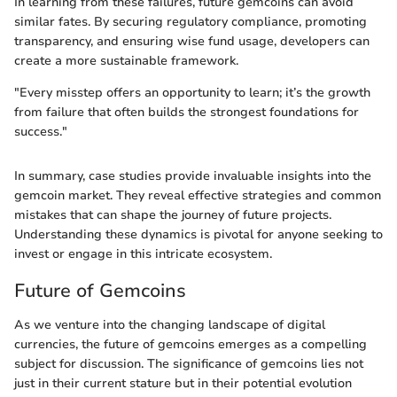
In learning from these failures, future gemcoins can avoid
similar fates. By securing regulatory compliance, promoting
transparency, and ensuring wise fund usage, developers can
create a more sustainable framework.
"Every misstep offers an opportunity to learn; it’s the growth
from failure that often builds the strongest foundations for
success."
In summary, case studies provide invaluable insights into the
gemcoin market. They reveal effective strategies and common
mistakes that can shape the journey of future projects.
Understanding these dynamics is pivotal for anyone seeking to
invest or engage in this intricate ecosystem.
Future of Gemcoins
As we venture into the changing landscape of digital
currencies, the future of gemcoins emerges as a compelling
subject for discussion. The significance of gemcoins lies not
just in their current stature but in their potential evolution