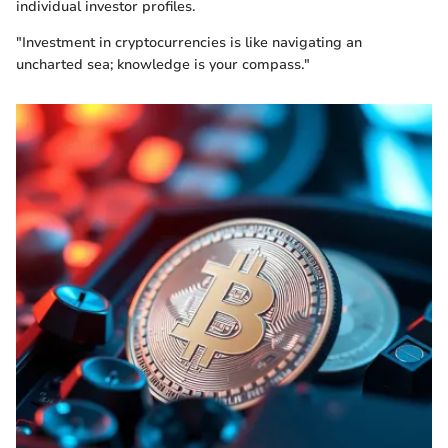
individual investor profiles.
"Investment in cryptocurrencies is like navigating an
uncharted sea; knowledge is your compass."