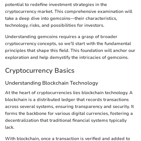
potential to redefine investment strategies in the
cryptocurrency market. This comprehensive examination will
take a deep dive into gemcoins—their characteristics,
technology, risks, and possibilities for investors.
Understanding gemcoins requires a grasp of broader
cryptocurrency concepts, so we’ll start with the fundamental
principles that shape this field. This foundation will anchor our
exploration and help demystify the intricacies of gemcoins.
Cryptocurrency Basics
Understanding Blockchain Technology
At the heart of cryptocurrencies lies blockchain technology. A
blockchain is a distributed ledger that records transactions
across several systems, ensuring transparency and security. It
forms the backbone for various digital currencies, fostering a
decentralization that traditional financial systems typically
lack.
With blockchain, once a transaction is verified and added to