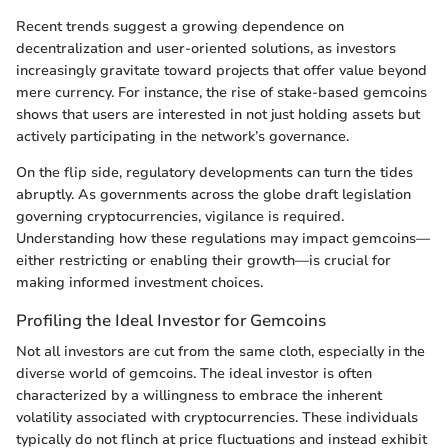
Recent trends suggest a growing dependence on
decentralization and user-oriented solutions, as investors
increasingly gravitate toward projects that offer value beyond
mere currency. For instance, the rise of stake-based gemcoins
shows that users are interested in not just holding assets but
actively participating in the network’s governance.
On the flip side, regulatory developments can turn the tides
abruptly. As governments across the globe draft legislation
governing cryptocurrencies, vigilance is required.
Understanding how these regulations may impact gemcoins—
either restricting or enabling their growth—is crucial for
making informed investment choices.
Profiling the Ideal Investor for Gemcoins
Not all investors are cut from the same cloth, especially in the
diverse world of gemcoins. The ideal investor is often
characterized by a willingness to embrace the inherent
volatility associated with cryptocurrencies. These individuals
typically do not flinch at price fluctuations and instead exhibit