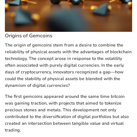
Origins of Gemcoins
The origin of gemcoins stem from a desire to combine the
reliability of physical assets with the advantages of blockchain
technology. The concept arose in response to the volatility
often associated with purely digital currencies. In the early
days of cryptocurrency, innovators recognized a gap—how
could the stability of physical assets be blended with the
dynamism of digital currencies?
The first gemcoins appeared around the same time bitcoin
was gaining traction, with projects that aimed to tokenize
precious stones and metals. This development not only
contributed to the diversification of digital portfolios but also
created an intersection between tangible value and virtual
trading.