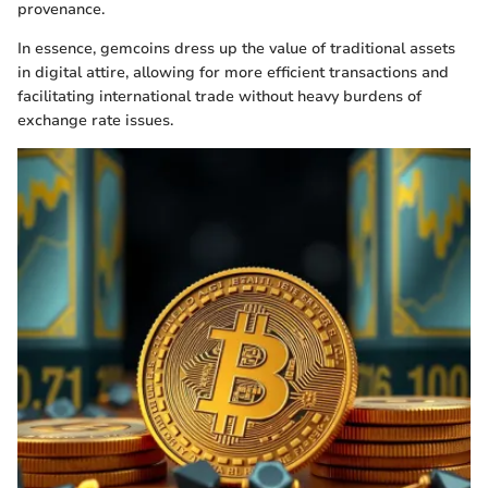
provenance.
In essence, gemcoins dress up the value of traditional assets
in digital attire, allowing for more efficient transactions and
facilitating international trade without heavy burdens of
exchange rate issues.