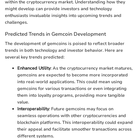
within the cryptocurrency market. Understanding how they
might develop can provide investors and technology
enthusiasts invaluable insights into upcoming trends and
challenges.
Predicted Trends in Gemcoin Development
The development of gemcoins is poised to reflect broader
trends in both technology and investor behavior. Here are
several key trends predicted:
Enhanced Utility
: As the cryptocurrency market matures,
gemcoins are expected to become more incorporated
into real-world applications. This could mean using
gemcoins for various transactions or even integrating
them into loyalty programs, providing more tangible
value.
Interoperability
: Future gemcoins may focus on
seamless operations with other cryptocurrencies and
blockchain platforms. This interoperability could expand
their appeal and facilitate smoother transactions across
different systems.