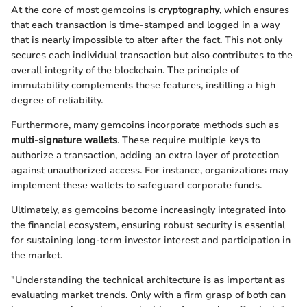
At the core of most gemcoins is
cryptography
, which ensures
that each transaction is time-stamped and logged in a way
that is nearly impossible to alter after the fact. This not only
secures each individual transaction but also contributes to the
overall integrity of the blockchain. The principle of
immutability complements these features, instilling a high
degree of reliability.
Furthermore, many gemcoins incorporate methods such as
multi-signature wallets
. These require multiple keys to
authorize a transaction, adding an extra layer of protection
against unauthorized access. For instance, organizations may
implement these wallets to safeguard corporate funds.
Ultimately, as gemcoins become increasingly integrated into
the financial ecosystem, ensuring robust security is essential
for sustaining long-term investor interest and participation in
the market.
"Understanding the technical architecture is as important as
evaluating market trends. Only with a firm grasp of both can