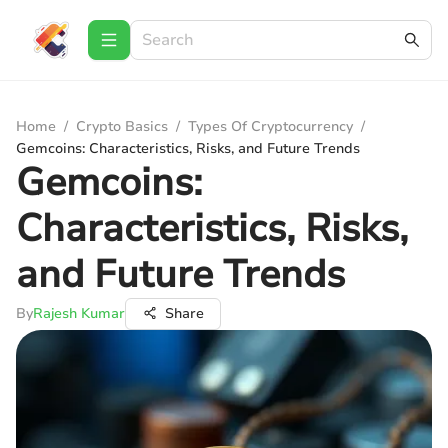
Home
/
Crypto Basics
/
Types Of Cryptocurrency
/
Gemcoins: Characteristics, Risks, and Future Trends
Gemcoins:
Characteristics, Risks,
and Future Trends
By
Rajesh Kumar
Share