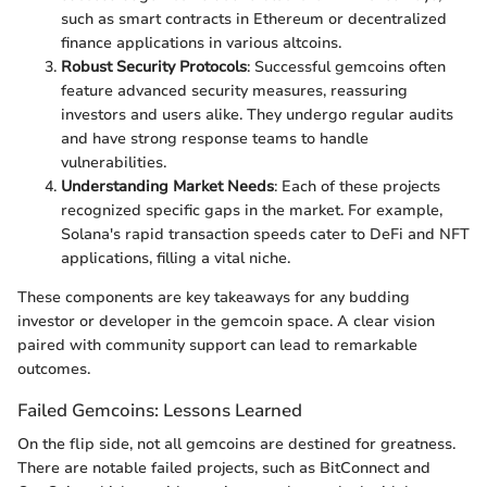
such as smart contracts in Ethereum or decentralized
finance applications in various altcoins.
Robust Security Protocols
: Successful gemcoins often
feature advanced security measures, reassuring
investors and users alike. They undergo regular audits
and have strong response teams to handle
vulnerabilities.
Understanding Market Needs
: Each of these projects
recognized specific gaps in the market. For example,
Solana's rapid transaction speeds cater to DeFi and NFT
applications, filling a vital niche.
These components are key takeaways for any budding
investor or developer in the gemcoin space. A clear vision
paired with community support can lead to remarkable
outcomes.
Failed Gemcoins: Lessons Learned
On the flip side, not all gemcoins are destined for greatness.
There are notable failed projects, such as BitConnect and