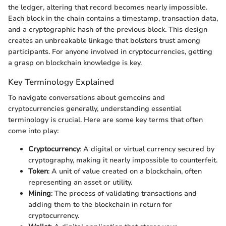
the ledger, altering that record becomes nearly impossible.
Each block in the chain contains a timestamp, transaction data,
and a cryptographic hash of the previous block. This design
creates an unbreakable linkage that bolsters trust among
participants. For anyone involved in cryptocurrencies, getting
a grasp on blockchain knowledge is key.
Key Terminology Explained
To navigate conversations about gemcoins and
cryptocurrencies generally, understanding essential
terminology is crucial. Here are some key terms that often
come into play:
Cryptocurrency
: A digital or virtual currency secured by
cryptography, making it nearly impossible to counterfeit.
Token
: A unit of value created on a blockchain, often
representing an asset or utility.
Mining
: The process of validating transactions and
adding them to the blockchain in return for
cryptocurrency.