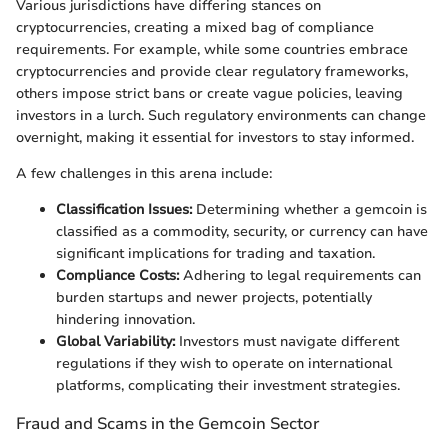
Various jurisdictions have differing stances on
cryptocurrencies, creating a mixed bag of compliance
requirements. For example, while some countries embrace
cryptocurrencies and provide clear regulatory frameworks,
others impose strict bans or create vague policies, leaving
investors in a lurch. Such regulatory environments can change
overnight, making it essential for investors to stay informed.
A few challenges in this arena include:
Classification Issues:
Determining whether a gemcoin is
classified as a commodity, security, or currency can have
significant implications for trading and taxation.
Compliance Costs:
Adhering to legal requirements can
burden startups and newer projects, potentially
hindering innovation.
Global Variability:
Investors must navigate different
regulations if they wish to operate on international
platforms, complicating their investment strategies.
Fraud and Scams in the Gemcoin Sector