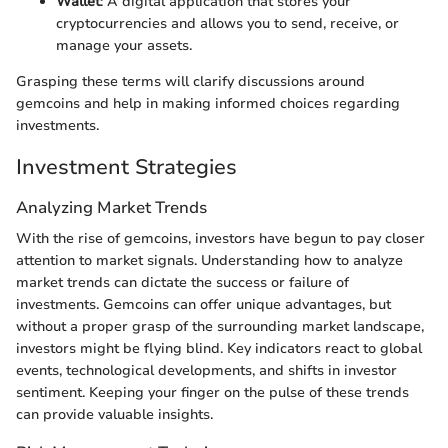
Wallet
: A digital application that stores your
cryptocurrencies and allows you to send, receive, or
manage your assets.
Grasping these terms will clarify discussions around
gemcoins and help in making informed choices regarding
investments.
Investment Strategies
Analyzing Market Trends
With the rise of gemcoins, investors have begun to pay closer
attention to market signals. Understanding how to analyze
market trends can dictate the success or failure of
investments. Gemcoins can offer unique advantages, but
without a proper grasp of the surrounding market landscape,
investors might be flying blind. Key indicators react to global
events, technological developments, and shifts in investor
sentiment. Keeping your finger on the pulse of these trends
can provide valuable insights.