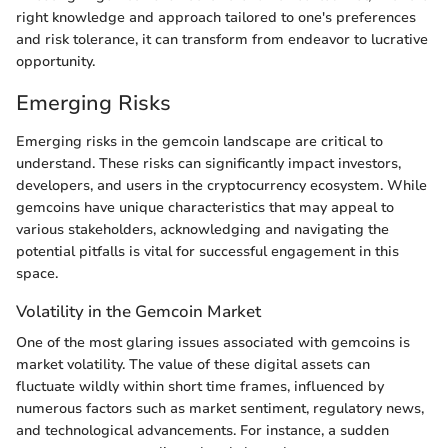
right knowledge and approach tailored to one's preferences
and risk tolerance, it can transform from endeavor to lucrative
opportunity.
Emerging Risks
Emerging risks in the gemcoin landscape are critical to
understand. These risks can significantly impact investors,
developers, and users in the cryptocurrency ecosystem. While
gemcoins have unique characteristics that may appeal to
various stakeholders, acknowledging and navigating the
potential pitfalls is vital for successful engagement in this
space.
Volatility in the Gemcoin Market
One of the most glaring issues associated with gemcoins is
market volatility. The value of these digital assets can
fluctuate wildly within short time frames, influenced by
numerous factors such as market sentiment, regulatory news,
and technological advancements. For instance, a sudden