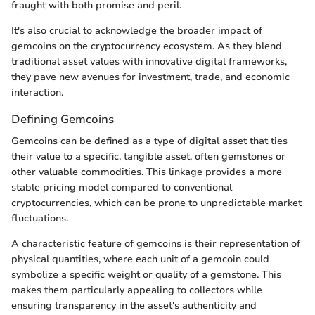
fraught with both promise and peril.
It's also crucial to acknowledge the broader impact of
gemcoins on the cryptocurrency ecosystem. As they blend
traditional asset values with innovative digital frameworks,
they pave new avenues for investment, trade, and economic
interaction.
Defining Gemcoins
Gemcoins can be defined as a type of digital asset that ties
their value to a specific, tangible asset, often gemstones or
other valuable commodities. This linkage provides a more
stable pricing model compared to conventional
cryptocurrencies, which can be prone to unpredictable market
fluctuations.
A characteristic feature of gemcoins is their representation of
physical quantities, where each unit of a gemcoin could
symbolize a specific weight or quality of a gemstone. This
makes them particularly appealing to collectors while
ensuring transparency in the asset's authenticity and