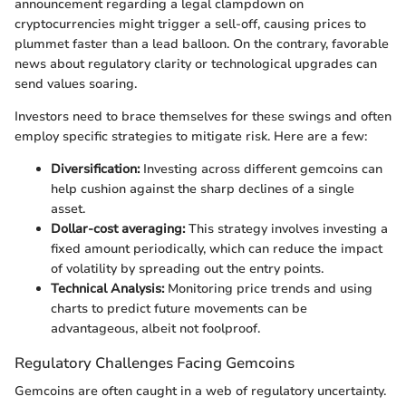
announcement regarding a legal clampdown on
cryptocurrencies might trigger a sell-off, causing prices to
plummet faster than a lead balloon. On the contrary, favorable
news about regulatory clarity or technological upgrades can
send values soaring.
Investors need to brace themselves for these swings and often
employ specific strategies to mitigate risk. Here are a few:
Diversification:
Investing across different gemcoins can
help cushion against the sharp declines of a single
asset.
Dollar-cost averaging:
This strategy involves investing a
fixed amount periodically, which can reduce the impact
of volatility by spreading out the entry points.
Technical Analysis:
Monitoring price trends and using
charts to predict future movements can be
advantageous, albeit not foolproof.
Regulatory Challenges Facing Gemcoins
Gemcoins are often caught in a web of regulatory uncertainty.