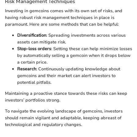
Risk Management Techniques
Investing in gemcoins comes with its own set of risks, and
having robust risk management techniques in place is
paramount. Here are some methods that can be helpful:
Diversification
: Spreading investments across various
assets can mitigate risk.
Stop-loss orders
: Setting these can help minimize losses
by automatically selling a gemcoin when it drops below
a certain price.
Research
: Continuously updating knowledge about
gemcoins and their market can alert investors to
potential pitfalls.
Maintaining a proactive stance towards these risks can keep
investors’ portfolios strong.
To navigate the evolving landscape of gemcoins, investors
should remain vigilant and adaptable, keeping abreast of
technological and regulatory changes.