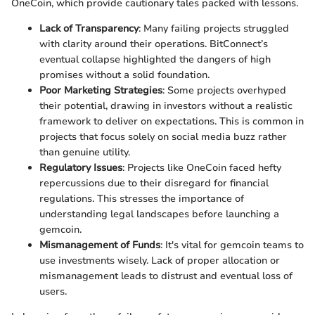
OneCoin, which provide cautionary tales packed with lessons.
Lack of Transparency
: Many failing projects struggled
with clarity around their operations. BitConnect’s
eventual collapse highlighted the dangers of high
promises without a solid foundation.
Poor Marketing Strategies
: Some projects overhyped
their potential, drawing in investors without a realistic
framework to deliver on expectations. This is common in
projects that focus solely on social media buzz rather
than genuine utility.
Regulatory Issues
: Projects like OneCoin faced hefty
repercussions due to their disregard for financial
regulations. This stresses the importance of
understanding legal landscapes before launching a
gemcoin.
Mismanagement of Funds
: It's vital for gemcoin teams to
use investments wisely. Lack of proper allocation or
mismanagement leads to distrust and eventual loss of
users.