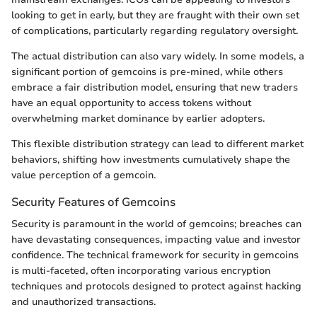
looking to get in early, but they are fraught with their own set
of complications, particularly regarding regulatory oversight.
The actual distribution can also vary widely. In some models, a
significant portion of gemcoins is pre-mined, while others
embrace a fair distribution model, ensuring that new traders
have an equal opportunity to access tokens without
overwhelming market dominance by earlier adopters.
This flexible distribution strategy can lead to different market
behaviors, shifting how investments cumulatively shape the
value perception of a gemcoin.
Security Features of Gemcoins
Security is paramount in the world of gemcoins; breaches can
have devastating consequences, impacting value and investor
confidence. The technical framework for security in gemcoins
is multi-faceted, often incorporating various encryption
techniques and protocols designed to protect against hacking
and unauthorized transactions.