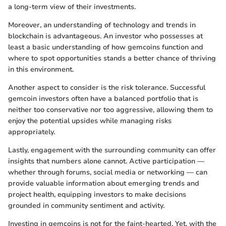
a long-term view of their investments.
Moreover, an understanding of technology and trends in
blockchain is advantageous. An investor who possesses at
least a basic understanding of how gemcoins function and
where to spot opportunities stands a better chance of thriving
in this environment.
Another aspect to consider is the risk tolerance. Successful
gemcoin investors often have a balanced portfolio that is
neither too conservative nor too aggressive, allowing them to
enjoy the potential upsides while managing risks
appropriately.
Lastly, engagement with the surrounding community can offer
insights that numbers alone cannot. Active participation —
whether through forums, social media or networking — can
provide valuable information about emerging trends and
project health, equipping investors to make decisions
grounded in community sentiment and activity.
Investing in gemcoins is not for the faint-hearted. Yet, with the