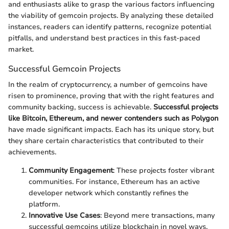
and enthusiasts alike to grasp the various factors influencing
the viability of gemcoin projects. By analyzing these detailed
instances, readers can identify patterns, recognize potential
pitfalls, and understand best practices in this fast-paced
market.
Successful Gemcoin Projects
In the realm of cryptocurrency, a number of gemcoins have
risen to prominence, proving that with the right features and
community backing, success is achievable.
Successful projects
like Bitcoin, Ethereum, and newer contenders such as Polygon
have made significant impacts. Each has its unique story, but
they share certain characteristics that contributed to their
achievements.
Community Engagement
: These projects foster vibrant
communities. For instance, Ethereum has an active
developer network which constantly refines the
platform.
Innovative Use Cases
: Beyond mere transactions, many
successful gemcoins utilize blockchain in novel ways,