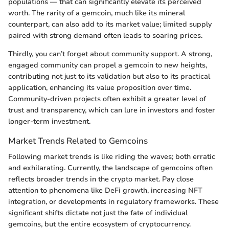
populations — that can significantly elevate its perceived
worth. The rarity of a gemcoin, much like its mineral
counterpart, can also add to its market value; limited supply
paired with strong demand often leads to soaring prices.
Thirdly, you can’t forget about community support. A strong,
engaged community can propel a gemcoin to new heights,
contributing not just to its validation but also to its practical
application, enhancing its value proposition over time.
Community-driven projects often exhibit a greater level of
trust and transparency, which can lure in investors and foster
longer-term investment.
Market Trends Related to Gemcoins
Following market trends is like riding the waves; both erratic
and exhilarating. Currently, the landscape of gemcoins often
reflects broader trends in the crypto market. Pay close
attention to phenomena like DeFi growth, increasing NFT
integration, or developments in regulatory frameworks. These
significant shifts dictate not just the fate of individual
gemcoins, but the entire ecosystem of cryptocurrency.