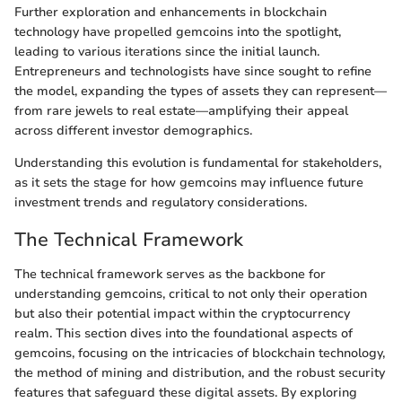
Further exploration and enhancements in blockchain
technology have propelled gemcoins into the spotlight,
leading to various iterations since the initial launch.
Entrepreneurs and technologists have since sought to refine
the model, expanding the types of assets they can represent—
from rare jewels to real estate—amplifying their appeal
across different investor demographics.
Understanding this evolution is fundamental for stakeholders,
as it sets the stage for how gemcoins may influence future
investment trends and regulatory considerations.
The Technical Framework
The technical framework serves as the backbone for
understanding gemcoins, critical to not only their operation
but also their potential impact within the cryptocurrency
realm. This section dives into the foundational aspects of
gemcoins, focusing on the intricacies of blockchain technology,
the method of mining and distribution, and the robust security
features that safeguard these digital assets. By exploring