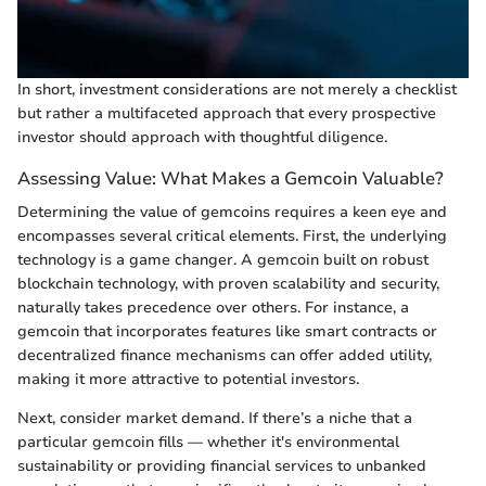
In short, investment considerations are not merely a checklist
but rather a multifaceted approach that every prospective
investor should approach with thoughtful diligence.
Assessing Value: What Makes a Gemcoin Valuable?
Determining the value of gemcoins requires a keen eye and
encompasses several critical elements. First, the underlying
technology is a game changer. A gemcoin built on robust
blockchain technology, with proven scalability and security,
naturally takes precedence over others. For instance, a
gemcoin that incorporates features like smart contracts or
decentralized finance mechanisms can offer added utility,
making it more attractive to potential investors.
Next, consider market demand. If there’s a niche that a
particular gemcoin fills — whether it's environmental
sustainability or providing financial services to unbanked