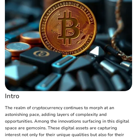
Intro
The realm of cryptocurrency continues to morph at an
astonishing pace, adding layers of complexity and
opportunities. Among the innovations surfacing in this digital
space are gemcoins. These digital assets are capturing
interest not only for their unique qualities but also for their