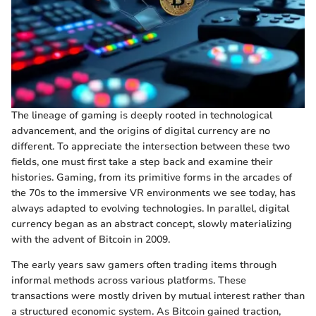
The lineage of gaming is deeply rooted in technological
advancement, and the origins of digital currency are no
different. To appreciate the intersection between these two
fields, one must first take a step back and examine their
histories. Gaming, from its primitive forms in the arcades of
the 70s to the immersive VR environments we see today, has
always adapted to evolving technologies. In parallel, digital
currency began as an abstract concept, slowly materializing
with the advent of Bitcoin in 2009.
The early years saw gamers often trading items through
informal methods across various platforms. These
transactions were mostly driven by mutual interest rather than
a structured economic system. As Bitcoin gained traction,