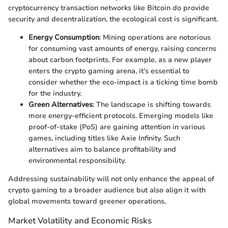
cryptocurrency transaction networks like Bitcoin do provide
security and decentralization, the ecological cost is significant.
Energy Consumption
: Mining operations are notorious
for consuming vast amounts of energy, raising concerns
about carbon footprints. For example, as a new player
enters the crypto gaming arena, it’s essential to
consider whether the eco-impact is a ticking time bomb
for the industry.
Green Alternatives
: The landscape is shifting towards
more energy-efficient protocols. Emerging models like
proof-of-stake (PoS) are gaining attention in various
games, including titles like Axie Infinity. Such
alternatives aim to balance profitability and
environmental responsibility.
Addressing sustainability will not only enhance the appeal of
crypto gaming to a broader audience but also align it with
global movements toward greener operations.
Market Volatility and Economic Risks