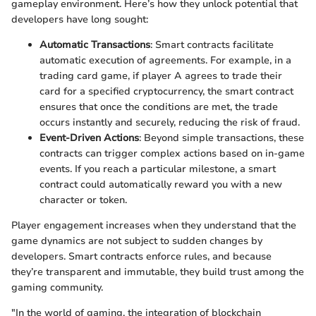
gameplay environment. Here’s how they unlock potential that
developers have long sought:
Automatic Transactions
: Smart contracts facilitate
automatic execution of agreements. For example, in a
trading card game, if player A agrees to trade their
card for a specified cryptocurrency, the smart contract
ensures that once the conditions are met, the trade
occurs instantly and securely, reducing the risk of fraud.
Event-Driven Actions
: Beyond simple transactions, these
contracts can trigger complex actions based on in-game
events. If you reach a particular milestone, a smart
contract could automatically reward you with a new
character or token.
Player engagement increases when they understand that the
game dynamics are not subject to sudden changes by
developers. Smart contracts enforce rules, and because
they’re transparent and immutable, they build trust among the
gaming community.
"In the world of gaming, the integration of blockchain