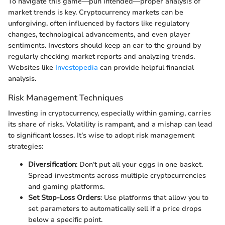
To navigate this game—pun intended—proper analysis of
market trends is key. Cryptocurrency markets can be
unforgiving, often influenced by factors like regulatory
changes, technological advancements, and even player
sentiments. Investors should keep an ear to the ground by
regularly checking market reports and analyzing trends.
Websites like
Investopedia
can provide helpful financial
analysis.
Risk Management Techniques
Investing in cryptocurrency, especially within gaming, carries
its share of risks. Volatility is rampant, and a mishap can lead
to significant losses. It’s wise to adopt risk management
strategies:
Diversification
: Don’t put all your eggs in one basket.
Spread investments across multiple cryptocurrencies
and gaming platforms.
Set Stop-Loss Orders
: Use platforms that allow you to
set parameters to automatically sell if a price drops
below a specific point.