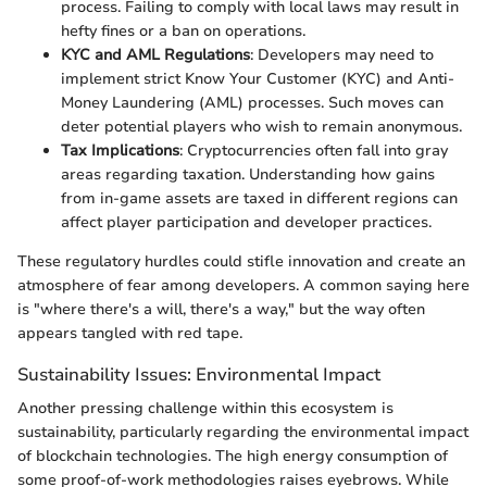
process. Failing to comply with local laws may result in
hefty fines or a ban on operations.
KYC and AML Regulations
: Developers may need to
implement strict Know Your Customer (KYC) and Anti-
Money Laundering (AML) processes. Such moves can
deter potential players who wish to remain anonymous.
Tax Implications
: Cryptocurrencies often fall into gray
areas regarding taxation. Understanding how gains
from in-game assets are taxed in different regions can
affect player participation and developer practices.
These regulatory hurdles could stifle innovation and create an
atmosphere of fear among developers. A common saying here
is "where there's a will, there's a way," but the way often
appears tangled with red tape.
Sustainability Issues: Environmental Impact
Another pressing challenge within this ecosystem is
sustainability, particularly regarding the environmental impact
of blockchain technologies. The high energy consumption of
some proof-of-work methodologies raises eyebrows. While