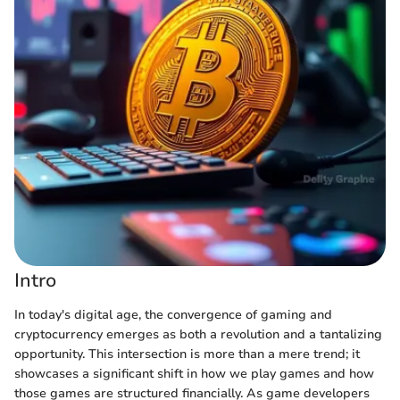
Intro
In today's digital age, the convergence of gaming and
cryptocurrency emerges as both a revolution and a tantalizing
opportunity. This intersection is more than a mere trend; it
showcases a significant shift in how we play games and how
those games are structured financially. As game developers