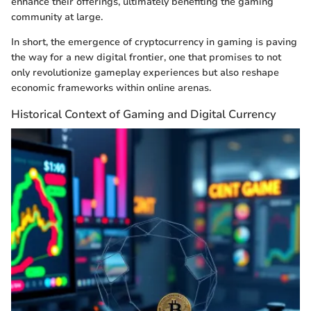
enhance their offerings, ultimately benefiting the gaming
community at large.
In short, the emergence of cryptocurrency in gaming is paving
the way for a new digital frontier, one that promises to not
only revolutionize gameplay experiences but also reshape
economic frameworks within online arenas.
Historical Context of Gaming and Digital Currency