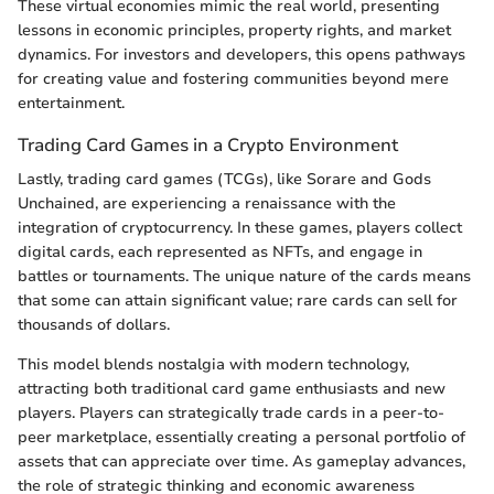
These virtual economies mimic the real world, presenting
lessons in economic principles, property rights, and market
dynamics. For investors and developers, this opens pathways
for creating value and fostering communities beyond mere
entertainment.
Trading Card Games in a Crypto Environment
Lastly, trading card games (TCGs), like Sorare and Gods
Unchained, are experiencing a renaissance with the
integration of cryptocurrency. In these games, players collect
digital cards, each represented as NFTs, and engage in
battles or tournaments. The unique nature of the cards means
that some can attain significant value; rare cards can sell for
thousands of dollars.
This model blends nostalgia with modern technology,
attracting both traditional card game enthusiasts and new
players. Players can strategically trade cards in a peer-to-
peer marketplace, essentially creating a personal portfolio of
assets that can appreciate over time. As gameplay advances,
the role of strategic thinking and economic awareness