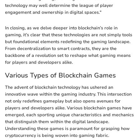
technology may well determine the league of player
engagement and ownership in digital spaces."
In closing, as we delve deeper into blockchain’s role in
gaming, it’s clear that these technologies are not simply tools
but foundational elements redefining the gaming landscape.
From decentralization to smart contracts, they are the
backbone of a revolution set to reshape what gaming means
for players and developers alike.
Various Types of Blockchain Games
The advent of blockchain technology has ushered an
innovative wave within the gaming industry. This intersection
not only redefines gameplay but also opens avenues for
players and developers alike. Various blockchain games have
emerged, each sporting unique characteristics and mechanics
that distinguish them within the digital landscape.
Understanding these games is paramount for grasping how
cryptocurrency is being woven into gaming fabric.