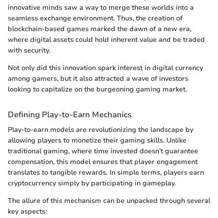
innovative minds saw a way to merge these worlds into a
seamless exchange environment. Thus, the creation of
blockchain-based games marked the dawn of a new era,
where digital assets could hold inherent value and be traded
with security.
Not only did this innovation spark interest in digital currency
among gamers, but it also attracted a wave of investors
looking to capitalize on the burgeoning gaming market.
Defining Play-to-Earn Mechanics
Play-to-earn models are revolutionizing the landscape by
allowing players to monetize their gaming skills. Unlike
traditional gaming, where time invested doesn’t guarantee
compensation, this model ensures that player engagement
translates to tangible rewards. In simple terms, players earn
cryptocurrency simply by participating in gameplay.
The allure of this mechanism can be unpacked through several
key aspects: