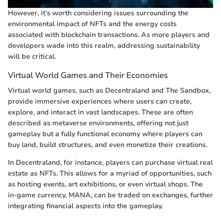
However, it’s worth considering issues surrounding the
environmental impact of NFTs and the energy costs
associated with blockchain transactions. As more players and
developers wade into this realm, addressing sustainability
will be critical.
Virtual World Games and Their Economies
Virtual world games, such as Decentraland and The Sandbox,
provide immersive experiences where users can create,
explore, and interact in vast landscapes. These are often
described as metaverse environments, offering not just
gameplay but a fully functional economy where players can
buy land, build structures, and even monetize their creations.
In Decentraland, for instance, players can purchase virtual real
estate as NFTs. This allows for a myriad of opportunities, such
as hosting events, art exhibitions, or even virtual shops. The
in-game currency, MANA, can be traded on exchanges, further
integrating financial aspects into the gameplay.