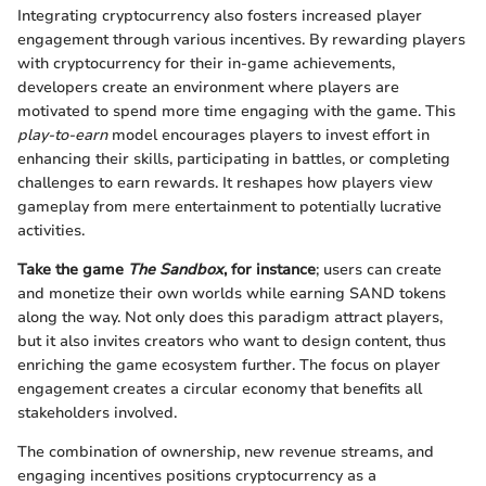
Integrating cryptocurrency also fosters increased player
engagement through various incentives. By rewarding players
with cryptocurrency for their in-game achievements,
developers create an environment where players are
motivated to spend more time engaging with the game. This
play-to-earn
model encourages players to invest effort in
enhancing their skills, participating in battles, or completing
challenges to earn rewards. It reshapes how players view
gameplay from mere entertainment to potentially lucrative
activities.
Take the game
The Sandbox
, for instance
; users can create
and monetize their own worlds while earning SAND tokens
along the way. Not only does this paradigm attract players,
but it also invites creators who want to design content, thus
enriching the game ecosystem further. The focus on player
engagement creates a circular economy that benefits all
stakeholders involved.
The combination of ownership, new revenue streams, and
engaging incentives positions cryptocurrency as a