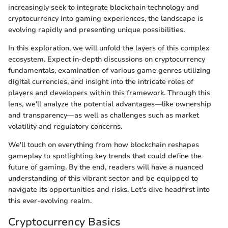
increasingly seek to integrate blockchain technology and
cryptocurrency into gaming experiences, the landscape is
evolving rapidly and presenting unique possibilities.
In this exploration, we will unfold the layers of this complex
ecosystem. Expect in-depth discussions on cryptocurrency
fundamentals, examination of various game genres utilizing
digital currencies, and insight into the intricate roles of
players and developers within this framework. Through this
lens, we'll analyze the potential advantages—like ownership
and transparency—as well as challenges such as market
volatility and regulatory concerns.
We'll touch on everything from how blockchain reshapes
gameplay to spotlighting key trends that could define the
future of gaming. By the end, readers will have a nuanced
understanding of this vibrant sector and be equipped to
navigate its opportunities and risks. Let's dive headfirst into
this ever-evolving realm.
Cryptocurrency Basics