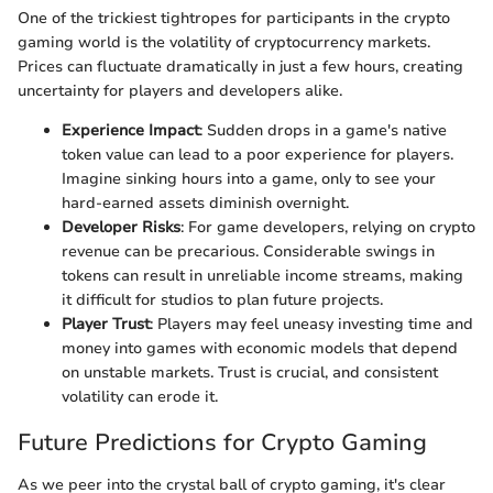
One of the trickiest tightropes for participants in the crypto
gaming world is the volatility of cryptocurrency markets.
Prices can fluctuate dramatically in just a few hours, creating
uncertainty for players and developers alike.
Experience Impact
: Sudden drops in a game's native
token value can lead to a poor experience for players.
Imagine sinking hours into a game, only to see your
hard-earned assets diminish overnight.
Developer Risks
: For game developers, relying on crypto
revenue can be precarious. Considerable swings in
tokens can result in unreliable income streams, making
it difficult for studios to plan future projects.
Player Trust
: Players may feel uneasy investing time and
money into games with economic models that depend
on unstable markets. Trust is crucial, and consistent
volatility can erode it.
Future Predictions for Crypto Gaming
As we peer into the crystal ball of crypto gaming, it's clear