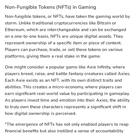
Non-Fungible Tokens (NFTs) in Gaming
Non-fungible tokens, or NFTs, have taken the gaming world by
storm. Unlike traditional cryptocurrencies like Bitcoin or
Ethereum, which are interchangeable and can be exchanged
on a one-to-one basis, NFTs are unique digital assets. They
represent ownership of a specific item or piece of content.
Players can purchase, trade, or sell these tokens on various
platforms, giving them a real stake in the game.
One might consider a popular game like Axie Infinity, where
players breed, raise, and battle fantasy creatures called Axies.
Each Axie exists as an NFT, with its own distinct traits and
abilities. This creates a micro-economy, where players can
earn significant real-world value by participating in gameplay.
As players invest time and emotion into their Axies, the ability
to truly own these characters represents a significant shift in
how digital ownership is perceived.
"The emergence of NFTs has not only enabled players to reap
financial benefits but also instilled a sense of accountability