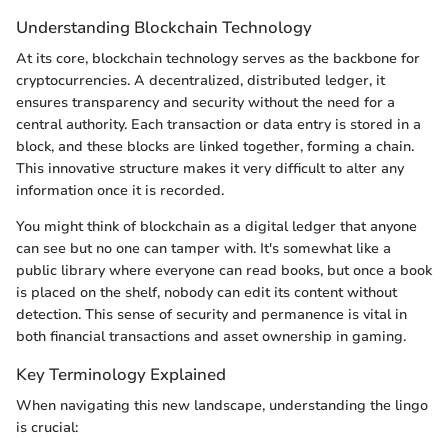
Understanding Blockchain Technology
At its core, blockchain technology serves as the backbone for
cryptocurrencies. A decentralized, distributed ledger, it
ensures transparency and security without the need for a
central authority. Each transaction or data entry is stored in a
block, and these blocks are linked together, forming a chain.
This innovative structure makes it very difficult to alter any
information once it is recorded.
You might think of blockchain as a digital ledger that anyone
can see but no one can tamper with. It's somewhat like a
public library where everyone can read books, but once a book
is placed on the shelf, nobody can edit its content without
detection. This sense of security and permanence is vital in
both financial transactions and asset ownership in gaming.
Key Terminology Explained
When navigating this new landscape, understanding the lingo
is crucial: