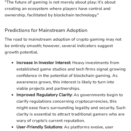
"The future of gaming is not merely about play; it’s about
creating an ecosystem where players have control and
ownership, facilitated by blockchain technology."
Predictions for Mainstream Adoption
The road to mainstream adoption of crypto gaming may not
be entirely smooth; however, several indicators suggest
growth potential.
Increase in Investor Interest
: Heavy investments from
established game studios and tech firms signal growing
confidence in the potential of blockchain gaming. As
awareness grows, this interest is likely to turn into
viable projects and partnerships.
Improved Regulatory Clarity
: As governments begin to
clarify regulations concerning cryptocurrencies, this
might ease fears surrounding legality and security. Such
clarity is essential to attract traditional gamers who are
wary of crypto's current reputation.
User-Friendly Solutions
: As platforms evolve, user