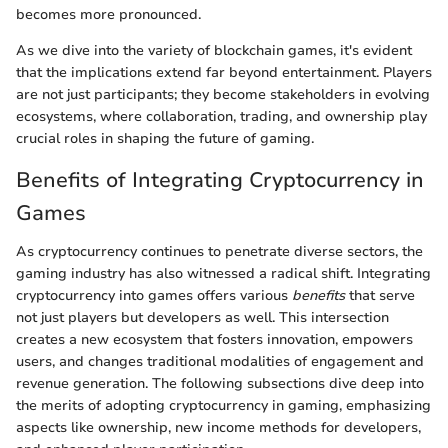
becomes more pronounced.
As we dive into the variety of blockchain games, it's evident
that the implications extend far beyond entertainment. Players
are not just participants; they become stakeholders in evolving
ecosystems, where collaboration, trading, and ownership play
crucial roles in shaping the future of gaming.
Benefits of Integrating Cryptocurrency in
Games
As cryptocurrency continues to penetrate diverse sectors, the
gaming industry has also witnessed a radical shift. Integrating
cryptocurrency into games offers various
benefits
that serve
not just players but developers as well. This intersection
creates a new ecosystem that fosters innovation, empowers
users, and changes traditional modalities of engagement and
revenue generation. The following subsections dive deep into
the merits of adopting cryptocurrency in gaming, emphasizing
aspects like ownership, new income methods for developers,