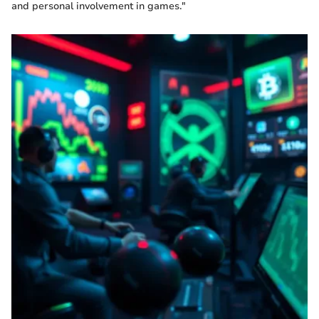
and personal involvement in games."