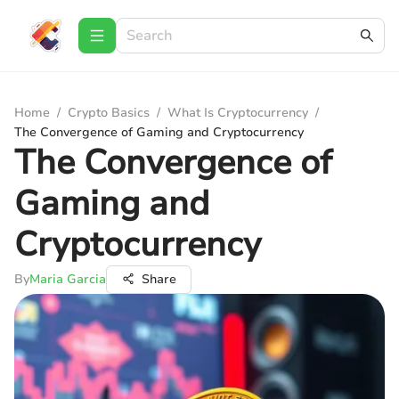
Home
/
Crypto Basics
/
What Is Cryptocurrency
/
The Convergence of Gaming and Cryptocurrency
The Convergence of
Gaming and
Cryptocurrency
By
Maria Garcia
Share