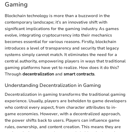
Gaming
Blockchain technology is more than a buzzword in the
contemporary landscape; it’s an innovative shift with
significant implications for the gaming industry. As games
evolve, integrating cryptocurrency into their mechanics
becomes essential for various reasons. Firstly, blockchain
introduces a level of transparency and security that legacy
systems simply cannot match. It eliminates the need for a
central authority, empowering players in ways that traditional
gaming platforms have yet to realize. How does it do this?
Through
decentralization
and
smart contracts
.
Understanding Decentralization in Gaming
Decentralization in gaming transforms the traditional gaming
experience. Usually, players are beholden to game developers
who control every aspect, from character attributes to in-
game economies. However, with a decentralized approach,
the power shifts back to users. Players can influence game
rules, ownership, and content creation. This means they are