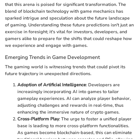
that this arena is poised for significant transformation. The
blend of blockchain technology with game mechanics has
sparked intrigue and speculation about the future landscape
of gaming. Understanding these future predictions isn't just an
exercise in foresight; it's vital for investors, developers, and
gamers alike to prepare for the shifts that could reshape how
we experience and engage with games.
Emerging Trends in Game Development
The gaming world is witnessing trends that could pivot its
future trajectory in unexpected directions.
Adoption of Artificial Intelligence
: Developers are
increasingly incorporating AI into games to tailor
gameplay experiences. AI can analyze player behavior,
adjusting challenges and rewards in real-time, thus
enhancing the immersive nature of crypto games.
Cross-Platform Play
: The urge to foster a unified player
base is leading to more cross-platform functionalities.
As games become blockchain-based, this can eliminate