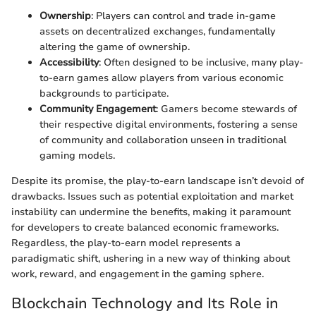
Ownership
: Players can control and trade in-game
assets on decentralized exchanges, fundamentally
altering the game of ownership.
Accessibility
: Often designed to be inclusive, many play-
to-earn games allow players from various economic
backgrounds to participate.
Community Engagement
: Gamers become stewards of
their respective digital environments, fostering a sense
of community and collaboration unseen in traditional
gaming models.
Despite its promise, the play-to-earn landscape isn’t devoid of
drawbacks. Issues such as potential exploitation and market
instability can undermine the benefits, making it paramount
for developers to create balanced economic frameworks.
Regardless, the play-to-earn model represents a
paradigmatic shift, ushering in a new way of thinking about
work, reward, and engagement in the gaming sphere.
Blockchain Technology and Its Role in