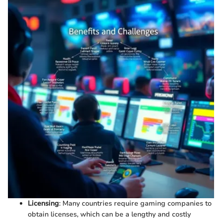
Licensing
: Many countries require gaming companies to
obtain licenses, which can be a lengthy and costly