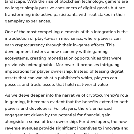
landscape. With the rise of blockchain technology, gamers are
no longer simply passive consumers of digital goods but are
transforming into active participants with real stakes in their
gameplay experiences.
One of the most compelling elements of this integration is the
introduction of play-to-earn mechanics, where players can
earn cryptocurrency through their in-game efforts. This
development fosters a new economy within gaming
ecosystems, creating monetization opportunities that were
previously unimaginable. Moreover, it proposes intriguing
implications for player ownership. Instead of leasing digital
assets that can vanish at a publisher's whim, players can
possess and trade assets that hold real-world value
As we delve deeper into the narrative of cryptocurrency's role
in gaming, it becomes evident that the benefits extend to both
players and developers. For players, there’s enhanced
engagement driven by the potential for financial gain,
alongside a sense of true ownership. For developers, the new
revenue avenues provide significant incentives to innovate and