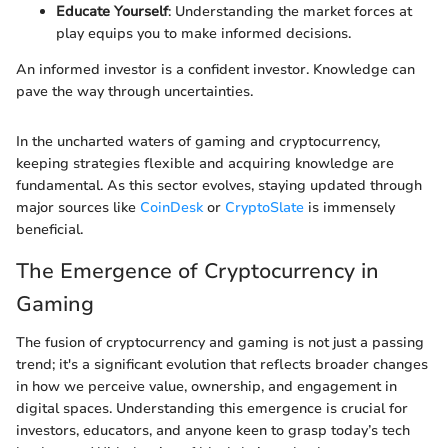
Educate Yourself
: Understanding the market forces at
play equips you to make informed decisions.
An informed investor is a confident investor. Knowledge can
pave the way through uncertainties.
In the uncharted waters of gaming and cryptocurrency,
keeping strategies flexible and acquiring knowledge are
fundamental. As this sector evolves, staying updated through
major sources like
CoinDesk
or
CryptoSlate
is immensely
beneficial.
The Emergence of Cryptocurrency in
Gaming
The fusion of cryptocurrency and gaming is not just a passing
trend; it's a significant evolution that reflects broader changes
in how we perceive value, ownership, and engagement in
digital spaces. Understanding this emergence is crucial for
investors, educators, and anyone keen to grasp today’s tech