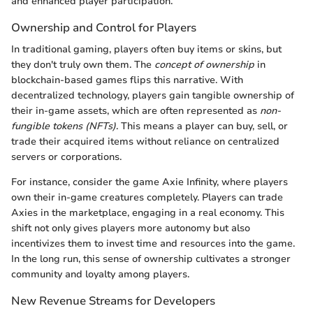
and enhanced player participation.
Ownership and Control for Players
In traditional gaming, players often buy items or skins, but
they don't truly own them. The
concept of ownership
in
blockchain-based games flips this narrative. With
decentralized technology, players gain tangible ownership of
their in-game assets, which are often represented as
non-
fungible tokens (NFTs)
. This means a player can buy, sell, or
trade their acquired items without reliance on centralized
servers or corporations.
For instance, consider the game Axie Infinity, where players
own their in-game creatures completely. Players can trade
Axies in the marketplace, engaging in a real economy. This
shift not only gives players more autonomy but also
incentivizes them to invest time and resources into the game.
In the long run, this sense of ownership cultivates a stronger
community and loyalty among players.
New Revenue Streams for Developers