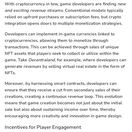
With cryptocurrency in tow, game developers are finding
new
and exciting revenue streams
. Conventional models typically
relied on upfront purchases or subscription fees, but crypto
integration opens doors to multiple monetization strategies.
Developers can implement in-game currencies linked to
cryptocurrencies, allowing them to monetize through
transactions. This can be achieved through sales of unique
NFT assets that players seek to collect or utilize within the
game. Take
Decentraland
, for example, where developers can
generate revenues by selling virtual real estate in the form of
NFTs.
Moreover, by harnessing smart contracts, developers can
ensure that they receive a cut from secondary sales of their
creations, creating a continuous revenue loop. This evolution
means that game creation becomes not just about the initial
sale but also about sustaining income over time, thereby
encouraging more creativity and innovation in game design.
Incentives for Player Engagement