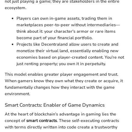
not just playing a game; they are stakeholders in the entire
ecosystem.
Players can own in-game assets, trading them in
marketplaces peer-to-peer without intermediaries—
think about it: your character's armor or rare items
become part of your financial portfolio.
Projects like Decentraland allow users to create and
monetize their virtual land, essentially enabling new
economies based on player-created content. You’re not
just renting property; you own it in perpetuity.
This model enables greater player engagement and trust.
When gamers know they own what they create or acquire, it
fundamentally changes how they interact with the game
environment.
Smart Contracts: Enabler of Game Dynamics
At the heart of blockchain’s advantage in gaming lies the
concept of
smart contracts
. These self-executing contracts
with terms directly written into code create a trustworthy