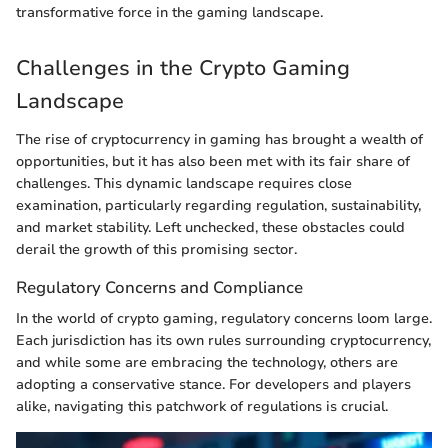
transformative force in the gaming landscape.
Challenges in the Crypto Gaming
Landscape
The rise of cryptocurrency in gaming has brought a wealth of
opportunities, but it has also been met with its fair share of
challenges. This dynamic landscape requires close
examination, particularly regarding regulation, sustainability,
and market stability. Left unchecked, these obstacles could
derail the growth of this promising sector.
Regulatory Concerns and Compliance
In the world of crypto gaming, regulatory concerns loom large.
Each jurisdiction has its own rules surrounding cryptocurrency,
and while some are embracing the technology, others are
adopting a conservative stance. For developers and players
alike, navigating this patchwork of regulations is crucial.