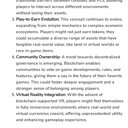
traditional barriers between consoles and PCs, allowing
players to interact across different environments
without losing their assets.
Play-to-Earn Evolution
: This concept continues to evolve,
expanding from simple mechanics to complex economic
ecosystems. Players might not just earn tokens; they
could accumulate a diverse range of assets that have
tangible real-world value, like land in virtual worlds or
rare in-game items.
Community Ownership
: A trend towards decentralized
governance is emerging. Blockchain enables
communities to vote on game developments, rules, and
features, giving them a say in the future of their favorite
games. This could foster deeper engagement and a
stronger sense of belonging among players.
Virtual Reality Integration
: With the advent of
blockchain-supported VR, players might find themselves
in fully immersive environments where real-world and
virtual currencies coexist, offering unprecedented utility
and enhancing gameplay experience.