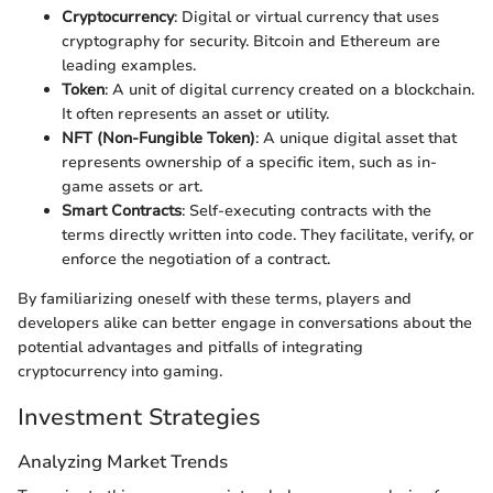
Cryptocurrency
: Digital or virtual currency that uses
cryptography for security. Bitcoin and Ethereum are
leading examples.
Token
: A unit of digital currency created on a blockchain.
It often represents an asset or utility.
NFT (Non-Fungible Token)
: A unique digital asset that
represents ownership of a specific item, such as in-
game assets or art.
Smart Contracts
: Self-executing contracts with the
terms directly written into code. They facilitate, verify, or
enforce the negotiation of a contract.
By familiarizing oneself with these terms, players and
developers alike can better engage in conversations about the
potential advantages and pitfalls of integrating
cryptocurrency into gaming.
Investment Strategies
Analyzing Market Trends