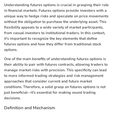
Understanding futures options is crucial in grasping their role
in financial markets. Futures options provide investors with a
unique way to hedge risks and speculate on price movements
without the obligation to purchase the underlying asset. This
flexibility appeals to a wide variety of market participants,
from casual investors to institutional traders. In this context,
it's important to recognize the key elements that define
futures options and how they differ from traditional stock
options.
One of the main benefits of understanding futures options is
their ability to pair with futures contracts, allowing traders to
manage market risks with precision. This specificity can lead
to more informed trading strategies and risk management
approaches that consider current and future market
conditions. Therefore, a solid grasp on futures options is not
just beneficial—it's essential for making sound trading
decisions.
Definition and Mechanism