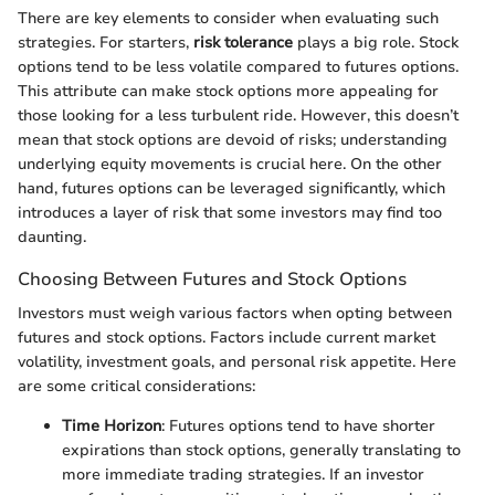
There are key elements to consider when evaluating such
strategies. For starters,
risk tolerance
plays a big role. Stock
options tend to be less volatile compared to futures options.
This attribute can make stock options more appealing for
those looking for a less turbulent ride. However, this doesn’t
mean that stock options are devoid of risks; understanding
underlying equity movements is crucial here. On the other
hand, futures options can be leveraged significantly, which
introduces a layer of risk that some investors may find too
daunting.
Choosing Between Futures and Stock Options
Investors must weigh various factors when opting between
futures and stock options. Factors include current market
volatility, investment goals, and personal risk appetite. Here
are some critical considerations:
Time Horizon
: Futures options tend to have shorter
expirations than stock options, generally translating to
more immediate trading strategies. If an investor