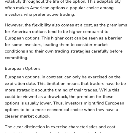
volatility throughout the life of the option. This adaptability
often makes American options a popular choice among
investors who prefer active trading.
However, the flexibility also comes at a cost, as the premiums
for American options tend to be higher compared to
European options. This higher cost can be seen as a barrier
for some investors, leading them to consider market
conditions and their own trading strategies carefully before
committing.
European Options
European options, in contrast, can only be exercised on the
expiration date. This limitation means that traders have to be
more strategic about the timing of their trades. While this
could be viewed as a drawback, the premium for these
options is usually lower. Thus, investors might find European
options to be a more economical choice when they have a
clearer market outlook.
The clear distinction in exercise characteristics and cost