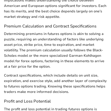
implications makes understanding the choice between
American and European options significant for investors. Each
has its merits, and the best choice depends largely on one’s
market strategy and risk appetite.
Premium Calculation and Contract Specifications
Determining premiums in futures options is akin to solving a
puzzle, requiring an understanding of factors like underlying
asset price, strike price, time to expiration, and market
volatility. The premium calculation usually follows the Black-
Scholes model or the more specialized Garman-Kohlhagen
model for forex options, factoring in these elements to arrive
at a fair price for the option.
Contract specifications, which include details on unit size,
expiration, and exercise style, add another layer of complexity
to futures options trading. Knowing these specifications helps
traders make more informed decisions.
Profit and Loss Potential
The profit and loss potential in trading futures options is