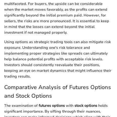
multifaceted. For buyers, the upside can be considerable
when the market moves favorably, as the profits can extend
significantly beyond the initial premium paid. However, for
sellers, the risks are more pronounced. It is essential to keep
in mind that the losses can extend beyond the initial
investment if not managed properly.
Using options as strategic trading tools can also mitigate risk
exposure. Understanding one's risk tolerance and
implementing proper strategies like spreads can ultimately
help balance potential profits with acceptable risk levels.
Investors should consistently reevaluate their positions,
keeping an eye on market dynamics that might influence their
trading results.
Comparative Analysis of Futures Options
and Stock Options
The examination of
futures options
with
stock options
holds
significant importance. By sifting through their nuances,