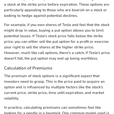
a stock at the strike price before expiration. These options are
particularly appealing to those who are bearish on a stock or
looking to hedge against potential declines.
For example, if you own shares of Tesla and feel that the stock
might drop in value, buying a put option allows you to limit
potential losses. If Tesla's stock price falls below the strike
price, you can either sell the put option for a profit or exercise
your right to sell the shares at the higher strike price.
However, much like call options, there's a catch; if Tesla's price
doesn’t fall, the put option may end up being worthless.
Calculation of Premiums
The premium of stock options is a significant aspect that
investors need to grasp. This is the price paid to acquire an
option and is influenced by multiple factors like the stock's
current price, strike price, time until expiration, and market
volatility.
In practice, calculating premiums can sometimes feel like
looking for a needle in a haystack. One common model used is