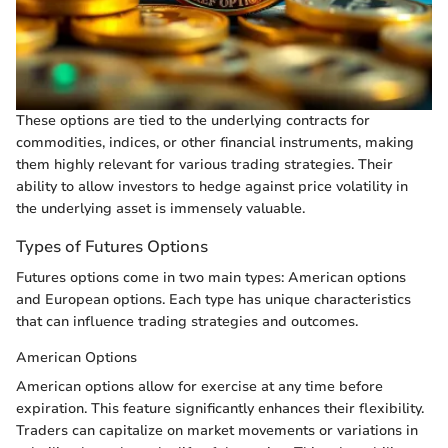
These options are tied to the underlying contracts for
commodities, indices, or other financial instruments, making
them highly relevant for various trading strategies. Their
ability to allow investors to hedge against price volatility in
the underlying asset is immensely valuable.
Types of Futures Options
Futures options come in two main types: American options
and European options. Each type has unique characteristics
that can influence trading strategies and outcomes.
American Options
American options allow for exercise at any time before
expiration. This feature significantly enhances their flexibility.
Traders can capitalize on market movements or variations in