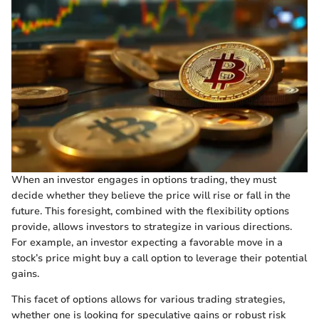
When an investor engages in options trading, they must
decide whether they believe the price will rise or fall in the
future. This foresight, combined with the flexibility options
provide, allows investors to strategize in various directions.
For example, an investor expecting a favorable move in a
stock’s price might buy a call option to leverage their potential
gains.
This facet of options allows for various trading strategies,
whether one is looking for speculative gains or robust risk