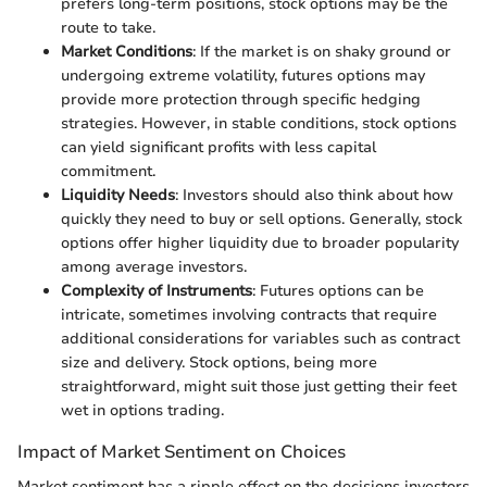
prefers long-term positions, stock options may be the
route to take.
Market Conditions
: If the market is on shaky ground or
undergoing extreme volatility, futures options may
provide more protection through specific hedging
strategies. However, in stable conditions, stock options
can yield significant profits with less capital
commitment.
Liquidity Needs
: Investors should also think about how
quickly they need to buy or sell options. Generally, stock
options offer higher liquidity due to broader popularity
among average investors.
Complexity of Instruments
: Futures options can be
intricate, sometimes involving contracts that require
additional considerations for variables such as contract
size and delivery. Stock options, being more
straightforward, might suit those just getting their feet
wet in options trading.
Impact of Market Sentiment on Choices
Market sentiment has a ripple effect on the decisions investors