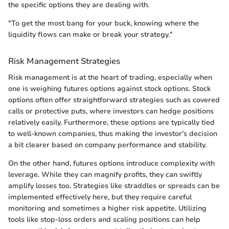
the specific options they are dealing with.
"To get the most bang for your buck, knowing where the
liquidity flows can make or break your strategy."
Risk Management Strategies
Risk management is at the heart of trading, especially when
one is weighing futures options against stock options. Stock
options often offer straightforward strategies such as covered
calls or protective puts, where investors can hedge positions
relatively easily. Furthermore, these options are typically tied
to well-known companies, thus making the investor's decision
a bit clearer based on company performance and stability.
On the other hand, futures options introduce complexity with
leverage. While they can magnify profits, they can swiftly
amplify losses too. Strategies like straddles or spreads can be
implemented effectively here, but they require careful
monitoring and sometimes a higher risk appetite. Utilizing
tools like stop-loss orders and scaling positions can help