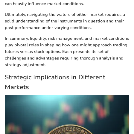
can heavily influence market conditions.
Ultimately, navigating the waters of either market requires a
solid understanding of the instruments in question and their
past performance under varying conditions.
In summary, liquidity, risk management, and market conditions
play pivotal roles in shaping how one might approach trading
futures versus stock options. Each presents its set of
challenges and advantages requiring thorough analysis and
strategy adjustment.
Strategic Implications in Different
Markets