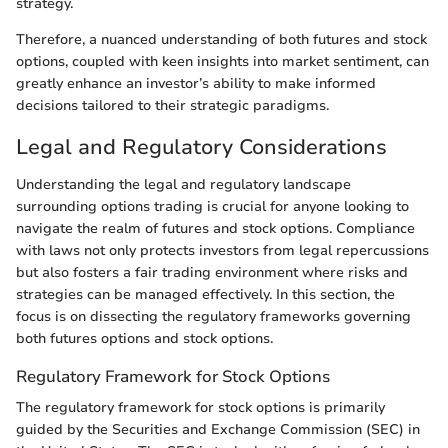
strategy.
Therefore, a nuanced understanding of both futures and stock
options, coupled with keen insights into market sentiment, can
greatly enhance an investor’s ability to make informed
decisions tailored to their strategic paradigms.
Legal and Regulatory Considerations
Understanding the legal and regulatory landscape
surrounding options trading is crucial for anyone looking to
navigate the realm of futures and stock options. Compliance
with laws not only protects investors from legal repercussions
but also fosters a fair trading environment where risks and
strategies can be managed effectively. In this section, the
focus is on dissecting the regulatory frameworks governing
both futures options and stock options.
Regulatory Framework for Stock Options
The regulatory framework for stock options is primarily
guided by the Securities and Exchange Commission (SEC) in