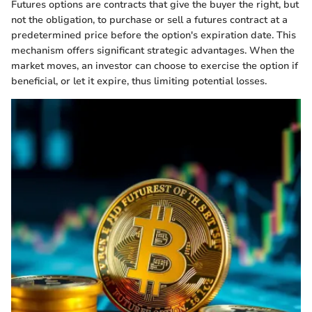
Futures options are contracts that give the buyer the right, but
not the obligation, to purchase or sell a futures contract at a
predetermined price before the option's expiration date. This
mechanism offers significant strategic advantages. When the
market moves, an investor can choose to exercise the option if
beneficial, or let it expire, thus limiting potential losses.