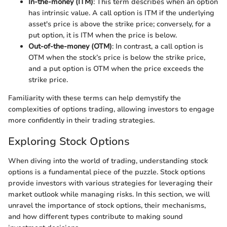
In-the-money (ITM)
: This term describes when an option
has intrinsic value. A call option is ITM if the underlying
asset's price is above the strike price; conversely, for a
put option, it is ITM when the price is below.
Out-of-the-money (OTM)
: In contrast, a call option is
OTM when the stock’s price is below the strike price,
and a put option is OTM when the price exceeds the
strike price.
Familiarity with these terms can help demystify the
complexities of options trading, allowing investors to engage
more confidently in their trading strategies.
Exploring Stock Options
When diving into the world of trading, understanding stock
options is a fundamental piece of the puzzle. Stock options
provide investors with various strategies for leveraging their
market outlook while managing risks. In this section, we will
unravel the importance of stock options, their mechanisms,
and how different types contribute to making sound