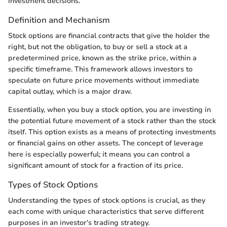
investment decisions.
Definition and Mechanism
Stock options are financial contracts that give the holder the
right, but not the obligation, to buy or sell a stock at a
predetermined price, known as the strike price, within a
specific timeframe. This framework allows investors to
speculate on future price movements without immediate
capital outlay, which is a major draw.
Essentially, when you buy a stock option, you are investing in
the potential future movement of a stock rather than the stock
itself. This option exists as a means of protecting investments
or financial gains on other assets. The concept of leverage
here is especially powerful; it means you can control a
significant amount of stock for a fraction of its price.
Types of Stock Options
Understanding the types of stock options is crucial, as they
each come with unique characteristics that serve different
purposes in an investor's trading strategy.