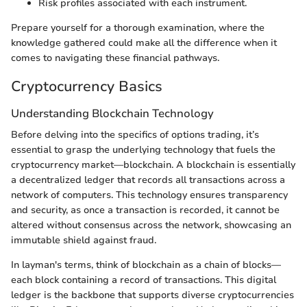
Risk profiles associated with each instrument.
Prepare yourself for a thorough examination, where the
knowledge gathered could make all the difference when it
comes to navigating these financial pathways.
Cryptocurrency Basics
Understanding Blockchain Technology
Before delving into the specifics of options trading, it’s
essential to grasp the underlying technology that fuels the
cryptocurrency market—blockchain. A blockchain is essentially
a decentralized ledger that records all transactions across a
network of computers. This technology ensures transparency
and security, as once a transaction is recorded, it cannot be
altered without consensus across the network, showcasing an
immutable shield against fraud.
In layman's terms, think of blockchain as a chain of blocks—
each block containing a record of transactions. This digital
ledger is the backbone that supports diverse cryptocurrencies