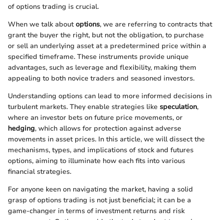
of options trading is crucial.
When we talk about
options
, we are referring to contracts that
grant the buyer the right, but not the obligation, to purchase
or sell an underlying asset at a predetermined price within a
specified timeframe. These instruments provide unique
advantages, such as leverage and flexibility, making them
appealing to both novice traders and seasoned investors.
Understanding options can lead to more informed decisions in
turbulent markets. They enable strategies like
speculation
,
where an investor bets on future price movements, or
hedging
, which allows for protection against adverse
movements in asset prices. In this article, we will dissect the
mechanisms, types, and implications of stock and futures
options, aiming to illuminate how each fits into various
financial strategies.
For anyone keen on navigating the market, having a solid
grasp of options trading is not just beneficial; it can be a
game-changer in terms of investment returns and risk