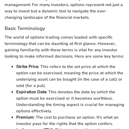
management. For many investors, options represent not just a
way to invest but a dynamic tool to navigate the ever-
changing landscape of the financial markets.
Basic Terminology
The world of options trading comes loaded with specific
terminology that can be daunting at first glance. However,
gaining familiarity with these terms is vital for any investor
looking to make informed decisions. Here are some key terms:
Strike Price
: This refers to the set price at which the
option can be exercised, meaning the price at which the
underlying asset can be bought (in the case of a call) or
sold (for a put).
Expiration Date
: This denotes the date by which the
option must be exercised or it becomes worthless.
Understanding the timing aspect is crucial for managing
options effectively.
Premium
: The cost to purchase an option. It's what an
investor pays for the rights that the option confers.