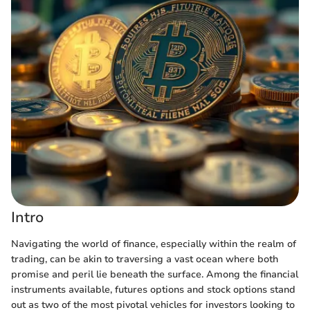
Intro
Navigating the world of finance, especially within the realm of
trading, can be akin to traversing a vast ocean where both
promise and peril lie beneath the surface. Among the financial
instruments available, futures options and stock options stand
out as two of the most pivotal vehicles for investors looking to