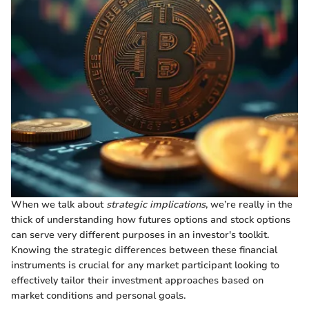
When we talk about
strategic implications
, we’re really in the
thick of understanding how futures options and stock options
can serve very different purposes in an investor's toolkit.
Knowing the strategic differences between these financial
instruments is crucial for any market participant looking to
effectively tailor their investment approaches based on
market conditions and personal goals.