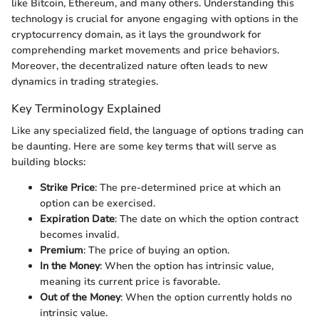
like Bitcoin, Ethereum, and many others. Understanding this
technology is crucial for anyone engaging with options in the
cryptocurrency domain, as it lays the groundwork for
comprehending market movements and price behaviors.
Moreover, the decentralized nature often leads to new
dynamics in trading strategies.
Key Terminology Explained
Like any specialized field, the language of options trading can
be daunting. Here are some key terms that will serve as
building blocks:
Strike Price
: The pre-determined price at which an
option can be exercised.
Expiration Date
: The date on which the option contract
becomes invalid.
Premium
: The price of buying an option.
In the Money
: When the option has intrinsic value,
meaning its current price is favorable.
Out of the Money
: When the option currently holds no
intrinsic value.