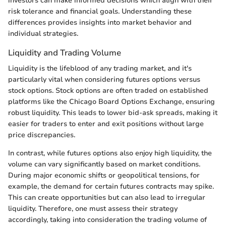
investors can make informed decisions which align with their
risk tolerance and financial goals. Understanding these
differences provides insights into market behavior and
individual strategies.
Liquidity and Trading Volume
Liquidity is the lifeblood of any trading market, and it's
particularly vital when considering futures options versus
stock options. Stock options are often traded on established
platforms like the Chicago Board Options Exchange, ensuring
robust liquidity. This leads to lower bid-ask spreads, making it
easier for traders to enter and exit positions without large
price discrepancies.
In contrast, while futures options also enjoy high liquidity, the
volume can vary significantly based on market conditions.
During major economic shifts or geopolitical tensions, for
example, the demand for certain futures contracts may spike.
This can create opportunities but can also lead to irregular
liquidity. Therefore, one must assess their strategy
accordingly, taking into consideration the trading volume of