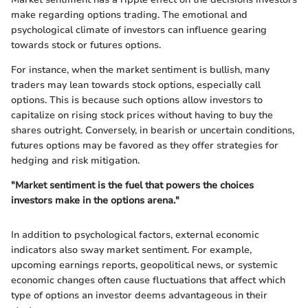
make regarding options trading. The emotional and
psychological climate of investors can influence gearing
towards stock or futures options.
For instance, when the market sentiment is bullish, many
traders may lean towards stock options, especially call
options. This is because such options allow investors to
capitalize on rising stock prices without having to buy the
shares outright. Conversely, in bearish or uncertain conditions,
futures options may be favored as they offer strategies for
hedging and risk mitigation.
"Market sentiment is the fuel that powers the choices
investors make in the options arena."
In addition to psychological factors, external economic
indicators also sway market sentiment. For example,
upcoming earnings reports, geopolitical news, or systemic
economic changes often cause fluctuations that affect which
type of options an investor deems advantageous in their