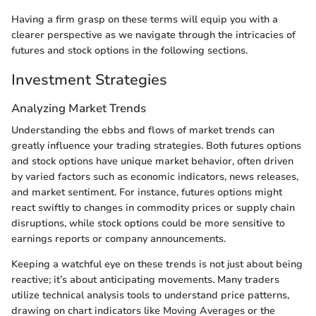
Having a firm grasp on these terms will equip you with a
clearer perspective as we navigate through the intricacies of
futures and stock options in the following sections.
Investment Strategies
Analyzing Market Trends
Understanding the ebbs and flows of market trends can
greatly influence your trading strategies. Both futures options
and stock options have unique market behavior, often driven
by varied factors such as economic indicators, news releases,
and market sentiment. For instance, futures options might
react swiftly to changes in commodity prices or supply chain
disruptions, while stock options could be more sensitive to
earnings reports or company announcements.
Keeping a watchful eye on these trends is not just about being
reactive; it’s about anticipating movements. Many traders
utilize technical analysis tools to understand price patterns,
drawing on chart indicators like Moving Averages or the