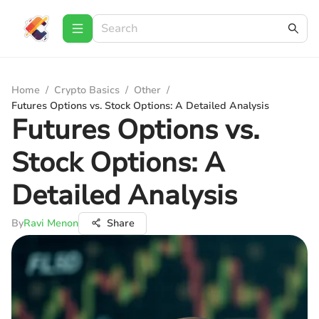
Home
/
Crypto Basics
/
Other
/
Futures Options vs. Stock Options: A Detailed Analysis
Futures Options vs.
Stock Options: A
Detailed Analysis
By
Ravi Menon
Share