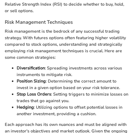
Relative Strength Index (RSI) to decide whether to buy, hold,
or sell options.
Risk Management Techniques
Risk management is the bedrock of any successful trading
strategy. With futures options often featuring higher volatility
compared to stock options, understanding and strategically
employing risk management techniques is crucial. Here are
some common strategies:
Diversification
: Spreading investments across various
instruments to mitigate risk.
Position Sizing
: Determining the correct amount to
invest in a given option based on your risk tolerance.
Stop Loss Orders
: Setting triggers to minimize losses on
trades that go against you.
Hedging
: Utilizing options to offset potential losses in
another investment, providing a cushion.
Each approach has its own nuances and must be aligned with
an investor's objectives and market outlook. Given the ongoing