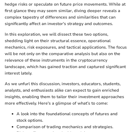
hedge risks or speculate on future price movements. While at
first glance they may seem similar, diving deeper reveals a
complex tapestry of differences and similarities that can
significantly affect an investor's strategy and outcomes.
In this exploration, we will dissect these two options,
shedding light on their structural essence, operational
mechanics, risk exposures, and tactical applications. The focus
will be not only on the comparative analysis but also on the
relevance of these instruments in the cryptocurrency
landscape, which has gained traction and captured significant
interest lately.
As we unfurl this discussion, investors, educators, students,
analysts, and enthusiasts alike can expect to gain enriched
insights, enabling them to tailor their investment approaches
more effectively. Here's a glimpse of what’s to come:
A look into the foundational concepts of futures and
stock options.
Comparison of trading mechanics and strategies.