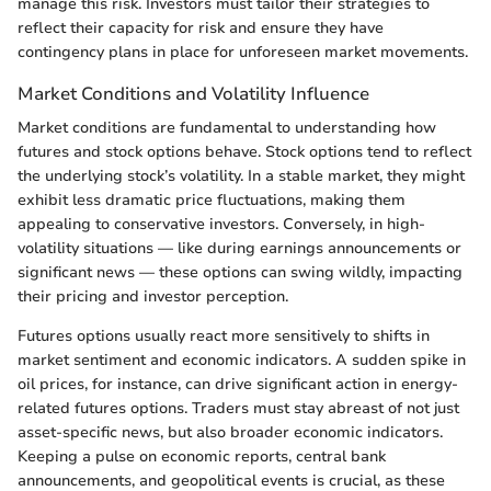
manage this risk. Investors must tailor their strategies to
reflect their capacity for risk and ensure they have
contingency plans in place for unforeseen market movements.
Market Conditions and Volatility Influence
Market conditions are fundamental to understanding how
futures and stock options behave. Stock options tend to reflect
the underlying stock’s volatility. In a stable market, they might
exhibit less dramatic price fluctuations, making them
appealing to conservative investors. Conversely, in high-
volatility situations — like during earnings announcements or
significant news — these options can swing wildly, impacting
their pricing and investor perception.
Futures options usually react more sensitively to shifts in
market sentiment and economic indicators. A sudden spike in
oil prices, for instance, can drive significant action in energy-
related futures options. Traders must stay abreast of not just
asset-specific news, but also broader economic indicators.
Keeping a pulse on economic reports, central bank
announcements, and geopolitical events is crucial, as these