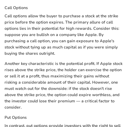
Call Options
Call options allow the buyer to purchase a stock at the strike
price before the option expires. The primary allure of call
options lies in their potential for high rewards. Consider this:
suppose you are bullish on a company like Apple. By
purchasing a call option, you can gain exposure to Apple's
stock without tying up as much capital as if you were simply
buying the shares outright.
Another key characteristic is the potential profit. If Apple stock
rises above the strike price, the holder can exercise the option
or sell it at a profit, thus maximizing their gains without
risking a considerable amount of their capital. However, one
must watch out for the downside: if the stock doesn’t rise
above the strike price, the option could expire worthless, and
the investor could lose their premium — a critical factor to
consider.
Put Options
In contrast, put options provide investors with the right to sell