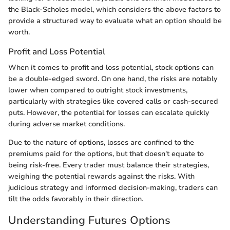
the Black-Scholes model, which considers the above factors to
provide a structured way to evaluate what an option should be
worth.
Profit and Loss Potential
When it comes to profit and loss potential, stock options can
be a double-edged sword. On one hand, the risks are notably
lower when compared to outright stock investments,
particularly with strategies like covered calls or cash-secured
puts. However, the potential for losses can escalate quickly
during adverse market conditions.
Due to the nature of options, losses are confined to the
premiums paid for the options, but that doesn't equate to
being risk-free. Every trader must balance their strategies,
weighing the potential rewards against the risks. With
judicious strategy and informed decision-making, traders can
tilt the odds favorably in their direction.
Understanding Futures Options