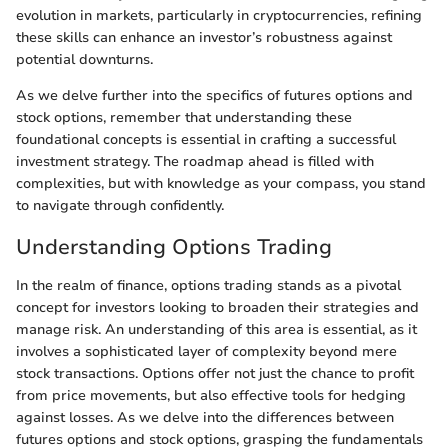
evolution in markets, particularly in cryptocurrencies, refining
these skills can enhance an investor’s robustness against
potential downturns.
As we delve further into the specifics of futures options and
stock options, remember that understanding these
foundational concepts is essential in crafting a successful
investment strategy. The roadmap ahead is filled with
complexities, but with knowledge as your compass, you stand
to navigate through confidently.
Understanding Options Trading
In the realm of finance, options trading stands as a pivotal
concept for investors looking to broaden their strategies and
manage risk. An understanding of this area is essential, as it
involves a sophisticated layer of complexity beyond mere
stock transactions. Options offer not just the chance to profit
from price movements, but also effective tools for hedging
against losses. As we delve into the differences between
futures options and stock options, grasping the fundamentals