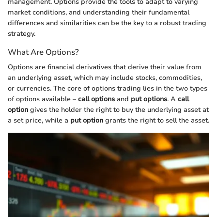
management. Options provide the tools to adapt to varying
market conditions, and understanding their fundamental
differences and similarities can be the key to a robust trading
strategy.
What Are Options?
Options are financial derivatives that derive their value from
an underlying asset, which may include stocks, commodities,
or currencies. The core of options trading lies in the two types
of options available –
call options
and
put options
. A
call
option
gives the holder the right to buy the underlying asset at
a set price, while a
put option
grants the right to sell the asset.