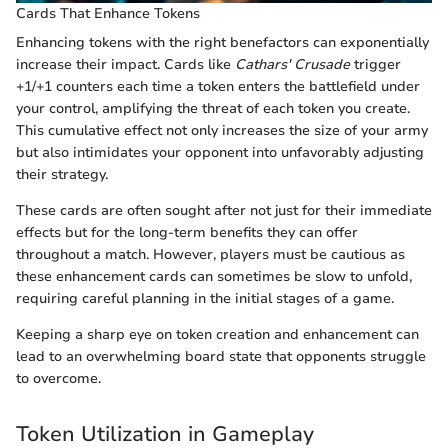
Cards That Enhance Tokens
Enhancing tokens with the right benefactors can exponentially
increase their impact. Cards like
Cathars' Crusade
trigger
+1/+1 counters each time a token enters the battlefield under
your control, amplifying the threat of each token you create.
This cumulative effect not only increases the size of your army
but also intimidates your opponent into unfavorably adjusting
their strategy.
These cards are often sought after not just for their immediate
effects but for the long-term benefits they can offer
throughout a match. However, players must be cautious as
these enhancement cards can sometimes be slow to unfold,
requiring careful planning in the initial stages of a game.
Keeping a sharp eye on token creation and enhancement can
lead to an overwhelming board state that opponents struggle
to overcome.
Token Utilization in Gameplay