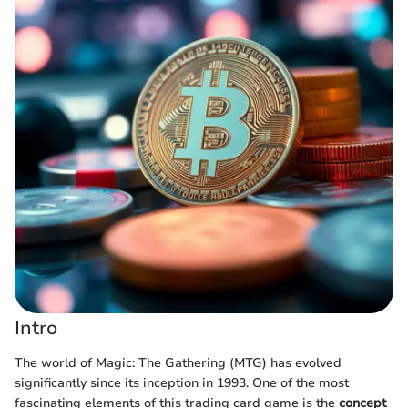
Intro
The world of Magic: The Gathering (MTG) has evolved
significantly since its inception in 1993. One of the most
fascinating elements of this trading card game is the
concept