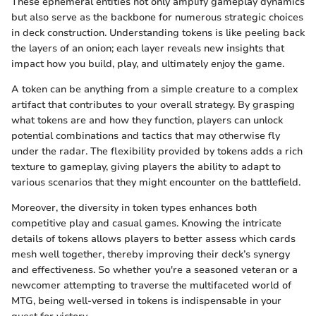
These ephemeral entities not only amplify gameplay dynamics
but also serve as the backbone for numerous strategic choices
in deck construction. Understanding tokens is like peeling back
the layers of an onion; each layer reveals new insights that
impact how you build, play, and ultimately enjoy the game.
A token can be anything from a simple creature to a complex
artifact that contributes to your overall strategy. By grasping
what tokens are and how they function, players can unlock
potential combinations and tactics that may otherwise fly
under the radar. The flexibility provided by tokens adds a rich
texture to gameplay, giving players the ability to adapt to
various scenarios that they might encounter on the battlefield.
Moreover, the diversity in token types enhances both
competitive play and casual games. Knowing the intricate
details of tokens allows players to better assess which cards
mesh well together, thereby improving their deck’s synergy
and effectiveness. So whether you're a seasoned veteran or a
newcomer attempting to traverse the multifaceted world of
MTG, being well-versed in tokens is indispensable in your