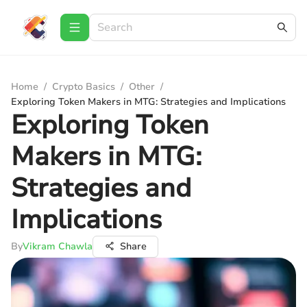
Home
/
Crypto Basics
/
Other
/
Exploring Token Makers in MTG: Strategies and Implications
Exploring Token
Makers in MTG:
Strategies and
Implications
By
Vikram Chawla
Share