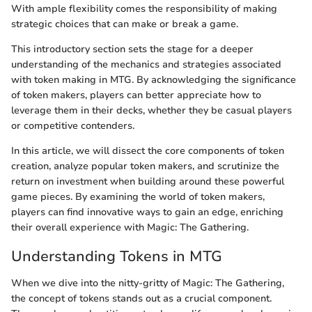
With ample flexibility comes the responsibility of making
strategic choices that can make or break a game.
This introductory section sets the stage for a deeper
understanding of the mechanics and strategies associated
with token making in MTG. By acknowledging the significance
of token makers, players can better appreciate how to
leverage them in their decks, whether they be casual players
or competitive contenders.
In this article, we will dissect the core components of token
creation, analyze popular token makers, and scrutinize the
return on investment when building around these powerful
game pieces. By examining the world of token makers,
players can find innovative ways to gain an edge, enriching
their overall experience with Magic: The Gathering.
Understanding Tokens in MTG
When we dive into the nitty-gritty of Magic: The Gathering,
the concept of tokens stands out as a crucial component.