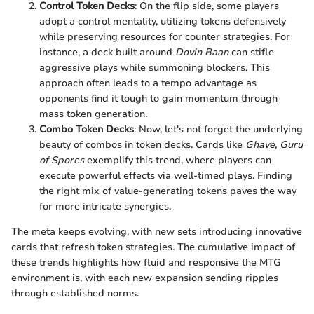
Control Token Decks
: On the flip side, some players
adopt a control mentality, utilizing tokens defensively
while preserving resources for counter strategies. For
instance, a deck built around
Dovin Baan
can stifle
aggressive plays while summoning blockers. This
approach often leads to a tempo advantage as
opponents find it tough to gain momentum through
mass token generation.
Combo Token Decks
: Now, let's not forget the underlying
beauty of combos in token decks. Cards like
Ghave, Guru
of Spores
exemplify this trend, where players can
execute powerful effects via well-timed plays. Finding
the right mix of value-generating tokens paves the way
for more intricate synergies.
The meta keeps evolving, with new sets introducing innovative
cards that refresh token strategies. The cumulative impact of
these trends highlights how fluid and responsive the MTG
environment is, with each new expansion sending ripples
through established norms.