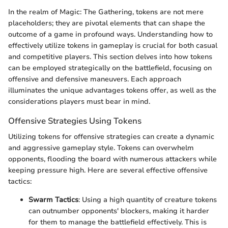
In the realm of Magic: The Gathering, tokens are not mere
placeholders; they are pivotal elements that can shape the
outcome of a game in profound ways. Understanding how to
effectively utilize tokens in gameplay is crucial for both casual
and competitive players. This section delves into how tokens
can be employed strategically on the battlefield, focusing on
offensive and defensive maneuvers. Each approach
illuminates the unique advantages tokens offer, as well as the
considerations players must bear in mind.
Offensive Strategies Using Tokens
Utilizing tokens for offensive strategies can create a dynamic
and aggressive gameplay style. Tokens can overwhelm
opponents, flooding the board with numerous attackers while
keeping pressure high. Here are several effective offensive
tactics:
Swarm Tactics
: Using a high quantity of creature tokens
can outnumber opponents' blockers, making it harder
for them to manage the battlefield effectively. This is