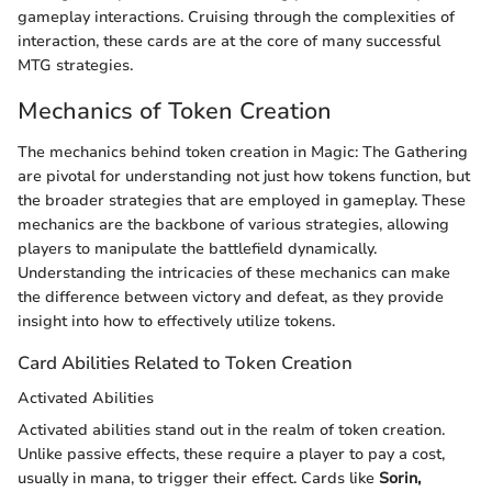
gameplay interactions. Cruising through the complexities of
interaction, these cards are at the core of many successful
MTG strategies.
Mechanics of Token Creation
The mechanics behind token creation in Magic: The Gathering
are pivotal for understanding not just how tokens function, but
the broader strategies that are employed in gameplay. These
mechanics are the backbone of various strategies, allowing
players to manipulate the battlefield dynamically.
Understanding the intricacies of these mechanics can make
the difference between victory and defeat, as they provide
insight into how to effectively utilize tokens.
Card Abilities Related to Token Creation
Activated Abilities
Activated abilities stand out in the realm of token creation.
Unlike passive effects, these require a player to pay a cost,
usually in mana, to trigger their effect. Cards like
Sorin,