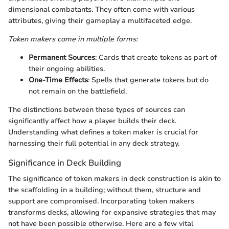
dimensional combatants. They often come with various
attributes, giving their gameplay a multifaceted edge.
Token makers come in multiple forms:
Permanent Sources
: Cards that create tokens as part of
their ongoing abilities.
One-Time Effects
: Spells that generate tokens but do
not remain on the battlefield.
The distinctions between these types of sources can
significantly affect how a player builds their deck.
Understanding what defines a token maker is crucial for
harnessing their full potential in any deck strategy.
Significance in Deck Building
The significance of token makers in deck construction is akin to
the scaffolding in a building; without them, structure and
support are compromised. Incorporating token makers
transforms decks, allowing for expansive strategies that may
not have been possible otherwise. Here are a few vital