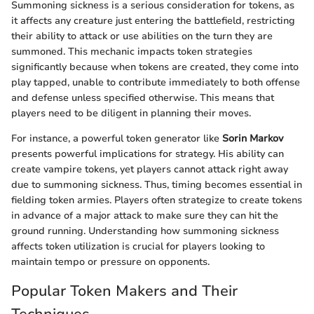
Summoning sickness is a serious consideration for tokens, as
it affects any creature just entering the battlefield, restricting
their ability to attack or use abilities on the turn they are
summoned. This mechanic impacts token strategies
significantly because when tokens are created, they come into
play tapped, unable to contribute immediately to both offense
and defense unless specified otherwise. This means that
players need to be diligent in planning their moves.
For instance, a powerful token generator like
Sorin Markov
presents powerful implications for strategy. His ability can
create vampire tokens, yet players cannot attack right away
due to summoning sickness. Thus, timing becomes essential in
fielding token armies. Players often strategize to create tokens
in advance of a major attack to make sure they can hit the
ground running. Understanding how summoning sickness
affects token utilization is crucial for players looking to
maintain tempo or pressure on opponents.
Popular Token Makers and Their
Techniques