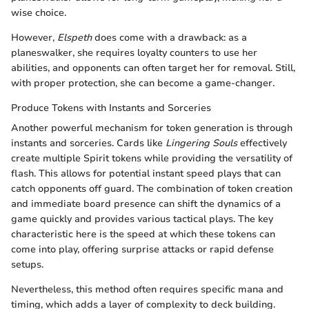
wise choice.
However,
Elspeth
does come with a drawback: as a
planeswalker, she requires loyalty counters to use her
abilities, and opponents can often target her for removal. Still,
with proper protection, she can become a game-changer.
Produce Tokens with Instants and Sorceries
Another powerful mechanism for token generation is through
instants and sorceries. Cards like
Lingering Souls
effectively
create multiple Spirit tokens while providing the versatility of
flash. This allows for potential instant speed plays that can
catch opponents off guard. The combination of token creation
and immediate board presence can shift the dynamics of a
game quickly and provides various tactical plays. The key
characteristic here is the speed at which these tokens can
come into play, offering surprise attacks or rapid defense
setups.
Nevertheless, this method often requires specific mana and
timing, which adds a layer of complexity to deck building.