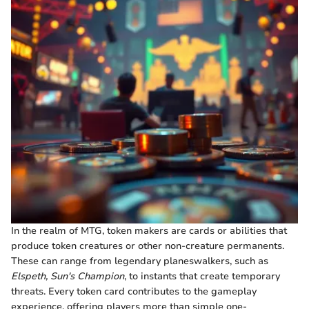
In the realm of MTG, token makers are cards or abilities that
produce token creatures or other non-creature permanents.
These can range from legendary planeswalkers, such as
Elspeth, Sun's Champion
, to instants that create temporary
threats. Every token card contributes to the gameplay
experience, offering players more than simple one-