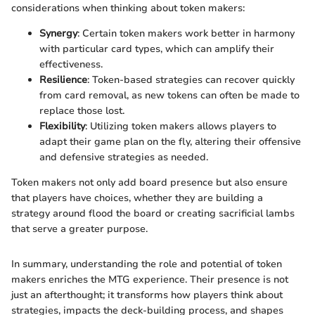
considerations when thinking about token makers:
Synergy
: Certain token makers work better in harmony
with particular card types, which can amplify their
effectiveness.
Resilience
: Token-based strategies can recover quickly
from card removal, as new tokens can often be made to
replace those lost.
Flexibility
: Utilizing token makers allows players to
adapt their game plan on the fly, altering their offensive
and defensive strategies as needed.
Token makers not only add board presence but also ensure
that players have choices, whether they are building a
strategy around flood the board or creating sacrificial lambs
that serve a greater purpose.
In summary, understanding the role and potential of token
makers enriches the MTG experience. Their presence is not
just an afterthought; it transforms how players think about
strategies, impacts the deck-building process, and shapes