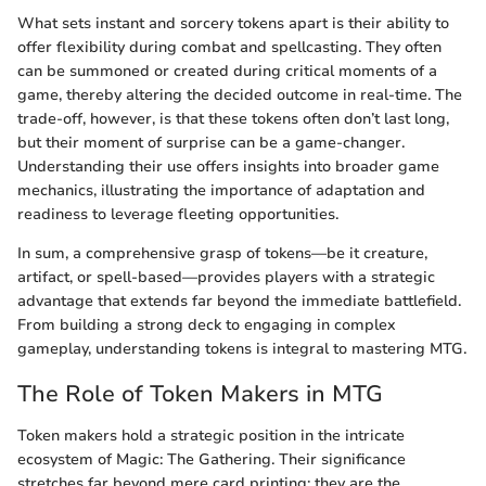
What sets instant and sorcery tokens apart is their ability to
offer flexibility during combat and spellcasting. They often
can be summoned or created during critical moments of a
game, thereby altering the decided outcome in real-time. The
trade-off, however, is that these tokens often don’t last long,
but their moment of surprise can be a game-changer.
Understanding their use offers insights into broader game
mechanics, illustrating the importance of adaptation and
readiness to leverage fleeting opportunities.
In sum, a comprehensive grasp of tokens—be it creature,
artifact, or spell-based—provides players with a strategic
advantage that extends far beyond the immediate battlefield.
From building a strong deck to engaging in complex
gameplay, understanding tokens is integral to mastering MTG.
The Role of Token Makers in MTG
Token makers hold a strategic position in the intricate
ecosystem of Magic: The Gathering. Their significance
stretches far beyond mere card printing; they are the