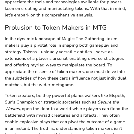
appreciate the tools and technologies available for players
keen on creating and manipulating tokens. With that in mind,
let’s embark on this comprehensive analysis.
Prolusion to Token Makers in MTG
In the dynamic landscape of Magic: The Gathering, token
makers play a pivotal role in shaping both gameplay and
strategy. Tokens—uniquely versatile entities—serve as
extensions of a player’s arsenal, enabling diverse strategies
and offering myriad ways to manipulate the board. To
appreciate the essence of token makers, one must delve into
the subtleties of how these cards influence not just individual
matches, but the wider metagame.
Token creators, be they powerful planeswalkers like Elspeth,
Sun's Champion or strategic sorceries such as
Secure the
Wastes
, open the door to a world where players can flood the
battlefield with myriad creatures and artifacts. They often
enable explosive plays that can pivot the outcome of a game
in an instant. The truth is, understanding token makers isn’t