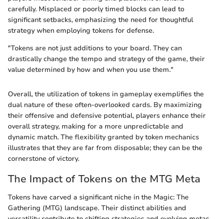
carefully. Misplaced or poorly timed blocks can lead to
significant setbacks, emphasizing the need for thoughtful
strategy when employing tokens for defense.
"Tokens are not just additions to your board. They can
drastically change the tempo and strategy of the game, their
value determined by how and when you use them."
Overall, the utilization of tokens in gameplay exemplifies the
dual nature of these often-overlooked cards. By maximizing
their offensive and defensive potential, players enhance their
overall strategy, making for a more unpredictable and
dynamic match. The flexibility granted by token mechanics
illustrates that they are far from disposable; they can be the
cornerstone of victory.
The Impact of Tokens on the MTG Meta
Tokens have carved a significant niche in the Magic: The
Gathering (MTG) landscape. Their distinct abilities and
versatility contribute to shifting strategies and evolving metas.