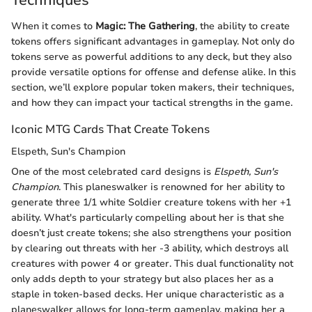
When it comes to
Magic: The Gathering
, the ability to create
tokens offers significant advantages in gameplay. Not only do
tokens serve as powerful additions to any deck, but they also
provide versatile options for offense and defense alike. In this
section, we’ll explore popular token makers, their techniques,
and how they can impact your tactical strengths in the game.
Iconic MTG Cards That Create Tokens
Elspeth, Sun's Champion
One of the most celebrated card designs is
Elspeth, Sun's
Champion
. This planeswalker is renowned for her ability to
generate three 1/1 white Soldier creature tokens with her +1
ability. What's particularly compelling about her is that she
doesn’t just create tokens; she also strengthens your position
by clearing out threats with her -3 ability, which destroys all
creatures with power 4 or greater. This dual functionality not
only adds depth to your strategy but also places her as a
staple in token-based decks. Her unique characteristic as a
planeswalker allows for long-term gameplay, making her a