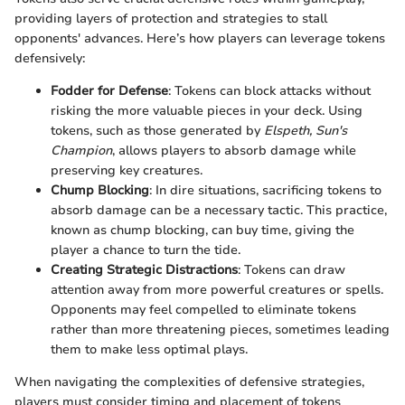
providing layers of protection and strategies to stall
opponents' advances. Here’s how players can leverage tokens
defensively:
Fodder for Defense
: Tokens can block attacks without
risking the more valuable pieces in your deck. Using
tokens, such as those generated by
Elspeth, Sun's
Champion
, allows players to absorb damage while
preserving key creatures.
Chump Blocking
: In dire situations, sacrificing tokens to
absorb damage can be a necessary tactic. This practice,
known as chump blocking, can buy time, giving the
player a chance to turn the tide.
Creating Strategic Distractions
: Tokens can draw
attention away from more powerful creatures or spells.
Opponents may feel compelled to eliminate tokens
rather than more threatening pieces, sometimes leading
them to make less optimal plays.
When navigating the complexities of defensive strategies,
players must consider timing and placement of tokens