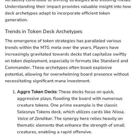
Understanding their impact provides valuable insight into how
deck archetypes adapt to incorporate efficient token
generation.
Trends in Token Deck Archetypes
The emergence of token strategies has paralleled various
trends within the MTG meta over the years. Players have
increasingly gravitated towards decks that capitalize swiftly
on token deployment, especially in formats like Standard and
Commander. These archetypes often boast explosive
potential, allowing for overwhelming board presence without
necessitating significant mana investment.
Aggro Token Decks
: These decks focus on quick,
aggressive plays, flooding the board with numerous
creature tokens. One prime example is the classic
Selesnya Tokens deck, which utilizes cards like
Nissa,
Voice of Zendikar
. The synergy here relies heavily on
thematic elements that enhance the strength of small
creatures, enabling a rapid offensive.