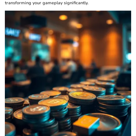
transforming your gameplay significantly.