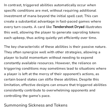
In contrast, triggered abilities automatically occur when
specific conditions are met, without requiring additional
investment of mana beyond the initial spell cast. This can
create a substantial advantage in fast-paced games where
every turn counts. A card like
Tendershoot Dryad
illustrates
this well, allowing the player to generate saproling tokens
each upkeep, thus acting quietly yet efficiently over time.
The key characteristic of these abilities is their passive nature.
They often synergize well with other strategies, allowing a
player to build momentum without needing to expend
constantly available resources. However, the reliance on
triggering conditions may sometimes lead to situations where
a player is left at the mercy of their opponent’s actions, as
certain board states can stifle these abilities. Despite this
limitation, effective designs can ensure that triggered abilities
consistently contribute to overwhelming opponents and
controlling the game’s pace.
Summoning Sickness and Tokens