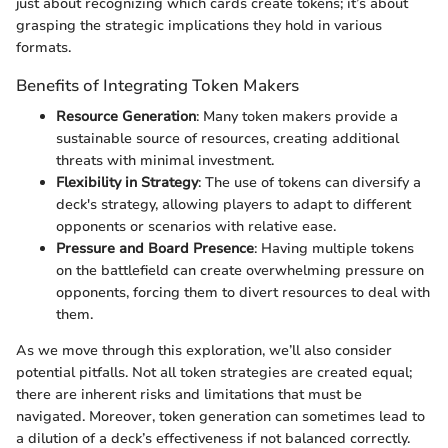
just about recognizing which cards create tokens; it’s about
grasping the strategic implications they hold in various
formats.
Benefits of Integrating Token Makers
Resource Generation
: Many token makers provide a
sustainable source of resources, creating additional
threats with minimal investment.
Flexibility in Strategy
: The use of tokens can diversify a
deck's strategy, allowing players to adapt to different
opponents or scenarios with relative ease.
Pressure and Board Presence
: Having multiple tokens
on the battlefield can create overwhelming pressure on
opponents, forcing them to divert resources to deal with
them.
As we move through this exploration, we’ll also consider
potential pitfalls. Not all token strategies are created equal;
there are inherent risks and limitations that must be
navigated. Moreover, token generation can sometimes lead to
a dilution of a deck’s effectiveness if not balanced correctly.