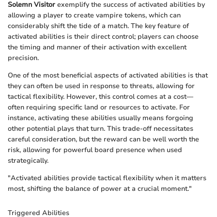
Solemn Visitor
exemplify the success of activated abilities by
allowing a player to create vampire tokens, which can
considerably shift the tide of a match. The key feature of
activated abilities is their direct control; players can choose
the timing and manner of their activation with excellent
precision.
One of the most beneficial aspects of activated abilities is that
they can often be used in response to threats, allowing for
tactical flexibility. However, this control comes at a cost—
often requiring specific land or resources to activate. For
instance, activating these abilities usually means forgoing
other potential plays that turn. This trade-off necessitates
careful consideration, but the reward can be well worth the
risk, allowing for powerful board presence when used
strategically.
"Activated abilities provide tactical flexibility when it matters
most, shifting the balance of power at a crucial moment."
Triggered Abilities