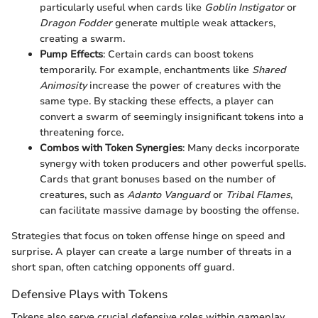
particularly useful when cards like
Goblin Instigator
or
Dragon Fodder
generate multiple weak attackers,
creating a swarm.
Pump Effects
: Certain cards can boost tokens
temporarily. For example, enchantments like
Shared
Animosity
increase the power of creatures with the
same type. By stacking these effects, a player can
convert a swarm of seemingly insignificant tokens into a
threatening force.
Combos with Token Synergies
: Many decks incorporate
synergy with token producers and other powerful spells.
Cards that grant bonuses based on the number of
creatures, such as
Adanto Vanguard
or
Tribal Flames
,
can facilitate massive damage by boosting the offense.
Strategies that focus on token offense hinge on speed and
surprise. A player can create a large number of threats in a
short span, often catching opponents off guard.
Defensive Plays with Tokens
Tokens also serve crucial defensive roles within gameplay,