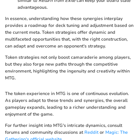
similar to
Return from Exile
can keep your board state
advantageous.
In essence, understanding how these synergies interplay
provides a roadmap for deck tuning and adjustment based on
the current meta. Token strategies offer dynamic and
multifaceted opportunities that, with the right construction,
can adapt and overcome an opponent's strategy.
Token strategies not only boost camaraderie among players,
but they also forge new paths through the competitive
environment, highlighting the ingenuity and creativity within
MTG.
The token experience in MTG is one of continuous evolution.
As players adapt to these trends and synergies, the overall
gameplay expands, leading to a richer understanding and
enjoyment of the game.
For further insight into MTG's intricate dynamics, consult
forums and community discussions at
Reddit
or
Magic: The
Gathering's official website
.