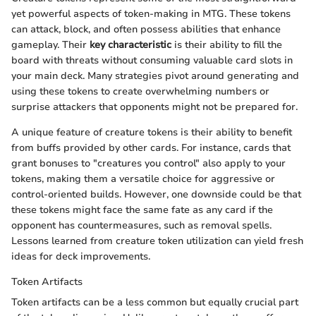
yet powerful aspects of token-making in MTG. These tokens
can attack, block, and often possess abilities that enhance
gameplay. Their
key characteristic
is their ability to fill the
board with threats without consuming valuable card slots in
your main deck. Many strategies pivot around generating and
using these tokens to create overwhelming numbers or
surprise attackers that opponents might not be prepared for.
A unique feature of creature tokens is their ability to benefit
from buffs provided by other cards. For instance, cards that
grant bonuses to "creatures you control" also apply to your
tokens, making them a versatile choice for aggressive or
control-oriented builds. However, one downside could be that
these tokens might face the same fate as any card if the
opponent has countermeasures, such as removal spells.
Lessons learned from creature token utilization can yield fresh
ideas for deck improvements.
Token Artifacts
Token artifacts can be a less common but equally crucial part