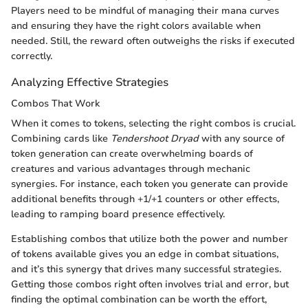
Players need to be mindful of managing their mana curves
and ensuring they have the right colors available when
needed. Still, the reward often outweighs the risks if executed
correctly.
Analyzing Effective Strategies
Combos That Work
When it comes to tokens, selecting the right combos is crucial.
Combining cards like
Tendershoot Dryad
with any source of
token generation can create overwhelming boards of
creatures and various advantages through mechanic
synergies. For instance, each token you generate can provide
additional benefits through +1/+1 counters or other effects,
leading to ramping board presence effectively.
Establishing combos that utilize both the power and number
of tokens available gives you an edge in combat situations,
and it’s this synergy that drives many successful strategies.
Getting those combos right often involves trial and error, but
finding the optimal combination can be worth the effort,