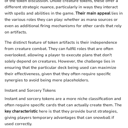
of the token discussion. Unlike creature tokens, these offer a
different strategic nuance, particularly in ways they interact
with spells and abilities in the game.
Their main appeal
lies in
the various roles they can play: whether as mana sources or
even as additional firing mechanisms for other cards that rely
on artifacts.
The distinct feature of token artifacts is their independence
from creature combat. They can fulfill roles that are often
overlooked, allowing a player to execute plans that don’t
solely depend on creatures. However, the challenge lies in
ensuring that the particular deck being used can maximize
their effectiveness, given that they often require specific
synergies to avoid being mere placeholders.
Instant and Sorcery Tokens
Instant and sorcery tokens are a more niche classification and
often require specific cards that can actually create them. The
key characteristic
here is that they provide burst strategies,
giving players temporary advantages that can snowball if
used correctly.