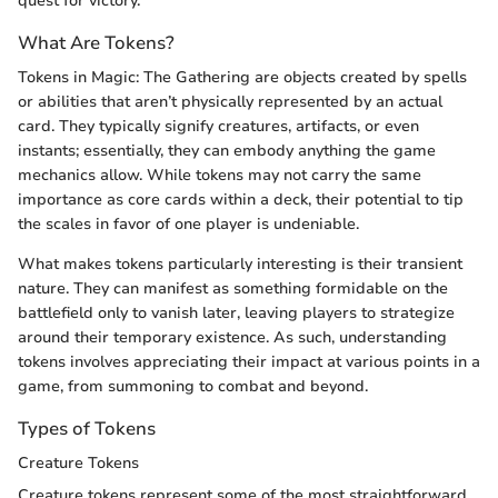
quest for victory.
What Are Tokens?
Tokens in Magic: The Gathering are objects created by spells
or abilities that aren’t physically represented by an actual
card. They typically signify creatures, artifacts, or even
instants; essentially, they can embody anything the game
mechanics allow. While tokens may not carry the same
importance as core cards within a deck, their potential to tip
the scales in favor of one player is undeniable.
What makes tokens particularly interesting is their transient
nature. They can manifest as something formidable on the
battlefield only to vanish later, leaving players to strategize
around their temporary existence. As such, understanding
tokens involves appreciating their impact at various points in a
game, from summoning to combat and beyond.
Types of Tokens
Creature Tokens
Creature tokens represent some of the most straightforward