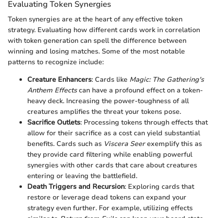
Evaluating Token Synergies
Token synergies are at the heart of any effective token
strategy. Evaluating how different cards work in correlation
with token generation can spell the difference between
winning and losing matches. Some of the most notable
patterns to recognize include:
Creature Enhancers
: Cards like
Magic: The Gathering's
Anthem Effects
can have a profound effect on a token-
heavy deck. Increasing the power-toughness of all
creatures amplifies the threat your tokens pose.
Sacrifice Outlets
: Processing tokens through effects that
allow for their sacrifice as a cost can yield substantial
benefits. Cards such as
Viscera Seer
exemplify this as
they provide card filtering while enabling powerful
synergies with other cards that care about creatures
entering or leaving the battlefield.
Death Triggers and Recursion
: Exploring cards that
restore or leverage dead tokens can expand your
strategy even further. For example, utilizing effects