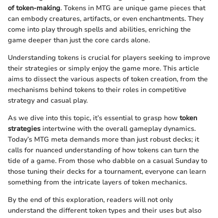
of token-making
. Tokens in MTG are unique game pieces that
can embody creatures, artifacts, or even enchantments. They
come into play through spells and abilities, enriching the
game deeper than just the core cards alone.
Understanding tokens is crucial for players seeking to improve
their strategies or simply enjoy the game more. This article
aims to dissect the various aspects of token creation, from the
mechanisms behind tokens to their roles in competitive
strategy and casual play.
As we dive into this topic, it’s essential to grasp how
token
strategies
intertwine with the overall gameplay dynamics.
Today’s MTG meta demands more than just robust decks; it
calls for nuanced understanding of how tokens can turn the
tide of a game. From those who dabble on a casual Sunday to
those tuning their decks for a tournament, everyone can learn
something from the intricate layers of token mechanics.
By the end of this exploration, readers will not only
understand the different token types and their uses but also