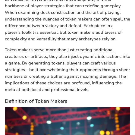
backbone of player strategies that can redefine gameplay.
When examining deck construction and the art of playing,
understanding the nuances of token makers can often spell the
difference between victory and defeat. Each piece in a
player’s toolkit is essential, but token makers add layers of
complexity and versatility that many archetypes rely on.
Token makers serve more than just creating additional
creatures or artifacts; they also inject dynamic interactions into
a game. By generating tokens, players can craft various
strategies—be it overwhelming their opponents through sheer
numbers or creating a buffer against incoming damage. The
implications of these choices are profound, influencing the
meta at both local and professional levels.
Definition of Token Makers