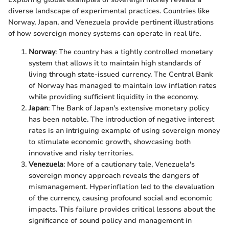
diverse landscape of experimental practices. Countries like
Norway, Japan, and Venezuela provide pertinent illustrations
of how sovereign money systems can operate in real life.
Norway
: The country has a tightly controlled monetary
system that allows it to maintain high standards of
living through state-issued currency. The Central Bank
of Norway has managed to maintain low inflation rates
while providing sufficient liquidity in the economy.
Japan
: The Bank of Japan's extensive monetary policy
has been notable. The introduction of negative interest
rates is an intriguing example of using sovereign money
to stimulate economic growth, showcasing both
innovative and risky territories.
Venezuela
: More of a cautionary tale, Venezuela's
sovereign money approach reveals the dangers of
mismanagement. Hyperinflation led to the devaluation
of the currency, causing profound social and economic
impacts. This failure provides critical lessons about the
significance of sound policy and management in