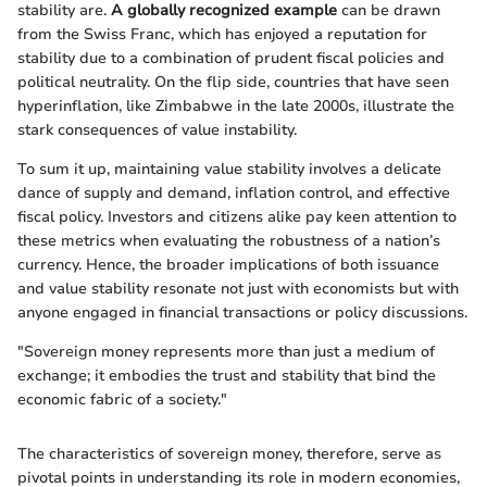
stability are.
A globally recognized example
can be drawn
from the Swiss Franc, which has enjoyed a reputation for
stability due to a combination of prudent fiscal policies and
political neutrality. On the flip side, countries that have seen
hyperinflation, like Zimbabwe in the late 2000s, illustrate the
stark consequences of value instability.
To sum it up, maintaining value stability involves a delicate
dance of supply and demand, inflation control, and effective
fiscal policy. Investors and citizens alike pay keen attention to
these metrics when evaluating the robustness of a nation’s
currency. Hence, the broader implications of both issuance
and value stability resonate not just with economists but with
anyone engaged in financial transactions or policy discussions.
"Sovereign money represents more than just a medium of
exchange; it embodies the trust and stability that bind the
economic fabric of a society."
The characteristics of sovereign money, therefore, serve as
pivotal points in understanding its role in modern economies,