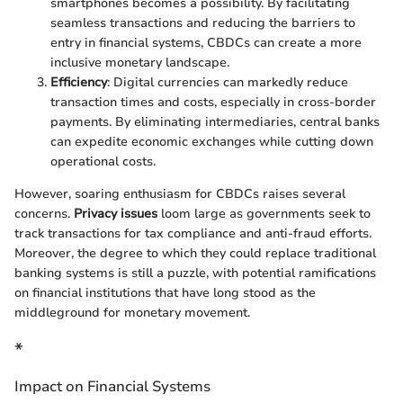
smartphones becomes a possibility. By facilitating
seamless transactions and reducing the barriers to
entry in financial systems, CBDCs can create a more
inclusive monetary landscape.
Efficiency
: Digital currencies can markedly reduce
transaction times and costs, especially in cross-border
payments. By eliminating intermediaries, central banks
can expedite economic exchanges while cutting down
operational costs.
However, soaring enthusiasm for CBDCs raises several
concerns.
Privacy issues
loom large as governments seek to
track transactions for tax compliance and anti-fraud efforts.
Moreover, the degree to which they could replace traditional
banking systems is still a puzzle, with potential ramifications
on financial institutions that have long stood as the
middleground for monetary movement.
*
Impact on Financial Systems