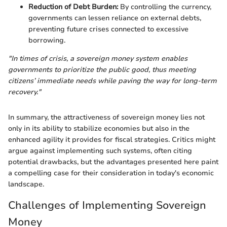
Reduction of Debt Burden:
By controlling the currency,
governments can lessen reliance on external debts,
preventing future crises connected to excessive
borrowing.
"In times of crisis, a sovereign money system enables
governments to prioritize the public good, thus meeting
citizens’ immediate needs while paving the way for long-term
recovery."
In summary, the attractiveness of sovereign money lies not
only in its ability to stabilize economies but also in the
enhanced agility it provides for fiscal strategies. Critics might
argue against implementing such systems, often citing
potential drawbacks, but the advantages presented here paint
a compelling case for their consideration in today's economic
landscape.
Challenges of Implementing Sovereign
Money