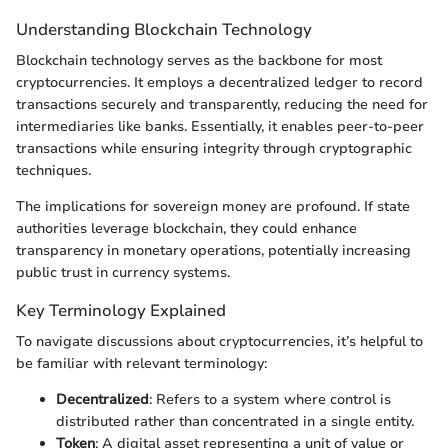
Understanding Blockchain Technology
Blockchain technology serves as the backbone for most
cryptocurrencies. It employs a decentralized ledger to record
transactions securely and transparently, reducing the need for
intermediaries like banks. Essentially, it enables peer-to-peer
transactions while ensuring integrity through cryptographic
techniques.
The implications for sovereign money are profound. If state
authorities leverage blockchain, they could enhance
transparency in monetary operations, potentially increasing
public trust in currency systems.
Key Terminology Explained
To navigate discussions about cryptocurrencies, it’s helpful to
be familiar with relevant terminology:
Decentralized
: Refers to a system where control is
distributed rather than concentrated in a single entity.
Token
: A digital asset representing a unit of value or