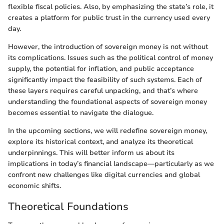
flexible fiscal policies. Also, by emphasizing the state’s role, it
creates a platform for public trust in the currency used every
day.
However, the introduction of sovereign money is not without
its complications. Issues such as the political control of money
supply, the potential for inflation, and public acceptance
significantly impact the feasibility of such systems. Each of
these layers requires careful unpacking, and that’s where
understanding the foundational aspects of sovereign money
becomes essential to navigate the dialogue.
In the upcoming sections, we will redefine sovereign money,
explore its historical context, and analyze its theoretical
underpinnings. This will better inform us about its
implications in today’s financial landscape—particularly as we
confront new challenges like digital currencies and global
economic shifts.
Theoretical Foundations