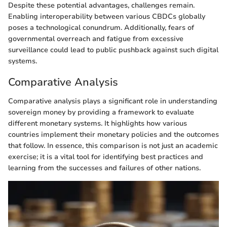
Despite these potential advantages, challenges remain.
Enabling interoperability between various CBDCs globally
poses a technological conundrum. Additionally, fears of
governmental overreach and fatigue from excessive
surveillance could lead to public pushback against such digital
systems.
Comparative Analysis
Comparative analysis plays a significant role in understanding
sovereign money by providing a framework to evaluate
different monetary systems. It highlights how various
countries implement their monetary policies and the outcomes
that follow. In essence, this comparison is not just an academic
exercise; it is a vital tool for identifying best practices and
learning from the successes and failures of other nations.