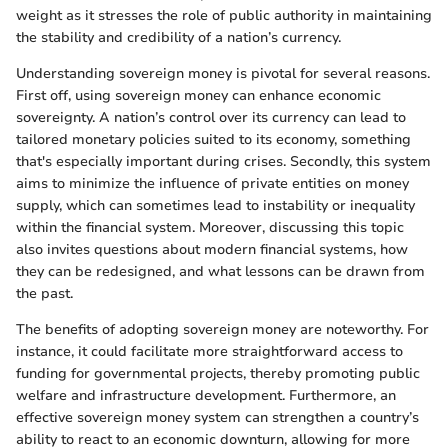
weight as it stresses the role of public authority in maintaining
the stability and credibility of a nation’s currency.
Understanding sovereign money is pivotal for several reasons.
First off, using sovereign money can enhance economic
sovereignty. A nation’s control over its currency can lead to
tailored monetary policies suited to its economy, something
that's especially important during crises. Secondly, this system
aims to minimize the influence of private entities on money
supply, which can sometimes lead to instability or inequality
within the financial system. Moreover, discussing this topic
also invites questions about modern financial systems, how
they can be redesigned, and what lessons can be drawn from
the past.
The benefits of adopting sovereign money are noteworthy. For
instance, it could facilitate more straightforward access to
funding for governmental projects, thereby promoting public
welfare and infrastructure development. Furthermore, an
effective sovereign money system can strengthen a country’s
ability to react to an economic downturn, allowing for more