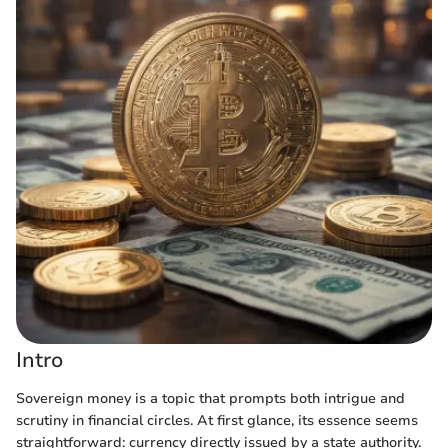
Intro
Sovereign money is a topic that prompts both intrigue and
scrutiny in financial circles. At first glance, its essence seems
straightforward: currency directly issued by a state authority.