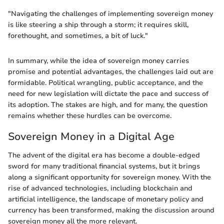
"Navigating the challenges of implementing sovereign money
is like steering a ship through a storm; it requires skill,
forethought, and sometimes, a bit of luck."
In summary, while the idea of sovereign money carries
promise and potential advantages, the challenges laid out are
formidable. Political wrangling, public acceptance, and the
need for new legislation will dictate the pace and success of
its adoption. The stakes are high, and for many, the question
remains whether these hurdles can be overcome.
Sovereign Money in a Digital Age
The advent of the digital era has become a double-edged
sword for many traditional financial systems, but it brings
along a significant opportunity for sovereign money. With the
rise of advanced technologies, including blockchain and
artificial intelligence, the landscape of monetary policy and
currency has been transformed, making the discussion around
sovereign money all the more relevant.