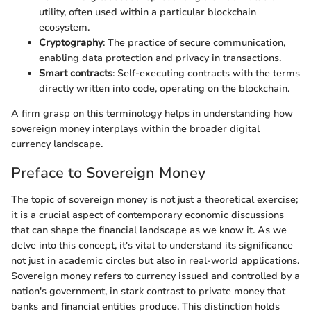
utility, often used within a particular blockchain
ecosystem.
Cryptography
: The practice of secure communication,
enabling data protection and privacy in transactions.
Smart contracts
: Self-executing contracts with the terms
directly written into code, operating on the blockchain.
A firm grasp on this terminology helps in understanding how
sovereign money interplays within the broader digital
currency landscape.
Preface to Sovereign Money
The topic of sovereign money is not just a theoretical exercise;
it is a crucial aspect of contemporary economic discussions
that can shape the financial landscape as we know it. As we
delve into this concept, it's vital to understand its significance
not just in academic circles but also in real-world applications.
Sovereign money refers to currency issued and controlled by a
nation's government, in stark contrast to private money that
banks and financial entities produce. This distinction holds