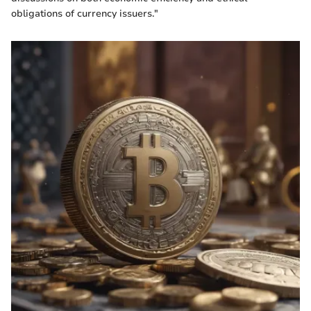
obligations of currency issuers."