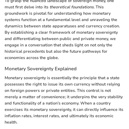
To grasp the nuanced landscape of sovereign money, one
must first delve into its
theoretical foundations
. This
groundwork is pivotal for understanding how monetary
systems function at a fundamental level and unraveling the
dynamics between state apparatuses and currency creation.
By establishing a clear framework of monetary sovereignty
and differentiating between public and private money, we
engage in a conversation that sheds light on not only the
historical precedents but also the future pathways for
economies across the globe.
Monetary Sovereignty Explained
Monetary sovereignty is essentially the principle that a state
possesses the right to issue its own currency without relying
on foreign powers or private entities. This control is not
merely a matter of convenience; it underpins the very stability
and functionality of a nation’s economy. When a country
exercises its monetary sovereignty, it can directly influence its
inflation rates, interest rates, and ultimately its economic
health.