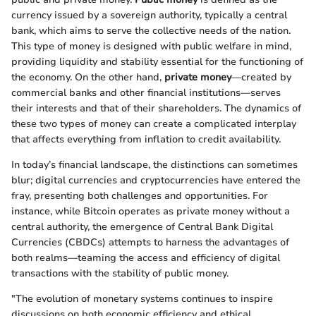
currency issued by a sovereign authority, typically a central
bank, which aims to serve the collective needs of the nation.
This type of money is designed with public welfare in mind,
providing liquidity and stability essential for the functioning of
the economy. On the other hand,
private money
—created by
commercial banks and other financial institutions—serves
their interests and that of their shareholders. The dynamics of
these two types of money can create a complicated interplay
that affects everything from inflation to credit availability.
In today’s financial landscape, the distinctions can sometimes
blur; digital currencies and cryptocurrencies have entered the
fray, presenting both challenges and opportunities. For
instance, while Bitcoin operates as private money without a
central authority, the emergence of Central Bank Digital
Currencies (CBDCs) attempts to harness the advantages of
both realms—teaming the access and efficiency of digital
transactions with the stability of public money.
"The evolution of monetary systems continues to inspire
discussions on both economic efficiency and ethical