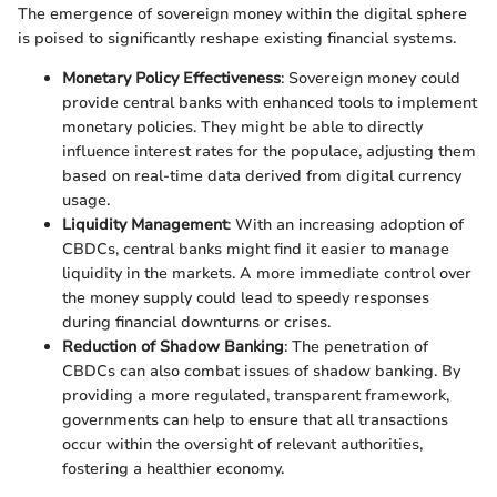
The emergence of sovereign money within the digital sphere
is poised to significantly reshape existing financial systems.
Monetary Policy Effectiveness
: Sovereign money could
provide central banks with enhanced tools to implement
monetary policies. They might be able to directly
influence interest rates for the populace, adjusting them
based on real-time data derived from digital currency
usage.
Liquidity Management
: With an increasing adoption of
CBDCs, central banks might find it easier to manage
liquidity in the markets. A more immediate control over
the money supply could lead to speedy responses
during financial downturns or crises.
Reduction of Shadow Banking
: The penetration of
CBDCs can also combat issues of shadow banking. By
providing a more regulated, transparent framework,
governments can help to ensure that all transactions
occur within the oversight of relevant authorities,
fostering a healthier economy.