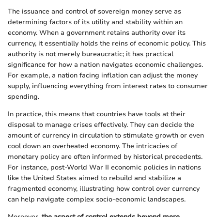
The issuance and control of sovereign money serve as
determining factors of its utility and stability within an
economy. When a government retains authority over its
currency, it essentially holds the reins of economic policy. This
authority is not merely bureaucratic; it has practical
significance for how a nation navigates economic challenges.
For example, a nation facing inflation can adjust the money
supply, influencing everything from interest rates to consumer
spending.
In practice, this means that countries have tools at their
disposal to manage crises effectively. They can decide the
amount of currency in circulation to stimulate growth or even
cool down an overheated economy. The intricacies of
monetary policy are often informed by historical precedents.
For instance, post-World War II economic policies in nations
like the United States aimed to rebuild and stabilize a
fragmented economy, illustrating how control over currency
can help navigate complex socio-economic landscapes.
Moreover,
the aspect of control extends beyond mere