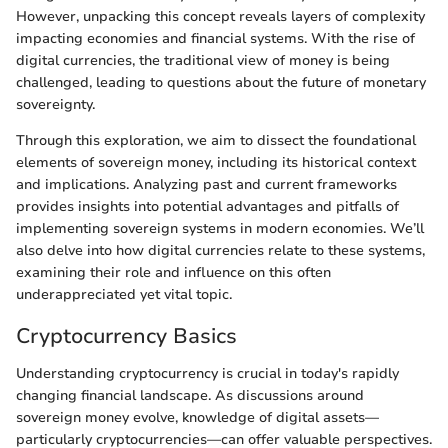
However, unpacking this concept reveals layers of complexity
impacting economies and financial systems. With the rise of
digital currencies, the traditional view of money is being
challenged, leading to questions about the future of monetary
sovereignty.
Through this exploration, we aim to dissect the foundational
elements of sovereign money, including its historical context
and implications. Analyzing past and current frameworks
provides insights into potential advantages and pitfalls of
implementing sovereign systems in modern economies. We’ll
also delve into how digital currencies relate to these systems,
examining their role and influence on this often
underappreciated yet vital topic.
Cryptocurrency Basics
Understanding cryptocurrency is crucial in today's rapidly
changing financial landscape. As discussions around
sovereign money evolve, knowledge of digital assets—
particularly cryptocurrencies—can offer valuable perspectives.