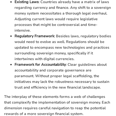
Existing Laws
: Countries already have a matrix of laws
regarding currency and finance. Any shift to a sovereign
money system necessitates a thorough legal overhaul.
Adjusting current laws would require legislative
processes that might be controversial and time-
intensive.
Regulatory Framework
: Besides laws, regulatory bodies
would need to evolve as well. Regulations should be
updated to encompass new technologies and practices
surrounding sovereign money, specifically if it
intertwines with digital currencies.
Framework for Accountability
: Clear guidelines about
accountability and corporate governance are
paramount. Without proper legal scaffolding, the
initiatives may lack the robustness necessary to sustain
trust and efficiency in the new financial landscape.
The interplay of these elements forms a web of challenges
that complexify the implementation of sovereign money. Each
dimension requires careful navigation to reap the potential
rewards of a more sovereign financial system.