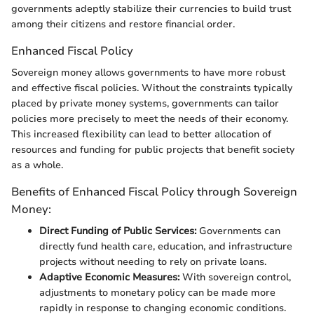
governments adeptly stabilize their currencies to build trust
among their citizens and restore financial order.
Enhanced Fiscal Policy
Sovereign money allows governments to have more robust
and effective fiscal policies. Without the constraints typically
placed by private money systems, governments can tailor
policies more precisely to meet the needs of their economy.
This increased flexibility can lead to better allocation of
resources and funding for public projects that benefit society
as a whole.
Benefits of Enhanced Fiscal Policy through Sovereign
Money:
Direct Funding of Public Services:
Governments can
directly fund health care, education, and infrastructure
projects without needing to rely on private loans.
Adaptive Economic Measures:
With sovereign control,
adjustments to monetary policy can be made more
rapidly in response to changing economic conditions.