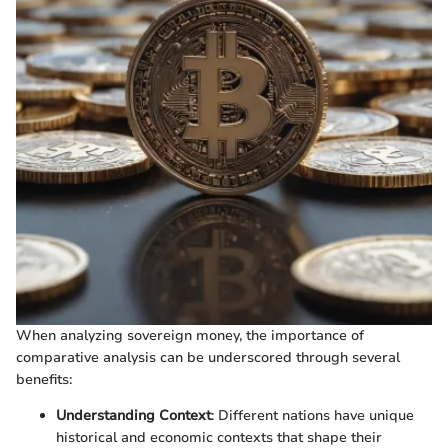
When analyzing sovereign money, the importance of
comparative analysis can be underscored through several
benefits:
Understanding Context
: Different nations have unique
historical and economic contexts that shape their