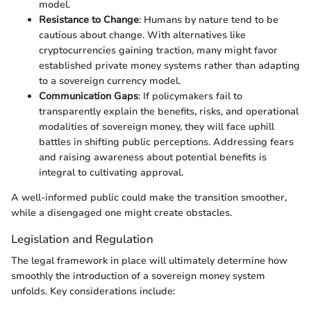
model.
Resistance to Change
: Humans by nature tend to be
cautious about change. With alternatives like
cryptocurrencies gaining traction, many might favor
established private money systems rather than adapting
to a sovereign currency model.
Communication Gaps
: If policymakers fail to
transparently explain the benefits, risks, and operational
modalities of sovereign money, they will face uphill
battles in shifting public perceptions. Addressing fears
and raising awareness about potential benefits is
integral to cultivating approval.
A well-informed public could make the transition smoother,
while a disengaged one might create obstacles.
Legislation and Regulation
The legal framework in place will ultimately determine how
smoothly the introduction of a sovereign money system
unfolds. Key considerations include: