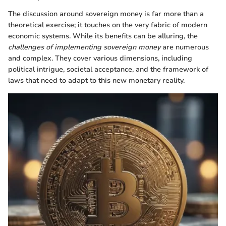
The discussion around sovereign money is far more than a
theoretical exercise; it touches on the very fabric of modern
economic systems. While its benefits can be alluring, the
challenges of implementing sovereign money
are numerous
and complex. They cover various dimensions, including
political intrigue, societal acceptance, and the framework of
laws that need to adapt to this new monetary reality.