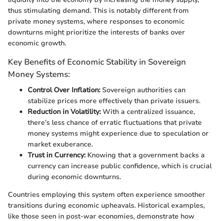
thus stimulating demand. This is notably different from
private money systems, where responses to economic
downturns might prioritize the interests of banks over
economic growth.
Key Benefits of Economic Stability in Sovereign
Money Systems:
Control Over Inflation:
Sovereign authorities can
stabilize prices more effectively than private issuers.
Reduction in Volatility:
With a centralized issuance,
there’s less chance of erratic fluctuations that private
money systems might experience due to speculation or
market exuberance.
Trust in Currency:
Knowing that a government backs a
currency can increase public confidence, which is crucial
during economic downturns.
Countries employing this system often experience smoother
transitions during economic upheavals. Historical examples,
like those seen in post-war economies, demonstrate how