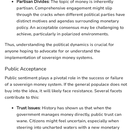
Partisan Divides
: The topic of money is inherently
partisan. Comprehensive engagement might slip
through the cracks when different political parties have
distinct motives and agendas surrounding monetary
policy. An acceptable consensus may be challenging to
achieve, particularly in polarized environments.
Thus, understanding the political dynamics is crucial for
anyone hoping to advocate for or understand the
implementation of sovereign money systems.
Public Acceptance
Public sentiment plays a pivotal role in the success or failure
of a sovereign money system. If the general populace does not
buy into the idea, it will likely face resistance. Several facets
contribute to this:
Trust Issues
: History has shown us that when the
government manages money directly, public trust can
wane. Citizens might feel uncertain, especially when
steering into uncharted waters with a new monetary