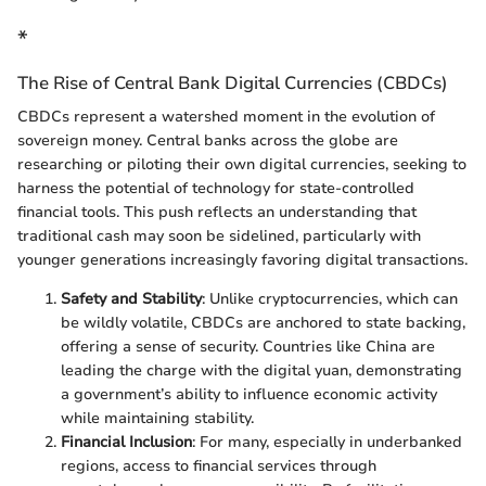
*
The Rise of Central Bank Digital Currencies (CBDCs)
CBDCs represent a watershed moment in the evolution of
sovereign money. Central banks across the globe are
researching or piloting their own digital currencies, seeking to
harness the potential of technology for state-controlled
financial tools. This push reflects an understanding that
traditional cash may soon be sidelined, particularly with
younger generations increasingly favoring digital transactions.
Safety and Stability
: Unlike cryptocurrencies, which can
be wildly volatile, CBDCs are anchored to state backing,
offering a sense of security. Countries like China are
leading the charge with the digital yuan, demonstrating
a government’s ability to influence economic activity
while maintaining stability.
Financial Inclusion
: For many, especially in underbanked
regions, access to financial services through