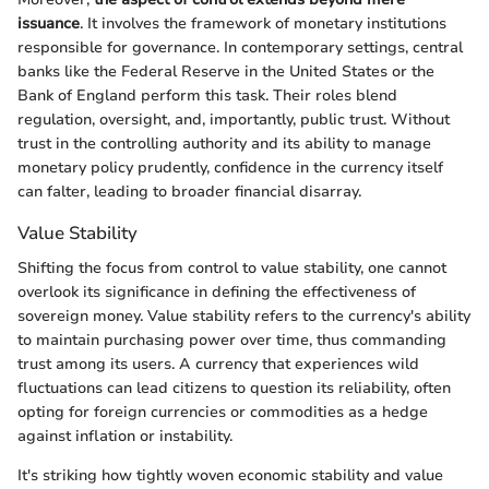
issuance
. It involves the framework of monetary institutions
responsible for governance. In contemporary settings, central
banks like the Federal Reserve in the United States or the
Bank of England perform this task. Their roles blend
regulation, oversight, and, importantly, public trust. Without
trust in the controlling authority and its ability to manage
monetary policy prudently, confidence in the currency itself
can falter, leading to broader financial disarray.
Value Stability
Shifting the focus from control to value stability, one cannot
overlook its significance in defining the effectiveness of
sovereign money. Value stability refers to the currency's ability
to maintain purchasing power over time, thus commanding
trust among its users. A currency that experiences wild
fluctuations can lead citizens to question its reliability, often
opting for foreign currencies or commodities as a hedge
against inflation or instability.
It's striking how tightly woven economic stability and value