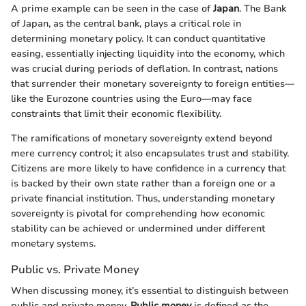
A prime example can be seen in the case of
Japan
. The Bank
of Japan, as the central bank, plays a critical role in
determining monetary policy. It can conduct quantitative
easing, essentially injecting liquidity into the economy, which
was crucial during periods of deflation. In contrast, nations
that surrender their monetary sovereignty to foreign entities—
like the Eurozone countries using the Euro—may face
constraints that limit their economic flexibility.
The ramifications of monetary sovereignty extend beyond
mere currency control; it also encapsulates trust and stability.
Citizens are more likely to have confidence in a currency that
is backed by their own state rather than a foreign one or a
private financial institution. Thus, understanding monetary
sovereignty is pivotal for comprehending how economic
stability can be achieved or undermined under different
monetary systems.
Public vs. Private Money
When discussing money, it’s essential to distinguish between
public and private money.
Public money
is defined as the