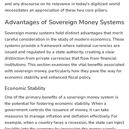
and any discourse on its relevance in today’s digitized world
necessitates an appreciation of these two core pillars.
Advantages of Sovereign Money Systems
Sovereign money systems hold distinct advantages that merit
careful consideration in the study of modern economics. These
systems provide a framework where national currencies are
issued and regulated by a state authority, creating a clear
distinction from private currencies that flow from financial
institutions. This section examines the vital benefits associated
with sovereign money, particularly how they pave the way for
economic stability and enhanced fiscal policy.
Economic Stability
One of the primary benefits of a sovereign money system is
the potential for fostering economic stability. When a
government controls the issuance of money, it can take
measures to manage inflation and deflation effectively. For
example, when a country faces a recession, the state can inject
liquidity into the economy by increasing the money supply,