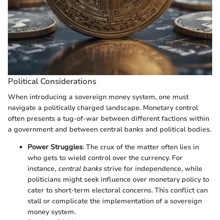
Political Considerations
When introducing a sovereign money system, one must
navigate a politically charged landscape. Monetary control
often presents a tug-of-war between different factions within
a government and between central banks and political bodies.
Power Struggles
: The crux of the matter often lies in
who gets to wield control over the currency. For
instance,
central banks
strive for independence, while
politicians might seek influence over monetary policy to
cater to short-term electoral concerns. This conflict can
stall or complicate the implementation of a sovereign
money system.