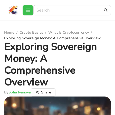
Home
/
Crypto Basics
/
What Is Cryptocurrency
/
Exploring Sovereign Money: A Comprehensive Overview
Exploring Sovereign
Money: A
Comprehensive
Overview
By
Sofia Ivanova
Share