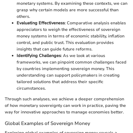
monetary systems. By examining these contexts, we can
grasp why certain models are more successful than
others.
Evaluating Effectiveness
: Comparative analysis enables
appreciators to weigh the effectiveness of sovereign
money systems in terms of economic stability, inflation
control, and public trust. This evaluation provides
insights that can guide future reforms.
Identifying Challenges
: As we look at various
frameworks, we can pinpoint common challenges faced
by countries implementing sovereign money. This
understanding can support policymakers in creating
tailored solutions that address their specific
circumstances.
Through such analyses, we achieve a deeper comprehension
of how monetary sovereignty can work in practice, paving the
way for innovative approaches to manage economies better.
Global Examples of Sovereign Money
Exploring global examples of sovereign money reveals a