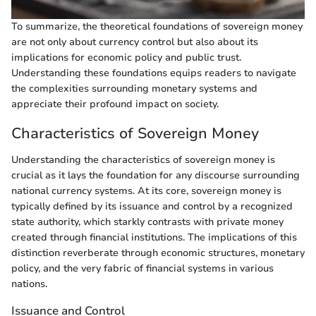
To summarize, the theoretical foundations of sovereign money
are not only about currency control but also about its
implications for economic policy and public trust.
Understanding these foundations equips readers to navigate
the complexities surrounding monetary systems and
appreciate their profound impact on society.
Characteristics of Sovereign Money
Understanding the characteristics of sovereign money is
crucial as it lays the foundation for any discourse surrounding
national currency systems. At its core, sovereign money is
typically defined by its issuance and control by a recognized
state authority, which starkly contrasts with private money
created through financial institutions. The implications of this
distinction reverberate through economic structures, monetary
policy, and the very fabric of financial systems in various
nations.
Issuance and Control