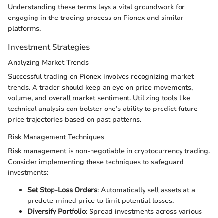
Understanding these terms lays a vital groundwork for
engaging in the trading process on Pionex and similar
platforms.
Investment Strategies
Analyzing Market Trends
Successful trading on Pionex involves recognizing market
trends. A trader should keep an eye on price movements,
volume, and overall market sentiment. Utilizing tools like
technical analysis can bolster one’s ability to predict future
price trajectories based on past patterns.
Risk Management Techniques
Risk management is non-negotiable in cryptocurrency trading.
Consider implementing these techniques to safeguard
investments:
Set Stop-Loss Orders
: Automatically sell assets at a
predetermined price to limit potential losses.
Diversify Portfolio
: Spread investments across various