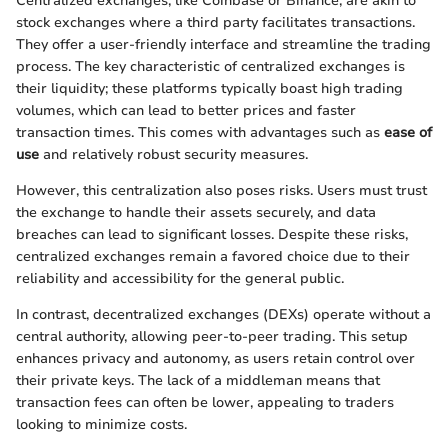
Centralized exchanges, like Coinbase or Binance, are akin to
stock exchanges where a third party facilitates transactions.
They offer a user-friendly interface and streamline the trading
process. The key characteristic of centralized exchanges is
their liquidity; these platforms typically boast high trading
volumes, which can lead to better prices and faster
transaction times. This comes with advantages such as
ease of
use
and relatively robust security measures.
However, this centralization also poses risks. Users must trust
the exchange to handle their assets securely, and data
breaches can lead to significant losses. Despite these risks,
centralized exchanges remain a favored choice due to their
reliability and accessibility for the general public.
In contrast, decentralized exchanges (DEXs) operate without a
central authority, allowing peer-to-peer trading. This setup
enhances privacy and autonomy, as users retain control over
their private keys. The lack of a middleman means that
transaction fees can often be lower, appealing to traders
looking to minimize costs.