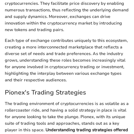
cryptocurrencies. They facilitate price discovery by enabling
numerous transactions, thus reflecting the underlying demand
and supply dynamics. Moreover, exchanges can drive
innovation within the cryptocurrency market by introducing
new tokens and trading pairs.
Each type of exchange contributes uniquely to this ecosystem,
creating a more interconnected marketplace that reflects a
diverse set of needs and trade preferences. As the industry
grows, understanding these roles becomes increasingly vital
for anyone involved in cryptocurrency trading or investment,
highlighting the interplay between various exchange types
and their respective audiences.
Pionex's Trading Strategies
The trading environment of cryptocurrencies is as volatile as a
rollercoaster ride, and having a solid strategy in place is vital
for anyone looking to take the plunge. Pionex, with its unique
suite of trading tools and approaches, stands out as a key
player in this space.
Understanding trading strategies offered