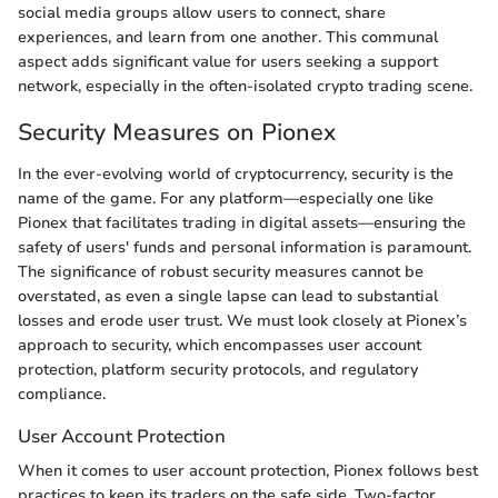
social media groups allow users to connect, share
experiences, and learn from one another. This communal
aspect adds significant value for users seeking a support
network, especially in the often-isolated crypto trading scene.
Security Measures on Pionex
In the ever-evolving world of cryptocurrency, security is the
name of the game. For any platform—especially one like
Pionex that facilitates trading in digital assets—ensuring the
safety of users' funds and personal information is paramount.
The significance of robust security measures cannot be
overstated, as even a single lapse can lead to substantial
losses and erode user trust. We must look closely at Pionex’s
approach to security, which encompasses user account
protection, platform security protocols, and regulatory
compliance.
User Account Protection
When it comes to user account protection, Pionex follows best
practices to keep its traders on the safe side. Two-factor