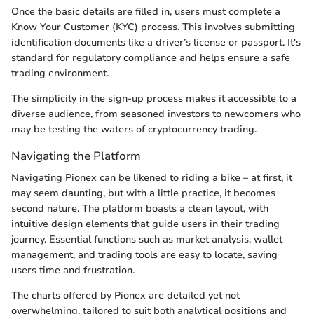
Once the basic details are filled in, users must complete a
Know Your Customer (KYC) process. This involves submitting
identification documents like a driver’s license or passport. It's
standard for regulatory compliance and helps ensure a safe
trading environment.
The simplicity in the sign-up process makes it accessible to a
diverse audience, from seasoned investors to newcomers who
may be testing the waters of cryptocurrency trading.
Navigating the Platform
Navigating Pionex can be likened to riding a bike – at first, it
may seem daunting, but with a little practice, it becomes
second nature. The platform boasts a clean layout, with
intuitive design elements that guide users in their trading
journey. Essential functions such as market analysis, wallet
management, and trading tools are easy to locate, saving
users time and frustration.
The charts offered by Pionex are detailed yet not
overwhelming, tailored to suit both analytical positions and