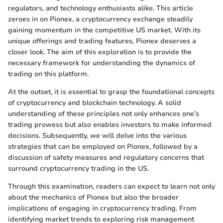
regulators, and technology enthusiasts alike. This article
zeroes in on Pionex, a cryptocurrency exchange steadily
gaining momentum in the competitive US market. With its
unique offerings and trading features, Pionex deserves a
closer look. The aim of this exploration is to provide the
necessary framework for understanding the dynamics of
trading on this platform.
At the outset, it is essential to grasp the foundational concepts
of cryptocurrency and blockchain technology. A solid
understanding of these principles not only enhances one’s
trading prowess but also enables investors to make informed
decisions. Subsequently, we will delve into the various
strategies that can be employed on Pionex, followed by a
discussion of safety measures and regulatory concerns that
surround cryptocurrency trading in the US.
Through this examination, readers can expect to learn not only
about the mechanics of Pionex but also the broader
implications of engaging in cryptocurrency trading. From
identifying market trends to exploring risk management