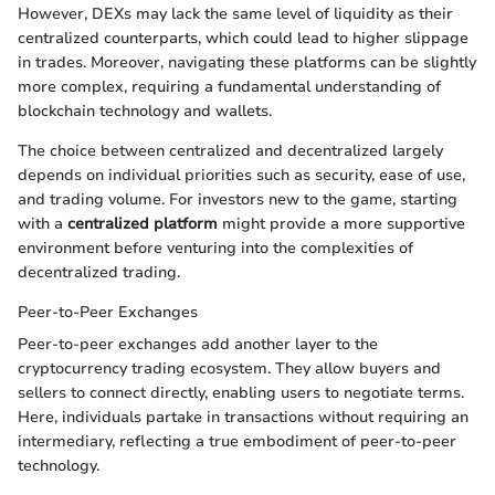
However, DEXs may lack the same level of liquidity as their
centralized counterparts, which could lead to higher slippage
in trades. Moreover, navigating these platforms can be slightly
more complex, requiring a fundamental understanding of
blockchain technology and wallets.
The choice between centralized and decentralized largely
depends on individual priorities such as security, ease of use,
and trading volume. For investors new to the game, starting
with a
centralized platform
might provide a more supportive
environment before venturing into the complexities of
decentralized trading.
Peer-to-Peer Exchanges
Peer-to-peer exchanges add another layer to the
cryptocurrency trading ecosystem. They allow buyers and
sellers to connect directly, enabling users to negotiate terms.
Here, individuals partake in transactions without requiring an
intermediary, reflecting a true embodiment of peer-to-peer
technology.