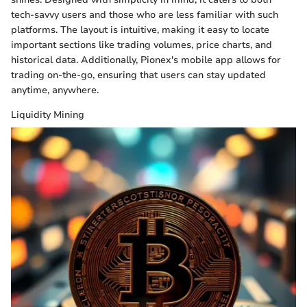
tech-savvy users and those who are less familiar with such
platforms. The layout is intuitive, making it easy to locate
important sections like trading volumes, price charts, and
historical data. Additionally, Pionex's mobile app allows for
trading on-the-go, ensuring that users can stay updated
anytime, anywhere.
Liquidity Mining