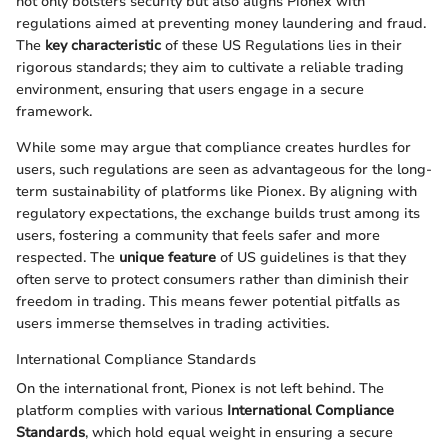
not only bolsters security but also aligns Pionex with
regulations aimed at preventing money laundering and fraud.
The
key characteristic
of these US Regulations lies in their
rigorous standards; they aim to cultivate a reliable trading
environment, ensuring that users engage in a secure
framework.
While some may argue that compliance creates hurdles for
users, such regulations are seen as advantageous for the long-
term sustainability of platforms like Pionex. By aligning with
regulatory expectations, the exchange builds trust among its
users, fostering a community that feels safer and more
respected. The
unique feature
of US guidelines is that they
often serve to protect consumers rather than diminish their
freedom in trading. This means fewer potential pitfalls as
users immerse themselves in trading activities.
International Compliance Standards
On the international front, Pionex is not left behind. The
platform complies with various
International Compliance
Standards
, which hold equal weight in ensuring a secure