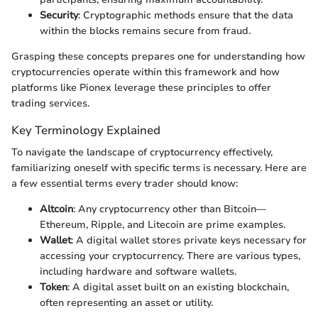
Security
: Cryptographic methods ensure that the data
within the blocks remains secure from fraud.
Grasping these concepts prepares one for understanding how
cryptocurrencies operate within this framework and how
platforms like Pionex leverage these principles to offer
trading services.
Key Terminology Explained
To navigate the landscape of cryptocurrency effectively,
familiarizing oneself with specific terms is necessary. Here are
a few essential terms every trader should know:
Altcoin
: Any cryptocurrency other than Bitcoin—
Ethereum, Ripple, and Litecoin are prime examples.
Wallet
: A digital wallet stores private keys necessary for
accessing your cryptocurrency. There are various types,
including hardware and software wallets.
Token
: A digital asset built on an existing blockchain,
often representing an asset or utility.