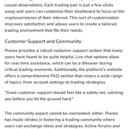
casual observations. Each trading pair is just a few clicks
away, and users can customize their dashboard to focus on the
cryptocurrencies of their interest. This sort of customization
improves satisfaction and allows users to create a tailored
trading environment that fits their needs.
Customer Support and Community
Pionex provides a robust customer support system that many
users have found to be quite helpful. Live chat options allow
for real-time assistance, which can be a lifesaver during
critical trading moments. Additionally, the platform’s website
offers a comprehensive FAQ section that covers a wide range
of topics, from account settings to trading strategies.
"Good customer support should feel like a safety net, catching
you before you hit the ground hard."
The community aspect cannot be overlooked, either. Pionex
has made strides in fostering a trading community where
users can exchange ideas and strategies. Active forums and