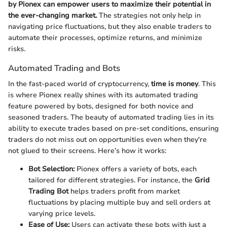
by Pionex can empower users to maximize their potential in
the ever-changing market.
The strategies not only help in
navigating price fluctuations, but they also enable traders to
automate their processes, optimize returns, and minimize
risks.
Automated Trading and Bots
In the fast-paced world of cryptocurrency,
time is money
. This
is where Pionex really shines with its automated trading
feature powered by bots, designed for both novice and
seasoned traders. The beauty of automated trading lies in its
ability to execute trades based on pre-set conditions, ensuring
traders do not miss out on opportunities even when they're
not glued to their screens. Here’s how it works:
Bot Selection:
Pionex offers a variety of bots, each
tailored for different strategies. For instance, the
Grid
Trading Bot
helps traders profit from market
fluctuations by placing multiple buy and sell orders at
varying price levels.
Ease of Use:
Users can activate these bots with just a