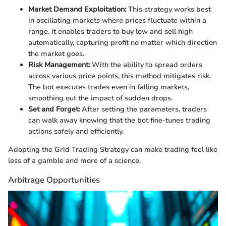
Market Demand Exploitation:
This strategy works best
in oscillating markets where prices fluctuate within a
range. It enables traders to buy low and sell high
automatically, capturing profit no matter which direction
the market goes.
Risk Management:
With the ability to spread orders
across various price points, this method mitigates risk.
The bot executes trades even in falling markets,
smoothing out the impact of sudden drops.
Set and Forget:
After setting the parameters, traders
can walk away knowing that the bot fine-tunes trading
actions safely and efficiently.
Adopting the Grid Trading Strategy can make trading feel like
less of a gamble and more of a science.
Arbitrage Opportunities