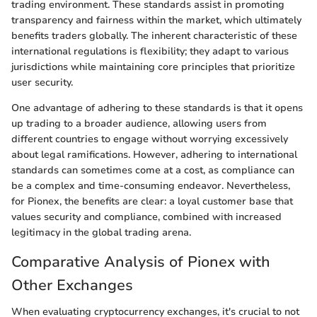
trading environment. These standards assist in promoting
transparency and fairness within the market, which ultimately
benefits traders globally. The inherent characteristic of these
international regulations is flexibility; they adapt to various
jurisdictions while maintaining core principles that prioritize
user security.
One advantage of adhering to these standards is that it opens
up trading to a broader audience, allowing users from
different countries to engage without worrying excessively
about legal ramifications. However, adhering to international
standards can sometimes come at a cost, as compliance can
be a complex and time-consuming endeavor. Nevertheless,
for Pionex, the benefits are clear: a loyal customer base that
values security and compliance, combined with increased
legitimacy in the global trading arena.
Comparative Analysis of Pionex with
Other Exchanges
When evaluating cryptocurrency exchanges, it's crucial to not