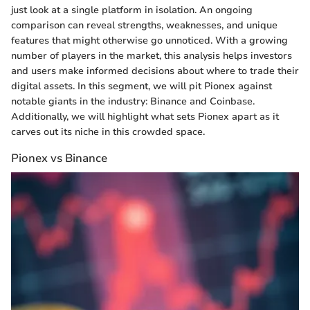
just look at a single platform in isolation. An ongoing
comparison can reveal strengths, weaknesses, and unique
features that might otherwise go unnoticed. With a growing
number of players in the market, this analysis helps investors
and users make informed decisions about where to trade their
digital assets. In this segment, we will pit Pionex against
notable giants in the industry: Binance and Coinbase.
Additionally, we will highlight what sets Pionex apart as it
carves out its niche in this crowded space.
Pionex vs Binance