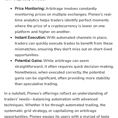
Price Monitoring:
Arbitrage involves constantly
monitoring prices on multiple exchanges. Pionex's real-
time analytics helps traders identify perfect moments
where the price of a cryptocurrency is lower on one
platform and higher on another.
Instant Execution:
With automated channels in place,
traders can quickly execute trades to benefit from these
mismatches, ensuring they don't miss out on short-lived
opportunities.
Potential Gains:
While arbitrage can seem
straightforward, it often requires quick decision-making.
Nonetheless, when executed correctly, the potential
gains can be significant, often providing more stability
than speculative trading.
In a nutshell, Pionex’s offerings reflect an understanding of
traders' needs—balancing automation with advanced
techniques. Whether it be through automated trading, the
systematic grid strategy, or capitalizing on arbitrage
opportunities, Pionex equips its users with a myriad of tools