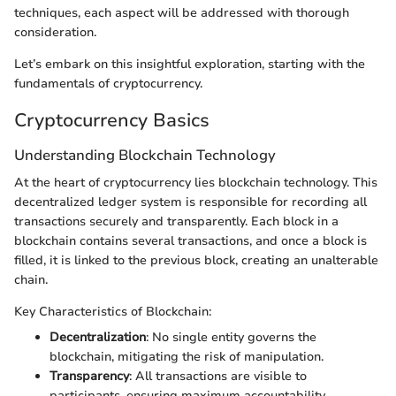
techniques, each aspect will be addressed with thorough
consideration.
Let’s embark on this insightful exploration, starting with the
fundamentals of cryptocurrency.
Cryptocurrency Basics
Understanding Blockchain Technology
At the heart of cryptocurrency lies blockchain technology. This
decentralized ledger system is responsible for recording all
transactions securely and transparently. Each block in a
blockchain contains several transactions, and once a block is
filled, it is linked to the previous block, creating an unalterable
chain.
Key Characteristics of Blockchain:
Decentralization
: No single entity governs the
blockchain, mitigating the risk of manipulation.
Transparency
: All transactions are visible to
participants, ensuring maximum accountability.