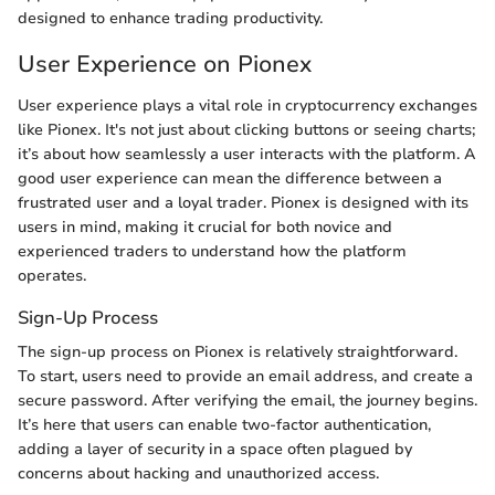
designed to enhance trading productivity.
User Experience on Pionex
User experience plays a vital role in cryptocurrency exchanges
like Pionex. It's not just about clicking buttons or seeing charts;
it’s about how seamlessly a user interacts with the platform. A
good user experience can mean the difference between a
frustrated user and a loyal trader. Pionex is designed with its
users in mind, making it crucial for both novice and
experienced traders to understand how the platform
operates.
Sign-Up Process
The sign-up process on Pionex is relatively straightforward.
To start, users need to provide an email address, and create a
secure password. After verifying the email, the journey begins.
It’s here that users can enable two-factor authentication,
adding a layer of security in a space often plagued by
concerns about hacking and unauthorized access.