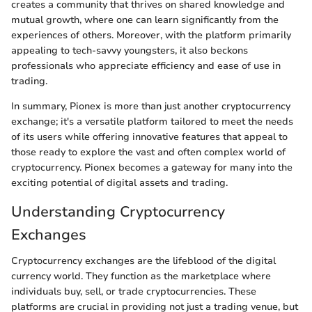
creates a community that thrives on shared knowledge and
mutual growth, where one can learn significantly from the
experiences of others. Moreover, with the platform primarily
appealing to tech-savvy youngsters, it also beckons
professionals who appreciate efficiency and ease of use in
trading.
In summary, Pionex is more than just another cryptocurrency
exchange; it's a versatile platform tailored to meet the needs
of its users while offering innovative features that appeal to
those ready to explore the vast and often complex world of
cryptocurrency. Pionex becomes a gateway for many into the
exciting potential of digital assets and trading.
Understanding Cryptocurrency
Exchanges
Cryptocurrency exchanges are the lifeblood of the digital
currency world. They function as the marketplace where
individuals buy, sell, or trade cryptocurrencies. These
platforms are crucial in providing not just a trading venue, but