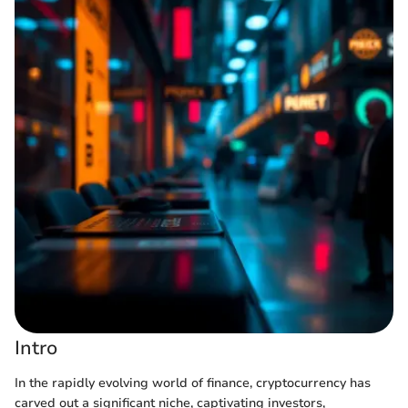
Intro
In the rapidly evolving world of finance, cryptocurrency has
carved out a significant niche, captivating investors,