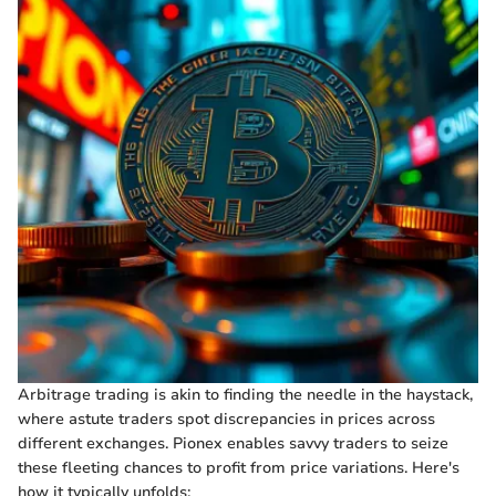
Arbitrage trading is akin to finding the needle in the haystack,
where astute traders spot discrepancies in prices across
different exchanges. Pionex enables savvy traders to seize
these fleeting chances to profit from price variations. Here's
how it typically unfolds: