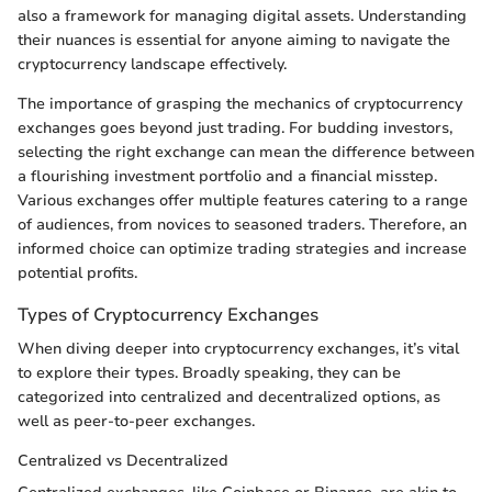
also a framework for managing digital assets. Understanding
their nuances is essential for anyone aiming to navigate the
cryptocurrency landscape effectively.
The importance of grasping the mechanics of cryptocurrency
exchanges goes beyond just trading. For budding investors,
selecting the right exchange can mean the difference between
a flourishing investment portfolio and a financial misstep.
Various exchanges offer multiple features catering to a range
of audiences, from novices to seasoned traders. Therefore, an
informed choice can optimize trading strategies and increase
potential profits.
Types of Cryptocurrency Exchanges
When diving deeper into cryptocurrency exchanges, it’s vital
to explore their types. Broadly speaking, they can be
categorized into centralized and decentralized options, as
well as peer-to-peer exchanges.
Centralized vs Decentralized