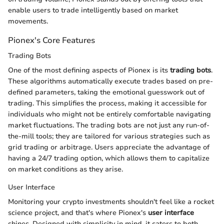
enable users to trade intelligently based on market
movements.
Pionex's Core Features
Trading Bots
One of the most defining aspects of Pionex is its
trading bots
.
These algorithms automatically execute trades based on pre-
defined parameters, taking the emotional guesswork out of
trading. This simplifies the process, making it accessible for
individuals who might not be entirely comfortable navigating
market fluctuations. The trading bots are not just any run-of-
the-mill tools; they are tailored for various strategies such as
grid trading or arbitrage. Users appreciate the advantage of
having a 24/7 trading option, which allows them to capitalize
on market conditions as they arise.
User Interface
Monitoring your crypto investments shouldn't feel like a rocket
science project, and that's where Pionex's
user interface
shines. Designed with simplicity in mind, it caters to both