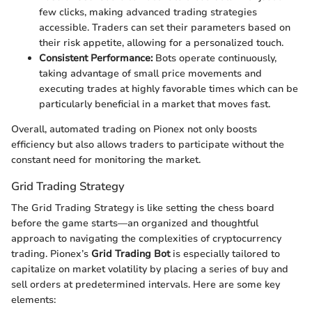
few clicks, making advanced trading strategies
accessible. Traders can set their parameters based on
their risk appetite, allowing for a personalized touch.
Consistent Performance:
Bots operate continuously,
taking advantage of small price movements and
executing trades at highly favorable times which can be
particularly beneficial in a market that moves fast.
Overall, automated trading on Pionex not only boosts
efficiency but also allows traders to participate without the
constant need for monitoring the market.
Grid Trading Strategy
The Grid Trading Strategy is like setting the chess board
before the game starts—an organized and thoughtful
approach to navigating the complexities of cryptocurrency
trading. Pionex’s
Grid Trading Bot
is especially tailored to
capitalize on market volatility by placing a series of buy and
sell orders at predetermined intervals. Here are some key
elements: