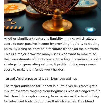
Another significant feature is
liquidity mining
, which allows
users to earn passive income by providing liquidity to trading
pairs. By doing so, they help facilitate trades on the platform.
This is a major draw for many users who want to maximize
their investments without constant trading. Considered a solid
strategy for generating returns, liquidity mining empowers
users to make their funds work harder.
Target Audience and User Demographics
The target audience for Pionex is quite diverse. You've got a
mix of investors ranging from beginners who are eager to dip
their toes into cryptocurrency, to experienced traders looking
for advanced tools to optimize their strategies. This blend