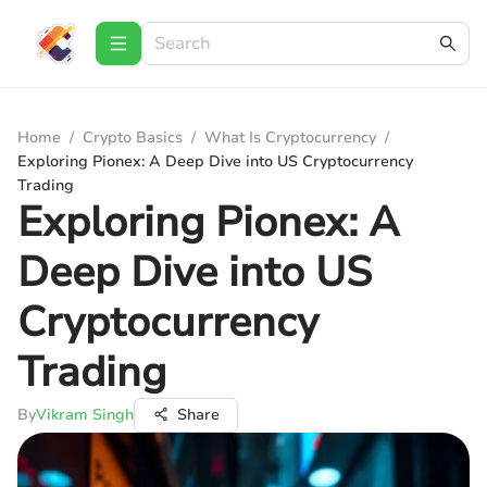
Home
/
Crypto Basics
/
What Is Cryptocurrency
/
Exploring Pionex: A Deep Dive into US Cryptocurrency
Trading
Exploring Pionex: A
Deep Dive into US
Cryptocurrency
Trading
By
Vikram Singh
Share