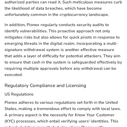
authorized parties can read it. Such meticulous measures curb
the likelihood of data breaches, which have become
unfortunately common in the cryptocurrency landscape.
In addition, Pionex regularly conducts security audits to
identify vulnerabilities. This proactive approach not only
mitigates risks but also allows for quick pivots in response to
emerging threats in the digital realm. Incorporating a multi-
signature withdrawal system is another effective measure
that adds a layer of difficulty for potential attackers. They aim
to ensure that cash in the system is safeguarded effectively by
requiring multiple approvals before any withdrawal can be
executed.
Regulatory Compliance and Licensing
US Regulations
Pionex adheres to various regulations set forth in the United
States, making a tremendous effort to comply with local laws.
A primary aspect is the necessity for Know Your Customer
(KYC) processes, which entail verifying users' identities. This