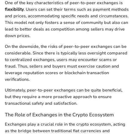
One of the key characteristics of peer-to-peer exchanges is
flexibility
. Users can set their terms such as payment methods
and prices, accommodating specific needs and circumstances.
This model not only fosters a sense of community but also can
lead to better deals as competition among sellers may drive
down prices.
On the downside, the risks of peer-to-peer exchanges can be
considerable. Since there is typically less oversight compared
to centralized exchanges, users may encounter scams or
fraud. Thus, sellers and buyers must exercise caution and
leverage reputation scores or blockchain transaction
verifications.
Ultimately, peer-to-peer exchanges can be quite beneficial,
but they require a more proactive approach to ensure
transactional safety and satisfaction.
The Role of Exchanges in the Crypto Ecosystem
Exchanges play a crucial role in the crypto ecosystem, acting
as the bridge between traditional fiat currencies and