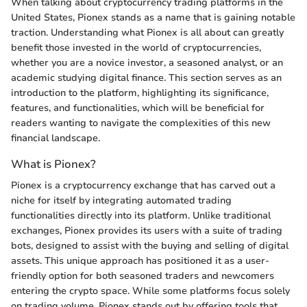
When talking about cryptocurrency trading platforms in the
United States, Pionex stands as a name that is gaining notable
traction. Understanding what Pionex is all about can greatly
benefit those invested in the world of cryptocurrencies,
whether you are a novice investor, a seasoned analyst, or an
academic studying digital finance. This section serves as an
introduction to the platform, highlighting its significance,
features, and functionalities, which will be beneficial for
readers wanting to navigate the complexities of this new
financial landscape.
What is Pionex?
Pionex is a cryptocurrency exchange that has carved out a
niche for itself by integrating automated trading
functionalities directly into its platform. Unlike traditional
exchanges, Pionex provides its users with a suite of trading
bots, designed to assist with the buying and selling of digital
assets. This unique approach has positioned it as a user-
friendly option for both seasoned traders and newcomers
entering the crypto space. While some platforms focus solely
on trading volume, Pionex stands out by offering tools that