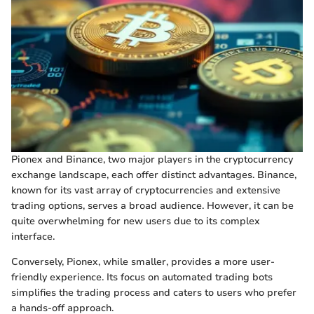
Pionex and Binance, two major players in the cryptocurrency
exchange landscape, each offer distinct advantages. Binance,
known for its vast array of cryptocurrencies and extensive
trading options, serves a broad audience. However, it can be
quite overwhelming for new users due to its complex
interface.
Conversely, Pionex, while smaller, provides a more user-
friendly experience. Its focus on automated trading bots
simplifies the trading process and caters to users who prefer
a hands-off approach.