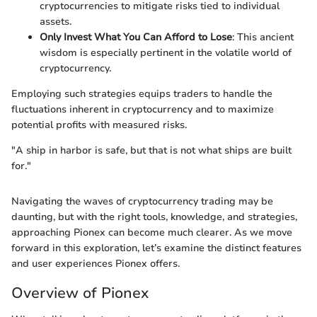
cryptocurrencies to mitigate risks tied to individual
assets.
Only Invest What You Can Afford to Lose
: This ancient
wisdom is especially pertinent in the volatile world of
cryptocurrency.
Employing such strategies equips traders to handle the
fluctuations inherent in cryptocurrency and to maximize
potential profits with measured risks.
"A ship in harbor is safe, but that is not what ships are built
for."
Navigating the waves of cryptocurrency trading may be
daunting, but with the right tools, knowledge, and strategies,
approaching Pionex can become much clearer. As we move
forward in this exploration, let’s examine the distinct features
and user experiences Pionex offers.
Overview of Pionex