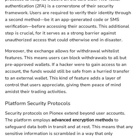
authentication (2FA) is a cornerstone of their security
framework. Users are required to verify their identity through
a second method—be it an app-generated code or SMS
verification—before accessing their accounts. This additional
step is crucial, for it serves as a strong barrier against
unauthorized access that could otherwise end in disaster.
Moreover, the exchange allows for withdrawal whitelist
features. This means users can block withdrawals to all but
pre-approved wallets. If a hacker were to gain access to an
account, the funds would still be safe from a hurried transfer
to an external wallet. This kind of feature adds a layer of
control that users appreciate, giving them peace of mind
amidst their trading activities.
Platform Security Protocols
Security protocols on Pionex extend beyond user accounts.
The platform employs
advanced encryption methods
to
safeguard data both in transit and at rest. This means that any
sensitive information is scrambled in a way that only