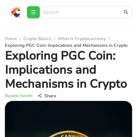
Home
/
Crypto Basics
/
What Is Cryptocurrency
/
Exploring PGC Coin: Implications and Mechanisms in Crypto
Exploring PGC Coin:
Implications and
Mechanisms in Crypto
By
John Smith
Share