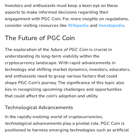
Investors and enthusiasts must keep a keen eye on these
aspects to make informed decisions regarding their
engagement with PGC Coin. For more insights on regulations,
consider visiting resources like
Wikipedia
and
Investopedia
.
The Future of PGC Coin
The exploration of the
future of PGC Coin
is crucial in
understanding its long-term viability within the
cryptocurrency landscape. With rapid advancements in
technology and shifting market dynamics, investors, educators,
and enthusiasts need to grasp various factors that could
shape PGC Coin's journey. The significance of this topic also
lies in recognizing upcoming challenges and opportunities
that could affect the coin's adoption and utility.
Technological Advancements
In the rapidly evolving world of cryptocurrencies,
technological advancements
play a pivotal role. PGC Coin is
positioned to harness emerging technologies such as artificial