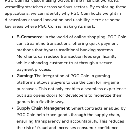
PGC Coin isn’t just making waves in the financial world; its
versatility stretches across various sectors. By exploring these
applications, we can identify why PGC Coin holds weight in
discussions around innovation and usability. Here are some
key areas where PGC Coin is making its mark:
E-Commerce:
In the world of online shopping, PGC Coin
can streamline transactions, offering quick payment
methods that bypass traditional banking systems.
Merchants can reduce transaction fees significantly
while enhancing customer trust through a secure
payment process.
Gaming:
The integration of PGC Coin in gaming
platforms allows players to use the coin for in-game
purchases. This not only enables a seamless experience
but also opens doors for developers to monetize their
games in a flexible way.
Supply Chain Management:
Smart contracts enabled by
PGC Coin help trace goods through the supply chain,
ensuring transparency and accountability. This reduces
the risk of fraud and increases consumer confidence.