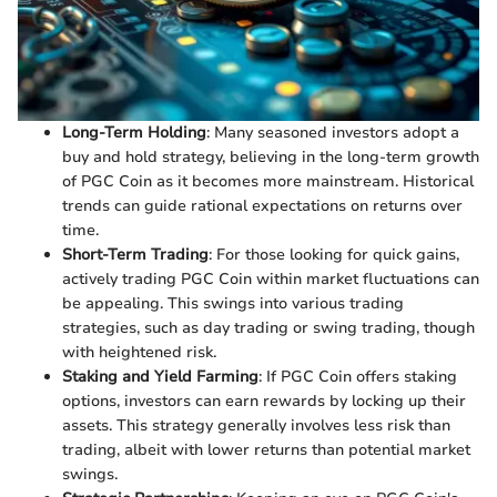
Long-Term Holding
: Many seasoned investors adopt a
buy and hold strategy, believing in the long-term growth
of PGC Coin as it becomes more mainstream. Historical
trends can guide rational expectations on returns over
time.
Short-Term Trading
: For those looking for quick gains,
actively trading PGC Coin within market fluctuations can
be appealing. This swings into various trading
strategies, such as day trading or swing trading, though
with heightened risk.
Staking and Yield Farming
: If PGC Coin offers staking
options, investors can earn rewards by locking up their
assets. This strategy generally involves less risk than
trading, albeit with lower returns than potential market
swings.