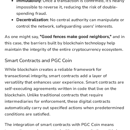
Immutability
: Once a transaction is confirmed, it's nearly
impossible to reverse it, reducing the risk of double-
spending fraud.
Decentralization
: No central authority can manipulate or
control the network, safeguarding users' interests.
As one might say,
"Good fences make good neighbors,"
and in
this case, the barriers built by blockchain technology help
maintain the integrity of the entire cryptocurrency ecosystem.
Smart Contracts and PGC Coin
While blockchain creates a reliable framework for
transactional integrity, smart contracts add a layer of
versatility that enhances user experience. Smart contracts are
self-executing agreements written in code that live on the
blockchain. Unlike traditional contracts that require
intermediaries for enforcement, these digital contracts
automatically carry out specified actions when predetermined
conditions are satisfied.
The integration of smart contracts with PGC Coin means