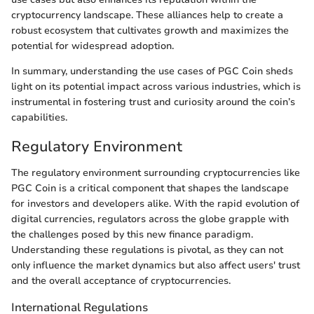
cryptocurrency landscape. These alliances help to create a
robust ecosystem that cultivates growth and maximizes the
potential for widespread adoption.
In summary, understanding the use cases of PGC Coin sheds
light on its potential impact across various industries, which is
instrumental in fostering trust and curiosity around the coin’s
capabilities.
Regulatory Environment
The regulatory environment surrounding cryptocurrencies like
PGC Coin is a critical component that shapes the landscape
for investors and developers alike. With the rapid evolution of
digital currencies, regulators across the globe grapple with
the challenges posed by this new finance paradigm.
Understanding these regulations is pivotal, as they can not
only influence the market dynamics but also affect users' trust
and the overall acceptance of cryptocurrencies.
International Regulations