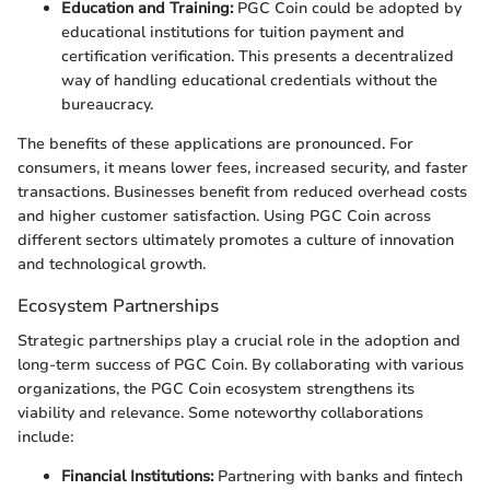
Education and Training:
PGC Coin could be adopted by
educational institutions for tuition payment and
certification verification. This presents a decentralized
way of handling educational credentials without the
bureaucracy.
The benefits of these applications are pronounced. For
consumers, it means lower fees, increased security, and faster
transactions. Businesses benefit from reduced overhead costs
and higher customer satisfaction. Using PGC Coin across
different sectors ultimately promotes a culture of innovation
and technological growth.
Ecosystem Partnerships
Strategic partnerships play a crucial role in the adoption and
long-term success of PGC Coin. By collaborating with various
organizations, the PGC Coin ecosystem strengthens its
viability and relevance. Some noteworthy collaborations
include:
Financial Institutions:
Partnering with banks and fintech