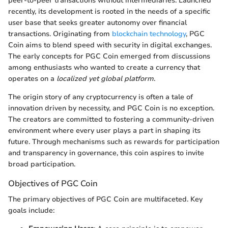
peer-to-peer transactions without intermediaries. Launched
recently, its development is rooted in the needs of a specific
user base that seeks greater autonomy over financial
transactions. Originating from
blockchain technology
, PGC
Coin aims to blend speed with security in digital exchanges.
The early concepts for PGC Coin emerged from discussions
among enthusiasts who wanted to create a currency that
operates on a
localized yet global platform
.
The origin story of any cryptocurrency is often a tale of
innovation driven by necessity, and PGC Coin is no exception.
The creators are committed to fostering a community-driven
environment where every user plays a part in shaping its
future. Through mechanisms such as rewards for participation
and transparency in governance, this coin aspires to invite
broad participation.
Objectives of PGC Coin
The primary objectives of PGC Coin are multifaceted. Key
goals include: