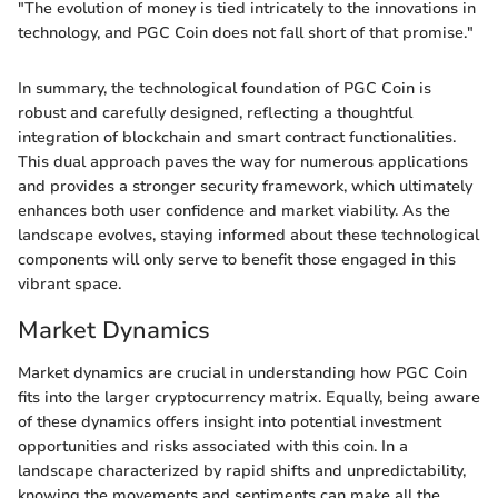
"The evolution of money is tied intricately to the innovations in
technology, and PGC Coin does not fall short of that promise."
In summary, the technological foundation of PGC Coin is
robust and carefully designed, reflecting a thoughtful
integration of blockchain and smart contract functionalities.
This dual approach paves the way for numerous applications
and provides a stronger security framework, which ultimately
enhances both user confidence and market viability. As the
landscape evolves, staying informed about these technological
components will only serve to benefit those engaged in this
vibrant space.
Market Dynamics
Market dynamics are crucial in understanding how PGC Coin
fits into the larger cryptocurrency matrix. Equally, being aware
of these dynamics offers insight into potential investment
opportunities and risks associated with this coin. In a
landscape characterized by rapid shifts and unpredictability,
knowing the movements and sentiments can make all the