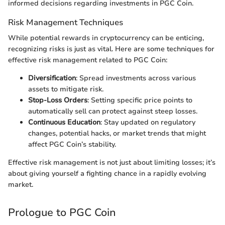
informed decisions regarding investments in PGC Coin.
Risk Management Techniques
While potential rewards in cryptocurrency can be enticing,
recognizing risks is just as vital. Here are some techniques for
effective risk management related to PGC Coin:
Diversification
: Spread investments across various
assets to mitigate risk.
Stop-Loss Orders
: Setting specific price points to
automatically sell can protect against steep losses.
Continuous Education
: Stay updated on regulatory
changes, potential hacks, or market trends that might
affect PGC Coin’s stability.
Effective risk management is not just about limiting losses; it’s
about giving yourself a fighting chance in a rapidly evolving
market.
Prologue to PGC Coin