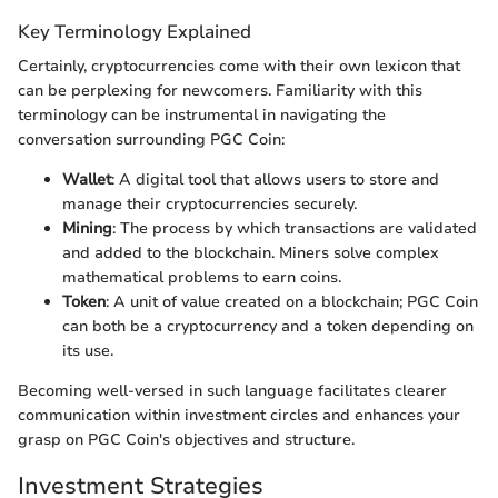
Key Terminology Explained
Certainly, cryptocurrencies come with their own lexicon that
can be perplexing for newcomers. Familiarity with this
terminology can be instrumental in navigating the
conversation surrounding PGC Coin:
Wallet
: A digital tool that allows users to store and
manage their cryptocurrencies securely.
Mining
: The process by which transactions are validated
and added to the blockchain. Miners solve complex
mathematical problems to earn coins.
Token
: A unit of value created on a blockchain; PGC Coin
can both be a cryptocurrency and a token depending on
its use.
Becoming well-versed in such language facilitates clearer
communication within investment circles and enhances your
grasp on PGC Coin's objectives and structure.
Investment Strategies