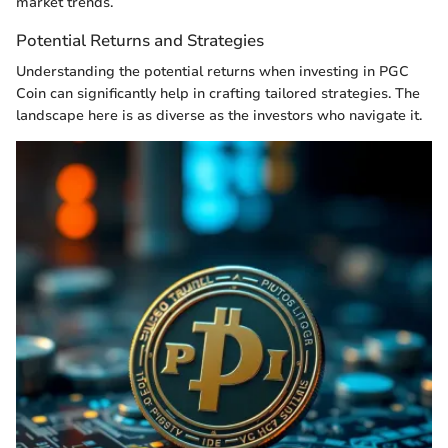
market trends.
Potential Returns and Strategies
Understanding the potential returns when investing in PGC
Coin can significantly help in crafting tailored strategies. The
landscape here is as diverse as the investors who navigate it.