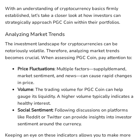
With an understanding of cryptocurrency basics firmly
established, let’s take a closer look at how investors can
strategically approach PGC Coin within their portfolios.
Analyzing Market Trends
The investment landscape for cryptocurrencies can be
notoriously volatile. Therefore, analyzing market trends
becomes crucial. When assessing PGC Coin, pay attention to:
Price Fluctuations
: Multiple factors—supply/demand,
market sentiment, and news—can cause rapid changes
in price.
Volume
: The trading volume for PGC Coin can help
gauge its liquidity. A higher volume typically indicates a
healthy interest.
Social Sentiment
: Following discussions on platforms
like Reddit or Twitter can provide insights into investor
sentiment around the currency.
Keeping an eye on these indicators allows you to make more