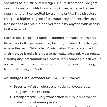
operates as a distributed ledger. Unlike traditional ledgers
used in financial institutions, a blockchain is decentralized,
meaning it isn't controlled by a single entity. This structure
ensures a higher degree of transparency and security, as all
transactions are visible and verifiable by anyone with access
to the network.
Each 'block' records a specific number of transactions and
then links to the previous one, forming a chain. This design is
where the term "blockchain" originates. The data stored
within these blocks is cryptographically secured. As a result,
altering any information in a previously recorded block would
require an immense amount of computing power, making
fraud extremely difficult.
Advantages of Blockchain for PGC Coin include:
Security
: With a robust encryption protocol, data
integrity is maintained.
Transparency
: Every transaction is publicly recorded,
fostering trust among users.