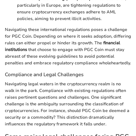
particularly in Europe, are tightening regulations to
ensure cryptocurrency exchanges adhere to AML
policies, aiming to prevent illicit activities.
Navigating these international regulations poses a challenge
for PGC Coin. Depending on where it seeks adoption, differing
rules can either propel or hinder its growth. The
financial
institutions
that choose to engage with PGC Coin must stay
abreast of these evolving guidelines to avoid potential
penalties and embrace regulatory compliance wholeheartedly.
Compliance and Legal Challenges
Navigating legal waters in the cryptocurrency realm is no
walk in the park. Compliance with existing regulations often
raises pertinent questions and challenges. One significant
challenge is the ambiguity surrounding the classification of
cryptocurrencies. For instance, should PGC Coin be deemed a
security or a commodity? This distinction dramatically
influences the regulatory framework it falls under.