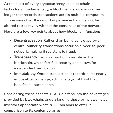
At the heart of every cryptocurrency lies blockchain
technology. Fundamentally, a blockchain is a decentralized
ledger that records transactions across multiple computers.
This ensures that the record is permanent and cannot be
altered retroactively without the consensus of the network.
Here are a few key points about how blockchain functions:
Decentralization
: Rather than being controlled by a
central authority, transactions occur on a peer-to-peer
network, making it resistant to fraud.
Transparency
: Each transaction is visible on the
blockchain, which fortifies security and allows for
independent verification.
Immutability
: Once a transaction is recorded, it's nearly
impossible to change, adding a layer of trust that
benefits all participants.
Considering these aspects, PGC Coin taps into the advantages
provided by blockchain. Understanding these principles helps
investors appreciate what PGC Coin aims to offer in
comparison to its contemporaries.