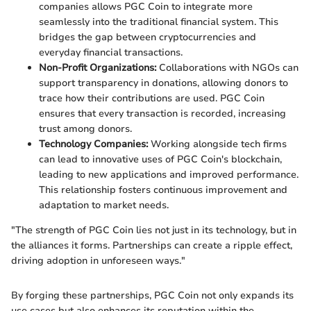
companies allows PGC Coin to integrate more
seamlessly into the traditional financial system. This
bridges the gap between cryptocurrencies and
everyday financial transactions.
Non-Profit Organizations:
Collaborations with NGOs can
support transparency in donations, allowing donors to
trace how their contributions are used. PGC Coin
ensures that every transaction is recorded, increasing
trust among donors.
Technology Companies:
Working alongside tech firms
can lead to innovative uses of PGC Coin's blockchain,
leading to new applications and improved performance.
This relationship fosters continuous improvement and
adaptation to market needs.
"The strength of PGC Coin lies not just in its technology, but in
the alliances it forms. Partnerships can create a ripple effect,
driving adoption in unforeseen ways."
By forging these partnerships, PGC Coin not only expands its
use cases but also enhances its reputation within the