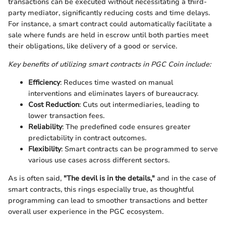
transactions can be executed without necessitating a third-
party mediator, significantly reducing costs and time delays.
For instance, a smart contract could automatically facilitate a
sale where funds are held in escrow until both parties meet
their obligations, like delivery of a good or service.
Key benefits of utilizing smart contracts in PGC Coin include:
Efficiency
: Reduces time wasted on manual
interventions and eliminates layers of bureaucracy.
Cost Reduction
: Cuts out intermediaries, leading to
lower transaction fees.
Reliability
: The predefined code ensures greater
predictability in contract outcomes.
Flexibility
: Smart contracts can be programmed to serve
various use cases across different sectors.
As is often said,
"The devil is in the details,"
and in the case of
smart contracts, this rings especially true, as thoughtful
programming can lead to smoother transactions and better
overall user experience in the PGC ecosystem.