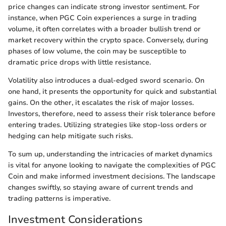
price changes can indicate strong investor sentiment. For
instance, when PGC Coin experiences a surge in trading
volume, it often correlates with a broader bullish trend or
market recovery within the crypto space. Conversely, during
phases of low volume, the coin may be susceptible to
dramatic price drops with little resistance.
Volatility also introduces a dual-edged sword scenario. On
one hand, it presents the opportunity for quick and substantial
gains. On the other, it escalates the risk of major losses.
Investors, therefore, need to assess their risk tolerance before
entering trades. Utilizing strategies like stop-loss orders or
hedging can help mitigate such risks.
To sum up, understanding the intricacies of market dynamics
is vital for anyone looking to navigate the complexities of PGC
Coin and make informed investment decisions. The landscape
changes swiftly, so staying aware of current trends and
trading patterns is imperative.
Investment Considerations