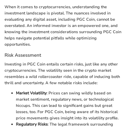
When it comes to cryptocurrencies, understanding the
investment landscape is pivotal. The nuances involved in
evaluating any digital asset, including PGC Coin, cannot be
overstated. An informed investor is an empowered one, and
knowing the investment considerations surrounding PGC Coin
helps navigate potential pitfalls while optimizing
opportunities.
Risk Assessment
Investing in PGC Coin entails certain risks, just like any other
cryptocurrencies. The volatility seen in the crypto market
resembles a wild rollercoaster ride, capable of inducing both
thrill and uncertainty. A few notable risks include:
Market Volatility
: Prices can swing wildly based on
market sentiment, regulatory news, or technological
hiccups. This can lead to significant gains but great
losses, too. For PGC Coin, being aware of its historical
price movements gives insight into its volatility profile.
Regulatory Risks
: The legal framework surrounding