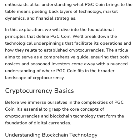
enthusiasts alike, understanding what PGC Coin brings to the
table means peeling back layers of technology, market
dynamics, and financial strategies.
In this exploration, we will dive into the foundational
principles that define PGC Coin. We'll break down the
technological underpinnings that facilitate its operations and
how they relate to established cryptocurrencies. The article
aims to serve as a comprehensive guide, ensuring that both
novices and seasoned investors come away with a nuanced
understanding of where PGC Coin fits in the broader
landscape of cryptocurrency.
Cryptocurrency Basics
Before we immerse ourselves in the complexities of PGC
Coin, it's essential to grasp the core concepts of
cryptocurrencies and blockchain technology that form the
foundation of digital currencies.
Understanding Blockchain Technology