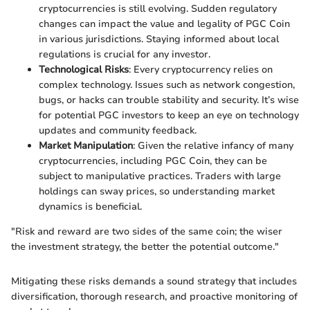
cryptocurrencies is still evolving. Sudden regulatory
changes can impact the value and legality of PGC Coin
in various jurisdictions. Staying informed about local
regulations is crucial for any investor.
Technological Risks
: Every cryptocurrency relies on
complex technology. Issues such as network congestion,
bugs, or hacks can trouble stability and security. It’s wise
for potential PGC investors to keep an eye on technology
updates and community feedback.
Market Manipulation
: Given the relative infancy of many
cryptocurrencies, including PGC Coin, they can be
subject to manipulative practices. Traders with large
holdings can sway prices, so understanding market
dynamics is beneficial.
"Risk and reward are two sides of the same coin; the wiser
the investment strategy, the better the potential outcome."
Mitigating these risks demands a sound strategy that includes
diversification, thorough research, and proactive monitoring of