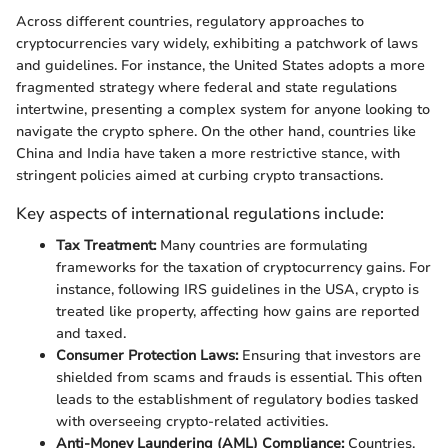
Across different countries, regulatory approaches to
cryptocurrencies vary widely, exhibiting a patchwork of laws
and guidelines. For instance, the United States adopts a more
fragmented strategy where federal and state regulations
intertwine, presenting a complex system for anyone looking to
navigate the crypto sphere. On the other hand, countries like
China and India have taken a more restrictive stance, with
stringent policies aimed at curbing crypto transactions.
Key aspects of international regulations include:
Tax Treatment:
Many countries are formulating
frameworks for the taxation of cryptocurrency gains. For
instance, following IRS guidelines in the USA, crypto is
treated like property, affecting how gains are reported
and taxed.
Consumer Protection Laws:
Ensuring that investors are
shielded from scams and frauds is essential. This often
leads to the establishment of regulatory bodies tasked
with overseeing crypto-related activities.
Anti-Money Laundering (AML) Compliance:
Countries,