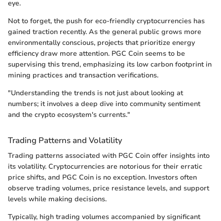
eye.
Not to forget, the push for eco-friendly cryptocurrencies has
gained traction recently. As the general public grows more
environmentally conscious, projects that prioritize energy
efficiency draw more attention. PGC Coin seems to be
supervising this trend, emphasizing its low carbon footprint in
mining practices and transaction verifications.
"Understanding the trends is not just about looking at
numbers; it involves a deep dive into community sentiment
and the crypto ecosystem's currents."
Trading Patterns and Volatility
Trading patterns associated with PGC Coin offer insights into
its volatility. Cryptocurrencies are notorious for their erratic
price shifts, and PGC Coin is no exception. Investors often
observe trading volumes, price resistance levels, and support
levels while making decisions.
Typically, high trading volumes accompanied by significant