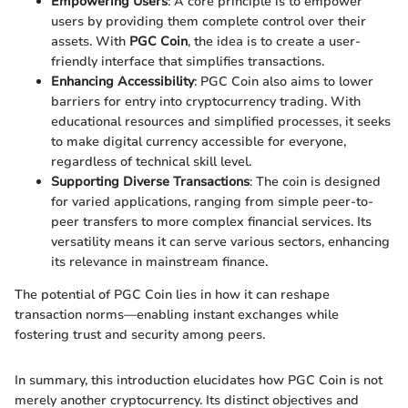
Empowering Users
: A core principle is to empower
users by providing them complete control over their
assets. With
PGC Coin
, the idea is to create a user-
friendly interface that simplifies transactions.
Enhancing Accessibility
: PGC Coin also aims to lower
barriers for entry into cryptocurrency trading. With
educational resources and simplified processes, it seeks
to make digital currency accessible for everyone,
regardless of technical skill level.
Supporting Diverse Transactions
: The coin is designed
for varied applications, ranging from simple peer-to-
peer transfers to more complex financial services. Its
versatility means it can serve various sectors, enhancing
its relevance in mainstream finance.
The potential of PGC Coin lies in how it can reshape
transaction norms—enabling instant exchanges while
fostering trust and security among peers.
In summary, this introduction elucidates how PGC Coin is not
merely another cryptocurrency. Its distinct objectives and