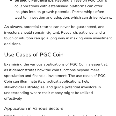
Strategic Partnerships
: Keeping an eye on PGC Coin's
collaborations with established platforms can offer
insights into its growth potential. Partnerships often
lead to innovation and adoption, which can drive returns.
As always, potential returns can never be guaranteed, and
investors should remain vigilant. Research, patience, and a
touch of intuition can go a long way in making wise investment
decisions.
Use Cases of PGC Coin
Examining the various applications of PGC Coin is essential,
as it demonstrates how the coin functions beyond mere
speculation and financial investment. The use cases of PGC
Coin can illuminate its practical applications, help
stakeholders strategize, and guide potential investors in
understanding where their money might be utilized
effectively.
Application in Various Sectors