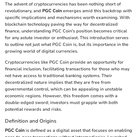
The advent of cryptocurrencies has been nothing short of
revolutionary, and
PGC Coin
emerges amid this backdrop with
specific implications and mechanisms worth examining. With
blockchain technology paving the way for decentralized
finance, understanding PGC Coin's position becomes critical
for any astute investor or enthusiast. This introduction serves
to outline not just what PGC Coin is, but its importance in the
growing world of digital currencies.
Cryptocurrencies like PGC Coin provide an opportunity for
financial inclusion, facilitating transactions for those who may
not have access to traditional banking systems. Their
decentralized nature implies that they are free from
governmental control, which can be appealing in unstable
economic regions. However, this freedom comes with a
double-edged sword; investors must grapple with both
potential rewards and risks.
Definition and Origins
PGC Coin
is defined as a digital asset that focuses on enabling