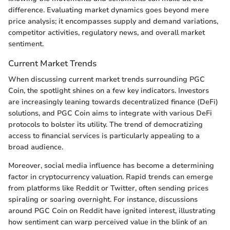
difference. Evaluating market dynamics goes beyond mere
price analysis; it encompasses supply and demand variations,
competitor activities, regulatory news, and overall market
sentiment.
Current Market Trends
When discussing current market trends surrounding PGC
Coin, the spotlight shines on a few key indicators. Investors
are increasingly leaning towards decentralized finance (DeFi)
solutions, and PGC Coin aims to integrate with various DeFi
protocols to bolster its utility. The trend of democratizing
access to financial services is particularly appealing to a
broad audience.
Moreover, social media influence has become a determining
factor in cryptocurrency valuation. Rapid trends can emerge
from platforms like Reddit or Twitter, often sending prices
spiraling or soaring overnight. For instance, discussions
around PGC Coin on Reddit have ignited interest, illustrating
how sentiment can warp perceived value in the blink of an