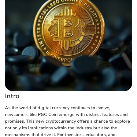
Intro
As the world of digital currency continues to evolve,
newcomers like PGC Coin emerge with distinct features and
promises. This new cryptocurrency offers a chance to explore
not only its implications within the industry but also the
mechanisms that drive it. For investors, educators, and