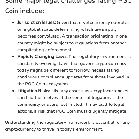
Some major legal challenges facing PGC
Coin include:
Jurisdiction Issues:
Given that cryptocurrency operates
on a global scale, determining which laws apply
becomes convoluted. A transaction originating in one
country might be subject to regulations from another,
complicating enforcement.
Rapidly Changing Laws:
The regulatory environment is
constantly evolving. Laws that govern cryptocurrency
today might be different tomorrow, necessitating
continuous compliance updates from those involved in
the PGC Coin ecosystem.
Litigation Risks:
Like any asset class, cryptocurrencies
can find themselves at the center of litigation. If the
community or users feel misled, it may lead to legal
actions, a risk that PGC Coin must diligently mitigate.
Understanding the regulatory framework is essential for any
cryptocurrency to thrive in today's environment.