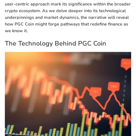
user-centric approach mark its significance within the broader
crypto ecosystem. As we delve deeper into its technological
underpinnings and market dynamics, the narrative will reveal
how PGC Coin might forge pathways that redefine finance as
we know it.
The Technology Behind PGC Coin