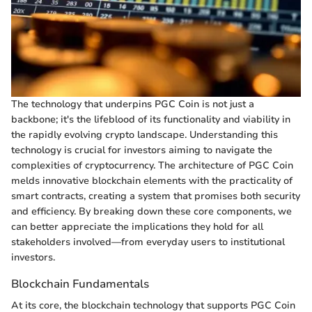
The technology that underpins PGC Coin is not just a
backbone; it's the lifeblood of its functionality and viability in
the rapidly evolving crypto landscape. Understanding this
technology is crucial for investors aiming to navigate the
complexities of cryptocurrency. The architecture of PGC Coin
melds innovative blockchain elements with the practicality of
smart contracts, creating a system that promises both security
and efficiency. By breaking down these core components, we
can better appreciate the implications they hold for all
stakeholders involved—from everyday users to institutional
investors.
Blockchain Fundamentals
At its core, the blockchain technology that supports PGC Coin