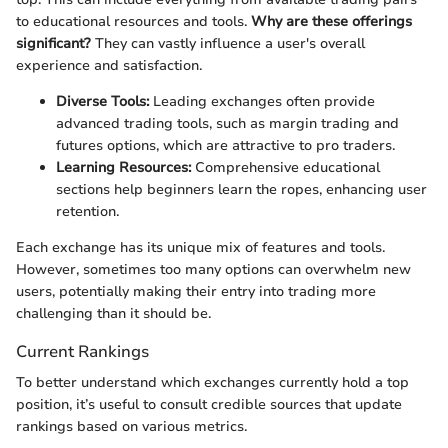
to educational resources and tools.
Why are these offerings
significant?
They can vastly influence a user's overall
experience and satisfaction.
Diverse Tools:
Leading exchanges often provide
advanced trading tools, such as margin trading and
futures options, which are attractive to pro traders.
Learning Resources:
Comprehensive educational
sections help beginners learn the ropes, enhancing user
retention.
Each exchange has its unique mix of features and tools.
However, sometimes too many options can overwhelm new
users, potentially making their entry into trading more
challenging than it should be.
Current Rankings
To better understand which exchanges currently hold a top
position, it’s useful to consult credible sources that update
rankings based on various metrics.