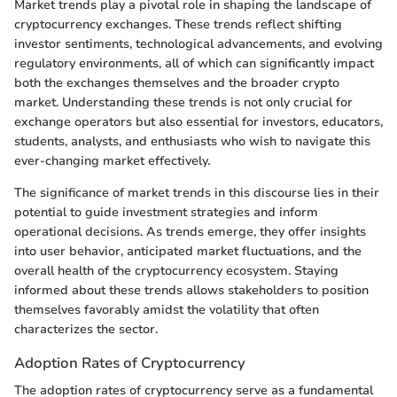
Market trends play a pivotal role in shaping the landscape of
cryptocurrency exchanges. These trends reflect shifting
investor sentiments, technological advancements, and evolving
regulatory environments, all of which can significantly impact
both the exchanges themselves and the broader crypto
market. Understanding these trends is not only crucial for
exchange operators but also essential for investors, educators,
students, analysts, and enthusiasts who wish to navigate this
ever-changing market effectively.
The significance of market trends in this discourse lies in their
potential to guide investment strategies and inform
operational decisions. As trends emerge, they offer insights
into user behavior, anticipated market fluctuations, and the
overall health of the cryptocurrency ecosystem. Staying
informed about these trends allows stakeholders to position
themselves favorably amidst the volatility that often
characterizes the sector.
Adoption Rates of Cryptocurrency
The adoption rates of cryptocurrency serve as a fundamental