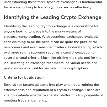
understanding these three types of exchanges is fundamental
for anyone looking to trade cryptocurrencies effectively.
Identifying the Leading Crypto Exchange
Identifying the leading crypto exchange is a cornerstone for
anyone looking to wade into the murky waters of
cryptocurrency trading. With countless exchanges available,
each claiming to be the best, it can be quite the puzzler for
newcomers and even seasoned traders. Understanding which
exchange reigns supreme requires a careful evaluation of
several pivotal criteria. Much like picking the right tool for the
job, selecting an exchange that meets individual needs and
preferences is crucial for success in the cryptosphere.
Criteria for Evaluation
Several key factors all come into play when determining the
effectiveness and reputation of a crypto exchange. These are
vital to evaluate whether a specific platform is truly capable of
meeting traders’ demands.