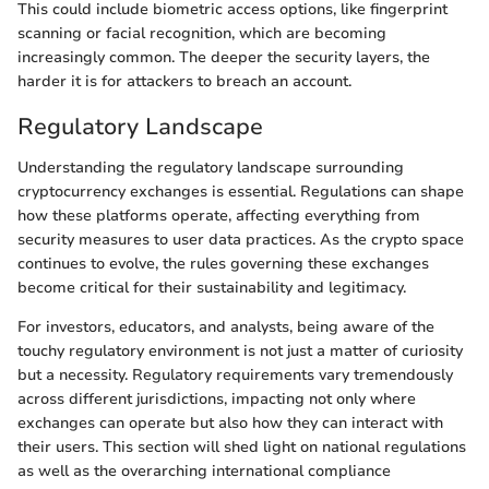
This could include biometric access options, like fingerprint
scanning or facial recognition, which are becoming
increasingly common. The deeper the security layers, the
harder it is for attackers to breach an account.
Regulatory Landscape
Understanding the regulatory landscape surrounding
cryptocurrency exchanges is essential. Regulations can shape
how these platforms operate, affecting everything from
security measures to user data practices. As the crypto space
continues to evolve, the rules governing these exchanges
become critical for their sustainability and legitimacy.
For investors, educators, and analysts, being aware of the
touchy regulatory environment is not just a matter of curiosity
but a necessity. Regulatory requirements vary tremendously
across different jurisdictions, impacting not only where
exchanges can operate but also how they can interact with
their users. This section will shed light on national regulations
as well as the overarching international compliance