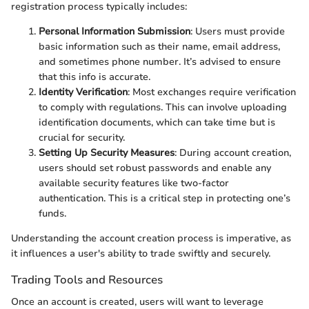
registration process typically includes:
Personal Information Submission
: Users must provide
basic information such as their name, email address,
and sometimes phone number. It’s advised to ensure
that this info is accurate.
Identity Verification
: Most exchanges require verification
to comply with regulations. This can involve uploading
identification documents, which can take time but is
crucial for security.
Setting Up Security Measures
: During account creation,
users should set robust passwords and enable any
available security features like two-factor
authentication. This is a critical step in protecting one’s
funds.
Understanding the account creation process is imperative, as
it influences a user's ability to trade swiftly and securely.
Trading Tools and Resources
Once an account is created, users will want to leverage