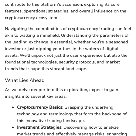
contribute to this platform's ascension, exploring its core
features, operational strategies, and overall influence on the
cryptocurrency ecosystem.
Navigating the complexities of cryptocurrency trading can feel
akin to walking a minefield. Understanding the parameters of
the leading exchange is essential, whether you’re a seasoned
investor or just dipping your toes in the waters of digital
assets. We'll unpack not just the user experience but also the
foundational technologies, security protocols, and market
trends that shape this vibrant landscape.
What Lies Ahead
As we delve deeper into this exploration, expect to gain
insights into several key areas:
Cryptocurrency Basics:
Grasping the underlying
technology and terminology that form the backbone of
this innovative trading landscape.
Investment Strategies:
Discovering how to analyze
market trends and effectively manage risks, enhancing