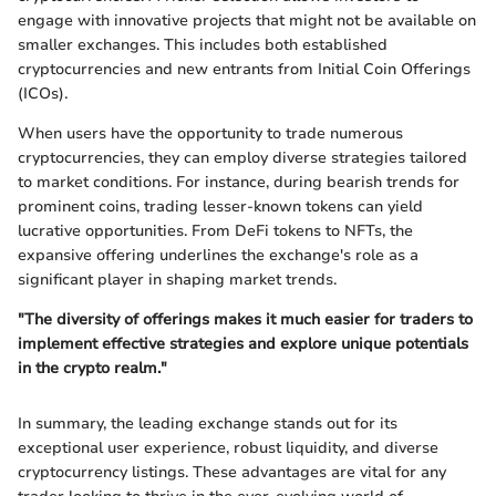
engage with innovative projects that might not be available on
smaller exchanges. This includes both established
cryptocurrencies and new entrants from Initial Coin Offerings
(ICOs).
When users have the opportunity to trade numerous
cryptocurrencies, they can employ diverse strategies tailored
to market conditions. For instance, during bearish trends for
prominent coins, trading lesser-known tokens can yield
lucrative opportunities. From DeFi tokens to NFTs, the
expansive offering underlines the exchange's role as a
significant player in shaping market trends.
"The diversity of offerings makes it much easier for traders to
implement effective strategies and explore unique potentials
in the crypto realm."
In summary, the leading exchange stands out for its
exceptional user experience, robust liquidity, and diverse
cryptocurrency listings. These advantages are vital for any