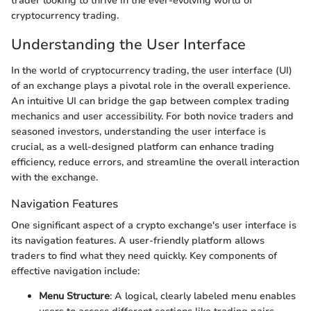
trader looking to thrive in the ever-evolving world of
cryptocurrency trading.
Understanding the User Interface
In the world of cryptocurrency trading, the user interface (UI)
of an exchange plays a pivotal role in the overall experience.
An intuitive UI can bridge the gap between complex trading
mechanics and user accessibility. For both novice traders and
seasoned investors, understanding the user interface is
crucial, as a well-designed platform can enhance trading
efficiency, reduce errors, and streamline the overall interaction
with the exchange.
Navigation Features
One significant aspect of a crypto exchange's user interface is
its navigation features. A user-friendly platform allows
traders to find what they need quickly. Key components of
effective navigation include:
Menu Structure
: A logical, clearly labeled menu enables