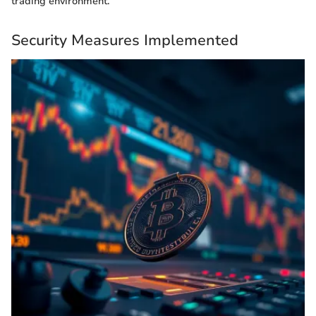
trading environment.
Security Measures Implemented