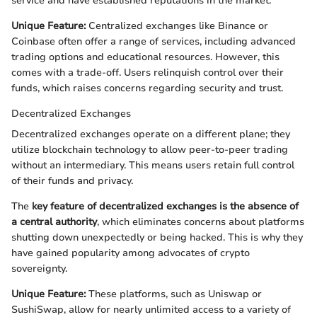
service and have established reputations in the market.
Unique Feature:
Centralized exchanges like Binance or
Coinbase often offer a range of services, including advanced
trading options and educational resources. However, this
comes with a trade-off. Users relinquish control over their
funds, which raises concerns regarding security and trust.
Decentralized Exchanges
Decentralized exchanges operate on a different plane; they
utilize blockchain technology to allow peer-to-peer trading
without an intermediary. This means users retain full control
of their funds and privacy.
The
key feature of decentralized exchanges is the absence of
a central authority
, which eliminates concerns about platforms
shutting down unexpectedly or being hacked. This is why they
have gained popularity among advocates of crypto
sovereignty.
Unique Feature:
These platforms, such as Uniswap or
SushiSwap, allow for nearly unlimited access to a variety of