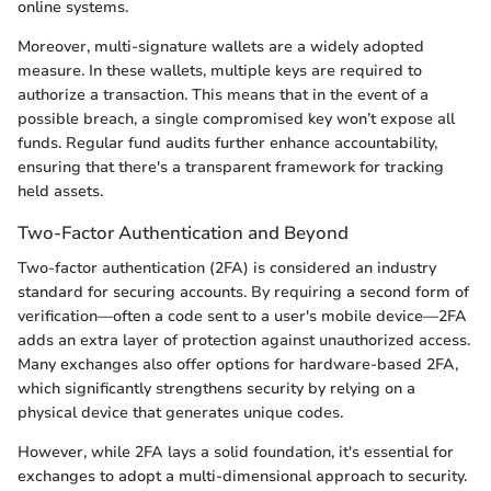
online systems.
Moreover, multi-signature wallets are a widely adopted
measure. In these wallets, multiple keys are required to
authorize a transaction. This means that in the event of a
possible breach, a single compromised key won’t expose all
funds. Regular fund audits further enhance accountability,
ensuring that there's a transparent framework for tracking
held assets.
Two-Factor Authentication and Beyond
Two-factor authentication (2FA) is considered an industry
standard for securing accounts. By requiring a second form of
verification—often a code sent to a user's mobile device—2FA
adds an extra layer of protection against unauthorized access.
Many exchanges also offer options for hardware-based 2FA,
which significantly strengthens security by relying on a
physical device that generates unique codes.
However, while 2FA lays a solid foundation, it's essential for
exchanges to adopt a multi-dimensional approach to security.