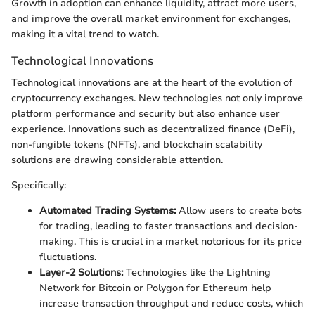
Growth in adoption can enhance liquidity, attract more users,
and improve the overall market environment for exchanges,
making it a vital trend to watch.
Technological Innovations
Technological innovations are at the heart of the evolution of
cryptocurrency exchanges. New technologies not only improve
platform performance and security but also enhance user
experience. Innovations such as decentralized finance (DeFi),
non-fungible tokens (NFTs), and blockchain scalability
solutions are drawing considerable attention.
Specifically:
Automated Trading Systems:
Allow users to create bots
for trading, leading to faster transactions and decision-
making. This is crucial in a market notorious for its price
fluctuations.
Layer-2 Solutions:
Technologies like the Lightning
Network for Bitcoin or Polygon for Ethereum help
increase transaction throughput and reduce costs, which