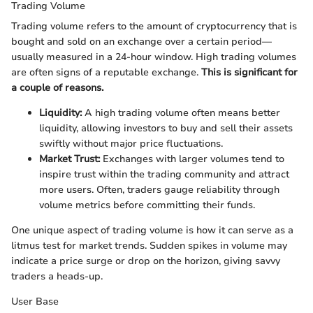
Trading Volume
Trading volume refers to the amount of cryptocurrency that is
bought and sold on an exchange over a certain period—
usually measured in a 24-hour window. High trading volumes
are often signs of a reputable exchange.
This is significant for
a couple of reasons.
Liquidity:
A high trading volume often means better
liquidity, allowing investors to buy and sell their assets
swiftly without major price fluctuations.
Market Trust:
Exchanges with larger volumes tend to
inspire trust within the trading community and attract
more users. Often, traders gauge reliability through
volume metrics before committing their funds.
One unique aspect of trading volume is how it can serve as a
litmus test for market trends. Sudden spikes in volume may
indicate a price surge or drop on the horizon, giving savvy
traders a heads-up.
User Base