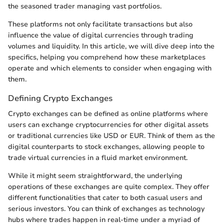
the seasoned trader managing vast portfolios.
These platforms not only facilitate transactions but also
influence the value of digital currencies through trading
volumes and liquidity. In this article, we will dive deep into the
specifics, helping you comprehend how these marketplaces
operate and which elements to consider when engaging with
them.
Defining Crypto Exchanges
Crypto exchanges can be defined as online platforms where
users can exchange cryptocurrencies for other digital assets
or traditional currencies like USD or EUR. Think of them as the
digital counterparts to stock exchanges, allowing people to
trade virtual currencies in a fluid market environment.
While it might seem straightforward, the underlying
operations of these exchanges are quite complex. They offer
different functionalities that cater to both casual users and
serious investors. You can think of exchanges as technology
hubs where trades happen in real-time under a myriad of