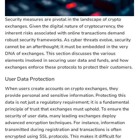
Security measures are pivotal in the landscape of crypto
exchanges. Given the digital nature of cryptocurrency, the
inherent risks associated with online transactions demand
robust security frameworks. As cyber threats evolve, security
cannot be an afterthought; it must be embedded in the very
DNA of exchanges. This section discusses the various
elements involved in securing user data and funds, and how
exchanges enforce these protocols to protect their customers.
User Data Protection
When users create accounts on crypto exchanges, they
provide personal and sensitive information. Protecting this
data is not just a regulatory requirement; it is a fundamental
principle of trust that exchanges must uphold. To ensure the
security of user data, many leading exchanges deploy
advanced encryption techniques. For instance, information
transmitted during registration and transactions is often
encrypted using SSL protocols. This makes it difficult for