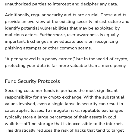
unauthorized parties to intercept and decipher any data.
Additionally, regular security audits are crucial. These audits
provide an overview of the existing security infrastructure and
identify potential vulnerabilities that may be exploited by
malicious actors. Furthermore, user awareness is equally
important. Exchanges may educate users on recognizing
phishing attempts or other common scams.
“A penny saved is a penny earned,” but in the world of crypto,
protecting your data is far more valuable than a mere penny.
Fund Security Protocols
Securing customer funds is perhaps the most significant
responsibility for any crypto exchange. With the substantial
values involved, even a single lapse in security can result in
catastrophic losses. To mitigate risks, reputable exchanges
typically store a large percentage of their assets in cold
wallets—offline storage that is inaccessible to the internet.
This drastically reduces the risk of hacks that tend to target