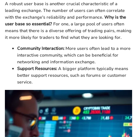
A robust user base is another crucial characteristic of a
leading exchange. The number of users can often correlate
with the exchange's reliability and performance.
Why is the
user base so essential?
For one, a large pool of users often
means that there is a diverse offering of trading pairs, making
it more likely for traders to find what they are looking for.
Community Interaction:
More users often lead to a more
interactive community, which can be beneficial for
networking and information exchange.
Support Resources:
A bigger platform typically means
better support resources, such as forums or customer
service.