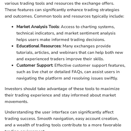
various trading tools and resources the exchange offers.
These features can significantly enhance trading strategies
and outcomes. Common tools and resources typically include:
Market Analysis Tools
: Access to charting systems,
technical indicators, and market sentiment analysis
helps users make informed trading decisions.
Educational Resources
: Many exchanges provide
tutorials, articles, and webinars that can help both new
and experienced traders improve their skills.
Customer Support
: Effective customer support features,
such as live chat or detailed FAQs, can assist users in
navigating the platform and resolving issues swiftly.
Investors should take advantage of these tools to maximize
their trading experience and stay informed about market
movements.
Understanding the user interface can significantly affect
trading success. Smooth navigation, easy account creation,
and a wealth of trading tools contribute to a more favorable