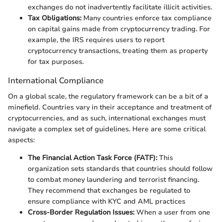
exchanges do not inadvertently facilitate illicit activities.
Tax Obligations:
Many countries enforce tax compliance
on capital gains made from cryptocurrency trading. For
example, the IRS requires users to report
cryptocurrency transactions, treating them as property
for tax purposes.
International Compliance
On a global scale, the regulatory framework can be a bit of a
minefield. Countries vary in their acceptance and treatment of
cryptocurrencies, and as such, international exchanges must
navigate a complex set of guidelines. Here are some critical
aspects:
The Financial Action Task Force (FATF):
This
organization sets standards that countries should follow
to combat money laundering and terrorist financing.
They recommend that exchanges be regulated to
ensure compliance with KYC and AML practices
Cross-Border Regulation Issues:
When a user from one