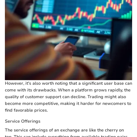
However, it's also worth noting that a significant user base can
come with its drawbacks. When a platform grows rapidly, the
quality of customer support can decline. Trading might also
become more competitive, making it harder for newcomers to
find favorable prices.
Service Offerings
The service offerings of an exchange are like the cherry on
top. This can include everything from available trading pairs