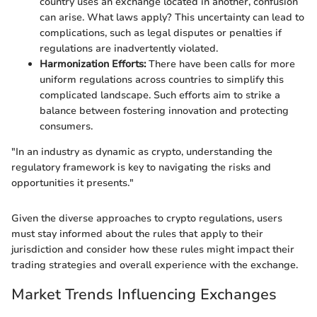
country uses an exchange located in another, confusion
can arise. What laws apply? This uncertainty can lead to
complications, such as legal disputes or penalties if
regulations are inadvertently violated.
Harmonization Efforts:
There have been calls for more
uniform regulations across countries to simplify this
complicated landscape. Such efforts aim to strike a
balance between fostering innovation and protecting
consumers.
"In an industry as dynamic as crypto, understanding the
regulatory framework is key to navigating the risks and
opportunities it presents."
Given the diverse approaches to crypto regulations, users
must stay informed about the rules that apply to their
jurisdiction and consider how these rules might impact their
trading strategies and overall experience with the exchange.
Market Trends Influencing Exchanges