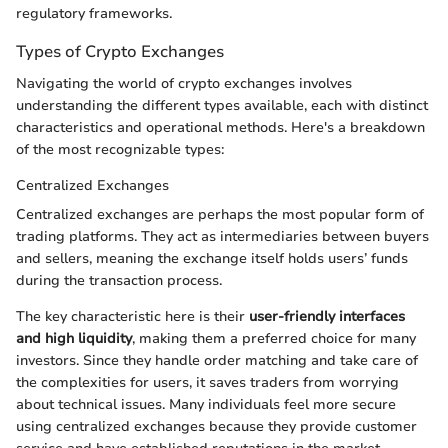
regulatory frameworks.
Types of Crypto Exchanges
Navigating the world of crypto exchanges involves
understanding the different types available, each with distinct
characteristics and operational methods. Here's a breakdown
of the most recognizable types:
Centralized Exchanges
Centralized exchanges are perhaps the most popular form of
trading platforms. They act as intermediaries between buyers
and sellers, meaning the exchange itself holds users’ funds
during the transaction process.
The key characteristic here is their
user-friendly interfaces
and high liquidity
, making them a preferred choice for many
investors. Since they handle order matching and take care of
the complexities for users, it saves traders from worrying
about technical issues. Many individuals feel more secure
using centralized exchanges because they provide customer