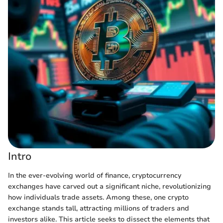
Intro
In the ever-evolving world of finance, cryptocurrency
exchanges have carved out a significant niche, revolutionizing
how individuals trade assets. Among these, one crypto
exchange stands tall, attracting millions of traders and
investors alike. This article seeks to dissect the elements that