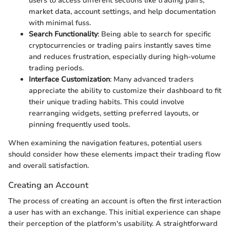
users to access different sections like trading pairs,
market data, account settings, and help documentation
with minimal fuss.
Search Functionality
: Being able to search for specific
cryptocurrencies or trading pairs instantly saves time
and reduces frustration, especially during high-volume
trading periods.
Interface Customization
: Many advanced traders
appreciate the ability to customize their dashboard to fit
their unique trading habits. This could involve
rearranging widgets, setting preferred layouts, or
pinning frequently used tools.
When examining the navigation features, potential users
should consider how these elements impact their trading flow
and overall satisfaction.
Creating an Account
The process of creating an account is often the first interaction
a user has with an exchange. This initial experience can shape
their perception of the platform's usability. A straightforward