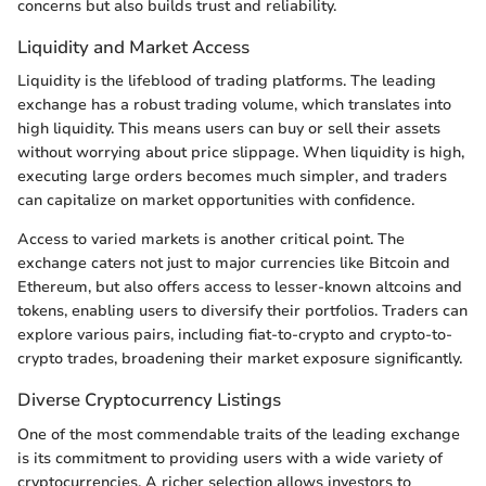
concerns but also builds trust and reliability.
Liquidity and Market Access
Liquidity is the lifeblood of trading platforms. The leading
exchange has a robust trading volume, which translates into
high liquidity. This means users can buy or sell their assets
without worrying about price slippage. When liquidity is high,
executing large orders becomes much simpler, and traders
can capitalize on market opportunities with confidence.
Access to varied markets is another critical point. The
exchange caters not just to major currencies like Bitcoin and
Ethereum, but also offers access to lesser-known altcoins and
tokens, enabling users to diversify their portfolios. Traders can
explore various pairs, including fiat-to-crypto and crypto-to-
crypto trades, broadening their market exposure significantly.
Diverse Cryptocurrency Listings
One of the most commendable traits of the leading exchange
is its commitment to providing users with a wide variety of
cryptocurrencies. A richer selection allows investors to