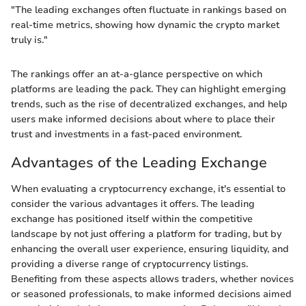
"The leading exchanges often fluctuate in rankings based on
real-time metrics, showing how dynamic the crypto market
truly is."
The rankings offer an at-a-glance perspective on which
platforms are leading the pack. They can highlight emerging
trends, such as the rise of decentralized exchanges, and help
users make informed decisions about where to place their
trust and investments in a fast-paced environment.
Advantages of the Leading Exchange
When evaluating a cryptocurrency exchange, it's essential to
consider the various advantages it offers. The leading
exchange has positioned itself within the competitive
landscape by not just offering a platform for trading, but by
enhancing the overall user experience, ensuring liquidity, and
providing a diverse range of cryptocurrency listings.
Benefiting from these aspects allows traders, whether novices
or seasoned professionals, to make informed decisions aimed