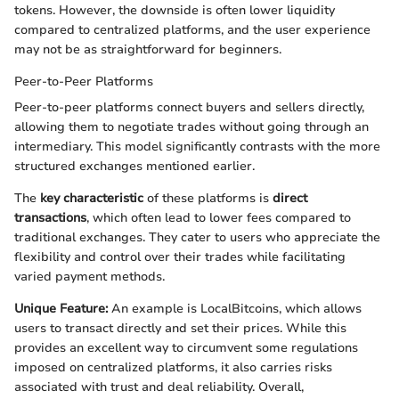
tokens. However, the downside is often lower liquidity
compared to centralized platforms, and the user experience
may not be as straightforward for beginners.
Peer-to-Peer Platforms
Peer-to-peer platforms connect buyers and sellers directly,
allowing them to negotiate trades without going through an
intermediary. This model significantly contrasts with the more
structured exchanges mentioned earlier.
The
key characteristic
of these platforms is
direct
transactions
, which often lead to lower fees compared to
traditional exchanges. They cater to users who appreciate the
flexibility and control over their trades while facilitating
varied payment methods.
Unique Feature:
An example is LocalBitcoins, which allows
users to transact directly and set their prices. While this
provides an excellent way to circumvent some regulations
imposed on centralized platforms, it also carries risks
associated with trust and deal reliability. Overall,