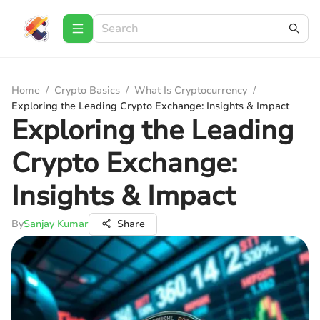
Home
/
Crypto Basics
/
What Is Cryptocurrency
/
Exploring the Leading Crypto Exchange: Insights & Impact
Exploring the Leading
Crypto Exchange:
Insights & Impact
By
Sanjay Kumar
Share