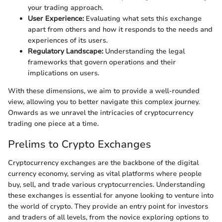
your trading approach.
User Experience:
Evaluating what sets this exchange
apart from others and how it responds to the needs and
experiences of its users.
Regulatory Landscape:
Understanding the legal
frameworks that govern operations and their
implications on users.
With these dimensions, we aim to provide a well-rounded
view, allowing you to better navigate this complex journey.
Onwards as we unravel the intricacies of cryptocurrency
trading one piece at a time.
Prelims to Crypto Exchanges
Cryptocurrency exchanges are the backbone of the digital
currency economy, serving as vital platforms where people
buy, sell, and trade various cryptocurrencies. Understanding
these exchanges is essential for anyone looking to venture into
the world of crypto. They provide an entry point for investors
and traders of all levels, from the novice exploring options to