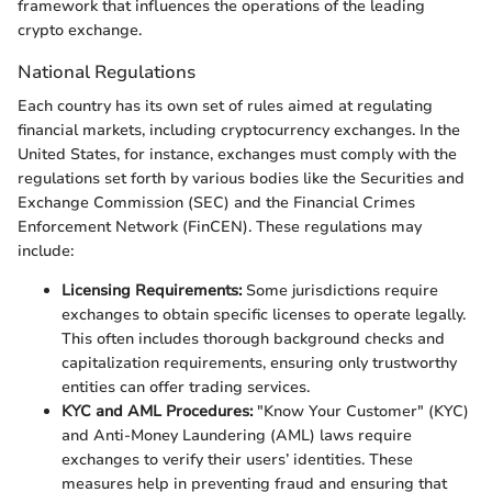
framework that influences the operations of the leading
crypto exchange.
National Regulations
Each country has its own set of rules aimed at regulating
financial markets, including cryptocurrency exchanges. In the
United States, for instance, exchanges must comply with the
regulations set forth by various bodies like the Securities and
Exchange Commission (SEC) and the Financial Crimes
Enforcement Network (FinCEN). These regulations may
include:
Licensing Requirements:
Some jurisdictions require
exchanges to obtain specific licenses to operate legally.
This often includes thorough background checks and
capitalization requirements, ensuring only trustworthy
entities can offer trading services.
KYC and AML Procedures:
"Know Your Customer" (KYC)
and Anti-Money Laundering (AML) laws require
exchanges to verify their users’ identities. These
measures help in preventing fraud and ensuring that