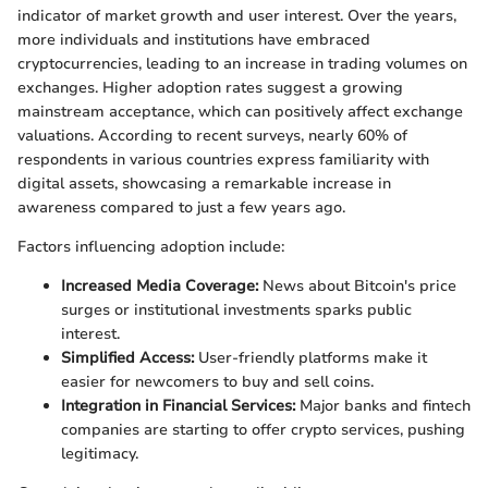
indicator of market growth and user interest. Over the years,
more individuals and institutions have embraced
cryptocurrencies, leading to an increase in trading volumes on
exchanges. Higher adoption rates suggest a growing
mainstream acceptance, which can positively affect exchange
valuations. According to recent surveys, nearly 60% of
respondents in various countries express familiarity with
digital assets, showcasing a remarkable increase in
awareness compared to just a few years ago.
Factors influencing adoption include:
Increased Media Coverage:
News about Bitcoin's price
surges or institutional investments sparks public
interest.
Simplified Access:
User-friendly platforms make it
easier for newcomers to buy and sell coins.
Integration in Financial Services:
Major banks and fintech
companies are starting to offer crypto services, pushing
legitimacy.