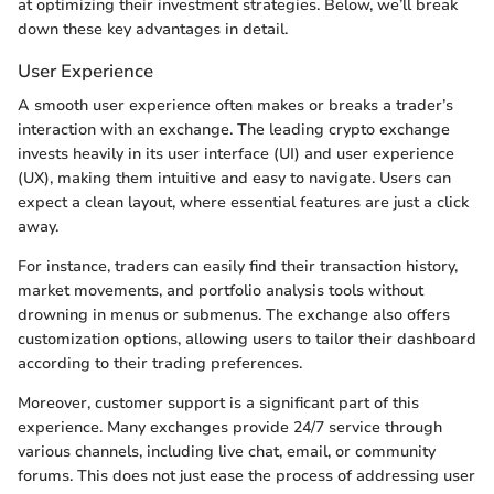
at optimizing their investment strategies. Below, we’ll break
down these key advantages in detail.
User Experience
A smooth user experience often makes or breaks a trader’s
interaction with an exchange. The leading crypto exchange
invests heavily in its user interface (UI) and user experience
(UX), making them intuitive and easy to navigate. Users can
expect a clean layout, where essential features are just a click
away.
For instance, traders can easily find their transaction history,
market movements, and portfolio analysis tools without
drowning in menus or submenus. The exchange also offers
customization options, allowing users to tailor their dashboard
according to their trading preferences.
Moreover, customer support is a significant part of this
experience. Many exchanges provide 24/7 service through
various channels, including live chat, email, or community
forums. This does not just ease the process of addressing user