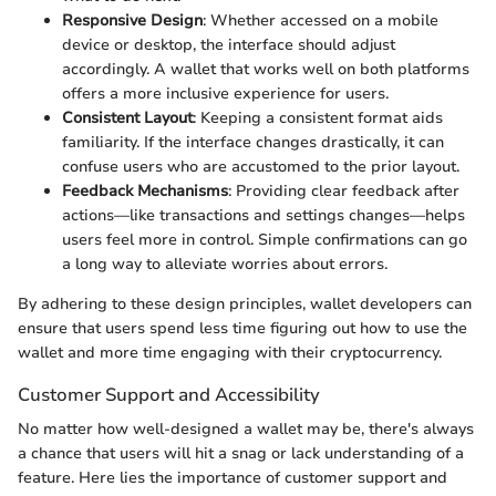
Responsive Design
: Whether accessed on a mobile
device or desktop, the interface should adjust
accordingly. A wallet that works well on both platforms
offers a more inclusive experience for users.
Consistent Layout
: Keeping a consistent format aids
familiarity. If the interface changes drastically, it can
confuse users who are accustomed to the prior layout.
Feedback Mechanisms
: Providing clear feedback after
actions—like transactions and settings changes—helps
users feel more in control. Simple confirmations can go
a long way to alleviate worries about errors.
By adhering to these design principles, wallet developers can
ensure that users spend less time figuring out how to use the
wallet and more time engaging with their cryptocurrency.
Customer Support and Accessibility
No matter how well-designed a wallet may be, there's always
a chance that users will hit a snag or lack understanding of a
feature. Here lies the importance of customer support and