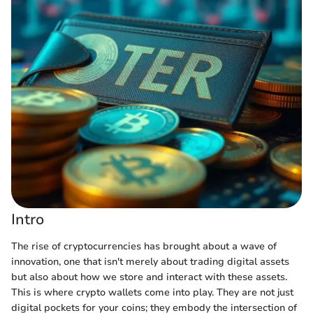
Intro
The rise of cryptocurrencies has brought about a wave of
innovation, one that isn't merely about trading digital assets
but also about how we store and interact with these assets.
This is where crypto wallets come into play. They are not just
digital pockets for your coins; they embody the intersection of