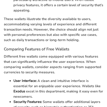
privacy features, it offers a certain level of security that’s
appealing.
These wallets illustrate the diversity available to users,
accommodating varying levels of experience and different
transaction needs. However, the choice should align not just
with personal preferences but also with specific use cases,
such as daily transactions or long-term holding.
Comparing Features of Free Wallets
Different free wallets come equipped with various features
that can significantly influence the user experience. When
comparing wallets, consider aspects ranging from supported
currencies to security measures.
User Interface:
A clean and intuitive interface is
essential for an enjoyable user experience. Wallets like
Exodus
excel in this department, making it easy even for
newcomers.
Security Features:
Some wallets offer additional layers