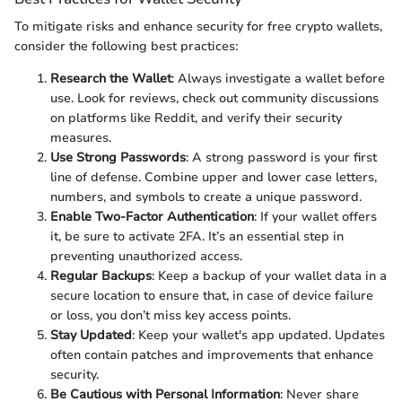
To mitigate risks and enhance security for free crypto wallets,
consider the following best practices:
Research the Wallet
: Always investigate a wallet before
use. Look for reviews, check out community discussions
on platforms like Reddit, and verify their security
measures.
Use Strong Passwords
: A strong password is your first
line of defense. Combine upper and lower case letters,
numbers, and symbols to create a unique password.
Enable Two-Factor Authentication
: If your wallet offers
it, be sure to activate 2FA. It’s an essential step in
preventing unauthorized access.
Regular Backups
: Keep a backup of your wallet data in a
secure location to ensure that, in case of device failure
or loss, you don’t miss key access points.
Stay Updated
: Keep your wallet's app updated. Updates
often contain patches and improvements that enhance
security.
Be Cautious with Personal Information
: Never share