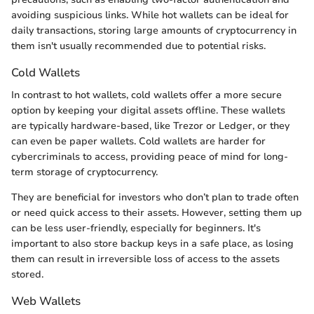
avoiding suspicious links. While hot wallets can be ideal for
daily transactions, storing large amounts of cryptocurrency in
them isn't usually recommended due to potential risks.
Cold Wallets
In contrast to hot wallets, cold wallets offer a more secure
option by keeping your digital assets offline. These wallets
are typically hardware-based, like Trezor or Ledger, or they
can even be paper wallets. Cold wallets are harder for
cybercriminals to access, providing peace of mind for long-
term storage of cryptocurrency.
They are beneficial for investors who don’t plan to trade often
or need quick access to their assets. However, setting them up
can be less user-friendly, especially for beginners. It's
important to also store backup keys in a safe place, as losing
them can result in irreversible loss of access to the assets
stored.
Web Wallets