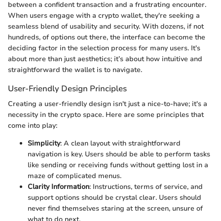
between a confident transaction and a frustrating encounter.
When users engage with a crypto wallet, they're seeking a
seamless blend of usability and security. With dozens, if not
hundreds, of options out there, the interface can become the
deciding factor in the selection process for many users. It's
about more than just aesthetics; it’s about how intuitive and
straightforward the wallet is to navigate.
User-Friendly Design Principles
Creating a user-friendly design isn't just a nice-to-have; it's a
necessity in the crypto space. Here are some principles that
come into play:
Simplicity
: A clean layout with straightforward
navigation is key. Users should be able to perform tasks
like sending or receiving funds without getting lost in a
maze of complicated menus.
Clarity Information
: Instructions, terms of service, and
support options should be crystal clear. Users should
never find themselves staring at the screen, unsure of
what to do next.