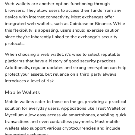
Web wallets are another option, functioning through
browsers. They allow users to access their funds from any
device with internet connectivity. Most exchanges offer
integrated web wallets, such as Coinbase or Binance. While
this flexibility is appealing, users should exercise caution
since they're inherently linked to the exchange’s security
protocols.
When choosing a web wallet, it’s wise to select reputable
platforms that have a history of good security practices.
Additionally, regular updates and strong encryption can help
protect your assets, but reliance on a third party always
introduces a level of risk.
Mobile Wallets
Mobile wallets cater to those on the go, providing a practical
solution for everyday users. Applications like Trust Wallet or
Mycelium allow easy access via smartphones, enabling quick
transactions and even contactless payments. Most mobile
wallets also support various cryptocurrencies and include
integrated exchanges.