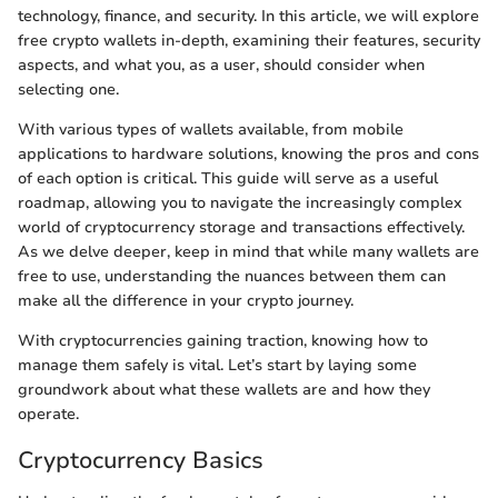
technology, finance, and security. In this article, we will explore
free crypto wallets in-depth, examining their features, security
aspects, and what you, as a user, should consider when
selecting one.
With various types of wallets available, from mobile
applications to hardware solutions, knowing the pros and cons
of each option is critical. This guide will serve as a useful
roadmap, allowing you to navigate the increasingly complex
world of cryptocurrency storage and transactions effectively.
As we delve deeper, keep in mind that while many wallets are
free to use, understanding the nuances between them can
make all the difference in your crypto journey.
With cryptocurrencies gaining traction, knowing how to
manage them safely is vital. Let’s start by laying some
groundwork about what these wallets are and how they
operate.
Cryptocurrency Basics