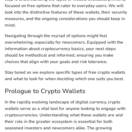
focused on free options that cater to everyday users. We will
look into the distinctive features of these wallets, their security
measures, and the ongoing considerations you should keep in
mind.
Navigating through the myriad of options might feel
overwhelming, especially for newcomers. Equipped with the
information about cryptocurrency basics, your next steps
should be methodical and informed, ensuring you make
choices that align with your goals and risk tolerance.
Stay tuned as we explore specific types of free crypto wallets
and what to look for when deciding which one suits you best.
Prologue to Crypto Wallets
In the rapidly evolving landscape of digital currency, crypto
wallets serve as a vital tool for anyone looking to engage with
cryptocurrencies. Understanding what these wallets are and
their role in the greater ecosystem is essential for both
seasoned investors and newcomers alike. The growing