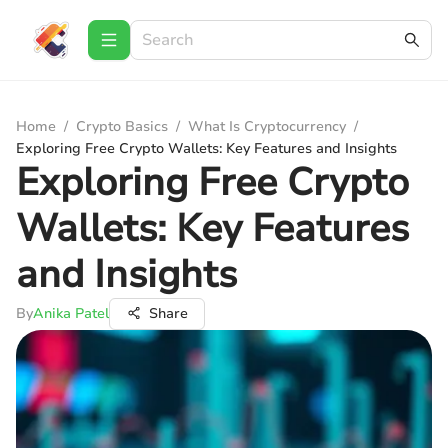
Home
/
Crypto Basics
/
What Is Cryptocurrency
/
Exploring Free Crypto Wallets: Key Features and Insights
Exploring Free Crypto
Wallets: Key Features
and Insights
By
Anika Patel
Share