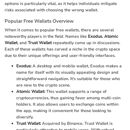
options is particularly vital, as it helps individuals mitigate
risks associated with choosing the wrong wallet.
Popular Free Wallets Overview
When it comes to popular free wallets, there are several
noteworthy players in the field. Names like
Exodus
,
Atomic
Wallet
, and
Trust Wallet
repeatedly come up in discussions.
Each of these wallets has carved a niche in the crypto space
due to their unique offerings and user-friendly interfaces.
Exodus:
A desktop and mobile wallet, Exodus makes a
name for itself with its visually appealing design and
straightforward navigation. It's suitable for those who
are new to the crypto scene.
Atomic Wallet:
This wallet supports a range of
cryptocurrencies, thus gaining favor among multi-coin
holders. It also allows users to exchange coins within
the app, making it convenient for those looking to
diversify.
Trust Wallet:
Acquired by Binance, Trust Wallet is
particularly attractive to mobile users. With robust