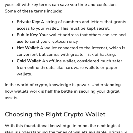
yourself with key terms can save you time and confusion.
Some of these terms include:
Private Key
: A string of numbers and letters that grants
access to your wallet. This must be kept secret.
Public Key
: Your wallet address that others can see and
use to send you cryptocurrency.
Hot Wallet
: A wallet connected to the internet, which is
convenient but comes with greater risk of hacking.
Cold Wallet
: An offline wallet, considered much safer
from online threats, like hardware wallets or paper
wallets.
In the world of crypto, knowledge is power. Understanding
how wallets work is half the battle in securing your digital
assets.
Choosing the Right Crypto Wallet
With this foundational knowledge in mind, the next logical
step is understanding the types of wallets available, primarily