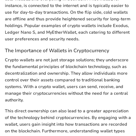
instance, is connected to the internet and is typically easier to
use for day-to-day transactions. On the flip side, cold wallets
are offline and thus provide heightened security for long-term
holdings. Popular examples of crypto wallets include Exodus,
Ledger Nano S, and MyEtherWallet, each catering to different
user preferences and security needs.
The Importance of Wallets in Cryptocurrency
Crypto wallets are not just storage solutions; they underscore
the fundamental principles of blockchain technology, such as
decentralization and ownership. They allow individuals more
control over their assets compared to traditional banking
systems. With a crypto wallet, users can send, receive, and
manage their cryptocurrencies without the need for a central
authority.
This direct ownership can also lead to a greater appreciation
of the technology behind cryptocurrencies. By engaging with a
wallet, users gain insight into how transactions are recorded
on the blockchain. Furthermore, understanding wallet types