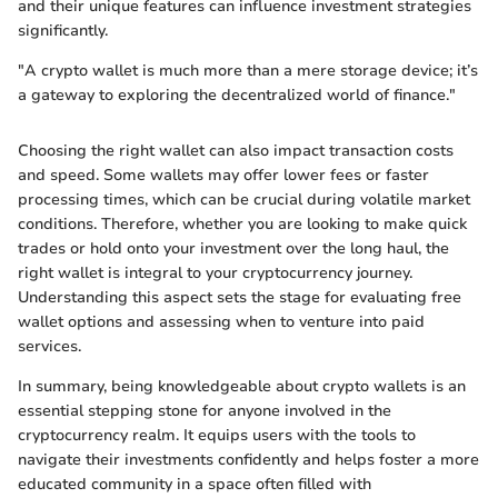
and their unique features can influence investment strategies
significantly.
"A crypto wallet is much more than a mere storage device; it’s
a gateway to exploring the decentralized world of finance."
Choosing the right wallet can also impact transaction costs
and speed. Some wallets may offer lower fees or faster
processing times, which can be crucial during volatile market
conditions. Therefore, whether you are looking to make quick
trades or hold onto your investment over the long haul, the
right wallet is integral to your cryptocurrency journey.
Understanding this aspect sets the stage for evaluating free
wallet options and assessing when to venture into paid
services.
In summary, being knowledgeable about crypto wallets is an
essential stepping stone for anyone involved in the
cryptocurrency realm. It equips users with the tools to
navigate their investments confidently and helps foster a more
educated community in a space often filled with