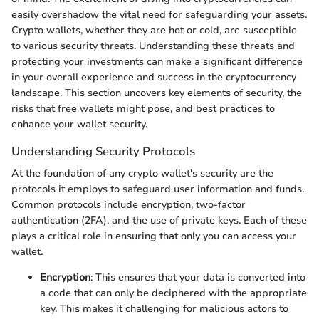
easily overshadow the vital need for safeguarding your assets.
Crypto wallets, whether they are hot or cold, are susceptible
to various security threats. Understanding these threats and
protecting your investments can make a significant difference
in your overall experience and success in the cryptocurrency
landscape. This section uncovers key elements of security, the
risks that free wallets might pose, and best practices to
enhance your wallet security.
Understanding Security Protocols
At the foundation of any crypto wallet's security are the
protocols it employs to safeguard user information and funds.
Common protocols include encryption, two-factor
authentication (2FA), and the use of private keys. Each of these
plays a critical role in ensuring that only you can access your
wallet.
Encryption
: This ensures that your data is converted into
a code that can only be deciphered with the appropriate
key. This makes it challenging for malicious actors to