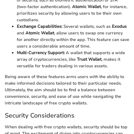
of security, such as biometric authentication or 2FA
(two-factor authentication).
Atomic Wallet
, for instance,
prioritizes security by allowing users to be their own
custodians.
Exchange Capabilities:
Several wallets, such as
Exodus
and
Atomic Wallet
, allow users to swap one currency
for another directly within the app. This feature can save
users a considerable amount of time.
Multi-Currency Support:
A wallet that supports a wide
array of cryptocurrencies, like
Trust Wallet
, makes it
versatile for traders dealing in various assets.
Being aware of these features arms users with the ability to
make informed decisions tailored to their particular needs.
Ultimately, the aim should be to find a balance between
convenience, security, and ease of use while navigating the
intricate landscape of free crypto wallets.
Security Considerations
When dealing with free crypto wallets, security should be top
of mind. The excitement of diving into cryptocurrencies can