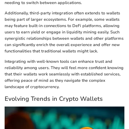
needing to switch between applications.
Additionally, third-party integration often extends to wallets
being part of larger ecosystems. For example, some wallets
may feature built-in connections to DeFi platforms, allowing
users to earn yield or engage in liquidity mining easily. Such
synergistic relationships between wallets and other platforms
can significantly enrich the overall experience and offer new
functionalities that traditional wallets might lack.
Integrating with well-known tools can enhance trust and
reliability among users. They will feel more confident knowing
that their wallets work seamlessly with established services,
offering peace of mind as they navigate the complex
landscape of cryptocurrency.
Evolving Trends in Crypto Wallets