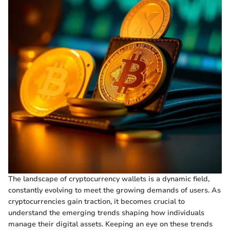
The landscape of cryptocurrency wallets is a dynamic field,
constantly evolving to meet the growing demands of users. As
cryptocurrencies gain traction, it becomes crucial to
understand the emerging trends shaping how individuals
manage their digital assets. Keeping an eye on these trends