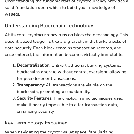
Understanding the fundamentals of cryptocurrency provides a
solid foundation upon which to build your knowledge of
wallets.
Understanding Blockchain Technology
At its core, cryptocurrency runs on blockchain technology. This
decentralized ledger is like a digital chain that links blocks of
data securely. Each block contains transaction records, and
once entered, the information becomes virtually immutable.
Decentralization
: Unlike traditional banking systems,
blockchains operate without central oversight, allowing
for peer-to-peer transactions.
Transparency
: All transactions are visible on the
blockchain, promoting accountability.
Security Features
: The cryptographic techniques used
make it nearly impossible to alter transaction data,
enhancing security.
Key Terminology Explained
When navigating the crypto wallet space, familiarizing