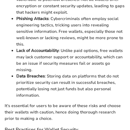
encryption or constant security updates, leading to gaps
that hackers might exploit.
Phishing Attacks
: Cybercriminals often employ social
engineering tactics, tricking users into revealing
sensitive information. Free wallets, especially those not
well-known or lacking reviews, might be more prone to
this.
Lack of Accountability
: Unlike paid options, free wallets
may lack customer support or accountability, which can
be an issue if security measures fail or assets go
missing.
Data Breaches
: Storing data on platforms that do not
prioritize security can result in successful breaches,
potentially losing not just funds but also personal
information.
It’s essential for users to be aware of these risks and choose
their wallets with caution, hence doing thorough research
prior to making a choice.
Best Practices for Wallet Security