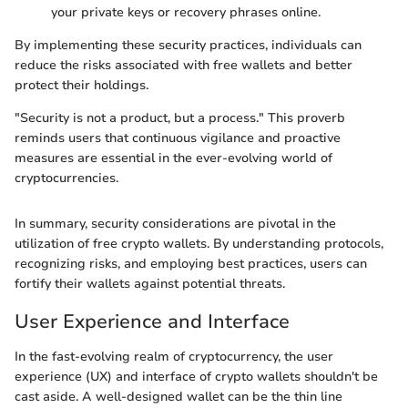
your private keys or recovery phrases online.
By implementing these security practices, individuals can
reduce the risks associated with free wallets and better
protect their holdings.
"Security is not a product, but a process." This proverb
reminds users that continuous vigilance and proactive
measures are essential in the ever-evolving world of
cryptocurrencies.
In summary, security considerations are pivotal in the
utilization of free crypto wallets. By understanding protocols,
recognizing risks, and employing best practices, users can
fortify their wallets against potential threats.
User Experience and Interface
In the fast-evolving realm of cryptocurrency, the user
experience (UX) and interface of crypto wallets shouldn't be
cast aside. A well-designed wallet can be the thin line