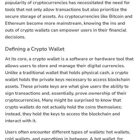
popularity of cryptocurrencies has necessitated the need for
tools that not only allow transactions but also prioritize the
secure storage of assets. As cryptocurrencies like Bitcoin and
Ethereum become more mainstream, knowing the ins and
outs of crypto wallets can empower users in their financial
decisions.
Defining a Crypto Wallet
At its core, a crypto wallet is a software or hardware tool that
allows users to store and manage their digital currencies.
Unlike a traditional wallet that holds physical cash, a crypto
wallet holds the private keys necessary to access blockchain
assets. These private keys are what give users the ability to
sign transactions and, essentially, prove ownership of their
cryptocurrencies. Many might be surprised to know that
crypto wallets do not actually hold the coins themselves;
instead, they hold the keys to access the blockchain and
interact with it.
Users often encounter different types of wallets: hot wallets,
cold wallets, and everything in between. A hot wallet, for