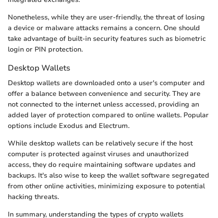
Nonetheless, while they are user-friendly, the threat of losing
a device or malware attacks remains a concern. One should
take advantage of built-in security features such as biometric
login or PIN protection.
Desktop Wallets
Desktop wallets are downloaded onto a user's computer and
offer a balance between convenience and security. They are
not connected to the internet unless accessed, providing an
added layer of protection compared to online wallets. Popular
options include Exodus and Electrum.
While desktop wallets can be relatively secure if the host
computer is protected against viruses and unauthorized
access, they do require maintaining software updates and
backups. It's also wise to keep the wallet software segregated
from other online activities, minimizing exposure to potential
hacking threats.
In summary, understanding the types of crypto wallets