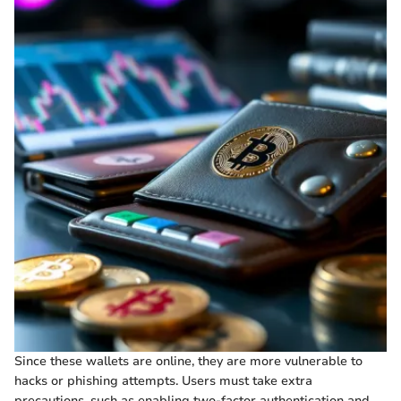
Since these wallets are online, they are more vulnerable to
hacks or phishing attempts. Users must take extra
precautions, such as enabling two-factor authentication and