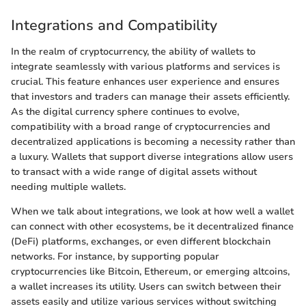
Integrations and Compatibility
In the realm of cryptocurrency, the ability of wallets to
integrate seamlessly with various platforms and services is
crucial. This feature enhances user experience and ensures
that investors and traders can manage their assets efficiently.
As the digital currency sphere continues to evolve,
compatibility with a broad range of cryptocurrencies and
decentralized applications is becoming a necessity rather than
a luxury. Wallets that support diverse integrations allow users
to transact with a wide range of digital assets without
needing multiple wallets.
When we talk about integrations, we look at how well a wallet
can connect with other ecosystems, be it decentralized finance
(DeFi) platforms, exchanges, or even different blockchain
networks. For instance, by supporting popular
cryptocurrencies like Bitcoin, Ethereum, or emerging altcoins,
a wallet increases its utility. Users can switch between their
assets easily and utilize various services without switching