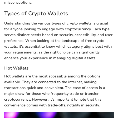
misconceptions.
Types of Crypto Wallets
Understanding the various types of crypto wallets is crucial
for anyone looking to engage with cryptocurrency. Each type
serves distinct needs based on security, accessibility, and user
preference. When looking at the landscape of free crypto
wallets, it's essential to know which category aligns best with
your requirements, as the right choice can significantly
enhance your experience in managing digital assets.
Hot Wallets
Hot wallets are the most accessible among the options
available. They are connected to the internet, making
transactions quick and convenient. The ease of access is a
major draw for those who frequently trade or transfer
cryptocurrency. However, it's important to note that this
convenience comes with trade-offs, notably in security.