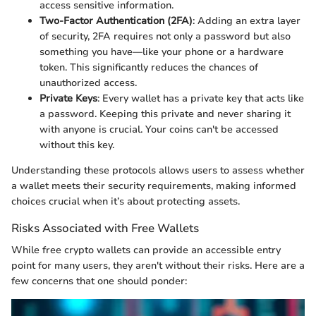
access sensitive information.
Two-Factor Authentication (2FA)
: Adding an extra layer
of security, 2FA requires not only a password but also
something you have—like your phone or a hardware
token. This significantly reduces the chances of
unauthorized access.
Private Keys
: Every wallet has a private key that acts like
a password. Keeping this private and never sharing it
with anyone is crucial. Your coins can't be accessed
without this key.
Understanding these protocols allows users to assess whether
a wallet meets their security requirements, making informed
choices crucial when it’s about protecting assets.
Risks Associated with Free Wallets
While free crypto wallets can provide an accessible entry
point for many users, they aren't without their risks. Here are a
few concerns that one should ponder: