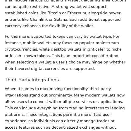
that include various coins, and a wallet that limits their options
can be quite restrictive. A strong wallet will support
established coins like Bitcoin or Ethereum, alongside newer
entrants like Chainlink or Solana. Each additional supported
currency enhances the flexibility of the wallet.
Furthermore, supported tokens can vary by wallet type. For
instance, mobile wallets may focus on popular mainstream
cryptocurrencies, while desktop wallets might cater to niche
or lesser-known tokens. This is an important consideration
when selecting a wallet; a user’s choice may hinge on whether
their favored digital currencies are supported.
Third-Party Integrations
When it comes to maximizing functionality, third-party
integrations stand out prominently. Many modern wallets now
allow users to connect with multiple services or applications.
This can include everything from trading interfaces to lending
platforms. These integrations permit a more fluid user
experience, as individuals can directly manage trades or
access features such as decentralized exchanges without