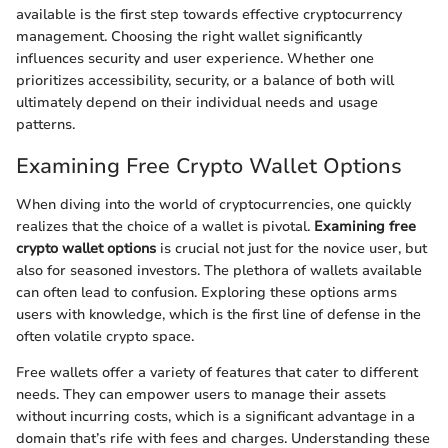
available is the first step towards effective cryptocurrency
management. Choosing the right wallet significantly
influences security and user experience. Whether one
prioritizes accessibility, security, or a balance of both will
ultimately depend on their individual needs and usage
patterns.
Examining Free Crypto Wallet Options
When diving into the world of cryptocurrencies, one quickly
realizes that the choice of a wallet is pivotal.
Examining free
crypto wallet options
is crucial not just for the novice user, but
also for seasoned investors. The plethora of wallets available
can often lead to confusion. Exploring these options arms
users with knowledge, which is the first line of defense in the
often volatile crypto space.
Free wallets offer a variety of features that cater to different
needs. They can empower users to manage their assets
without incurring costs, which is a significant advantage in a
domain that’s rife with fees and charges. Understanding these