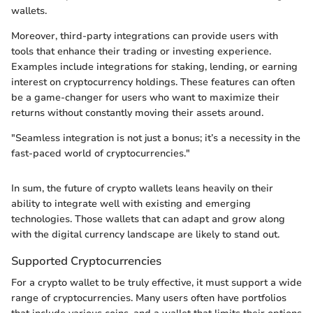
wallets.
Moreover, third-party integrations can provide users with
tools that enhance their trading or investing experience.
Examples include integrations for staking, lending, or earning
interest on cryptocurrency holdings. These features can often
be a game-changer for users who want to maximize their
returns without constantly moving their assets around.
"Seamless integration is not just a bonus; it’s a necessity in the
fast-paced world of cryptocurrencies."
In sum, the future of crypto wallets leans heavily on their
ability to integrate well with existing and emerging
technologies. Those wallets that can adapt and grow along
with the digital currency landscape are likely to stand out.
Supported Cryptocurrencies
For a crypto wallet to be truly effective, it must support a wide
range of cryptocurrencies. Many users often have portfolios