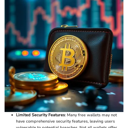
Limited Security Features
: Many free wallets may not
have comprehensive security features, leaving users
vulnerable to potential breaches. Not all wallets offer