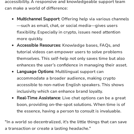
accessibility. A responsive and knowledgeable support team
can make a world of difference:
Multichannel Support
: Offering help via various channels
—such as email, chat, or social media—gives users
flexibility. Especially in crypto, issues need attention
more quickly.
Accessible Resources
: Knowledge bases, FAQs, and
tutorial videos can empower users to solve problems
themselves. This self-help not only saves time but also
enhances the user’s confidence in managing their asset.
Language Options
: Multilingual support can
accommodate a broader audience, making crypto
accessible to non-native English speakers. This shows
inclusivity which can enhance brand loyalty.
Real-Time Assistance
: Live chat options can be a great
boon, providing on-the-spot solutions. When time is of
the essence, having a person to consult is invaluable.
"In a world so decentralized, it's the little things that can save
a transaction or create a lasting headache."