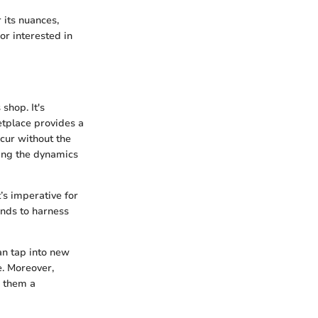
 its nuances,
or interested in
shop. It's
etplace provides a
cur without the
ping the dynamics
’s imperative for
ands to harness
an tap into new
. Moreover,
g them a