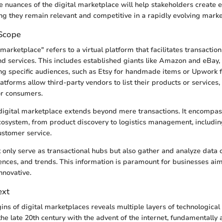
 nuances of the digital marketplace will help stakeholders create e
ing they remain relevant and competitive in a rapidly evolving marke
 Scope
marketplace" refers to a virtual platform that facilitates transactio
d services. This includes established giants like Amazon and eBay, 
ng specific audiences, such as Etsy for handmade items or Upwork f
atforms allow third-party vendors to list their products or services,
or consumers.
digital marketplace extends beyond mere transactions. It encompas
osystem, from product discovery to logistics management, includi
stomer service.
 only serve as transactional hubs but also gather and analyze data
ences, and trends. This information is paramount for businesses ai
nnovative.
ext
ins of digital marketplaces reveals multiple layers of technological
he late 20th century with the advent of the internet, fundamentally 