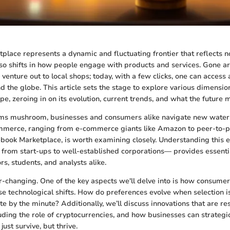
tplace represents a dynamic and fluctuating frontier that reflects n
lso shifts in how people engage with products and services. Gone a
venture out to local shops; today, with a few clicks, one can access
 the globe. This article sets the stage to explore various dimension
e, zeroing in on its evolution, current trends, and what the future 
orms mushroom, businesses and consumers alike navigate new water
mmerce, ranging from e-commerce giants like Amazon to peer-to-
ebook Marketplace, is worth examining closely. Understanding this
— from start-ups to well-established corporations— provides essentia
rs, students, and analysts alike.
er-changing. One of the key aspects we'll delve into is how consumer
se technological shifts. How do preferences evolve when selection is
te by the minute? Additionally, we’ll discuss innovations that are r
uding the role of cryptocurrencies, and how businesses can strategic
just survive, but thrive.