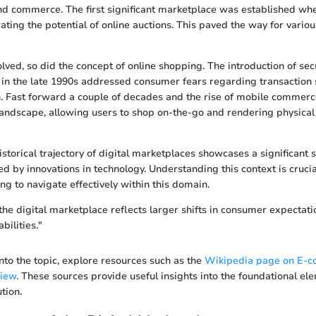
d commerce. The first significant marketplace was established wh
ating the potential of online auctions. This paved the way for vario
lved, so did the concept of online shopping. The introduction of sec
n the late 1990s addressed consumer fears regarding transaction s
. Fast forward a couple of decades and the rise of mobile commerc
andscape, allowing users to shop on-the-go and rendering physical s
storical trajectory of digital marketplaces showcases a significant 
d by innovations in technology. Understanding this context is crucia
ng to navigate effectively within this domain.
 the digital marketplace reflects larger shifts in consumer expectat
bilities."
nto the topic, explore resources such as the
Wikipedia page on E-
view
. These sources provide useful insights into the foundational e
tion.