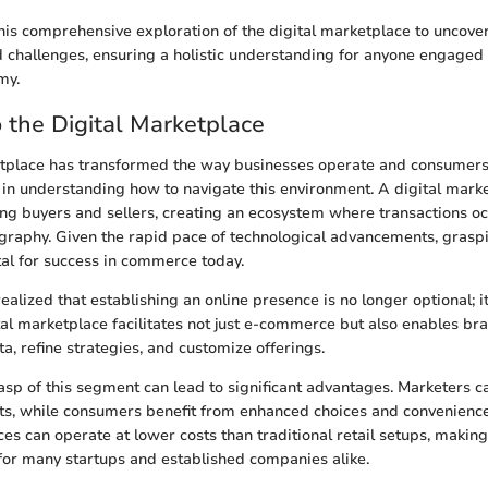
his comprehensive exploration of the digital marketplace to uncover
d challenges, ensuring a holistic understanding for anyone engaged 
my.
o the Digital Marketplace
tplace has transformed the way businesses operate and consumers 
in understanding how to navigate this environment. A digital mark
ng buyers and sellers, creating an ecosystem where transactions oc
ography. Given the rapid pace of technological advancements, gras
ital for success in commerce today.
alized that establishing an online presence is no longer optional; it
ital marketplace facilitates not just e-commerce but also enables br
a, refine strategies, and customize offerings.
asp of this segment can lead to significant advantages. Marketers c
s, while consumers benefit from enhanced choices and convenience
ces can operate at lower costs than traditional retail setups, makin
for many startups and established companies alike.