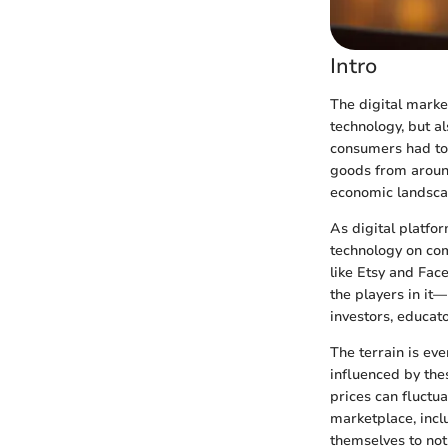
Intro
The digital marke
technology, but a
consumers had to 
goods from around
economic landscap
As digital platf
technology on co
like Etsy and Fac
the players in it
investors, educato
The terrain is ev
influenced by the
prices can fluctua
marketplace, incl
themselves to not 