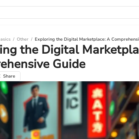
asics
/
Other
/
Exploring the Digital Marketplace: A Comprehens
ing the Digital Marketpla
ehensive Guide
Share