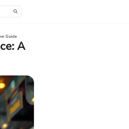
ive Guide
ce: A