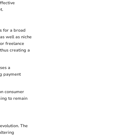
ffective
t.
ns for a broad
as well as niche
or freelance
 thus creating a
ses a
ng payment
 on consumer
ming to remain
 evolution. The
altering