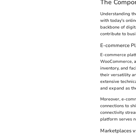
The Compone
Understanding the
with today's onli
backbone of digit
contribute to bus
E-commerce Pl
E-commerce platfo
WooCommerce, and
inventory, and fac
their versatility
extensive technic
and expand as th
Moreover, e-comm
connections to sh
connectivity stre
platform serves n
Marketplaces v