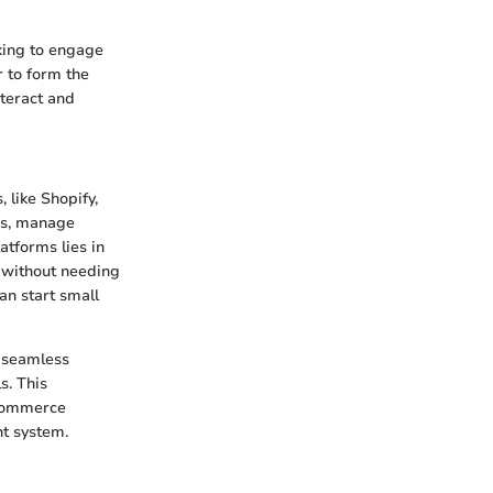
king to engage
r to form the
teract and
 like Shopify,
es, manage
atforms lies in
s without needing
an start small
r seamless
s. This
e-commerce
t system.