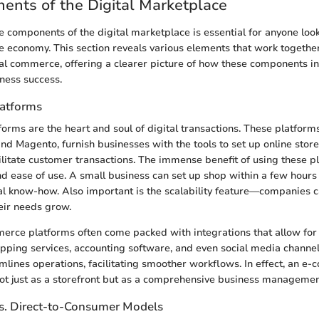
nts of the Digital Marketplace
 components of the digital marketplace is essential for anyone loo
ne economy. This section reveals various elements that work togethe
al commerce, offering a clearer picture of how these components in
iness success.
atforms
rms are the heart and soul of digital transactions. These platforms,
 Magento, furnish businesses with the tools to set up online stor
ilitate customer transactions. The immense benefit of using these pl
 and ease of use. A small business can set up shop within a few hour
al know-how. Also important is the scalability feature—companies c
eir needs grow.
erce platforms often come packed with integrations that allow fo
ipping services, accounting software, and even social media channel
amlines operations, facilitating smoother workflows. In effect, an 
ot just as a storefront but as a comprehensive business managemen
s. Direct-to-Consumer Models