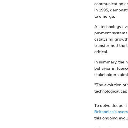
communication an
in 1995, demonstr
to emerge.
As technology evo
payment systems i
catalyzing growth
transformed the l
critical.
In summary, the hi
behavior influence
stakeholders aimi
"The evolution of
technological capa
To delve deeper i
Britannica's over
this ongoing evolu