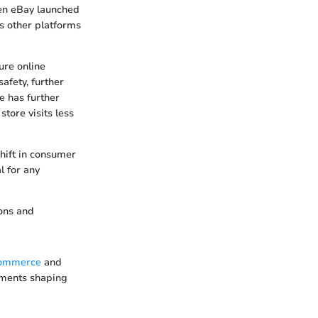
en eBay launched
us other platforms
ure online
afety, further
e has further
tore visits less
shift in consumer
l for any
ions and
commerce
and
lements shaping