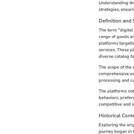
Understanding the
strategies, ensur
Definition and
The term "digital 
range of goods an
platforms targeti
services. These pl
diverse catalog f
The scope of the 
comprehensive ec
processing and cu
The platforms not
behaviors, prefer
competitive and i
Historical Cont
Exploring the orig
journey began in t