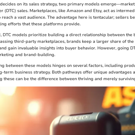
decides on its sales strategy, two primary models emerge—market
r (DTC) sales. Marketplaces, like Amazon and Etsy, act as intermedi
o reach a vast audience. The advantage here is tentacular; sellers be
ing efforts that these platforms provide.
, DTC models prioritize building a direct relationship between the
ssing third-party marketplaces, brands keep a larger share of the p
 and gain invaluable insights into buyer behavior. However, going D
rketing and brand-building.
ing between these models hinges on several factors, including produ
g-term business strategy. Both pathways offer unique advantages a
 these can be the difference between thriving and merely survivin