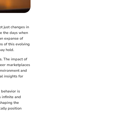
ot just changes in
re the days when
 an expanse of
s of this evolving
may hold.
s. The impact of
peer marketplaces
 environment and
l insights for
 behavior is
 infinite and
eshaping the
ally position