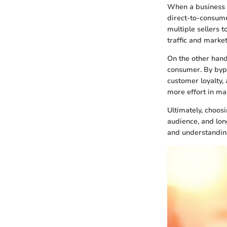
When a business 
direct-to-consume
multiple sellers t
traffic and market
On the other hand
consumer. By bypa
customer loyalty,
more effort in ma
Ultimately, choos
audience, and lon
and understanding