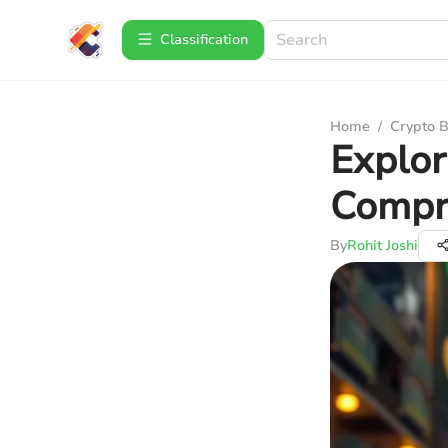
Сlassification
Home
/
Crypto B
Explor
Compr
By
Rohit Joshi