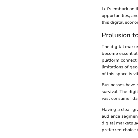
Let’s embark on t
opportunities, an
this digital econo
Prolusion t
The digital marke
become essential 
platform connecti
limitations of ge
of this space is v
Businesses have re
survival. The dig
vast consumer dat
Having a clear gr
audience segment
digital marketpla
preferred choice 