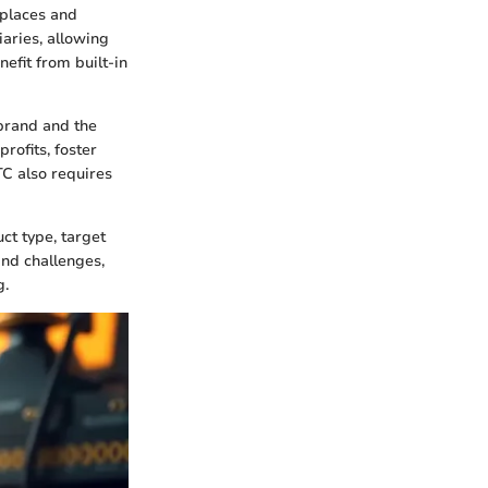
places and
aries, allowing
nefit from built-in
 brand and the
rofits, foster
TC also requires
ct type, target
nd challenges,
g.